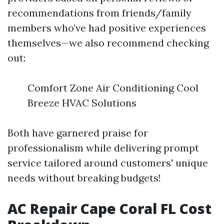
recommendations from friends/family
members who’ve had positive experiences
themselves—we also recommend checking
out:
Comfort Zone Air Conditioning Cool
Breeze HVAC Solutions
Both have garnered praise for
professionalism while delivering prompt
service tailored around customers' unique
needs without breaking budgets!
AC Repair Cape Coral FL Cost