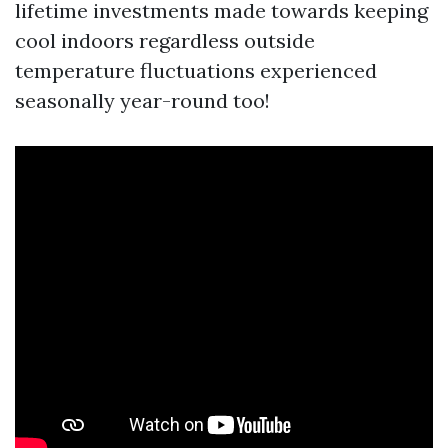
lifetime investments made towards keeping
cool indoors regardless outside
temperature fluctuations experienced
seasonally year-round too!