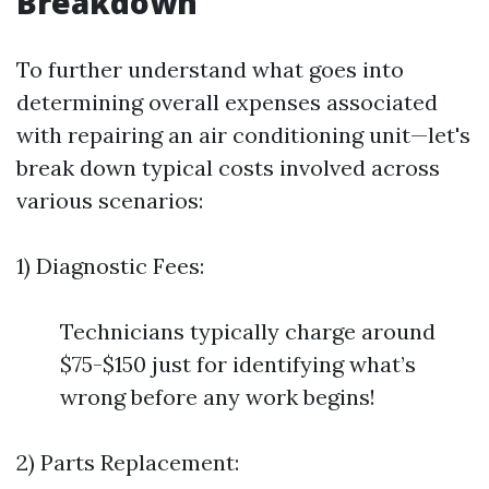
Breakdown
To further understand what goes into
determining overall expenses associated
with repairing an air conditioning unit—let's
break down typical costs involved across
various scenarios:
1) Diagnostic Fees:
Technicians typically charge around
$75-$150 just for identifying what’s
wrong before any work begins!
2) Parts Replacement: