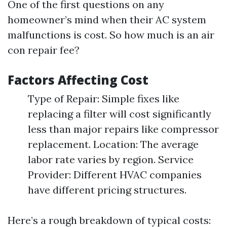
One of the first questions on any
homeowner’s mind when their AC system
malfunctions is cost. So how much is an air
con repair fee?
Factors Affecting Cost
Type of Repair: Simple fixes like
replacing a filter will cost significantly
less than major repairs like compressor
replacement. Location: The average
labor rate varies by region. Service
Provider: Different HVAC companies
have different pricing structures.
Here’s a rough breakdown of typical costs: