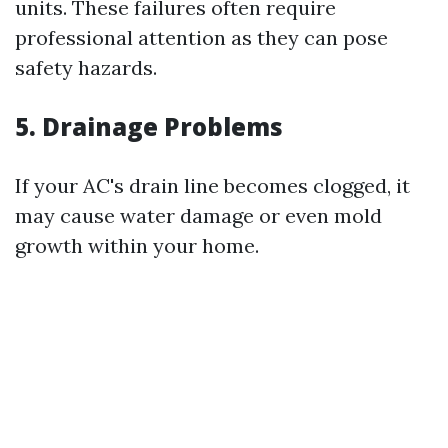
units. These failures often require
professional attention as they can pose
safety hazards.
5. Drainage Problems
If your AC's drain line becomes clogged, it
may cause water damage or even mold
growth within your home.