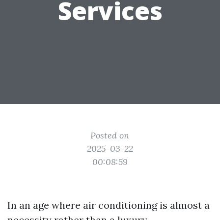
Services
Posted on
2025-03-22
00:08:59
In an age where air conditioning is almost a
necessity rather than a luxury,