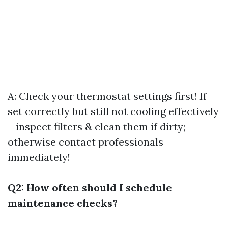
A: Check your thermostat settings first! If
set correctly but still not cooling effectively
—inspect filters & clean them if dirty;
otherwise contact professionals
immediately!
Q2: How often should I schedule
maintenance checks?