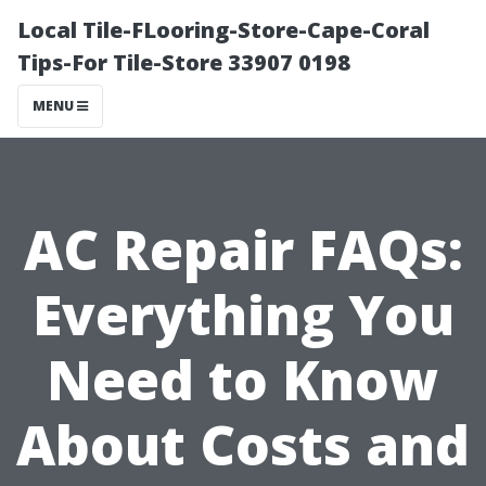
Local Tile-FLooring-Store-Cape-Coral
Tips-For Tile-Store 33907 0198
MENU
AC Repair FAQs:
Everything You
Need to Know
About Costs and