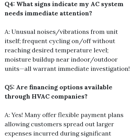
Q4: What signs indicate my AC system
needs immediate attention?
A: Unusual noises/vibrations from unit
itself; frequent cycling on/off without
reaching desired temperature level;
moisture buildup near indoor/outdoor
units—all warrant immediate investigation!
Q5: Are financing options available
through HVAC companies?
A: Yes! Many offer flexible payment plans
allowing customers spread out larger
expenses incurred during significant