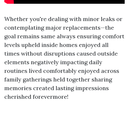
Whether you're dealing with minor leaks or
contemplating major replacements—the
goal remains same always ensuring comfort
levels upheld inside homes enjoyed all
times without disruptions caused outside
elements negatively impacting daily
routines lived comfortably enjoyed across
family gatherings held together sharing
memories created lasting impressions
cherished forevermore!