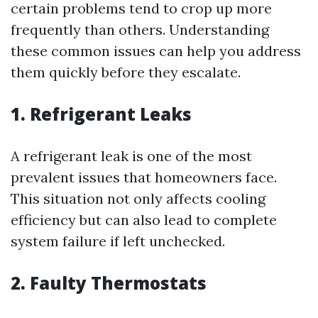
certain problems tend to crop up more
frequently than others. Understanding
these common issues can help you address
them quickly before they escalate.
1. Refrigerant Leaks
A refrigerant leak is one of the most
prevalent issues that homeowners face.
This situation not only affects cooling
efficiency but can also lead to complete
system failure if left unchecked.
2. Faulty Thermostats