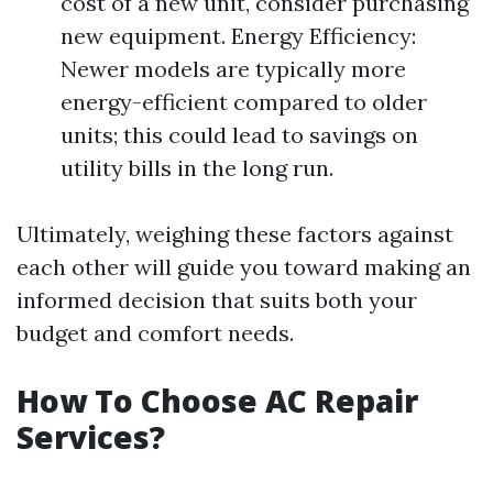
cost of a new unit, consider purchasing
new equipment. Energy Efficiency:
Newer models are typically more
energy-efficient compared to older
units; this could lead to savings on
utility bills in the long run.
Ultimately, weighing these factors against
each other will guide you toward making an
informed decision that suits both your
budget and comfort needs.
How To Choose AC Repair
Services?