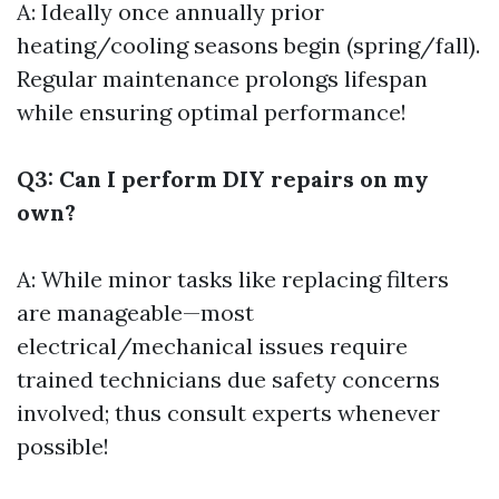
A: Ideally once annually prior
heating/cooling seasons begin (spring/fall).
Regular maintenance prolongs lifespan
while ensuring optimal performance!
Q3: Can I perform DIY repairs on my
own?
A: While minor tasks like replacing filters
are manageable—most
electrical/mechanical issues require
trained technicians due safety concerns
involved; thus consult experts whenever
possible!