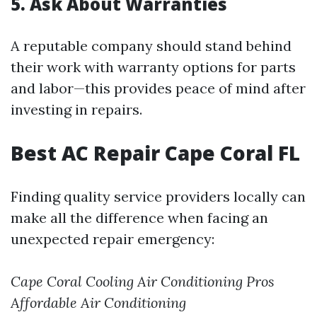
5. Ask About Warranties
A reputable company should stand behind
their work with warranty options for parts
and labor—this provides peace of mind after
investing in repairs.
Best AC Repair Cape Coral FL
Finding quality service providers locally can
make all the difference when facing an
unexpected repair emergency:
Cape Coral Cooling
Air Conditioning Pros
Affordable Air Conditioning