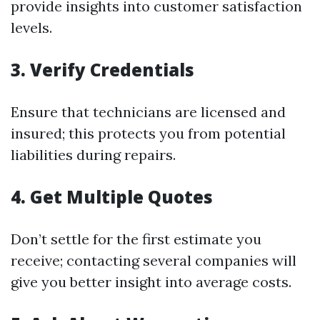
provide insights into customer satisfaction
levels.
3. Verify Credentials
Ensure that technicians are licensed and
insured; this protects you from potential
liabilities during repairs.
4. Get Multiple Quotes
Don’t settle for the first estimate you
receive; contacting several companies will
give you better insight into average costs.