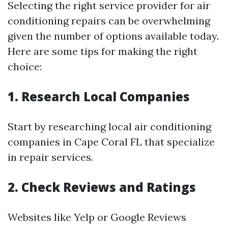
Selecting the right service provider for air
conditioning repairs can be overwhelming
given the number of options available today.
Here are some tips for making the right
choice:
1. Research Local Companies
Start by researching local air conditioning
companies in Cape Coral FL that specialize
in repair services.
2. Check Reviews and Ratings
Websites like Yelp or Google Reviews