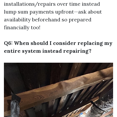
installations/repairs over time instead
lump sum payments upfront—ask about
availability beforehand so prepared
financially too!
Q6: When should I consider replacing my
entire system instead repairing?