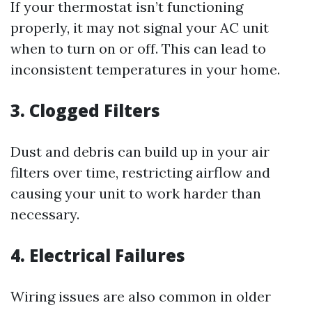
If your thermostat isn’t functioning
properly, it may not signal your AC unit
when to turn on or off. This can lead to
inconsistent temperatures in your home.
3. Clogged Filters
Dust and debris can build up in your air
filters over time, restricting airflow and
causing your unit to work harder than
necessary.
4. Electrical Failures
Wiring issues are also common in older