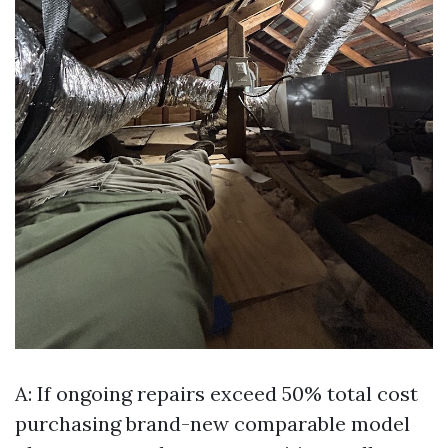
A: If ongoing repairs exceed 50% total cost
purchasing brand-new comparable model