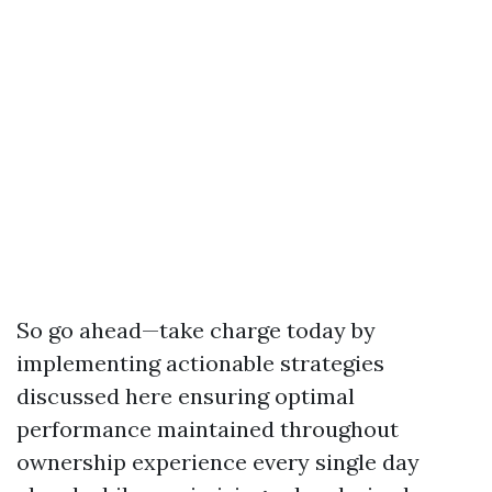
So go ahead—take charge today by
implementing actionable strategies
discussed here ensuring optimal
performance maintained throughout
ownership experience every single day