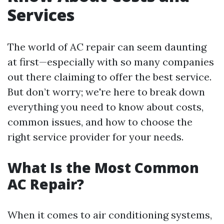
Services
The world of AC repair can seem daunting
at first—especially with so many companies
out there claiming to offer the best service.
But don’t worry; we're here to break down
everything you need to know about costs,
common issues, and how to choose the
right service provider for your needs.
What Is the Most Common
AC Repair?
When it comes to air conditioning systems,