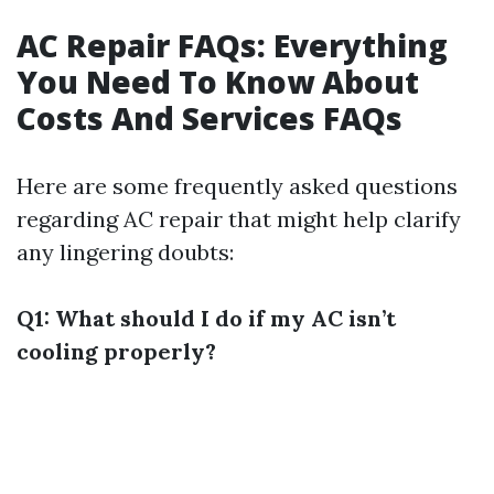
AC Repair FAQs: Everything
You Need To Know About
Costs And Services FAQs
Here are some frequently asked questions
regarding AC repair that might help clarify
any lingering doubts:
Q1: What should I do if my AC isn’t
cooling properly?