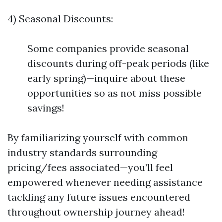
4) Seasonal Discounts:
Some companies provide seasonal
discounts during off-peak periods (like
early spring)—inquire about these
opportunities so as not miss possible
savings!
By familiarizing yourself with common
industry standards surrounding
pricing/fees associated—you’ll feel
empowered whenever needing assistance
tackling any future issues encountered
throughout ownership journey ahead!