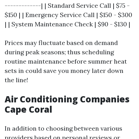
-------------| | Standard Service Call | $75 -
$150 | | Emergency Service Call | $150 - $300
| | System Maintenance Check | $90 - $130 |
Prices may fluctuate based on demand
during peak seasons; thus scheduling
routine maintenance before summer heat
sets in could save you money later down
the line!
Air Conditioning Companies
Cape Coral
In addition to choosing between various
providers based on personal reviews or