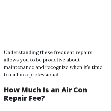
Understanding these frequent repairs
allows you to be proactive about
maintenance and recognize when it's time
to call in a professional.
How Much Is an Air Con
Repair Fee?