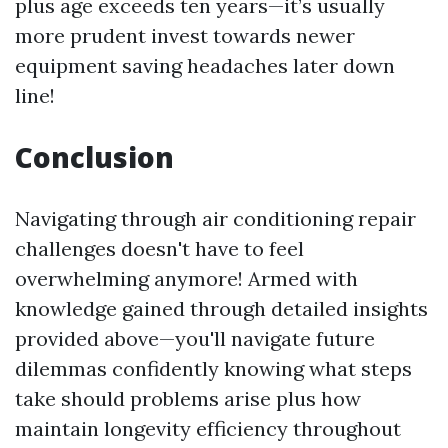
plus age exceeds ten years—it’s usually
more prudent invest towards newer
equipment saving headaches later down
line!
Conclusion
Navigating through air conditioning repair
challenges doesn't have to feel
overwhelming anymore! Armed with
knowledge gained through detailed insights
provided above—you'll navigate future
dilemmas confidently knowing what steps
take should problems arise plus how
maintain longevity efficiency throughout