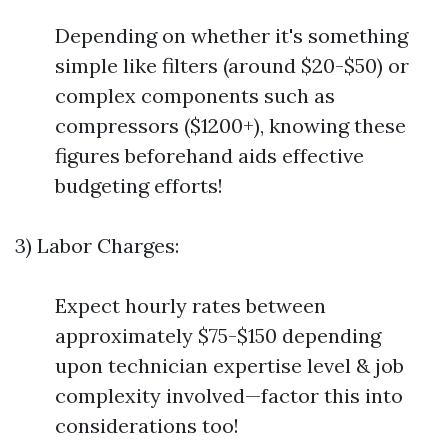
Depending on whether it's something
simple like filters (around $20-$50) or
complex components such as
compressors ($1200+), knowing these
figures beforehand aids effective
budgeting efforts!
3) Labor Charges:
Expect hourly rates between
approximately $75-$150 depending
upon technician expertise level & job
complexity involved—factor this into
considerations too!