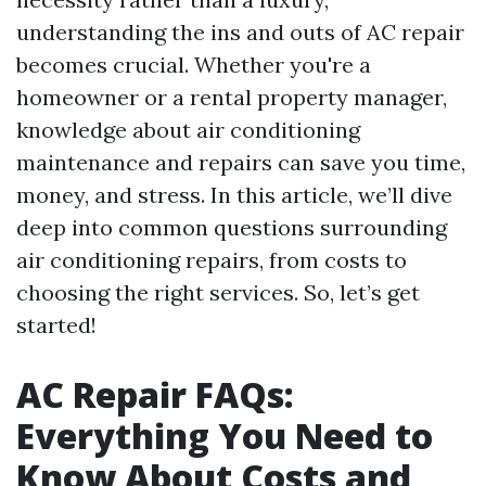
understanding the ins and outs of AC repair
becomes crucial. Whether you're a
homeowner or a rental property manager,
knowledge about air conditioning
maintenance and repairs can save you time,
money, and stress. In this article, we’ll dive
deep into common questions surrounding
air conditioning repairs, from costs to
choosing the right services. So, let’s get
started!
AC Repair FAQs:
Everything You Need to
Know About Costs and