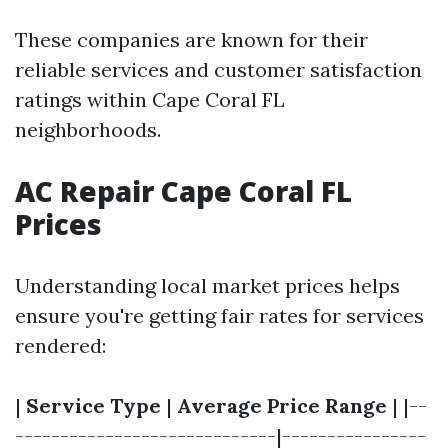
These companies are known for their
reliable services and customer satisfaction
ratings within Cape Coral FL
neighborhoods.
AC Repair Cape Coral FL
Prices
Understanding local market prices helps
ensure you're getting fair rates for services
rendered:
|
Service Type
|
Average Price Range
| |--
-----------------------------|----------------