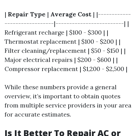
|
Repair Type
|
Average Cost
| |------------
------------------|-------------------------| |
Refrigerant recharge | $100 - $300 | |
Thermostat replacement | $100 - $200 | |
Filter cleaning/replacement | $50 - $150 | |
Major electrical repairs | $200 - $600 | |
Compressor replacement | $1,200 - $2,500 |
While these numbers provide a general
overview, it’s important to obtain quotes
from multiple service providers in your area
for accurate estimates.
Is It Better To Repair AC or