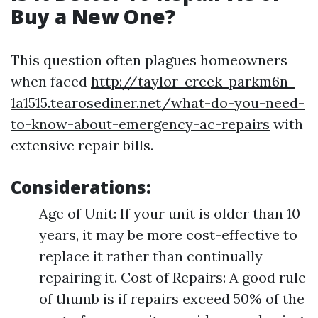
Buy a New One?
This question often plagues homeowners
when faced
http://taylor-creek-parkm6n-
1a1515.tearosediner.net/what-do-you-need-
to-know-about-emergency-ac-repairs
with
extensive repair bills.
Considerations:
Age of Unit: If your unit is older than 10
years, it may be more cost-effective to
replace it rather than continually
repairing it. Cost of Repairs: A good rule
of thumb is if repairs exceed 50% of the