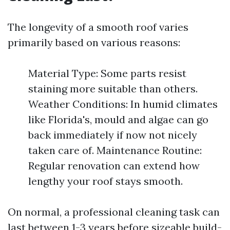
The longevity of a smooth roof varies
primarily based on various reasons:
Material Type: Some parts resist
staining more suitable than others.
Weather Conditions: In humid climates
like Florida's, mould and algae can go
back immediately if now not nicely
taken care of. Maintenance Routine:
Regular renovation can extend how
lengthy your roof stays smooth.
On normal, a professional cleaning task can
last between 1-3 years before sizeable build-