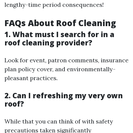
lengthy-time period consequences!
FAQs About Roof Cleaning
1. What must I search for in a
roof cleaning provider?
Look for event, patron comments, insurance
plan policy cover, and environmentally-
pleasant practices.
2. Can I refreshing my very own
roof?
While that you can think of with safety
precautions taken significantly