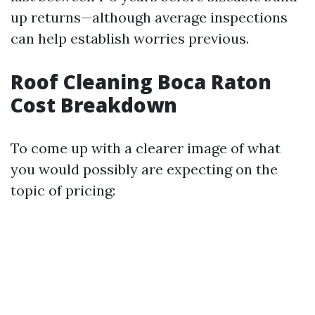
up returns—although average inspections
can help establish worries previous.
Roof Cleaning Boca Raton
Cost Breakdown
To come up with a clearer image of what
you would possibly are expecting on the
topic of pricing: