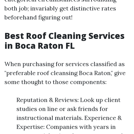
both job; invariably get distinctive rates
beforehand figuring out!
Best Roof Cleaning Services
in Boca Raton FL
When purchasing for services classified as
"preferable roof cleansing Boca Raton," give
some thought to those components:
Reputation & Reviews: Look up client
studies on line or ask friends for
instructional materials. Experience &
Expertise: Companies with years in