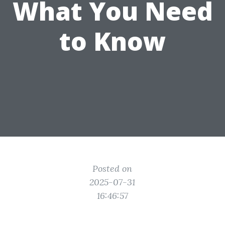
What You Need
to Know
Posted on
2025-07-31
16:46:57