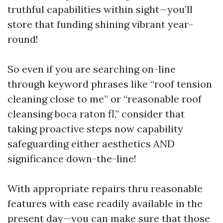
truthful capabilities within sight—you’ll
store that funding shining vibrant year-
round!
So even if you are searching on-line
through keyword phrases like “roof tension
cleaning close to me” or “reasonable roof
cleansing boca raton fl,” consider that
taking proactive steps now capability
safeguarding either aesthetics AND
significance down-the-line!
With appropriate repairs thru reasonable
features with ease readily available in the
present day—you can make sure that those