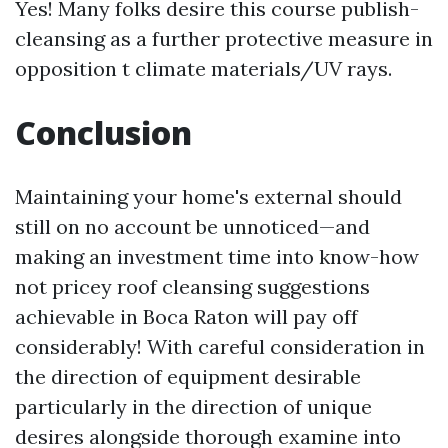
Yes! Many folks desire this course publish-
cleansing as a further protective measure in
opposition t climate materials/UV rays.
Conclusion
Maintaining your home's external should
still on no account be unnoticed—and
making an investment time into know-how
not pricey roof cleansing suggestions
achievable in Boca Raton will pay off
considerably! With careful consideration in
the direction of equipment desirable
particularly in the direction of unique
desires alongside thorough examine into