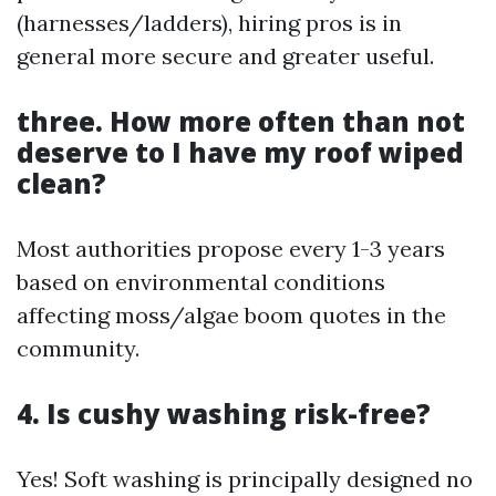
(harnesses/ladders), hiring pros is in
general more secure and greater useful.
three. How more often than not
deserve to I have my roof wiped
clean?
Most authorities propose every 1-3 years
based on environmental conditions
affecting moss/algae boom quotes in the
community.
4. Is cushy washing risk-free?
Yes! Soft washing is principally designed no