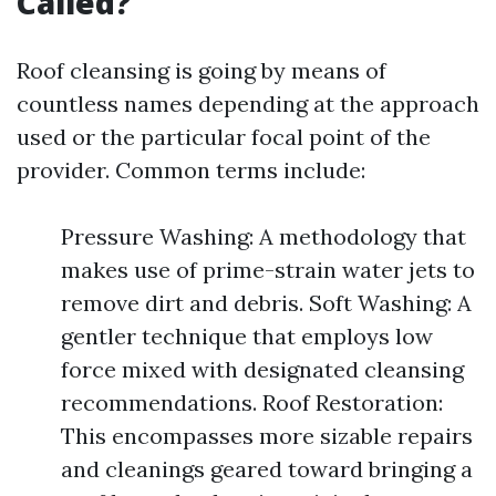
Called?
Roof cleansing is going by means of
countless names depending at the approach
used or the particular focal point of the
provider. Common terms include:
Pressure Washing: A methodology that
makes use of prime-strain water jets to
remove dirt and debris. Soft Washing: A
gentler technique that employs low
force mixed with designated cleansing
recommendations. Roof Restoration:
This encompasses more sizable repairs
and cleanings geared toward bringing a