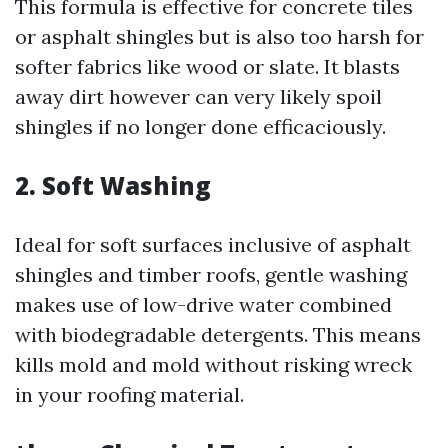
This formula is effective for concrete tiles
or asphalt shingles but is also too harsh for
softer fabrics like wood or slate. It blasts
away dirt however can very likely spoil
shingles if no longer done efficaciously.
2. Soft Washing
Ideal for soft surfaces inclusive of asphalt
shingles and timber roofs, gentle washing
makes use of low-drive water combined
with biodegradable detergents. This means
kills mold and mold without risking wreck
in your roofing material.