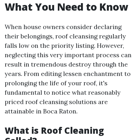
What You Need to Know
When house owners consider declaring
their belongings, roof cleansing regularly
falls low on the priority listing. However,
neglecting this very important process can
result in tremendous destroy through the
years. From editing lessen enchantment to
prolonging the life of your roof, it's
fundamental to notice what reasonably
priced roof cleansing solutions are
attainable in Boca Raton.
What is Roof Cleaning