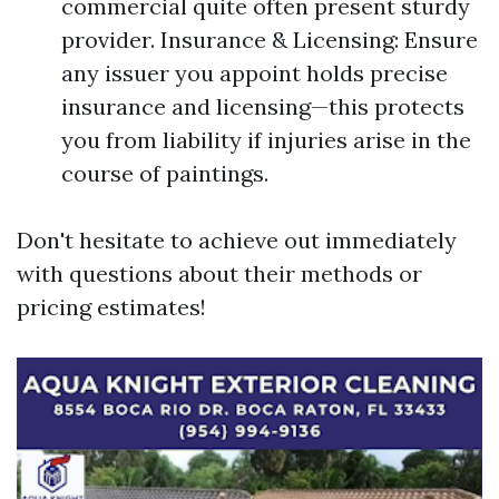
commercial quite often present sturdy
provider. Insurance & Licensing: Ensure
any issuer you appoint holds precise
insurance and licensing—this protects
you from liability if injuries arise in the
course of paintings.
Don't hesitate to achieve out immediately
with questions about their methods or
pricing estimates!