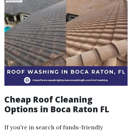
Cheap Roof Cleaning
Options in Boca Raton FL
If you're in search of funds-friendly