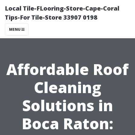
Local Tile-FLooring-Store-Cape-Coral
Tips-For Tile-Store 33907 0198
MENU
Affordable Roof
Cleaning
Solutions in
Boca Raton: