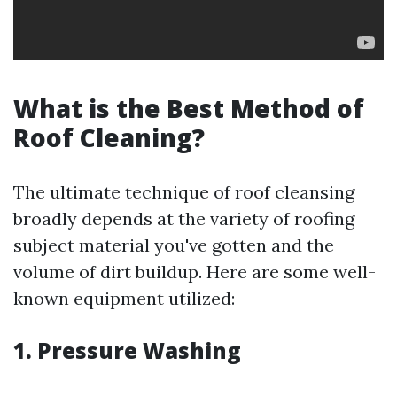
What is the Best Method of
Roof Cleaning?
The ultimate technique of roof cleansing
broadly depends at the variety of roofing
subject material you've gotten and the
volume of dirt buildup. Here are some well-
known equipment utilized:
1. Pressure Washing