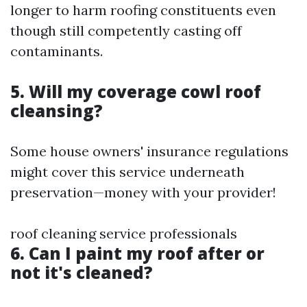
longer to harm roofing constituents even
though still competently casting off
contaminants.
5. Will my coverage cowl roof
cleansing?
Some house owners' insurance regulations
might cover this service underneath
preservation—money with your provider!
roof cleaning service professionals
6. Can I paint my roof after or
not it's cleaned?