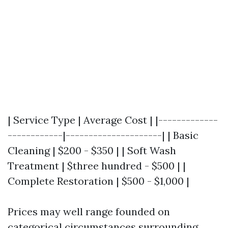
| Service Type | Average Cost | |-------------
------------|---------------------| | Basic
Cleaning | $200 - $350 | | Soft Wash
Treatment | $three hundred - $500 | |
Complete Restoration | $500 - $1,000 |
Prices may well range founded on
categorical circumstances surrounding