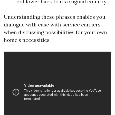
roof lower back to its original country.
Understanding these phrases enables you
dialogue with ease with service carriers
when discussing possibilities for your own
home's necessities.