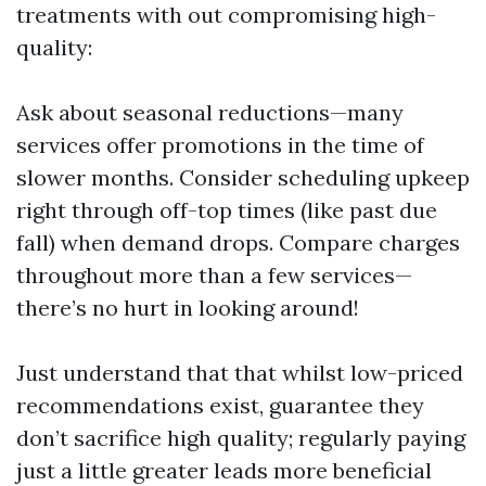
treatments with out compromising high-
quality:
Ask about seasonal reductions—many
services offer promotions in the time of
slower months. Consider scheduling upkeep
right through off-top times (like past due
fall) when demand drops. Compare charges
throughout more than a few services—
there’s no hurt in looking around!
Just understand that that whilst low-priced
recommendations exist, guarantee they
don’t sacrifice high quality; regularly paying
just a little greater leads more beneficial