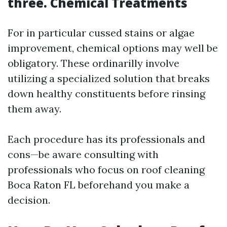
three. Chemical Treatments
For in particular cussed stains or algae
improvement, chemical options may well be
obligatory. These ordinarilly involve
utilizing a specialized solution that breaks
down healthy constituents before rinsing
them away.
Each procedure has its professionals and
cons—be aware consulting with
professionals who focus on roof cleaning
Boca Raton FL beforehand you make a
decision.