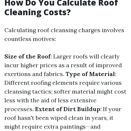
How Do You Calculate Roof
Cleaning Costs?
Calculating roof cleansing charges involves
countless motives:
Size of the Roof
: Larger roofs will clearly
incur higher prices as a result of improved
exertions and fabrics.
Type of Material
:
Different roofing elements require various
cleansing tactics; softer material might cost
less with the aid of less extensive
processes.
Extent of Dirt Buildup
: If your
roof hasn't been wiped clean in years, it
might require extra paintings—and