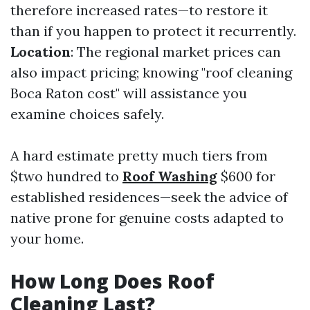
therefore increased rates—to restore it
than if you happen to protect it recurrently.
Location
: The regional market prices can
also impact pricing; knowing "roof cleaning
Boca Raton cost" will assistance you
examine choices safely.
A hard estimate pretty much tiers from
$two hundred to
Roof Washing
$600 for
established residences—seek the advice of
native prone for genuine costs adapted to
your home.
How Long Does Roof
Cleaning Last?