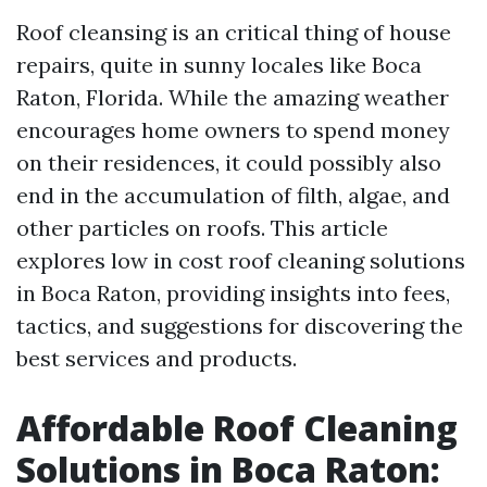
Roof cleansing is an critical thing of house
repairs, quite in sunny locales like Boca
Raton, Florida. While the amazing weather
encourages home owners to spend money
on their residences, it could possibly also
end in the accumulation of filth, algae, and
other particles on roofs. This article
explores low in cost roof cleaning solutions
in Boca Raton, providing insights into fees,
tactics, and suggestions for discovering the
best services and products.
Affordable Roof Cleaning
Solutions in Boca Raton: