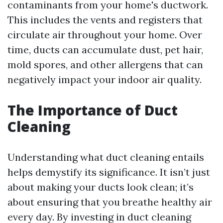
contaminants from your home's ductwork.
This includes the vents and registers that
circulate air throughout your home. Over
time, ducts can accumulate dust, pet hair,
mold spores, and other allergens that can
negatively impact your indoor air quality.
The Importance of Duct
Cleaning
Understanding what duct cleaning entails
helps demystify its significance. It isn’t just
about making your ducts look clean; it’s
about ensuring that you breathe healthy air
every day. By investing in duct cleaning