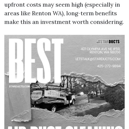
upfront costs may seem high (especially in
areas like Renton WA), long-term benefits
make this an investment worth considering.