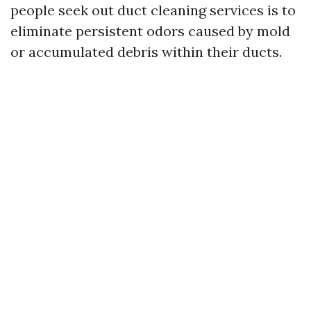
people seek out duct cleaning services is to
eliminate persistent odors caused by mold
or accumulated debris within their ducts.