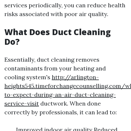
services periodically, you can reduce health
risks associated with poor air quality.
What Does Duct Cleaning
Do?
Essentially, duct cleaning removes
contaminants from your heating and
cooling system's
http://arlington-
heights545.timeforchangecounselling.com/w
to-expect-during-an-air-duct-cleaning-
service-visit
ductwork. When done
correctly by professionals, it can lead to:
Improved indoor air quality Reduced