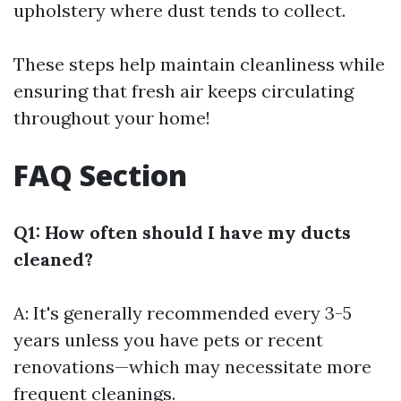
upholstery where dust tends to collect.
These steps help maintain cleanliness while
ensuring that fresh air keeps circulating
throughout your home!
FAQ Section
Q1: How often should I have my ducts
cleaned?
A: It's generally recommended every 3-5
years unless you have pets or recent
renovations—which may necessitate more
frequent cleanings.