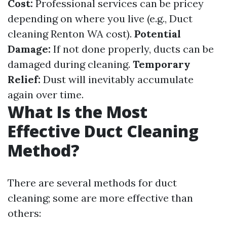
Cost:
Professional services can be pricey
depending on where you live (e.g., Duct
cleaning Renton WA cost).
Potential
Damage:
If not done properly, ducts can be
damaged during cleaning.
Temporary
Relief:
Dust will inevitably accumulate
again over time.
What Is the Most
Effective Duct Cleaning
Method?
There are several methods for duct
cleaning; some are more effective than
others: