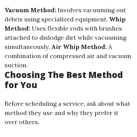
Vacuum Method:
Involves vacuuming out
debris using specialized equipment.
Whip
Method:
Uses flexible rods with brushes
attached to dislodge dirt while vacuuming
simultaneously.
Air Whip Method:
A
combination of compressed air and vacuum
suction.
Choosing The Best Method
for You
Before scheduling a service, ask about what
method they use and why they prefer it
over others.