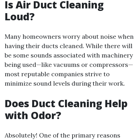
Is Air Duct Cleaning
Loud?
Many homeowners worry about noise when
having their ducts cleaned. While there will
be some sounds associated with machinery
being used—like vacuums or compressors—
most reputable companies strive to
minimize sound levels during their work.
Does Duct Cleaning Help
with Odor?
Absolutely! One of the primary reasons