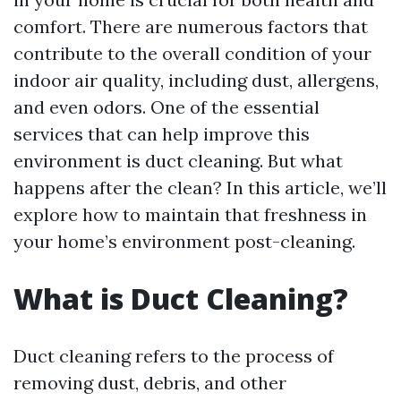
comfort. There are numerous factors that
contribute to the overall condition of your
indoor air quality, including dust, allergens,
and even odors. One of the essential
services that can help improve this
environment is duct cleaning. But what
happens after the clean? In this article, we’ll
explore how to maintain that freshness in
your home’s environment post-cleaning.
What is Duct Cleaning?
Duct cleaning refers to the process of
removing dust, debris, and other