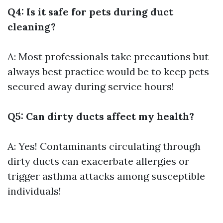
Q4: Is it safe for pets during duct
cleaning?
A: Most professionals take precautions but
always best practice would be to keep pets
secured away during service hours!
Q5: Can dirty ducts affect my health?
A: Yes! Contaminants circulating through
dirty ducts can exacerbate allergies or
trigger asthma attacks among susceptible
individuals!