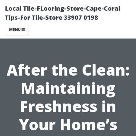
Local Tile-FLooring-Store-Cape-Coral
Tips-For Tile-Store 33907 0198
MENU
After the Clean:
Maintaining
Freshness in
Your Home’s