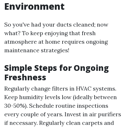
Environment
So you've had your ducts cleaned; now
what? To keep enjoying that fresh
atmosphere at home requires ongoing
maintenance strategies!
Simple Steps for Ongoing
Freshness
Regularly change filters in HVAC systems.
Keep humidity levels low (ideally between
30-50%). Schedule routine inspections
every couple of years. Invest in air purifiers
if necessary. Regularly clean carpets and