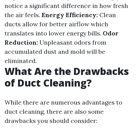
notice a significant difference in how fresh
the air feels.
Energy Efficiency:
Clean
ducts allow for better airflow which
translates into lower energy bills.
Odor
Reduction:
Unpleasant odors from
accumulated dust and mold will be
eliminated.
What Are the Drawbacks
of Duct Cleaning?
While there are numerous advantages to
duct cleaning, there are also some
drawbacks you should consider: