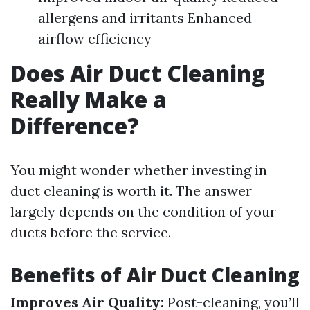
allergens and irritants Enhanced
airflow efficiency
Does Air Duct Cleaning
Really Make a
Difference?
You might wonder whether investing in
duct cleaning is worth it. The answer
largely depends on the condition of your
ducts before the service.
Benefits of Air Duct Cleaning
Improves Air Quality:
Post-cleaning, you’ll