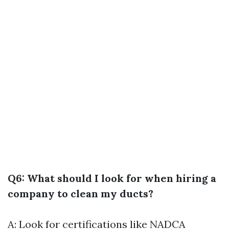
Q6: What should I look for when hiring a
company to clean my ducts?
A: Look for certifications like NADCA