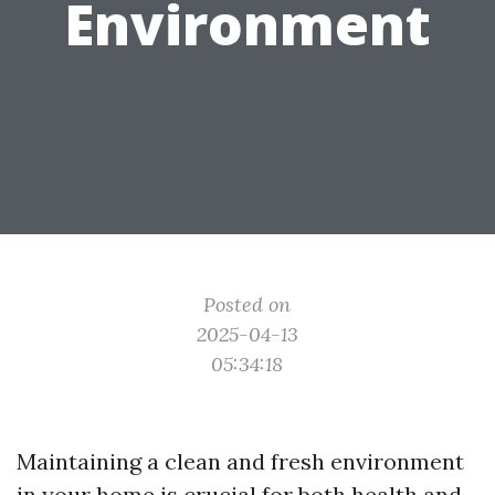
Environment
Posted on
2025-04-13
05:34:18
Maintaining a clean and fresh environment
in your home is crucial for both health and