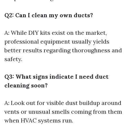
Q2: Can I clean my own ducts?
A: While DIY kits exist on the market,
professional equipment usually yields
better results regarding thoroughness and
safety.
Q3: What signs indicate I need duct
cleaning soon?
A: Look out for visible dust buildup around
vents or unusual smells coming from them
when HVAC systems run.