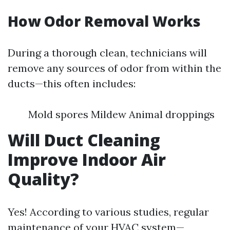
How Odor Removal Works
During a thorough clean, technicians will
remove any sources of odor from within the
ducts—this often includes:
Mold spores Mildew Animal droppings
Will Duct Cleaning
Improve Indoor Air
Quality?
Yes! According to various studies, regular
maintenance of your HVAC system—