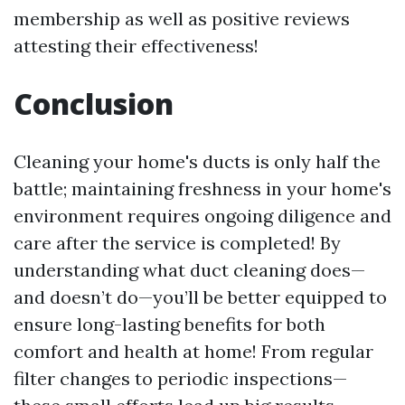
membership as well as positive reviews
attesting their effectiveness!
Conclusion
Cleaning your home's ducts is only half the
battle; maintaining freshness in your home's
environment requires ongoing diligence and
care after the service is completed! By
understanding what duct cleaning does—
and doesn’t do—you’ll be better equipped to
ensure long-lasting benefits for both
comfort and health at home! From regular
filter changes to periodic inspections—