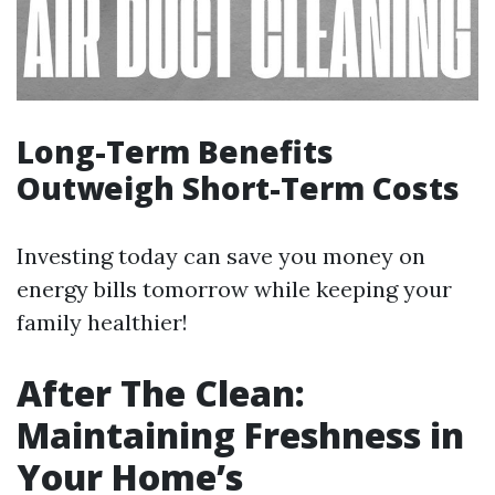
Long-Term Benefits
Outweigh Short-Term Costs
Investing today can save you money on
energy bills tomorrow while keeping your
family healthier!
After The Clean:
Maintaining Freshness in
Your Home’s