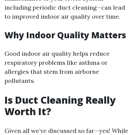
including periodic duct cleaning—can lead
to improved indoor air quality over time.
Why Indoor Quality Matters
Good indoor air quality helps reduce
respiratory problems like asthma or
allergies that stem from airborne
pollutants.
Is Duct Cleaning Really
Worth It?
Given all we’ve discussed so far—yes! While