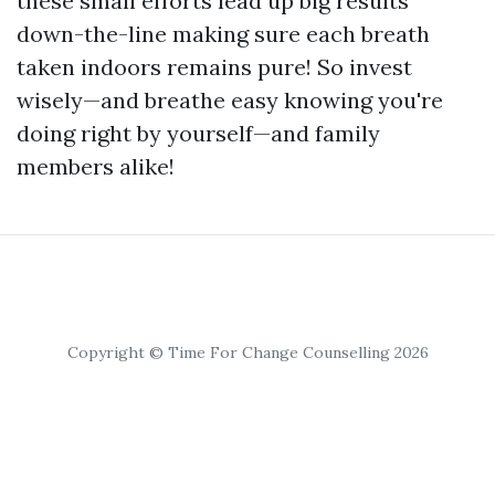
these small efforts lead up big results
down-the-line making sure each breath
taken indoors remains pure! So invest
wisely—and breathe easy knowing you're
doing right by yourself—and family
members alike!
Copyright © Time For Change Counselling 2026