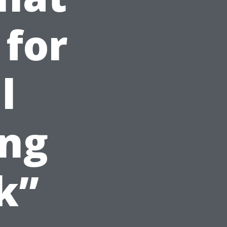
 for
l
ng
k”