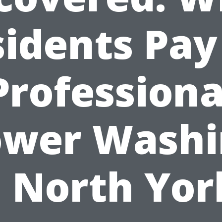
idents Pay
Professiona
ower Washi
n North Yor