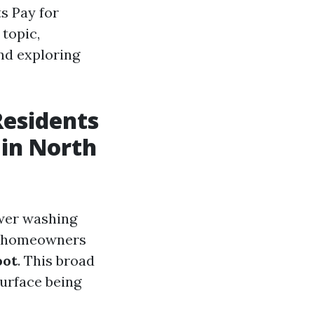
s Pay for
topic,
nd exploring
esidents
 in North
ower washing
s, homeowners
oot
. This broad
surface being