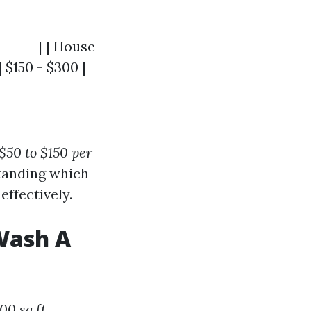
-------| | House
 $150 - $300 |
$50 to $150 per
standing which
ffectively.
Wash A
00 sq ft