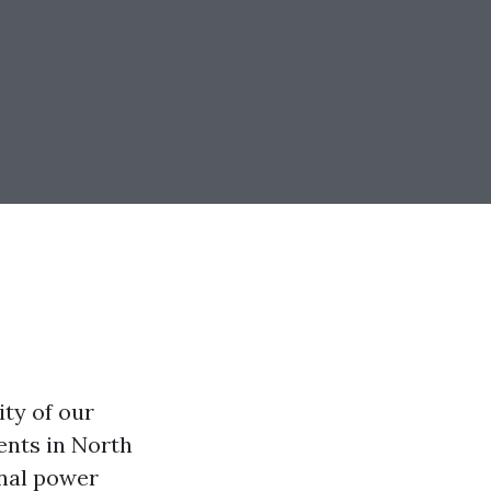
ty of our
ents in North
onal power