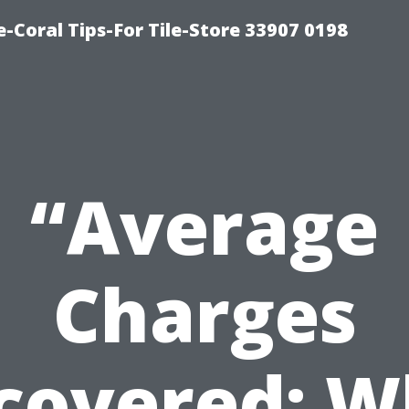
-Coral Tips-For Tile-Store 33907 0198
“Average
Charges
covered: W