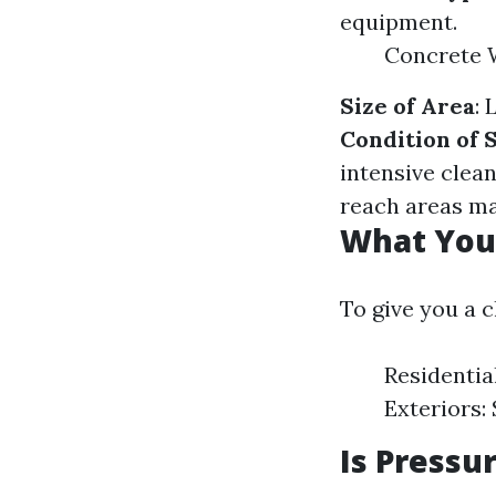
equipment.
Concrete 
Size of Area
: 
Condition of 
intensive clea
reach areas ma
What You 
To give you a 
Residentia
Exteriors:
Is Pressu