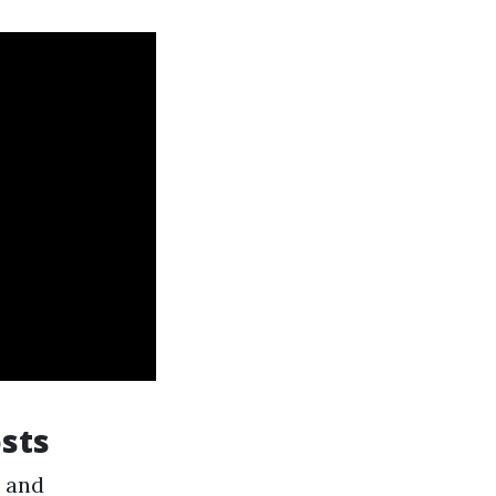
sts
s and