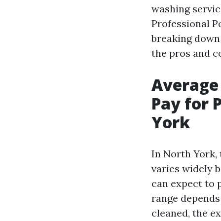
washing servic
Professional P
breaking down 
the pros and co
Average
Pay for 
York
In North York,
varies widely 
can expect to
range depends 
cleaned, the e