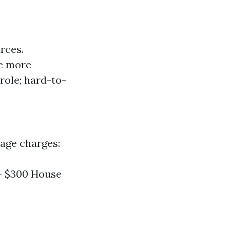
rces.
te more
 role; hard-to-
rage charges:
 - $300 House