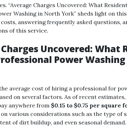
es. “Average Charges Uncovered: What Resident
ower Washing in North York” sheds light on this 
costs, answering frequently asked questions, a
ns of this service.
 Charges Uncovered: What R
Professional Power Washing
 the average cost of hiring a professional for p
based on several factors. As of recent estimate
 pay anywhere from
$0.15 to $0.75 per square f
on various considerations such as the type of 
xtent of dirt buildup, and even seasonal demand.