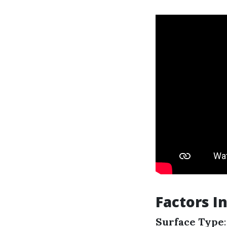
Factors I
Surface Type