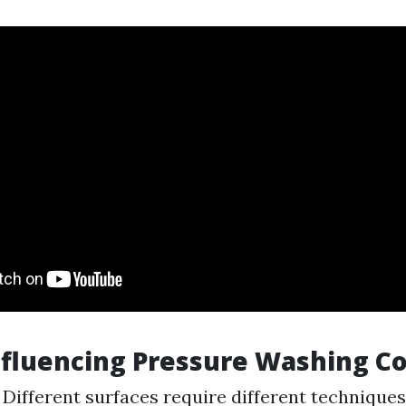
nfluencing Pressure Washing Co
: Different surfaces require different technique