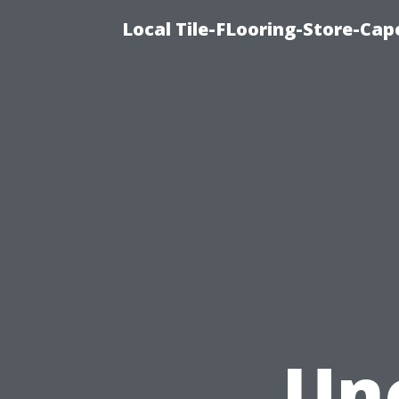
Local Tile-FLooring-Store-Cape
Un