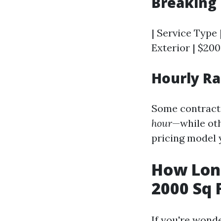
Breaking 
| Service Type 
Exterior | $200
Hourly Ra
Some contract
hour
—while oth
pricing model 
How Long
2000 Sq 
If you're wond