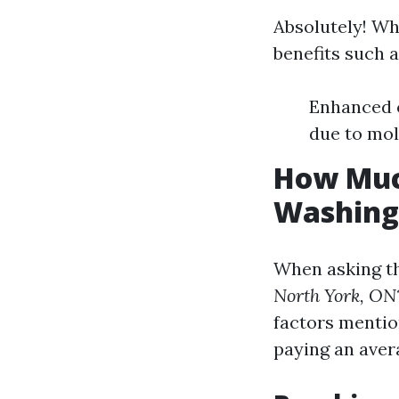
Absolutely! Wh
benefits such a
Enhanced c
due to mo
How Much
Washing
When asking t
North York, ON
factors mentio
paying an ave