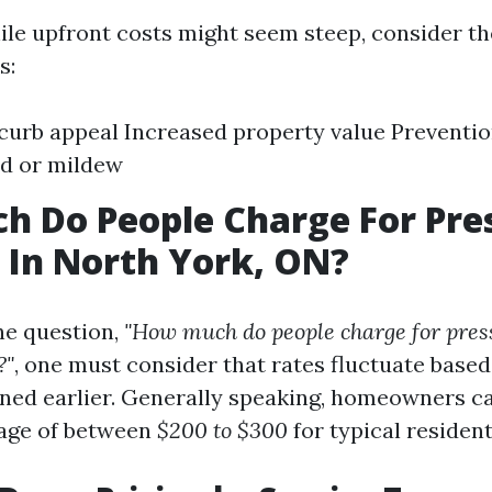
ile upfront costs might seem steep, consider t
s:
urb appeal Increased property value Preventi
ld or mildew
 Do People Charge For Pre
 In North York, ON?
he question,
"How much do people charge for pres
?"
, one must consider that rates fluctuate based
ned earlier. Generally speaking, homeowners ca
rage of between
$200 to $300
for typical resident