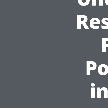
Res
P
i