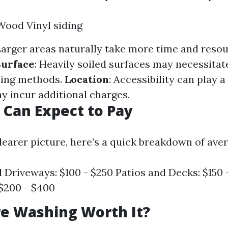
Wood Vinyl siding
Larger areas naturally take more time and resou
Surface
: Heavily soiled surfaces may necessita
ning methods.
Location
: Accessibility can play a
y incur additional charges.
Can Expect to Pay
clearer picture, here’s a quick breakdown of ave
l Driveways: $100 - $250 Patios and Decks: $150
 $200 - $400
re Washing Worth It?