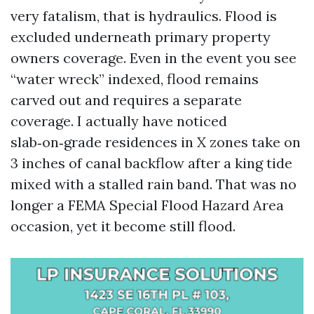
very fatalism, that is hydraulics. Flood is
excluded underneath primary property
owners coverage. Even in the event you see
“water wreck” indexed, flood remains
carved out and requires a separate
coverage. I actually have noticed
slab‑on‑grade residences in X zones take on
3 inches of canal backflow after a king tide
mixed with a stalled rain band. That was no
longer a FEMA Special Flood Hazard Area
occasion, yet it become still flood.