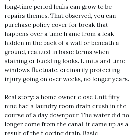
long‑time period leaks can grow to be
repairs themes. That observed, you can
purchase policy cover for break that
happens over a time frame from a leak
hidden in the back of a wall or beneath a
ground, realized in basic terms when
staining or buckling looks. Limits and time
windows fluctuate, ordinarily protecting
injury going on over weeks, no longer years.
Real story: a home owner close Unit fifty
nine had a laundry room drain crush in the
course of a day downpour. The water did no
longer come from the canal, it came up as a
result of the flooring drain. Basic