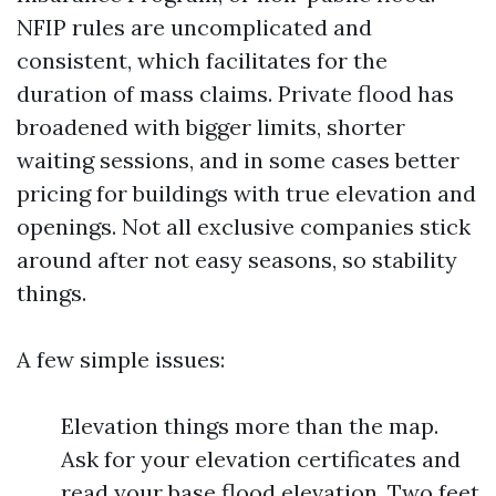
NFIP rules are uncomplicated and
consistent, which facilitates for the
duration of mass claims. Private flood has
broadened with bigger limits, shorter
waiting sessions, and in some cases better
pricing for buildings with true elevation and
openings. Not all exclusive companies stick
around after not easy seasons, so stability
things.
A few simple issues:
Elevation things more than the map.
Ask for your elevation certificates and
read your base flood elevation. Two feet