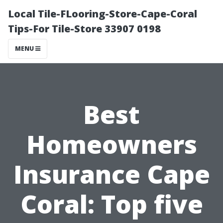
Local Tile-FLooring-Store-Cape-Coral
Tips-For Tile-Store 33907 0198
MENU
Best
Homeowners
Insurance Cape
Coral: Top five