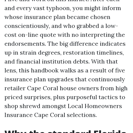
and every vast typhoon, you might inform
whose insurance plan became chosen
conscientiously, and who grabbed a low-
cost on-line quote with no interpreting the
endorsements. The big difference indicates
up in strain degrees, restoration timelines,
and financial institution debts. With that
lens, this handbook walks as a result of five
insurance plan upgrades that continuously
retailer Cape Coral house owners from high
priced surprises, plus purposeful tactics to
shop shrewd amongst Local Homeowners
Insurance Cape Coral selections.