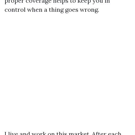
proper coverage helps to keep you in
control when a thing goes wrong.
I live and work on this market. After each