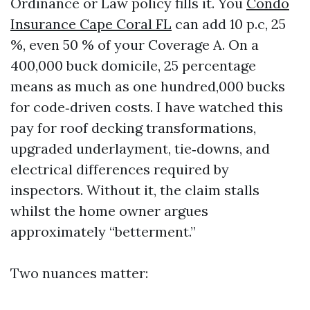
Ordinance or Law policy fills it. You
Condo
Insurance Cape Coral FL
can add 10 p.c, 25
%, even 50 % of your Coverage A. On a
400,000 buck domicile, 25 percentage
means as much as one hundred,000 bucks
for code‑driven costs. I have watched this
pay for roof decking transformations,
upgraded underlayment, tie‑downs, and
electrical differences required by
inspectors. Without it, the claim stalls
whilst the home owner argues
approximately “betterment.”
Two nuances matter: