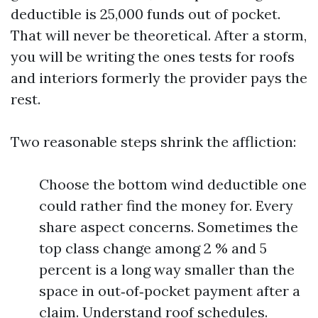
deductible is 25,000 funds out of pocket.
That will never be theoretical. After a storm,
you will be writing the ones tests for roofs
and interiors formerly the provider pays the
rest.
Two reasonable steps shrink the affliction:
Choose the bottom wind deductible one
could rather find the money for. Every
share aspect concerns. Sometimes the
top class change among 2 % and 5
percent is a long way smaller than the
space in out‑of‑pocket payment after a
claim. Understand roof schedules.