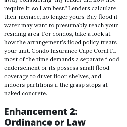
require it, so I am best.” Lenders calculate
their menace, no longer yours. Buy flood if
water may want to presumably reach your
residing area. For condos, take a look at
how the arrangement’s flood policy treats
your unit. Condo Insurance Cape Coral FL
most of the time demands a separate flood
endorsement or its possess small flood
coverage to duvet floor, shelves, and
indoors partitions if the grasp stops at
naked concrete.
Enhancement 2:
Ordinance or Law