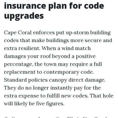
insurance plan for code
upgrades
Cape Coral enforces put up‑storm building
codes that make buildings more secure and
extra resilient. When a wind match
damages your roof beyond a positive
percentage, the town may require a full
replacement to contemporary code.
Standard policies canopy direct damage.
They do no longer instantly pay for the
extra expense to fulfill new codes. That hole
will likely be five figures.