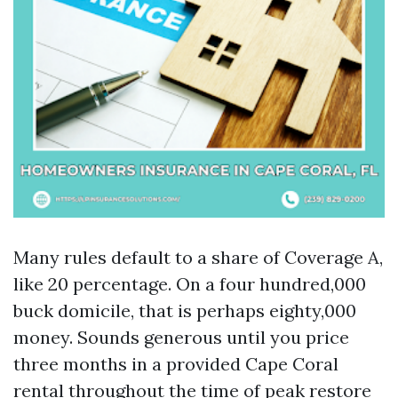
Many rules default to a share of Coverage A,
like 20 percentage. On a four hundred,000
buck domicile, that is perhaps eighty,000
money. Sounds generous until you price
three months in a provided Cape Coral
rental throughout the time of peak restore