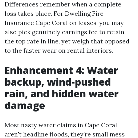
Differences remember when a complete
loss takes place. For Dwelling Fire
Insurance Cape Coral on leases, you may
also pick genuinely earnings fee to retain
the top rate in line, yet weigh that opposed
to the faster wear on rental interiors.
Enhancement 4: Water
backup, wind‑pushed
rain, and hidden water
damage
Most nasty water claims in Cape Coral
aren't headline floods, they're small mess