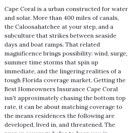
Cape Coral is a urban constructed for water
and solar. More than 400 miles of canals,
the Caloosahatchee at your step, and a
subculture that strikes between seaside
days and boat ramps. That related
magnificence brings possibility: wind, surge,
summer time storms that spin up
immediate, and the lingering realities of a
tough Florida coverage market. Getting the
Best Homeowners Insurance Cape Coral
isn't approximately chasing the bottom top
rate, it can be about matching coverage to
the means residences the following are
developed, lived in, and threatened. The