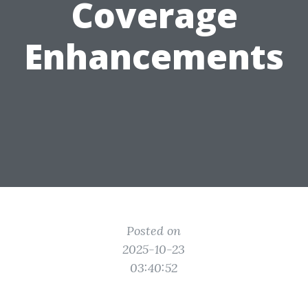
Coverage
Enhancements
Posted on
2025-10-23
03:40:52