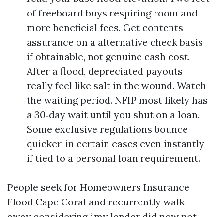
of freeboard buys respiring room and
more beneficial fees. Get contents
assurance on a alternative check basis
if obtainable, not genuine cash cost.
After a flood, depreciated payouts
really feel like salt in the wound. Watch
the waiting period. NFIP most likely has
a 30‑day wait until you shut on a loan.
Some exclusive regulations bounce
quicker, in certain cases even instantly
if tied to a personal loan requirement.
People seek for Homeowners Insurance
Flood Cape Coral and recurrently walk
away considering “my lender did now not