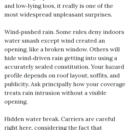
and low‑lying loos, it really is one of the
most widespread unpleasant surprises.
Wind‑pushed rain. Some rules deny indoors
water smash except wind created an
opening, like a broken window. Others will
hide wind‑driven rain getting into using a
accurately sealed constitution. Your hazard
profile depends on roof layout, soffits, and
publicity. Ask principally how your coverage
treats rain intrusion without a visible
opening.
Hidden water break. Carriers are careful
right here, considering the fact that