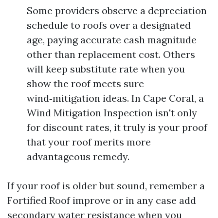
Some providers observe a depreciation
schedule to roofs over a designated
age, paying accurate cash magnitude
other than replacement cost. Others
will keep substitute rate when you
show the roof meets sure
wind‑mitigation ideas. In Cape Coral, a
Wind Mitigation Inspection isn't only
for discount rates, it truly is your proof
that your roof merits more
advantageous remedy.
If your roof is older but sound, remember a
Fortified Roof improve or in any case add
secondary water resistance when you