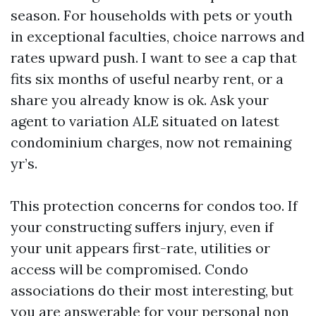
season. For households with pets or youth
in exceptional faculties, choice narrows and
rates upward push. I want to see a cap that
fits six months of useful nearby rent, or a
share you already know is ok. Ask your
agent to variation ALE situated on latest
condominium charges, now not remaining
yr’s.
This protection concerns for condos too. If
your constructing suffers injury, even if
your unit appears first-rate, utilities or
access will be compromised. Condo
associations do their most interesting, but
you are answerable for your personal non