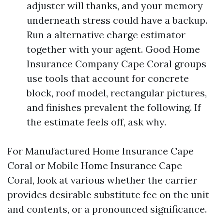
adjuster will thanks, and your memory
underneath stress could have a backup.
Run a alternative charge estimator
together with your agent. Good Home
Insurance Company Cape Coral groups
use tools that account for concrete
block, roof model, rectangular pictures,
and finishes prevalent the following. If
the estimate feels off, ask why.
For Manufactured Home Insurance Cape
Coral or Mobile Home Insurance Cape
Coral, look at various whether the carrier
provides desirable substitute fee on the unit
and contents, or a pronounced significance.