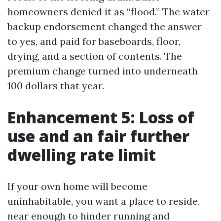
homeowners denied it as “flood.” The water
backup endorsement changed the answer
to yes, and paid for baseboards, floor,
drying, and a section of contents. The
premium change turned into underneath
100 dollars that year.
Enhancement 5: Loss of
use and an fair further
dwelling rate limit
If your own home will become
uninhabitable, you want a place to reside,
near enough to hinder running and