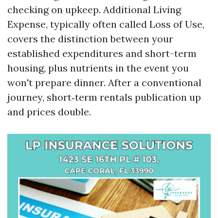
checking on upkeep. Additional Living
Expense, typically often called Loss of Use,
covers the distinction between your
established expenditures and short-term
housing, plus nutrients in the event you
won't prepare dinner. After a conventional
journey, short‑term rentals publication up
and prices double.