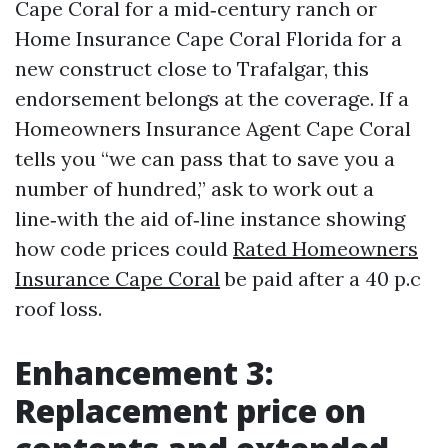
Cape Coral for a mid‑century ranch or
Home Insurance Cape Coral Florida for a
new construct close to Trafalgar, this
endorsement belongs at the coverage. If a
Homeowners Insurance Agent Cape Coral
tells you “we can pass that to save you a
number of hundred,” ask to work out a
line‑with the aid of‑line instance showing
how code prices could
Rated Homeowners
Insurance Cape Coral
be paid after a 40 p.c
roof loss.
Enhancement 3:
Replacement price on