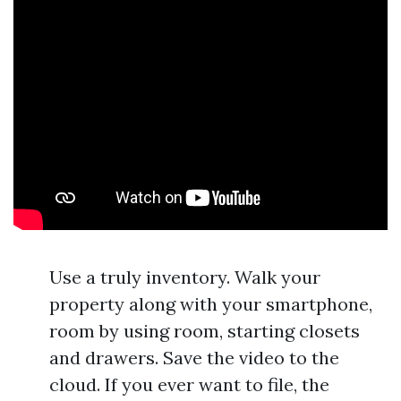
Use a truly inventory. Walk your
property along with your smartphone,
room by using room, starting closets
and drawers. Save the video to the
cloud. If you ever want to file, the