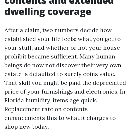
contents and extended
dwelling coverage
After a claim, two numbers decide how
established your life feels: what you get to
your stuff, and whether or not your house
prohibit became sufficient. Many human
beings do now not discover their very own
estate is defaulted to surely coins value.
That skill you might be paid the depreciated
price of your furnishings and electronics. In
Florida humidity, items age quick.
Replacement rate on contents
enhancements this to what it charges to
shop new today.