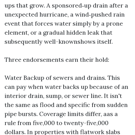
ups that grow. A sponsored‑up drain after a
unexpected hurricane, a wind‑pushed rain
event that forces water simply by a prone
element, or a gradual hidden leak that
subsequently well-knownshows itself.
Three endorsements earn their hold:
Water Backup of sewers and drains. This
can pay when water backs up because of an
interior drain, sump, or sewer line. It isn't
the same as flood and specific from sudden
pipe bursts. Coverage limits differ, aas a
rule from five,000 to twenty-five,000
dollars. In properties with flatwork slabs