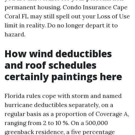
permanent housing. Condo Insurance Cape
Coral FL may still spell out your Loss of Use
limit in reality. Do no longer depart it to
hazard.
How wind deductibles
and roof schedules
certainly paintings here
Florida rules cope with storm and named
hurricane deductibles separately, on a
regular basis as a proportion of Coverage A,
ranging from 2 to 10 %. On a 500,000
greenback residence, a five percentage