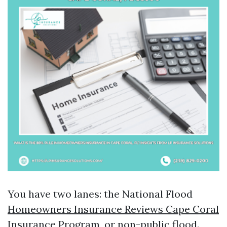
You have two lanes: the National Flood
Homeowners Insurance Reviews Cape Coral
Insurance Program, or non-public flood.