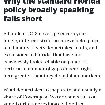
Why the standard Florida
policy broadly speaking
falls short
A familiar HO‑3 coverage covers your
house, different structures, own belongings,
and liability. It sets deductibles, limits, and
exclusions. In Florida, that baseline
ceaselessly looks reliable on paper. In
perform, a number of gaps depend right
here greater than they do in inland markets.
Wind deductibles are separate and usually a
share of Coverage A. Water claims turn on
superb print approximately flood as