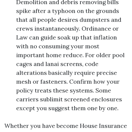
Demolition and debris removing bills
spike after a typhoon on the grounds
that all people desires dumpsters and
crews instantaneously. Ordinance or
Law can guide soak up that inflation
with no consuming your most
important home reduce. For older pool
cages and lanai screens, code
alterations basically require precise
mesh or fasteners. Confirm how your
policy treats these systems. Some
carriers sublimit screened enclosures
except you suggest them one by one.
Whether you have become House Insurance