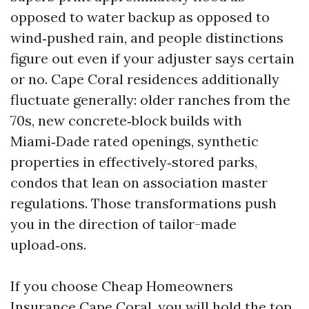
opposed to water backup as opposed to
wind‑pushed rain, and people distinctions
figure out even if your adjuster says certain
or no. Cape Coral residences additionally
fluctuate generally: older ranches from the
70s, new concrete‑block builds with
Miami‑Dade rated openings, synthetic
properties in effectively‑stored parks,
condos that lean on association master
regulations. Those transformations push
you in the direction of tailor-made
upload‑ons.
If you choose Cheap Homeowners
Insurance Cape Coral, you will hold the top