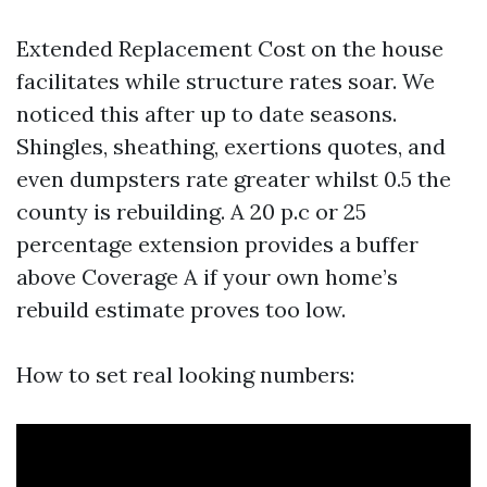
Extended Replacement Cost on the house
facilitates while structure rates soar. We
noticed this after up to date seasons.
Shingles, sheathing, exertions quotes, and
even dumpsters rate greater whilst 0.5 the
county is rebuilding. A 20 p.c or 25
percentage extension provides a buffer
above Coverage A if your own home’s
rebuild estimate proves too low.
How to set real looking numbers: