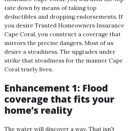
rate down by means of taking top
deductibles and dropping endorsements. If
you desire Trusted Homeowners Insurance
Cape Coral, you construct a coverage that
mirrors the precise dangers. Most of us
desire a steadiness. The upgrades under
strike that steadiness for the manner Cape
Coral truely lives.
Enhancement 1: Flood
coverage that fits your
home’s reality
The water will discover a way. That isn't