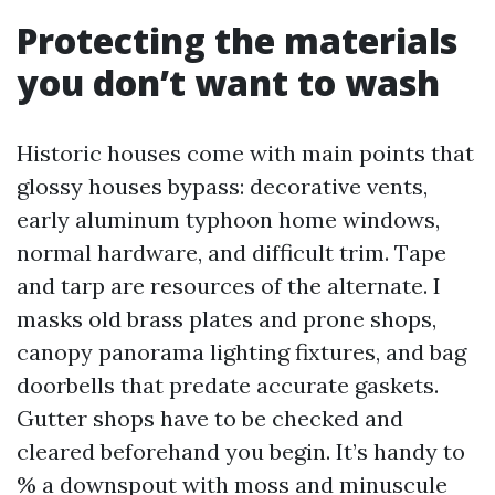
Protecting the materials
you don’t want to wash
Historic houses come with main points that
glossy houses bypass: decorative vents,
early aluminum typhoon home windows,
normal hardware, and difficult trim. Tape
and tarp are resources of the alternate. I
masks old brass plates and prone shops,
canopy panorama lighting fixtures, and bag
doorbells that predate accurate gaskets.
Gutter shops have to be checked and
cleared beforehand you begin. It’s handy to
% a downspout with moss and minuscule