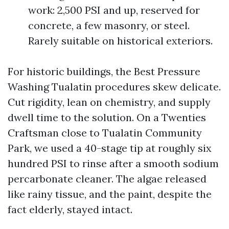
work: 2,500 PSI and up, reserved for
concrete, a few masonry, or steel.
Rarely suitable on historical exteriors.
For historic buildings, the Best Pressure
Washing Tualatin procedures skew delicate.
Cut rigidity, lean on chemistry, and supply
dwell time to the solution. On a Twenties
Craftsman close to Tualatin Community
Park, we used a 40-stage tip at roughly six
hundred PSI to rinse after a smooth sodium
percarbonate cleaner. The algae released
like rainy tissue, and the paint, despite the
fact elderly, stayed intact.