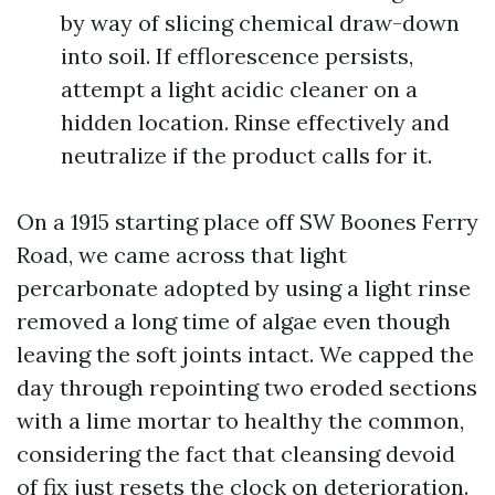
by way of slicing chemical draw-down
into soil. If efflorescence persists,
attempt a light acidic cleaner on a
hidden location. Rinse effectively and
neutralize if the product calls for it.
On a 1915 starting place off SW Boones Ferry
Road, we came across that light
percarbonate adopted by using a light rinse
removed a long time of algae even though
leaving the soft joints intact. We capped the
day through repointing two eroded sections
with a lime mortar to healthy the common,
considering the fact that cleansing devoid
of fix just resets the clock on deterioration.