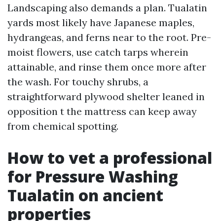
Landscaping also demands a plan. Tualatin
yards most likely have Japanese maples,
hydrangeas, and ferns near to the root. Pre-
moist flowers, use catch tarps wherein
attainable, and rinse them once more after
the wash. For touchy shrubs, a
straightforward plywood shelter leaned in
opposition t the mattress can keep away
from chemical spotting.
How to vet a professional
for Pressure Washing
Tualatin on ancient
properties