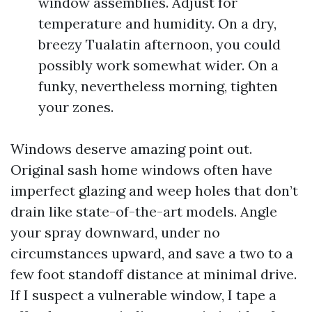
window assemblies. Adjust for
temperature and humidity. On a dry,
breezy Tualatin afternoon, you could
possibly work somewhat wider. On a
funky, nevertheless morning, tighten
your zones.
Windows deserve amazing point out.
Original sash home windows often have
imperfect glazing and weep holes that don’t
drain like state-of-the-art models. Angle
your spray downward, under no
circumstances upward, and save a two to a
few foot standoff distance at minimal drive.
If I suspect a vulnerable window, I tape a