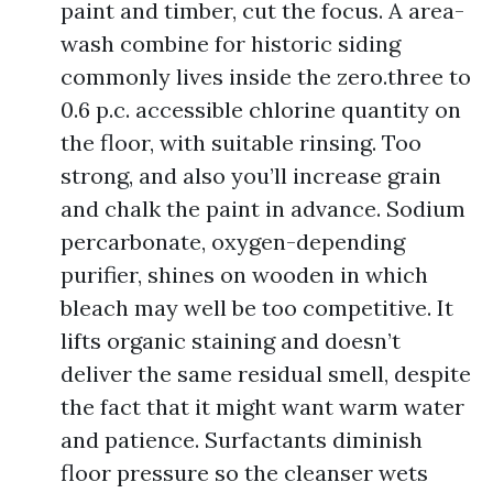
paint and timber, cut the focus. A area-
wash combine for historic siding
commonly lives inside the zero.three to
0.6 p.c. accessible chlorine quantity on
the floor, with suitable rinsing. Too
strong, and also you’ll increase grain
and chalk the paint in advance. Sodium
percarbonate, oxygen-depending
purifier, shines on wooden in which
bleach may well be too competitive. It
lifts organic staining and doesn’t
deliver the same residual smell, despite
the fact that it might want warm water
and patience. Surfactants diminish
floor pressure so the cleanser wets