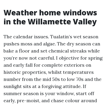
Weather home windows
in the Willamette Valley
The calendar issues. Tualatin’s wet season
pushes moss and algae. The dry season can
bake a floor and set chemical streaks while
you’re now not careful. I objective for spring
and early fall for complete exteriors on
historic properties, whilst temperatures
number from the mid 50s to low 70s and the
sunlight sits at a forgiving attitude. If
summer season is your window, start off
early, pre-moist, and chase colour around