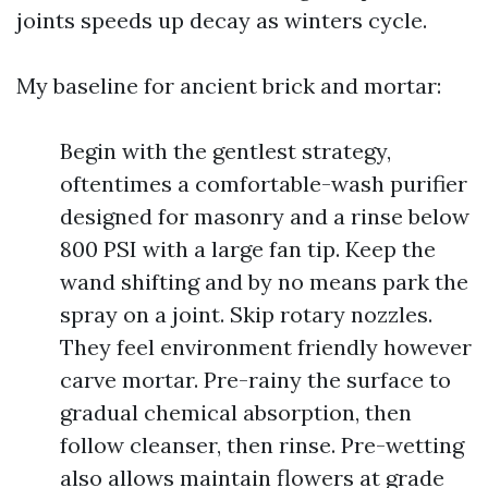
joints speeds up decay as winters cycle.
My baseline for ancient brick and mortar:
Begin with the gentlest strategy,
oftentimes a comfortable-wash purifier
designed for masonry and a rinse below
800 PSI with a large fan tip. Keep the
wand shifting and by no means park the
spray on a joint. Skip rotary nozzles.
They feel environment friendly however
carve mortar. Pre-rainy the surface to
gradual chemical absorption, then
follow cleanser, then rinse. Pre-wetting
also allows maintain flowers at grade