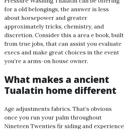
Pressure Washing Tualatin can be offering
for a old belongings, the answer is less
about horsepower and greater
approximately tricks, chemistry, and
discretion. Consider this a area e book, built
from true jobs, that can assist you evaluate
execs and make great choices in the event
you’re a arms-on house owner.
What makes a ancient
Tualatin home different
Age adjustments fabrics. That’s obvious
once you run your palm throughout
Nineteen Twenties fir siding and experience