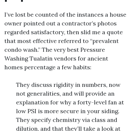
I’ve lost be counted of the instances a house
owner pointed out a contractor’s photos
regarded satisfactory, then slid me a quote
that most effective referred to “prevalent
condo wash.” The very best Pressure
Washing Tualatin vendors for ancient
homes percentage a few habits:
They discuss rigidity in numbers, now
not generalities, and will provide an
explanation for why a forty-level fan at
low PSI is more secure in your siding.
They specify chemistry via class and
dilution, and that they’ll take a look at