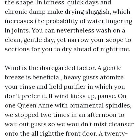
the shape. In iciness, quick days and
chronic damp make drying sluggish, which
increases the probability of water lingering
in joints. You can nevertheless wash on a
clean, gentle day, yet narrow your scope to
sections for you to dry ahead of nighttime.
Wind is the disregarded factor. A gentle
breeze is beneficial, heavy gusts atomize
your rinse and hold purifier in which you
don’t prefer it. If wind kicks up, pause. On
one Queen Anne with ornamental spindles,
we stopped two times in an afternoon to
wait out gusts so we wouldn’t mist cleanser
onto the all rightthe front door. A twenty-