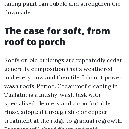
failing paint can bubble and strengthen the
downside.
The case for soft, from
roof to porch
Roofs on old buildings are repeatedly cedar,
generally composition that’s weathered,
and every now and then tile. I do not power
wash roofs. Period. Cedar roof cleaning in
Tualatin is a mushy-wash task with
specialised cleaners and a comfortable
rinse, adopted through zinc or copper
treatment at the ridge to gradual regrowth.