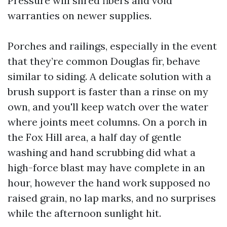
Pressure will shred fibers and void
warranties on newer supplies.
Porches and railings, especially in the event
that they’re common Douglas fir, behave
similar to siding. A delicate solution with a
brush support is faster than a rinse on my
own, and you'll keep watch over the water
where joints meet columns. On a porch in
the Fox Hill area, a half day of gentle
washing and hand scrubbing did what a
high-force blast may have complete in an
hour, however the hand work supposed no
raised grain, no lap marks, and no surprises
while the afternoon sunlight hit.