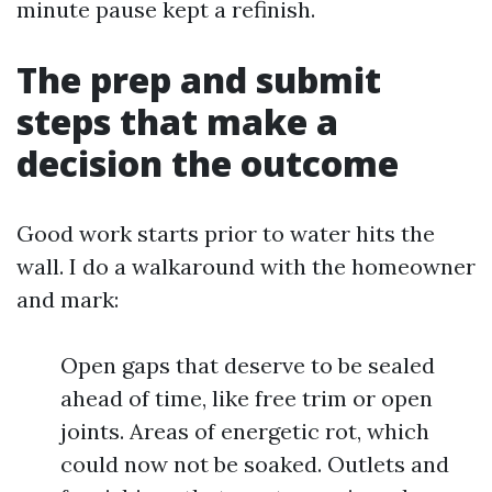
minute pause kept a refinish.
The prep and submit
steps that make a
decision the outcome
Good work starts prior to water hits the
wall. I do a walkaround with the homeowner
and mark:
Open gaps that deserve to be sealed
ahead of time, like free trim or open
joints. Areas of energetic rot, which
could now not be soaked. Outlets and