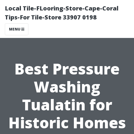
Local Tile-FLooring-Store-Cape-Coral
Tips-For Tile-Store 33907 0198
MENU
Best Pressure
Washing
Tualatin for
Historic Homes