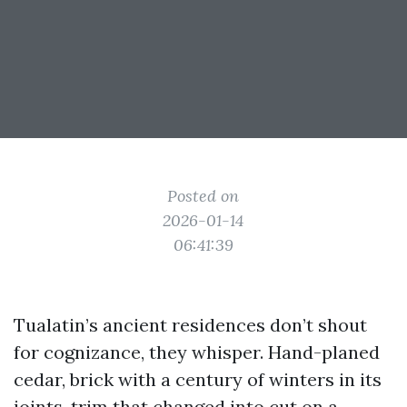
Posted on
2026-01-14
06:41:39
Tualatin’s ancient residences don’t shout
for cognizance, they whisper. Hand-planed
cedar, brick with a century of winters in its
joints, trim that changed into cut on a