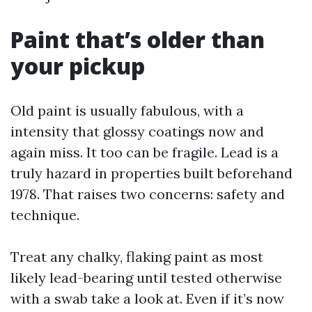
Paint that’s older than
your pickup
Old paint is usually fabulous, with a
intensity that glossy coatings now and
again miss. It too can be fragile. Lead is a
truly hazard in properties built beforehand
1978. That raises two concerns: safety and
technique.
Treat any chalky, flaking paint as most
likely lead-bearing until tested otherwise
with a swab take a look at. Even if it’s now