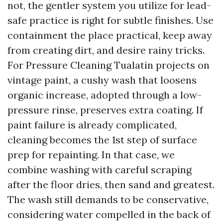
not, the gentler system you utilize for lead-
safe practice is right for subtle finishes. Use
containment the place practical, keep away
from creating dirt, and desire rainy tricks.
For Pressure Cleaning Tualatin projects on
vintage paint, a cushy wash that loosens
organic increase, adopted through a low-
pressure rinse, preserves extra coating. If
paint failure is already complicated,
cleaning becomes the 1st step of surface
prep for repainting. In that case, we
combine washing with careful scraping
after the floor dries, then sand and greatest.
The wash still demands to be conservative,
considering water compelled in the back of