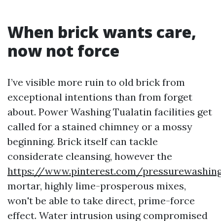
When brick wants care,
now not force
I’ve visible more ruin to old brick from
exceptional intentions than from forget
about. Power Washing Tualatin facilities get
called for a stained chimney or a mossy
beginning. Brick itself can tackle
considerate cleansing, however the
https://www.pinterest.com/pressurewashin
mortar, highly lime-prosperous mixes,
won't be able to take direct, prime-force
effect. Water intrusion using compromised