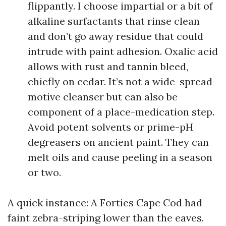
flippantly. I choose impartial or a bit of
alkaline surfactants that rinse clean
and don’t go away residue that could
intrude with paint adhesion. Oxalic acid
allows with rust and tannin bleed,
chiefly on cedar. It’s not a wide-spread-
motive cleanser but can also be
component of a place-medication step.
Avoid potent solvents or prime-pH
degreasers on ancient paint. They can
melt oils and cause peeling in a season
or two.
A quick instance: A Forties Cape Cod had
faint zebra-striping lower than the eaves.