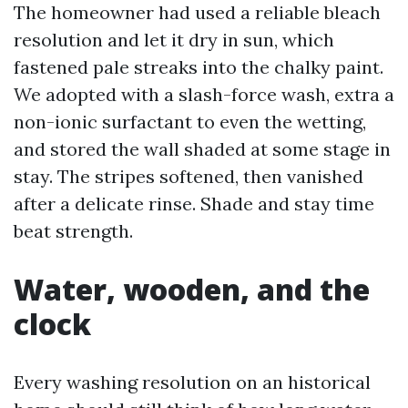
The homeowner had used a reliable bleach
resolution and let it dry in sun, which
fastened pale streaks into the chalky paint.
We adopted with a slash-force wash, extra a
non-ionic surfactant to even the wetting,
and stored the wall shaded at some stage in
stay. The stripes softened, then vanished
after a delicate rinse. Shade and stay time
beat strength.
Water, wooden, and the
clock
Every washing resolution on an historical