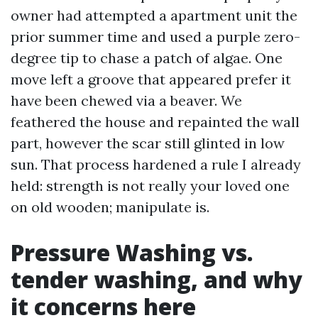
owner had attempted a apartment unit the
prior summer time and used a purple zero-
degree tip to chase a patch of algae. One
move left a groove that appeared prefer it
have been chewed via a beaver. We
feathered the house and repainted the wall
part, however the scar still glinted in low
sun. That process hardened a rule I already
held: strength is not really your loved one
on old wooden; manipulate is.
Pressure Washing vs.
tender washing, and why
it concerns here