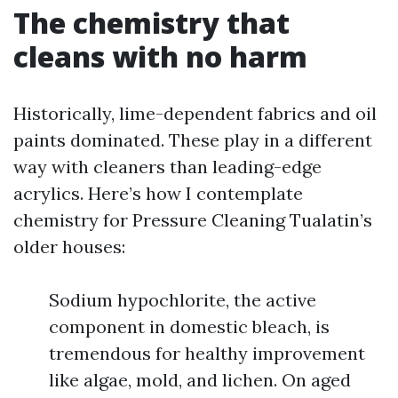
The chemistry that
cleans with no harm
Historically, lime-dependent fabrics and oil
paints dominated. These play in a different
way with cleaners than leading-edge
acrylics. Here’s how I contemplate
chemistry for Pressure Cleaning Tualatin’s
older houses:
Sodium hypochlorite, the active
component in domestic bleach, is
tremendous for healthy improvement
like algae, mold, and lichen. On aged