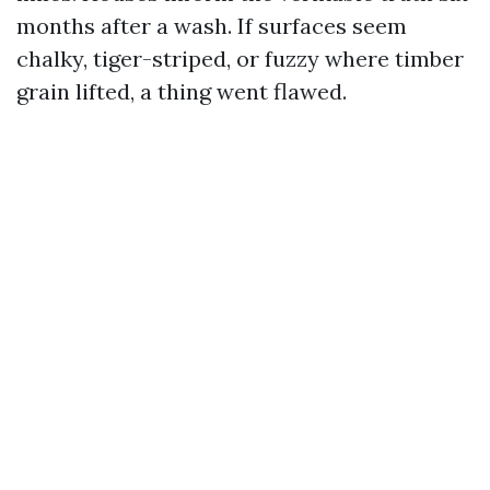
months after a wash. If surfaces seem
chalky, tiger-striped, or fuzzy where timber
grain lifted, a thing went flawed.