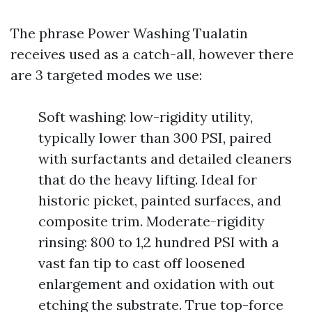
The phrase Power Washing Tualatin
receives used as a catch-all, however there
are 3 targeted modes we use:
Soft washing: low-rigidity utility,
typically lower than 300 PSI, paired
with surfactants and detailed cleaners
that do the heavy lifting. Ideal for
historic picket, painted surfaces, and
composite trim. Moderate-rigidity
rinsing: 800 to 1,2 hundred PSI with a
vast fan tip to cast off loosened
enlargement and oxidation with out
etching the substrate. True top-force