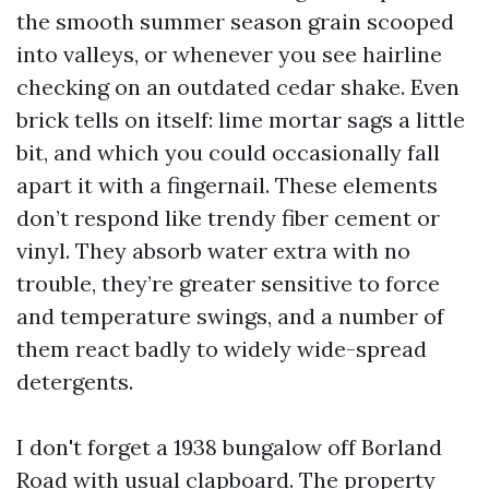
the smooth summer season grain scooped
into valleys, or whenever you see hairline
checking on an outdated cedar shake. Even
brick tells on itself: lime mortar sags a little
bit, and which you could occasionally fall
apart it with a fingernail. These elements
don’t respond like trendy fiber cement or
vinyl. They absorb water extra with no
trouble, they’re greater sensitive to force
and temperature swings, and a number of
them react badly to widely wide-spread
detergents.
I don't forget a 1938 bungalow off Borland
Road with usual clapboard. The property