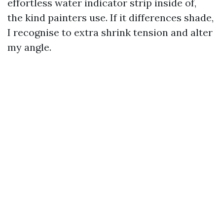
effortless water indicator strip inside of,
the kind painters use. If it differences shade,
I recognise to extra shrink tension and alter
my angle.