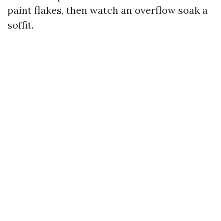
paint flakes, then watch an overflow soak a
soffit.