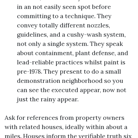
in an not easily seen spot before
committing to a technique. They
convey totally different nozzles,
guidelines, and a cushy-wash system,
not only a single system. They speak
about containment, plant defense, and
lead-reliable practices whilst paint is
pre-1978. They present to do a small
demonstration neighborhood so you
can see the executed appear, now not
just the rainy appear.
Ask for references from property owners
with related houses, ideally within about a
miles. Houses inform the verifiable truth six