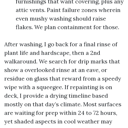
furnishings that want covering, plus any
attic vents. Paint failure zones wherein
even mushy washing should raise
flakes. We plan containment for those.
After washing, I go back for a final rinse of
plant life and hardscape, then a 2nd
walkaround. We search for drip marks that
show a overlooked rinse at an eave, or
residue on glass that reward from a speedy
wipe with a squeegee. If repainting is on
deck, I provide a drying timeline based
mostly on that day’s climate. Most surfaces
are waiting for prep within 24 to 72 hours,
yet shaded aspects in cool weather may