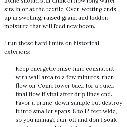
home should still think of how long water
sits in or at the textile. Over-wetting ends
up in swelling, raised grain, and hidden
moisture that will feed new boom.
I run these hard limits on historical
exteriors:
Keep energetic rinse time consistent
with wall area to a few minutes, then
flow on. Come lower back for a quick
final flow if vital after drip lines end.
Favor a prime-down sample but destroy
it into smaller spans, 8 to 12 feet wide,
so you manage run-off and don’t soak