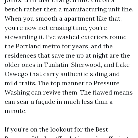
bench rather then a manufacturing unit line.
When you smooth a apartment like that,
you’re now not erasing time, you’re
stewarding it. I’ve washed exteriors round
the Portland metro for years, and the
residences that save me up at night are the
older ones in Tualatin, Sherwood, and Lake
Oswego that carry authentic siding and
mild traits. The top manner to Pressure
Washing can revive them. The flawed means
can scar a façade in much less than a
minute.
If you’re on the lookout for the Best