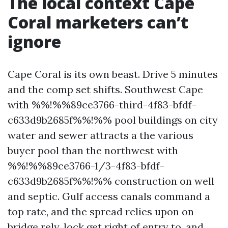
The local context Cape
Coral marketers can’t
ignore
Cape Coral is its own beast. Drive 5 minutes
and the comp set shifts. Southwest Cape
with %%!%%89ce3766-third-4f83-bfdf-
c633d9b2685f%%!%% pool buildings on city
water and sewer attracts a the various
buyer pool than the northwest with
%%!%%89ce3766-1/3-4f83-bfdf-
c633d9b2685f%%!%% construction on well
and septic. Gulf access canals command a
top rate, and the spread relies upon on
bridge rely, lock get right of entry to, and