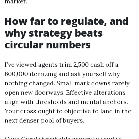
market.
How far to regulate, and
why strategy beats
circular numbers
I’ve viewed agents trim 2,500 cash off a
600,000 itemizing and ask yourself why
nothing changed. Small mark downs rarely
open new doorways. Effective alterations
align with thresholds and mental anchors.
Your cross ought to objective to land in the
next denser pool of buyers.
Cape Coral thresholds generally tend to