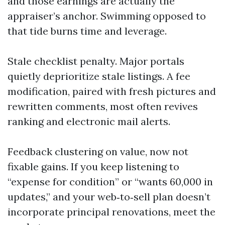
and those earnings are actually the
appraiser’s anchor. Swimming opposed to
that tide burns time and leverage.
Stale checklist penalty. Major portals
quietly deprioritize stale listings. A fee
modification, paired with fresh pictures and
rewritten comments, most often revives
ranking and electronic mail alerts.
Feedback clustering on value, now not
fixable gains. If you keep listening to
“expense for condition” or “wants 60,000 in
updates,” and your web‑to‑sell plan doesn’t
incorporate principal renovations, meet the