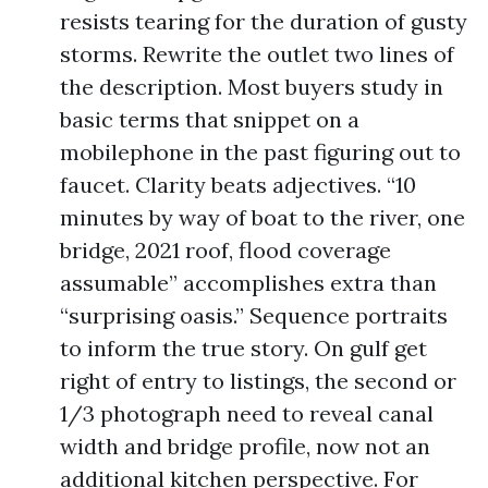
resists tearing for the duration of gusty
storms. Rewrite the outlet two lines of
the description. Most buyers study in
basic terms that snippet on a
mobilephone in the past figuring out to
faucet. Clarity beats adjectives. “10
minutes by way of boat to the river, one
bridge, 2021 roof, flood coverage
assumable” accomplishes extra than
“surprising oasis.” Sequence portraits
to inform the true story. On gulf get
right of entry to listings, the second or
1/3 photograph need to reveal canal
width and bridge profile, now not an
additional kitchen perspective. For