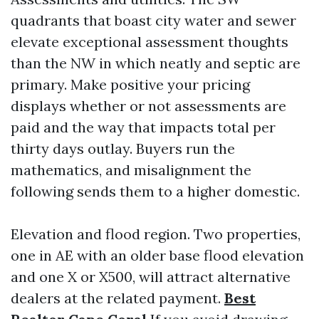
quadrants that boast city water and sewer
elevate exceptional assessment thoughts
than the NW in which neatly and septic are
primary. Make positive your pricing
displays whether or not assessments are
paid and the way that impacts total per
thirty days outlay. Buyers run the
mathematics, and misalignment the
following sends them to a higher domestic.
Elevation and flood region. Two properties,
one in AE with an older base flood elevation
and one X or X500, will attract alternative
dealers at the related payment.
Best