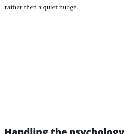
rather then a quiet nudge.
Handling the psychology