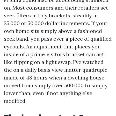
on. Most consumers and their retailers set
seek filters in tidy brackets, steadily in
25,000 or 50,000 dollar increments. If your
own home sits simply above a fashioned
seek band, you pass over a piece of qualified
eyeballs. An adjustment that places you
inside of a prime‑visitors bracket can act
like flipping on a light swap. I’ve watched
the on a daily basis view matter quadruple
inside of 48 hours when a dwelling house
moved from simply over 500,000 to simply
lower than, even if not anything else
modified.