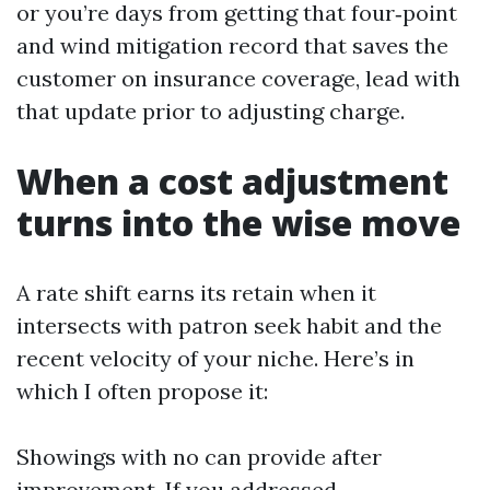
or you’re days from getting that four‑point
and wind mitigation record that saves the
customer on insurance coverage, lead with
that update prior to adjusting charge.
When a cost adjustment
turns into the wise move
A rate shift earns its retain when it
intersects with patron seek habit and the
recent velocity of your niche. Here’s in
which I often propose it:
Showings with no can provide after
improvement. If you addressed