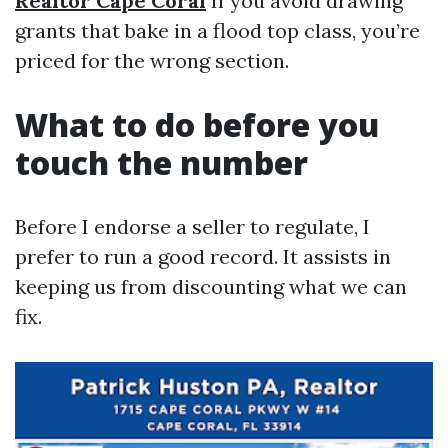
Realtor Cape Coral
If you avoid drawing
grants that bake in a flood top class, you’re
priced for the wrong section.
What to do before you
touch the number
Before I endorse a seller to regulate, I
prefer to run a good record. It assists in
keeping us from discounting what we can
fix.