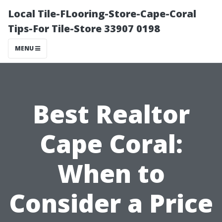
Local Tile-FLooring-Store-Cape-Coral
Tips-For Tile-Store 33907 0198
MENU
Best Realtor
Cape Coral:
When to
Consider a Price