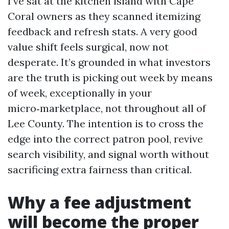
I’ve sat at the kitchen island with Cape
Coral owners as they scanned itemizing
feedback and refresh stats. A very good
value shift feels surgical, now not
desperate. It’s grounded in what investors
are the truth is picking out week by means
of week, exceptionally in your
micro‑marketplace, not throughout all of
Lee County. The intention is to cross the
edge into the correct patron pool, revive
search visibility, and signal worth without
sacrificing extra fairness than critical.
Why a fee adjustment
will become the proper