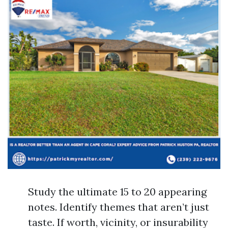
Study the ultimate 15 to 20 appearing
notes. Identify themes that aren’t just
taste. If worth, vicinity, or insurability