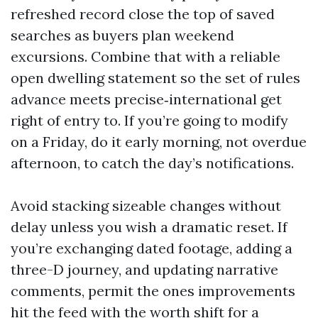
refreshed record close the top of saved
searches as buyers plan weekend
excursions. Combine that with a reliable
open dwelling statement so the set of rules
advance meets precise‑international get
right of entry to. If you’re going to modify
on a Friday, do it early morning, not overdue
afternoon, to catch the day’s notifications.
Avoid stacking sizeable changes without
delay unless you wish a dramatic reset. If
you’re exchanging dated footage, adding a
three-D journey, and updating narrative
comments, permit the ones improvements
hit the feed with the worth shift for a