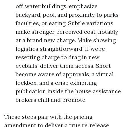
off‑water buildings, emphasize
backyard, pool, and proximity to parks,
faculties, or eating. Subtle variations
make stronger perceived cost, notably
at a brand new charge. Make showing
logistics straightforward. If we’re
resetting charge to drag in new
eyeballs, deliver them access. Short
become aware of approvals, a virtual
lockbox, and a crisp exhibiting
publication inside the house assistance
brokers chill and promote.
These steps pair with the pricing
amendment to deliver a true re‑release