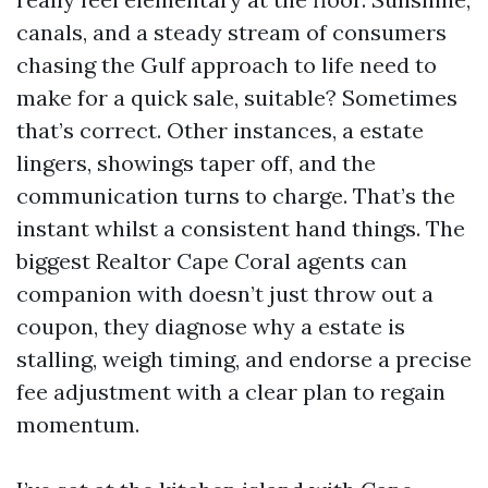
canals, and a steady stream of consumers
chasing the Gulf approach to life need to
make for a quick sale, suitable? Sometimes
that’s correct. Other instances, a estate
lingers, showings taper off, and the
communication turns to charge. That’s the
instant whilst a consistent hand things. The
biggest Realtor Cape Coral agents can
companion with doesn’t just throw out a
coupon, they diagnose why a estate is
stalling, weigh timing, and endorse a precise
fee adjustment with a clear plan to regain
momentum.