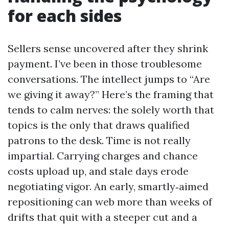
for each sides
Sellers sense uncovered after they shrink
payment. I’ve been in those troublesome
conversations. The intellect jumps to “Are
we giving it away?” Here’s the framing that
tends to calm nerves: the solely worth that
topics is the only that draws qualified
patrons to the desk. Time is not really
impartial. Carrying charges and chance
costs upload up, and stale days erode
negotiating vigor. An early, smartly‑aimed
repositioning can web more than weeks of
drifts that quit with a steeper cut and a