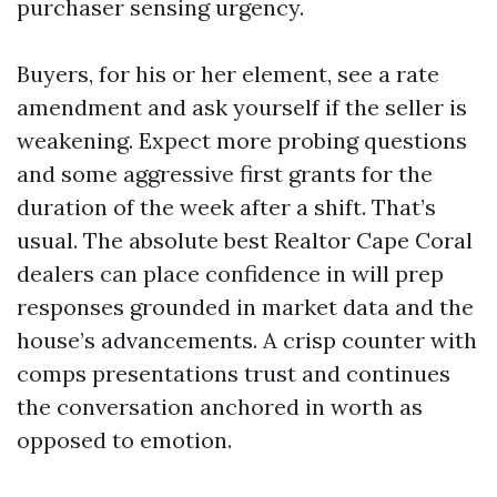
purchaser sensing urgency.
Buyers, for his or her element, see a rate
amendment and ask yourself if the seller is
weakening. Expect more probing questions
and some aggressive first grants for the
duration of the week after a shift. That’s
usual. The absolute best Realtor Cape Coral
dealers can place confidence in will prep
responses grounded in market data and the
house’s advancements. A crisp counter with
comps presentations trust and continues
the conversation anchored in worth as
opposed to emotion.