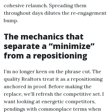
cohesive relaunch. Spreading them
throughout days dilutes the re‑engagement
bump.
The mechanics that
separate a “minimize”
from a repositioning
I’m no longer keen on the phrase cut. The
quality Realtors treat it as a repositioning
anchored in proof. Before making the
replace, we’ll refresh the competitive set. I
want looking at energetic competitors,
pendings with commonplace terms when