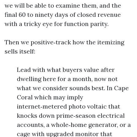
we will be able to examine them, and the
final 60 to ninety days of closed revenue
with a tricky eye for function parity.
Then we positive‑track how the itemizing
sells itself:
Lead with what buyers value after
dwelling here for a month, now not
what we consider sounds best. In Cape
Coral which may imply
internet‑metered photo voltaic that
knocks down prime‑season electrical
accounts, a whole‑home generator, or a
cage with upgraded monitor that