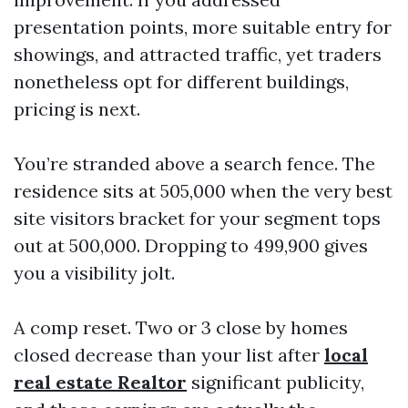
presentation points, more suitable entry for
showings, and attracted traffic, yet traders
nonetheless opt for different buildings,
pricing is next.
You’re stranded above a search fence. The
residence sits at 505,000 when the very best
site visitors bracket for your segment tops
out at 500,000. Dropping to 499,900 gives
you a visibility jolt.
A comp reset. Two or 3 close by homes
closed decrease than your list after
local
real estate Realtor
significant publicity,