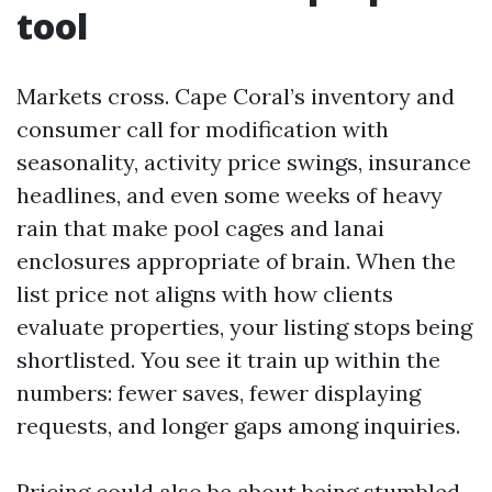
tool
Markets cross. Cape Coral’s inventory and
consumer call for modification with
seasonality, activity price swings, insurance
headlines, and even some weeks of heavy
rain that make pool cages and lanai
enclosures appropriate of brain. When the
list price not aligns with how clients
evaluate properties, your listing stops being
shortlisted. You see it train up within the
numbers: fewer saves, fewer displaying
requests, and longer gaps among inquiries.
Pricing could also be about being stumbled