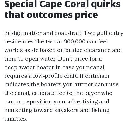
Special Cape Coral quirks
that outcomes price
Bridge matter and boat draft. Two gulf entry
residences the two at 900,000 can feel
worlds aside based on bridge clearance and
time to open water. Don’t price for a
deep‑water boater in case your canal
requires a low‑profile craft. If criticism
indicates the boaters you attract can’t use
the canal, calibrate fee to the buyer who
can, or reposition your advertising and
marketing toward kayakers and fishing
fanatics.