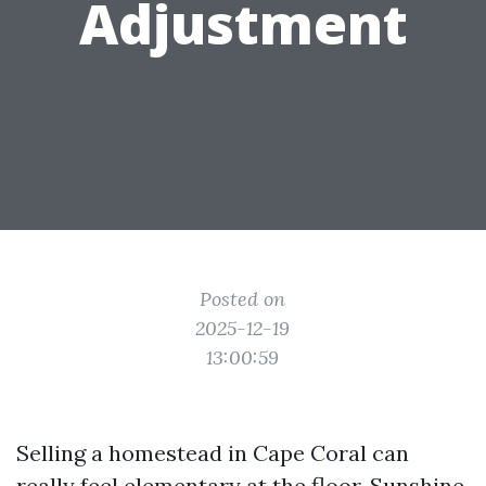
Adjustment
Posted on
2025-12-19
13:00:59
Selling a homestead in Cape Coral can
really feel elementary at the floor. Sunshine,