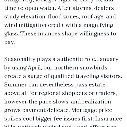
time to open water. After storms, dealers
study elevation, flood zones, roof age, and
wind mitigation credit with a magnifying
glass. These nuances shape willingness to
pay.
Seasonality plays a authentic role. January
by using April, our northern snowbirds
create a surge of qualified traveling visitors.
Summer can nevertheless pass estate,
above all for regional shoppers or traders,
however the pace slows, and realization
grows payment delicate. Mortgage price
spikes cool bigger fee issues first. Insurance
bills, noticeably wind and flood, affect per