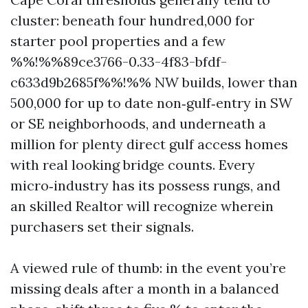
cluster: beneath four hundred,000 for
starter pool properties and a few
%%!%%89ce3766-0.33-4f83-bfdf-
c633d9b2685f%%!%% NW builds, lower than
500,000 for up to date non‑gulf‑entry in SW
or SE neighborhoods, and underneath a
million for plenty direct gulf access homes
with real looking bridge counts. Every
micro‑industry has its possess rungs, and
an skilled Realtor will recognize wherein
purchasers set their signals.
A viewed rule of thumb: in the event you’re
missing deals after a month in a balanced