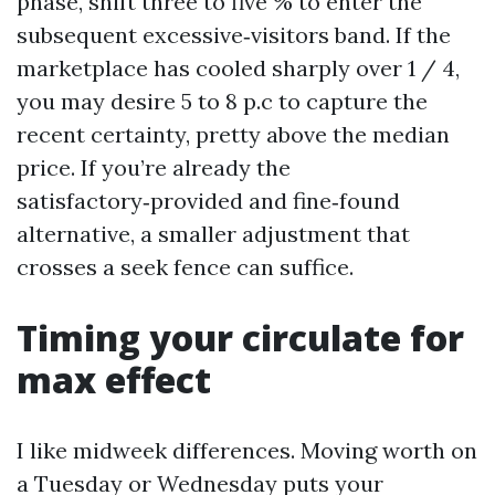
phase, shift three to five % to enter the
subsequent excessive‑visitors band. If the
marketplace has cooled sharply over 1 / 4,
you may desire 5 to 8 p.c to capture the
recent certainty, pretty above the median
price. If you’re already the
satisfactory‑provided and fine‑found
alternative, a smaller adjustment that
crosses a seek fence can suffice.
Timing your circulate for
max effect
I like midweek differences. Moving worth on
a Tuesday or Wednesday puts your