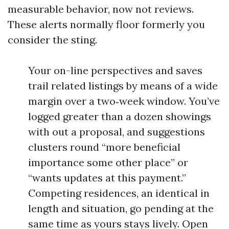
measurable behavior, now not reviews.
These alerts normally floor formerly you
consider the sting.
Your on-line perspectives and saves
trail related listings by means of a wide
margin over a two‑week window. You’ve
logged greater than a dozen showings
with out a proposal, and suggestions
clusters round “more beneficial
importance some other place” or
“wants updates at this payment.”
Competing residences, an identical in
length and situation, go pending at the
same time as yours stays lively. Open