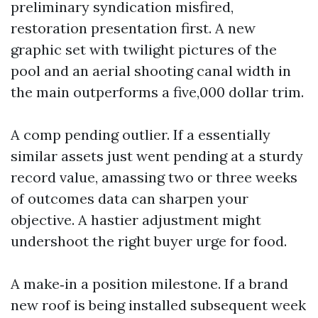
preliminary syndication misfired,
restoration presentation first. A new
graphic set with twilight pictures of the
pool and an aerial shooting canal width in
the main outperforms a five,000 dollar trim.
A comp pending outlier. If a essentially
similar assets just went pending at a sturdy
record value, amassing two or three weeks
of outcomes data can sharpen your
objective. A hastier adjustment might
undershoot the right buyer urge for food.
A make‑in a position milestone. If a brand
new roof is being installed subsequent week