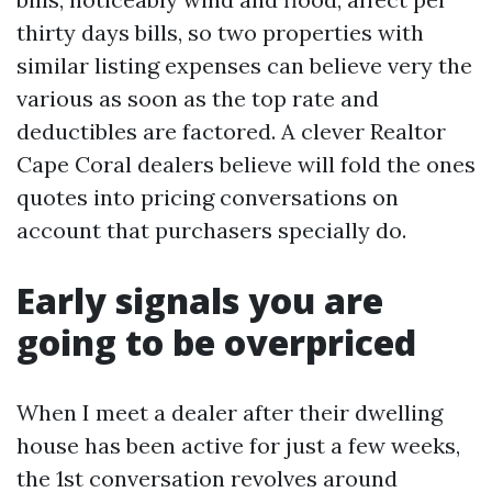
thirty days bills, so two properties with
similar listing expenses can believe very the
various as soon as the top rate and
deductibles are factored. A clever Realtor
Cape Coral dealers believe will fold the ones
quotes into pricing conversations on
account that purchasers specially do.
Early signals you are
going to be overpriced
When I meet a dealer after their dwelling
house has been active for just a few weeks,
the 1st conversation revolves around