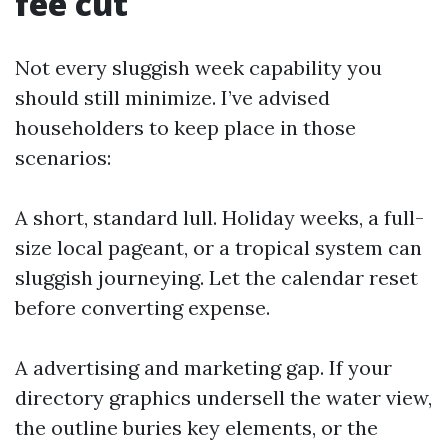
fee cut
Not every sluggish week capability you
should still minimize. I’ve advised
householders to keep place in those
scenarios:
A short, standard lull. Holiday weeks, a full-
size local pageant, or a tropical system can
sluggish journeying. Let the calendar reset
before converting expense.
A advertising and marketing gap. If your
directory graphics undersell the water view,
the outline buries key elements, or the