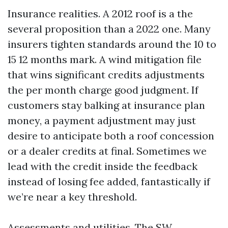
Insurance realities. A 2012 roof is a the
several proposition than a 2022 one. Many
insurers tighten standards around the 10 to
15 12 months mark. A wind mitigation file
that wins significant credits adjustments
the per month charge good judgment. If
customers stay balking at insurance plan
money, a payment adjustment may just
desire to anticipate both a roof concession
or a dealer credits at final. Sometimes we
lead with the credit inside the feedback
instead of losing fee added, fantastically if
we’re near a key threshold.
Assessments and utilities. The SW