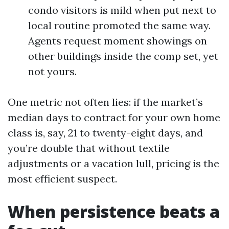
condo visitors is mild when put next to
local routine promoted the same way.
Agents request moment showings on
other buildings inside the comp set, yet
not yours.
One metric not often lies: if the market’s
median days to contract for your own home
class is, say, 21 to twenty-eight days, and
you’re double that without textile
adjustments or a vacation lull, pricing is the
most efficient suspect.
When persistence beats a