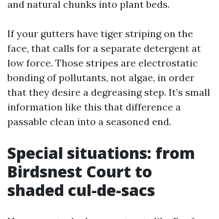
and natural chunks into plant beds.
If your gutters have tiger striping on the
face, that calls for a separate detergent at
low force. Those stripes are electrostatic
bonding of pollutants, not algae, in order
that they desire a degreasing step. It’s small
information like this that difference a
passable clean into a seasoned end.
Special situations: from
Birdsnest Court to
shaded cul-de-sacs