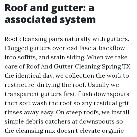
Roof and gutter: a
associated system
Roof cleansing pairs naturally with gutters.
Clogged gutters overload fascia, backflow
into soffits, and stain siding. When we take
care of Roof And Gutter Cleaning Spring TX
the identical day, we collection the work to
restrict re-dirtying the roof. Usually we
transparent gutters first, flush downspouts,
then soft wash the roof so any residual grit
rinses away easy. On steep roofs, we install
simple debris catchers at downspouts so
the cleansing mix doesn’t elevate organic