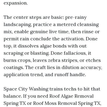
expansion.
The center steps are basic: pre-rainy
landscaping, practice a metered cleansing
mix, enable genuine live time, then rinse or
permit rain conclude the activation. Done
top, it dissolves algae bonds with out
scraping or blasting. Done fallacious, it
burns crops, leaves zebra stripes, or etches
coatings. The craft lies in dilution accuracy,
application trend, and runoff handle.
Space City Washing trains techs to hit that
balance. If you need Roof Algae Removal
Spring TX or Roof Moss Removal Spring TX,