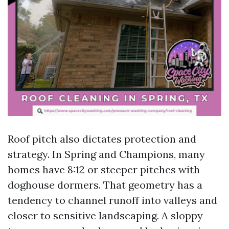
Roof pitch also dictates protection and
strategy. In Spring and Champions, many
homes have 8:12 or steeper pitches with
doghouse dormers. That geometry has a
tendency to channel runoff into valleys and
closer to sensitive landscaping. A sloppy