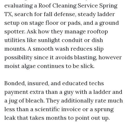
evaluating a Roof Cleaning Service Spring
TX, search for fall defense, steady ladder
setup on stage floor or pads, and a ground
spotter. Ask how they manage rooftop
utilities like sunlight conduit or dish
mounts. A smooth wash reduces slip
possibility since it avoids blasting, however
moist algae continues to be slick.
Bonded, insured, and educated techs
payment extra than a guy with a ladder and
a jug of bleach. They additionally rate much
less than a scientific invoice or a sprung
leak that takes months to point out up.