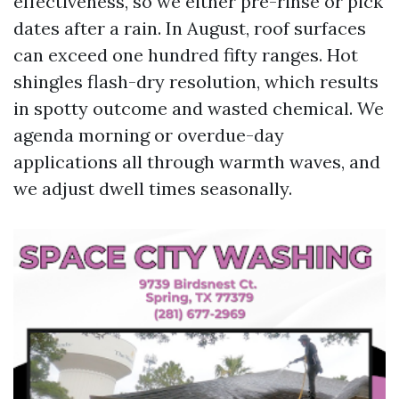
effectiveness, so we either pre-rinse or pick
dates after a rain. In August, roof surfaces
can exceed one hundred fifty ranges. Hot
shingles flash-dry resolution, which results
in spotty outcome and wasted chemical. We
agenda morning or overdue-day
applications all through warmth waves, and
we adjust dwell times seasonally.