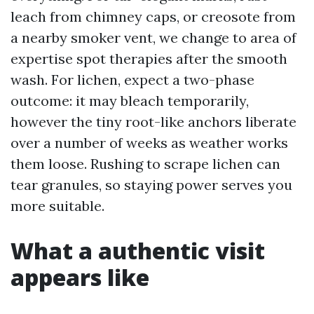
leach from chimney caps, or creosote from
a nearby smoker vent, we change to area of
expertise spot therapies after the smooth
wash. For lichen, expect a two-phase
outcome: it may bleach temporarily,
however the tiny root-like anchors liberate
over a number of weeks as weather works
them loose. Rushing to scrape lichen can
tear granules, so staying power serves you
more suitable.
What a authentic visit
appears like