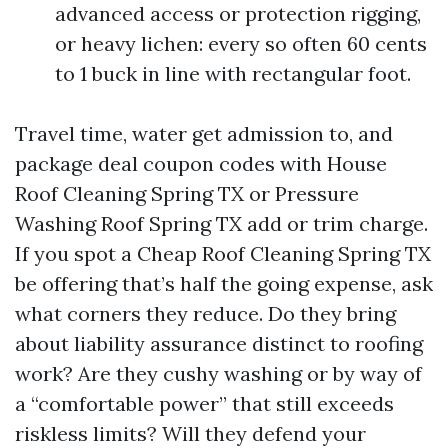
advanced access or protection rigging,
or heavy lichen: every so often 60 cents
to 1 buck in line with rectangular foot.
Travel time, water get admission to, and
package deal coupon codes with House
Roof Cleaning Spring TX or Pressure
Washing Roof Spring TX add or trim charge.
If you spot a Cheap Roof Cleaning Spring TX
be offering that’s half the going expense, ask
what corners they reduce. Do they bring
about liability assurance distinct to roofing
work? Are they cushy washing or by way of
a “comfortable power” that still exceeds
riskless limits? Will they defend your