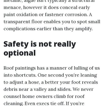
metallic, algae isn’t typically a structural
menace, however it does conceal early
paint oxidation or fastener corrosion. A
transparent floor enables you to spot small
complications earlier than they amplify.
Safety is not really
optional
Roof paintings has a manner of lulling of us
into shortcuts. One second you’re leaning
to adjust a hose, a better your foot reveals
debris near a valley and slides. We never
counsel home owners climb for roof
cleaning. Even execs tie off. If you’re