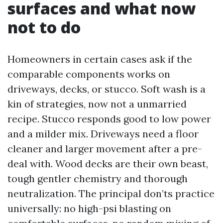
surfaces and what now
not to do
Homeowners in certain cases ask if the
comparable components works on
driveways, decks, or stucco. Soft wash is a
kin of strategies, now not a unmarried
recipe. Stucco responds good to low power
and a milder mix. Driveways need a floor
cleaner and larger movement after a pre-
deal with. Wood decks are their own beast,
tough gentler chemistry and thorough
neutralization. The principal don’ts practice
universally: no high-psi blasting on