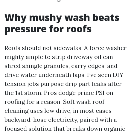
Why mushy wash beats
pressure for roofs
Roofs should not sidewalks. A force washer
mighty ample to strip driveway oil can
shred shingle granules, carry edges, and
drive water underneath laps. I’ve seen DIY
tension jobs purpose drip part leaks after
the 1st storm. Pros dodge prime PSI on
roofing for a reason. Soft wash roof
cleaning uses low drive, in most cases
backyard-hose electricity, paired with a
focused solution that breaks down organic