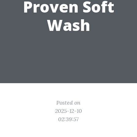
Proven Soft
Wash
Posted on
2025-12-10
02:39:57