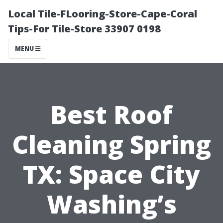
Local Tile-FLooring-Store-Cape-Coral
Tips-For Tile-Store 33907 0198
MENU
Best Roof
Cleaning Spring
TX: Space City
Washing’s