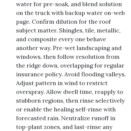
water for pre-soak, and blend solution
on the truck with backup water on-web
page. Confirm dilution for the roof
subject matter. Shingles, tile, metallic,
and composite every one behave
another way. Pre-wet landscaping and
windows, then follow resolution from
the ridge down, overlapping for regular
insurance policy. Avoid flooding valleys.
Adjust pattern in wind to restrict
overspray. Allow dwell time, reapply to
stubborn regions, then rinse selectively
or enable the healing self-rinse with
forecasted rain. Neutralize runoff in
top-plant zones, and last-rinse any