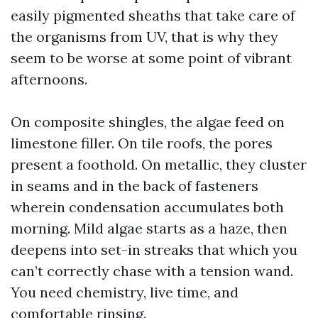
easily pigmented sheaths that take care of
the organisms from UV, that is why they
seem to be worse at some point of vibrant
afternoons.
On composite shingles, the algae feed on
limestone filler. On tile roofs, the pores
present a foothold. On metallic, they cluster
in seams and in the back of fasteners
wherein condensation accumulates both
morning. Mild algae starts as a haze, then
deepens into set-in streaks that which you
can’t correctly chase with a tension wand.
You need chemistry, live time, and
comfortable rinsing.