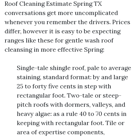
Roof Cleaning Estimate Spring TX
conversations get more uncomplicated
whenever you remember the drivers. Prices
differ, however it is easy to be expecting
ranges like these for gentle wash roof
cleansing in more effective Spring:
Single-tale shingle roof, pale to average
staining, standard format: by and large
25 to forty five cents in step with
rectangular foot. Two-tale or steep-
pitch roofs with dormers, valleys, and
heavy algae: as a rule 40 to 70 cents in
keeping with rectangular foot. Tile or
area of expertise components,