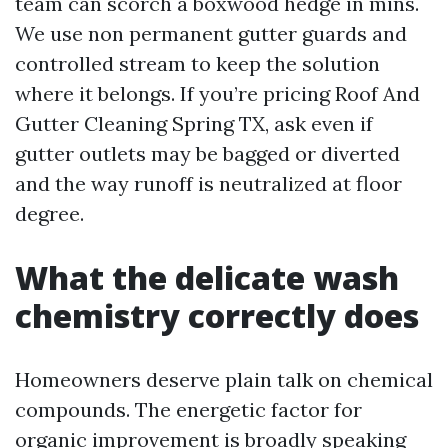
team can scorch a boxwood hedge in mins.
We use non permanent gutter guards and
controlled stream to keep the solution
where it belongs. If you’re pricing Roof And
Gutter Cleaning Spring TX, ask even if
gutter outlets may be bagged or diverted
and the way runoff is neutralized at floor
degree.
What the delicate wash
chemistry correctly does
Homeowners deserve plain talk on chemical
compounds. The energetic factor for
organic improvement is broadly speaking