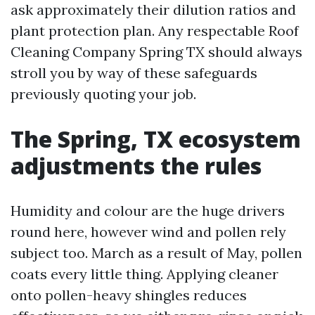
ask approximately their dilution ratios and
plant protection plan. Any respectable Roof
Cleaning Company Spring TX should always
stroll you by way of these safeguards
previously quoting your job.
The Spring, TX ecosystem
adjustments the rules
Humidity and colour are the huge drivers
round here, however wind and pollen rely
subject too. March as a result of May, pollen
coats every little thing. Applying cleaner
onto pollen-heavy shingles reduces