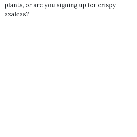
plants, or are you signing up for crispy
azaleas?