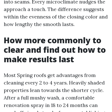
into seams. Every microclimate nudges the
approach a touch. The difference suggests
within the evenness of the closing color and
how lengthy the smooth lasts.
How more commonly to
clear and find out how to
make results last
Most Spring roofs get advantages from
cleaning every 2 to 4 years. Heavily shaded
properties lean towards the shorter cycle.
After a full mushy wash, a comfortable
renovation spray in 18 to 24 months can