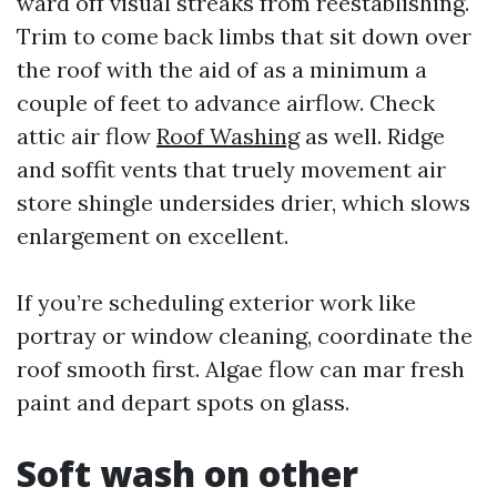
ward off visual streaks from reestablishing.
Trim to come back limbs that sit down over
the roof with the aid of as a minimum a
couple of feet to advance airflow. Check
attic air flow
Roof Washing
as well. Ridge
and soffit vents that truely movement air
store shingle undersides drier, which slows
enlargement on excellent.
If you’re scheduling exterior work like
portray or window cleaning, coordinate the
roof smooth first. Algae flow can mar fresh
paint and depart spots on glass.
Soft wash on other