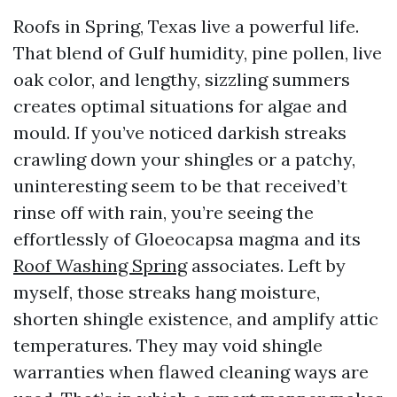
Roofs in Spring, Texas live a powerful life.
That blend of Gulf humidity, pine pollen, live
oak color, and lengthy, sizzling summers
creates optimal situations for algae and
mould. If you’ve noticed darkish streaks
crawling down your shingles or a patchy,
uninteresting seem to be that received’t
rinse off with rain, you’re seeing the
effortlessly of Gloeocapsa magma and its
Roof Washing Spring
associates. Left by
myself, those streaks hang moisture,
shorten shingle existence, and amplify attic
temperatures. They may void shingle
warranties when flawed cleaning ways are