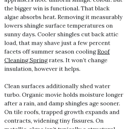
the bigger win is functional. That black
algae absorbs heat. Removing it measurably
lowers shingle surface temperatures on
sunny days. Cooler shingles cut back attic
load, that may shave just a few percent
facets off summer season cooling
Roof
Cleaning Spring
rates. It won’t change
insulation, however it helps.
Clean surfaces additionally shed water
turbo. Organic movie holds moisture longer
after a rain, and damp shingles age sooner.
On tile roofs, trapped growth expands and
contracts, widening tiny fissures. On