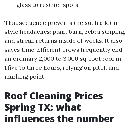
glass to restrict spots.
That sequence prevents the such a lot in
style headaches: plant burn, zebra striping,
and streak returns inside of weeks. It also
saves time. Efficient crews frequently end
an ordinary 2,000 to 3,000 sq. foot roof in
1.five to three hours, relying on pitch and
marking point.
Roof Cleaning Prices
Spring TX: what
influences the number