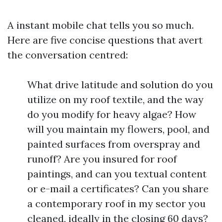
A instant mobile chat tells you so much.
Here are five concise questions that avert
the conversation centred:
What drive latitude and solution do you
utilize on my roof textile, and the way
do you modify for heavy algae? How
will you maintain my flowers, pool, and
painted surfaces from overspray and
runoff? Are you insured for roof
paintings, and can you textual content
or e-mail a certificates? Can you share
a contemporary roof in my sector you
cleaned, ideally in the closing 60 days?