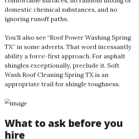
comfortable surfaces, no random mixing of
domestic chemical substances, and no
ignoring runoff paths.
You’ll also see “Roof Power Washing Spring
TX” in some adverts. That word incessantly
ability a force-first approach. For asphalt
shingles exceptionally, preclude it. Soft
Wash Roof Cleaning Spring TX is an
appropriate trail for shingle toughness.
What to ask before you
hire