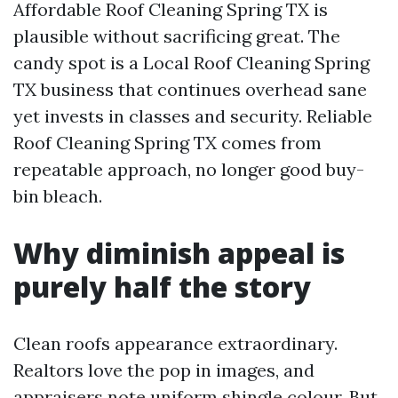
Affordable Roof Cleaning Spring TX is
plausible without sacrificing great. The
candy spot is a Local Roof Cleaning Spring
TX business that continues overhead sane
yet invests in classes and security. Reliable
Roof Cleaning Spring TX comes from
repeatable approach, no longer good buy-
bin bleach.
Why diminish appeal is
purely half the story
Clean roofs appearance extraordinary.
Realtors love the pop in images, and
appraisers note uniform shingle colour. But