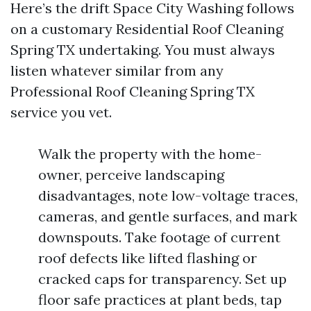
Here’s the drift Space City Washing follows
on a customary Residential Roof Cleaning
Spring TX undertaking. You must always
listen whatever similar from any
Professional Roof Cleaning Spring TX
service you vet.
Walk the property with the home-
owner, perceive landscaping
disadvantages, note low-voltage traces,
cameras, and gentle surfaces, and mark
downspouts. Take footage of current
roof defects like lifted flashing or
cracked caps for transparency. Set up
floor safe practices at plant beds, tap