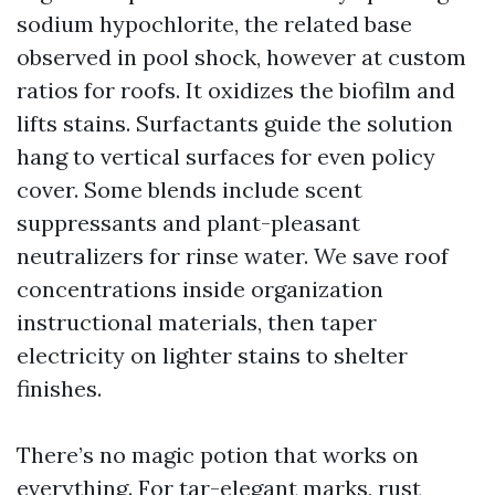
sodium hypochlorite, the related base
observed in pool shock, however at custom
ratios for roofs. It oxidizes the biofilm and
lifts stains. Surfactants guide the solution
hang to vertical surfaces for even policy
cover. Some blends include scent
suppressants and plant-pleasant
neutralizers for rinse water. We save roof
concentrations inside organization
instructional materials, then taper
electricity on lighter stains to shelter
finishes.
There’s no magic potion that works on
everything. For tar-elegant marks, rust