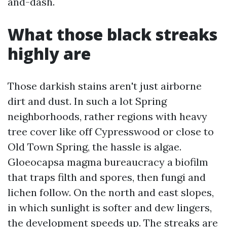
and-dash.
What those black streaks
highly are
Those darkish stains aren't just airborne
dirt and dust. In such a lot Spring
neighborhoods, rather regions with heavy
tree cover like off Cypresswood or close to
Old Town Spring, the hassle is algae.
Gloeocapsa magma bureaucracy a biofilm
that traps filth and spores, then fungi and
lichen follow. On the north and east slopes,
in which sunlight is softer and dew lingers,
the development speeds up. The streaks are