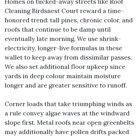
Homes on tucked-away streets like Roof
Cleaning Birdsnest Court reward a time-
honored trend: tall pines, chronic color, and
roofs that continue to be damp until
eventually late morning. We use shrink-
electricity, longer-live formulas in these
wallet to keep away from dissimilar passes.
We also set additional floor upkeep since
yards in deep colour maintain moisture
longer and are greater sensitive to runoff.
Corner loads that take triumphing winds as
a rule convey algae waves at the windward
slope first. Metal roofs near open greenbelts
may additionally have pollen drifts packed