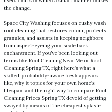
used. That’s in which a smart manner makes
the change.
Space City Washing focuses on cushy wash
roof cleaning that restores colour, protects
granules, and assists in keeping neighbors
from aspect-eyeing your scale back
enchantment. If you’ve been looking out
terms like Roof Cleaning Near Me or Roof
Cleaning Spring TX, right here’s what a
skilled, probability-aware fresh appears
like, why it topics for your own home’s
lifespan, and the right way to compare Roof
Cleaning Prices Spring TX devoid of getting
swayed by means of the cheapest splash-