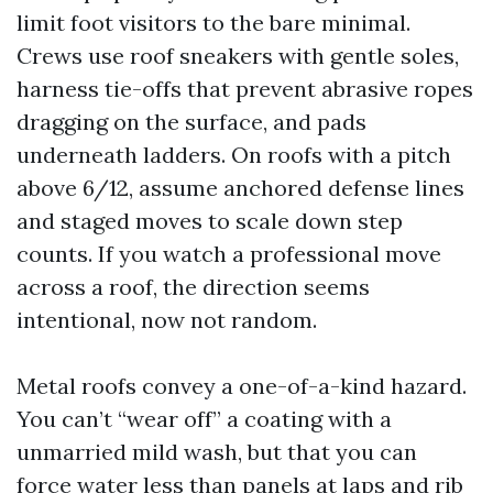
limit foot visitors to the bare minimal.
Crews use roof sneakers with gentle soles,
harness tie-offs that prevent abrasive ropes
dragging on the surface, and pads
underneath ladders. On roofs with a pitch
above 6/12, assume anchored defense lines
and staged moves to scale down step
counts. If you watch a professional move
across a roof, the direction seems
intentional, now not random.
Metal roofs convey a one-of-a-kind hazard.
You can’t “wear off” a coating with a
unmarried mild wash, but that you can
force water less than panels at laps and rib