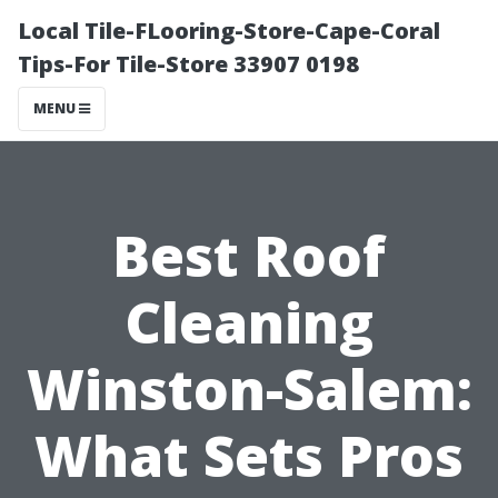
Local Tile-FLooring-Store-Cape-Coral
Tips-For Tile-Store 33907 0198
MENU
Best Roof
Cleaning
Winston-Salem:
What Sets Pros