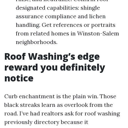
designated capabilities: shingle
assurance compliance and lichen
handling. Get references or portraits
from related homes in Winston-Salem
neighborhoods.
Roof Washing’s edge
reward you definitely
notice
Curb enchantment is the plain win. Those
black streaks learn as overlook from the
road. I’ve had realtors ask for roof washing
previously directory because it