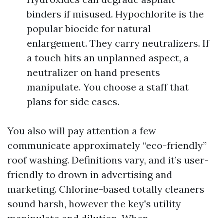
binders if misused. Hypochlorite is the
popular biocide for natural
enlargement. They carry neutralizers. If
a touch hits an unplanned aspect, a
neutralizer on hand presents
manipulate. You choose a staff that
plans for side cases.
You also will pay attention a few
communicate approximately “eco-friendly”
roof washing. Definitions vary, and it’s user-
friendly to drown in advertising and
marketing. Chlorine-based totally cleaners
sound harsh, however the key's utility