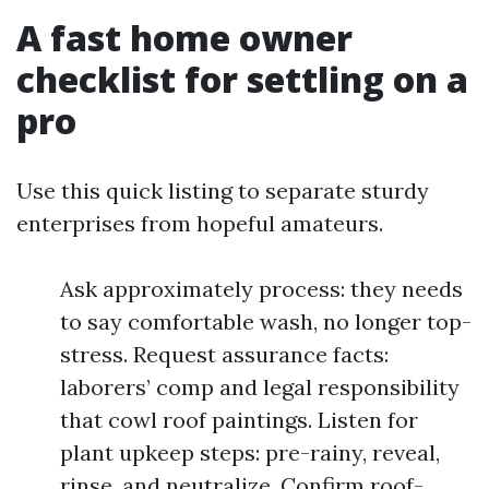
A fast home owner
checklist for settling on a
pro
Use this quick listing to separate sturdy
enterprises from hopeful amateurs.
Ask approximately process: they needs
to say comfortable wash, no longer top-
stress. Request assurance facts:
laborers’ comp and legal responsibility
that cowl roof paintings. Listen for
plant upkeep steps: pre-rainy, reveal,
rinse, and neutralize. Confirm roof-