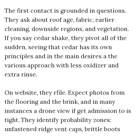
The first contact is grounded in questions.
They ask about roof age, fabric, earlier
cleaning, downside regions, and vegetation.
If you say cedar shake, they pivot all of the
sudden, seeing that cedar has its own
principles and in the main desires a the
various approach with less oxidizer and
extra rinse.
On website, they rfile. Expect photos from
the flooring and the brink, and in many
instances a drone view if get admission to is
tight. They identify probability zones:
unfastened ridge vent caps, brittle boots