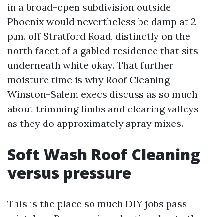
in a broad-open subdivision outside
Phoenix would nevertheless be damp at 2
p.m. off Stratford Road, distinctly on the
north facet of a gabled residence that sits
underneath white okay. That further
moisture time is why Roof Cleaning
Winston-Salem execs discuss as so much
about trimming limbs and clearing valleys
as they do approximately spray mixes.
Soft Wash Roof Cleaning
versus pressure
This is the place so much DIY jobs pass