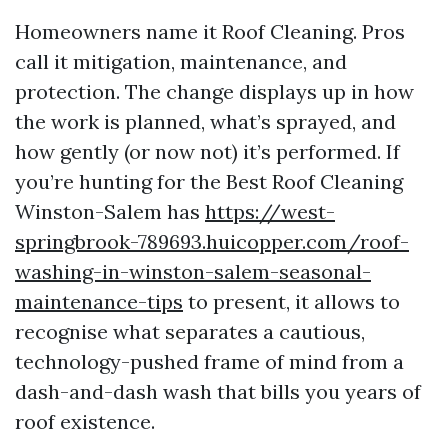
Homeowners name it Roof Cleaning. Pros
call it mitigation, maintenance, and
protection. The change displays up in how
the work is planned, what’s sprayed, and
how gently (or now not) it’s performed. If
you’re hunting for the Best Roof Cleaning
Winston-Salem has
https://west-
springbrook-789693.huicopper.com/roof-
washing-in-winston-salem-seasonal-
maintenance-tips
to present, it allows to
recognise what separates a cautious,
technology-pushed frame of mind from a
dash-and-dash wash that bills you years of
roof existence.