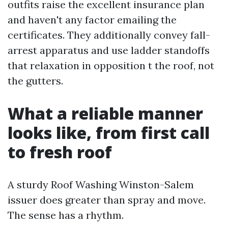
outfits raise the excellent insurance plan
and haven't any factor emailing the
certificates. They additionally convey fall-
arrest apparatus and use ladder standoffs
that relaxation in opposition t the roof, not
the gutters.
What a reliable manner
looks like, from first call
to fresh roof
A sturdy Roof Washing Winston-Salem
issuer does greater than spray and move.
The sense has a rhythm.