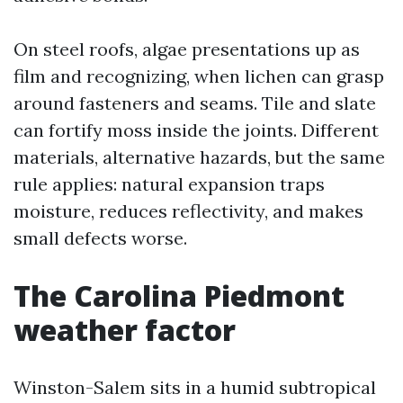
On steel roofs, algae presentations up as
film and recognizing, when lichen can grasp
around fasteners and seams. Tile and slate
can fortify moss inside the joints. Different
materials, alternative hazards, but the same
rule applies: natural expansion traps
moisture, reduces reflectivity, and makes
small defects worse.
The Carolina Piedmont
weather factor
Winston-Salem sits in a humid subtropical