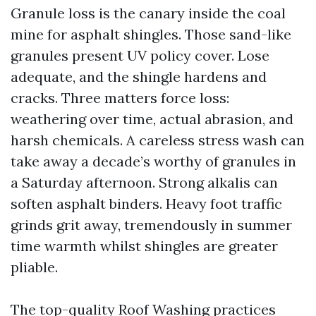
Granule loss is the canary inside the coal
mine for asphalt shingles. Those sand-like
granules present UV policy cover. Lose
adequate, and the shingle hardens and
cracks. Three matters force loss:
weathering over time, actual abrasion, and
harsh chemicals. A careless stress wash can
take away a decade’s worthy of granules in
a Saturday afternoon. Strong alkalis can
soften asphalt binders. Heavy foot traffic
grinds grit away, tremendously in summer
time warmth whilst shingles are greater
pliable.
The top-quality Roof Washing practices