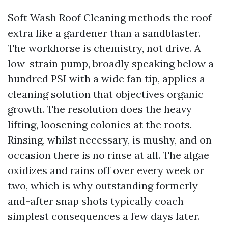
Soft Wash Roof Cleaning methods the roof
extra like a gardener than a sandblaster.
The workhorse is chemistry, not drive. A
low-strain pump, broadly speaking below a
hundred PSI with a wide fan tip, applies a
cleaning solution that objectives organic
growth. The resolution does the heavy
lifting, loosening colonies at the roots.
Rinsing, whilst necessary, is mushy, and on
occasion there is no rinse at all. The algae
oxidizes and rains off over every week or
two, which is why outstanding formerly-
and-after snap shots typically coach
simplest consequences a few days later.