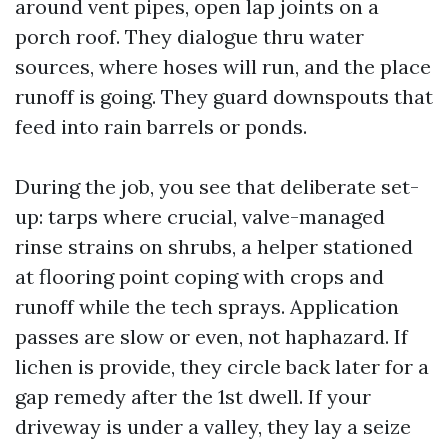
around vent pipes, open lap joints on a
porch roof. They dialogue thru water
sources, where hoses will run, and the place
runoff is going. They guard downspouts that
feed into rain barrels or ponds.
During the job, you see that deliberate set-
up: tarps where crucial, valve-managed
rinse strains on shrubs, a helper stationed
at flooring point coping with crops and
runoff while the tech sprays. Application
passes are slow or even, not haphazard. If
lichen is provide, they circle back later for a
gap remedy after the 1st dwell. If your
driveway is under a valley, they lay a seize