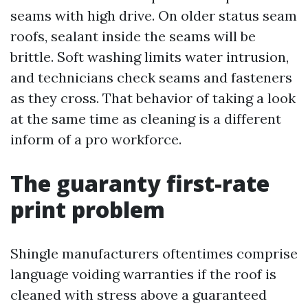
seams with high drive. On older status seam
roofs, sealant inside the seams will be
brittle. Soft washing limits water intrusion,
and technicians check seams and fasteners
as they cross. That behavior of taking a look
at the same time as cleaning is a different
inform of a pro workforce.
The guaranty first-rate
print problem
Shingle manufacturers oftentimes comprise
language voiding warranties if the roof is
cleaned with stress above a guaranteed