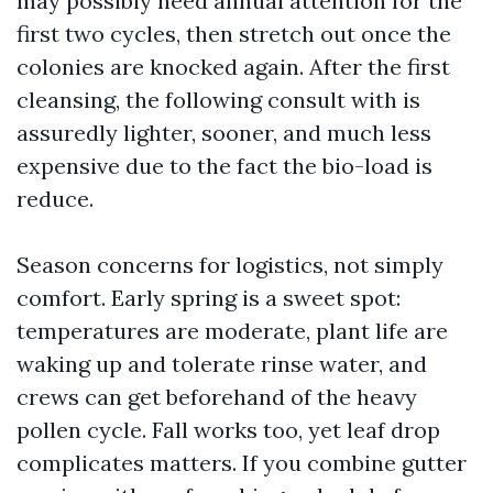
may possibly need annual attention for the
first two cycles, then stretch out once the
colonies are knocked again. After the first
cleansing, the following consult with is
assuredly lighter, sooner, and much less
expensive due to the fact the bio-load is
reduce.
Season concerns for logistics, not simply
comfort. Early spring is a sweet spot:
temperatures are moderate, plant life are
waking up and tolerate rinse water, and
crews can get beforehand of the heavy
pollen cycle. Fall works too, yet leaf drop
complicates matters. If you combine gutter