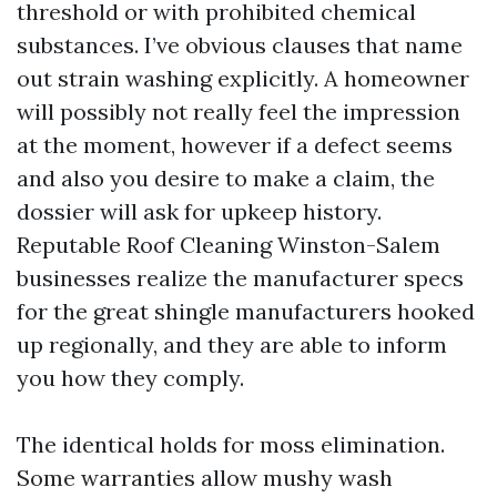
threshold or with prohibited chemical
substances. I’ve obvious clauses that name
out strain washing explicitly. A homeowner
will possibly not really feel the impression
at the moment, however if a defect seems
and also you desire to make a claim, the
dossier will ask for upkeep history.
Reputable Roof Cleaning Winston-Salem
businesses realize the manufacturer specs
for the great shingle manufacturers hooked
up regionally, and they are able to inform
you how they comply.
The identical holds for moss elimination.
Some warranties allow mushy wash