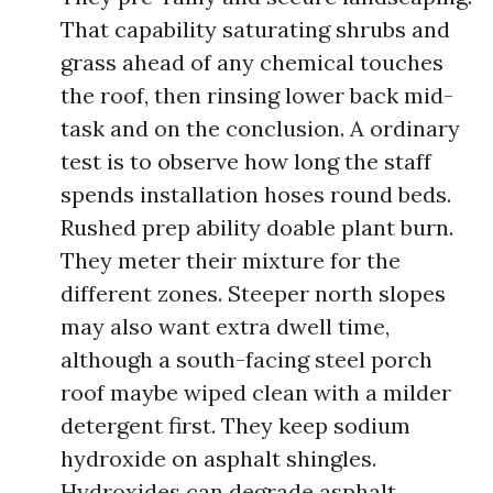
That capability saturating shrubs and
grass ahead of any chemical touches
the roof, then rinsing lower back mid-
task and on the conclusion. A ordinary
test is to observe how long the staff
spends installation hoses round beds.
Rushed prep ability doable plant burn.
They meter their mixture for the
different zones. Steeper north slopes
may also want extra dwell time,
although a south-facing steel porch
roof maybe wiped clean with a milder
detergent first. They keep sodium
hydroxide on asphalt shingles.
Hydroxides can degrade asphalt