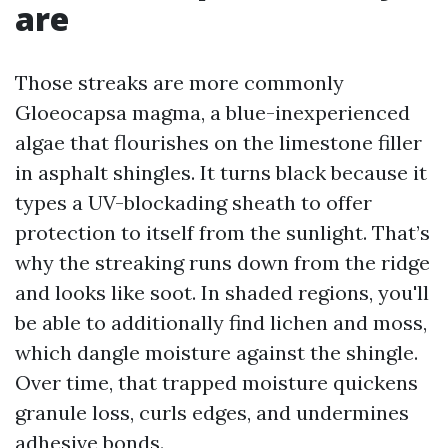
are
Those streaks are more commonly
Gloeocapsa magma, a blue-inexperienced
algae that flourishes on the limestone filler
in asphalt shingles. It turns black because it
types a UV-blockading sheath to offer
protection to itself from the sunlight. That’s
why the streaking runs down from the ridge
and looks like soot. In shaded regions, you'll
be able to additionally find lichen and moss,
which dangle moisture against the shingle.
Over time, that trapped moisture quickens
granule loss, curls edges, and undermines
adhesive bonds.