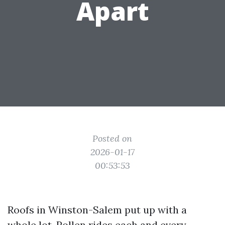
Apart
Posted on
2026-01-17
00:53:53
Roofs in Winston-Salem put up with a
whole lot. Pollen rides each and every