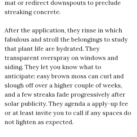
mat or redirect downspouts to preclude
streaking concrete.
After the application, they rinse in which
fabulous and stroll the belongings to study
that plant life are hydrated. They
transparent overspray on windows and
siding. They let you know what to
anticipate: easy brown moss can curl and
slough off over a higher couple of weeks,
and a few streaks fade progressively after
solar publicity. They agenda a apply-up fee
or at least invite you to call if any spaces do
not lighten as expected.