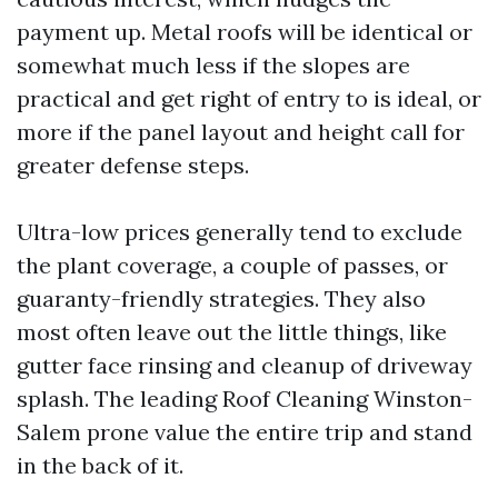
payment up. Metal roofs will be identical or
somewhat much less if the slopes are
practical and get right of entry to is ideal, or
more if the panel layout and height call for
greater defense steps.
Ultra-low prices generally tend to exclude
the plant coverage, a couple of passes, or
guaranty-friendly strategies. They also
most often leave out the little things, like
gutter face rinsing and cleanup of driveway
splash. The leading Roof Cleaning Winston-
Salem prone value the entire trip and stand
in the back of it.