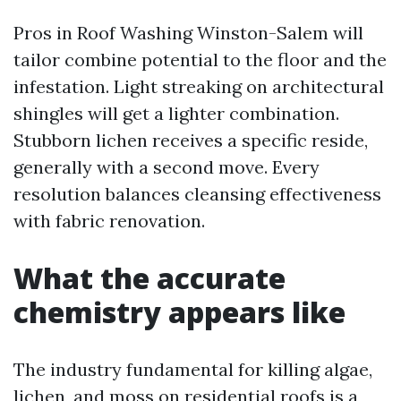
Pros in Roof Washing Winston-Salem will
tailor combine potential to the floor and the
infestation. Light streaking on architectural
shingles will get a lighter combination.
Stubborn lichen receives a specific reside,
generally with a second move. Every
resolution balances cleansing effectiveness
with fabric renovation.
What the accurate
chemistry appears like
The industry fundamental for killing algae,
lichen, and moss on residential roofs is a