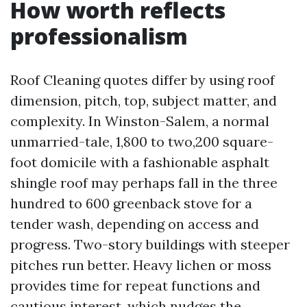
How worth reflects
professionalism
Roof Cleaning quotes differ by using roof
dimension, pitch, top, subject matter, and
complexity. In Winston-Salem, a normal
unmarried-tale, 1,800 to two,200 square-
foot domicile with a fashionable asphalt
shingle roof may perhaps fall in the three
hundred to 600 greenback stove for a
tender wash, depending on access and
progress. Two-story buildings with steeper
pitches run better. Heavy lichen or moss
provides time for repeat functions and
cautious interest, which nudges the