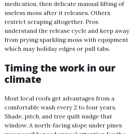
medication, then delicate manual lifting of
useless moss after it releases. Others
restrict scraping altogether. Pros
understand the release cycle and keep away
from prying sparkling moss with equipment
which may holiday edges or pull tabs.
Timing the work in our
climate
Most local roofs get advantages from a
comfortable wash every 2 to four years.
Shade, pitch, and tree quilt nudge that
window. A north-facing slope under pines