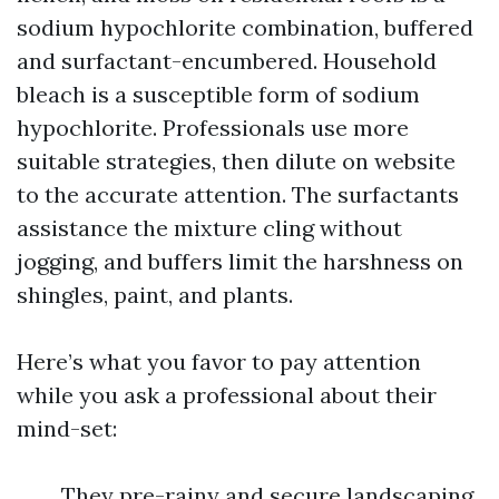
sodium hypochlorite combination, buffered
and surfactant-encumbered. Household
bleach is a susceptible form of sodium
hypochlorite. Professionals use more
suitable strategies, then dilute on website
to the accurate attention. The surfactants
assistance the mixture cling without
jogging, and buffers limit the harshness on
shingles, paint, and plants.
Here’s what you favor to pay attention
while you ask a professional about their
mind-set:
They pre-rainy and secure landscaping.