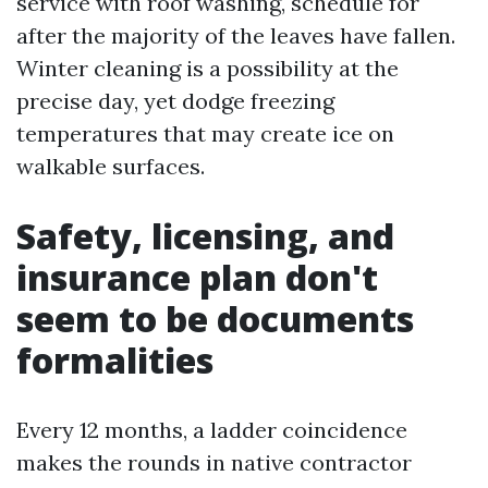
service with roof washing, schedule for
after the majority of the leaves have fallen.
Winter cleaning is a possibility at the
precise day, yet dodge freezing
temperatures that may create ice on
walkable surfaces.
Safety, licensing, and
insurance plan don't
seem to be documents
formalities
Every 12 months, a ladder coincidence
makes the rounds in native contractor