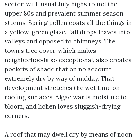
sector, with usual July highs round the
upper 80s and prevalent summer season
storms. Spring pollen coats all the things in
a yellow-green glaze. Fall drops leaves into
valleys and opposed to chimneys. The
town’s tree cover, which makes
neighborhoods so exceptional, also creates
pockets of shade that on no account
extremely dry by way of midday. That
development stretches the wet time on
roofing surfaces. Algae wants moisture to
bloom, and lichen loves sluggish-drying
corners.
A roof that may dwell dry by means of noon