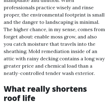
manipulate and dilution. When
professionals practice wisely and rinse
proper, the environmental footprint is small
and the danger to landscaping is minimal.
The higher chance, in my sense, comes from
forget about: enable moss grow, and also
you catch moisture that travels into the
sheathing. Mold remediation inside of an
attic with rainy decking contains a long way
greater price and chemical load than a
neatly-controlled tender wash exterior.
What really shortens
roof life