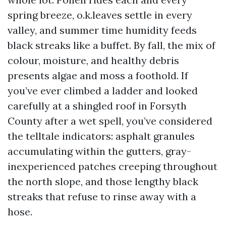
spring breeze, o.k.leaves settle in every
valley, and summer time humidity feeds
black streaks like a buffet. By fall, the mix of
colour, moisture, and healthy debris
presents algae and moss a foothold. If
you’ve ever climbed a ladder and looked
carefully at a shingled roof in Forsyth
County after a wet spell, you’ve considered
the telltale indicators: asphalt granules
accumulating within the gutters, gray-
inexperienced patches creeping throughout
the north slope, and those lengthy black
streaks that refuse to rinse away with a
hose.