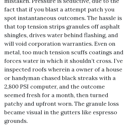
mistaken. Pressure is seductive, due to the
fact that if you blast a attempt patch you
spot instantaneous outcomes. The hassle is
that top tension strips granules off asphalt
shingles, drives water behind flashing, and
will void corporation warranties. Even on
metal, too much tension scuffs coatings and
forces water in which it shouldn’t cross. I’ve
inspected roofs wherein a owner of a house
or handyman chased black streaks with a
2,800 PSI computer, and the outcome
seemed fresh for a month, then turned
patchy and upfront worn. The granule loss
became visual in the gutters like espresso
grounds.