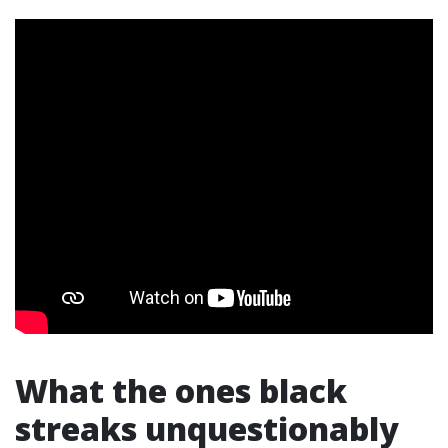
What the ones black
streaks unquestionably