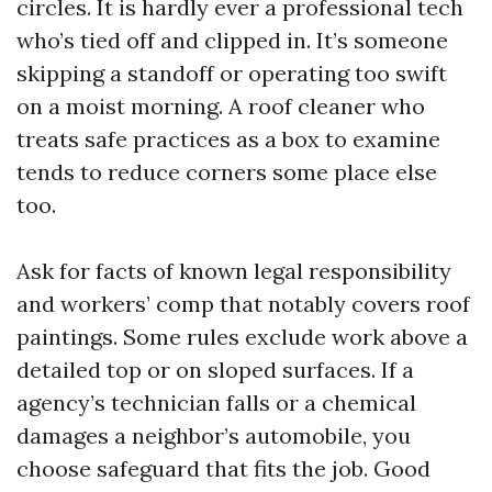
circles. It is hardly ever a professional tech
who’s tied off and clipped in. It’s someone
skipping a standoff or operating too swift
on a moist morning. A roof cleaner who
treats safe practices as a box to examine
tends to reduce corners some place else
too.
Ask for facts of known legal responsibility
and workers’ comp that notably covers roof
paintings. Some rules exclude work above a
detailed top or on sloped surfaces. If a
agency’s technician falls or a chemical
damages a neighbor’s automobile, you
choose safeguard that fits the job. Good