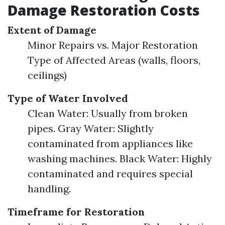
Damage Restoration Costs
Extent of Damage
Minor Repairs vs. Major Restoration
Type of Affected Areas (walls, floors,
ceilings)
Type of Water Involved
Clean Water: Usually from broken
pipes. Gray Water: Slightly
contaminated from appliances like
washing machines. Black Water: Highly
contaminated and requires special
handling.
Timeframe for Restoration