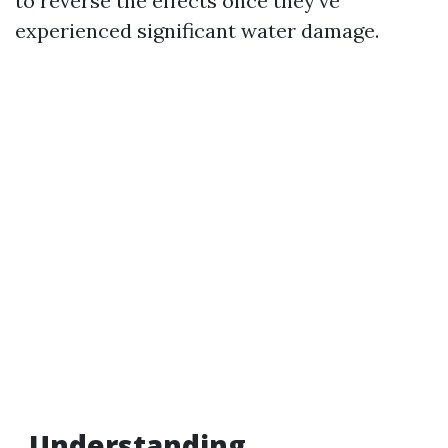
to reverse the effects once they’ve
experienced significant water damage.
Understanding