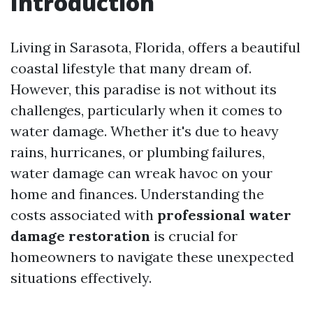
Introduction
Living in Sarasota, Florida, offers a beautiful
coastal lifestyle that many dream of.
However, this paradise is not without its
challenges, particularly when it comes to
water damage. Whether it's due to heavy
rains, hurricanes, or plumbing failures,
water damage can wreak havoc on your
home and finances. Understanding the
costs associated with
professional water
damage restoration
is crucial for
homeowners to navigate these unexpected
situations effectively.