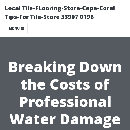
Local Tile-FLooring-Store-Cape-Coral
Tips-For Tile-Store 33907 0198
MENU
Breaking Down
the Costs of
Professional
Water Damage