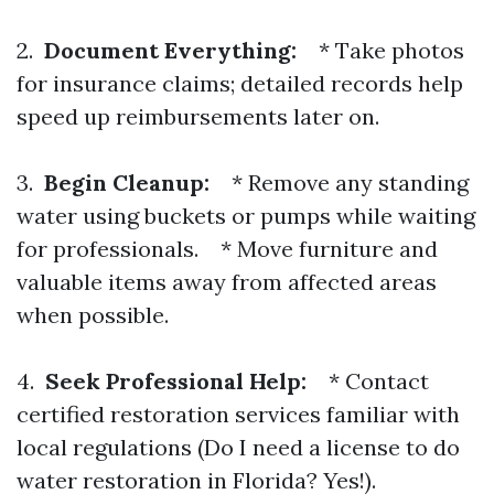
2.
Document Everything:
* Take photos
for insurance claims; detailed records help
speed up reimbursements later on.
3.
Begin Cleanup:
* Remove any standing
water using buckets or pumps while waiting
for professionals. * Move furniture and
valuable items away from affected areas
when possible.
4.
Seek Professional Help:
* Contact
certified restoration services familiar with
local regulations (Do I need a license to do
water restoration in Florida? Yes!).