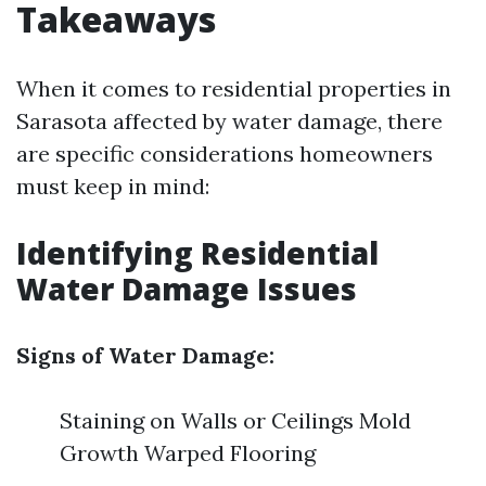
Takeaways
When it comes to residential properties in
Sarasota affected by water damage, there
are specific considerations homeowners
must keep in mind:
Identifying Residential
Water Damage Issues
Signs of Water Damage:
Staining on Walls or Ceilings Mold
Growth Warped Flooring