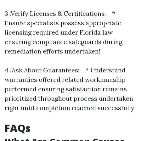
3 .Verify Licenses & Certifications: *
Ensure specialists possess appropriate
licensing required under Florida law
ensuring compliance safeguards during
remediation efforts undertaken!
4 .Ask About Guarantees: * Understand
warranties offered related workmanship
performed ensuring satisfaction remains
prioritized throughout process undertaken
right until completion reached successfully!
FAQs