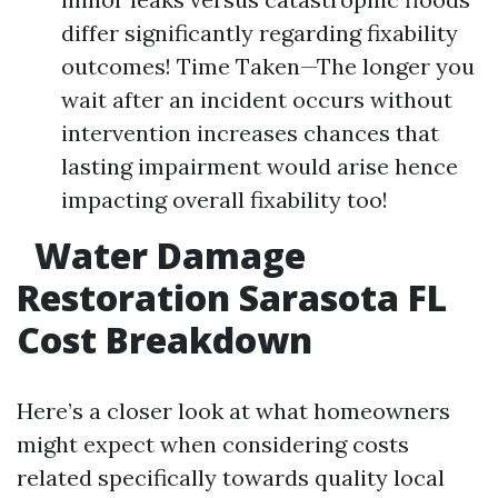
differ significantly regarding fixability
outcomes! Time Taken—The longer you
wait after an incident occurs without
intervention increases chances that
lasting impairment would arise hence
impacting overall fixability too!
Water Damage
Restoration Sarasota FL
Cost Breakdown
Here’s a closer look at what homeowners
might expect when considering costs
related specifically towards quality local