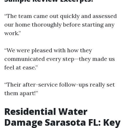
“The team came out quickly and assessed
our home thoroughly before starting any
work.”
“We were pleased with how they
communicated every step—they made us
feel at ease.”
“Their after-service follow-ups really set
them apart!”
Residential Water
Damage Sarasota FL: Key