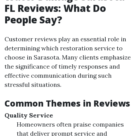
FL Reviews: What Do
People Say?
Customer reviews play an essential role in
determining which restoration service to
choose in Sarasota. Many clients emphasize
the significance of timely responses and
effective communication during such
stressful situations.
Common Themes in Reviews
Quality Service
Homeowners often praise companies
that deliver prompt service and