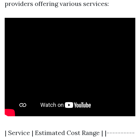
providers offering various services:
| Service | Estimated Cost Range | |----------