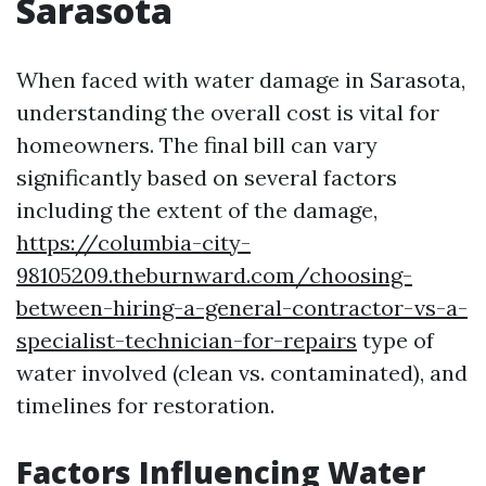
Sarasota
When faced with water damage in Sarasota,
understanding the overall cost is vital for
homeowners. The final bill can vary
significantly based on several factors
including the extent of the damage,
https://columbia-city-
98105209.theburnward.com/choosing-
between-hiring-a-general-contractor-vs-a-
specialist-technician-for-repairs
type of
water involved (clean vs. contaminated), and
timelines for restoration.
Factors Influencing Water