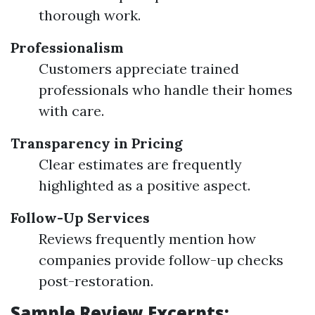
thorough work.
Professionalism
Customers appreciate trained
professionals who handle their homes
with care.
Transparency in Pricing
Clear estimates are frequently
highlighted as a positive aspect.
Follow-Up Services
Reviews frequently mention how
companies provide follow-up checks
post-restoration.
Sample Review Excerpts: