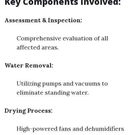
Key Components Involved:
Assessment & Inspection:
Comprehensive evaluation of all
affected areas.
Water Removal:
Utilizing pumps and vacuums to
eliminate standing water.
Drying Process:
High-powered fans and dehumidifiers