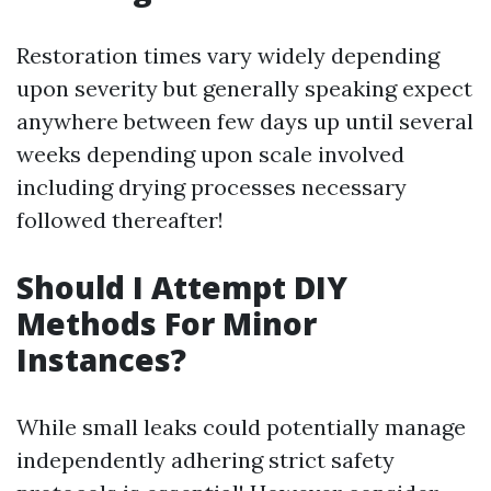
Restoration times vary widely depending
upon severity but generally speaking expect
anywhere between few days up until several
weeks depending upon scale involved
including drying processes necessary
followed thereafter!
Should I Attempt DIY
Methods For Minor
Instances?
While small leaks could potentially manage
independently adhering strict safety