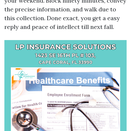
your weekend. Block ninety minutes, convey
the precise information, and walk due to
this collection. Done exact, you get a easy
reply and peace of intellect till next fall.