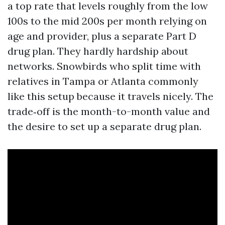
a top rate that levels roughly from the low
100s to the mid 200s per month relying on
age and provider, plus a separate Part D
drug plan. They hardly hardship about
networks. Snowbirds who split time with
relatives in Tampa or Atlanta commonly
like this setup because it travels nicely. The
trade‑off is the month-to-month value and
the desire to set up a separate drug plan.