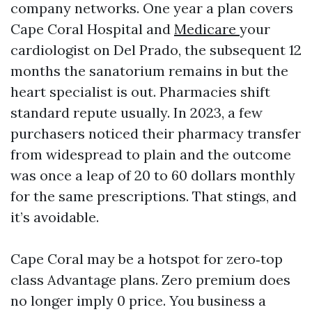
company networks. One year a plan covers
Cape Coral Hospital and
Medicare
your
cardiologist on Del Prado, the subsequent 12
months the sanatorium remains in but the
heart specialist is out. Pharmacies shift
standard repute usually. In 2023, a few
purchasers noticed their pharmacy transfer
from widespread to plain and the outcome
was once a leap of 20 to 60 dollars monthly
for the same prescriptions. That stings, and
it’s avoidable.
Cape Coral may be a hotspot for zero‑top
class Advantage plans. Zero premium does
no longer imply 0 price. You business a