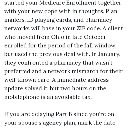
started your Medicare Enrollment together
with your new cope with in thoughts. Plan
mailers, ID playing cards, and pharmacy
networks will base in your ZIP code. A client
who moved from Ohio in late October
enrolled for the period of the fall window,
but used the previous deal with. In January,
they confronted a pharmacy that wasn’t
preferred and a network mismatch for their
well-known care. A immediate address
update solved it, but two hours on the
mobilephone is an avoidable tax.
If you are delaying Part B since you’re on
your spouse’s agency plan, mark the date