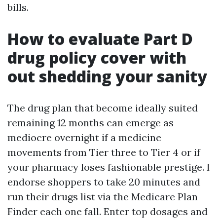
bills.
How to evaluate Part D
drug policy cover with
out shedding your sanity
The drug plan that become ideally suited
remaining 12 months can emerge as
mediocre overnight if a medicine
movements from Tier three to Tier 4 or if
your pharmacy loses fashionable prestige. I
endorse shoppers to take 20 minutes and
run their drugs list via the Medicare Plan
Finder each one fall. Enter top dosages and