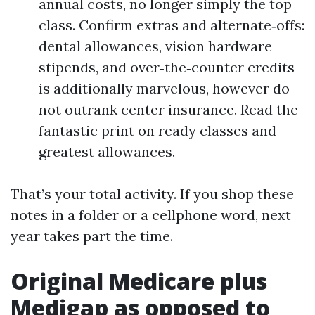
annual costs, no longer simply the top
class. Confirm extras and alternate‑offs:
dental allowances, vision hardware
stipends, and over‑the‑counter credits
is additionally marvelous, however do
not outrank center insurance. Read the
fantastic print on ready classes and
greatest allowances.
That’s your total activity. If you shop these
notes in a folder or a cellphone word, next
year takes part the time.
Original Medicare plus
Medigap as opposed to