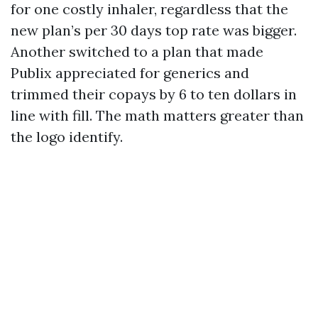
for one costly inhaler, regardless that the
new plan’s per 30 days top rate was bigger.
Another switched to a plan that made
Publix appreciated for generics and
trimmed their copays by 6 to ten dollars in
line with fill. The math matters greater than
the logo identify.