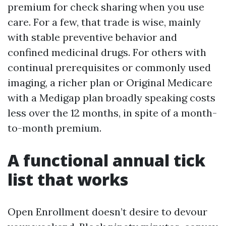
premium for check sharing when you use
care. For a few, that trade is wise, mainly
with stable preventive behavior and
confined medicinal drugs. For others with
continual prerequisites or commonly used
imaging, a richer plan or Original Medicare
with a Medigap plan broadly speaking costs
less over the 12 months, in spite of a month-
to-month premium.
A functional annual tick
list that works
Open Enrollment doesn’t desire to devour