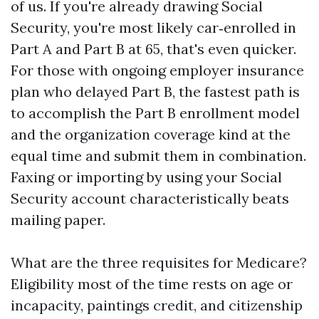
of us. If you're already drawing Social
Security, you're most likely car‑enrolled in
Part A and Part B at 65, that's even quicker.
For those with ongoing employer insurance
plan who delayed Part B, the fastest path is
to accomplish the Part B enrollment model
and the organization coverage kind at the
equal time and submit them in combination.
Faxing or importing by using your Social
Security account characteristically beats
mailing paper.
What are the three requisites for Medicare?
Eligibility most of the time rests on age or
incapacity, paintings credit, and citizenship