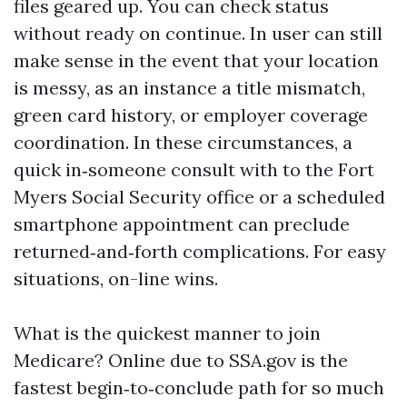
files geared up. You can check status
without ready on continue. In user can still
make sense in the event that your location
is messy, as an instance a title mismatch,
green card history, or employer coverage
coordination. In these circumstances, a
quick in‑someone consult with to the Fort
Myers Social Security office or a scheduled
smartphone appointment can preclude
returned‑and‑forth complications. For easy
situations, on-line wins.
What is the quickest manner to join
Medicare? Online due to SSA.gov is the
fastest begin‑to‑conclude path for so much