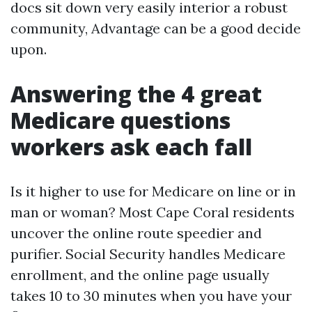
docs sit down very easily interior a robust
community, Advantage can be a good decide
upon.
Answering the 4 great
Medicare questions
workers ask each fall
Is it higher to use for Medicare on line or in
man or woman? Most Cape Coral residents
uncover the online route speedier and
purifier. Social Security handles Medicare
enrollment, and the online page usually
takes 10 to 30 minutes when you have your