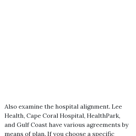
Also examine the hospital alignment. Lee
Health, Cape Coral Hospital, HealthPark,
and Gulf Coast have various agreements by
means of plan. If you choose a specific