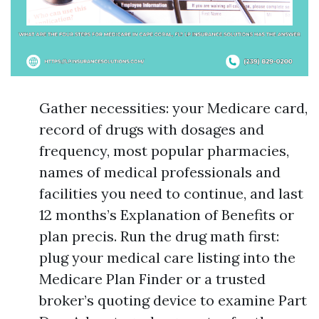
Gather necessities: your Medicare card,
record of drugs with dosages and
frequency, most popular pharmacies,
names of medical professionals and
facilities you need to continue, and last
12 months’s Explanation of Benefits or
plan precis. Run the drug math first:
plug your medical care listing into the
Medicare Plan Finder or a trusted
broker’s quoting device to examine Part