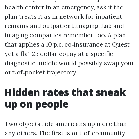
health center in an emergency, ask if the
plan treats it as in network for inpatient
remains and outpatient imaging. Lab and
imaging companies remember too. A plan
that applies a 10 p.c. co‑insurance at Quest
yet a flat 25 dollar copay at a specific
diagnostic middle would possibly swap your
out‑of‑pocket trajectory.
Hidden rates that sneak
up on people
Two objects ride americans up more than
any others. The first is out‑of‑community