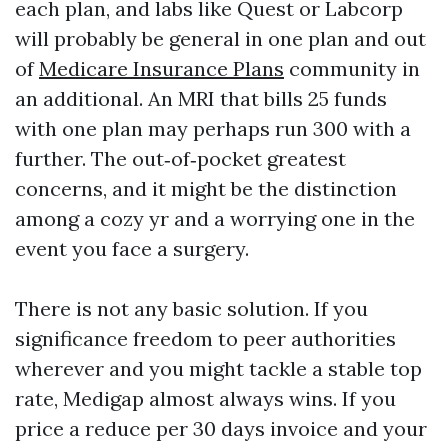
each plan, and labs like Quest or Labcorp
will probably be general in one plan and out
of
Medicare Insurance Plans
community in
an additional. An MRI that bills 25 funds
with one plan may perhaps run 300 with a
further. The out‑of‑pocket greatest
concerns, and it might be the distinction
among a cozy yr and a worrying one in the
event you face a surgery.
There is not any basic solution. If you
significance freedom to peer authorities
wherever and you might tackle a stable top
rate, Medigap almost always wins. If you
price a reduce per 30 days invoice and your