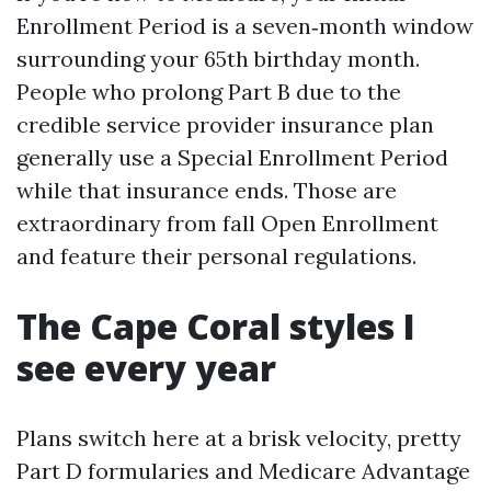
Enrollment Period is a seven‑month window
surrounding your 65th birthday month.
People who prolong Part B due to the
credible service provider insurance plan
generally use a Special Enrollment Period
while that insurance ends. Those are
extraordinary from fall Open Enrollment
and feature their personal regulations.
The Cape Coral styles I
see every year
Plans switch here at a brisk velocity, pretty
Part D formularies and Medicare Advantage