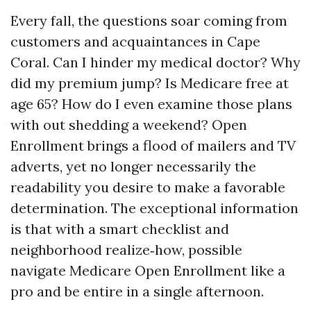
Every fall, the questions soar coming from
customers and acquaintances in Cape
Coral. Can I hinder my medical doctor? Why
did my premium jump? Is Medicare free at
age 65? How do I even examine those plans
with out shedding a weekend? Open
Enrollment brings a flood of mailers and TV
adverts, yet no longer necessarily the
readability you desire to make a favorable
determination. The exceptional information
is that with a smart checklist and
neighborhood realize‑how, possible
navigate Medicare Open Enrollment like a
pro and be entire in a single afternoon.