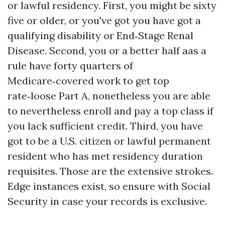
or lawful residency. First, you might be sixty
five or older, or you've got you have got a
qualifying disability or End‑Stage Renal
Disease. Second, you or a better half aas a
rule have forty quarters of
Medicare‑covered work to get top
rate‑loose Part A, nonetheless you are able
to nevertheless enroll and pay a top class if
you lack sufficient credit. Third, you have
got to be a U.S. citizen or lawful permanent
resident who has met residency duration
requisites. Those are the extensive strokes.
Edge instances exist, so ensure with Social
Security in case your records is exclusive.