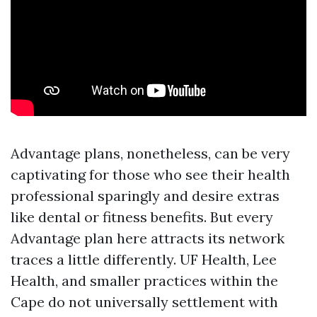
Advantage plans, nonetheless, can be very
captivating for those who see their health
professional sparingly and desire extras
like dental or fitness benefits. But every
Advantage plan here attracts its network
traces a little differently. UF Health, Lee
Health, and smaller practices within the
Cape do not universally settlement with