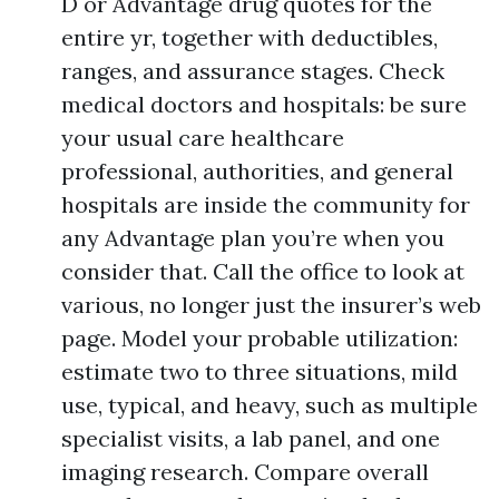
D or Advantage drug quotes for the
entire yr, together with deductibles,
ranges, and assurance stages. Check
medical doctors and hospitals: be sure
your usual care healthcare
professional, authorities, and general
hospitals are inside the community for
any Advantage plan you’re when you
consider that. Call the office to look at
various, no longer just the insurer’s web
page. Model your probable utilization:
estimate two to three situations, mild
use, typical, and heavy, such as multiple
specialist visits, a lab panel, and one
imaging research. Compare overall