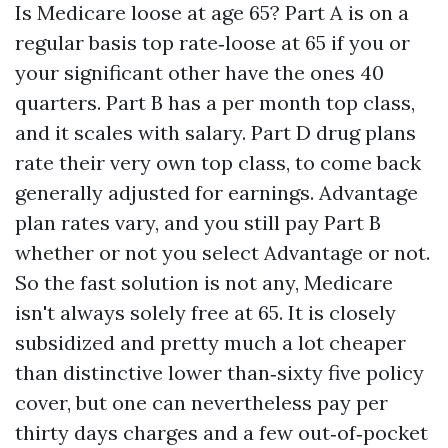
Is Medicare loose at age 65? Part A is on a
regular basis top rate‑loose at 65 if you or
your significant other have the ones 40
quarters. Part B has a per month top class,
and it scales with salary. Part D drug plans
rate their very own top class, to come back
generally adjusted for earnings. Advantage
plan rates vary, and you still pay Part B
whether or not you select Advantage or not.
So the fast solution is not any, Medicare
isn't always solely free at 65. It is closely
subsidized and pretty much a lot cheaper
than distinctive lower than‑sixty five policy
cover, but one can nevertheless pay per
thirty days charges and a few out‑of‑pocket