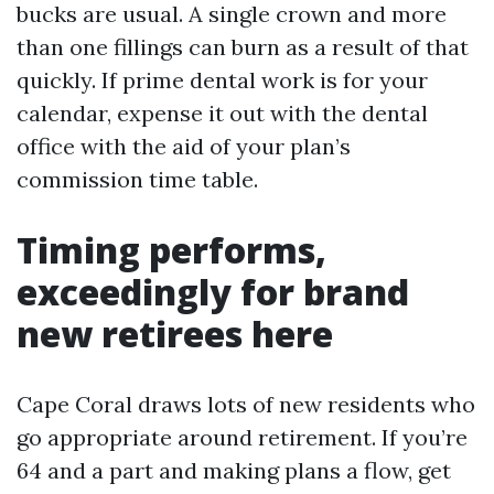
bucks are usual. A single crown and more
than one fillings can burn as a result of that
quickly. If prime dental work is for your
calendar, expense it out with the dental
office with the aid of your plan’s
commission time table.
Timing performs,
exceedingly for brand
new retirees here
Cape Coral draws lots of new residents who
go appropriate around retirement. If you’re
64 and a part and making plans a flow, get