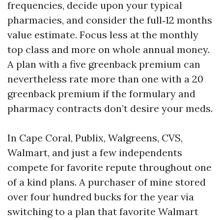
frequencies, decide upon your typical
pharmacies, and consider the full‑12 months
value estimate. Focus less at the monthly
top class and more on whole annual money.
A plan with a five greenback premium can
nevertheless rate more than one with a 20
greenback premium if the formulary and
pharmacy contracts don’t desire your meds.
In Cape Coral, Publix, Walgreens, CVS,
Walmart, and just a few independents
compete for favorite repute throughout one
of a kind plans. A purchaser of mine stored
over four hundred bucks for the year via
switching to a plan that favorite Walmart