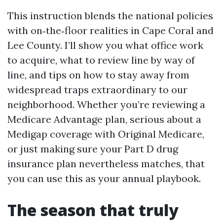
This instruction blends the national policies
with on‑the‑floor realities in Cape Coral and
Lee County. I’ll show you what office work
to acquire, what to review line by way of
line, and tips on how to stay away from
widespread traps extraordinary to our
neighborhood. Whether you’re reviewing a
Medicare Advantage plan, serious about a
Medigap coverage with Original Medicare,
or just making sure your Part D drug
insurance plan nevertheless matches, that
you can use this as your annual playbook.
The season that truly