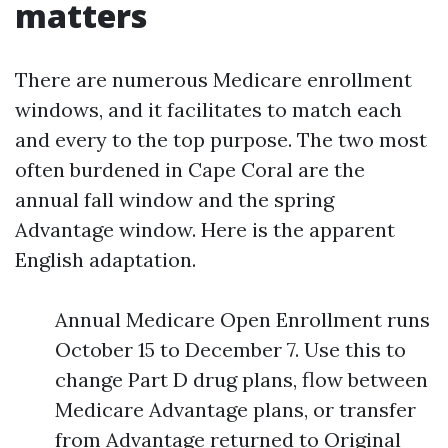
matters
There are numerous Medicare enrollment
windows, and it facilitates to match each
and every to the top purpose. The two most
often burdened in Cape Coral are the
annual fall window and the spring
Advantage window. Here is the apparent
English adaptation.
Annual Medicare Open Enrollment runs
October 15 to December 7. Use this to
change Part D drug plans, flow between
Medicare Advantage plans, or transfer
from Advantage returned to Original