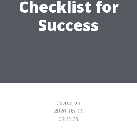
Checklist for
Success
Posted on
2026-05-13
02:13:28