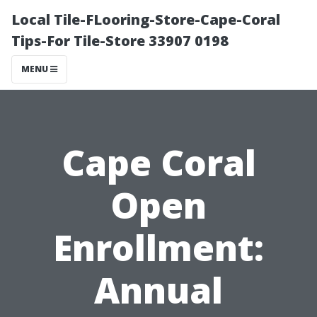
Local Tile-FLooring-Store-Cape-Coral
Tips-For Tile-Store 33907 0198
MENU
Cape Coral
Open
Enrollment:
Annual