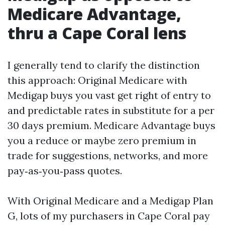
Medicare Advantage,
thru a Cape Coral lens
I generally tend to clarify the distinction
this approach: Original Medicare with
Medigap buys you vast get right of entry to
and predictable rates in substitute for a per
30 days premium. Medicare Advantage buys
you a reduce or maybe zero premium in
trade for suggestions, networks, and more
pay‑as‑you‑pass quotes.
With Original Medicare and a Medigap Plan
G, lots of my purchasers in Cape Coral pay