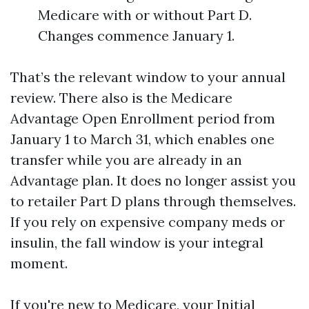
Medicare with or without Part D.
Changes commence January 1.
That’s the relevant window to your annual
review. There also is the Medicare
Advantage Open Enrollment period from
January 1 to March 31, which enables one
transfer while you are already in an
Advantage plan. It does no longer assist you
to retailer Part D plans through themselves.
If you rely on expensive company meds or
insulin, the fall window is your integral
moment.
If you're new to Medicare, your Initial