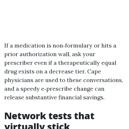
If a medication is non‑formulary or hits a
prior authorization wall, ask your
prescriber even if a therapeutically equal
drug exists on a decrease tier. Cape
physicians are used to these conversations,
and a speedy e‑prescribe change can
release substantive financial savings.
Network tests that
virtually stick