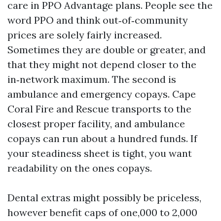
care in PPO Advantage plans. People see the
word PPO and think out‑of‑community
prices are solely fairly increased.
Sometimes they are double or greater, and
that they might not depend closer to the
in‑network maximum. The second is
ambulance and emergency copays. Cape
Coral Fire and Rescue transports to the
closest proper facility, and ambulance
copays can run about a hundred funds. If
your steadiness sheet is tight, you want
readability on the ones copays.
Dental extras might possibly be priceless,
however benefit caps of one,000 to 2,000