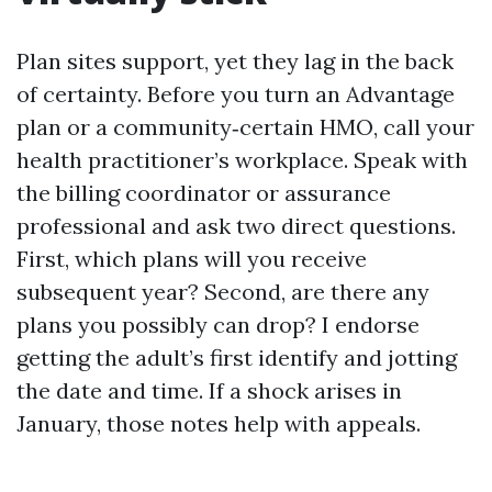
Plan sites support, yet they lag in the back
of certainty. Before you turn an Advantage
plan or a community‑certain HMO, call your
health practitioner’s workplace. Speak with
the billing coordinator or assurance
professional and ask two direct questions.
First, which plans will you receive
subsequent year? Second, are there any
plans you possibly can drop? I endorse
getting the adult’s first identify and jotting
the date and time. If a shock arises in
January, those notes help with appeals.