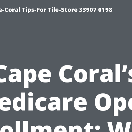
-Coral Tips-For Tile-Store 33907 0198
Cape Coral’
edicare Op
ollment: 