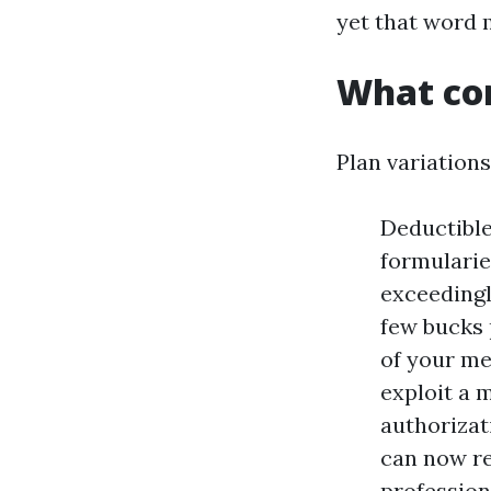
yet that word 
What con
Plan variations
Deductible
formularie
exceedingly
few bucks 
of your me
exploit a 
authorizat
can now re
profession