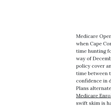
Medicare Open 
when Cape Cora
time hunting f
way of Decembe
policy cover an
time between t
confidence in d
Plans alternat
Medicare Enro
swift skim is h