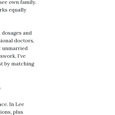
see own family.
orks equally
th dosages and
ional doctors,
at unmarried
swork. I’ve
st by matching
p
ce. In Lee
ions, plus