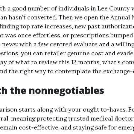
ith a good number of individuals in Lee County w
plan hasn’t converted. Then we open the Annual 
finding top rate increases, new past authorizati
at was once effortless, or prescriptions bumped 
p news: with a few centred evaluate and a willin
tions, you can retailer genuine cost and evad
way of what to review this 12 months, what’s con
and the right way to contemplate the exchange-o
th the nonnegotiables
rison starts along with your ought to-haves.
oral, meaning protecting trusted medical docto
remain cost-effective, and staying safe for emer