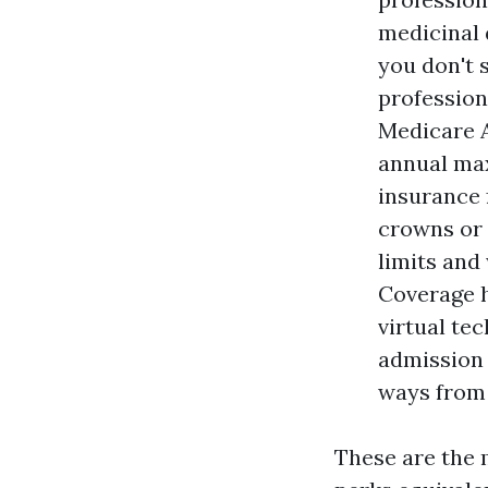
medicinal d
you don't 
profession
Medicare A
annual ma
insurance 
crowns or 
limits and 
Coverage h
virtual te
admission 
ways from 
These are the 