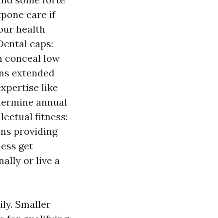
tpone care if
our health
Dental caps:
n conceal low
ns extended
xpertise like
etermine annual
lectual fitness:
ns providing
ness get
ally or live a
ly. Smaller