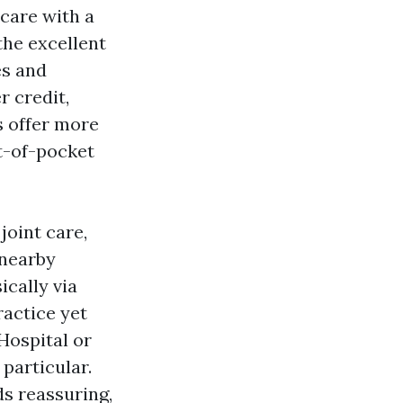
care with a
the excellent
es and
 credit,
 offer more
ut-of-pocket
joint care,
 nearby
ically via
ractice yet
Hospital or
 particular.
ds reassuring,