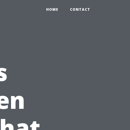
HOME
CONTACT
s
en
What