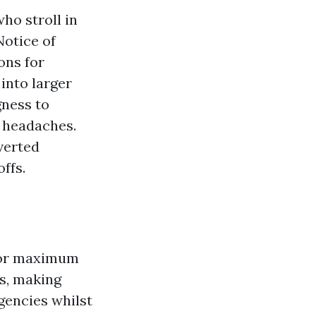
ho stroll in
Notice of
ons for
into larger
gness to
e headaches.
verted
ffs.
 For maximum
rs, making
gencies whilst