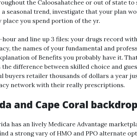
roughout the Caloosahatchee or out of state to 
e a seasonal trend, investigate that your plan w
 place you spend portion of the yr.
-hour and line up 3 files: your drugs record wi
cy, the names of your fundamental and profess
Explanation of Benefits you probably have it. Th
s the difference between skilled choice and gues
l buyers retailer thousands of dollars a year ju
acy network with their really prescriptions.
ida and Cape Coral backdro
ida has an lively Medicare Advantage marketpla
 find a strong vary of HMO and PPO alternate opt