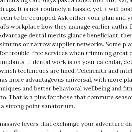
rugs. It is not routinely a hassle, yet it will pos
seem to be equipped. Ask either your plan and y
al’s workplace how they manage earlier auths. 
dvantage dental merits glance beneficiant, the
ximums or narrow supplier networks. Some pla
for trouble-free services when trimming great e
implants. If dental work is on your calendar, d
which techniques are lined. Telehealth and intel
as more advantageous universal, with more pla
chniques and better behavioral wellbeing and fit
to. That is a plus for those that commute season
a strong point sanatorium.
massive levers that exchange your adventure dai