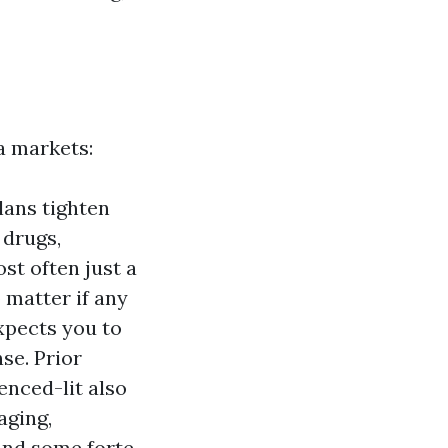
da markets:
lans tighten
 drugs,
ost often just a
 matter if any
xpects you to
se. Prior
enced-lit also
aging,
 and some forte