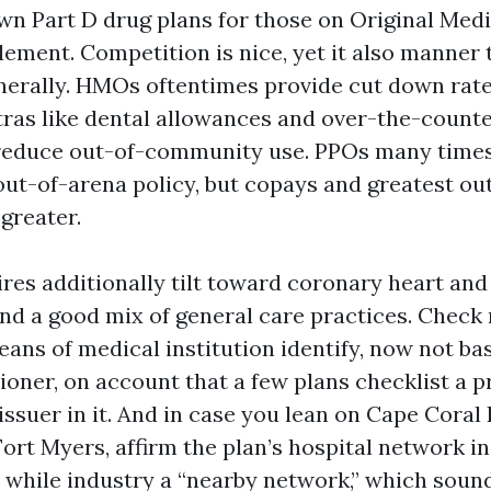
n Part D drug plans for those on Original Medi
ment. Competition is nice, yet it also manner 
enerally. HMOs oftentimes provide cut down rat
ras like dental allowances and over-the-counter
reduce out-of-community use. PPOs many times
 out-of-arena policy, but copays and greatest o
greater.
res additionally tilt toward coronary heart and 
nd a good mix of general care practices. Check
ns of medical institution identify, now not bas
ioner, on account that a few plans checklist a p
ssuer in it. And in case you lean on Cape Coral 
Fort Myers, affirm the plan’s hospital network in
a while industry a “nearby network,” which soun