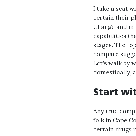
I take a seat w
certain their 
Change and in 
capabilities th
stages. The to
compare sugges
Let’s walk by 
domestically, 
Start wi
Any true compa
folk in Cape C
certain drugs 