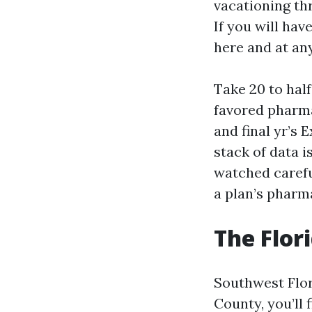
vacationing th
If you will hav
here and at any
Take 20 to half
favored pharma
and final yr’s 
stack of data i
watched carefu
a plan’s pharm
The Flor
Southwest Flor
County, you’ll