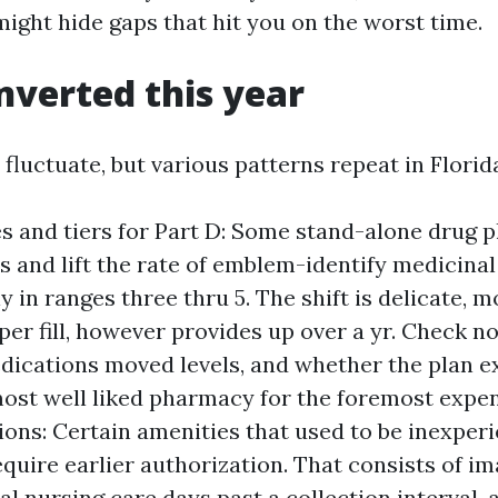
might hide gaps that hit you on the worst time.
verted this year
 fluctuate, but various patterns repeat in Flori
s and tiers for Part D: Some stand-alone drug p
s and lift the rate of emblem-identify medicinal
 in ranges three thru 5. The shift is delicate, m
per fill, however provides up over a yr. Check no
dications moved levels, and whether the plan e
most well liked pharmacy for the foremost expen
ions: Certain amenities that used to be inexperi
quire earlier authorization. That consists of im
al nursing care days past a collection interval,