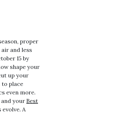
season, proper
air and less
tober 15 by
ndow shape your
cut up your
 to place
ics even more.
, and your
Best
 evolve. A