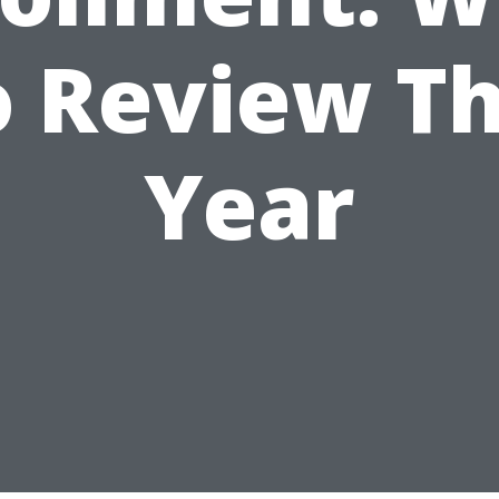
o Review Th
Year