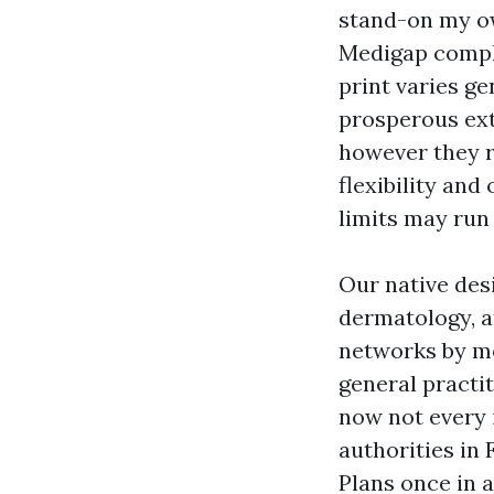
stand-on my ow
Medigap comple
print varies g
prosperous ext
however they 
flexibility and
limits may run 
Our native desi
dermatology, a
networks by mea
general practit
now not every i
authorities in 
Plans once in 