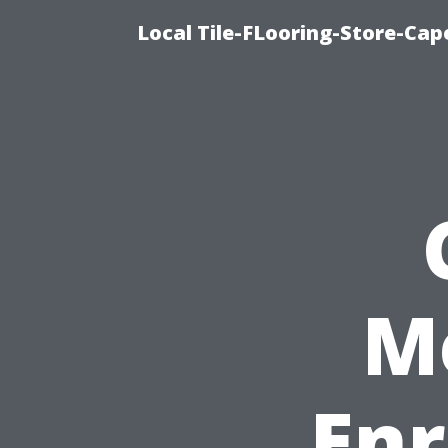
Local Tile-FLooring-Store-Cape
M
Enr