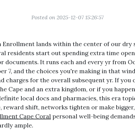
Posted on 2025-12-07 15:26:57
Enrollment lands within the center of our dry 
l residents start out spending extra time open 
or documents. It runs each and every yr from Oc
r 7, and the choices you're making in that wi
d charges for the overall subsequent yr. If you 
he Cape and an extra kingdom, or if you happen
efinite local docs and pharmacies, this era top
e, reward shift, networks tighten or make bigger
llment Cape Coral
personal well-being demands
ardly ample.