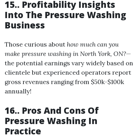
15.. Profitability Insights
Into The Pressure Washing
Business
Those curious about
how much can you
make pressure washing in North York, ON?
—
the potential earnings vary widely based on
clientele but experienced operators report
gross revenues ranging from $50k-$100k
annually!
16.. Pros And Cons Of
Pressure Washing In
Practice