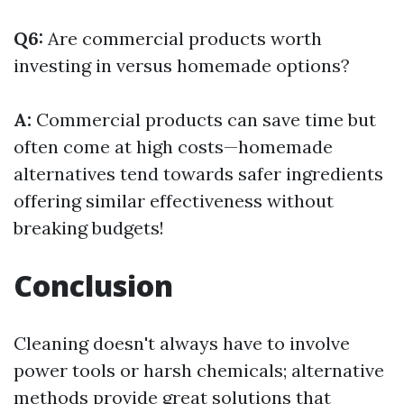
Q6:
Are commercial products worth
investing in versus homemade options?
A:
Commercial products can save time but
often come at high costs—homemade
alternatives tend towards safer ingredients
offering similar effectiveness without
breaking budgets!
Conclusion
Cleaning doesn't always have to involve
power tools or harsh chemicals; alternative
methods provide great solutions that