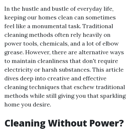
In the hustle and bustle of everyday life,
keeping our homes clean can sometimes
feel like a monumental task. Traditional
cleaning methods often rely heavily on
power tools, chemicals, and a lot of elbow
grease. However, there are alternative ways
to maintain cleanliness that don't require
electricity or harsh substances. This article
dives deep into creative and effective
cleaning techniques that eschew traditional
methods while still giving you that sparkling
home you desire.
Cleaning Without Power?