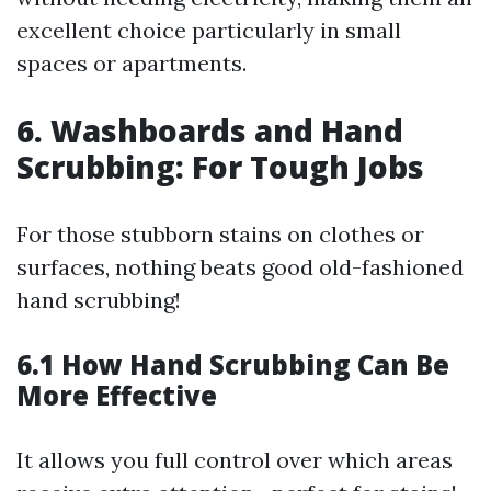
excellent choice particularly in small
spaces or apartments.
6. Washboards and Hand
Scrubbing: For Tough Jobs
For those stubborn stains on clothes or
surfaces, nothing beats good old-fashioned
hand scrubbing!
6.1 How Hand Scrubbing Can Be
More Effective
It allows you full control over which areas