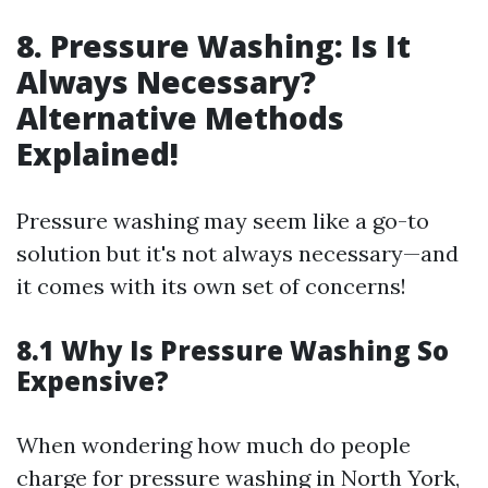
8. Pressure Washing: Is It
Always Necessary?
Alternative Methods
Explained!
Pressure washing may seem like a go-to
solution but it's not always necessary—and
it comes with its own set of concerns!
8.1 Why Is Pressure Washing So
Expensive?
When wondering how much do people
charge for pressure washing in North York,