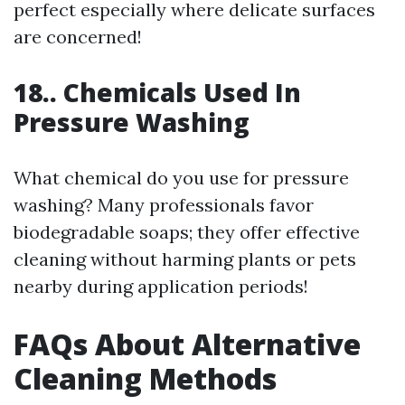
perfect especially where delicate surfaces
are concerned!
18.. Chemicals Used In
Pressure Washing
What chemical do you use for pressure
washing? Many professionals favor
biodegradable soaps; they offer effective
cleaning without harming plants or pets
nearby during application periods!
FAQs About Alternative
Cleaning Methods