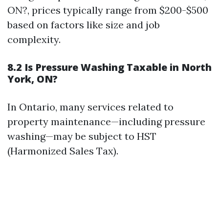
ON?, prices typically range from $200-$500
based on factors like size and job
complexity.
8.2 Is Pressure Washing Taxable in North
York, ON?
In Ontario, many services related to
property maintenance—including pressure
washing—may be subject to HST
(Harmonized Sales Tax).