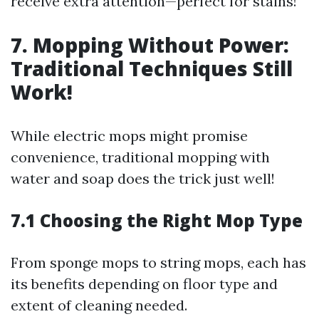
receive extra attention—perfect for stains!
7. Mopping Without Power:
Traditional Techniques Still
Work!
While electric mops might promise
convenience, traditional mopping with
water and soap does the trick just well!
7.1 Choosing the Right Mop Type
From sponge mops to string mops, each has
its benefits depending on floor type and
extent of cleaning needed.