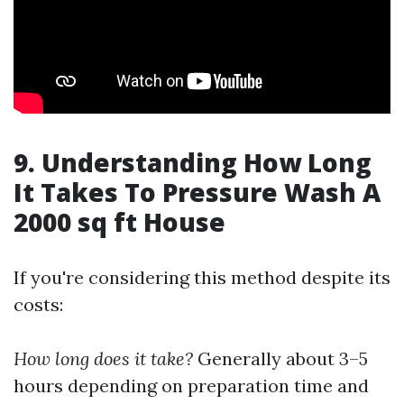
9. Understanding How Long
It Takes To Pressure Wash A
2000 sq ft House
If you're considering this method despite its
costs:
How long does it take?
Generally about 3–5
hours depending on preparation time and