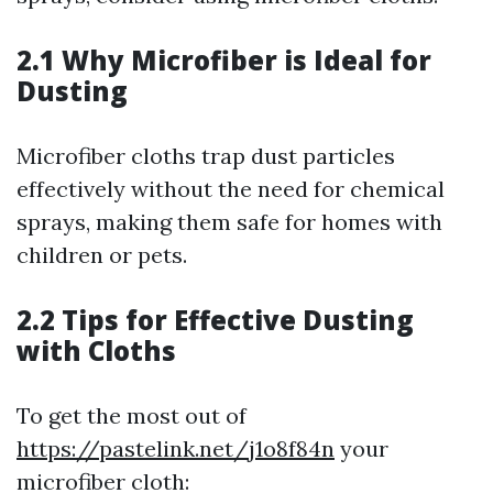
2.1 Why Microfiber is Ideal for
Dusting
Microfiber cloths trap dust particles
effectively without the need for chemical
sprays, making them safe for homes with
children or pets.
2.2 Tips for Effective Dusting
with Cloths
To get the most out of
https://pastelink.net/j1o8f84n
your
microfiber cloth: