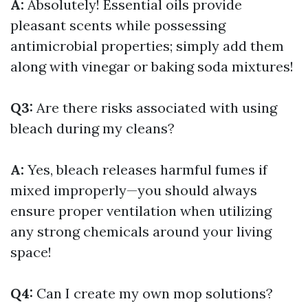
A:
Absolutely! Essential oils provide
pleasant scents while possessing
antimicrobial properties; simply add them
along with vinegar or baking soda mixtures!
Q3:
Are there risks associated with using
bleach during my cleans?
A:
Yes, bleach releases harmful fumes if
mixed improperly—you should always
ensure proper ventilation when utilizing
any strong chemicals around your living
space!
Q4:
Can I create my own mop solutions?