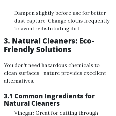
Dampen slightly before use for better
dust capture. Change cloths frequently
to avoid redistributing dirt.
3. Natural Cleaners: Eco-
Friendly Solutions
You don’t need hazardous chemicals to
clean surfaces—nature provides excellent
alternatives.
3.1 Common Ingredients for
Natural Cleaners
Vinegar: Great for cutting through