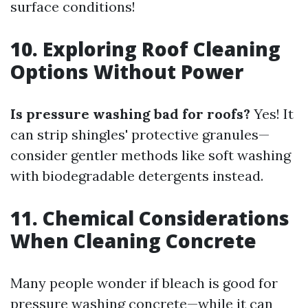
surface conditions!
10. Exploring Roof Cleaning
Options Without Power
Is pressure washing bad for roofs?
Yes! It
can strip shingles' protective granules—
consider gentler methods like soft washing
with biodegradable detergents instead.
11. Chemical Considerations
When Cleaning Concrete
Many people wonder if bleach is good for
pressure washing concrete—while it can