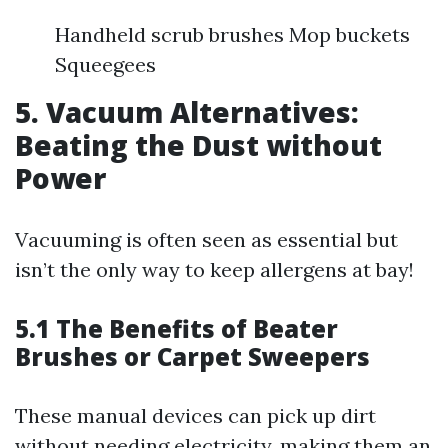
Handheld scrub brushes Mop buckets
Squeegees
5. Vacuum Alternatives:
Beating the Dust without
Power
Vacuuming is often seen as essential but
isn’t the only way to keep allergens at bay!
5.1 The Benefits of Beater
Brushes or Carpet Sweepers
These manual devices can pick up dirt
without needing electricity, making them an