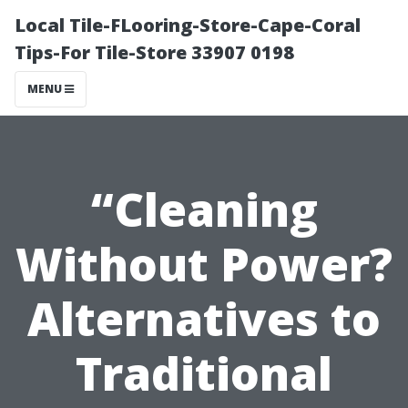
Local Tile-FLooring-Store-Cape-Coral
Tips-For Tile-Store 33907 0198
MENU
“Cleaning
Without Power?
Alternatives to
Traditional