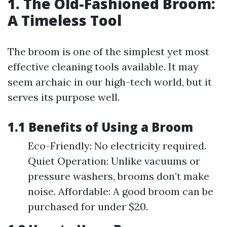
1. The Old-Fashioned Broom:
A Timeless Tool
The broom is one of the simplest yet most
effective cleaning tools available. It may
seem archaic in our high-tech world, but it
serves its purpose well.
1.1 Benefits of Using a Broom
Eco-Friendly: No electricity required.
Quiet Operation: Unlike vacuums or
pressure washers, brooms don’t make
noise. Affordable: A good broom can be
purchased for under $20.