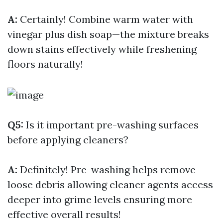
A:
Certainly! Combine warm water with
vinegar plus dish soap—the mixture breaks
down stains effectively while freshening
floors naturally!
Q5:
Is it important pre-washing surfaces
before applying cleaners?
A:
Definitely! Pre-washing helps remove
loose debris allowing cleaner agents access
deeper into grime levels ensuring more
effective overall results!