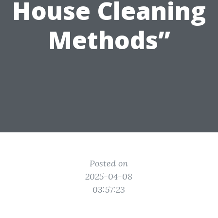
House Cleaning
Methods”
Posted on
2025-04-08
03:57:23