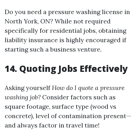
Do you need a pressure washing license in
North York, ON? While not required
specifically for residential jobs, obtaining
liability insurance is highly encouraged if
starting such a business venture.
14. Quoting Jobs Effectively
Asking yourself
How do I quote a pressure
washing job?
Consider factors such as
square footage, surface type (wood vs
concrete), level of contamination present—
and always factor in travel time!