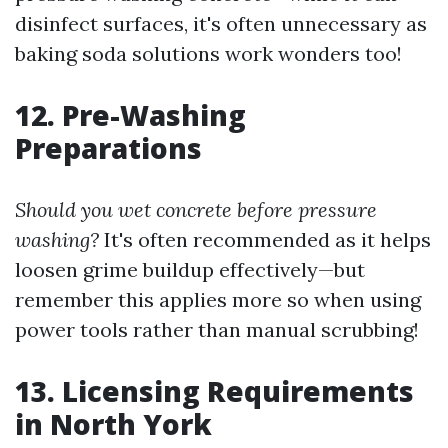
disinfect surfaces, it's often unnecessary as
baking soda solutions work wonders too!
12. Pre-Washing
Preparations
Should you wet concrete before pressure
washing?
It's often recommended as it helps
loosen grime buildup effectively—but
remember this applies more so when using
power tools rather than manual scrubbing!
13. Licensing Requirements
in North York