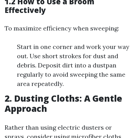
1.2 How to Use a Broom
Effectively
To maximize efficiency when sweeping:
Start in one corner and work your way
out. Use short strokes for dust and
debris. Deposit dirt into a dustpan
regularly to avoid sweeping the same
area repeatedly.
2. Dusting Cloths: A Gentle
Approach
Rather than using electric dusters or
sprays, consider using microfiber cloths.