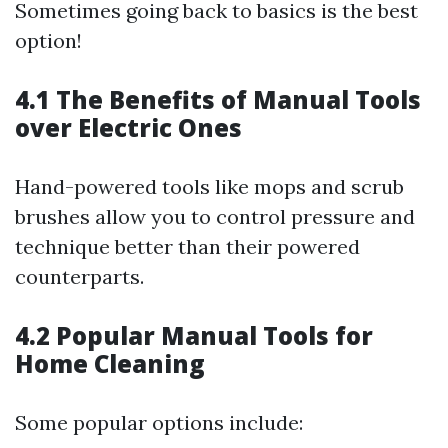
Sometimes going back to basics is the best
option!
4.1 The Benefits of Manual Tools
over Electric Ones
Hand-powered tools like mops and scrub
brushes allow you to control pressure and
technique better than their powered
counterparts.
4.2 Popular Manual Tools for
Home Cleaning
Some popular options include: