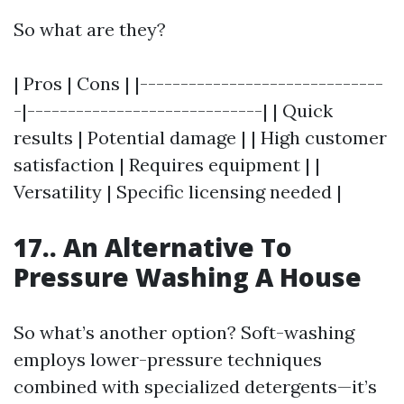
So what are they?
| Pros | Cons | |------------------------------
-|-----------------------------| | Quick
results | Potential damage | | High customer
satisfaction | Requires equipment | |
Versatility | Specific licensing needed |
17.. An Alternative To
Pressure Washing A House
So what’s another option? Soft-washing
employs lower-pressure techniques
combined with specialized detergents—it’s