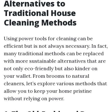
Alternatives to
Traditional House
Cleaning Methods
Using power tools for cleaning can be
efficient but is not always necessary. In fact,
many traditional methods can be replaced
with more sustainable alternatives that are
not only eco-friendly but also kinder on
your wallet. From brooms to natural
cleaners, let’s explore various methods that
allow you to keep your home pristine
without relying on power.