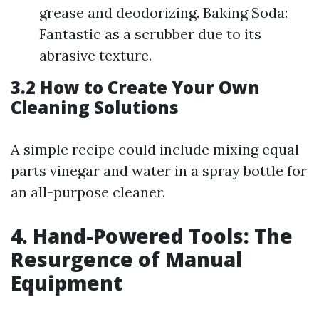
grease and deodorizing. Baking Soda:
Fantastic as a scrubber due to its
abrasive texture.
3.2 How to Create Your Own
Cleaning Solutions
A simple recipe could include mixing equal
parts vinegar and water in a spray bottle for
an all-purpose cleaner.
4. Hand-Powered Tools: The
Resurgence of Manual
Equipment