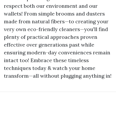
respect both our environment and our
wallets! From simple brooms and dusters
made from natural fibers—to creating your
very own eco-friendly cleaners—you'll find
plenty of practical approaches proven
effective over generations past while
ensuring modern-day conveniences remain
intact too! Embrace these timeless
techniques today & watch your home
transform—all without plugging anything in!