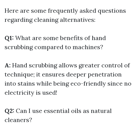
Here are some frequently asked questions
regarding cleaning alternatives:
Q1:
What are some benefits of hand
scrubbing compared to machines?
A:
Hand scrubbing allows greater control of
technique; it ensures deeper penetration
into stains while being eco-friendly since no
electricity is used!
Q2:
Can I use essential oils as natural
cleaners?