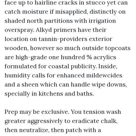
face up to hairline cracks in stucco yet can
catch moisture if misapplied, distinctly on
shaded north partitions with irrigation
overspray. Alkyd primers have their
location on tannin-providers exterior
wooden, however so much outside topcoats
are high-grade one hundred % acrylics
formulated for coastal publicity. Inside,
humidity calls for enhanced mildewcides
and a sheen which can handle wipe downs,
specially in kitchens and baths.
Prep may be exclusive. You tension wash
greater aggressively to eradicate chalk,
then neutralize, then patch with a