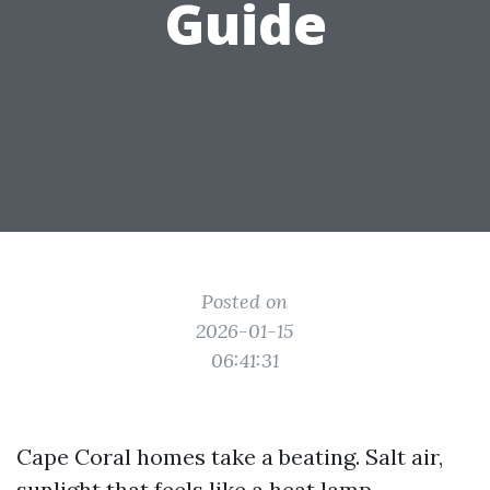
Guide
Posted on
2026-01-15
06:41:31
Cape Coral homes take a beating. Salt air,
sunlight that feels like a heat lamp,