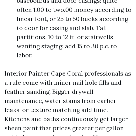
baseboards and door casings: quite
often 1.00 to two.00 money according to
linear foot, or 25 to 50 bucks according
to door for casing and slab. Tall
partitions, 10 to 12 ft, or stairwells
wanting staging: add 15 to 30 p.c. to
labor.
Interior Painter Cape Coral professionals as
a rule come with minor nail hole fills and
feather sanding. Bigger drywall
maintenance, water stains from earlier
leaks, or texture matching add time.
Kitchens and baths continuously get larger-
sheen paint that prices greater per gallon