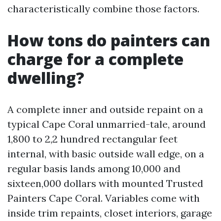
characteristically combine those factors.
How tons do painters can
charge for a complete
dwelling?
A complete inner and outside repaint on a
typical Cape Coral unmarried-tale, around
1,800 to 2,2 hundred rectangular feet
internal, with basic outside wall edge, on a
regular basis lands among 10,000 and
sixteen,000 dollars with mounted Trusted
Painters Cape Coral. Variables come with
inside trim repaints, closet interiors, garage