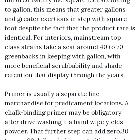
to gallon, this means that greater gallons
and greater exertions in step with square
foot despite the fact that the product rate is
identical. For interiors, mainstream top
class strains take a seat around 40 to 70
greenbacks in keeping with gallon, with
more beneficial scrubbability and shade
retention that display through the years.
Primer is usually a separate line
merchandise for predicament locations. A
chalk-binding primer may be obligatory
after drive washing if a hand wipe yields
powder. That further step can add zero.30