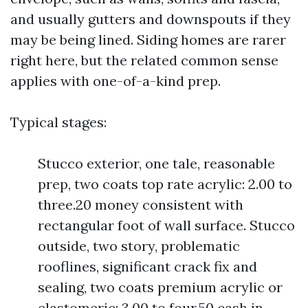
and usually gutters and downspouts if they
may be being lined. Siding homes are rarer
right here, but the related common sense
applies with one-of-a-kind prep.
Typical stages:
Stucco exterior, one tale, reasonable
prep, two coats top rate acrylic: 2.00 to
three.20 money consistent with
rectangular foot of wall surface. Stucco
outside, two story, problematic
rooflines, significant crack fix and
sealing, two coats premium acrylic or
elastomeric: 3.00 to four.50 cash in