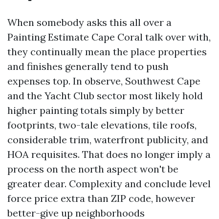
When somebody asks this all over a
Painting Estimate Cape Coral talk over with,
they continually mean the place properties
and finishes generally tend to push
expenses top. In observe, Southwest Cape
and the Yacht Club sector most likely hold
higher painting totals simply by better
footprints, two-tale elevations, tile roofs,
considerable trim, waterfront publicity, and
HOA requisites. That does no longer imply a
process on the north aspect won't be
greater dear. Complexity and conclude level
force price extra than ZIP code, however
better-give up neighborhoods