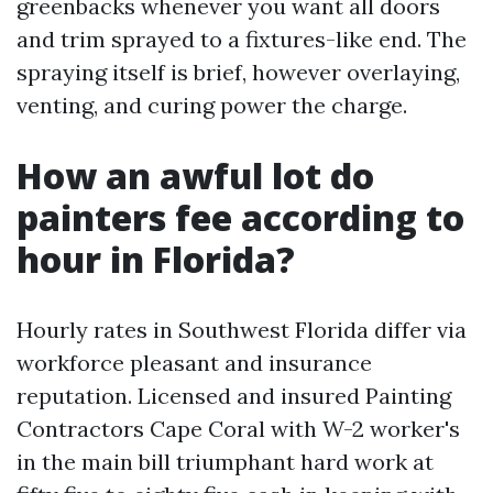
greenbacks whenever you want all doors
and trim sprayed to a fixtures-like end. The
spraying itself is brief, however overlaying,
venting, and curing power the charge.
How an awful lot do
painters fee according to
hour in Florida?
Hourly rates in Southwest Florida differ via
workforce pleasant and insurance
reputation. Licensed and insured Painting
Contractors Cape Coral with W-2 worker's
in the main bill triumphant hard work at