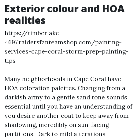
Exterior colour and HOA
realities
https://timberlake-
4697.raidersfanteamshop.com/painting-
services-cape-coral-storm-prep-painting-
tips
Many neighborhoods in Cape Coral have
HOA coloration palettes. Changing from a
darkish army to a gentle sand tone sounds
essential until you have an understanding of
you desire another coat to keep away from
shadowing, incredibly on sun-facing
partitions. Dark to mild alterations