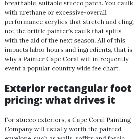
breathable, suitable stucco patch. You caulk
with urethane or excessive-overall
performance acrylics that stretch and cling,
not the brittle painter’s caulk that splits
with the aid of the next season. All of this
impacts labor hours and ingredients, that is
why a Painter Cape Coral will infrequently
event a popular country wide fee chart.
Exterior rectangular foot
pricing: what drives it
For stucco exteriors, a Cape Coral Painting
Company will usually worth the painted
envelope, such as walls, soffits and fascia,