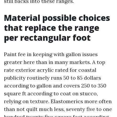
still backs into these ranges.
Material possible choices
that replace the range
per rectangular foot
Paint fee in keeping with gallon issues
greater here than in many markets. A top
rate exterior acrylic rated for coastal
publicity routinely runs 50 to 85 dollars
according to gallon and covers 250 to 350
square ft according to coat on stucco,
relying on texture. Elastomerics more often
than not quilt much less, seventy five to one
hundred twenty five square feet according