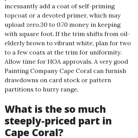
incessantly add a coat of self-priming
topcoat or a devoted primer, which may
upload zero.30 to 0.70 money in keeping
with square foot. If the trim shifts from oil-
elderly brown to vibrant white, plan for two
to a few coats at the trim for uniformity.
Allow time for HOA approvals. A very good
Painting Company Cape Coral can furnish
drawdowns on card stock or pattern
partitions to hurry range.
What is the so much
steeply-priced part in
Cape Coral?