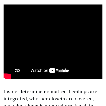
Inside, determine no matter if ceilings are
integrated, whether closets are covered,
and what sheen is going where. A wall in