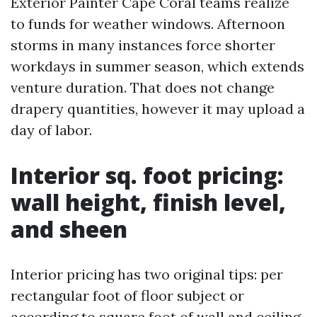
Exterior Painter Cape Coral teams realize
to funds for weather windows. Afternoon
storms in many instances force shorter
workdays in summer season, which extends
venture duration. That does not change
drapery quantities, however it may upload a
day of labor.
Interior sq. foot pricing:
wall height, finish level,
and sheen
Interior pricing has two original tips: per
rectangular foot of floor subject or
according to square foot of wall and ceiling