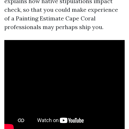
explains how native stipulations impact
check, so that you could make experience
of a Painting Estimate Cape Coral
professionals may perhaps ship you.