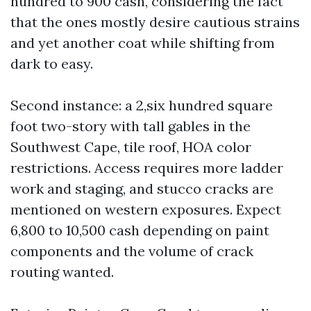
hundred to 900 cash, considering the fact
that the ones mostly desire cautious strains
and yet another coat while shifting from
dark to easy.
Second instance: a 2,six hundred square
foot two-story with tall gables in the
Southwest Cape, tile roof, HOA color
restrictions. Access requires more ladder
work and staging, and stucco cracks are
mentioned on western exposures. Expect
6,800 to 10,500 cash depending on paint
components and the volume of crack
routing wanted.