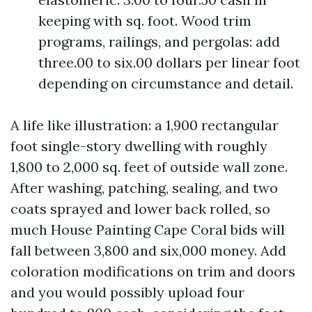
keeping with sq. foot. Wood trim
programs, railings, and pergolas: add
three.00 to six.00 dollars per linear foot
depending on circumstance and detail.
A life like illustration: a 1,900 rectangular
foot single-story dwelling with roughly
1,800 to 2,000 sq. feet of outside wall zone.
After washing, patching, sealing, and two
coats sprayed and lower back rolled, so
much House Painting Cape Coral bids will
fall between 3,800 and six,000 money. Add
coloration modifications on trim and doors
and you would possibly upload four