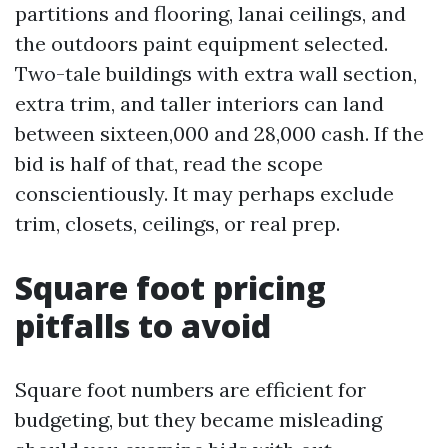
partitions and flooring, lanai ceilings, and
the outdoors paint equipment selected.
Two-tale buildings with extra wall section,
extra trim, and taller interiors can land
between sixteen,000 and 28,000 cash. If the
bid is half of that, read the scope
conscientiously. It may perhaps exclude
trim, closets, ceilings, or real prep.
Square foot pricing
pitfalls to avoid
Square foot numbers are efficient for
budgeting, but they became misleading