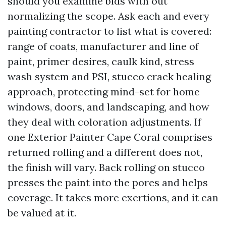
should you examine bids with out
normalizing the scope. Ask each and every
painting contractor to list what is covered:
range of coats, manufacturer and line of
paint, primer desires, caulk kind, stress
wash system and PSI, stucco crack healing
approach, protecting mind-set for home
windows, doors, and landscaping, and how
they deal with coloration adjustments. If
one Exterior Painter Cape Coral comprises
returned rolling and a different does not,
the finish will vary. Back rolling on stucco
presses the paint into the pores and helps
coverage. It takes more exertions, and it can
be valued at it.