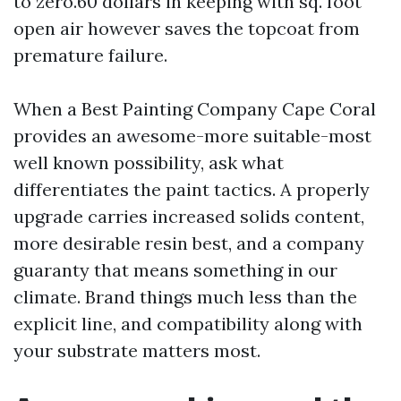
to zero.60 dollars in keeping with sq. foot
open air however saves the topcoat from
premature failure.
When a Best Painting Company Cape Coral
provides an awesome-more suitable-most
well known possibility, ask what
differentiates the paint tactics. A properly
upgrade carries increased solids content,
more desirable resin best, and a company
guaranty that means something in our
climate. Brand things much less than the
explicit line, and compatibility along with
your substrate matters most.