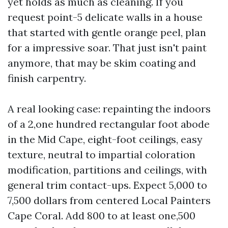
yet holds as much as cleaning. If you
request point-5 delicate walls in a house
that started with gentle orange peel, plan
for a impressive soar. That just isn't paint
anymore, that may be skim coating and
finish carpentry.
A real looking case: repainting the indoors
of a 2,one hundred rectangular foot abode
in the Mid Cape, eight-foot ceilings, easy
texture, neutral to impartial coloration
modification, partitions and ceilings, with
general trim contact-ups. Expect 5,000 to
7,500 dollars from centered Local Painters
Cape Coral. Add 800 to at least one,500