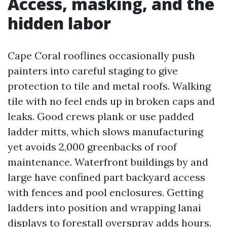
Access, masking, and the
hidden labor
Cape Coral rooflines occasionally push
painters into careful staging to give
protection to tile and metal roofs. Walking
tile with no feel ends up in broken caps and
leaks. Good crews plank or use padded
ladder mitts, which slows manufacturing
yet avoids 2,000 greenbacks of roof
maintenance. Waterfront buildings by and
large have confined part backyard access
with fences and pool enclosures. Getting
ladders into position and wrapping lanai
displays to forestall overspray adds hours.