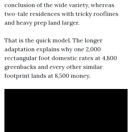
conclusion of the wide variety, whereas
two-tale residences with tricky rooflines
and heavy prep land larger.
That is the quick model. The longer
adaptation explains why one 2,000
rectangular foot domestic rates at 4,800
greenbacks and every other similar
footprint lands at 8,500 money.