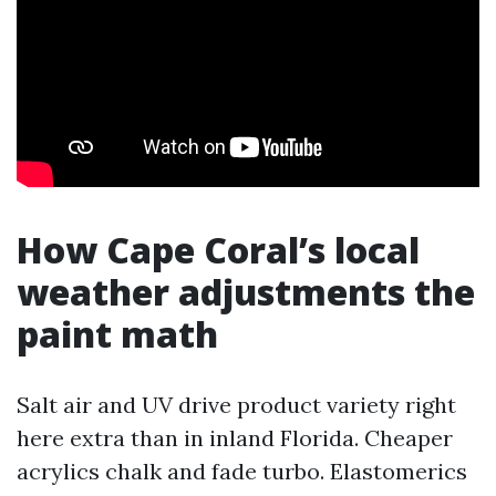
How Cape Coral’s local
weather adjustments the
paint math
Salt air and UV drive product variety right
here extra than in inland Florida. Cheaper
acrylics chalk and fade turbo. Elastomerics