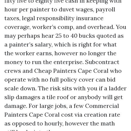
fifty five to eighty five cash in keeping with
hour per painter to duvet wages, payroll
taxes, legal responsibility insurance
coverage, worker’s comp, and overhead. You
may perhaps hear 25 to 40 bucks quoted as
a painter’s salary, which is right for what
the worker earns, however no longer the
money to run the enterprise. Subcontract
crews and Cheap Painters Cape Coral who
operate with no full policy cover can bid
scale down. The risk sits with you if a ladder
slip damages a tile roof or anybody will get
damage. For large jobs, a few Commercial
Painters Cape Coral cost via creation rate
as opposed to hourly, however the math