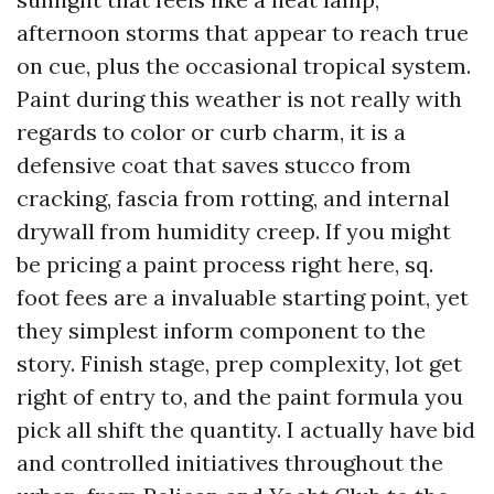
afternoon storms that appear to reach true
on cue, plus the occasional tropical system.
Paint during this weather is not really with
regards to color or curb charm, it is a
defensive coat that saves stucco from
cracking, fascia from rotting, and internal
drywall from humidity creep. If you might
be pricing a paint process right here, sq.
foot fees are a invaluable starting point, yet
they simplest inform component to the
story. Finish stage, prep complexity, lot get
right of entry to, and the paint formula you
pick all shift the quantity. I actually have bid
and controlled initiatives throughout the