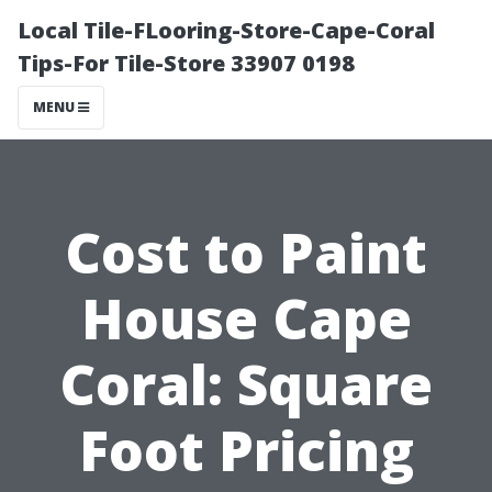
Local Tile-FLooring-Store-Cape-Coral
Tips-For Tile-Store 33907 0198
MENU
Cost to Paint
House Cape
Coral: Square
Foot Pricing