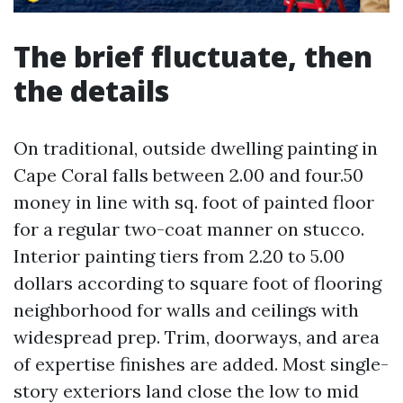
The brief fluctuate, then
the details
On traditional, outside dwelling painting in
Cape Coral falls between 2.00 and four.50
money in line with sq. foot of painted floor
for a regular two-coat manner on stucco.
Interior painting tiers from 2.20 to 5.00
dollars according to square foot of flooring
neighborhood for walls and ceilings with
widespread prep. Trim, doorways, and area
of expertise finishes are added. Most single-
story exteriors land close the low to mid