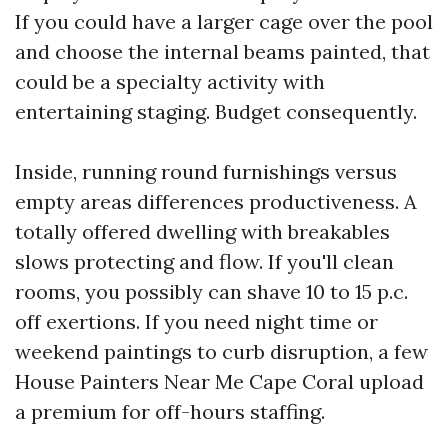
If you could have a larger cage over the pool
and choose the internal beams painted, that
could be a specialty activity with
entertaining staging. Budget consequently.
Inside, running round furnishings versus
empty areas differences productiveness. A
totally offered dwelling with breakables
slows protecting and flow. If you'll clean
rooms, you possibly can shave 10 to 15 p.c.
off exertions. If you need night time or
weekend paintings to curb disruption, a few
House Painters Near Me Cape Coral upload
a premium for off-hours staffing.