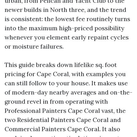
urban, from Pelican and Yacht Club to the
newer builds in North three, and the trend
is consistent: the lowest fee routinely turns
into the maximum high-priced possibility
whenever you element early repaint cycles
or moisture failures.
This guide breaks down lifelike sq. foot
pricing for Cape Coral, with examples you
can still follow to your house. It makes use
of modern-day nearby averages and on-the-
ground revel in from operating with
Professional Painters Cape Coral vast, the
two Residential Painters Cape Coral and
Commercial Painters Cape Coral. It also