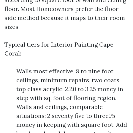
floor. Most Homeowners prefer the floor-
side method because it maps to their room
sizes.
Typical tiers for Interior Painting Cape
Coral:
Walls most effective, 8 to nine foot
ceilings, minimum repairs, two coats
top class acrylic: 2.20 to 3.25 money in
step with sq. foot of flooring region.
Walls and ceilings, comparable
situations: 2.seventy five to three.75
money in keeping with square foot. Add