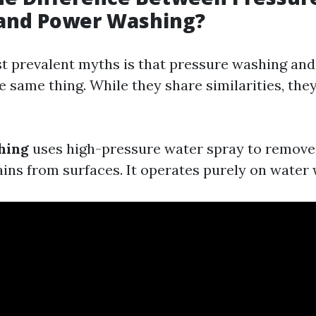
and Power Washing?
t prevalent myths is that pressure washing an
 same thing. While they share similarities, they
hing
uses high-pressure water spray to remove 
ains from surfaces. It operates purely on water 