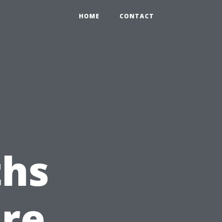
HOME
CONTACT
hs
ure