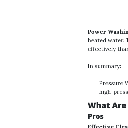
Power Washi
heated water. 
effectively tha
In summary:
Pressure W
high-press
What Are 
Pros
Effective Cle