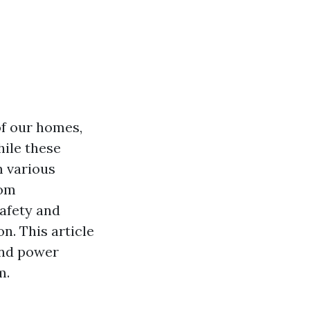
of our homes,
ile these
m various
rom
safety and
on. This article
and power
m.