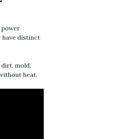
d power
 have distinct
dirt, mold,
without heat.