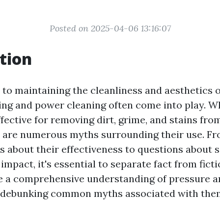
Posted on 2025-04-06 13:16:07
tion
to maintaining the cleanliness and aesthetics 
ng and power cleaning often come into play. Wh
fective for removing dirt, grime, and stains fro
e are numerous myths surrounding their use. F
 about their effectiveness to questions about 
mpact, it's essential to separate fact from ficti
e a comprehensive understanding of pressure 
e debunking common myths associated with the