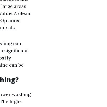
s large areas
Value
: A clean
 Options
:
micals.
ashing can
a significant
ostly
hine can be
hing?
 power washing
 The high-