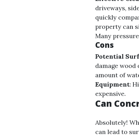
driveways, sid
quickly compar
property can s
Many pressure 
Cons
Potential Su
damage wood o
amount of wate
Equipment
: H
expensive.
Can Conc
Absolutely! Wh
can lead to su