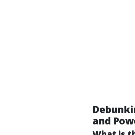
Debunki
and Pow
What is t