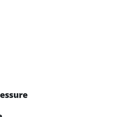
essure
e