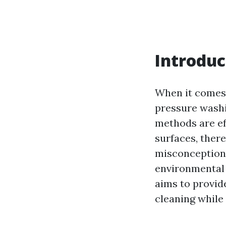
Introduc
When it comes 
pressure washi
methods are ef
surfaces, ther
misconceptions
environmental i
aims to provid
cleaning whil