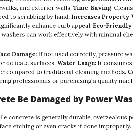
ewalks, and exterior walls.
Time-Saving
: Clean
ed to scrubbing by hand.
Increases Property 
ignificantly enhance curb appeal.
Eco-Friendly
washers can work effectively with minimal che
rface Damage
: If not used correctly, pressure w
r delicate surfaces.
Water Usage
: It consumes 
r compared to traditional cleaning methods.
C
iring professionals or purchasing a quality mac
rete Be Damaged by Power Was
ile concrete is generally durable, overzealous
rface etching or even cracks if done improperly.