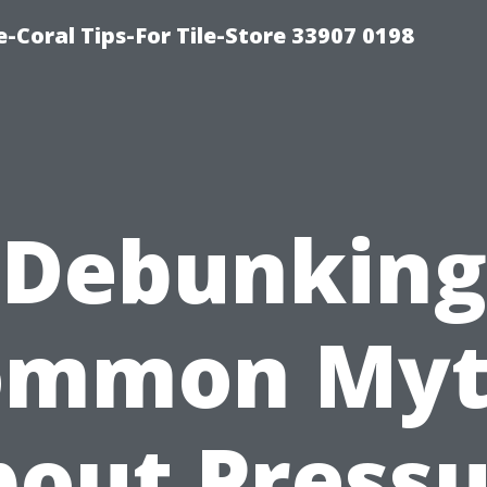
-Coral Tips-For Tile-Store 33907 0198
Debunking
ommon Myt
out Press