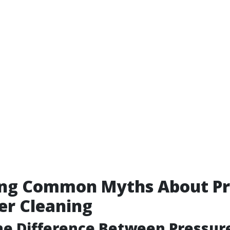
ng Common Myths About Pr
er Cleaning
he Difference Between Pressur