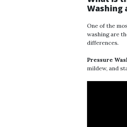
Washing 
One of the mos
washing are the
differences.
Pressure Was
mildew, and st