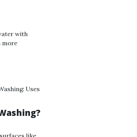
water with
s more
 Washing: Uses
 Washing?
surfaces like