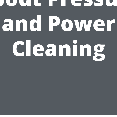
and Power
Cleaning