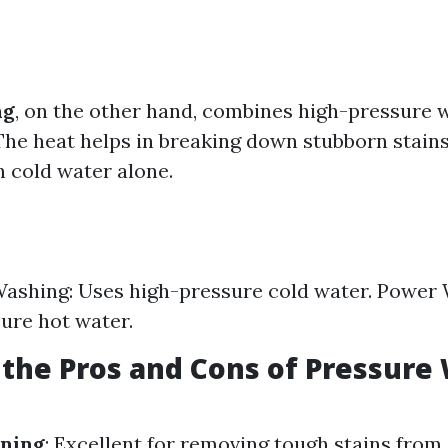
ng
, on the other hand, combines high-pressure 
The heat helps in breaking down stubborn stain
n cold water alone.
ashing: Uses high-pressure cold water. Power
ure hot water.
the Pros and Cons of Pressure
aning
: Excellent for removing tough stains from 