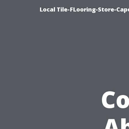
Local Tile-FLooring-Store-Cape
C
Ab