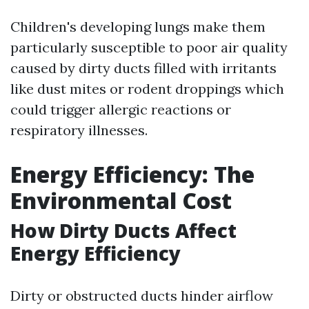
Children's developing lungs make them
particularly susceptible to poor air quality
caused by dirty ducts filled with irritants
like dust mites or rodent droppings which
could trigger allergic reactions or
respiratory illnesses.
Energy Efficiency: The
Environmental Cost
How Dirty Ducts Affect
Energy Efficiency
Dirty or obstructed ducts hinder airflow