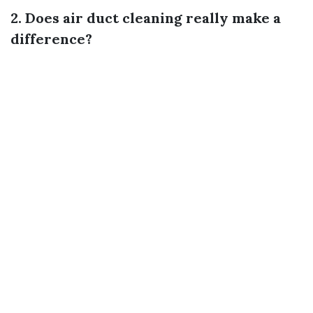
2. Does air duct cleaning really make a
difference?