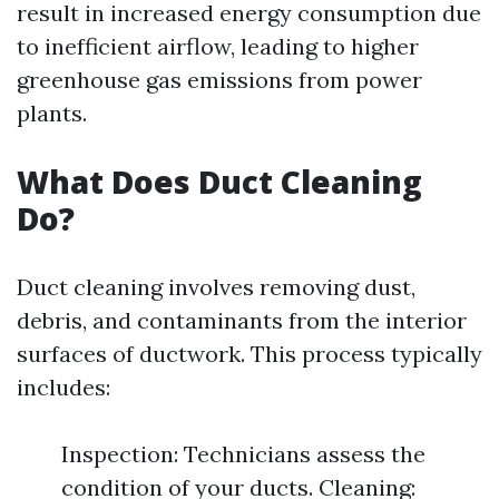
result in increased energy consumption due
to inefficient airflow, leading to higher
greenhouse gas emissions from power
plants.
What Does Duct Cleaning
Do?
Duct cleaning involves removing dust,
debris, and contaminants from the interior
surfaces of ductwork. This process typically
includes:
Inspection: Technicians assess the
condition of your ducts. Cleaning: