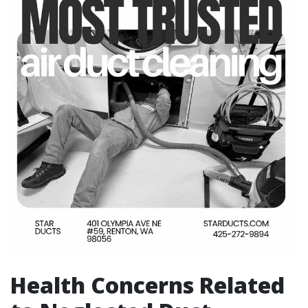
Health Concerns Related