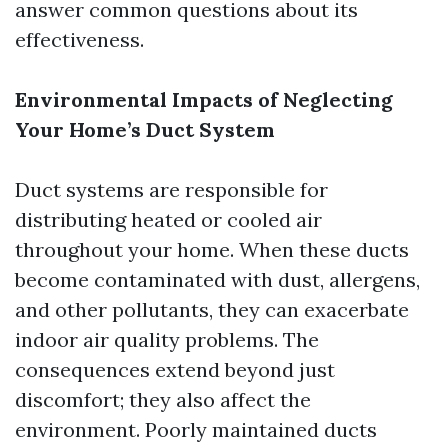
answer common questions about its
effectiveness.
Environmental Impacts of Neglecting
Your Home’s Duct System
Duct systems are responsible for
distributing heated or cooled air
throughout your home. When these ducts
become contaminated with dust, allergens,
and other pollutants, they can exacerbate
indoor air quality problems. The
consequences extend beyond just
discomfort; they also affect the
environment. Poorly maintained ducts