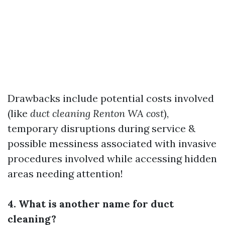
Drawbacks include potential costs involved
(like
duct cleaning Renton WA cost
),
temporary disruptions during service &
possible messiness associated with invasive
procedures involved while accessing hidden
areas needing attention!
4. What is another name for duct
cleaning?