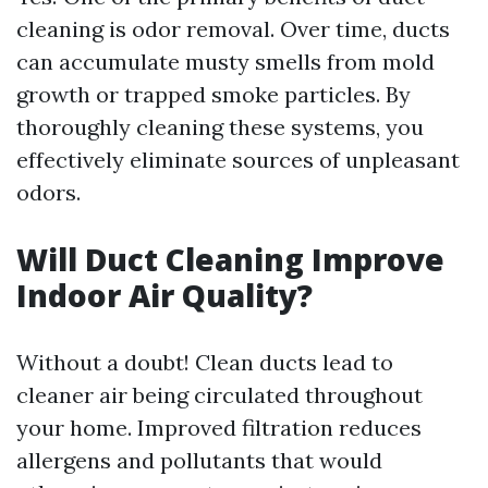
cleaning is odor removal. Over time, ducts
can accumulate musty smells from mold
growth or trapped smoke particles. By
thoroughly cleaning these systems, you
effectively eliminate sources of unpleasant
odors.
Will Duct Cleaning Improve
Indoor Air Quality?
Without a doubt! Clean ducts lead to
cleaner air being circulated throughout
your home. Improved filtration reduces
allergens and pollutants that would