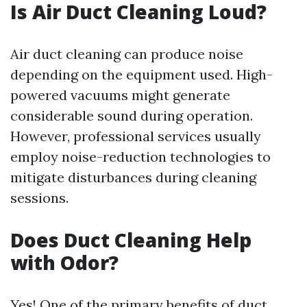
Is Air Duct Cleaning Loud?
Air duct cleaning can produce noise
depending on the equipment used. High-
powered vacuums might generate
considerable sound during operation.
However, professional services usually
employ noise-reduction technologies to
mitigate disturbances during cleaning
sessions.
Does Duct Cleaning Help
with Odor?
Yes! One of the primary benefits of duct