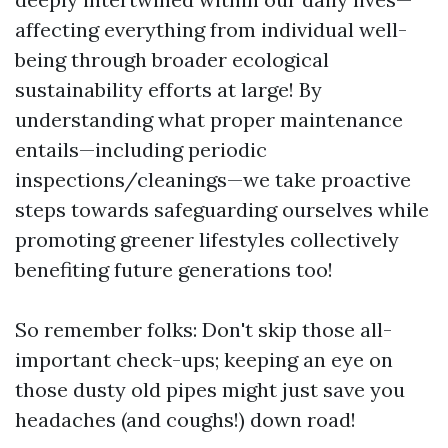
affecting everything from individual well-
being through broader ecological
sustainability efforts at large! By
understanding what proper maintenance
entails—including periodic
inspections/cleanings—we take proactive
steps towards safeguarding ourselves while
promoting greener lifestyles collectively
benefiting future generations too!
So remember folks: Don't skip those all-
important check-ups; keeping an eye on
those dusty old pipes might just save you
headaches (and coughs!) down road!