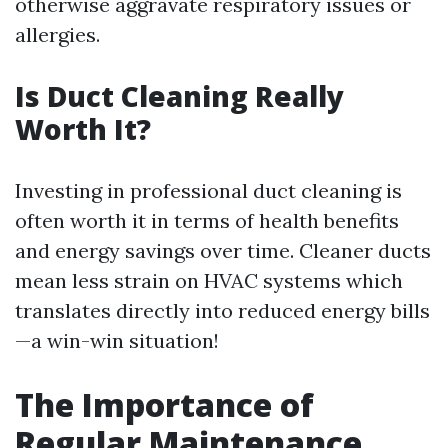
otherwise aggravate respiratory issues or
allergies.
Is Duct Cleaning Really
Worth It?
Investing in professional duct cleaning is
often worth it in terms of health benefits
and energy savings over time. Cleaner ducts
mean less strain on HVAC systems which
translates directly into reduced energy bills
—a win-win situation!
The Importance of
Regular Maintenance