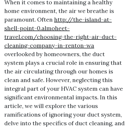
When it comes to maintaining a healthy
home environment, the air we breathe is
paramount. Often
http://the-island-at-
shell-point-0.almoheet-
travel.com/choosing-the-right-air-duct-
cleaning-company-in-renton-wa
overlooked by homeowners, the duct
system plays a crucial role in ensuring that
the air circulating through our homes is
clean and safe. However, neglecting this
integral part of your HVAC system can have
significant environmental impacts. In this
article, we will explore the various
ramifications of ignoring your duct system,
delve into the specifics of duct cleaning, and