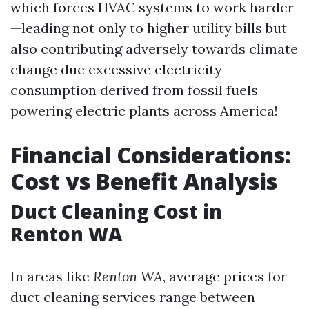
which forces HVAC systems to work harder
—leading not only to higher utility bills but
also contributing adversely towards climate
change due excessive electricity
consumption derived from fossil fuels
powering electric plants across America!
Financial Considerations:
Cost vs Benefit Analysis
Duct Cleaning Cost in
Renton WA
In areas like
Renton WA
, average prices for
duct cleaning services range between