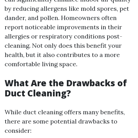
by reducing allergens like mold spores, pet
dander, and pollen. Homeowners often
report noticeable improvements in their
allergies or respiratory conditions post-
cleaning. Not only does this benefit your
health, but it also contributes to a more
comfortable living space.
What Are the Drawbacks of
Duct Cleaning?
While duct cleaning offers many benefits,
there are some potential drawbacks to
consider: