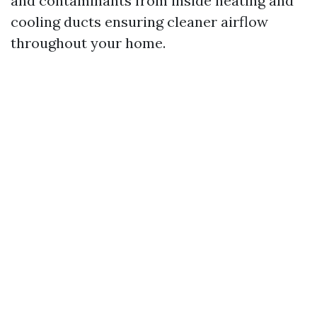
and contaminants from inside heating and
cooling ducts ensuring cleaner airflow
throughout your home.