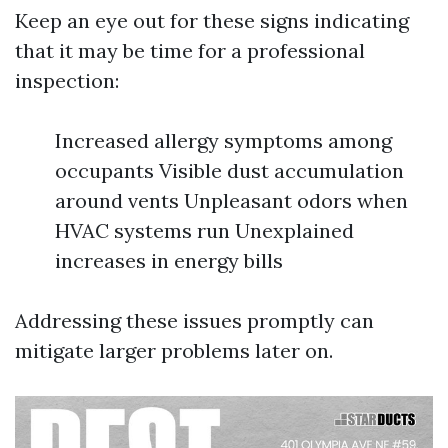
Keep an eye out for these signs indicating
that it may be time for a professional
inspection:
Increased allergy symptoms among
occupants Visible dust accumulation
around vents Unpleasant odors when
HVAC systems run Unexplained
increases in energy bills
Addressing these issues promptly can
mitigate larger problems later on.