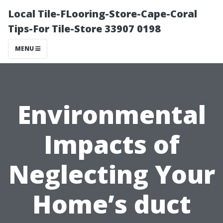
Local Tile-FLooring-Store-Cape-Coral
Tips-For Tile-Store 33907 0198
MENU
Environmental
Impacts of
Neglecting Your
Home’s duct