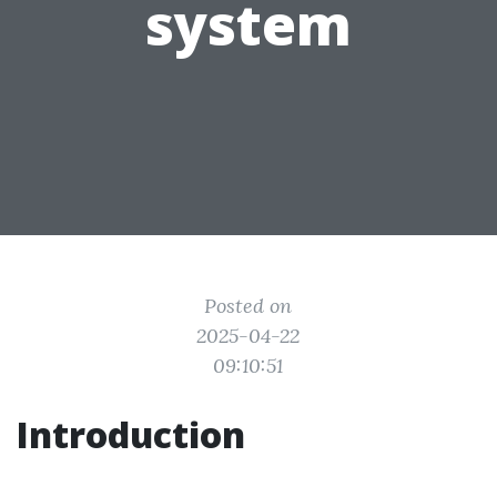
system
Posted on
2025-04-22
09:10:51
Introduction