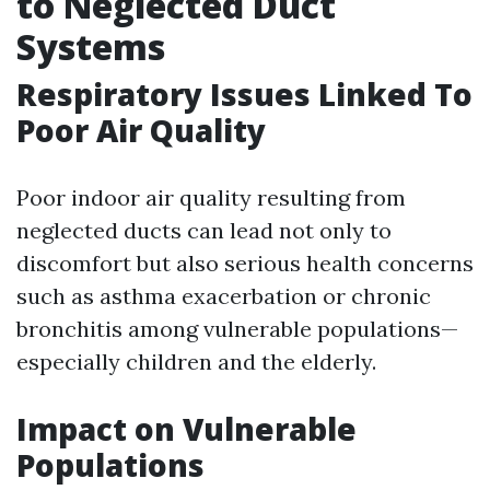
to Neglected Duct
Systems
Respiratory Issues Linked To
Poor Air Quality
Poor indoor air quality resulting from
neglected ducts can lead not only to
discomfort but also serious health concerns
such as asthma exacerbation or chronic
bronchitis among vulnerable populations—
especially children and the elderly.
Impact on Vulnerable
Populations