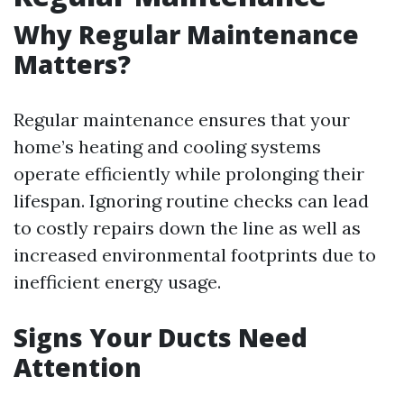
Why Regular Maintenance
Matters?
Regular maintenance ensures that your
home’s heating and cooling systems
operate efficiently while prolonging their
lifespan. Ignoring routine checks can lead
to costly repairs down the line as well as
increased environmental footprints due to
inefficient energy usage.
Signs Your Ducts Need
Attention