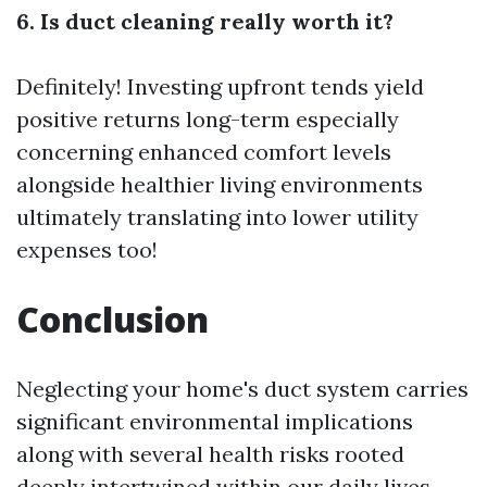
6. Is duct cleaning really worth it?
Definitely! Investing upfront tends yield
positive returns long-term especially
concerning enhanced comfort levels
alongside healthier living environments
ultimately translating into lower utility
expenses too!
Conclusion
Neglecting your home's duct system carries
significant environmental implications
along with several health risks rooted
deeply intertwined within our daily lives—