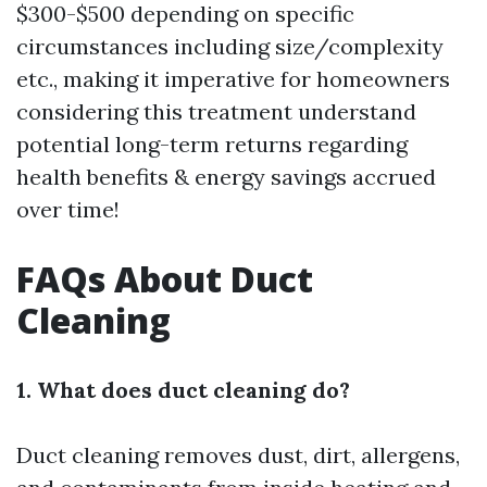
$300-$500 depending on specific
circumstances including size/complexity
etc., making it imperative for homeowners
considering this treatment understand
potential long-term returns regarding
health benefits & energy savings accrued
over time!
FAQs About Duct
Cleaning
1. What does duct cleaning do?
Duct cleaning removes dust, dirt, allergens,