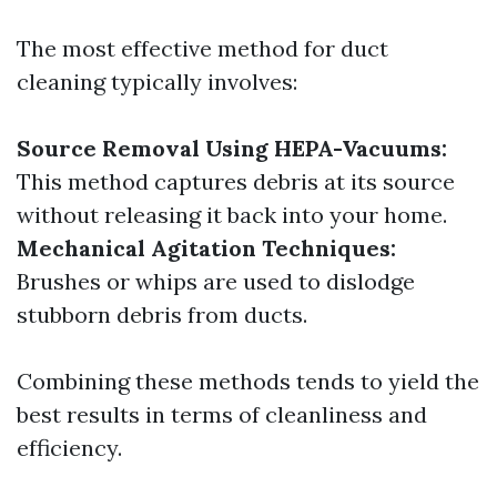
The most effective method for duct
cleaning typically involves:
Source Removal Using HEPA-Vacuums:
This method captures debris at its source
without releasing it back into your home.
Mechanical Agitation Techniques:
Brushes or whips are used to dislodge
stubborn debris from ducts.
Combining these methods tends to yield the
best results in terms of cleanliness and
efficiency.