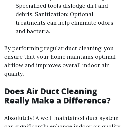
Specialized tools dislodge dirt and
debris. Sanitization: Optional
treatments can help eliminate odors
and bacteria.
By performing regular duct cleaning, you
ensure that your home maintains optimal
airflow and improves overall indoor air
quality.
Does Air Duct Cleaning
Really Make a Difference?
Absolutely! A well-maintained duct system
can significantly enhance indoor air quality