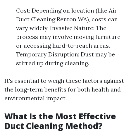
Cost: Depending on location (like Air
Duct Cleaning Renton WA), costs can
vary widely. Invasive Nature: The
process may involve moving furniture
or accessing hard-to-reach areas.
Temporary Disruption: Dust may be
stirred up during cleaning.
It's essential to weigh these factors against
the long-term benefits for both health and
environmental impact.
What Is the Most Effective
Duct Cleaning Method?