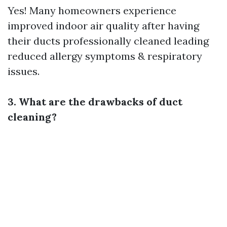
Yes! Many homeowners experience
improved indoor air quality after having
their ducts professionally cleaned leading
reduced allergy symptoms & respiratory
issues.
3. What are the drawbacks of duct
cleaning?