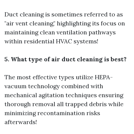
Duct cleaning is sometimes referred to as
"air vent cleaning," highlighting its focus on
maintaining clean ventilation pathways
within residential HVAC systems!
5. What type of air duct cleaning is best?
The most effective types utilize HEPA-
vacuum technology combined with
mechanical agitation techniques ensuring
thorough removal all trapped debris while
minimizing recontamination risks
afterwards!