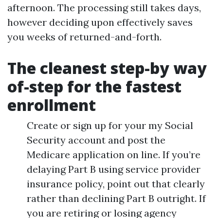
afternoon. The processing still takes days,
however deciding upon effectively saves
you weeks of returned-and-forth.
The cleanest step-by way
of-step for the fastest
enrollment
Create or sign up for your my Social
Security account and post the
Medicare application on line. If you’re
delaying Part B using service provider
insurance policy, point out that clearly
rather than declining Part B outright. If
you are retiring or losing agency