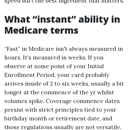
speed isn’t the best ingredient that matters.
What “instant” ability in
Medicare terms
“Fast” in Medicare isn't always measured in
hours. It’s measured in weeks. If you
observe at some point of your Initial
Enrollment Period, your card probably
arrives inside of 2 to six weeks, usually a bit
longer at the commence of the yr whilst
volumes spike. Coverage commence dates
persist with strict principles tied to your
birthday month or retirement date, and
those regulations usually are not versatile.