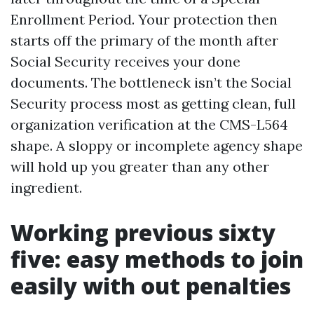
Enrollment Period. Your protection then
starts off the primary of the month after
Social Security receives your done
documents. The bottleneck isn’t the Social
Security process most as getting clean, full
organization verification at the CMS-L564
shape. A sloppy or incomplete agency shape
will hold up you greater than any other
ingredient.
Working previous sixty
five: easy methods to join
easily with out penalties