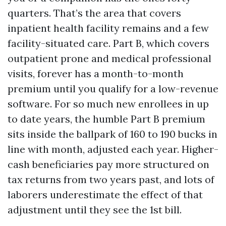
quarters. That’s the area that covers
inpatient health facility remains and a few
facility-situated care. Part B, which covers
outpatient prone and medical professional
visits, forever has a month-to-month
premium until you qualify for a low-revenue
software. For so much new enrollees in up
to date years, the humble Part B premium
sits inside the ballpark of 160 to 190 bucks in
line with month, adjusted each year. Higher-
cash beneficiaries pay more structured on
tax returns from two years past, and lots of
laborers underestimate the effect of that
adjustment until they see the 1st bill.