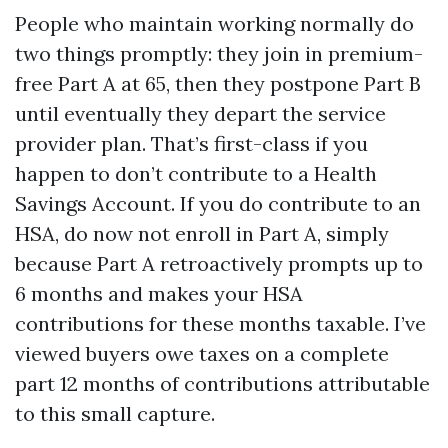
People who maintain working normally do
two things promptly: they join in premium-
free Part A at 65, then they postpone Part B
until eventually they depart the service
provider plan. That’s first-class if you
happen to don’t contribute to a Health
Savings Account. If you do contribute to an
HSA, do now not enroll in Part A, simply
because Part A retroactively prompts up to
6 months and makes your HSA
contributions for these months taxable. I’ve
viewed buyers owe taxes on a complete
part 12 months of contributions attributable
to this small capture.