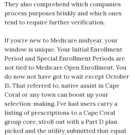
They also comprehend which companies
process purposes briskly and which ones
tend to require further verification.
If you’re new to Medicare midyear, your
window is unique. Your Initial Enrollment
Period and Special Enrollment Periods are
not tied to Medicare Open Enrollment. You
do now not have got to wait except October
15. That referred to, native assist in Cape
Coral or any town can boost up your
selection-making. I’ve had users carry a
listing of prescriptions to a Cape Coral
group core, stroll out with a Part D plan
picked and the utility submitted that equal