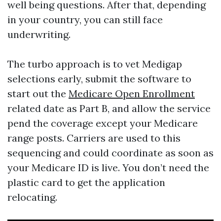
well being questions. After that, depending
in your country, you can still face
underwriting.
The turbo approach is to vet Medigap
selections early, submit the software to
start out the
Medicare Open Enrollment
related date as Part B, and allow the service
pend the coverage except your Medicare
range posts. Carriers are used to this
sequencing and could coordinate as soon as
your Medicare ID is live. You don’t need the
plastic card to get the application
relocating.