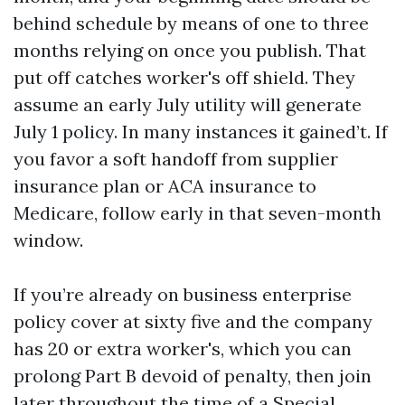
behind schedule by means of one to three
months relying on once you publish. That
put off catches worker's off shield. They
assume an early July utility will generate
July 1 policy. In many instances it gained’t. If
you favor a soft handoff from supplier
insurance plan or ACA insurance to
Medicare, follow early in that seven-month
window.
If you’re already on business enterprise
policy cover at sixty five and the company
has 20 or extra worker's, which you can
prolong Part B devoid of penalty, then join
later throughout the time of a Special