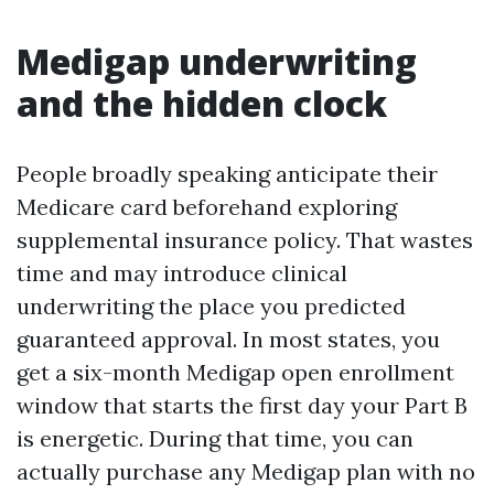
Medigap underwriting
and the hidden clock
People broadly speaking anticipate their
Medicare card beforehand exploring
supplemental insurance policy. That wastes
time and may introduce clinical
underwriting the place you predicted
guaranteed approval. In most states, you
get a six-month Medigap open enrollment
window that starts the first day your Part B
is energetic. During that time, you can
actually purchase any Medigap plan with no