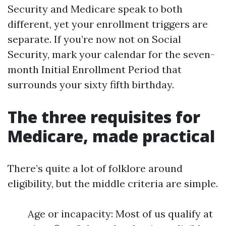
Security and Medicare speak to both
different, yet your enrollment triggers are
separate. If you’re now not on Social
Security, mark your calendar for the seven-
month Initial Enrollment Period that
surrounds your sixty fifth birthday.
The three requisites for
Medicare, made practical
There’s quite a lot of folklore around
eligibility, but the middle criteria are simple.
Age or incapacity: Most of us qualify at