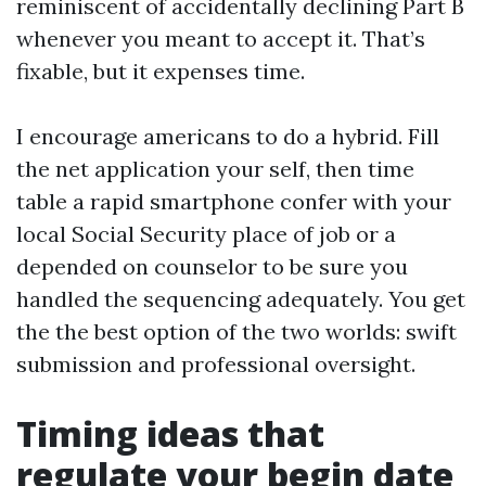
reminiscent of accidentally declining Part B
whenever you meant to accept it. That’s
fixable, but it expenses time.
I encourage americans to do a hybrid. Fill
the net application your self, then time
table a rapid smartphone confer with your
local Social Security place of job or a
depended on counselor to be sure you
handled the sequencing adequately. You get
the the best option of the two worlds: swift
submission and professional oversight.
Timing ideas that
regulate your begin date