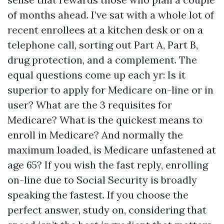
of months ahead. I’ve sat with a whole lot of
recent enrollees at a kitchen desk or on a
telephone call, sorting out Part A, Part B,
drug protection, and a complement. The
equal questions come up each yr: Is it
superior to apply for Medicare on-line or in
user? What are the 3 requisites for
Medicare? What is the quickest means to
enroll in Medicare? And normally the
maximum loaded, is Medicare unfastened at
age 65? If you wish the fast reply, enrolling
on-line due to Social Security is broadly
speaking the fastest. If you choose the
perfect answer, study on, considering that