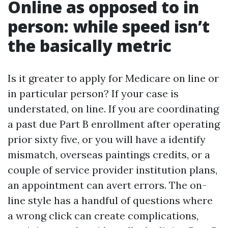
Online as opposed to in
person: while speed isn’t
the basically metric
Is it greater to apply for Medicare on line or
in particular person? If your case is
understated, on line. If you are coordinating
a past due Part B enrollment after operating
prior sixty five, or you will have a identify
mismatch, overseas paintings credits, or a
couple of service provider institution plans,
an appointment can avert errors. The on-
line style has a handful of questions where
a wrong click can create complications,