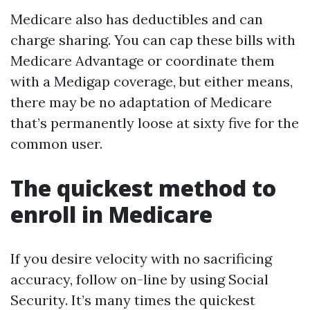
Medicare also has deductibles and can
charge sharing. You can cap these bills with
Medicare Advantage or coordinate them
with a Medigap coverage, but either means,
there may be no adaptation of Medicare
that’s permanently loose at sixty five for the
common user.
The quickest method to
enroll in Medicare
If you desire velocity with no sacrificing
accuracy, follow on-line by using Social
Security. It’s many times the quickest