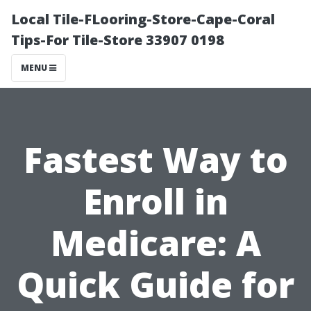
Local Tile-FLooring-Store-Cape-Coral
Tips-For Tile-Store 33907 0198
MENU
Fastest Way to
Enroll in
Medicare: A
Quick Guide for