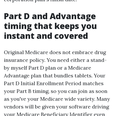
Part D and Advantage
timing that keeps you
instant and covered
Original Medicare does not embrace drug
insurance policy. You need either a stand-
by myself Part D plan or a Medicare
Advantage plan that bundles tablets. Your
Part D Initial Enrollment Period matches
your Part B timing, so you can join as soon
as you've your Medicare wide variety. Many
vendors will be given your software driving
your Medicare Beneficiary Identifier even