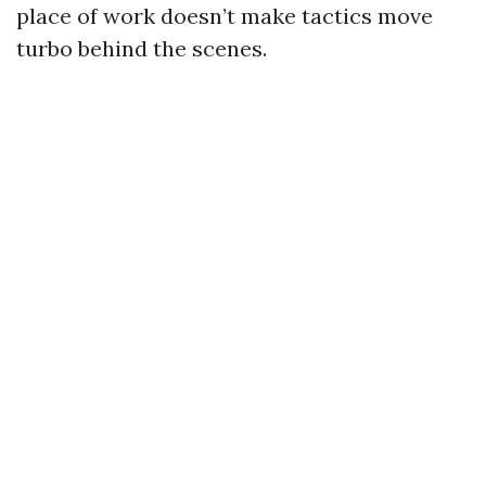
place of work doesn’t make tactics move
turbo behind the scenes.