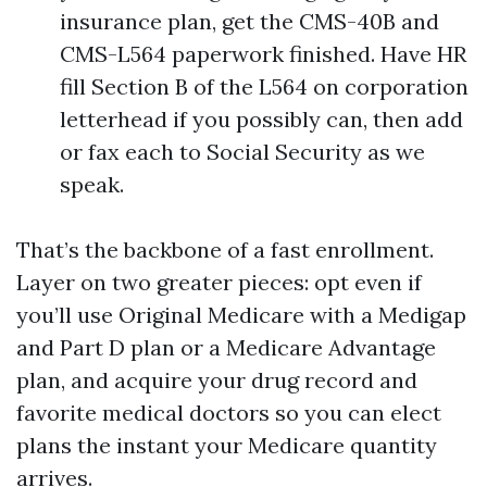
insurance plan, get the CMS-40B and
CMS-L564 paperwork finished. Have HR
fill Section B of the L564 on corporation
letterhead if you possibly can, then add
or fax each to Social Security as we
speak.
That’s the backbone of a fast enrollment.
Layer on two greater pieces: opt even if
you’ll use Original Medicare with a Medigap
and Part D plan or a Medicare Advantage
plan, and acquire your drug record and
favorite medical doctors so you can elect
plans the instant your Medicare quantity
arrives.