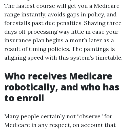
The fastest course will get you a Medicare
range instantly, avoids gaps in policy, and
forestalls past due penalties. Shaving three
days off processing way little in case your
insurance plan begins a month later as a
result of timing policies. The paintings is
aligning speed with this system’s timetable.
Who receives Medicare
robotically, and who has
to enroll
Many people certainly not “observe” for
Medicare in any respect, on account that