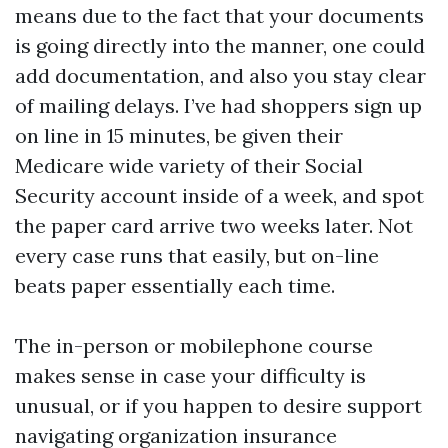
means due to the fact that your documents
is going directly into the manner, one could
add documentation, and also you stay clear
of mailing delays. I’ve had shoppers sign up
on line in 15 minutes, be given their
Medicare wide variety of their Social
Security account inside of a week, and spot
the paper card arrive two weeks later. Not
every case runs that easily, but on-line
beats paper essentially each time.
The in-person or mobilephone course
makes sense in case your difficulty is
unusual, or if you happen to desire support
navigating organization insurance