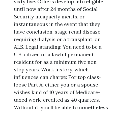
sixty five. Others develop into eligible
until now after 24 months of Social
Security incapacity merits, or
instantaneous in the event that they
have conclusion-stage renal disease
requiring dialysis or a transplant, or
ALS. Legal standing: You need to be a
U.S. citizen or a lawful permanent
resident for as a minimum five non-
stop years. Work history, which
influences can charge: For top class-
loose Part A, either you or a spouse
wishes kind of 10 years of Medicare-
taxed work, credited as 40 quarters.
Without it, you'll be able to nonetheless