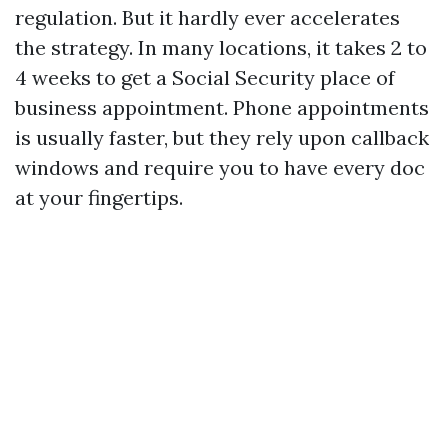
regulation. But it hardly ever accelerates
the strategy. In many locations, it takes 2 to
4 weeks to get a Social Security place of
business appointment. Phone appointments
is usually faster, but they rely upon callback
windows and require you to have every doc
at your fingertips.