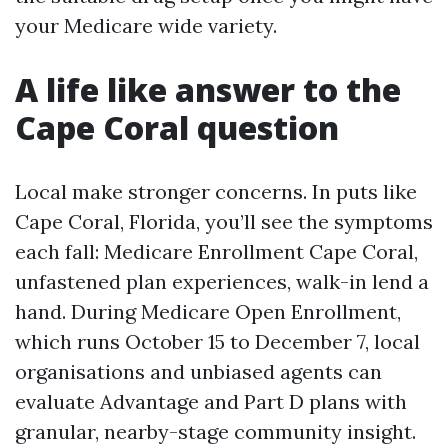
your Medicare wide variety.
A life like answer to the
Cape Coral question
Local make stronger concerns. In puts like
Cape Coral, Florida, you’ll see the symptoms
each fall: Medicare Enrollment Cape Coral,
unfastened plan experiences, walk-in lend a
hand. During Medicare Open Enrollment,
which runs October 15 to December 7, local
organisations and unbiased agents can
evaluate Advantage and Part D plans with
granular, nearby-stage community insight.