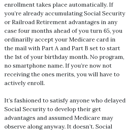
enrollment takes place automatically. If
you’re already accumulating Social Security
or Railroad Retirement advantages in any
case four months ahead of you turn 65, you
ordinarilly accept your Medicare card in
the mail with Part A and Part B set to start
the 1st of your birthday month. No program,
no smartphone name. If you’re now not
receiving the ones merits, you will have to
actively enroll.
It’s fashioned to satisfy anyone who delayed
Social Security to develop their get
advantages and assumed Medicare may
observe along anyway. It doesn’t. Social