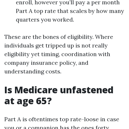
enroll, however you’ll pay a per month
Part A top rate that scales by how many
quarters you worked.
These are the bones of eligibility. Where
individuals get tripped up is not really
eligibility yet timing, coordination with
company insurance policy, and
understanding costs.
Is Medicare unfastened
at age 65?
Part A is oftentimes top rate-loose in case
you or a companion has the ones forty