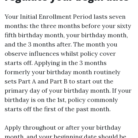
Your Initial Enrollment Period lasts seven
months: the three months before your sixty
fifth birthday month, your birthday month,
and the 3 months after. The month you
observe influences whilst policy cover
starts off. Applying in the 3 months
formerly your birthday month routinely
sets Part A and Part B to start out the
primary day of your birthday month. If your
birthday is on the 1st, policy commonly
starts off the first of the past month.
Apply throughout or after your birthday
month, and your beginning date should be