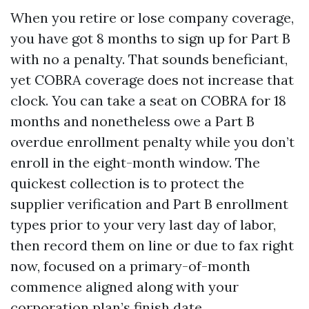
When you retire or lose company coverage,
you have got 8 months to sign up for Part B
with no a penalty. That sounds beneficiant,
yet COBRA coverage does not increase that
clock. You can take a seat on COBRA for 18
months and nonetheless owe a Part B
overdue enrollment penalty while you don’t
enroll in the eight-month window. The
quickest collection is to protect the
supplier verification and Part B enrollment
types prior to your very last day of labor,
then record them on line or due to fax right
now, focused on a primary-of-month
commence aligned along with your
corporation plan’s finish date.