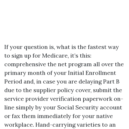
If your question is, what is the fastest way
to sign up for Medicare, it’s this:
comprehensive the net program all over the
primary month of your Initial Enrollment
Period and, in case you are delaying Part B
due to the supplier policy cover, submit the
service provider verification paperwork on-
line simply by your Social Security account
or fax them immediately for your native
workplace. Hand-carrying varieties to an