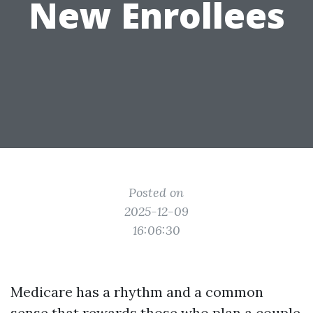
New Enrollees
Posted on
2025-12-09
16:06:30
Medicare has a rhythm and a common
sense that rewards those who plan a couple