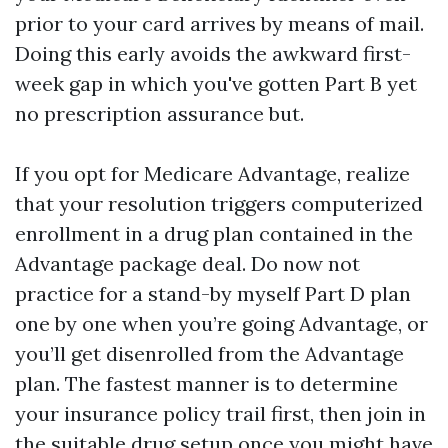
prior to your card arrives by means of mail.
Doing this early avoids the awkward first-
week gap in which you've gotten Part B yet
no prescription assurance but.
If you opt for Medicare Advantage, realize
that your resolution triggers computerized
enrollment in a drug plan contained in the
Advantage package deal. Do now not
practice for a stand-by myself Part D plan
one by one when you’re going Advantage, or
you’ll get disenrolled from the Advantage
plan. The fastest manner is to determine
your insurance policy trail first, then join in
the suitable drug setup once you might have