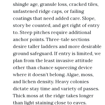
shingle age, granule loss, cracked tiles,
unfastened ridge caps, or failing
coatings that need added care. Slope,
story be counted, and get right of entry
to. Steep pitches require additional
anchor points. Three-tale sections
desire taller ladders and more desirable
ground safeguard. If entry is limited, we
plan from the least invasive attitude
other than chance squeezing device
where it doesn’t belong. Algae, moss,
and lichen density. Heavy colonies
dictate stay time and variety of passes.
Thick moss at the ridge takes longer
than light staining close to eaves.