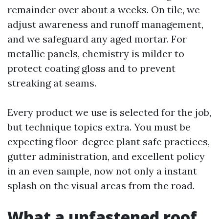
remainder over about a weeks. On tile, we
adjust awareness and runoff management,
and we safeguard any aged mortar. For
metallic panels, chemistry is milder to
protect coating gloss and to prevent
streaking at seams.
Every product we use is selected for the job,
but technique topics extra. You must be
expecting floor-degree plant safe practices,
gutter administration, and excellent policy
in an even sample, now not only a instant
splash on the visual areas from the road.
What a unfastened roof