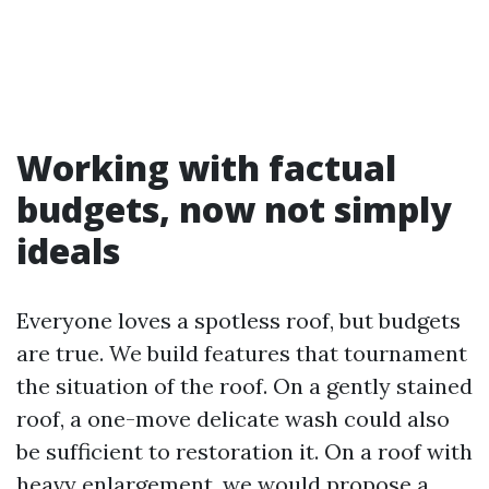
Working with factual
budgets, now not simply
ideals
Everyone loves a spotless roof, but budgets
are true. We build features that tournament
the situation of the roof. On a gently stained
roof, a one-move delicate wash could also
be sufficient to restoration it. On a roof with
heavy enlargement, we would propose a