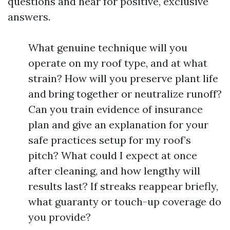
questions and hear for positive, exclusive
answers.
What genuine technique will you
operate on my roof type, and at what
strain? How will you preserve plant life
and bring together or neutralize runoff?
Can you train evidence of insurance
plan and give an explanation for your
safe practices setup for my roof’s
pitch? What could I expect at once
after cleaning, and how lengthy will
results last? If streaks reappear briefly,
what guaranty or touch-up coverage do
you provide?