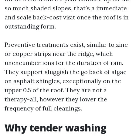
so much shaded slopes, that's a immediate
and scale back-cost visit once the roof is in
outstanding form.
Preventive treatments exist, similar to zinc
or copper strips near the ridge, which
unencumber ions for the duration of rain.
They support sluggish the go back of algae
on asphalt shingles, exceptionally on the
upper 0.5 of the roof. They are not a
therapy-all, however they lower the
frequency of full cleanings.
Why tender washing