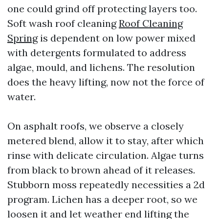
one could grind off protecting layers too.
Soft wash roof cleaning
Roof Cleaning
Spring
is dependent on low power mixed
with detergents formulated to address
algae, mould, and lichens. The resolution
does the heavy lifting, now not the force of
water.
On asphalt roofs, we observe a closely
metered blend, allow it to stay, after which
rinse with delicate circulation. Algae turns
from black to brown ahead of it releases.
Stubborn moss repeatedly necessities a 2d
program. Lichen has a deeper root, so we
loosen it and let weather end lifting the