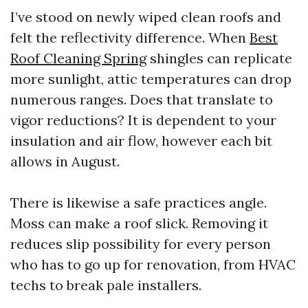
I’ve stood on newly wiped clean roofs and
felt the reflectivity difference. When
Best
Roof Cleaning Spring
shingles can replicate
more sunlight, attic temperatures can drop
numerous ranges. Does that translate to
vigor reductions? It is dependent to your
insulation and air flow, however each bit
allows in August.
There is likewise a safe practices angle.
Moss can make a roof slick. Removing it
reduces slip possibility for every person
who has to go up for renovation, from HVAC
techs to break pale installers.