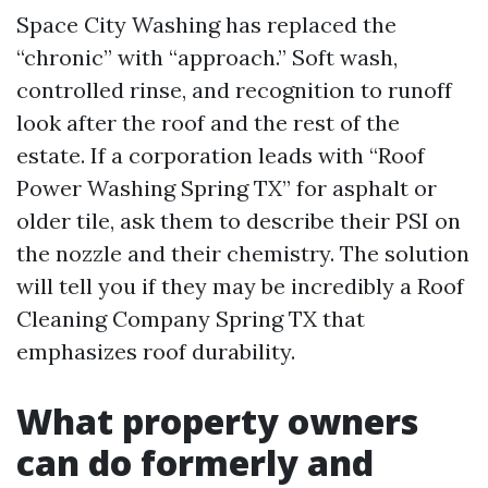
Space City Washing has replaced the
“chronic” with “approach.” Soft wash,
controlled rinse, and recognition to runoff
look after the roof and the rest of the
estate. If a corporation leads with “Roof
Power Washing Spring TX” for asphalt or
older tile, ask them to describe their PSI on
the nozzle and their chemistry. The solution
will tell you if they may be incredibly a Roof
Cleaning Company Spring TX that
emphasizes roof durability.
What property owners
can do formerly and