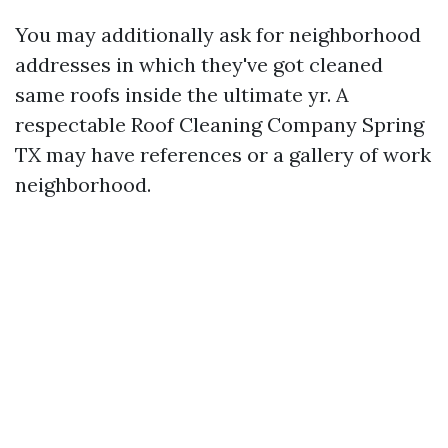
You may additionally ask for neighborhood
addresses in which they've got cleaned
same roofs inside the ultimate yr. A
respectable Roof Cleaning Company Spring
TX may have references or a gallery of work
neighborhood.