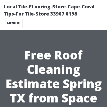
Local Tile-FLooring-Store-Cape-Coral
Tips-For Tile-Store 33907 0198
MENU
Free Roof
Cleaning
Estimate Spring
TX from Space