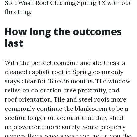
Soft Wash Roof Cleaning Spring TX with out
flinching.
How long the outcomes
last
With the perfect combine and alertness, a
cleaned asphalt roof in Spring commonly
stays clear for 18 to 36 months. The window
relies on coloration, tree proximity, and
roof orientation. Tile and steel roofs more
commonly continue the blank seem to be a
section longer on account that they shed
improvement more surely. Some property
owners like a once a year contact-up on the