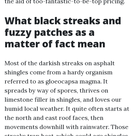
the aid of too-fantastic-to-be-top pricing.
What black streaks and
fuzzy patches as a
matter of fact mean
Most of the darkish streaks on asphalt
shingles come from a hardy organism
referred to as gloeocapsa magma. It
spreads by way of spores, thrives on
limestone filler in shingles, and loves our
humid local weather. It quite often starts at
the north and east roof faces, then
movements downhill with rainwater. Those
streaks trap heat, which could age shingles