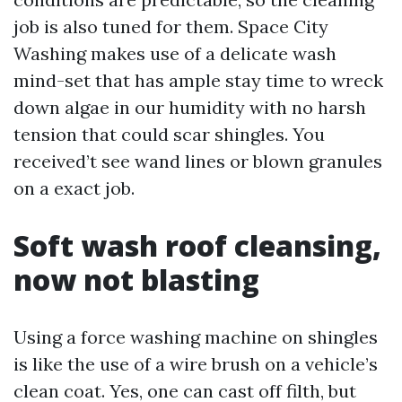
job is also tuned for them. Space City
Washing makes use of a delicate wash
mind-set that has ample stay time to wreck
down algae in our humidity with no harsh
tension that could scar shingles. You
received’t see wand lines or blown granules
on a exact job.
Soft wash roof cleansing,
now not blasting
Using a force washing machine on shingles
is like the use of a wire brush on a vehicle’s
clean coat. Yes, one can cast off filth, but