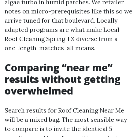
algae turbo in humid patches. We retailer
notes on micro-prerequisites like this so we
arrive tuned for that boulevard. Locally
adapted programs are what make Local
Roof Cleaning Spring TX diverse from a
one-length-matches-all means.
Comparing “near me”
results without getting
overwhelmed
Search results for Roof Cleaning Near Me
will be a mixed bag. The most sensible way
to compare is to invite the identical 5