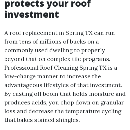
protects your roof
investment
A roof replacement in Spring TX can run
from tens of millions of bucks on a
commonly used dwelling to properly
beyond that on complex tile programs.
Professional Roof Cleaning Spring TX is a
low-charge manner to increase the
advantageous lifestyles of that investment.
By casting off boom that holds moisture and
produces acids, you chop down on granular
loss and decrease the temperature cycling
that bakes stained shingles.