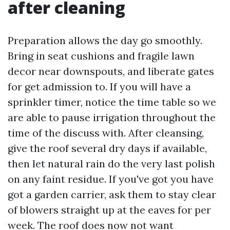
after cleaning
Preparation allows the day go smoothly.
Bring in seat cushions and fragile lawn
decor near downspouts, and liberate gates
for get admission to. If you will have a
sprinkler timer, notice the time table so we
are able to pause irrigation throughout the
time of the discuss with. After cleansing,
give the roof several dry days if available,
then let natural rain do the very last polish
on any faint residue. If you've got you have
got a garden carrier, ask them to stay clear
of blowers straight up at the eaves for per
week. The roof does now not want