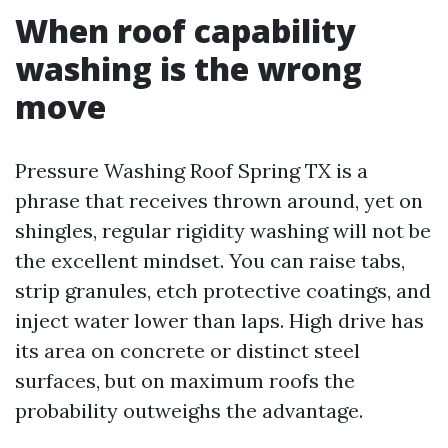
When roof capability
washing is the wrong
move
Pressure Washing Roof Spring TX is a
phrase that receives thrown around, yet on
shingles, regular rigidity washing will not be
the excellent mindset. You can raise tabs,
strip granules, etch protective coatings, and
inject water lower than laps. High drive has
its area on concrete or distinct steel
surfaces, but on maximum roofs the
probability outweighs the advantage.