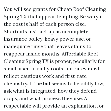
You will see grants for Cheap Roof Cleaning
Spring TX that appear tempting. Be wary if
the cost is half of each person else.
Shortcuts instruct up as incomplete
insurance policy, heavy power use, or
inadequate rinse that leaves stains to
reappear inside months. Affordable Roof
Cleaning Spring TX is proper, peculiarly for
small, user-friendly roofs, but rates must
reflect cautious work and first-rate
chemistry. If the bid seems to be oddly low,
ask what is integrated, how they defend
crops, and what process they use. A
respectable will provide an explanation for