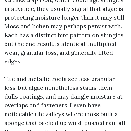
in advance, they usually signal that algae is
protecting moisture longer than it may still.
Moss and lichen may perhaps persist with.
Each has a distinct bite pattern on shingles,
but the end result is identical: multiplied
wear, granular loss, and generally lifted
edges.
Tile and metallic roofs see less granular
loss, but algae nonetheless stains them,
dulls coatings, and may dangle moisture at
overlaps and fasteners. I even have
noticeable tile valleys where moss built a
sponge that backed up wind-pushed rain all