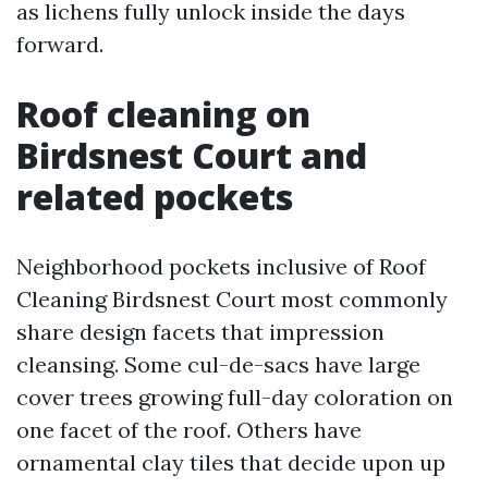
as lichens fully unlock inside the days
forward.
Roof cleaning on
Birdsnest Court and
related pockets
Neighborhood pockets inclusive of Roof
Cleaning Birdsnest Court most commonly
share design facets that impression
cleansing. Some cul-de-sacs have large
cover trees growing full-day coloration on
one facet of the roof. Others have
ornamental clay tiles that decide upon up