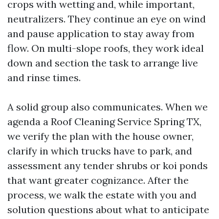
crops with wetting and, while important,
neutralizers. They continue an eye on wind
and pause application to stay away from
flow. On multi-slope roofs, they work ideal
down and section the task to arrange live
and rinse times.
A solid group also communicates. When we
agenda a Roof Cleaning Service Spring TX,
we verify the plan with the house owner,
clarify in which trucks have to park, and
assessment any tender shrubs or koi ponds
that want greater cognizance. After the
process, we walk the estate with you and
solution questions about what to anticipate