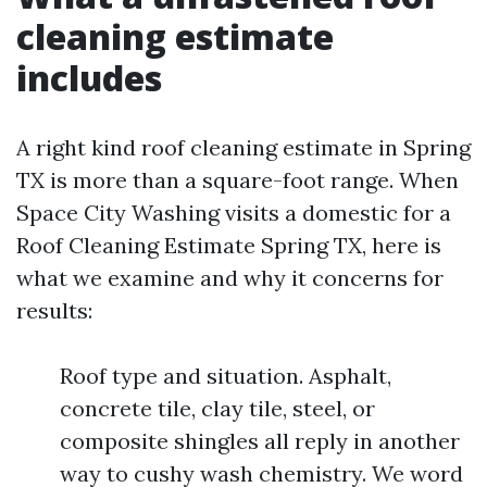
cleaning estimate
includes
A right kind roof cleaning estimate in Spring
TX is more than a square-foot range. When
Space City Washing visits a domestic for a
Roof Cleaning Estimate Spring TX, here is
what we examine and why it concerns for
results:
Roof type and situation. Asphalt,
concrete tile, clay tile, steel, or
composite shingles all reply in another
way to cushy wash chemistry. We word