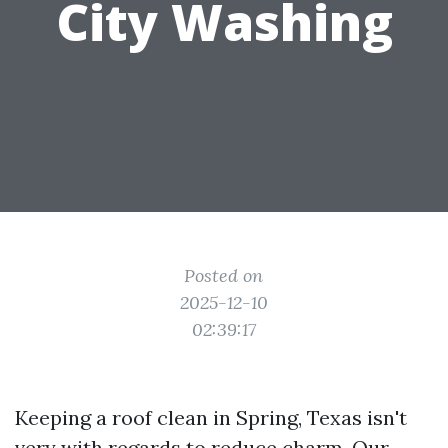
City Washing
Posted on
2025-12-10
02:39:17
Keeping a roof clean in Spring, Texas isn't
very with regards to reduce charm. Our