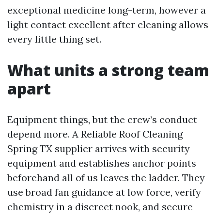
exceptional medicine long-term, however a
light contact excellent after cleaning allows
every little thing set.
What units a strong team
apart
Equipment things, but the crew’s conduct
depend more. A Reliable Roof Cleaning
Spring TX supplier arrives with security
equipment and establishes anchor points
beforehand all of us leaves the ladder. They
use broad fan guidance at low force, verify
chemistry in a discreet nook, and secure