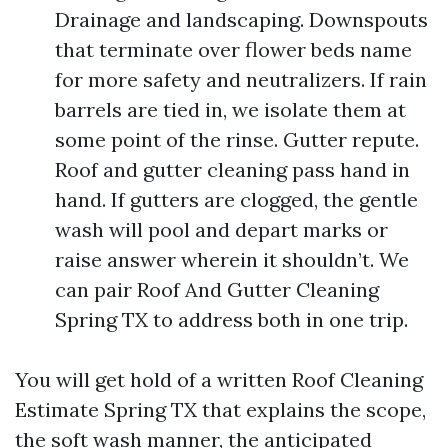
Drainage and landscaping. Downspouts
that terminate over flower beds name
for more safety and neutralizers. If rain
barrels are tied in, we isolate them at
some point of the rinse. Gutter repute.
Roof and gutter cleaning pass hand in
hand. If gutters are clogged, the gentle
wash will pool and depart marks or
raise answer wherein it shouldn’t. We
can pair Roof And Gutter Cleaning
Spring TX to address both in one trip.
You will get hold of a written Roof Cleaning
Estimate Spring TX that explains the scope,
the soft wash manner, the anticipated