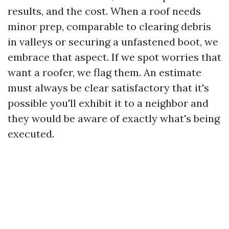
results, and the cost. When a roof needs
minor prep, comparable to clearing debris
in valleys or securing a unfastened boot, we
embrace that aspect. If we spot worries that
want a roofer, we flag them. An estimate
must always be clear satisfactory that it's
possible you'll exhibit it to a neighbor and
they would be aware of exactly what's being
executed.