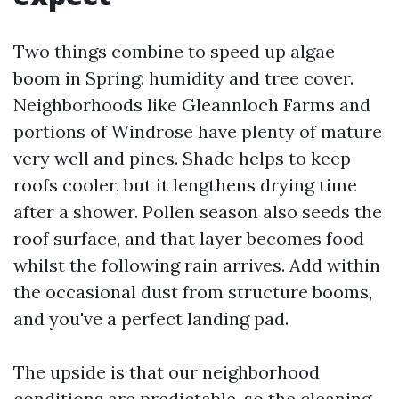
Two things combine to speed up algae
boom in Spring: humidity and tree cover.
Neighborhoods like Gleannloch Farms and
portions of Windrose have plenty of mature
very well and pines. Shade helps to keep
roofs cooler, but it lengthens drying time
after a shower. Pollen season also seeds the
roof surface, and that layer becomes food
whilst the following rain arrives. Add within
the occasional dust from structure booms,
and you've a perfect landing pad.
The upside is that our neighborhood
conditions are predictable, so the cleaning