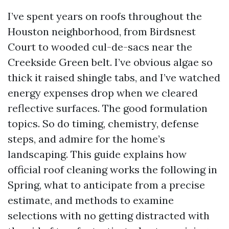
I’ve spent years on roofs throughout the
Houston neighborhood, from Birdsnest
Court to wooded cul-de-sacs near the
Creekside Green belt. I’ve obvious algae so
thick it raised shingle tabs, and I’ve watched
energy expenses drop when we cleared
reflective surfaces. The good formulation
topics. So do timing, chemistry, defense
steps, and admire for the home’s
landscaping. This guide explains how
official roof cleaning works the following in
Spring, what to anticipate from a precise
estimate, and methods to examine
selections with no getting distracted with