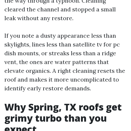
the way through a typhoon. Cleaning
cleared the channel and stopped a small
leak without any restore.
If you note a dusty appearance less than
skylights, lines less than satellite tv for pc
dish mounts, or streaks less than a ridge
vent, the ones are water patterns that
elevate organics. A right cleaning resets the
roof and makes it more uncomplicated to
identify early restore demands.
Why Spring, TX roofs get
grimy turbo than you
expect