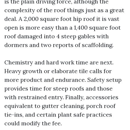
is the plain driving force, although the
complexity of the roof things just as a great
deal. A 2,000 square foot hip roof it is vast
open is more easy than a 1,400 square foot
roof damaged into 4 steep gables with
dormers and two reports of scaffolding.
Chemistry and hard work time are next.
Heavy growth or elaborate tile calls for
more product and endurance. Safety setup
provides time for steep roofs and those
with restrained entry. Finally, accessories
equivalent to gutter cleaning, porch roof
tie-ins, and certain plant safe practices
could modify the fee.