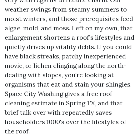
weather swings from steamy summers to
moist winters, and those prerequisites feed
algae, mold, and moss. Left on my own, that
enlargement shortens a roof’s lifestyles and
quietly drives up vitality debts. If you could
have black streaks, patchy inexperienced
movie, or lichen clinging along the north-
dealing with slopes, you're looking at
organisms that eat and stain your shingles.
Space City Washing gives a free roof
cleaning estimate in Spring TX, and that
brief talk over with repeatedly saves
householders 1000's over the lifestyles of
the roof.