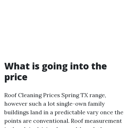
What is going into the
price
Roof Cleaning Prices Spring TX range,
however such a lot single-own family
buildings land in a predictable vary once the
points are conventional. Roof measurement