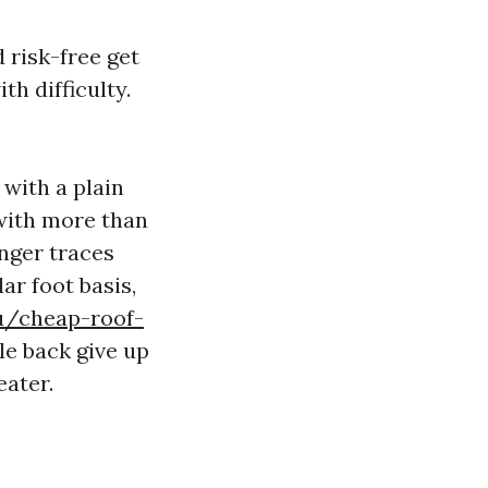
 risk-free get
th difficulty.
 with a plain
 with more than
onger traces
ar foot basis,
u/cheap-roof-
le back give up
eater.