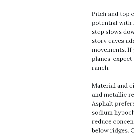
Pitch and top 
potential with
step slows dow
story eaves ad
movements. If 
planes, expect
ranch.
Material and c
and metallic re
Asphalt prefer
sodium hypochl
reduce concent
below ridges. O