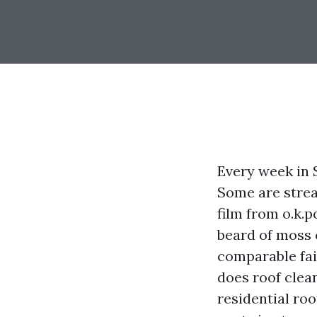
Every week in S
Some are strea
film from o.k.
beard of moss
comparable fai
does roof clea
residential roo