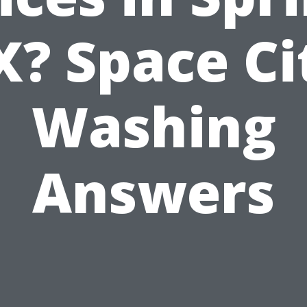
X? Space Ci
Washing
Answers