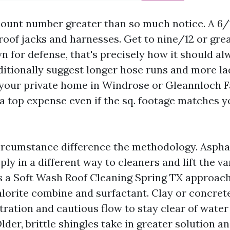
count number greater than so much notice. A 6/1
 roof jacks and harnesses. Get to nine/12 or gre
n for defense, that's precisely how it should al
ditionally suggest longer hose runs and more l
your private home in Windrose or Gleannloch 
 a top expense even if the sq. footage matches y
ircumstance difference the methodology. Asphalt 
ply in a different way to cleaners and lift the va
s a Soft Wash Roof Cleaning Spring TX approach
orite combine and surfactant. Clay or concret
ration and cautious flow to stay clear of water
lder, brittle shingles take in greater solution a