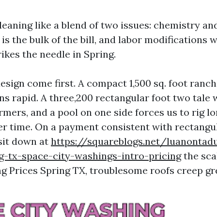
leaning like a blend of two issues: chemistry and
is the bulk of the bill, and labor modifications wi
ikes the needle in Spring.
esign come first. A compact 1,500 sq. foot ranch
ans rapid. A three,200 rectangular foot two tale
rmers, and a pool on one side forces us to rig l
er time. On a payment consistent with rectangul
sit down at
https://squareblogs.net/luanontad
g-tx-space-city-washings-intro-pricing
the sca
ng Prices Spring TX, troublesome roofs creep gr