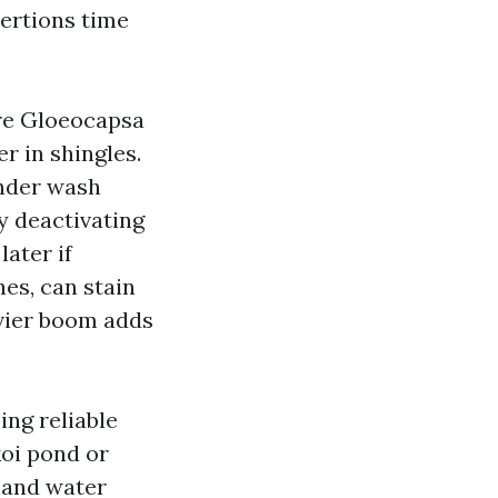
xertions time
are Gloeocapsa
r in shingles.
ender wash
y deactivating
later if
es, can stain
avier boom adds
ng reliable
koi pond or
e and water