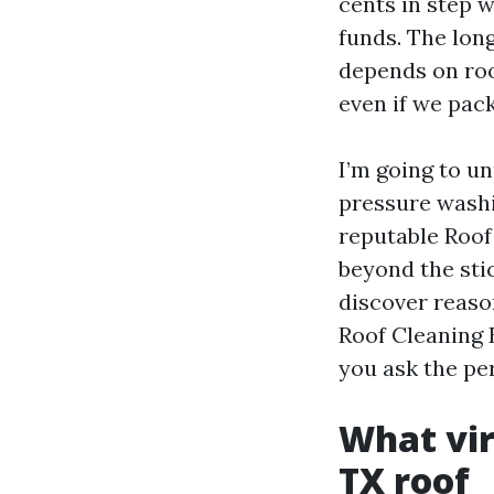
cents in step w
funds. The long
depends on roof
even if we pack
I’m going to u
pressure washi
reputable Roof
beyond the stic
discover reaso
Roof Cleaning E
you ask the pe
What vir
TX roof