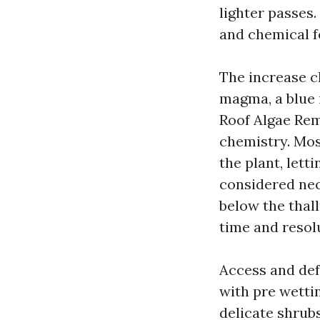
lighter passes.
and chemical f
The increase c
magma, a blue i
Roof Algae Rem
chemistry. Mos
the plant, lett
considered nec
below the thal
time and resol
Access and def
with pre wettin
delicate shrubs