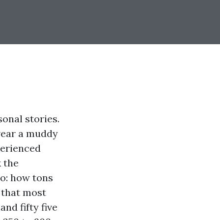
sonal stories.
 wear a muddy
perienced
 the
o: how tons
 that most
nd fifty five