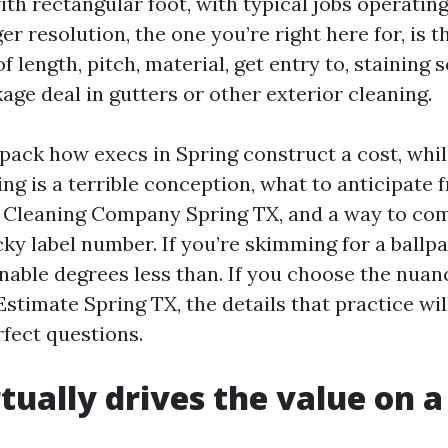
ith rectangular foot, with typical jobs operatin
er resolution, the one you’re right here for, is 
 length, pitch, material, get entry to, staining s
age deal in gutters or other exterior cleaning.
npack how execs in Spring construct a cost, whil
ng is a terrible conception, what to anticipate 
 Cleaning Company Spring TX, and a way to co
ky label number. If you’re skimming for a ballpar
nable degrees less than. If you choose the nuanc
stimate Spring TX, the details that practice wil
rfect questions.
tually drives the value on a