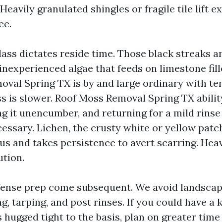
 Heavily granulated shingles or fragile tile lift e
ee.
lass dictates reside time. Those black streaks 
nexperienced algae that feeds on limestone fille
oval Spring TX is by and large ordinary with t
s is slower. Roof Moss Removal Spring TX abilit
ing it unencumber, and returning for a mild rinse 
essary. Lichen, the crusty white or yellow patch
lus and takes persistence to avert scarring. He
ution.
ense prep come subsequent. We avoid landscapi
g, tarping, and post rinses. If you could have a 
 hugged tight to the basis, plan on greater tim