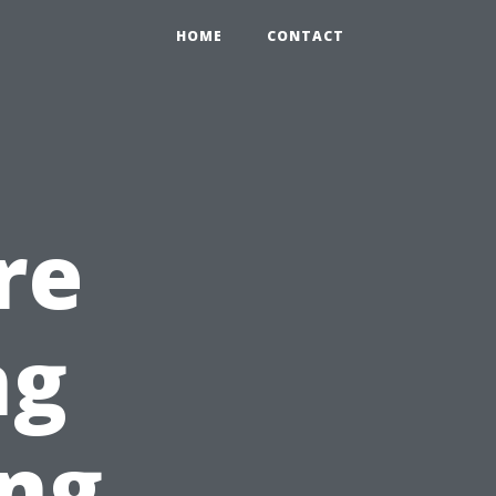
HOME
CONTACT
re
ng
ing