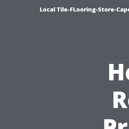
Local Tile-FLooring-Store-Cape
H
R
Pr