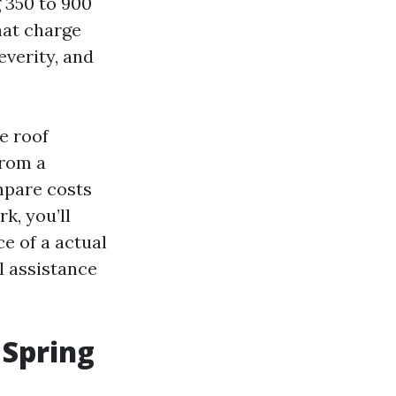
g 350 to 900
that charge
everity, and
e roof
from a
mpare costs
k, you’ll
e of a actual
l assistance
 Spring