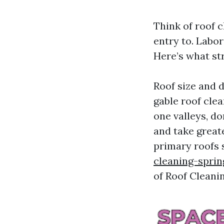
Think of roof c
entry to. Labor 
Here’s what str
Roof size and d
gable roof cle
one valleys, do
and take great
primary roofs 
cleaning-sprin
of Roof Cleani