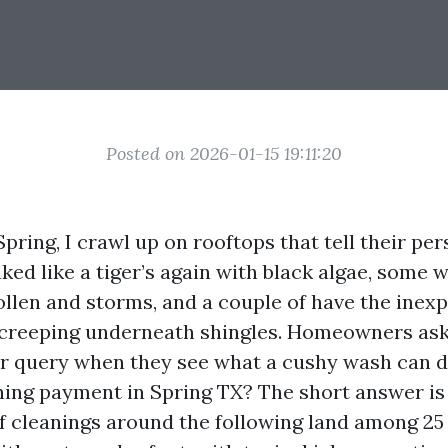
Posted on 2026-01-15 19:11:20
pring, I crawl up on rooftops that tell their per
ked like a tiger’s again with black algae, some
pollen and storms, and a couple of have the inex
 creeping underneath shingles. Homeowners ask
r query when they see what a cushy wash can d
ning payment in Spring TX? The short answer is
f cleanings around the following land among 25 a