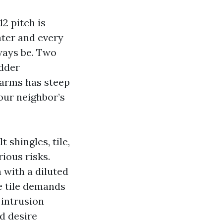
2 pitch is
ater and every
ways be. Two
adder
Farms has steep
our neighbor’s
shingles, tile,
rious risks.
 with a diluted
e tile demands
 intrusion
nd desire