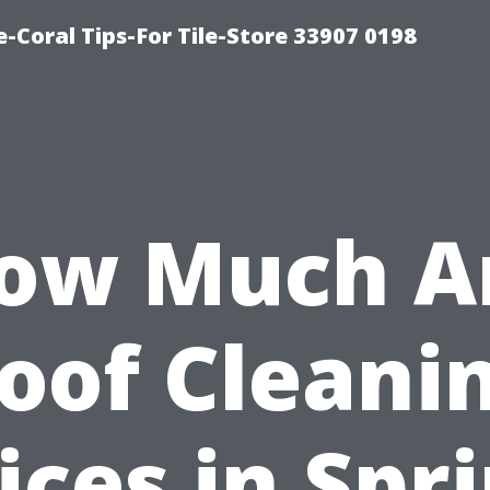
-Coral Tips-For Tile-Store 33907 0198
ow Much A
oof Cleani
ices in Spr