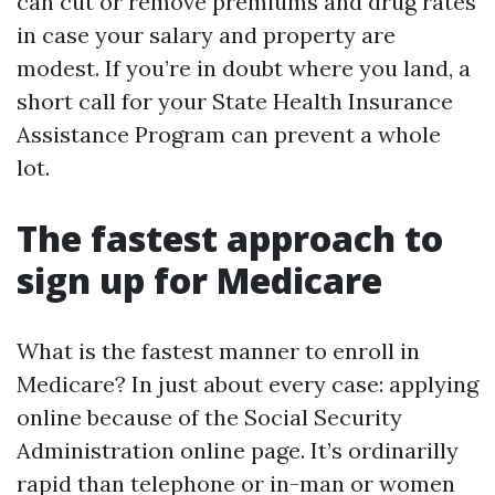
can cut or remove premiums and drug rates
in case your salary and property are
modest. If you’re in doubt where you land, a
short call for your State Health Insurance
Assistance Program can prevent a whole
lot.
The fastest approach to
sign up for Medicare
What is the fastest manner to enroll in
Medicare? In just about every case: applying
online because of the Social Security
Administration online page. It’s ordinarilly
rapid than telephone or in-man or women