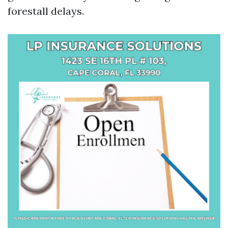
forestall delays.