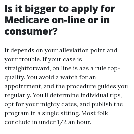
Is it bigger to apply for
Medicare on-line or in
consumer?
It depends on your alleviation point and
your trouble. If your case is
straightforward, on line is aas a rule top-
quality. You avoid a watch for an
appointment, and the procedure guides you
regularly. You’ll determine individual tips,
opt for your mighty dates, and publish the
program in a single sitting. Most folk
conclude in under 1/2 an hour.