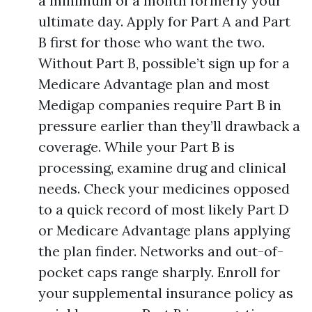
a minimum of a month formerly your
ultimate day. Apply for Part A and Part
B first for those who want the two.
Without Part B, possible’t sign up for a
Medicare Advantage plan and most
Medigap companies require Part B in
pressure earlier than they’ll drawback a
coverage. While your Part B is
processing, examine drug and clinical
needs. Check your medicines opposed
to a quick record of most likely Part D
or Medicare Advantage plans applying
the plan finder. Networks and out-of-
pocket caps range sharply. Enroll for
your supplemental insurance policy as