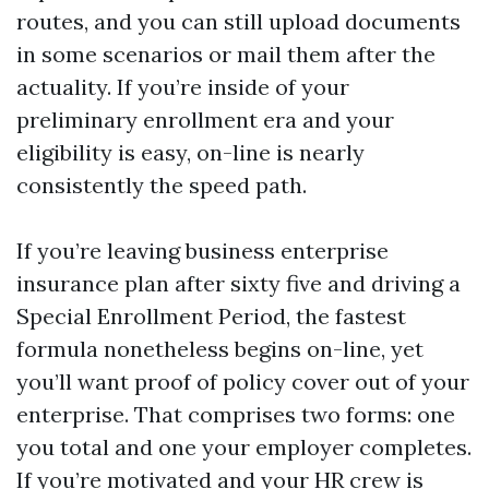
routes, and you can still upload documents
in some scenarios or mail them after the
actuality. If you’re inside of your
preliminary enrollment era and your
eligibility is easy, on-line is nearly
consistently the speed path.
If you’re leaving business enterprise
insurance plan after sixty five and driving a
Special Enrollment Period, the fastest
formula nonetheless begins on-line, yet
you’ll want proof of policy cover out of your
enterprise. That comprises two forms: one
you total and one your employer completes.
If you’re motivated and your HR crew is