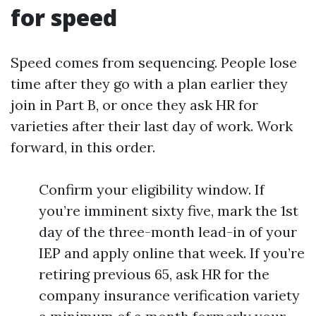
for speed
Speed comes from sequencing. People lose
time after they go with a plan earlier they
join in Part B, or once they ask HR for
varieties after their last day of work. Work
forward, in this order.
Confirm your eligibility window. If
you’re imminent sixty five, mark the 1st
day of the three-month lead-in of your
IEP and apply online that week. If you’re
retiring previous 65, ask HR for the
company insurance verification variety