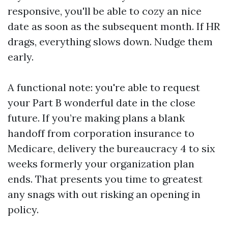
responsive, you'll be able to cozy an nice
date as soon as the subsequent month. If HR
drags, everything slows down. Nudge them
early.
A functional note: you're able to request
your Part B wonderful date in the close
future. If you’re making plans a blank
handoff from corporation insurance to
Medicare, delivery the bureaucracy 4 to six
weeks formerly your organization plan
ends. That presents you time to greatest
any snags with out risking an opening in
policy.