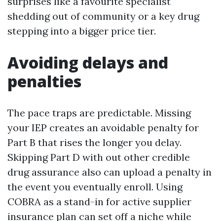
surprises like a favourite specialist
shedding out of community or a key drug
stepping into a bigger price tier.
Avoiding delays and
penalties
The pace traps are predictable. Missing
your IEP creates an avoidable penalty for
Part B that rises the longer you delay.
Skipping Part D with out other credible
drug assurance also can upload a penalty in
the event you eventually enroll. Using
COBRA as a stand-in for active supplier
insurance plan can set off a niche while