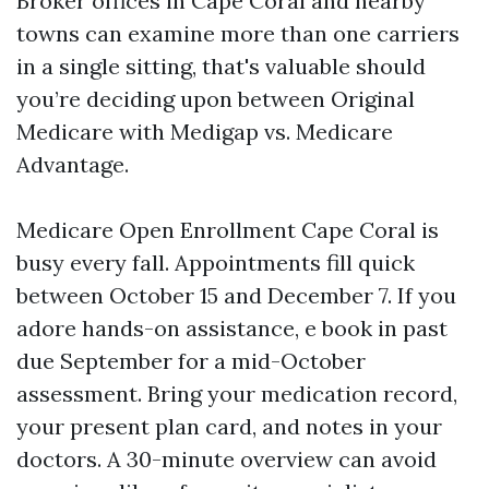
Broker offices in Cape Coral and nearby
towns can examine more than one carriers
in a single sitting, that's valuable should
you’re deciding upon between Original
Medicare with Medigap vs. Medicare
Advantage.
Medicare Open Enrollment Cape Coral is
busy every fall. Appointments fill quick
between October 15 and December 7. If you
adore hands-on assistance, e book in past
due September for a mid-October
assessment. Bring your medication record,
your present plan card, and notes in your
doctors. A 30-minute overview can avoid