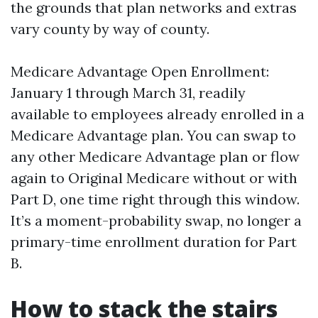
the grounds that plan networks and extras
vary county by way of county.
Medicare Advantage Open Enrollment:
January 1 through March 31, readily
available to employees already enrolled in a
Medicare Advantage plan. You can swap to
any other Medicare Advantage plan or flow
again to Original Medicare without or with
Part D, one time right through this window.
It’s a moment-probability swap, no longer a
primary-time enrollment duration for Part
B.
How to stack the stairs