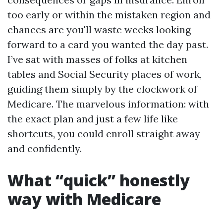
too early or within the mistaken region and
chances are you'll waste weeks looking
forward to a card you wanted the day past.
I’ve sat with masses of folks at kitchen
tables and Social Security places of work,
guiding them simply by the clockwork of
Medicare. The marvelous information: with
the exact plan and just a few life like
shortcuts, you could enroll straight away
and confidently.
What “quick” honestly
way with Medicare