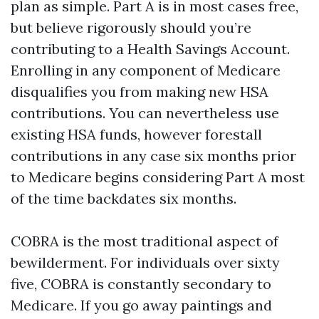
plan as simple. Part A is in most cases free,
but believe rigorously should you’re
contributing to a Health Savings Account.
Enrolling in any component of Medicare
disqualifies you from making new HSA
contributions. You can nevertheless use
existing HSA funds, however forestall
contributions in any case six months prior
to Medicare begins considering Part A most
of the time backdates six months.
COBRA is the most traditional aspect of
bewilderment. For individuals over sixty
five, COBRA is constantly secondary to
Medicare. If you go away paintings and