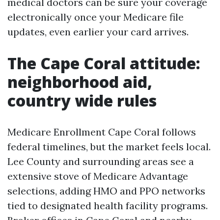
medical doctors can be sure your coverage
electronically once your Medicare file
updates, even earlier your card arrives.
The Cape Coral attitude:
neighborhood aid,
country wide rules
Medicare Enrollment Cape Coral follows
federal timelines, but the market feels local.
Lee County and surrounding areas see a
extensive stove of Medicare Advantage
selections, adding HMO and PPO networks
tied to designated health facility programs.