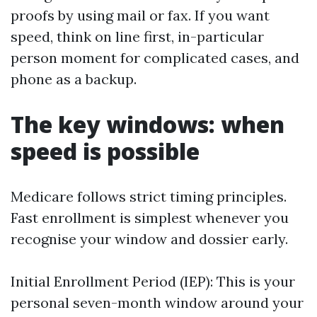
proofs by using mail or fax. If you want
speed, think on line first, in-particular
person moment for complicated cases, and
phone as a backup.
The key windows: when
speed is possible
Medicare follows strict timing principles.
Fast enrollment is simplest whenever you
recognise your window and dossier early.
Initial Enrollment Period (IEP): This is your
personal seven-month window around your