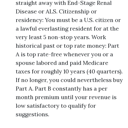
straight away with End-Stage Renal
Disease or ALS. Citizenship or
residency: You must be a U.S. citizen or
a lawful everlasting resident for at the
very least 5 non-stop years. Work
historical past or top rate money: Part
A is top rate-free whenever you or a
spouse labored and paid Medicare
taxes for roughly 10 years (40 quarters).
If no longer, you could nevertheless buy
Part A. Part B constantly has a per
month premium until your revenue is
low satisfactory to qualify for
suggestions.