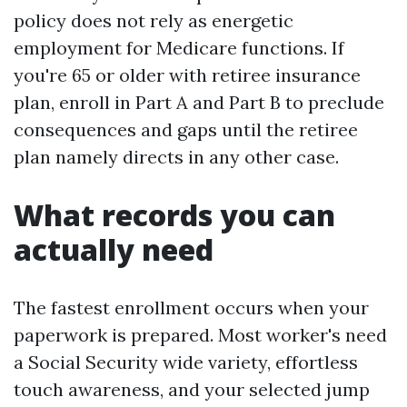
policy does not rely as energetic
employment for Medicare functions. If
you're 65 or older with retiree insurance
plan, enroll in Part A and Part B to preclude
consequences and gaps until the retiree
plan namely directs in any other case.
What records you can
actually need
The fastest enrollment occurs when your
paperwork is prepared. Most worker's need
a Social Security wide variety, effortless
touch awareness, and your selected jump