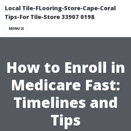
Local Tile-FLooring-Store-Cape-Coral
Tips-For Tile-Store 33907 0198
MENU
How to Enroll in
Medicare Fast:
Timelines and
Tips