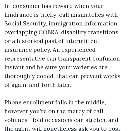
In-consumer has reward when your
hindrance is tricky: call mismatches with
Social Security, immigration information,
overlapping COBRA, disability transitions,
or a historical past of intermittent
insurance policy. An experienced
representative can transparent confusion
instant and be sure your varieties are
thoroughly coded, that can prevent weeks
of again-and-forth later.
Phone enrollment falls in the middle,
however you’re on the mercy of call
volumes. Hold occasions can stretch, and
the agent will nonetheless ask you to post