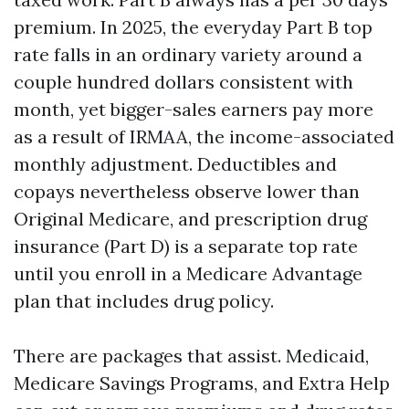
premium. In 2025, the everyday Part B top
rate falls in an ordinary variety around a
couple hundred dollars consistent with
month, yet bigger-sales earners pay more
as a result of IRMAA, the income-associated
monthly adjustment. Deductibles and
copays nevertheless observe lower than
Original Medicare, and prescription drug
insurance (Part D) is a separate top rate
until you enroll in a Medicare Advantage
plan that includes drug policy.
There are packages that assist. Medicaid,
Medicare Savings Programs, and Extra Help