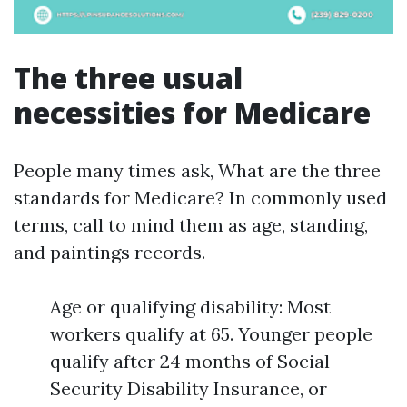
The three usual
necessities for Medicare
People many times ask, What are the three
standards for Medicare? In commonly used
terms, call to mind them as age, standing,
and paintings records.
Age or qualifying disability: Most
workers qualify at 65. Younger people
qualify after 24 months of Social
Security Disability Insurance, or