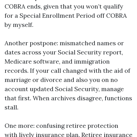
COBRA ends, given that you won’t qualify
for a Special Enrollment Period off COBRA
by myself.
Another postpone: mismatched names or
dates across your Social Security report,
Medicare software, and immigration
records. If your call changed with the aid of
marriage or divorce and also you on no
account updated Social Security, manage
that first. When archives disagree, functions
stall.
One more: confusing retiree protection
with lively insurance plan. Retiree insurance