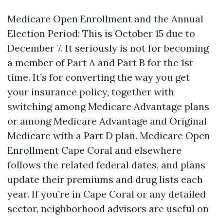
Medicare Open Enrollment and the Annual
Election Period: This is October 15 due to
December 7. It seriously is not for becoming
a member of Part A and Part B for the 1st
time. It’s for converting the way you get
your insurance policy, together with
switching among Medicare Advantage plans
or among Medicare Advantage and Original
Medicare with a Part D plan. Medicare Open
Enrollment Cape Coral and elsewhere
follows the related federal dates, and plans
update their premiums and drug lists each
year. If you’re in Cape Coral or any detailed
sector, neighborhood advisors are useful on