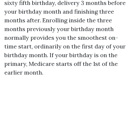
sixty fifth birthday, delivery 3 months before
your birthday month and finishing three
months after. Enrolling inside the three
months previously your birthday month
normally provides you the smoothest on-
time start, ordinarily on the first day of your
birthday month. If your birthday is on the
primary, Medicare starts off the 1st of the
earlier month.