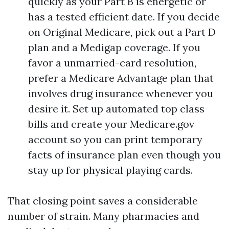
quickly as your Part B is energetic or
has a tested efficient date. If you decide
on Original Medicare, pick out a Part D
plan and a Medigap coverage. If you
favor a unmarried-card resolution,
prefer a Medicare Advantage plan that
involves drug insurance whenever you
desire it. Set up automated top class
bills and create your Medicare.gov
account so you can print temporary
facts of insurance plan even though you
stay up for physical playing cards.
That closing point saves a considerable
number of strain. Many pharmacies and