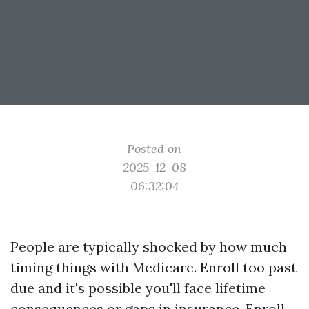
Posted on
2025-12-08
06:32:04
People are typically shocked by how much
timing things with Medicare. Enroll too past
due and it's possible you'll face lifetime
consequences or gaps in insurance. Enroll