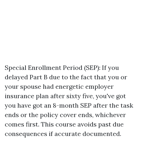
Special Enrollment Period (SEP): If you
delayed Part B due to the fact that you or
your spouse had energetic employer
insurance plan after sixty five, you've got
you have got an 8-month SEP after the task
ends or the policy cover ends, whichever
comes first. This course avoids past due
consequences if accurate documented.