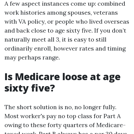
A few aspect instances come up: combined
work histories among spouses, veterans
with VA policy, or people who lived overseas
and back close to age sixty five. If you don’t
naturally meet all 3, it is easy to still
ordinarily enroll, however rates and timing
may perhaps range.
Is Medicare loose at age
sixty five?
The short solution is no, no longer fully.
Most worker's pay no top class for Part A
owing to these forty quarters of Medicare-
taxed work. Part B always has a per 30 days