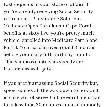
Fast depends in your state of affairs. If
you’re already receiving Social Security
retirement
LP Insurance Solutions
Medicare Open Enrollment Cape Coral
benefits at sixty five, you’re pretty much
vehicle-enrolled into Medicare Part A and
Part B. Your card arrives round 3 months
before your sixty fifth birthday month.
That’s approximately as speedy and
frictionless as it gets.
If you aren’t amassing Social Security but,
speed comes all the way down to how and
in case you observe. Online enrollment can
take less than 20 minutes and is commonly