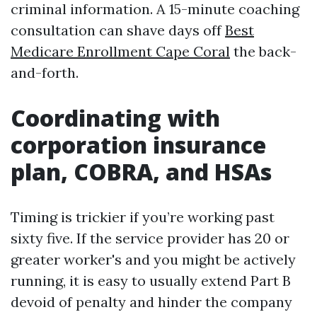
criminal information. A 15-minute coaching
consultation can shave days off
Best
Medicare Enrollment Cape Coral
the back-
and-forth.
Coordinating with
corporation insurance
plan, COBRA, and HSAs
Timing is trickier if you’re working past
sixty five. If the service provider has 20 or
greater worker's and you might be actively
running, it is easy to usually extend Part B
devoid of penalty and hinder the company