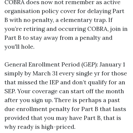
COBRA does now not remember as active
organisation policy cover for delaying Part
B with no penalty, a elementary trap. If
you’re retiring and occurring COBRA, join in
Part B to stay away from a penalty and
you'll hole.
General Enrollment Period (GEP): January 1
simply by March 31 every single yr for those
that missed the IEP and don’t qualify for an
SEP. Your coverage can start off the month
after you sign up. There is perhaps a past
due enrollment penalty for Part B that lasts
provided that you may have Part B, that is
why ready is high-priced.