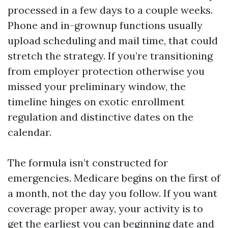
processed in a few days to a couple weeks.
Phone and in-grownup functions usually
upload scheduling and mail time, that could
stretch the strategy. If you’re transitioning
from employer protection otherwise you
missed your preliminary window, the
timeline hinges on exotic enrollment
regulation and distinctive dates on the
calendar.
The formula isn’t constructed for
emergencies. Medicare begins on the first of
a month, not the day you follow. If you want
coverage proper away, your activity is to
get the earliest you can beginning date and