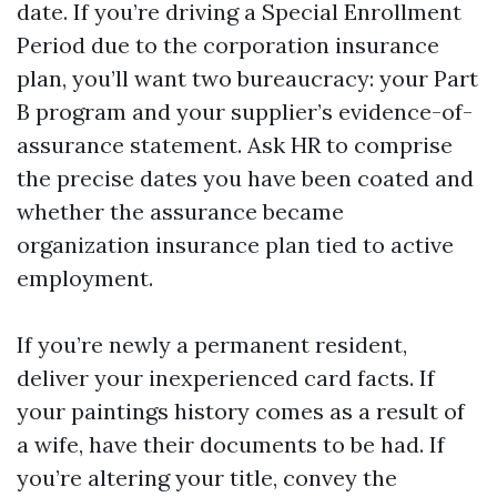
date. If you’re driving a Special Enrollment
Period due to the corporation insurance
plan, you’ll want two bureaucracy: your Part
B program and your supplier’s evidence-of-
assurance statement. Ask HR to comprise
the precise dates you have been coated and
whether the assurance became
organization insurance plan tied to active
employment.
If you’re newly a permanent resident,
deliver your inexperienced card facts. If
your paintings history comes as a result of
a wife, have their documents to be had. If
you’re altering your title, convey the