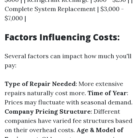
Complete System Replacement | $3,000 -
$7,000 |
Factors Influencing Costs:
Several factors can impact how much you'll
pay:
Type of Repair Needed
: More extensive
repairs naturally cost more.
Time of Year
:
Prices may fluctuate with seasonal demand.
Company Pricing Structure
: Different
companies have varied fee structures based
on their overhead costs.
Age & Model of