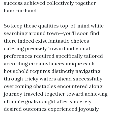
success achieved collectively together
hand-in-hand!
So keep these qualities top-of-mind while
searching around town—you’ll soon find
there indeed exist fantastic choices
catering precisely toward individual
preferences required specifically tailored
according circumstances unique each
household requires distinctly navigating
through tricky waters ahead successfully
overcoming obstacles encountered along
journey traveled together toward achieving
ultimate goals sought after sincerely
desired outcomes experienced joyously