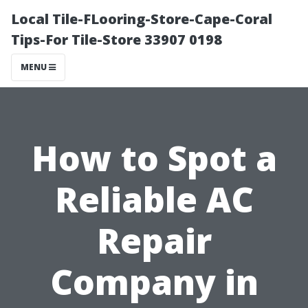
Local Tile-FLooring-Store-Cape-Coral
Tips-For Tile-Store 33907 0198
MENU
How to Spot a
Reliable AC
Repair
Company in