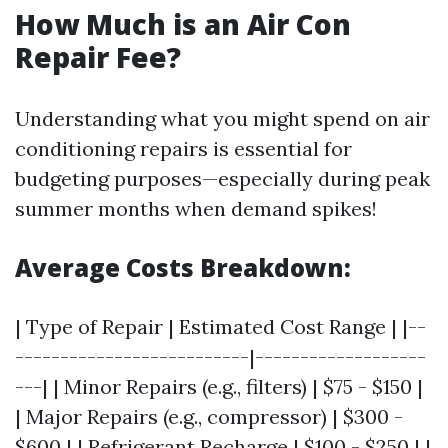
How Much is an Air Con
Repair Fee?
Understanding what you might spend on air
conditioning repairs is essential for
budgeting purposes—especially during peak
summer months when demand spikes!
Average Costs Breakdown:
| Type of Repair | Estimated Cost Range | |--
--------------------------|-------------------
---| | Minor Repairs (e.g., filters) | $75 - $150 |
| Major Repairs (e.g., compressor) | $300 -
$600 | | Refrigerant Recharge | $100 - $250 | |