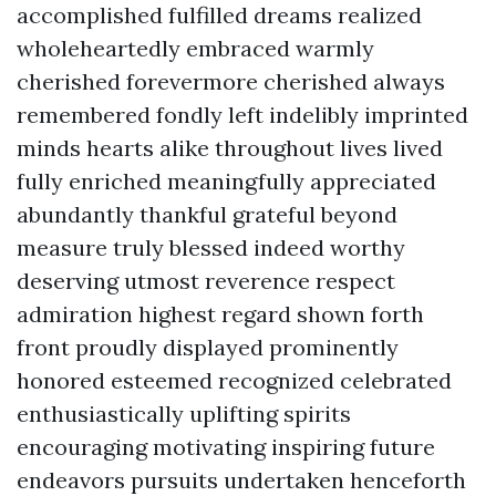
accomplished fulfilled dreams realized
wholeheartedly embraced warmly
cherished forevermore cherished always
remembered fondly left indelibly imprinted
minds hearts alike throughout lives lived
fully enriched meaningfully appreciated
abundantly thankful grateful beyond
measure truly blessed indeed worthy
deserving utmost reverence respect
admiration highest regard shown forth
front proudly displayed prominently
honored esteemed recognized celebrated
enthusiastically uplifting spirits
encouraging motivating inspiring future
endeavors pursuits undertaken henceforth