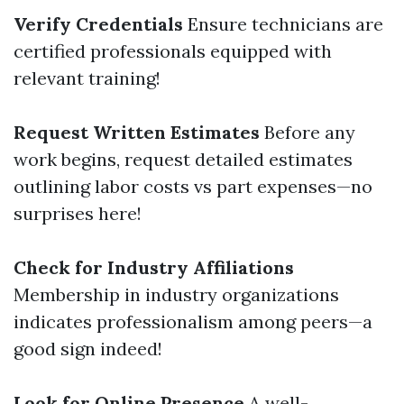
Verify Credentials
Ensure technicians are
certified professionals equipped with
relevant training!
Request Written Estimates
Before any
work begins, request detailed estimates
outlining labor costs vs part expenses—no
surprises here!
Check for Industry Affiliations
Membership in industry organizations
indicates professionalism among peers—a
good sign indeed!
Look for Online Presence
A well-