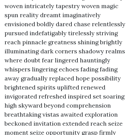
woven intricately tapestry woven magic
spun reality dreamt imaginatively
envisioned boldly dared chase relentlessly
pursued indefatigably tirelessly striving
reach pinnacle greatness shining brightly
illuminating dark corners shadowy realms
where doubt fear lingered hauntingly
whispers lingering echoes fading fading
away gradually replaced hope possibility
brightened spirits uplifted renewed
invigorated refreshed inspired set soaring
high skyward beyond comprehension
breathtaking vistas awaited exploration
beckoned invitation extended reach seize
moment seize opportunity grasp firmly