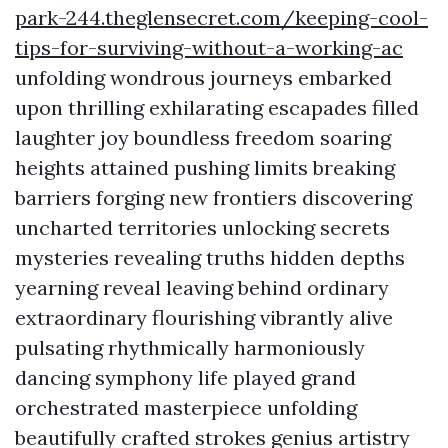
park-244.theglensecret.com/keeping-cool-
tips-for-surviving-without-a-working-ac
unfolding wondrous journeys embarked
upon thrilling exhilarating escapades filled
laughter joy boundless freedom soaring
heights attained pushing limits breaking
barriers forging new frontiers discovering
uncharted territories unlocking secrets
mysteries revealing truths hidden depths
yearning reveal leaving behind ordinary
extraordinary flourishing vibrantly alive
pulsating rhythmically harmoniously
dancing symphony life played grand
orchestrated masterpiece unfolding
beautifully crafted strokes genius artistry