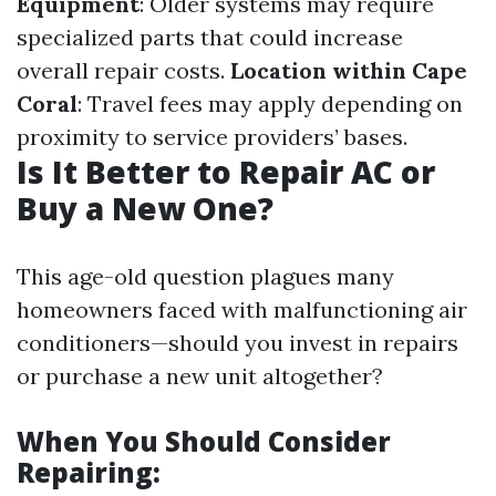
Equipment
: Older systems may require
specialized parts that could increase
overall repair costs.
Location within Cape
Coral
: Travel fees may apply depending on
proximity to service providers’ bases.
Is It Better to Repair AC or
Buy a New One?
This age-old question plagues many
homeowners faced with malfunctioning air
conditioners—should you invest in repairs
or purchase a new unit altogether?
When You Should Consider
Repairing: