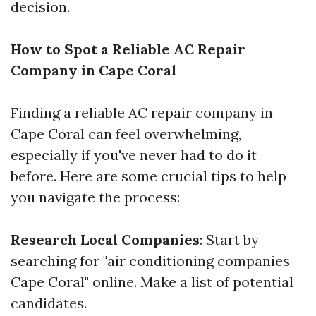
decision.
How to Spot a Reliable AC Repair
Company in Cape Coral
Finding a reliable AC repair company in
Cape Coral can feel overwhelming,
especially if you've never had to do it
before. Here are some crucial tips to help
you navigate the process:
Research Local Companies
: Start by
searching for "air conditioning companies
Cape Coral" online. Make a list of potential
candidates.