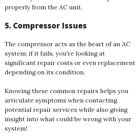
properly from the AC unit.
5. Compressor Issues
The compressor acts as the heart of an AC
system; if it fails, you're looking at
significant repair costs or even replacement
depending on its condition.
Knowing these common repairs helps you
articulate symptoms when contacting
potential repair services while also giving
insight into what could be wrong with your
system!