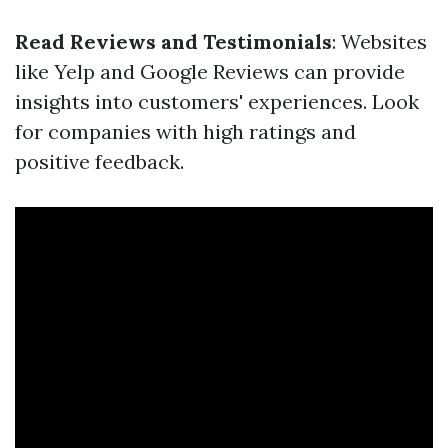
Read Reviews and Testimonials
: Websites
like Yelp and Google Reviews can provide
insights into customers' experiences. Look
for companies with high ratings and
positive feedback.