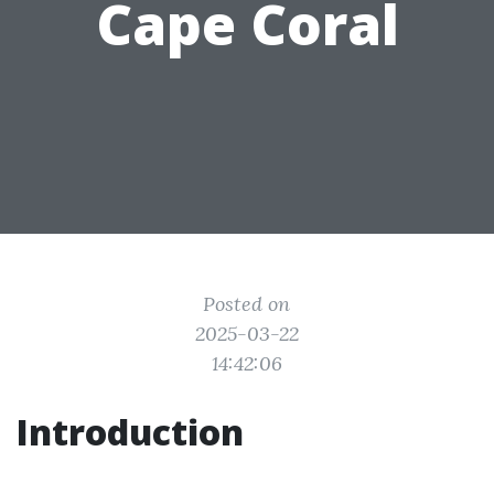
Cape Coral
Posted on
2025-03-22
14:42:06
Introduction