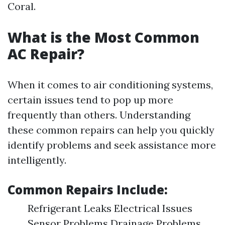
Coral.
What is the Most Common
AC Repair?
When it comes to air conditioning systems,
certain issues tend to pop up more
frequently than others. Understanding
these common repairs can help you quickly
identify problems and seek assistance more
intelligently.
Common Repairs Include:
Refrigerant Leaks Electrical Issues
Sensor Problems Drainage Problems