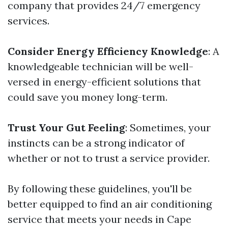
company that provides 24/7 emergency
services.
Consider Energy Efficiency Knowledge
: A
knowledgeable technician will be well-
versed in energy-efficient solutions that
could save you money long-term.
Trust Your Gut Feeling
: Sometimes, your
instincts can be a strong indicator of
whether or not to trust a service provider.
By following these guidelines, you'll be
better equipped to find an air conditioning
service that meets your needs in Cape