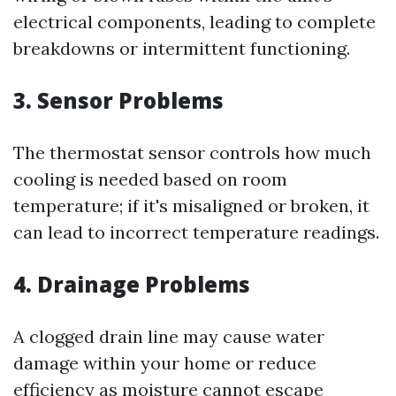
electrical components, leading to complete
breakdowns or intermittent functioning.
3. Sensor Problems
The thermostat sensor controls how much
cooling is needed based on room
temperature; if it's misaligned or broken, it
can lead to incorrect temperature readings.
4. Drainage Problems
A clogged drain line may cause water
damage within your home or reduce
efficiency as moisture cannot escape