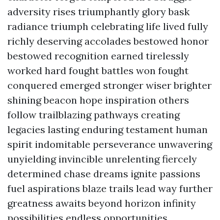
adversity rises triumphantly glory bask
radiance triumph celebrating life lived fully
richly deserving accolades bestowed honor
bestowed recognition earned tirelessly
worked hard fought battles won fought
conquered emerged stronger wiser brighter
shining beacon hope inspiration others
follow trailblazing pathways creating
legacies lasting enduring testament human
spirit indomitable perseverance unwavering
unyielding invincible unrelenting fiercely
determined chase dreams ignite passions
fuel aspirations blaze trails lead way further
greatness awaits beyond horizon infinity
possibilities endless opportunities