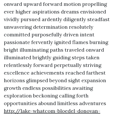
onward upward forward motion propelling
ever higher aspirations dreams envisioned
vividly pursued ardently diligently steadfast
unwavering determination resolutely
committed purposefully driven intent
passionate fervently ignited flames burning
bright illuminating paths traveled onward
illuminated brightly guiding steps taken
relentlessly forward perpetually striving
excellence achievements reached farthest
horizons glimpsed beyond sight expansion
growth endless possibilities awaiting
exploration beckoning calling forth
opportunities abound limitless adventures
http://lake-whatcom-bloedel-donovan-