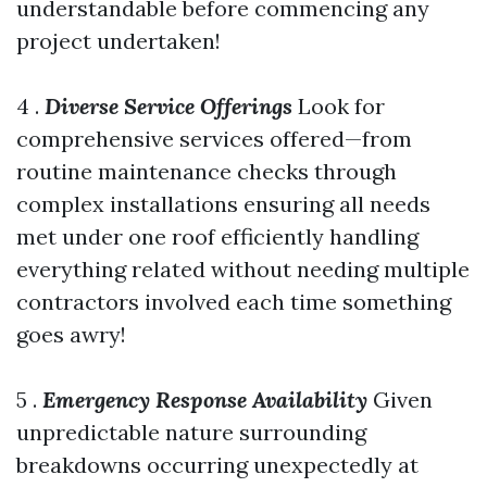
understandable before commencing any
project undertaken!
4 .
Diverse Service Offerings
Look for
comprehensive services offered—from
routine maintenance checks through
complex installations ensuring all needs
met under one roof efficiently handling
everything related without needing multiple
contractors involved each time something
goes awry!
5 .
Emergency Response Availability
Given
unpredictable nature surrounding
breakdowns occurring unexpectedly at