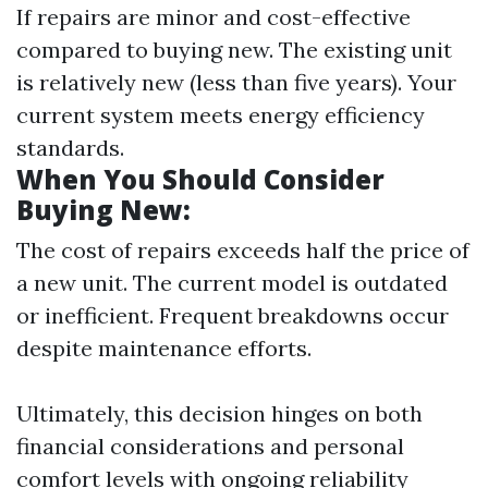
If repairs are minor and cost-effective
compared to buying new. The existing unit
is relatively new (less than five years). Your
current system meets energy efficiency
standards.
When You Should Consider
Buying New:
The cost of repairs exceeds half the price of
a new unit. The current model is outdated
or inefficient. Frequent breakdowns occur
despite maintenance efforts.
Ultimately, this decision hinges on both
financial considerations and personal
comfort levels with ongoing reliability