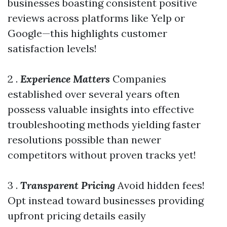
businesses boasting consistent positive
reviews across platforms like Yelp or
Google—this highlights customer
satisfaction levels!
2 .
Experience Matters
Companies
established over several years often
possess valuable insights into effective
troubleshooting methods yielding faster
resolutions possible than newer
competitors without proven tracks yet!
3 .
Transparent Pricing
Avoid hidden fees!
Opt instead toward businesses providing
upfront pricing details easily