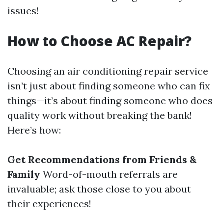
issues!
How to Choose AC Repair?
Choosing an air conditioning repair service
isn’t just about finding someone who can fix
things—it’s about finding someone who does
quality work without breaking the bank!
Here’s how:
Get Recommendations from Friends &
Family
Word-of-mouth referrals are
invaluable; ask those close to you about
their experiences!