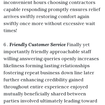
inconvenient hours choosing contractors
capable responding promptly ensures relief
arrives swiftly restoring comfort again
swiftly once more without excessive wait
times!
6 .
Friendly Customer Service
Finally yet
importantly friendly approachable staff
willing answering queries openly increases
likeliness forming lasting relationships
fostering repeat business down line later
further enhancing credibility gained
throughout entire experience enjoyed
mutually beneficially shared between
parties involved ultimately leading toward