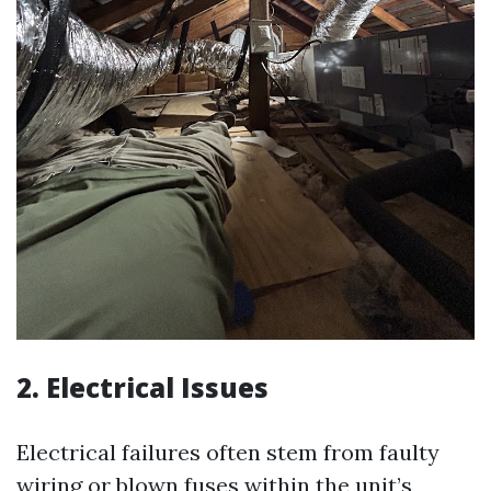
2. Electrical Issues
Electrical failures often stem from faulty
wiring or blown fuses within the unit’s