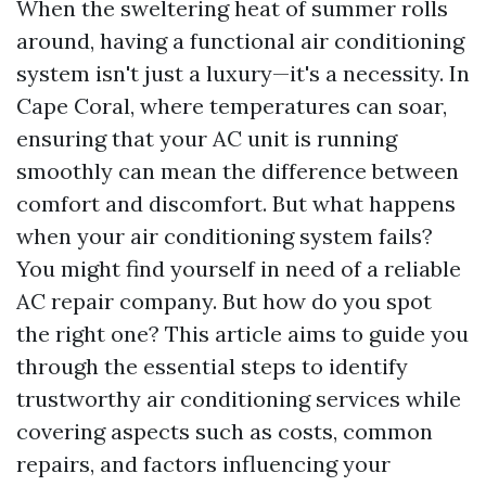
When the sweltering heat of summer rolls
around, having a functional air conditioning
system isn't just a luxury—it's a necessity. In
Cape Coral, where temperatures can soar,
ensuring that your AC unit is running
smoothly can mean the difference between
comfort and discomfort. But what happens
when your air conditioning system fails?
You might find yourself in need of a reliable
AC repair company. But how do you spot
the right one? This article aims to guide you
through the essential steps to identify
trustworthy air conditioning services while
covering aspects such as costs, common
repairs, and factors influencing your