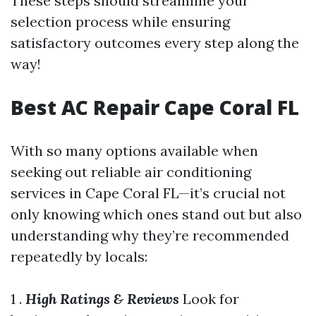
These steps should streamline your
selection process while ensuring
satisfactory outcomes every step along the
way!
Best AC Repair Cape Coral FL
With so many options available when
seeking out reliable air conditioning
services in Cape Coral FL—it’s crucial not
only knowing which ones stand out but also
understanding why they’re recommended
repeatedly by locals:
1 .
High Ratings & Reviews
Look for