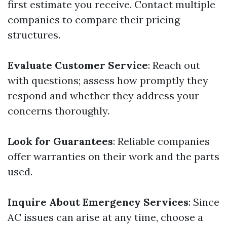
first estimate you receive. Contact multiple
companies to compare their pricing
structures.
Evaluate Customer Service
: Reach out
with questions; assess how promptly they
respond and whether they address your
concerns thoroughly.
Look for Guarantees
: Reliable companies
offer warranties on their work and the parts
used.
Inquire About Emergency Services
: Since
AC issues can arise at any time, choose a