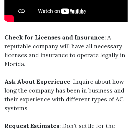
Check for Licenses and Insurance
: A
reputable company will have all necessary
licenses and insurance to operate legally in
Florida.
Ask About Experience
: Inquire about how
long the company has been in business and
their experience with different types of AC
systems.
Request Estimates
: Don't settle for the