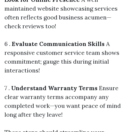
maintained website showcasing services
often reflects good business acumen—
check reviews too!
6 .
Evaluate Communication Skills
A
responsive customer service team shows
commitment; gauge this during initial
interactions!
7 .
Understand Warranty Terms
Ensure
clear warranty terms accompany any
completed work—you want peace of mind
long after they leave!