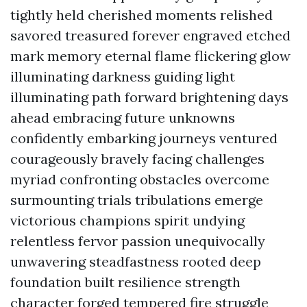
tightly held cherished moments relished
savored treasured forever engraved etched
mark memory eternal flame flickering glow
illuminating darkness guiding light
illuminating path forward brightening days
ahead embracing future unknowns
confidently embarking journeys ventured
courageously bravely facing challenges
myriad confronting obstacles overcome
surmounting trials tribulations emerge
victorious champions spirit undying
relentless fervor passion unequivocally
unwavering steadfastness rooted deep
foundation built resilience strength
character forged tempered fire struggle