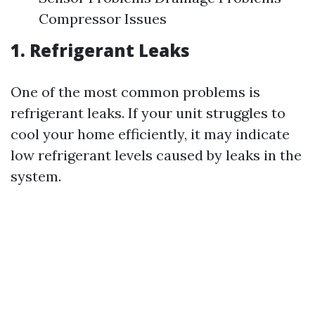
Compressor Issues
1. Refrigerant Leaks
One of the most common problems is
refrigerant leaks. If your unit struggles to
cool your home efficiently, it may indicate
low refrigerant levels caused by leaks in the
system.