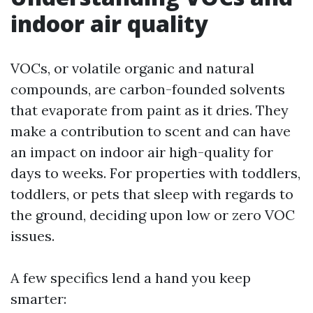
indoor air quality
VOCs, or volatile organic and natural
compounds, are carbon-founded solvents
that evaporate from paint as it dries. They
make a contribution to scent and can have
an impact on indoor air high-quality for
days to weeks. For properties with toddlers,
toddlers, or pets that sleep with regards to
the ground, deciding upon low or zero VOC
issues.
A few specifics lend a hand you keep
smarter: