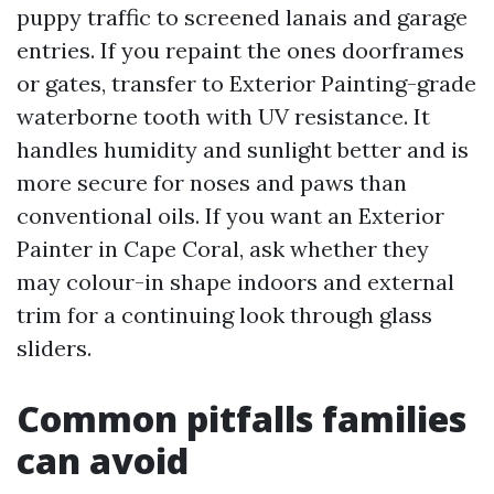
puppy traffic to screened lanais and garage
entries. If you repaint the ones doorframes
or gates, transfer to Exterior Painting-grade
waterborne tooth with UV resistance. It
handles humidity and sunlight better and is
more secure for noses and paws than
conventional oils. If you want an Exterior
Painter in Cape Coral, ask whether they
may colour-in shape indoors and external
trim for a continuing look through glass
sliders.
Common pitfalls families
can avoid