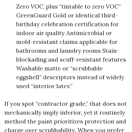
Zero VOC, plus “tintable to zero VOC”
GreenGuard Gold or identical third-
birthday celebration certification for
indoor air quality Antimicrobial or
mold-resistant claims applicable for
bathrooms and laundry rooms Stain-
blockading and scuff-resistant features
Washable matte or “scrubbable
eggshell” descriptors instead of widely
used “interior latex”
If you spot “contractor grade,” that does not
mechanically imply inferior, yet it routinely
method the paint prioritizes protection and
charge over scrubbability. When you prefer