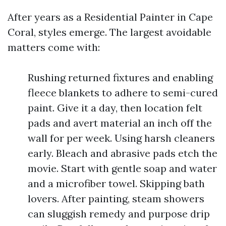
After years as a Residential Painter in Cape
Coral, styles emerge. The largest avoidable
matters come with:
Rushing returned fixtures and enabling
fleece blankets to adhere to semi-cured
paint. Give it a day, then location felt
pads and avert material an inch off the
wall for per week. Using harsh cleaners
early. Bleach and abrasive pads etch the
movie. Start with gentle soap and water
and a microfiber towel. Skipping bath
lovers. After painting, steam showers
can sluggish remedy and purpose drip