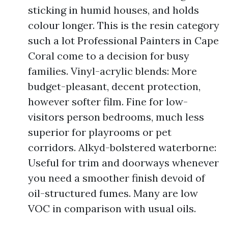
sticking in humid houses, and holds
colour longer. This is the resin category
such a lot Professional Painters in Cape
Coral come to a decision for busy
families. Vinyl-acrylic blends: More
budget-pleasant, decent protection,
however softer film. Fine for low-
visitors person bedrooms, much less
superior for playrooms or pet
corridors. Alkyd-bolstered waterborne:
Useful for trim and doorways whenever
you need a smoother finish devoid of
oil-structured fumes. Many are low
VOC in comparison with usual oils.