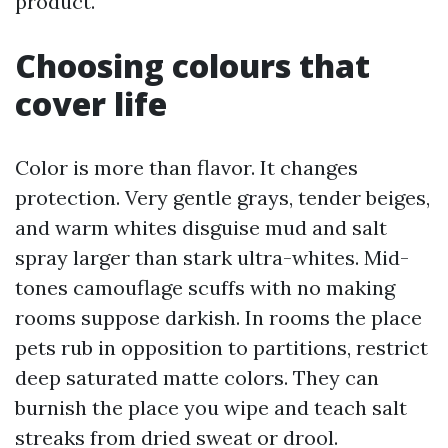
product.
Choosing colours that
cover life
Color is more than flavor. It changes
protection. Very gentle grays, tender beiges,
and warm whites disguise mud and salt
spray larger than stark ultra-whites. Mid-
tones camouflage scuffs with no making
rooms suppose darkish. In rooms the place
pets rub in opposition to partitions, restrict
deep saturated matte colors. They can
burnish the place you wipe and teach salt
streaks from dried sweat or drool.