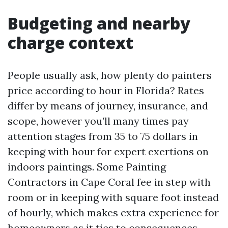
Budgeting and nearby
charge context
People usually ask, how plenty do painters
price according to hour in Florida? Rates
differ by means of journey, insurance, and
scope, however you’ll many times pay
attention stages from 35 to 75 dollars in
keeping with hour for expert exertions on
indoors paintings. Some Painting
Contractors in Cape Coral fee in step with
room or in keeping with square foot instead
of hourly, which makes extra experience for
homeowners as it ties to consequences.