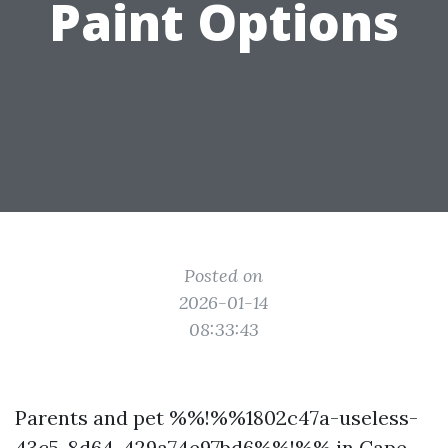
Paint Options
Posted on
2026-01-14
08:33:43
Parents and pet %%!%%1802c47a-useless-
43c5-8d64-429a74e97bd6%%!%% in Cape