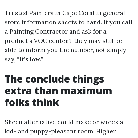
Trusted Painters in Cape Coral in general
store information sheets to hand. If you call
a Painting Contractor and ask for a
product’s VOC content, they may still be
able to inform you the number, not simply
say, “It’s low.”
The conclude things
extra than maximum
folks think
Sheen alternative could make or wreck a
kid- and puppy-pleasant room. Higher