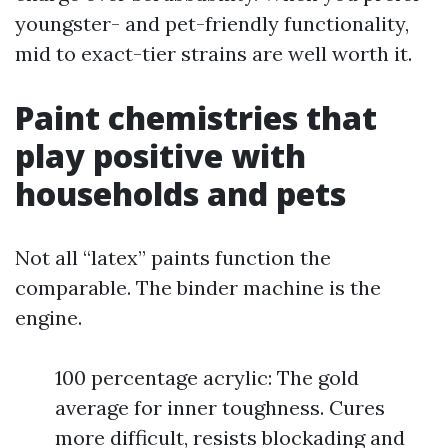
youngster- and pet-friendly functionality,
mid to exact-tier strains are well worth it.
Paint chemistries that
play positive with
households and pets
Not all “latex” paints function the
comparable. The binder machine is the
engine.
100 percentage acrylic: The gold
average for inner toughness. Cures
more difficult, resists blockading and