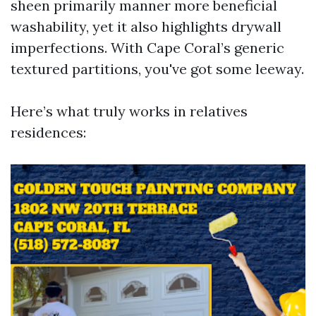
sheen primarily manner more beneficial
washability, yet it also highlights drywall
imperfections. With Cape Coral’s generic
textured partitions, you've got some leeway.
Here’s what truly works in relatives
residences: