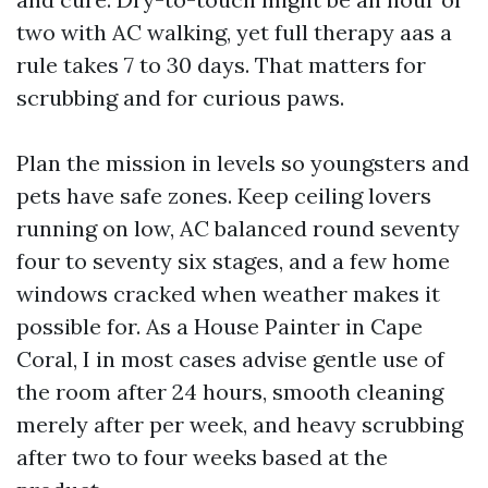
two with AC walking, yet full therapy aas a
rule takes 7 to 30 days. That matters for
scrubbing and for curious paws.
Plan the mission in levels so youngsters and
pets have safe zones. Keep ceiling lovers
running on low, AC balanced round seventy
four to seventy six stages, and a few home
windows cracked when weather makes it
possible for. As a House Painter in Cape
Coral, I in most cases advise gentle use of
the room after 24 hours, smooth cleaning
merely after per week, and heavy scrubbing
after two to four weeks based at the