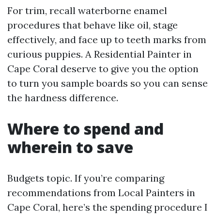
For trim, recall waterborne enamel
procedures that behave like oil, stage
effectively, and face up to teeth marks from
curious puppies. A Residential Painter in
Cape Coral deserve to give you the option
to turn you sample boards so you can sense
the hardness difference.
Where to spend and
wherein to save
Budgets topic. If you’re comparing
recommendations from Local Painters in
Cape Coral, here’s the spending procedure I