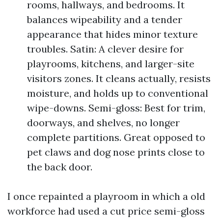
rooms, hallways, and bedrooms. It
balances wipeability and a tender
appearance that hides minor texture
troubles. Satin: A clever desire for
playrooms, kitchens, and larger-site
visitors zones. It cleans actually, resists
moisture, and holds up to conventional
wipe-downs. Semi-gloss: Best for trim,
doorways, and shelves, no longer
complete partitions. Great opposed to
pet claws and dog nose prints close to
the back door.
I once repainted a playroom in which a old
workforce had used a cut price semi-gloss