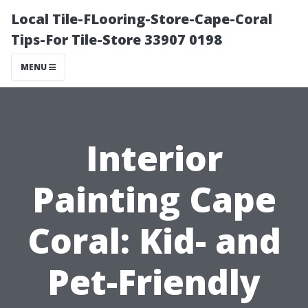
Local Tile-FLooring-Store-Cape-Coral
Tips-For Tile-Store 33907 0198
MENU
Interior
Painting Cape
Coral: Kid- and
Pet-Friendly