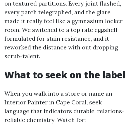
on textured partitions. Every joint flashed,
every patch telegraphed, and the glare
made it really feel like a gymnasium locker
room. We switched to a top rate eggshell
formulated for stain resistance, and it
reworked the distance with out dropping
scrub-talent.
What to seek on the label
When you walk into a store or name an
Interior Painter in Cape Coral, seek
language that indicators durable, relations-
reliable chemistry. Watch for: