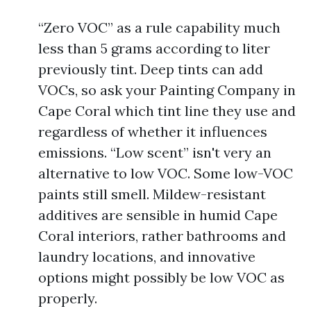
“Zero VOC” as a rule capability much
less than 5 grams according to liter
previously tint. Deep tints can add
VOCs, so ask your Painting Company in
Cape Coral which tint line they use and
regardless of whether it influences
emissions. “Low scent” isn't very an
alternative to low VOC. Some low-VOC
paints still smell. Mildew-resistant
additives are sensible in humid Cape
Coral interiors, rather bathrooms and
laundry locations, and innovative
options might possibly be low VOC as
properly.