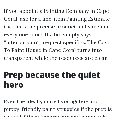
If you appoint a Painting Company in Cape
Coral, ask for a line-item Painting Estimate
that lists the precise product and sheen in
every one room. If a bid simply says
“interior paint,” request specifics. The Cost
To Paint House in Cape Coral turns into
transparent while the resources are clean.
Prep because the quiet
hero
Even the ideally suited youngster- and
puppy-friendly paint struggles if the prep is
rushed. Sticky fingerprints and puppy oils