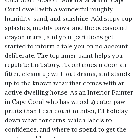
Coral dwell with a wonderful roughly
humidity, sand, and sunshine. Add sippy cup
splashes, muddy paws, and the occasional
crayon mural, and your partitions get
started to inform a tale you on no account
deliberate. The top inner paint helps you
regulate that story. It continues indoor air
fitter, cleans up with out drama, and stands
up to the known wear that comes with an
active dwelling house. As an Interior Painter
in Cape Coral who has wiped greater paw
prints than I can count number, I’ll holiday
down what concerns, which labels to
confidence, and where to spend to get the