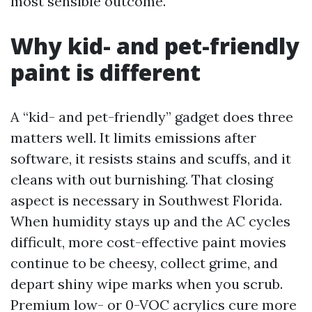
most sensible outcome.
Why kid- and pet-friendly
paint is different
A “kid- and pet-friendly” gadget does three
matters well. It limits emissions after
software, it resists stains and scuffs, and it
cleans with out burnishing. That closing
aspect is necessary in Southwest Florida.
When humidity stays up and the AC cycles
difficult, more cost-effective paint movies
continue to be cheesy, collect grime, and
depart shiny wipe marks when you scrub.
Premium low- or 0-VOC acrylics cure more