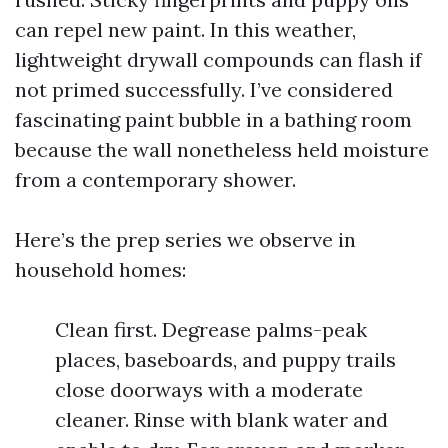
can repel new paint. In this weather,
lightweight drywall compounds can flash if
not primed successfully. I’ve considered
fascinating paint bubble in a bathing room
because the wall nonetheless held moisture
from a contemporary shower.
Here’s the prep series we observe in
household homes:
Clean first. Degrease palms-peak
places, baseboards, and puppy trails
close doorways with a moderate
cleaner. Rinse with blank water and