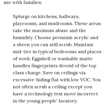
use with families:
Splurge on kitchens, hallways,
playrooms, and mudrooms. These areas
take the maximum abuse and the
humidity. Choose premium acrylic and
a sheen you can still scrub. Maintain
mid-tier in typical bedrooms and places
of work. Eggshell or washable matte
handles fingerprints devoid of the top
class charge. Save on ceilings via
excessive-hiding flat with low VOC. You
not often scrub a ceiling except you
have a technology test move incorrect
in the young people’ lavatory.