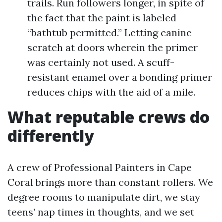
trails. Run followers longer, in spite of
the fact that the paint is labeled
“bathtub permitted.” Letting canine
scratch at doors wherein the primer
was certainly not used. A scuff-
resistant enamel over a bonding primer
reduces chips with the aid of a mile.
What reputable crews do
differently
A crew of Professional Painters in Cape
Coral brings more than constant rollers. We
degree rooms to manipulate dirt, we stay
teens’ nap times in thoughts, and we set