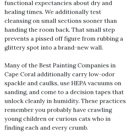
functional expectancies about dry and
healing times. We additionally test
cleansing on small sections sooner than
handing the room back. That small step
prevents a pissed off figure from rubbing a
glittery spot into a brand-new wall.
Many of the Best Painting Companies in
Cape Coral additionally carry low-odor
spackle and caulks, use HEPA vacuums on
sanding, and come to a decision tapes that
unlock cleanly in humidity. These practices
remember you probably have crawling
young children or curious cats who in
finding each and every crumb.