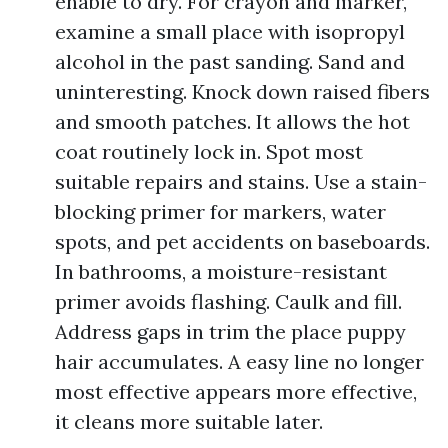
enable to dry. For crayon and marker,
examine a small place with isopropyl
alcohol in the past sanding. Sand and
uninteresting. Knock down raised fibers
and smooth patches. It allows the hot
coat routinely lock in. Spot most
suitable repairs and stains. Use a stain-
blocking primer for markers, water
spots, and pet accidents on baseboards.
In bathrooms, a moisture-resistant
primer avoids flashing. Caulk and fill.
Address gaps in trim the place puppy
hair accumulates. A easy line no longer
most effective appears more effective,
it cleans more suitable later.