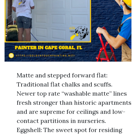
Matte and stepped forward flat:
Traditional flat chalks and scuffs.
Newer top rate “washable matte” lines
fresh stronger than historic apartments
and are supreme for ceilings and low-
contact partitions in nurseries.
Eggshell: The sweet spot for residing