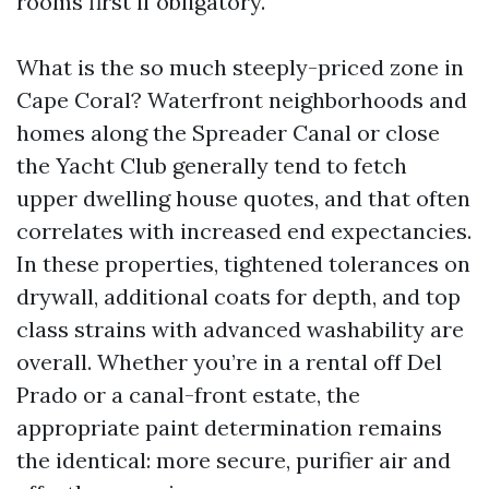
rooms first if obligatory.
What is the so much steeply-priced zone in
Cape Coral? Waterfront neighborhoods and
homes along the Spreader Canal or close
the Yacht Club generally tend to fetch
upper dwelling house quotes, and that often
correlates with increased end expectancies.
In these properties, tightened tolerances on
drywall, additional coats for depth, and top
class strains with advanced washability are
overall. Whether you’re in a rental off Del
Prado or a canal-front estate, the
appropriate paint determination remains
the identical: more secure, purifier air and