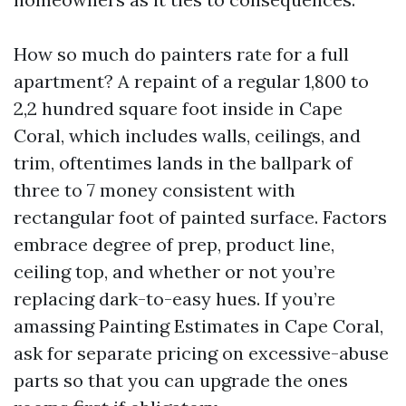
How so much do painters rate for a full
apartment? A repaint of a regular 1,800 to
2,2 hundred square foot inside in Cape
Coral, which includes walls, ceilings, and
trim, oftentimes lands in the ballpark of
three to 7 money consistent with
rectangular foot of painted surface. Factors
embrace degree of prep, product line,
ceiling top, and whether or not you’re
replacing dark-to-easy hues. If you’re
amassing Painting Estimates in Cape Coral,
ask for separate pricing on excessive-abuse
parts so that you can upgrade the ones