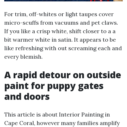
For trim, off-whites or light taupes cover
micro-scuffs from vacuums and pet claws.
If you like a crisp white, shift closer to a a
bit warmer white in satin. It appears to be
like refreshing with out screaming each and
every blemish.
A rapid detour on outside
paint for puppy gates
and doors
This article is about Interior Painting in
Cape Coral, however many families amplify