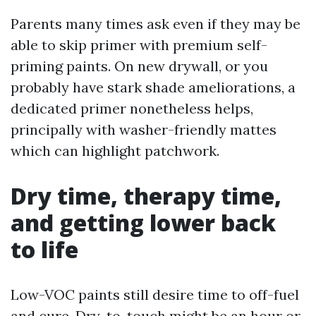
Parents many times ask even if they may be
able to skip primer with premium self-
priming paints. On new drywall, or you
probably have stark shade ameliorations, a
dedicated primer nonetheless helps,
principally with washer-friendly mattes
which can highlight patchwork.
Dry time, therapy time,
and getting lower back
to life
Low-VOC paints still desire time to off-fuel
and cure. Dry-to-touch might be an hour or