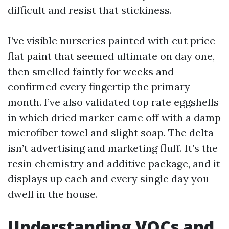
difficult and resist that stickiness.
I’ve visible nurseries painted with cut price-
flat paint that seemed ultimate on day one,
then smelled faintly for weeks and
confirmed every fingertip the primary
month. I’ve also validated top rate eggshells
in which dried marker came off with a damp
microfiber towel and slight soap. The delta
isn’t advertising and marketing fluff. It’s the
resin chemistry and additive package, and it
displays up each and every single day you
dwell in the house.
Understanding VOCs and