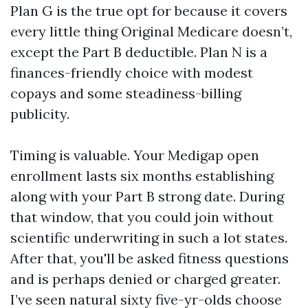
Plan G is the true opt for because it covers
every little thing Original Medicare doesn’t,
except the Part B deductible. Plan N is a
finances-friendly choice with modest
copays and some steadiness-billing
publicity.
Timing is valuable. Your Medigap open
enrollment lasts six months establishing
along with your Part B strong date. During
that window, that you could join without
scientific underwriting in such a lot states.
After that, you'll be asked fitness questions
and is perhaps denied or charged greater.
I’ve seen natural sixty five-yr-olds choose