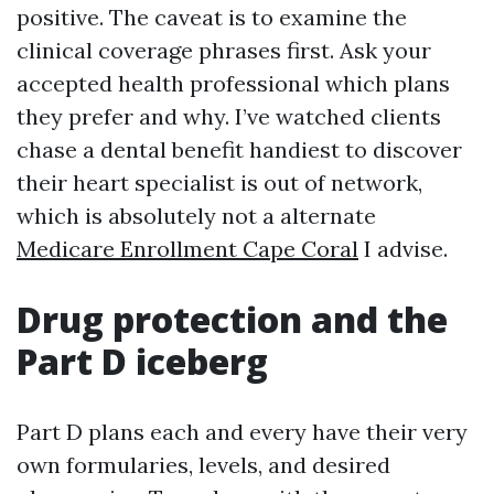
positive. The caveat is to examine the
clinical coverage phrases first. Ask your
accepted health professional which plans
they prefer and why. I’ve watched clients
chase a dental benefit handiest to discover
their heart specialist is out of network,
which is absolutely not a alternate
Medicare Enrollment Cape Coral
I advise.
Drug protection and the
Part D iceberg
Part D plans each and every have their very
own formularies, levels, and desired