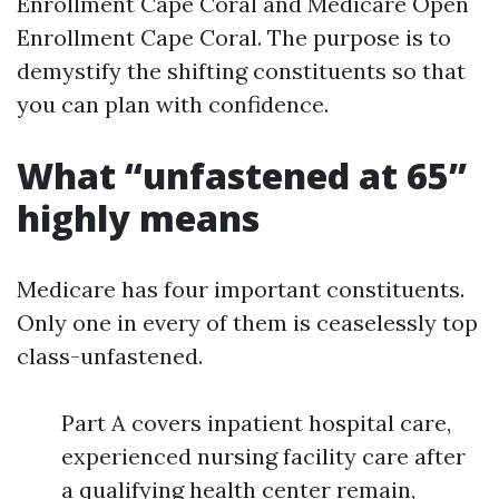
Enrollment Cape Coral and Medicare Open
Enrollment Cape Coral. The purpose is to
demystify the shifting constituents so that
you can plan with confidence.
What “unfastened at 65”
highly means
Medicare has four important constituents.
Only one in every of them is ceaselessly top
class-unfastened.
Part A covers inpatient hospital care,
experienced nursing facility care after
a qualifying health center remain,