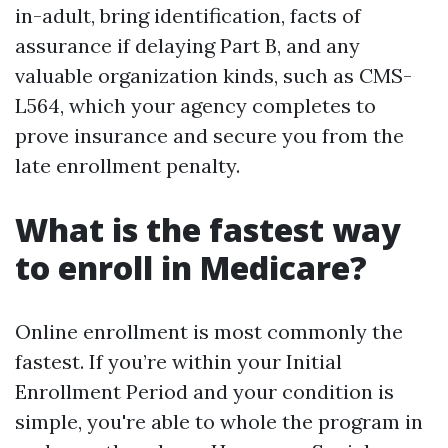
in-adult, bring identification, facts of
assurance if delaying Part B, and any
valuable organization kinds, such as CMS-
L564, which your agency completes to
prove insurance and secure you from the
late enrollment penalty.
What is the fastest way
to enroll in Medicare?
Online enrollment is most commonly the
fastest. If you’re within your Initial
Enrollment Period and your condition is
simple, you're able to whole the program in