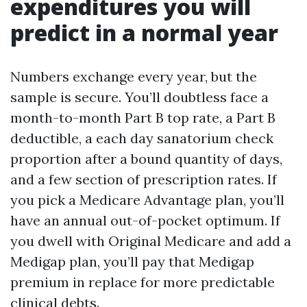
expenditures you will
predict in a normal year
Numbers exchange every year, but the
sample is secure. You’ll doubtless face a
month-to-month Part B top rate, a Part B
deductible, a each day sanatorium check
proportion after a bound quantity of days,
and a few section of prescription rates. If
you pick a Medicare Advantage plan, you’ll
have an annual out-of-pocket optimum. If
you dwell with Original Medicare and add a
Medigap plan, you’ll pay that Medigap
premium in replace for more predictable
clinical debts.