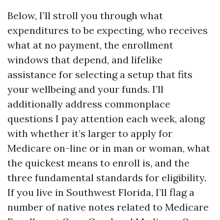
Below, I’ll stroll you through what
expenditures to be expecting, who receives
what at no payment, the enrollment
windows that depend, and lifelike
assistance for selecting a setup that fits
your wellbeing and your funds. I’ll
additionally address commonplace
questions I pay attention each week, along
with whether it’s larger to apply for
Medicare on-line or in man or woman, what
the quickest means to enroll is, and the
three fundamental standards for eligibility.
If you live in Southwest Florida, I’ll flag a
number of native notes related to Medicare