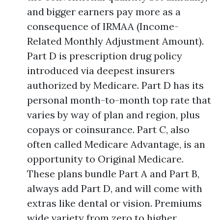
and bigger earners pay more as a
consequence of IRMAA (Income-
Related Monthly Adjustment Amount).
Part D is prescription drug policy
introduced via deepest insurers
authorized by Medicare. Part D has its
personal month-to-month top rate that
varies by way of plan and region, plus
copays or coinsurance. Part C, also
often called Medicare Advantage, is an
opportunity to Original Medicare.
These plans bundle Part A and Part B,
always add Part D, and will come with
extras like dental or vision. Premiums
wide variety from zero to higher