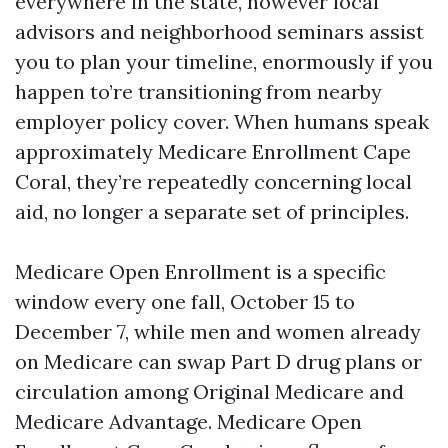
everywhere in the state, however local
advisors and neighborhood seminars assist
you to plan your timeline, enormously if you
happen to’re transitioning from nearby
employer policy cover. When humans speak
approximately Medicare Enrollment Cape
Coral, they’re repeatedly concerning local
aid, no longer a separate set of principles.
Medicare Open Enrollment is a specific
window every one fall, October 15 to
December 7, while men and women already
on Medicare can swap Part D drug plans or
circulation among Original Medicare and
Medicare Advantage. Medicare Open