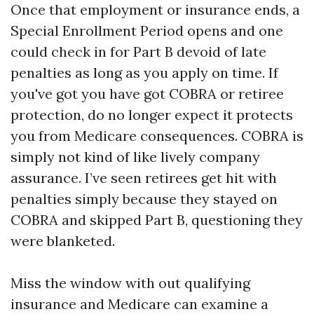
Once that employment or insurance ends, a
Special Enrollment Period opens and one
could check in for Part B devoid of late
penalties as long as you apply on time. If
you've got you have got COBRA or retiree
protection, do no longer expect it protects
you from Medicare consequences. COBRA is
simply not kind of like lively company
assurance. I’ve seen retirees get hit with
penalties simply because they stayed on
COBRA and skipped Part B, questioning they
were blanketed.
Miss the window with out qualifying
insurance and Medicare can examine a