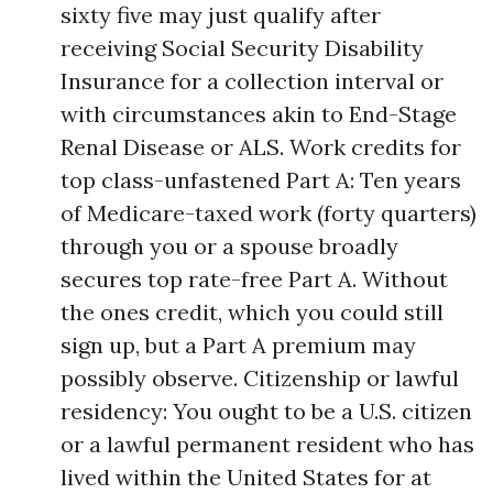
sixty five may just qualify after
receiving Social Security Disability
Insurance for a collection interval or
with circumstances akin to End-Stage
Renal Disease or ALS. Work credits for
top class-unfastened Part A: Ten years
of Medicare-taxed work (forty quarters)
through you or a spouse broadly
secures top rate-free Part A. Without
the ones credit, which you could still
sign up, but a Part A premium may
possibly observe. Citizenship or lawful
residency: You ought to be a U.S. citizen
or a lawful permanent resident who has
lived within the United States for at