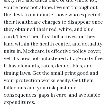
you’re now not alone. I’ve sat throughout
the desk from infinite those who expected
their healthcare charges to disappear once
they obtained their red, white, and blue
card. Then their first bill arrives, or they
land within the health center, and actuality
units in. Medicare is effective policy cover,
yet it’s now not unfastened at age sixty five.
It has elements, rates, deductibles, and
timing laws. Get the small print good and
your protection works easily. Get them
fallacious and you risk past due
consequences, gaps in care, and avoidable
expenditures.