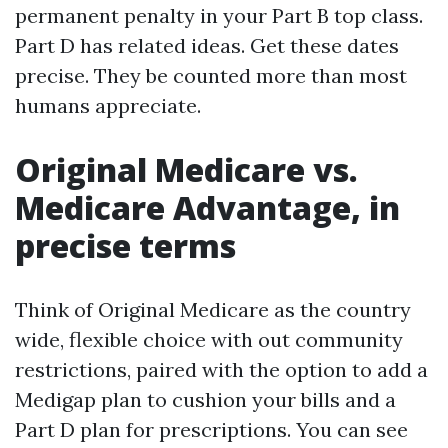
permanent penalty in your Part B top class.
Part D has related ideas. Get these dates
precise. They be counted more than most
humans appreciate.
Original Medicare vs.
Medicare Advantage, in
precise terms
Think of Original Medicare as the country
wide, flexible choice with out community
restrictions, paired with the option to add a
Medigap plan to cushion your bills and a
Part D plan for prescriptions. You can see