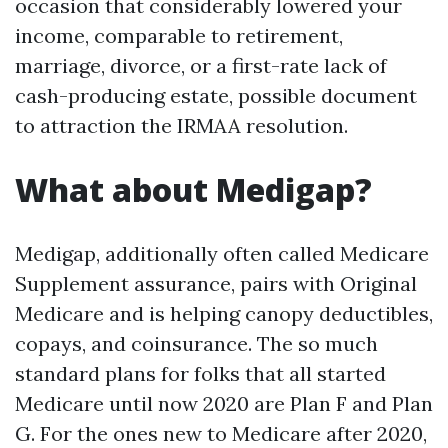
occasion that considerably lowered your
income, comparable to retirement,
marriage, divorce, or a first-rate lack of
cash-producing estate, possible document
to attraction the IRMAA resolution.
What about Medigap?
Medigap, additionally often called Medicare
Supplement assurance, pairs with Original
Medicare and is helping canopy deductibles,
copays, and coinsurance. The so much
standard plans for folks that all started
Medicare until now 2020 are Plan F and Plan
G. For the ones new to Medicare after 2020,