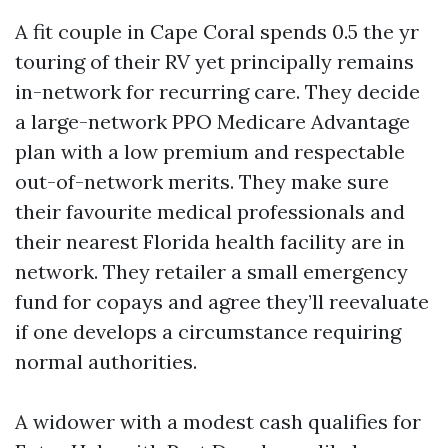
A fit couple in Cape Coral spends 0.5 the yr
touring of their RV yet principally remains
in-network for recurring care. They decide
a large-network PPO Medicare Advantage
plan with a low premium and respectable
out-of-network merits. They make sure
their favourite medical professionals and
their nearest Florida health facility are in
network. They retailer a small emergency
fund for copays and agree they’ll reevaluate
if one develops a circumstance requiring
normal authorities.
A widower with a modest cash qualifies for