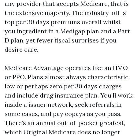
any provider that accepts Medicare, that is
the extensive majority. The industry-off is
top per 30 days premiums overall whilst
you ingredient in a Medigap plan and a Part
D plan, yet fewer fiscal surprises if you
desire care.
Medicare Advantage operates like an HMO
or PPO. Plans almost always characteristic
low or perhaps zero per 30 days charges
and include drug insurance plan. You’ll work
inside a issuer network, seek referrals in
some cases, and pay copays as you pass.
There’s an annual out-of-pocket greatest,
which Original Medicare does no longer