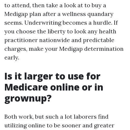
to attend, then take a look at to buy a
Medigap plan after a wellness quandary
seems. Underwriting becomes a hurdle. If
you choose the liberty to look any health
practitioner nationwide and predictable
charges, make your Medigap determination
early.
Is it larger to use for
Medicare online or in
grownup?
Both work, but such a lot laborers find
utilizing online to be sooner and greater