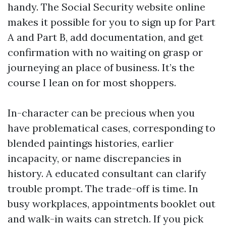
handy. The Social Security website online
makes it possible for you to sign up for Part
A and Part B, add documentation, and get
confirmation with no waiting on grasp or
journeying an place of business. It’s the
course I lean on for most shoppers.
In-character can be precious when you
have problematical cases, corresponding to
blended paintings histories, earlier
incapacity, or name discrepancies in
history. A educated consultant can clarify
trouble prompt. The trade-off is time. In
busy workplaces, appointments booklet out
and walk-in waits can stretch. If you pick