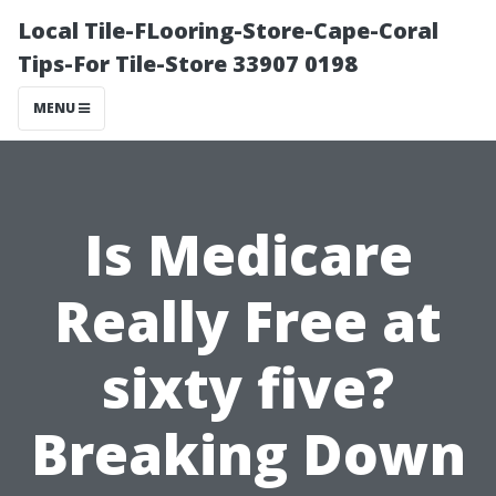
Local Tile-FLooring-Store-Cape-Coral
Tips-For Tile-Store 33907 0198
MENU
Is Medicare
Really Free at
sixty five?
Breaking Down