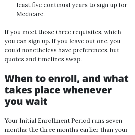
least five continual years to sign up for
Medicare.
If you meet those three requisites, which
you can sign up. If you leave out one, you
could nonetheless have preferences, but
quotes and timelines swap.
When to enroll, and what
takes place whenever
you wait
Your Initial Enrollment Period runs seven
months: the three months earlier than your