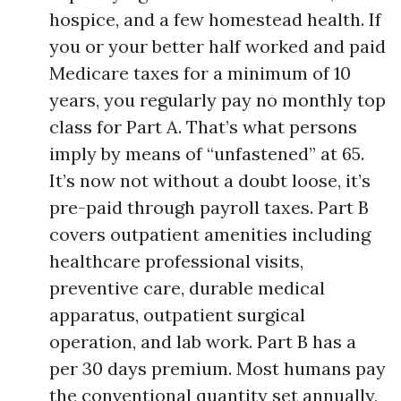
hospice, and a few homestead health. If
you or your better half worked and paid
Medicare taxes for a minimum of 10
years, you regularly pay no monthly top
class for Part A. That’s what persons
imply by means of “unfastened” at 65.
It’s now not without a doubt loose, it’s
pre-paid through payroll taxes. Part B
covers outpatient amenities including
healthcare professional visits,
preventive care, durable medical
apparatus, outpatient surgical
operation, and lab work. Part B has a
per 30 days premium. Most humans pay
the conventional quantity set annually,