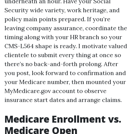
underneath an hour. Have your Social
Security wide variety, work heritage, and
policy main points prepared. If you’re
leaving company assurance, coordinate the
timing along with your HR branch so your
CMS-L564 shape is ready. I motivate valued
clientele to submit every thing at once so
there’s no back-and-forth prolong. After
you post, look forward to confirmation and
your Medicare number, then mounted your
MyMedicare.gov account to observe
insurance start dates and arrange claims.
Medicare Enrollment vs.
Medicare Open