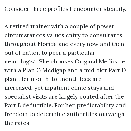
Consider three profiles I encounter steadily.
A retired trainer with a couple of power
circumstances values entry to consultants
throughout Florida and every now and then
out of nation to peer a particular
neurologist. She chooses Original Medicare
with a Plan G Medigap and a mid-tier Part D
plan. Her month-to-month fees are
increased, yet inpatient clinic stays and
specialist visits are largely coated after the
Part B deductible. For her, predictability and
freedom to determine authorities outweigh
the rates.