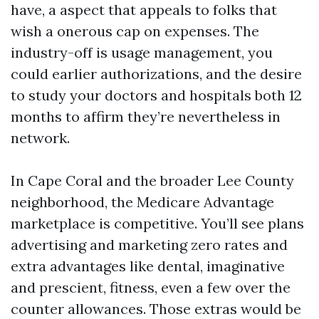
have, a aspect that appeals to folks that
wish a onerous cap on expenses. The
industry-off is usage management, you
could earlier authorizations, and the desire
to study your doctors and hospitals both 12
months to affirm they’re nevertheless in
network.
In Cape Coral and the broader Lee County
neighborhood, the Medicare Advantage
marketplace is competitive. You’ll see plans
advertising and marketing zero rates and
extra advantages like dental, imaginative
and prescient, fitness, even a few over the
counter allowances. Those extras would be