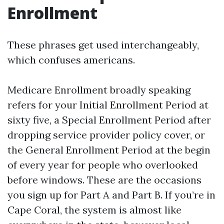
Enrollment
These phrases get used interchangeably,
which confuses americans.
Medicare Enrollment broadly speaking
refers for your Initial Enrollment Period at
sixty five, a Special Enrollment Period after
dropping service provider policy cover, or
the General Enrollment Period at the begin
of every year for people who overlooked
before windows. These are the occasions
you sign up for Part A and Part B. If you’re in
Cape Coral, the system is almost like