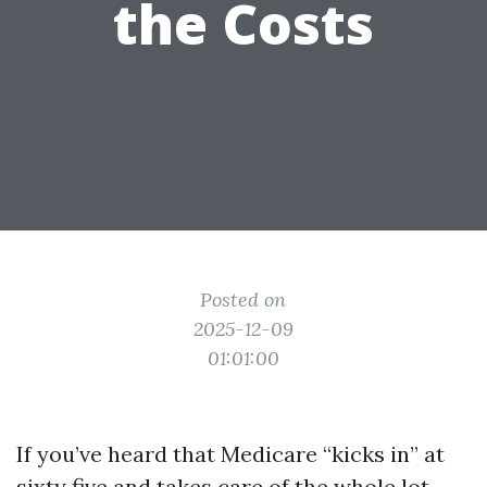
the Costs
Posted on
2025-12-09
01:01:00
If you’ve heard that Medicare “kicks in” at
sixty five and takes care of the whole lot,