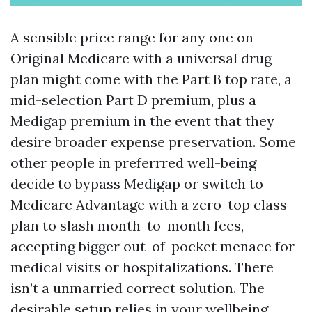
A sensible price range for any one on
Original Medicare with a universal drug
plan might come with the Part B top rate, a
mid-selection Part D premium, plus a
Medigap premium in the event that they
desire broader expense preservation. Some
other people in preferrred well-being
decide to bypass Medigap or switch to
Medicare Advantage with a zero-top class
plan to slash month-to-month fees,
accepting bigger out-of-pocket menace for
medical visits or hospitalizations. There
isn’t a unmarried correct solution. The
desirable setup relies in your wellbeing,