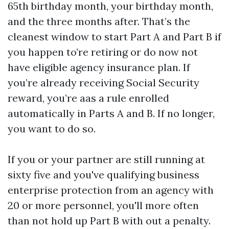
65th birthday month, your birthday month,
and the three months after. That’s the
cleanest window to start Part A and Part B if
you happen to’re retiring or do now not
have eligible agency insurance plan. If
you’re already receiving Social Security
reward, you’re aas a rule enrolled
automatically in Parts A and B. If no longer,
you want to do so.
If you or your partner are still running at
sixty five and you've qualifying business
enterprise protection from an agency with
20 or more personnel, you'll more often
than not hold up Part B with out a penalty.