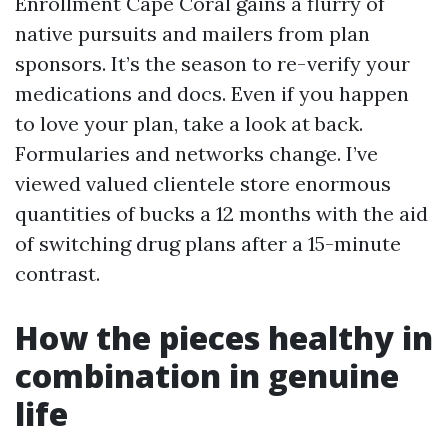
Enrollment Cape Coral gains a flurry of
native pursuits and mailers from plan
sponsors. It’s the season to re-verify your
medications and docs. Even if you happen
to love your plan, take a look at back.
Formularies and networks change. I’ve
viewed valued clientele store enormous
quantities of bucks a 12 months with the aid
of switching drug plans after a 15-minute
contrast.
How the pieces healthy in
combination in genuine
life