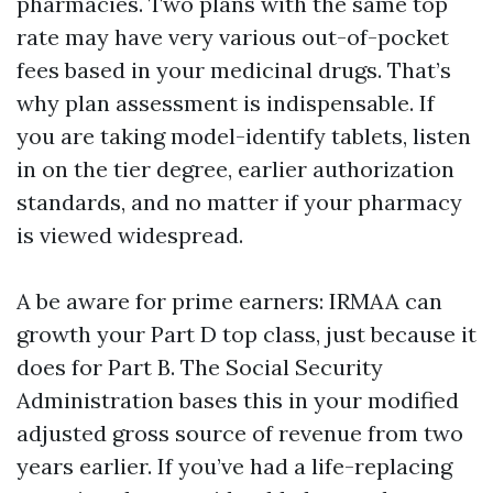
pharmacies. Two plans with the same top
rate may have very various out-of-pocket
fees based in your medicinal drugs. That’s
why plan assessment is indispensable. If
you are taking model-identify tablets, listen
in on the tier degree, earlier authorization
standards, and no matter if your pharmacy
is viewed widespread.
A be aware for prime earners: IRMAA can
growth your Part D top class, just because it
does for Part B. The Social Security
Administration bases this in your modified
adjusted gross source of revenue from two
years earlier. If you’ve had a life-replacing