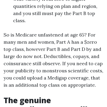
quantities relying on plan and region,
and you still must pay the Part B top
class.
So is Medicare unfastened at age 65? For
many men and women, Part A has a $zero
top class, however Part B and Part D by and
large do now not. Deductibles, copays, and
coinsurance still observe. If you need to cap
your publicity to monstrous scientific costs,
you could upload a Medigap coverage, that
is an additional top class on appropriate.
The genuine