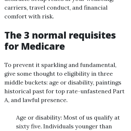
carriers, travel conduct, and financial
comfort with risk.
The 3 normal requisites
for Medicare
To prevent it sparkling and fundamental,
give some thought to eligibility in three
middle buckets: age or disability, paintings
historical past for top rate-unfastened Part
A, and lawful presence.
Age or disability: Most of us qualify at
sixty five. Individuals younger than