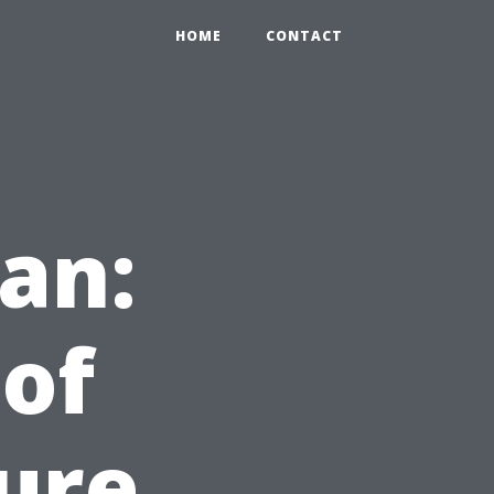
HOME
CONTACT
ean:
 of
ure