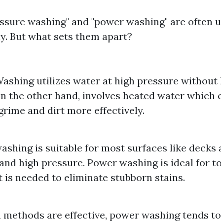
ssure washing" and "power washing" are often 
y. But what sets them apart?
ashing utilizes water at high pressure without
n the other hand, involves heated water which c
grime and dirt more effectively.
ashing is suitable for most surfaces like decks 
and high pressure. Power washing is ideal for t
 is needed to eliminate stubborn stains.
 methods are effective, power washing tends to