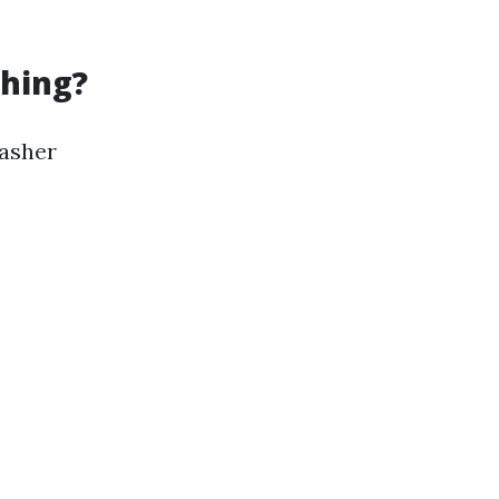
hing?
washer