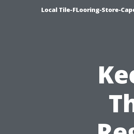
Local Tile-FLooring-Store-Cape
Kee
Th
Re