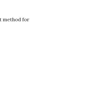
t method for