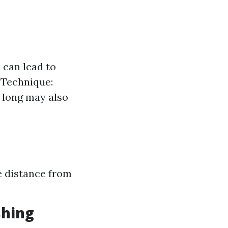
 can lead to
r Technique:
o long may also
e distance from
shing