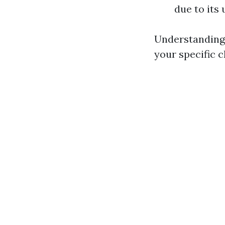
due to its 
Understanding 
your specific c