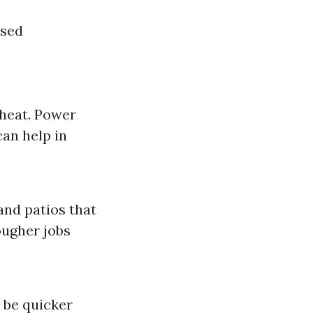
used
 heat. Power
an help in
and patios that
ougher jobs
 be quicker