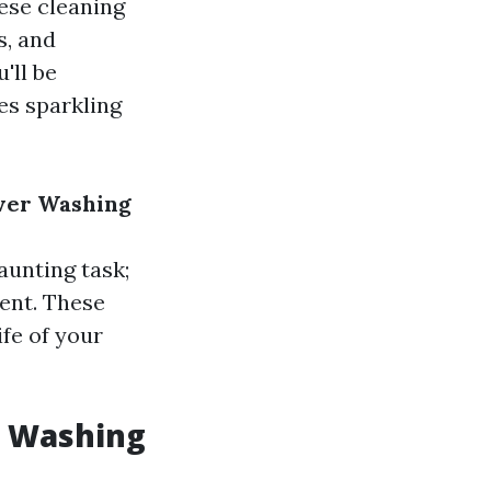
hese cleaning
s, and
'll be
es sparkling
ower Washing
aunting task;
ent. These
fe of your
e Washing