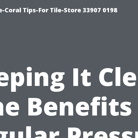
-Coral Tips-For Tile-Store 33907 0198
ping It Cl
e Benefits
gular Press