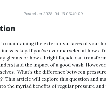
Posted on 2025-04-15 03:49:09
tion
to maintaining the exterior surfaces of your h
liness is key. If you’ve ever marveled at how a 
y gleams or how a bright façade can transform
understand the impact of a good wash. However
selves, "What's the difference between pressur
" This article will explore this question and m
into the myriad benefits of regular pressure an