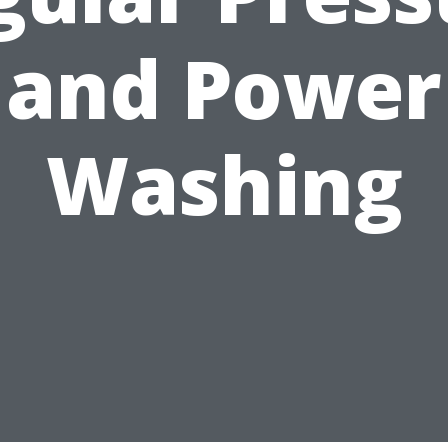
and Power
Washing