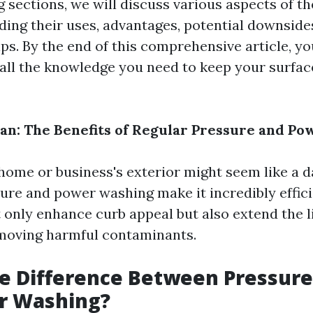
g sections, we will discuss various aspects of t
ding their uses, advantages, potential downside
s. By the end of this comprehensive article, you
all the knowledge you need to keep your surfac
ean: The Benefits of Regular Pressure and P
home or business's exterior might seem like a d
ure and power washing make it incredibly effici
 only enhance curb appeal but also extend the li
moving harmful contaminants.
he Difference Between Pressur
r Washing?