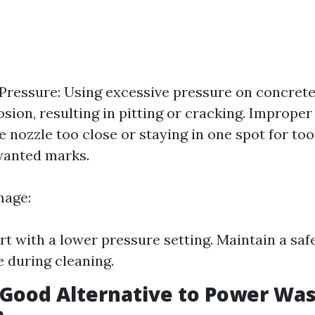
ressure: Using excessive pressure on concrete
osion, resulting in pitting or cracking. Imprope
e nozzle too close or staying in one spot for to
wanted marks.
mage:
rt with a lower pressure setting. Maintain a saf
e during cleaning.
 Good Alternative to Power Wa