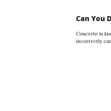
Can You 
Concrete is kn
incorrectly ca