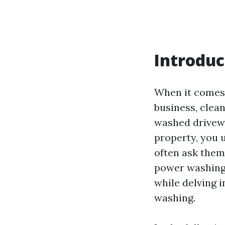
Introduc
When it comes 
business, clean
washed drivewa
property, you 
often ask them
power washing?
while delving 
washing.