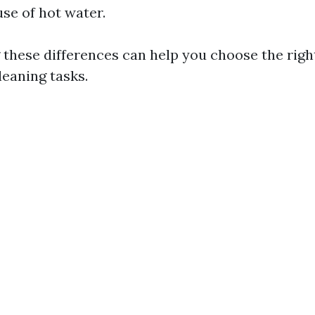
use of hot water.
these differences can help you choose the righ
leaning tasks.