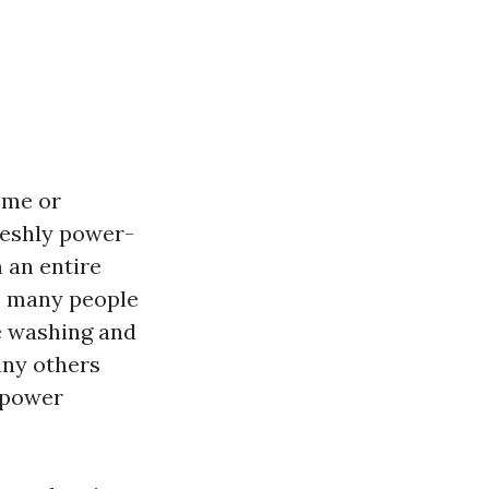
ome or
freshly power-
 an entire
, many people
e washing and
any others
d power