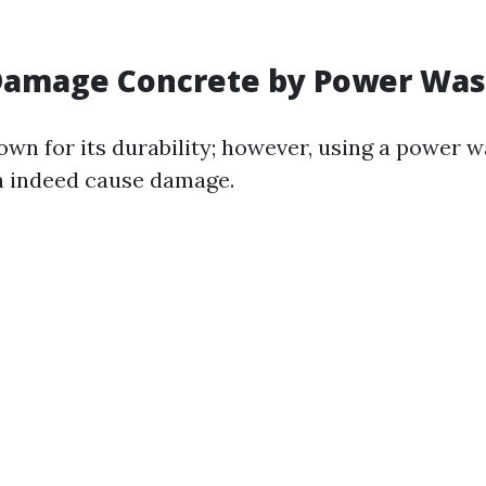
Damage Concrete by Power Was
own for its durability; however, using a power 
n indeed cause damage.