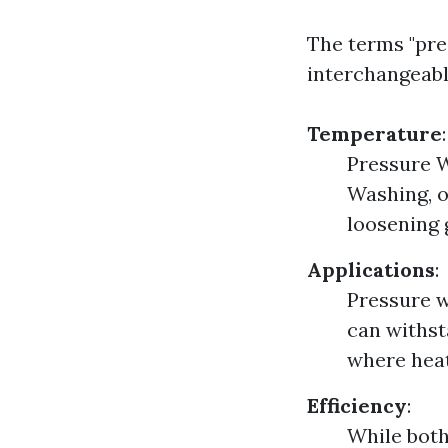
The terms "pre
interchangeabl
Temperature
:
Pressure W
Washing, o
loosening 
Applications
:
Pressure w
can withst
where heat
Efficiency
:
While both