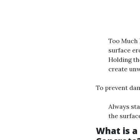
Too Much P
surface er
Holding th
create un
To prevent da
Always sta
the surfac
What is a