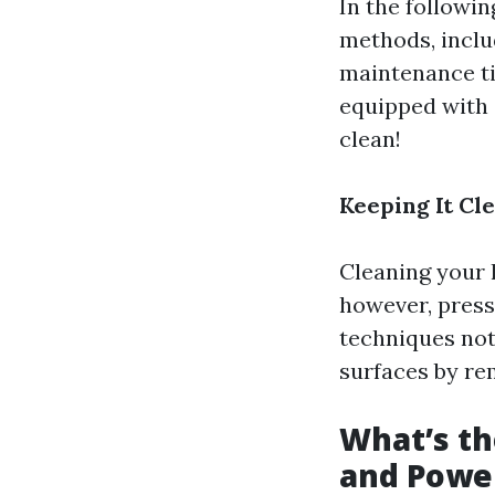
In the followin
methods, inclu
maintenance tip
equipped with 
clean!
Keeping It Cl
Cleaning your 
however, press
techniques not
surfaces by re
What’s t
and Powe