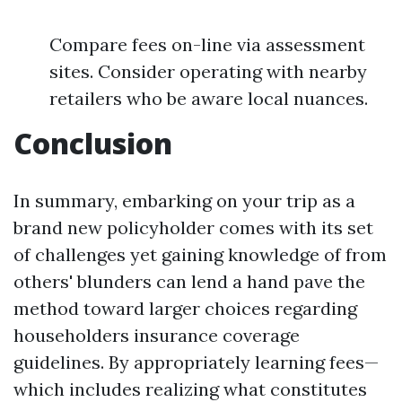
Compare fees on-line via assessment
sites. Consider operating with nearby
retailers who be aware local nuances.
Conclusion
In summary, embarking on your trip as a
brand new policyholder comes with its set
of challenges yet gaining knowledge of from
others' blunders can lend a hand pave the
method toward larger choices regarding
householders insurance coverage
guidelines. By appropriately learning fees—
which includes realizing what constitutes