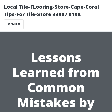
Local Tile-FLooring-Store-Cape-Coral
Tips-For Tile-Store 33907 0198
MENU
Lessons
Learned from
Common
Mistakes by