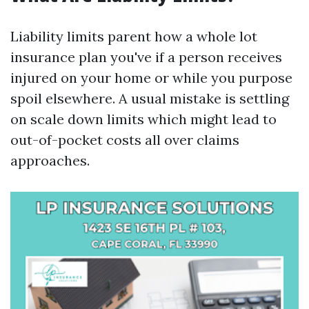
Liability limits parent how a whole lot
insurance plan you've if a person receives
injured on your home or while you purpose
spoil elsewhere. A usual mistake is settling
on scale down limits which might lead to
out-of-pocket costs all over claims
approaches.