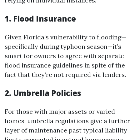
relying on individual instances.
1. Flood Insurance
Given Florida's vulnerability to flooding—
specifically during typhoon season—it’s
smart for owners to agree with separate
flood insurance guidelines in spite of the
fact that they’re not required via lenders.
2. Umbrella Policies
For those with major assets or varied
homes, umbrella regulations give a further
layer of maintenance past typical liability
limits presented in natural homeowners