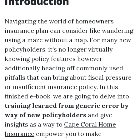
Introduction
Navigating the world of homeowners
insurance plan can consider like wandering
using a maze without a map. For many new
policyholders, it’s no longer virtually
knowing policy features however
additionally heading off commonly used
pitfalls that can bring about fiscal pressure
or insufficient insurance policy. In this
finished e-book, we are going to delve into
training learned from generic error by
way of new policyholders
and give
insights as a way to
Cape Coral Home
Insurance
empower you to make