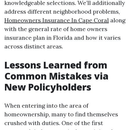
knowledgeable selections. We’ll additionally
address different neighborhood problems,
Homeowners Insurance In Cape Coral
along
with the general rate of home owners
insurance plan in Florida and how it varies
across distinct areas.
Lessons Learned from
Common Mistakes via
New Policyholders
When entering into the area of
homeownership, many to find themselves
crushed with duties. One of the first