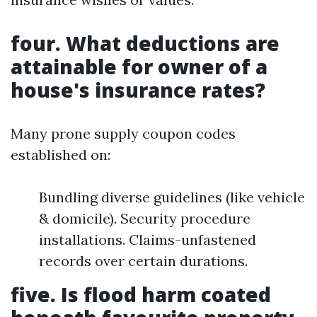
four. What deductions are
attainable for owner of a
house's insurance rates?
Many prone supply coupon codes
established on:
Bundling diverse guidelines (like vehicle
& domicile). Security procedure
installations. Claims-unfastened
records over certain durations.
five. Is flood harm coated