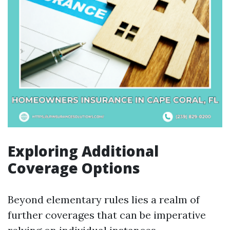
Exploring Additional
Coverage Options
Beyond elementary rules lies a realm of
further coverages that can be imperative