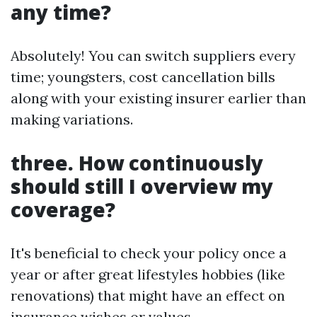
any time?
Absolutely! You can switch suppliers every
time; youngsters, cost cancellation bills
along with your existing insurer earlier than
making variations.
three. How continuously
should still I overview my
coverage?
It's beneficial to check your policy once a
year or after great lifestyles hobbies (like
renovations) that might have an effect on
insurance wishes or values.