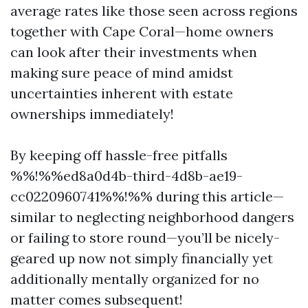
average rates like those seen across regions
together with Cape Coral—home owners
can look after their investments when
making sure peace of mind amidst
uncertainties inherent with estate
ownerships immediately!
By keeping off hassle-free pitfalls
%%!%%ed8a0d4b-third-4d8b-ae19-
cc0220960741%%!%% during this article—
similar to neglecting neighborhood dangers
or failing to store round—you’ll be nicely-
geared up now not simply financially yet
additionally mentally organized for no
matter comes subsequent!