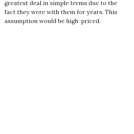
greatest deal in simple terms due to the
fact they were with them for years. This
assumption would be high-priced.