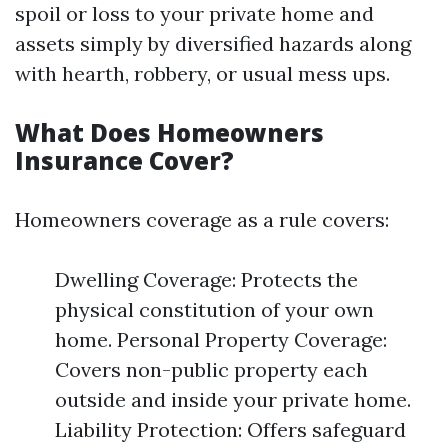
spoil or loss to your private home and
assets simply by diversified hazards along
with hearth, robbery, or usual mess ups.
What Does Homeowners
Insurance Cover?
Homeowners coverage as a rule covers:
Dwelling Coverage: Protects the
physical constitution of your own
home. Personal Property Coverage:
Covers non-public property each
outside and inside your private home.
Liability Protection: Offers safeguard