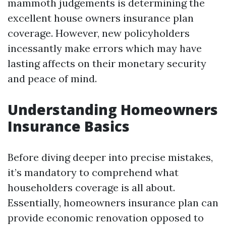
mammoth judgements is determining the
excellent house owners insurance plan
coverage. However, new policyholders
incessantly make errors which may have
lasting affects on their monetary security
and peace of mind.
Understanding Homeowners
Insurance Basics
Before diving deeper into precise mistakes,
it’s mandatory to comprehend what
householders coverage is all about.
Essentially, homeowners insurance plan can
provide economic renovation opposed to