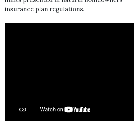
insurance plan regulations.