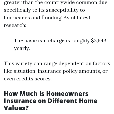
greater than the countrywide common due
specifically to its susceptibility to
hurricanes and flooding. As of latest
research:
The basic can charge is roughly $3,643
yearly.
This variety can range dependent on factors
like situation, insurance policy amounts, or
even credits scores.
How Much is Homeowners
Insurance on Different Home
Values?