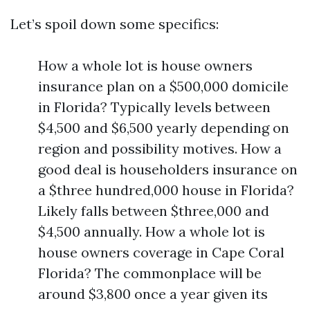
Let’s spoil down some specifics:
How a whole lot is house owners
insurance plan on a $500,000 domicile
in Florida? Typically levels between
$4,500 and $6,500 yearly depending on
region and possibility motives. How a
good deal is householders insurance on
a $three hundred,000 house in Florida?
Likely falls between $three,000 and
$4,500 annually. How a whole lot is
house owners coverage in Cape Coral
Florida? The commonplace will be
around $3,800 once a year given its