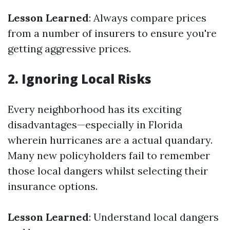
Lesson Learned
: Always compare prices
from a number of insurers to ensure you're
getting aggressive prices.
2. Ignoring Local Risks
Every neighborhood has its exciting
disadvantages—especially in Florida
wherein hurricanes are a actual quandary.
Many new policyholders fail to remember
those local dangers whilst selecting their
insurance options.
Lesson Learned
: Understand local dangers