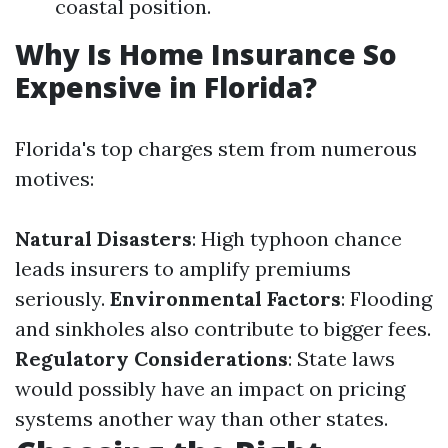
coastal position.
Why Is Home Insurance So
Expensive in Florida?
Florida's top charges stem from numerous
motives:
Natural Disasters
: High typhoon chance
leads insurers to amplify premiums
seriously.
Environmental Factors
: Flooding
and sinkholes also contribute to bigger fees.
Regulatory Considerations
: State laws
would possibly have an impact on pricing
systems another way than other states.