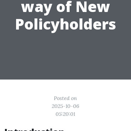
way of New
Policyholders
Posted on
2025-10-06
05:20:01