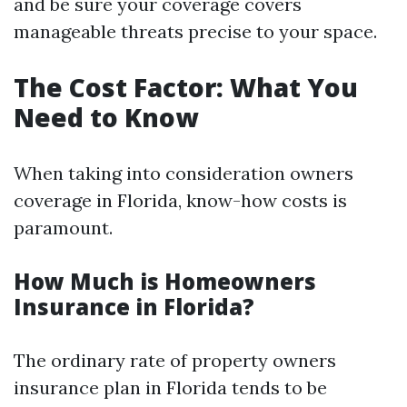
and be sure your coverage covers
manageable threats precise to your space.
The Cost Factor: What You
Need to Know
When taking into consideration owners
coverage in Florida, know-how costs is
paramount.
How Much is Homeowners
Insurance in Florida?
The ordinary rate of property owners
insurance plan in Florida tends to be