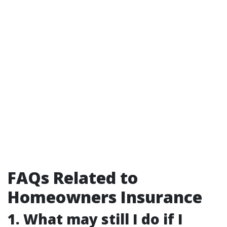
FAQs Related to
Homeowners Insurance
1. What may still I do if I