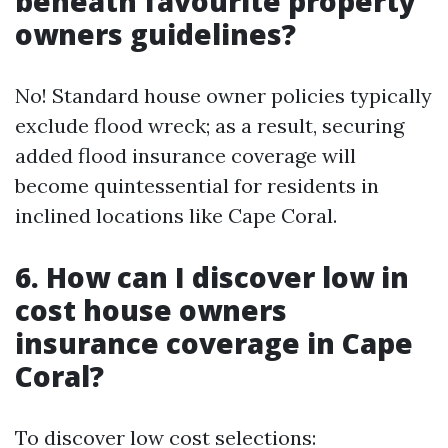
beneath favourite property
owners guidelines?
No! Standard house owner policies typically
exclude flood wreck; as a result, securing
added flood insurance coverage will
become quintessential for residents in
inclined locations like Cape Coral.
6. How can I discover low in
cost house owners
insurance coverage in Cape
Coral?
To discover low cost selections: