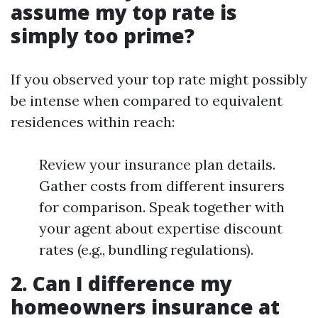
assume my top rate is
simply too prime?
If you observed your top rate might possibly
be intense when compared to equivalent
residences within reach:
Review your insurance plan details.
Gather costs from different insurers
for comparison. Speak together with
your agent about expertise discount
rates (e.g., bundling regulations).
2. Can I difference my
homeowners insurance at