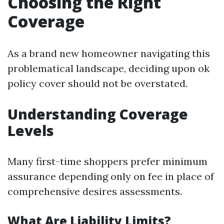
Choosing the Right
Coverage
As a brand new homeowner navigating this
problematical landscape, deciding upon ok
policy cover should not be overstated.
Understanding Coverage
Levels
Many first-time shoppers prefer minimum
assurance depending only on fee in place of
comprehensive desires assessments.
What Are Liability Limits?