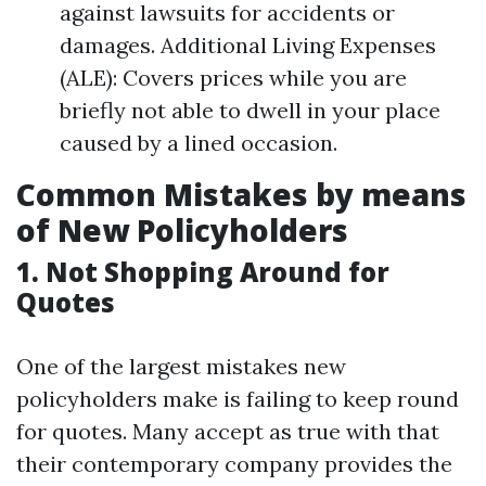
against lawsuits for accidents or
damages. Additional Living Expenses
(ALE): Covers prices while you are
briefly not able to dwell in your place
caused by a lined occasion.
Common Mistakes by means
of New Policyholders
1. Not Shopping Around for
Quotes
One of the largest mistakes new
policyholders make is failing to keep round
for quotes. Many accept as true with that
their contemporary company provides the