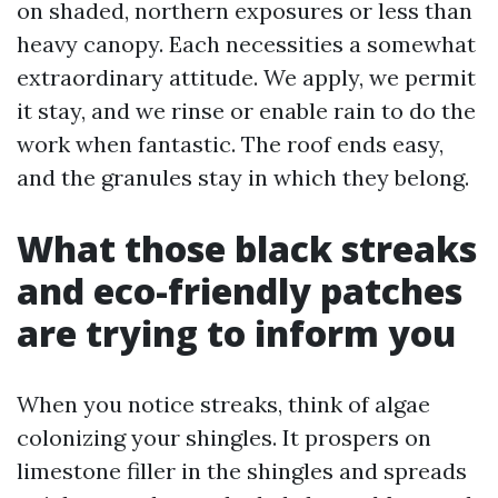
on shaded, northern exposures or less than
heavy canopy. Each necessities a somewhat
extraordinary attitude. We apply, we permit
it stay, and we rinse or enable rain to do the
work when fantastic. The roof ends easy,
and the granules stay in which they belong.
What those black streaks
and eco-friendly patches
are trying to inform you
When you notice streaks, think of algae
colonizing your shingles. It prospers on
limestone filler in the shingles and spreads