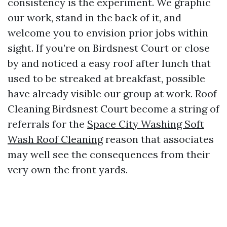
consistency is the experiment. We graphic
our work, stand in the back of it, and
welcome you to envision prior jobs within
sight. If you’re on Birdsnest Court or close
by and noticed a easy roof after lunch that
used to be streaked at breakfast, possible
have already visible our group at work. Roof
Cleaning Birdsnest Court become a string of
referrals for the
Space City Washing Soft
Wash Roof Cleaning
reason that associates
may well see the consequences from their
very own the front yards.