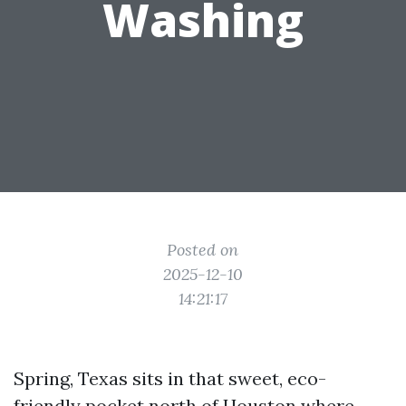
Washing
Posted on
2025-12-10
14:21:17
Spring, Texas sits in that sweet, eco-
friendly pocket north of Houston where