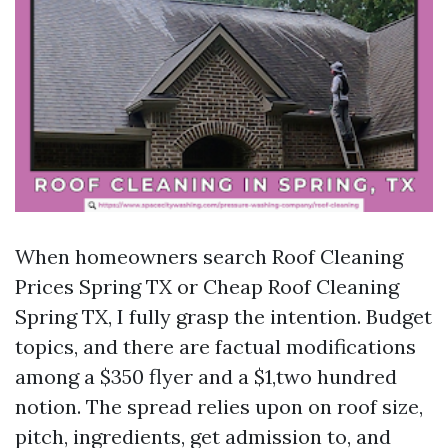
When homeowners search Roof Cleaning
Prices Spring TX or Cheap Roof Cleaning
Spring TX, I fully grasp the intention. Budget
topics, and there are factual modifications
among a $350 flyer and a $1,two hundred
notion. The spread relies upon on roof size,
pitch, ingredients, get admission to, and