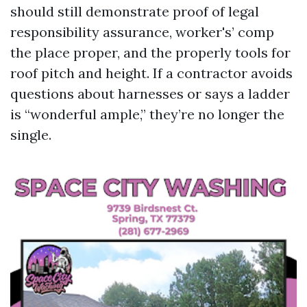
should still demonstrate proof of legal
responsibility assurance, worker's’ comp
the place proper, and the properly tools for
roof pitch and height. If a contractor avoids
questions about harnesses or says a ladder
is “wonderful ample,” they’re no longer the
single.