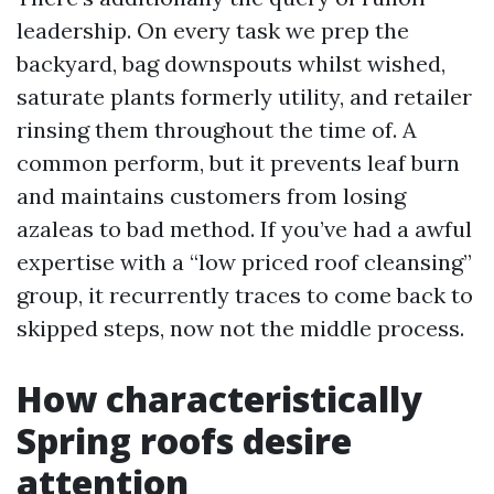
leadership. On every task we prep the
backyard, bag downspouts whilst wished,
saturate plants formerly utility, and retailer
rinsing them throughout the time of. A
common perform, but it prevents leaf burn
and maintains customers from losing
azaleas to bad method. If you’ve had a awful
expertise with a “low priced roof cleansing”
group, it recurrently traces to come back to
skipped steps, now not the middle process.
How characteristically
Spring roofs desire
attention