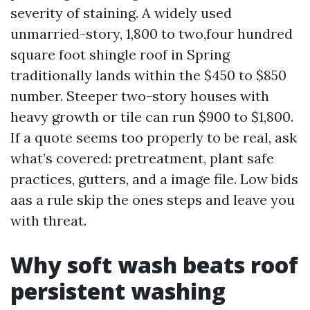
severity of staining. A widely used
unmarried-story, 1,800 to two,four hundred
square foot shingle roof in Spring
traditionally lands within the $450 to $850
number. Steeper two-story houses with
heavy growth or tile can run $900 to $1,800.
If a quote seems too properly to be real, ask
what’s covered: pretreatment, plant safe
practices, gutters, and a image file. Low bids
aas a rule skip the ones steps and leave you
with threat.
Why soft wash beats roof
persistent washing