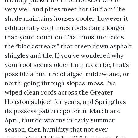
very well and pines meet hot Gulf air. The
shade maintains houses cooler, however it
additionally continues roofs damp longer
than you’d count on. That moisture feeds
the “black streaks” that creep down asphalt
shingles and tile. If you’ve wondered why
your roof seems older than it can be, that’s
possible a mixture of algae, mildew, and, on
north-going through slopes, moss. I’ve
wiped clean roofs across the Greater
Houston subject for years, and Spring has
its possess pattern: pollen in March and
April, thunderstorms in early summer
season, then humidity that not ever