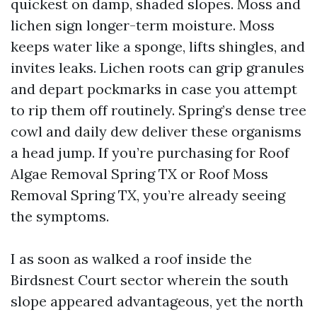
quickest on damp, shaded slopes. Moss and
lichen sign longer-term moisture. Moss
keeps water like a sponge, lifts shingles, and
invites leaks. Lichen roots can grip granules
and depart pockmarks in case you attempt
to rip them off routinely. Spring’s dense tree
cowl and daily dew deliver these organisms
a head jump. If you’re purchasing for Roof
Algae Removal Spring TX or Roof Moss
Removal Spring TX, you’re already seeing
the symptoms.
I as soon as walked a roof inside the
Birdsnest Court sector wherein the south
slope appeared advantageous, yet the north