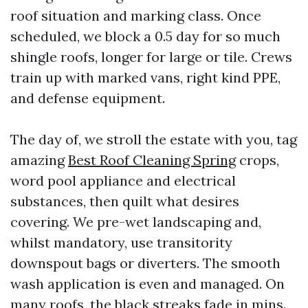
roof situation and marking class. Once
scheduled, we block a 0.5 day for so much
shingle roofs, longer for large or tile. Crews
train up with marked vans, right kind PPE,
and defense equipment.
The day of, we stroll the estate with you, tag
amazing
Best Roof Cleaning Spring
crops,
word pool appliance and electrical
substances, then quilt what desires
covering. We pre-wet landscaping and,
whilst mandatory, use transitority
downspout bags or diverters. The smooth
wash application is even and managed. On
many roofs, the black streaks fade in mins.