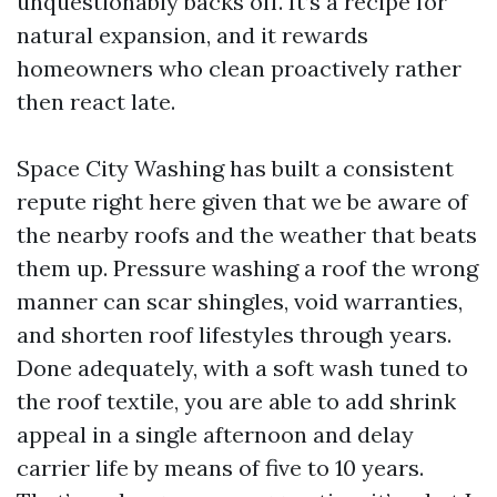
unquestionably backs off. It’s a recipe for
natural expansion, and it rewards
homeowners who clean proactively rather
then react late.
Space City Washing has built a consistent
repute right here given that we be aware of
the nearby roofs and the weather that beats
them up. Pressure washing a roof the wrong
manner can scar shingles, void warranties,
and shorten roof lifestyles through years.
Done adequately, with a soft wash tuned to
the roof textile, you are able to add shrink
appeal in a single afternoon and delay
carrier life by means of five to 10 years.