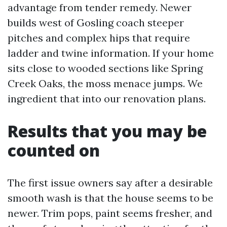
advantage from tender remedy. Newer
builds west of Gosling coach steeper
pitches and complex hips that require
ladder and twine information. If your home
sits close to wooded sections like Spring
Creek Oaks, the moss menace jumps. We
ingredient that into our renovation plans.
Results that you may be
counted on
The first issue owners say after a desirable
smooth wash is that the house seems to be
newer. Trim pops, paint seems fresher, and