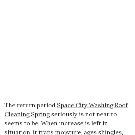
The return period
Space City Washing Roof
Cleaning Spring
seriously is not near to
seems to be. When increase is left in
situation, it traps moisture, ages shingles,