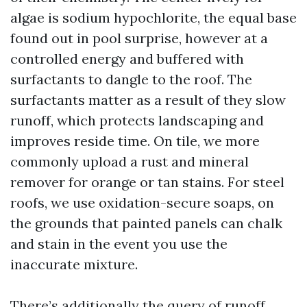
algae is sodium hypochlorite, the equal base
found out in pool surprise, however at a
controlled energy and buffered with
surfactants to dangle to the roof. The
surfactants matter as a result of they slow
runoff, which protects landscaping and
improves reside time. On tile, we more
commonly upload a rust and mineral
remover for orange or tan stains. For steel
roofs, we use oxidation-secure soaps, on
the grounds that painted panels can chalk
and stain in the event you use the
inaccurate mixture.
There’s additionally the query of runoff