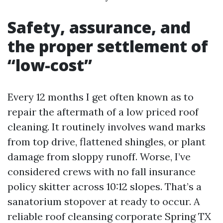
Safety, assurance, and
the proper settlement of
“low-cost”
Every 12 months I get often known as to
repair the aftermath of a low priced roof
cleaning. It routinely involves wand marks
from top drive, flattened shingles, or plant
damage from sloppy runoff. Worse, I’ve
considered crews with no fall insurance
policy skitter across 10:12 slopes. That’s a
sanatorium stopover at ready to occur. A
reliable roof cleansing corporate Spring TX