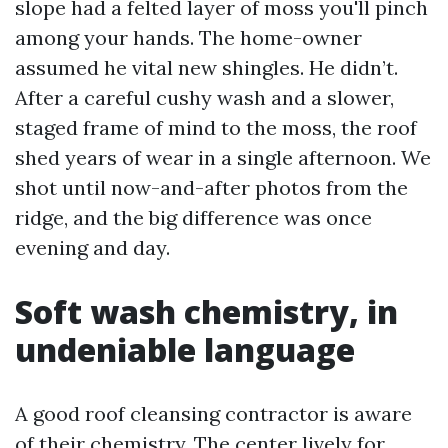
slope had a felted layer of moss you'll pinch
among your hands. The home-owner
assumed he vital new shingles. He didn’t.
After a careful cushy wash and a slower,
staged frame of mind to the moss, the roof
shed years of wear in a single afternoon. We
shot until now-and-after photos from the
ridge, and the big difference was once
evening and day.
Soft wash chemistry, in
undeniable language
A good roof cleansing contractor is aware
of their chemistry. The center lively for