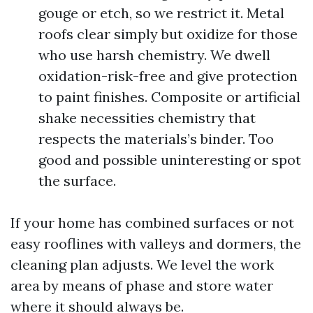
gouge or etch, so we restrict it. Metal
roofs clear simply but oxidize for those
who use harsh chemistry. We dwell
oxidation-risk-free and give protection
to paint finishes. Composite or artificial
shake necessities chemistry that
respects the materials’s binder. Too
good and possible uninteresting or spot
the surface.
If your home has combined surfaces or not
easy rooflines with valleys and dormers, the
cleaning plan adjusts. We level the work
area by means of phase and store water
where it should always be.