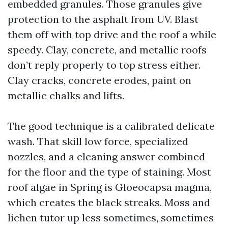
embedded granules. Those granules give
protection to the asphalt from UV. Blast
them off with top drive and the roof a while
speedy. Clay, concrete, and metallic roofs
don’t reply properly to top stress either.
Clay cracks, concrete erodes, paint on
metallic chalks and lifts.
The good technique is a calibrated delicate
wash. That skill low force, specialized
nozzles, and a cleaning answer combined
for the floor and the type of staining. Most
roof algae in Spring is Gloeocapsa magma,
which creates the black streaks. Moss and
lichen tutor up less sometimes, sometimes