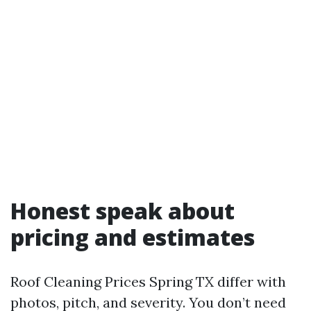
Honest speak about
pricing and estimates
Roof Cleaning Prices Spring TX differ with
photos, pitch, and severity. You don’t need