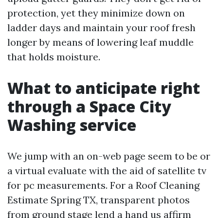
protection, yet they minimize down on
ladder days and maintain your roof fresh
longer by means of lowering leaf muddle
that holds moisture.
What to anticipate right
through a Space City
Washing service
We jump with an on-web page seem to be or
a virtual evaluate with the aid of satellite tv
for pc measurements. For a Roof Cleaning
Estimate Spring TX, transparent photos
from ground stage lend a hand us affirm