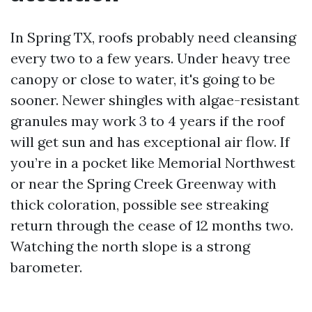
In Spring TX, roofs probably need cleansing
every two to a few years. Under heavy tree
canopy or close to water, it's going to be
sooner. Newer shingles with algae-resistant
granules may work 3 to 4 years if the roof
will get sun and has exceptional air flow. If
you’re in a pocket like Memorial Northwest
or near the Spring Creek Greenway with
thick coloration, possible see streaking
return through the cease of 12 months two.
Watching the north slope is a strong
barometer.