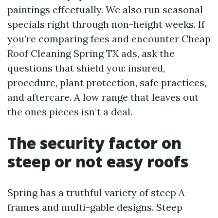
paintings effectually. We also run seasonal
specials right through non-height weeks. If
you’re comparing fees and encounter Cheap
Roof Cleaning Spring TX ads, ask the
questions that shield you: insured,
procedure, plant protection, safe practices,
and aftercare. A low range that leaves out
the ones pieces isn’t a deal.
The security factor on
steep or not easy roofs
Spring has a truthful variety of steep A-
frames and multi-gable designs. Steep