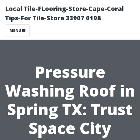
Local Tile-FLooring-Store-Cape-Coral
Tips-For Tile-Store 33907 0198
MENU
Pressure
Washing Roof in
Spring TX: Trust
Space City