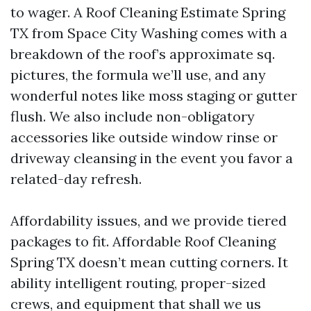
to wager. A Roof Cleaning Estimate Spring
TX from Space City Washing comes with a
breakdown of the roof’s approximate sq.
pictures, the formula we’ll use, and any
wonderful notes like moss staging or gutter
flush. We also include non-obligatory
accessories like outside window rinse or
driveway cleansing in the event you favor a
related-day refresh.
Affordability issues, and we provide tiered
packages to fit. Affordable Roof Cleaning
Spring TX doesn’t mean cutting corners. It
ability intelligent routing, proper-sized
crews, and equipment that shall we us