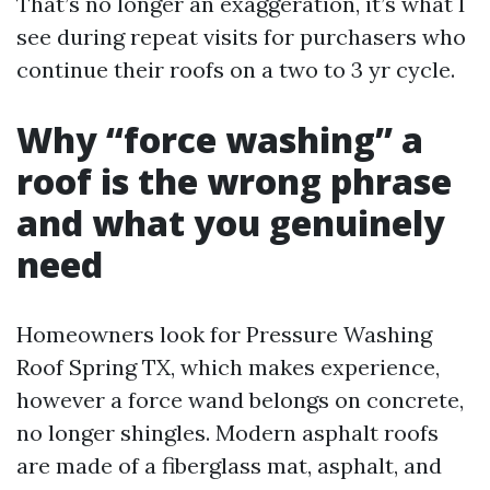
That’s no longer an exaggeration, it’s what I
see during repeat visits for purchasers who
continue their roofs on a two to 3 yr cycle.
Why “force washing” a
roof is the wrong phrase
and what you genuinely
need
Homeowners look for Pressure Washing
Roof Spring TX, which makes experience,
however a force wand belongs on concrete,
no longer shingles. Modern asphalt roofs
are made of a fiberglass mat, asphalt, and