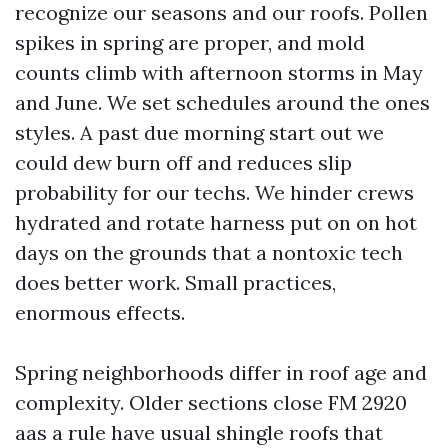
recognize our seasons and our roofs. Pollen
spikes in spring are proper, and mold
counts climb with afternoon storms in May
and June. We set schedules around the ones
styles. A past due morning start out we
could dew burn off and reduces slip
probability for our techs. We hinder crews
hydrated and rotate harness put on on hot
days on the grounds that a nontoxic tech
does better work. Small practices,
enormous effects.
Spring neighborhoods differ in roof age and
complexity. Older sections close FM 2920
aas a rule have usual shingle roofs that