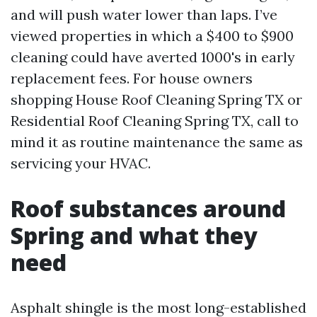
and will push water lower than laps. I’ve
viewed properties in which a $400 to $900
cleaning could have averted 1000's in early
replacement fees. For house owners
shopping House Roof Cleaning Spring TX or
Residential Roof Cleaning Spring TX, call to
mind it as routine maintenance the same as
servicing your HVAC.
Roof substances around
Spring and what they
need
Asphalt shingle is the most long-established