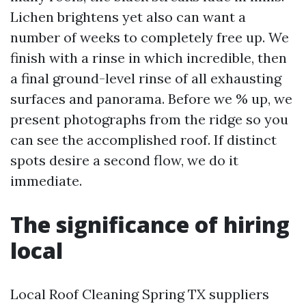
Lichen brightens yet also can want a
number of weeks to completely free up. We
finish with a rinse in which incredible, then
a final ground-level rinse of all exhausting
surfaces and panorama. Before we % up, we
present photographs from the ridge so you
can see the accomplished roof. If distinct
spots desire a second flow, we do it
immediate.
The significance of hiring
local
Local Roof Cleaning Spring TX suppliers