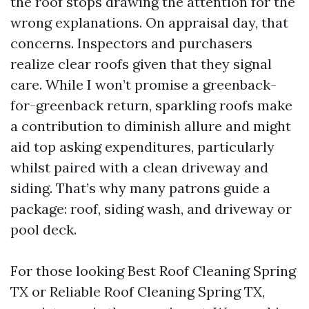
the roof stops drawing the attention for the
wrong explanations. On appraisal day, that
concerns. Inspectors and purchasers
realize clear roofs given that they signal
care. While I won’t promise a greenback-
for-greenback return, sparkling roofs make
a contribution to diminish allure and might
aid top asking expenditures, particularly
whilst paired with a clean driveway and
siding. That’s why many patrons guide a
package: roof, siding wash, and driveway or
pool deck.
For those looking Best Roof Cleaning Spring
TX or Reliable Roof Cleaning Spring TX,