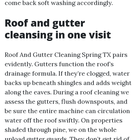
come back soft washing accordingly.
Roof and gutter
cleansing in one visit
Roof And Gutter Cleaning Spring TX pairs
evidently. Gutters function the roof’s
drainage formula. If they’re clogged, water
backs up beneath shingles and adds weight
along the eaves. During a roof cleaning we
assess the gutters, flush downspouts, and
be sure the entire machine can circulation
water off the roof swiftly. On properties
shaded through pine, we on the whole
upload gutter guards. They don’t get rid of