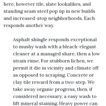
here, however tile, slate lookalikes, and
standing seam steel pop up in new builds
and increased-stop neighborhoods. Each
responds another way.
Asphalt shingle responds exceptional
to mushy wash with a bleach-elegant
cleaner at a managed share, then a low
strain rinse. For stubborn lichen, we
permit it die in vicinity and climate off
as opposed to scraping. Concrete or
clay tile reward from a two-step. We
take away organic progress, then, if
considered necessary, a easy wash to
lift mineral staining. Heavy power can