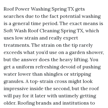
Roof Power Washing Spring TX gets
searches due to the fact potential washing
is a general time period. The exact means is
Soft Wash Roof Cleaning Spring TX, which
uses low strain and really expert
treatments. The strain on the tip rarely
exceeds what you’d use on a garden shower,
but the answer does the heavy lifting. You
get a uniform refreshing devoid of pushing
water lower than shingles or stripping
granules. A top-strain cross might look
impressive inside the second, but the roof
will pay for it later with untimely getting
older. Roofing brands and institutions to