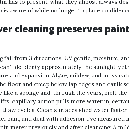
in has to present, what they almost always desi
is aware of while no longer to place confidence 
r cleaning preserves pain
g fail from 3 directions: UV gentle, moisture, an
can’t do plenty approximately the sunlight, yet
ure and expansion. Algae, mildew, and moss cat
the floor and creep below lap edges and caulk s
 like a sponge and, through the years, melt the p
ifts, capillary action pulls more water in, certai
-thaw cycles. Clean surfaces shed water faster,
ter rain, and deal with adhesion. I’ve measured 
 pin meter previously and after cleansing. A mi