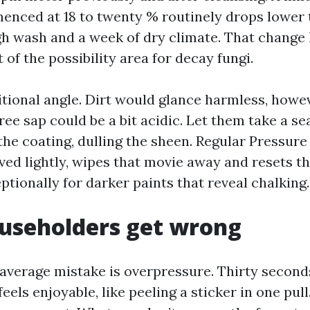
enced at 18 to twenty % routinely drops lower t
gh wash and a week of dry climate. That change 
 of the possibility area for decay fungi.
itional angle. Dirt would glance harmless, howe
ree sap could be a bit acidic. Let them take a se
the coating, dulling the sheen. Regular Pressure
ved lightly, wipes that movie away and resets t
ptionally for darker paints that reveal chalking.
useholders get wrong
erage mistake is overpressure. Thirty second
feels enjoyable, like peeling a sticker in one pull