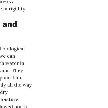
re is a
in rigidity.
t and
d biological
 we can
ch water in
eams. They
aint film.
nly all the way
 dry
moisture
ldewed north