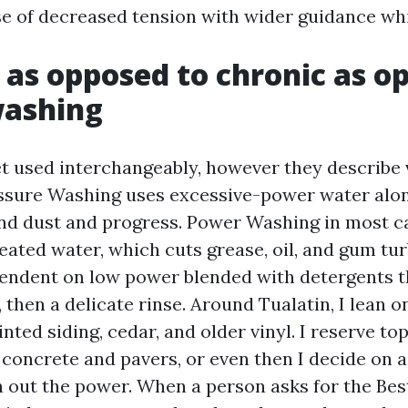
e of decreased tension with wider guidance whi
 as opposed to chronic as o
washing
t used interchangeably, however they describe 
essure Washing uses excessive-power water alon
and dust and progress. Power Washing in most ca
heated water, which cuts grease, oil, and gum tur
endent on low power blended with detergents t
, then a delicate rinse. Around Tualatin, I lean 
nted siding, cedar, and older vinyl. I reserve top
 concrete and pavers, or even then I decide on a
n out the power. When a person asks for the Bes