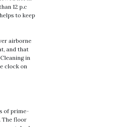
han 12 p.c
helps to keep
ver airborne
at, and that
 Cleaning in
he clock on
s of prime-
. The floor