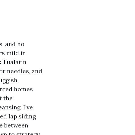
s, and no
rs mild in
s Tualatin
fir needles, and
uggish,
ainted homes
t the
ansing. I’ve
ed lap siding
ce between
wn to strategy,