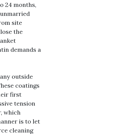
to 24 months,
a unmarried
rom site
lose the
lanket
atin demands a
Many outside
These coatings
ir first
sive tension
r, which
anner is to let
rce cleaning