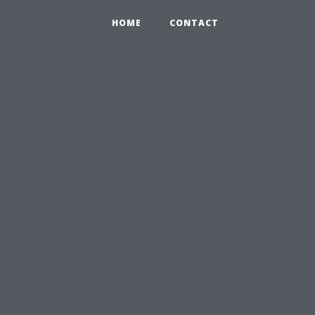
HOME
CONTACT