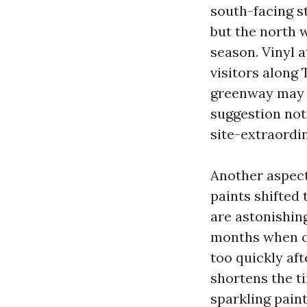
south-facing s
but the north 
season. Vinyl a
visitors along
greenway may b
suggestion not
site-extraordi
Another aspect
paints shifted
are astonishing
months when c
too quickly aft
shortens the ti
sparkling paint