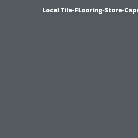
Local Tile-FLooring-Store-Cape