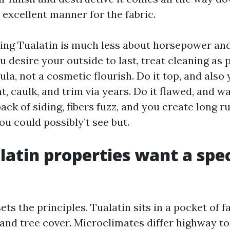
 excellent manner for the fabric.
ing Tualatin is much less about horsepower an
u desire your outside to last, treat cleaning as 
la, not a cosmetic flourish. Do it top, and also
nt, caulk, and trim via years. Do it flawed, and 
back of siding, fibers fuzz, and you create long r
u could possibly’t see but.
atin properties want a spec
ets the principles. Tualatin sits in a pocket of f
 and tree cover. Microclimates differ highway to