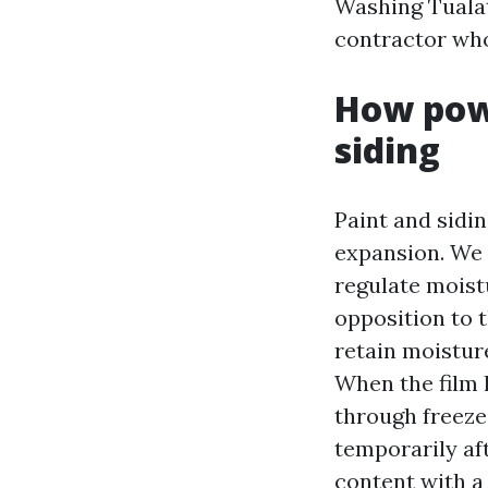
Washing Tualat
contractor who 
How powe
siding
Paint and sidin
expansion. We 
regulate moist
opposition to 
retain moisture
When the film l
through freeze
temporarily af
content with a