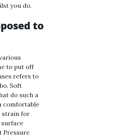
lst you do.
pposed to
various
e to put off
ses refers to
bo. Soft
hat do such a
on comfortable
 strain for
 surface
t Pressure