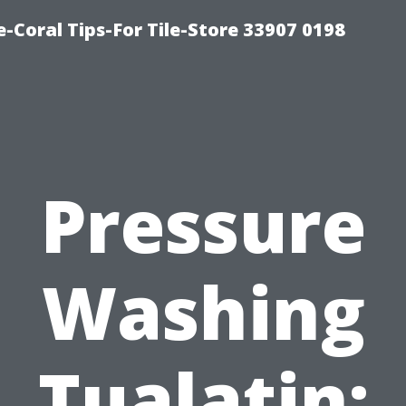
-Coral Tips-For Tile-Store 33907 0198
Pressure
Washing
Tualatin: