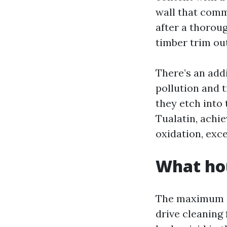
wall that comm
after a thorou
timber trim out
There’s an add
pollution and t
they etch into 
Tualatin, achie
oxidation, exce
What ho
The maximum av
drive cleaning 