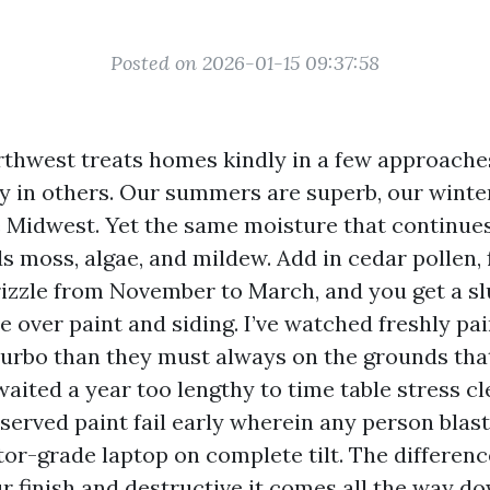
Posted on 2026-01-15 09:37:58
rthwest treats homes kindly in a few approache
ly in others. Our summers are superb, our winte
e Midwest. Yet the same moisture that continue
s moss, algae, and mildew. Add in cedar pollen, 
rizzle from November to March, and you get a sl
e over paint and siding. I’ve watched freshly p
turbo than they must always on the grounds tha
ited a year too lengthy to time table stress cle
served paint fail early wherein any person blast
tor-grade laptop on complete tilt. The differen
r finish and destructive it comes all the way do