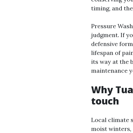
timing, and the
Pressure Wash
judgment. If yo
defensive formu
lifespan of pai
its way at the 
maintenance yo
Why Tual
touch
Local climate s
moist winters,