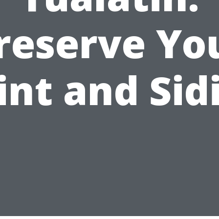
reserve Yo
int and Sid