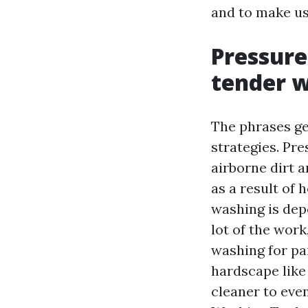
and to make us
Pressure
tender 
The phrases ge
strategies. Pr
airborne dirt 
as a result of 
washing is dep
lot of the work
washing for pai
hardscape like
cleaner to eve