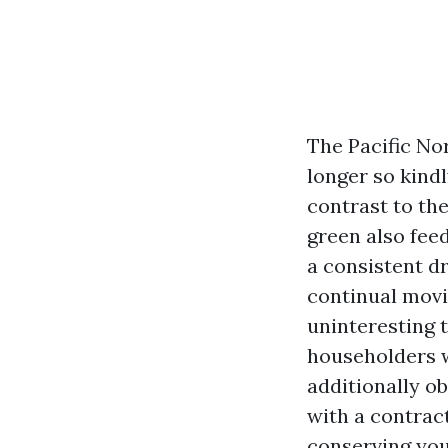
The Pacific No
longer so kind
contrast to th
green also feed
a consistent d
continual movi
uninteresting 
householders wa
additionally ob
with a contrac
conserving you