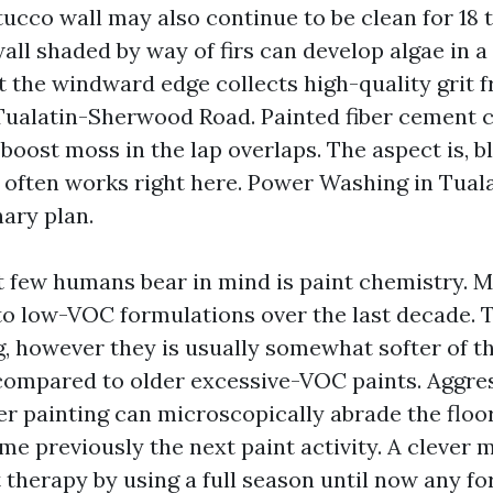
tucco wall may also continue to be clean for 18 
wall shaded by way of firs can develop algae in 
t the windward edge collects high-quality grit f
 Tualatin-Sherwood Road. Painted fiber cement c
oost moss in the lap overlaps. The aspect is, b
 often works right here. Power Washing in Tual
nary plan.
 few humans bear in mind is paint chemistry. 
 to low-VOC formulations over the last decade. 
, however they is usually somewhat softer of the
ompared to older excessive-VOC paints. Aggres
er painting can microscopically abrade the floo
me previously the next paint activity. A clever m
 therapy by using a full season until now any fo