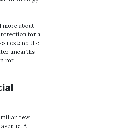
d more about
protection for a
 you extend the
water unearths
un rot
ial
amiliar dew,
 avenue. A