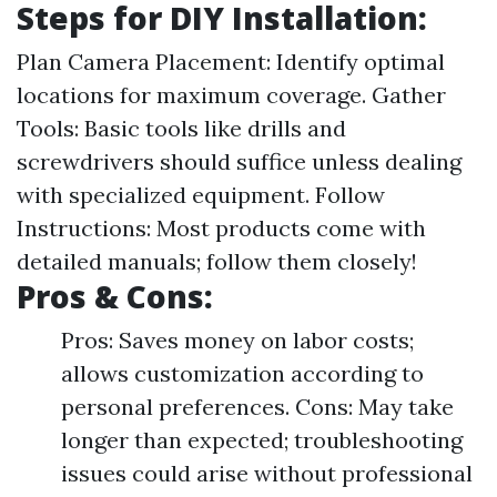
Steps for DIY Installation:
Plan Camera Placement: Identify optimal
locations for maximum coverage. Gather
Tools: Basic tools like drills and
screwdrivers should suffice unless dealing
with specialized equipment. Follow
Instructions: Most products come with
detailed manuals; follow them closely!
Pros & Cons:
Pros: Saves money on labor costs;
allows customization according to
personal preferences. Cons: May take
longer than expected; troubleshooting
issues could arise without professional