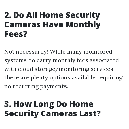
2. Do All Home Security
Cameras Have Monthly
Fees?
Not necessarily! While many monitored
systems do carry monthly fees associated
with cloud storage/monitoring services—
there are plenty options available requiring
no recurring payments.
3. How Long Do Home
Security Cameras Last?