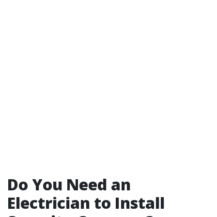
Do You Need an
Electrician to Install