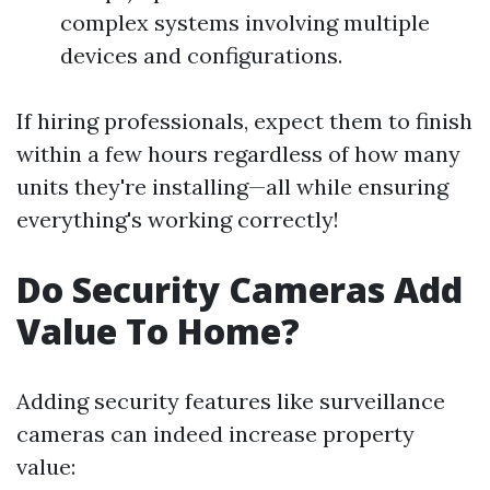
complex systems involving multiple
devices and configurations.
If hiring professionals, expect them to finish
within a few hours regardless of how many
units they're installing—all while ensuring
everything's working correctly!
Do Security Cameras Add
Value To Home?
Adding security features like surveillance
cameras can indeed increase property
value: