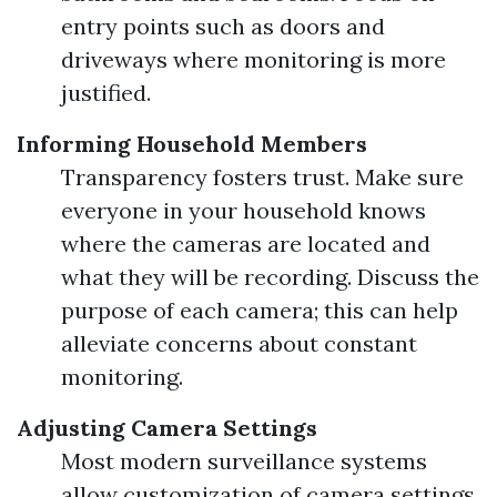
entry points such as doors and
driveways where monitoring is more
justified.
Informing Household Members
Transparency fosters trust. Make sure
everyone in your household knows
where the cameras are located and
what they will be recording. Discuss the
purpose of each camera; this can help
alleviate concerns about constant
monitoring.
Adjusting Camera Settings
Most modern surveillance systems
allow customization of camera settings