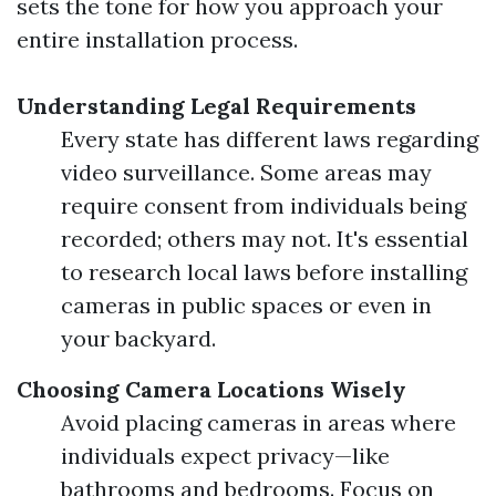
sets the tone for how you approach your
entire installation process.
Understanding Legal Requirements
Every state has different laws regarding
video surveillance. Some areas may
require consent from individuals being
recorded; others may not. It's essential
to research local laws before installing
cameras in public spaces or even in
your backyard.
Choosing Camera Locations Wisely
Avoid placing cameras in areas where
individuals expect privacy—like
bathrooms and bedrooms. Focus on