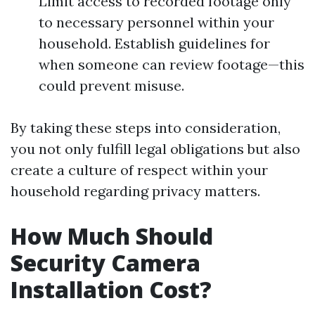
Limit access to recorded footage only
to necessary personnel within your
household. Establish guidelines for
when someone can review footage—this
could prevent misuse.
By taking these steps into consideration,
you not only fulfill legal obligations but also
create a culture of respect within your
household regarding privacy matters.
How Much Should
Security Camera
Installation Cost?