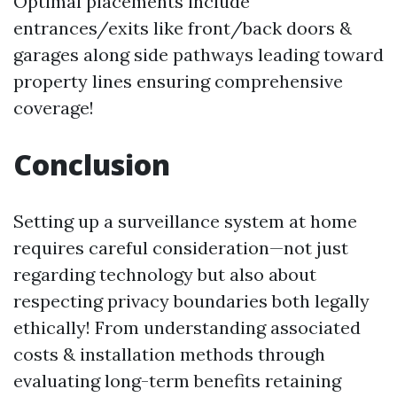
Optimal placements include
entrances/exits like front/back doors &
garages along side pathways leading toward
property lines ensuring comprehensive
coverage!
Conclusion
Setting up a surveillance system at home
requires careful consideration—not just
regarding technology but also about
respecting privacy boundaries both legally
ethically! From understanding associated
costs & installation methods through
evaluating long-term benefits retaining