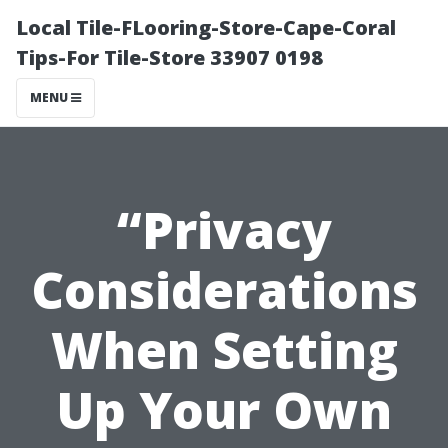
Local Tile-FLooring-Store-Cape-Coral
Tips-For Tile-Store 33907 0198
MENU
“Privacy
Considerations
When Setting
Up Your Own