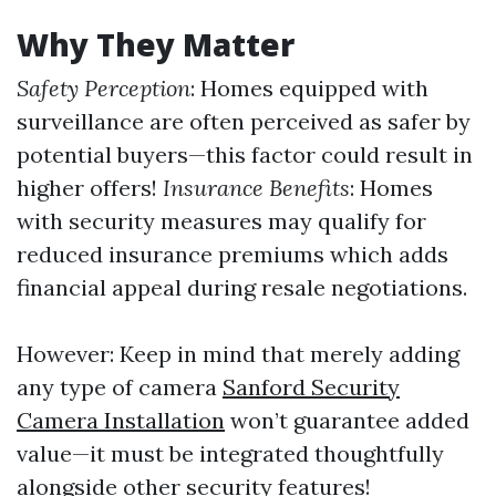
Why They Matter
Safety Perception
: Homes equipped with
surveillance are often perceived as safer by
potential buyers—this factor could result in
higher offers!
Insurance Benefits
: Homes
with security measures may qualify for
reduced insurance premiums which adds
financial appeal during resale negotiations.
However: Keep in mind that merely adding
any type of camera
Sanford Security
Camera Installation
won’t guarantee added
value—it must be integrated thoughtfully
alongside other security features!