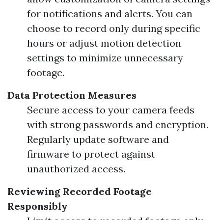
for notifications and alerts. You can
choose to record only during specific
hours or adjust motion detection
settings to minimize unnecessary
footage.
Data Protection Measures
Secure access to your camera feeds
with strong passwords and encryption.
Regularly update software and
firmware to protect against
unauthorized access.
Reviewing Recorded Footage
Responsibly