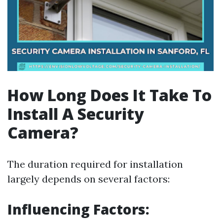
How Long Does It Take To
Install A Security
Camera?
The duration required for installation
largely depends on several factors:
Influencing Factors: