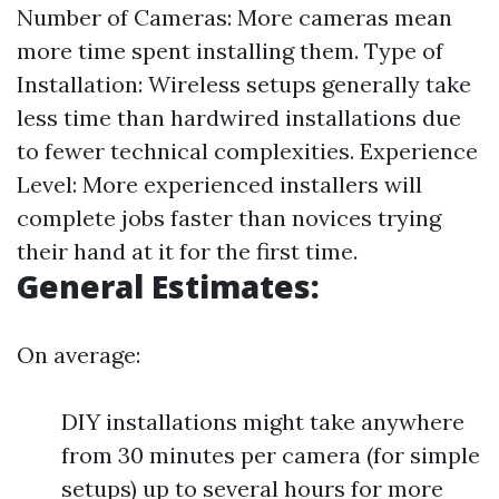
Number of Cameras: More cameras mean
more time spent installing them. Type of
Installation: Wireless setups generally take
less time than hardwired installations due
to fewer technical complexities. Experience
Level: More experienced installers will
complete jobs faster than novices trying
their hand at it for the first time.
General Estimates:
On average:
DIY installations might take anywhere
from 30 minutes per camera (for simple
setups) up to several hours for more