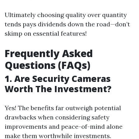
Ultimately choosing quality over quantity
tends pays dividends down the road—don’t
skimp on essential features!
Frequently Asked
Questions (FAQs)
1. Are Security Cameras
Worth The Investment?
Yes! The benefits far outweigh potential
drawbacks when considering safety
improvements and peace-of-mind alone
make them worthwhile investments.