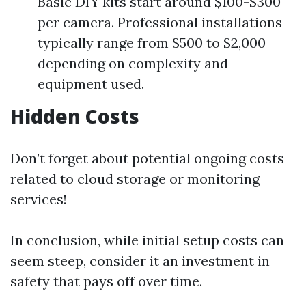
Basic DIY kits start around $100-$300
per camera. Professional installations
typically range from $500 to $2,000
depending on complexity and
equipment used.
Hidden Costs
Don’t forget about potential ongoing costs
related to cloud storage or monitoring
services!
In conclusion, while initial setup costs can
seem steep, consider it an investment in
safety that pays off over time.