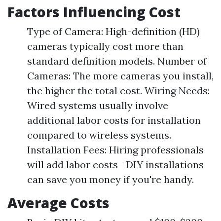
Factors Influencing Cost
Type of Camera: High-definition (HD)
cameras typically cost more than
standard definition models. Number of
Cameras: The more cameras you install,
the higher the total cost. Wiring Needs:
Wired systems usually involve
additional labor costs for installation
compared to wireless systems.
Installation Fees: Hiring professionals
will add labor costs—DIY installations
can save you money if you're handy.
Average Costs