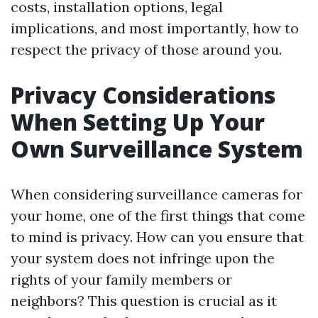
costs, installation options, legal
implications, and most importantly, how to
respect the privacy of those around you.
Privacy Considerations
When Setting Up Your
Own Surveillance System
When considering surveillance cameras for
your home, one of the first things that come
to mind is privacy. How can you ensure that
your system does not infringe upon the
rights of your family members or
neighbors? This question is crucial as it