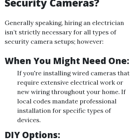
Security Cameras?
Generally speaking, hiring an electrician
isn’t strictly necessary for all types of
security camera setups; however:
When You Might Need One:
If you're installing wired cameras that
require extensive electrical work or
new wiring throughout your home. If
local codes mandate professional
installation for specific types of
devices.
DIY Options: