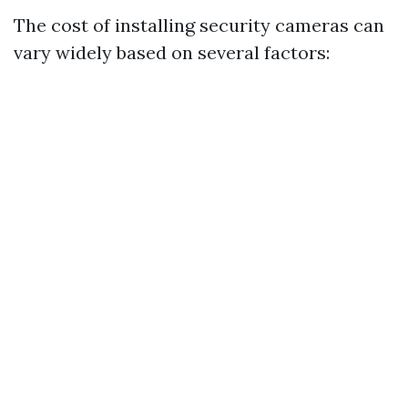
The cost of installing security cameras can
vary widely based on several factors: