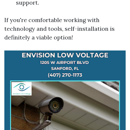
support.
If you're comfortable working with
technology and tools, self-installation is
definitely a viable option!