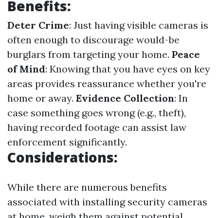
Benefits:
Deter Crime
: Just having visible cameras is
often enough to discourage would-be
burglars from targeting your home.
Peace
of Mind
: Knowing that you have eyes on key
areas provides reassurance whether you're
home or away.
Evidence Collection
: In
case something goes wrong (e.g., theft),
having recorded footage can assist law
enforcement significantly.
Considerations:
While there are numerous benefits
associated with installing security cameras
at home, weigh them against potential