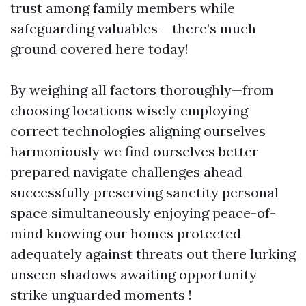
trust among family members while
safeguarding valuables —there’s much
ground covered here today!
By weighing all factors thoroughly—from
choosing locations wisely employing
correct technologies aligning ourselves
harmoniously we find ourselves better
prepared navigate challenges ahead
successfully preserving sanctity personal
space simultaneously enjoying peace-of-
mind knowing our homes protected
adequately against threats out there lurking
unseen shadows awaiting opportunity
strike unguarded moments !