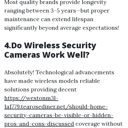
Most quality brands provide longevity
ranging between 3–5 years—but proper
maintenance can extend lifespan
significantly beyond average expectations!
4.Do Wireless Security
Cameras Work Well?
Absolutely! Technological advancements
have made wireless models reliable
solutions providing decent
https://westonm3l-
1a1779.tearosediner.net/should-home-
security-cameras-be-visible-or-hidden-
pros-and-cons-discussed
coverage without