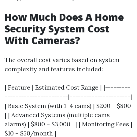
How Much Does A Home
Security System Cost
With Cameras?
The overall cost varies based on system
complexity and features included:
| Feature | Estimated Cost Range | |---------
-----------------------|----------------------|
| Basic System (with 1–4 cams) | $200 – $800
| | Advanced Systems (multiple cams +
alarms) | $800 – $3,000+ | | Monitoring Fees |
$10 – $50/month |