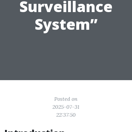
Surveillance
System”
Posted on
2025-07-31
22:37:50