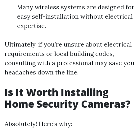
Many wireless systems are designed for
easy self-installation without electrical
expertise.
Ultimately, if you're unsure about electrical
requirements or local building codes,
consulting with a professional may save you
headaches down the line.
Is It Worth Installing
Home Security Cameras?
Absolutely! Here’s why: