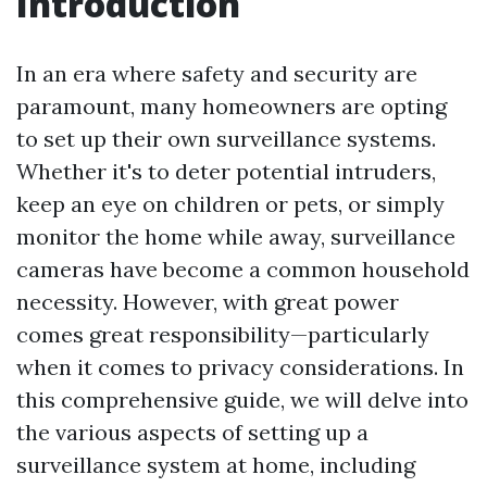
Introduction
In an era where safety and security are
paramount, many homeowners are opting
to set up their own surveillance systems.
Whether it's to deter potential intruders,
keep an eye on children or pets, or simply
monitor the home while away, surveillance
cameras have become a common household
necessity. However, with great power
comes great responsibility—particularly
when it comes to privacy considerations. In
this comprehensive guide, we will delve into
the various aspects of setting up a
surveillance system at home, including