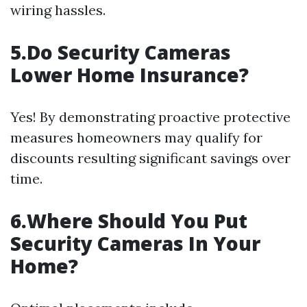
wiring hassles.
5.Do Security Cameras
Lower Home Insurance?
Yes! By demonstrating proactive protective
measures homeowners may qualify for
discounts resulting significant savings over
time.
6.Where Should You Put
Security Cameras In Your
Home?