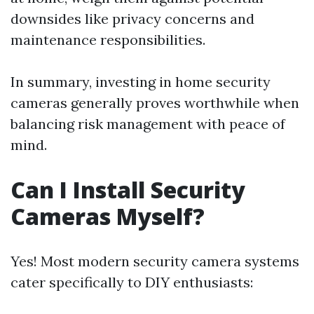
downsides like privacy concerns and
maintenance responsibilities.
In summary, investing in home security
cameras generally proves worthwhile when
balancing risk management with peace of
mind.
Can I Install Security
Cameras Myself?
Yes! Most modern security camera systems
cater specifically to DIY enthusiasts: