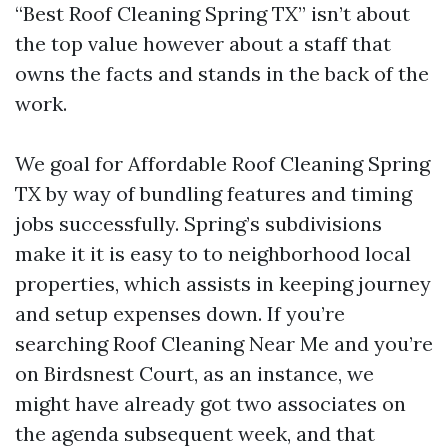
“Best Roof Cleaning Spring TX” isn’t about
the top value however about a staff that
owns the facts and stands in the back of the
work.
We goal for Affordable Roof Cleaning Spring
TX by way of bundling features and timing
jobs successfully. Spring’s subdivisions
make it it is easy to to neighborhood local
properties, which assists in keeping journey
and setup expenses down. If you’re
searching Roof Cleaning Near Me and you’re
on Birdsnest Court, as an instance, we
might have already got two associates on
the agenda subsequent week, and that