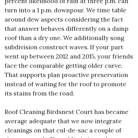
percent likelihood of rain at three p.m. can
turn into a 1 p.m. downpour. We time table
around dew aspects considering the fact
that answer behaves differently on a damp
roof than a dry one. We additionally song
subdivision construct waves. If your part
went up between 2012 and 2015, your friends
face the comparable getting older curve.
That supports plan proactive preservation
instead of waiting for the roof to promote
its stains from the road.
Roof Cleaning Birdsnest Court has became
average adequate that we now integrate
cleanings on that cul-de-sac a couple of