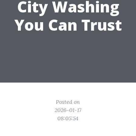
City Washing
You Can Trust
Posted on
2026-01-17
08:05:54