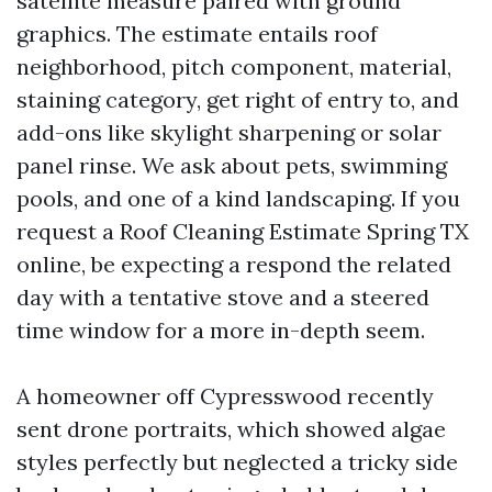
satellite measure paired with ground
graphics. The estimate entails roof
neighborhood, pitch component, material,
staining category, get right of entry to, and
add-ons like skylight sharpening or solar
panel rinse. We ask about pets, swimming
pools, and one of a kind landscaping. If you
request a Roof Cleaning Estimate Spring TX
online, be expecting a respond the related
day with a tentative stove and a steered
time window for a more in-depth seem.
A homeowner off Cypresswood recently
sent drone portraits, which showed algae
styles perfectly but neglected a tricky side