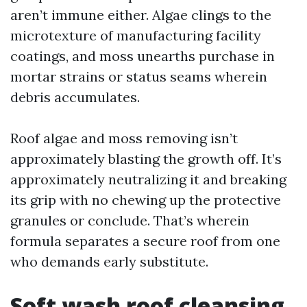
aren’t immune either. Algae clings to the
microtexture of manufacturing facility
coatings, and moss unearths purchase in
mortar strains or status seams wherein
debris accumulates.
Roof algae and moss removing isn’t
approximately blasting the growth off. It’s
approximately neutralizing it and breaking
its grip with no chewing up the protective
granules or conclude. That’s wherein
formula separates a secure roof from one
who demands early substitute.
Soft wash roof cleansing,