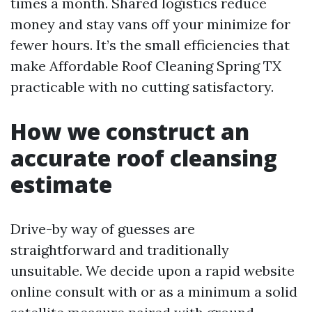
times a month. Shared logistics reduce
money and stay vans off your minimize for
fewer hours. It’s the small efficiencies that
make Affordable Roof Cleaning Spring TX
practicable with no cutting satisfactory.
How we construct an
accurate roof cleansing
estimate
Drive-by way of guesses are
straightforward and traditionally
unsuitable. We decide upon a rapid website
online consult with or as a minimum a solid