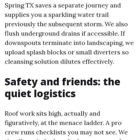
Spring TX saves a separate journey and
supplies you a sparkling water trail
previously the subsequent storm. We also
flush underground drains if accessible. If
downspouts terminate into landscaping, we
upload splash blocks or small diverters so
cleansing solution dilutes effectively.
Safety and friends: the
quiet logistics
Roof work sits high, actually and
figuratively, at the menace ladder. A pro
crew runs checklists you may not see. We