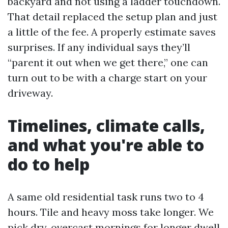
backyard and not using a ladder touchdown.
That detail replaced the setup plan and just
a little of the fee. A properly estimate saves
surprises. If any individual says they’ll
“parent it out when we get there,” one can
turn out to be with a charge start on your
driveway.
Timelines, climate calls,
and what you're able to
do to help
A same old residential task runs two to 4
hours. Tile and heavy moss take longer. We
pick dry, overcast mornings for longer dwell