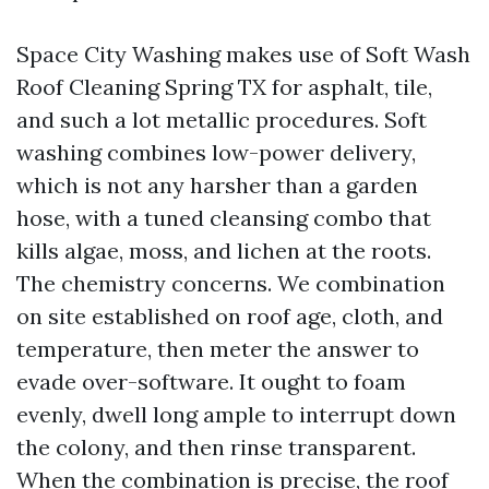
Space City Washing makes use of Soft Wash
Roof Cleaning Spring TX for asphalt, tile,
and such a lot metallic procedures. Soft
washing combines low-power delivery,
which is not any harsher than a garden
hose, with a tuned cleansing combo that
kills algae, moss, and lichen at the roots.
The chemistry concerns. We combination
on site established on roof age, cloth, and
temperature, then meter the answer to
evade over-software. It ought to foam
evenly, dwell long ample to interrupt down
the colony, and then rinse transparent.
When the combination is precise, the roof