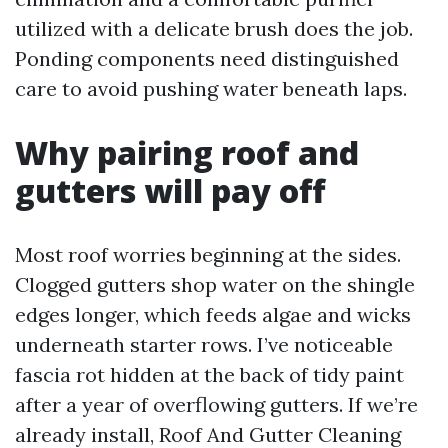
utilized with a delicate brush does the job.
Ponding components need distinguished
care to avoid pushing water beneath laps.
Why pairing roof and
gutters will pay off
Most roof worries beginning at the sides.
Clogged gutters shop water on the shingle
edges longer, which feeds algae and wicks
underneath starter rows. I’ve noticeable
fascia rot hidden at the back of tidy paint
after a year of overflowing gutters. If we’re
already install, Roof And Gutter Cleaning