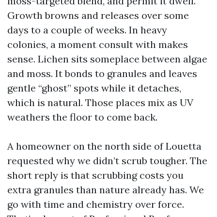
moss-targeted blend, and permit it dwell.
Growth browns and releases over some
days to a couple of weeks. In heavy
colonies, a moment consult with makes
sense. Lichen sits someplace between algae
and moss. It bonds to granules and leaves
gentle “ghost” spots while it detaches,
which is natural. Those places mix as UV
weathers the floor to come back.
A homeowner on the north side of Louetta
requested why we didn’t scrub tougher. The
short reply is that scrubbing costs you
extra granules than nature already has. We
go with time and chemistry over force.