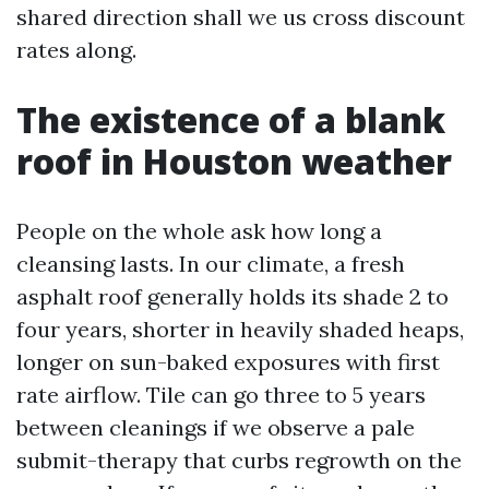
shared direction shall we us cross discount
rates along.
The existence of a blank
roof in Houston weather
People on the whole ask how long a
cleansing lasts. In our climate, a fresh
asphalt roof generally holds its shade 2 to
four years, shorter in heavily shaded heaps,
longer on sun-baked exposures with first
rate airflow. Tile can go three to 5 years
between cleanings if we observe a pale
submit-therapy that curbs regrowth on the