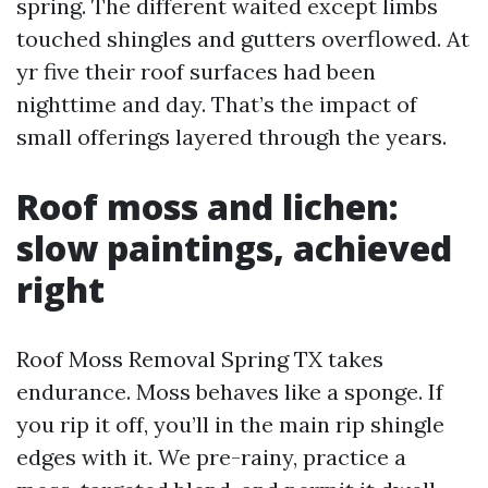
spring. The different waited except limbs
touched shingles and gutters overflowed. At
yr five their roof surfaces had been
nighttime and day. That’s the impact of
small offerings layered through the years.
Roof moss and lichen:
slow paintings, achieved
right
Roof Moss Removal Spring TX takes
endurance. Moss behaves like a sponge. If
you rip it off, you’ll in the main rip shingle
edges with it. We pre-rainy, practice a