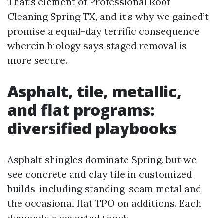
That’s element of Professional Roof
Cleaning Spring TX, and it’s why we gained’t
promise a equal-day terrific consequence
wherein biology says staged removal is
more secure.
Asphalt, tile, metallic,
and flat programs:
diversified playbooks
Asphalt shingles dominate Spring, but we
see concrete and clay tile in customized
builds, including standing-seam metal and
the occasional flat TPO on additions. Each
demands a assorted touch.