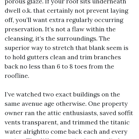
porous glaze. If your roof sits underneath
dwell o.k. that certainly not prevent laying
off, you’ll want extra regularly occurring
preservation. It’s not a flaw within the
cleansing, it’s the surroundings. The
superior way to stretch that blank seem is
to hold gutters clean and trim branches
back no less than 6 to 8 toes from the
roofline.
I’ve watched two exact buildings on the
same avenue age otherwise. One property
owner ran the attic enthusiasts, saved soffit
vents transparent, and trimmed the titanic
water alrightto come back each and every