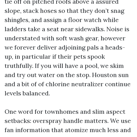
tie off on pitched roofs above a assured
slope, stack hoses so that they don’t snag
shingles, and assign a floor watch while
ladders take a seat near sidewalks. Noise is
understated with soft wash gear, however
we forever deliver adjoining pals a heads-
up, in particular if their pets spook
truthfully. If you will have a pool, we skim
and try out water on the stop. Houston sun
and a bit of of chlorine neutralizer continue
levels balanced.
One word for townhomes and slim aspect
setbacks: overspray handle matters. We use
fan information that atomize much less and