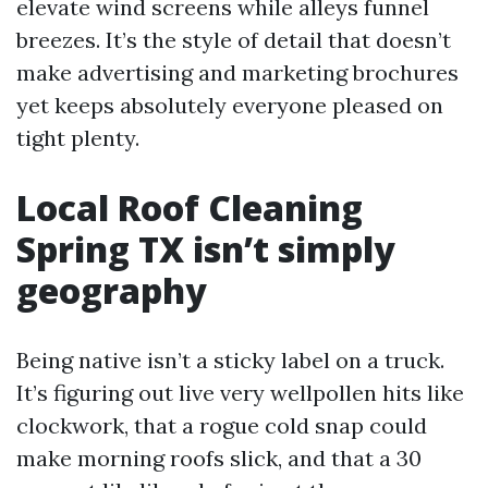
elevate wind screens while alleys funnel
breezes. It’s the style of detail that doesn’t
make advertising and marketing brochures
yet keeps absolutely everyone pleased on
tight plenty.
Local Roof Cleaning
Spring TX isn’t simply
geography
Being native isn’t a sticky label on a truck.
It’s figuring out live very wellpollen hits like
clockwork, that a rogue cold snap could
make morning roofs slick, and that a 30