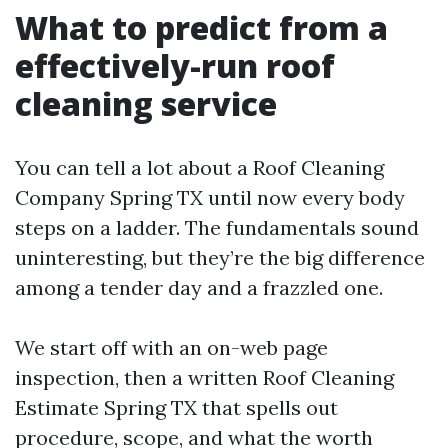
What to predict from a
effectively-run roof
cleaning service
You can tell a lot about a Roof Cleaning
Company Spring TX until now every body
steps on a ladder. The fundamentals sound
uninteresting, but they’re the big difference
among a tender day and a frazzled one.
We start off with an on-web page
inspection, then a written Roof Cleaning
Estimate Spring TX that spells out
procedure, scope, and what the worth