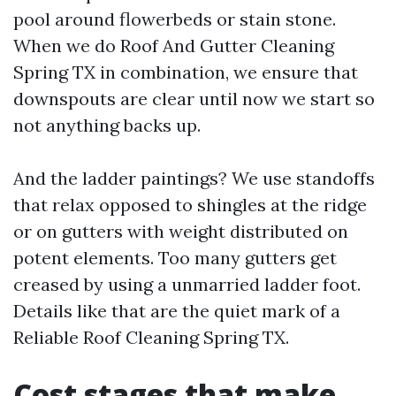
pool around flowerbeds or stain stone.
When we do Roof And Gutter Cleaning
Spring TX in combination, we ensure that
downspouts are clear until now we start so
not anything backs up.
And the ladder paintings? We use standoffs
that relax opposed to shingles at the ridge
or on gutters with weight distributed on
potent elements. Too many gutters get
creased by using a unmarried ladder foot.
Details like that are the quiet mark of a
Reliable Roof Cleaning Spring TX.
Cost stages that make