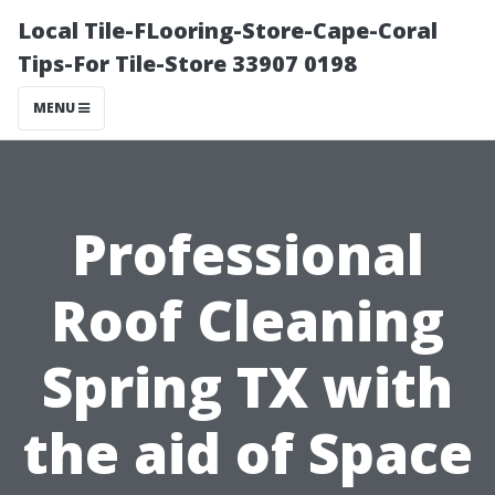
Local Tile-FLooring-Store-Cape-Coral
Tips-For Tile-Store 33907 0198
MENU
Professional
Roof Cleaning
Spring TX with
the aid of Space