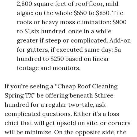
2,800 square feet of roof floor, mild
algae: on the whole $550 to $850. Tile
roofs or heavy moss elimination: $900
to $1,six hundred, once in a while
greater if steep or complicated. Add-on
for gutters, if executed same day: $a
hundred to $250 based on linear
footage and monitors.
If you’re seeing a “Cheap Roof Cleaning
Spring TX” be offering beneath $three
hundred for a regular two-tale, ask
complicated questions. Either it’s a loss
chief that will get upsold on site, or corners
will be minimize. On the opposite side, the