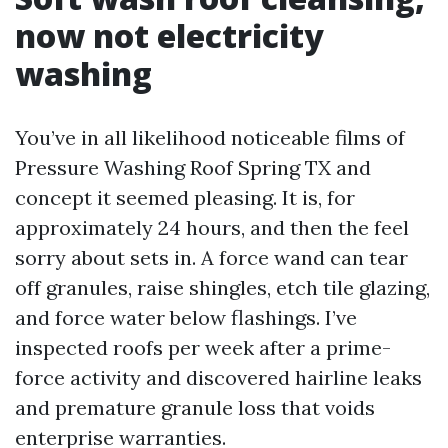
now not electricity
washing
You’ve in all likelihood noticeable films of
Pressure Washing Roof Spring TX and
concept it seemed pleasing. It is, for
approximately 24 hours, and then the feel
sorry about sets in. A force wand can tear
off granules, raise shingles, etch tile glazing,
and force water below flashings. I’ve
inspected roofs per week after a prime-
force activity and discovered hairline leaks
and premature granule loss that voids
enterprise warranties.