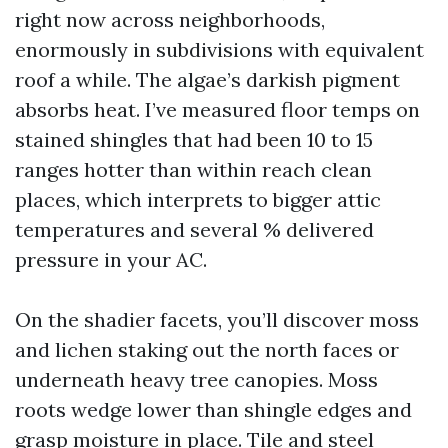
right now across neighborhoods,
enormously in subdivisions with equivalent
roof a while. The algae’s darkish pigment
absorbs heat. I’ve measured floor temps on
stained shingles that had been 10 to 15
ranges hotter than within reach clean
places, which interprets to bigger attic
temperatures and several % delivered
pressure in your AC.
On the shadier facets, you’ll discover moss
and lichen staking out the north faces or
underneath heavy tree canopies. Moss
roots wedge lower than shingle edges and
grasp moisture in place. Tile and steel