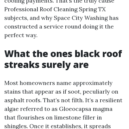
cooling payments. That’s the truly cause
Professional Roof Cleaning Spring TX
subjects, and why Space City Washing has
constructed a service round doing it the
perfect way.
What the ones black roof
streaks surely are
Most homeowners name approximately
stains that appear as if soot, peculiarly on
asphalt roofs. That’s not filth. It’s a resilient
algae referred to as Gloeocapsa magma
that flourishes on limestone filler in
shingles. Once it establishes, it spreads