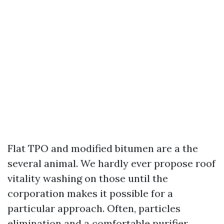
Flat TPO and modified bitumen are a the
several animal. We hardly ever propose roof
vitality washing on those until the
corporation makes it possible for a
particular approach. Often, particles
elimination and a comfortable purifier