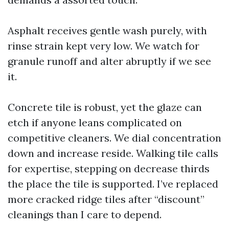
Asphalt receives gentle wash purely, with
rinse strain kept very low. We watch for
granule runoff and alter abruptly if we see
it.
Concrete tile is robust, yet the glaze can
etch if anyone leans complicated on
competitive cleaners. We dial concentration
down and increase reside. Walking tile calls
for expertise, stepping on decrease thirds
the place the tile is supported. I’ve replaced
more cracked ridge tiles after “discount”
cleanings than I care to depend.