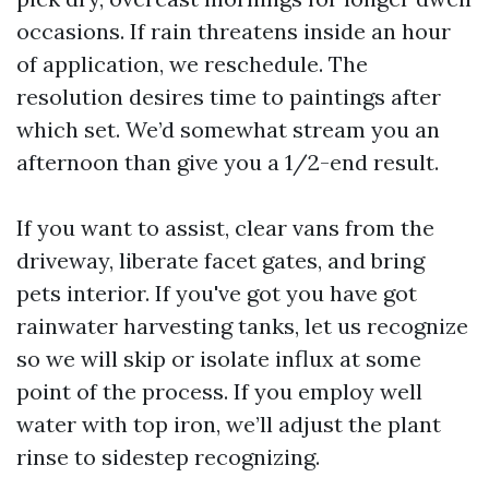
occasions. If rain threatens inside an hour
of application, we reschedule. The
resolution desires time to paintings after
which set. We’d somewhat stream you an
afternoon than give you a 1/2-end result.
If you want to assist, clear vans from the
driveway, liberate facet gates, and bring
pets interior. If you've got you have got
rainwater harvesting tanks, let us recognize
so we will skip or isolate influx at some
point of the process. If you employ well
water with top iron, we’ll adjust the plant
rinse to sidestep recognizing.