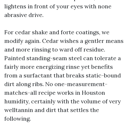
lightens in front of your eyes with none
abrasive drive.
For cedar shake and forte coatings, we
modify again. Cedar wishes a gentler means
and more rinsing to ward off residue.
Painted standing-seam steel can tolerate a
fairly more energizing rinse yet benefits
from a surfactant that breaks static-bound
dirt along ribs. No one-measurement-
matches-all recipe works in Houston
humidity, certainly with the volume of very
welltannin and dirt that settles the
following.