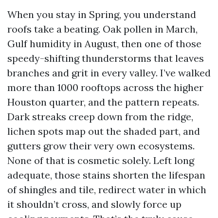
When you stay in Spring, you understand
roofs take a beating. Oak pollen in March,
Gulf humidity in August, then one of those
speedy-shifting thunderstorms that leaves
branches and grit in every valley. I’ve walked
more than 1000 rooftops across the higher
Houston quarter, and the pattern repeats.
Dark streaks creep down from the ridge,
lichen spots map out the shaded part, and
gutters grow their very own ecosystems.
None of that is cosmetic solely. Left long
adequate, those stains shorten the lifespan
of shingles and tile, redirect water in which
it shouldn’t cross, and slowly force up