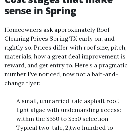
sense in Spring
Homeowners ask approximately Roof
Cleaning Prices Spring TX early on, and
rightly so. Prices differ with roof size, pitch,
materials, how a great deal improvement is
reward, and get entry to. Here’s a pragmatic
number I’ve noticed, now not a bait-and-
change flyer:
A small, unmarried-tale asphalt roof,
light algae with undemanding access:
within the $350 to $550 selection.
Typical two-tale, 2,two hundred to