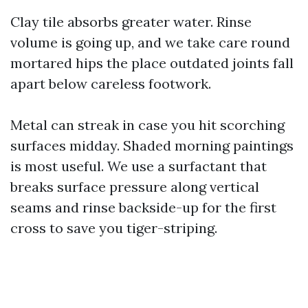
Clay tile absorbs greater water. Rinse
volume is going up, and we take care round
mortared hips the place outdated joints fall
apart below careless footwork.
Metal can streak in case you hit scorching
surfaces midday. Shaded morning paintings
is most useful. We use a surfactant that
breaks surface pressure along vertical
seams and rinse backside-up for the first
cross to save you tiger-striping.