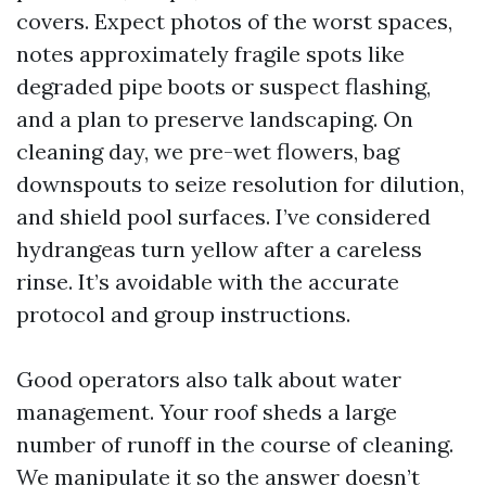
covers. Expect photos of the worst spaces,
notes approximately fragile spots like
degraded pipe boots or suspect flashing,
and a plan to preserve landscaping. On
cleaning day, we pre-wet flowers, bag
downspouts to seize resolution for dilution,
and shield pool surfaces. I’ve considered
hydrangeas turn yellow after a careless
rinse. It’s avoidable with the accurate
protocol and group instructions.
Good operators also talk about water
management. Your roof sheds a large
number of runoff in the course of cleaning.
We manipulate it so the answer doesn’t