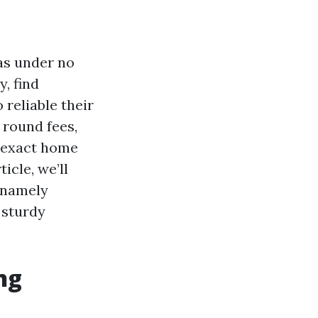
has under no
, find
 reliable their
 round fees,
e exact home
icle, we’ll
, namely
 sturdy
ng