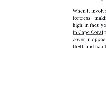
When it involv
fortress—makin
high; in fact, 
In Cape Coral
t
cover in oppos
theft, and liabi