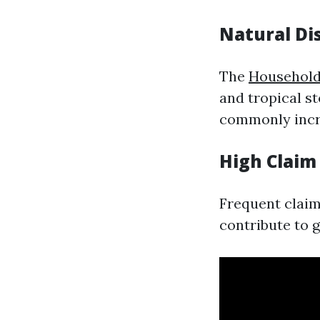
Natural Di
The
Household
and tropical s
commonly incre
High Claim
Frequent claim
contribute to 