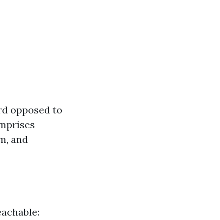
rd opposed to
omprises
m, and
eachable: