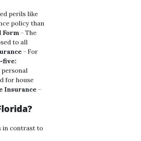
d perils like
nce policy than
l Form
- The
ed to all
surance
- For
five:
y personal
ed for house
e Insurance
-
lorida?
 in contrast to