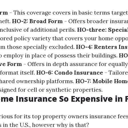
orm
- This coverage covers in basic terms targete
heft.
HO-2: Broad Form
- Offers broader insura
nclusive of additional perils.
HO-three: Specia
red policy variety that covers your home oppos
rom those specially excluded.
HO-4: Renters In
o employ in place of possess their buildings.
HO-
ve Form
- Offers in depth assurance for equall
format itself.
HO-6: Condo Insurance
- Tailor
shared ownership platforms.
HO-7: Mobile Hom
signed for cell or synthetic properties.
me Insurance So Expensive in F
rious for its top property owners insurance fees
s in the U.S., however why is that?