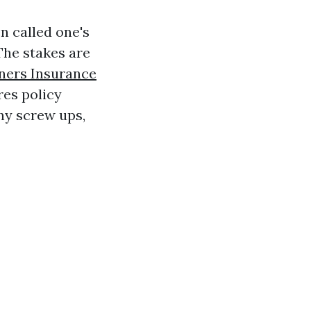
n called one's
The stakes are
ers Insurance
res policy
hy screw ups,