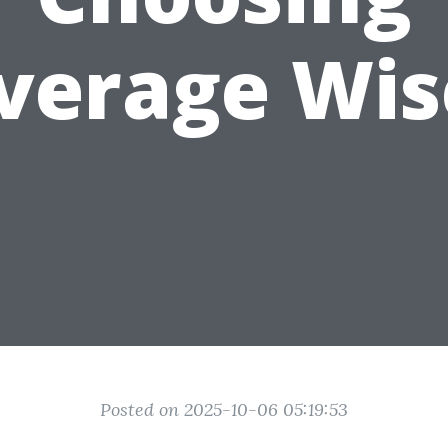
verage Wis
Posted on 2025-10-06 05:19:53