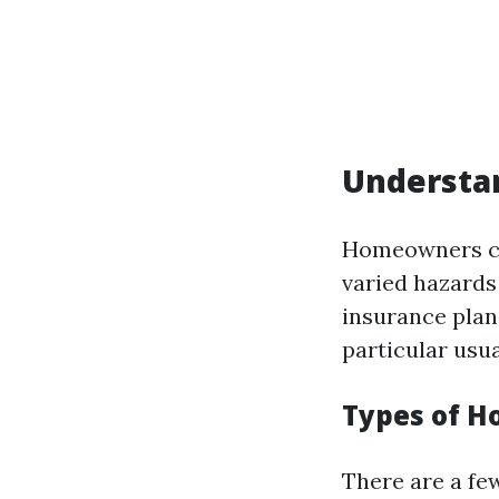
Understa
Homeowners co
varied hazards
insurance plan
particular usu
Types of H
There are a fe