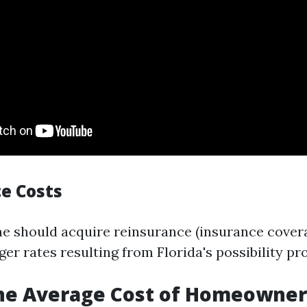
e Costs
e should acquire reinsurance (insurance cover
ger rates resulting from Florida's possibility pro
the Average Cost of Homeowner