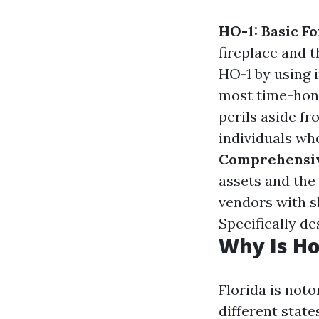
HO-1: Basic F
fireplace and t
HO-1 by using i
most time-hono
perils aside f
individuals wh
Comprehensi
assets and the 
vendors with 
Specifically de
Why Is Ho
Florida is noto
different state