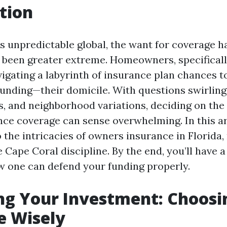
tion
’s unpredictable global, the want for coverage 
been greater extreme. Homeowners, specifically
gating a labyrinth of insurance plan chances to
 funding—their domicile. With questions swirling
s, and neighborhood variations, deciding on th
ce coverage can sense overwhelming. In this art
 the intricacies of owners insurance in Florida
 Cape Coral discipline. By the end, you’ll have a
ow one can defend your funding properly.
ng Your Investment: Choosi
e Wisely