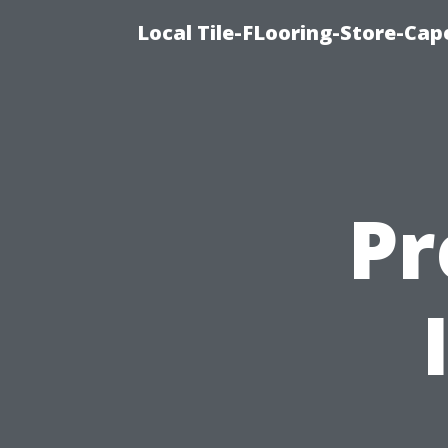
Local Tile-FLooring-Store-Cape
Pr