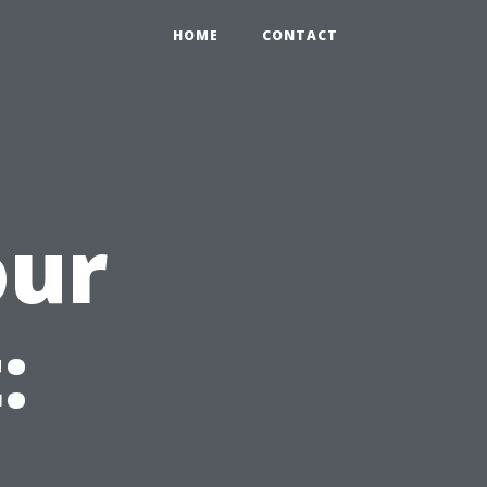
HOME
CONTACT
our
: