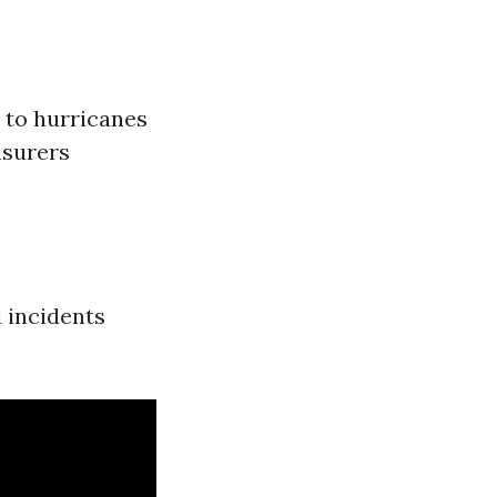
 to hurricanes
nsurers
 incidents