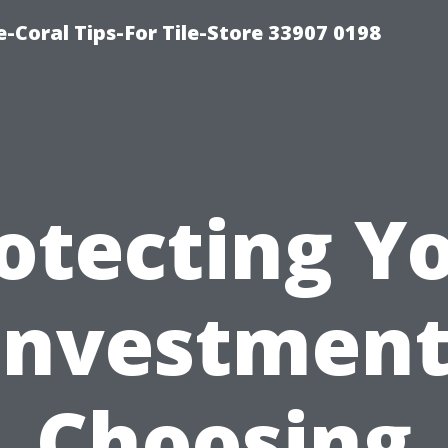
-Coral Tips-For Tile-Store 33907 0198
otecting Y
Investment
Choosing