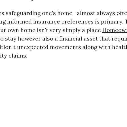
es safeguarding one’s home—almost always ofte
g informed insurance preferences is primary. 
your own home isn't very simply a place
Homeown
o stay however also a financial asset that requi
ition t unexpected movements along with healt
lity claims.