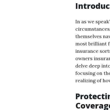
Introduc
In as we speak
circumstances 
themselves navi
most brilliant
insurance sort
owners insuran
delve deep into
focusing on the
realizing of h
Protecti
Coverag