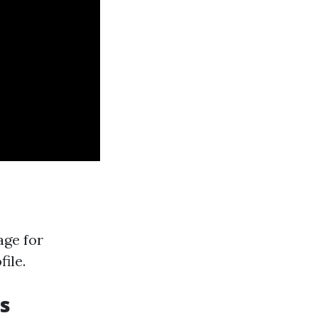
age for
file.
s