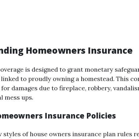
nding Homeowners Insurance
verage is designed to grant monetary safegua
 linked to proudly owning a homestead. This c
 for damages due to fireplace, robbery, vandalis
al mess ups.
omeowners Insurance Policies
w styles of house owners insurance plan rules r