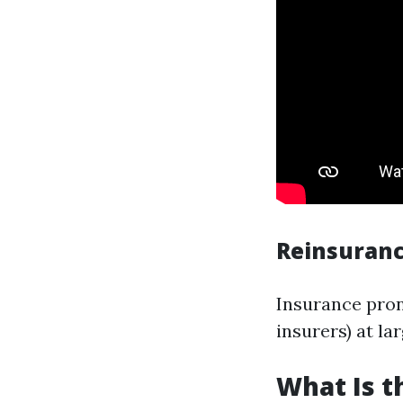
Reinsuranc
Insurance pron
insurers) at lar
What Is 