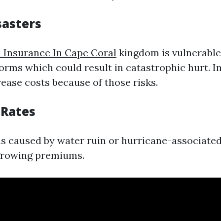
sasters
 Insurance In Cape Coral
kingdom is vulnerable
torms which could result in catastrophic hurt. I
ase costs because of those risks.
 Rates
s caused by water ruin or hurricane-associated
growing premiums.