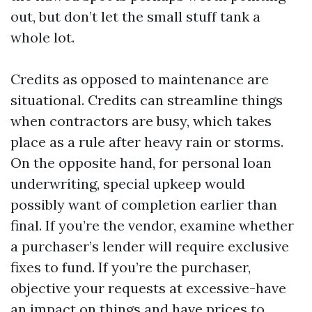
out, but don’t let the small stuff tank a
whole lot.
Credits as opposed to maintenance are
situational. Credits can streamline things
when contractors are busy, which takes
place as a rule after heavy rain or storms.
On the opposite hand, for personal loan
underwriting, special upkeep would
possibly want of completion earlier than
final. If you’re the vendor, examine whether
a purchaser’s lender will require exclusive
fixes to fund. If you’re the purchaser,
objective your requests at excessive-have
an impact on things and have prices to