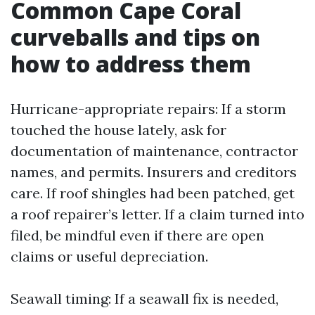
Common Cape Coral
curveballs and tips on
how to address them
Hurricane-appropriate repairs: If a storm
touched the house lately, ask for
documentation of maintenance, contractor
names, and permits. Insurers and creditors
care. If roof shingles had been patched, get
a roof repairer’s letter. If a claim turned into
filed, be mindful even if there are open
claims or useful depreciation.
Seawall timing: If a seawall fix is needed,