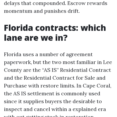
delays that compounded. Escrow rewards
momentum and punishes drift.
Florida contracts: which
lane are we in?
Florida uses a number of agreement
paperwork, but the two most familiar in Lee
County are the “AS IS” Residential Contract
and the Residential Contract for Sale and
Purchase with restore limits. In Cape Coral,
the AS IS settlement is commonly used
since it supplies buyers the desirable to
inspect and cancel within a explained era
with out getting stuck in restoration