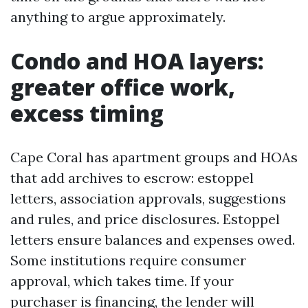
anything to argue approximately.
Condo and HOA layers:
greater office work,
excess timing
Cape Coral has apartment groups and HOAs
that add archives to escrow: estoppel
letters, association approvals, suggestions
and rules, and price disclosures. Estoppel
letters ensure balances and expenses owed.
Some institutions require consumer
approval, which takes time. If your
purchaser is financing, the lender will