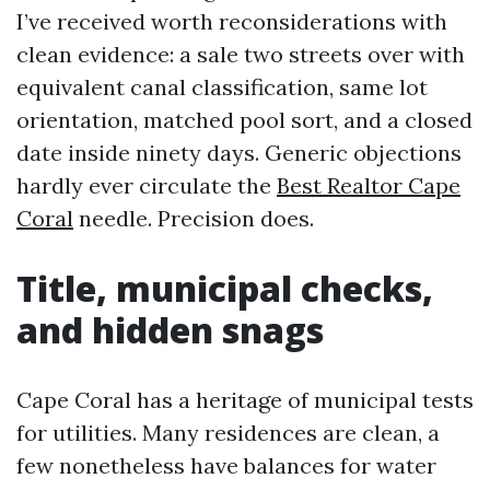
I’ve received worth reconsiderations with
clean evidence: a sale two streets over with
equivalent canal classification, same lot
orientation, matched pool sort, and a closed
date inside ninety days. Generic objections
hardly ever circulate the
Best Realtor Cape
Coral
needle. Precision does.
Title, municipal checks,
and hidden snags
Cape Coral has a heritage of municipal tests
for utilities. Many residences are clean, a
few nonetheless have balances for water