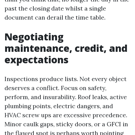
past the closing date whilst a single
document can derail the time table.
Negotiating
maintenance, credit, and
expectations
Inspections produce lists. Not every object
deserves a conflict. Focus on safety,
perform, and insurability. Roof leaks, active
plumbing points, electric dangers, and
HVAC screw ups are excessive precedence.
Minor caulk gaps, sticky doors, or a GFCI in
the flawed spot is perhaps worth pointing