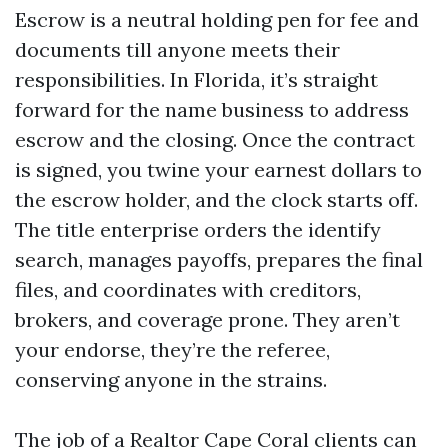
Escrow is a neutral holding pen for fee and
documents till anyone meets their
responsibilities. In Florida, it’s straight
forward for the name business to address
escrow and the closing. Once the contract
is signed, you twine your earnest dollars to
the escrow holder, and the clock starts off.
The title enterprise orders the identify
search, manages payoffs, prepares the final
files, and coordinates with creditors,
brokers, and coverage prone. They aren’t
your endorse, they’re the referee,
conserving anyone in the strains.
The job of a Realtor Cape Coral clients can