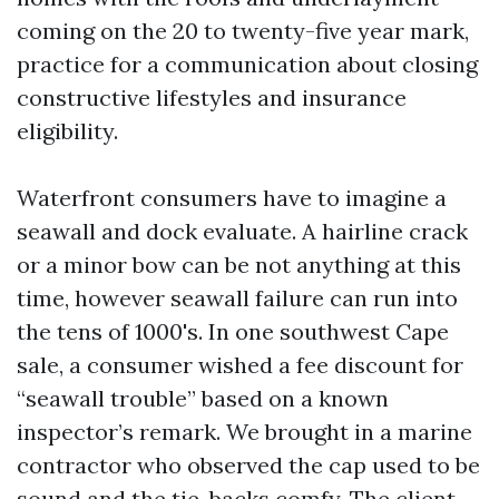
coming on the 20 to twenty-five year mark,
practice for a communication about closing
constructive lifestyles and insurance
eligibility.
Waterfront consumers have to imagine a
seawall and dock evaluate. A hairline crack
or a minor bow can be not anything at this
time, however seawall failure can run into
the tens of 1000's. In one southwest Cape
sale, a consumer wished a fee discount for
“seawall trouble” based on a known
inspector’s remark. We brought in a marine
contractor who observed the cap used to be
sound and the tie-backs comfy. The client