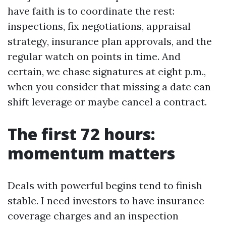
have faith is to coordinate the rest:
inspections, fix negotiations, appraisal
strategy, insurance plan approvals, and the
regular watch on points in time. And
certain, we chase signatures at eight p.m.,
when you consider that missing a date can
shift leverage or maybe cancel a contract.
The first 72 hours:
momentum matters
Deals with powerful begins tend to finish
stable. I need investors to have insurance
coverage charges and an inspection