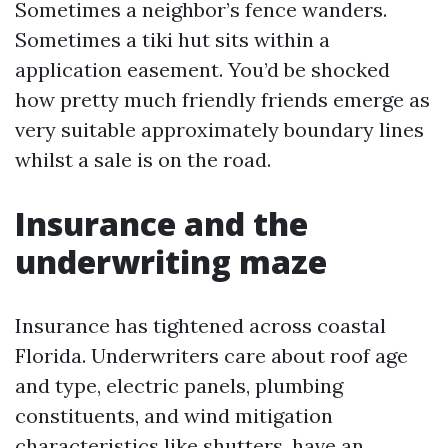
Sometimes a neighbor’s fence wanders.
Sometimes a tiki hut sits within a
application easement. You’d be shocked
how pretty much friendly friends emerge as
very suitable approximately boundary lines
whilst a sale is on the road.
Insurance and the
underwriting maze
Insurance has tightened across coastal
Florida. Underwriters care about roof age
and type, electric panels, plumbing
constituents, and wind mitigation
characteristics like shutters, have an