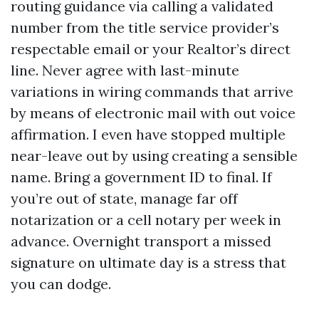
routing guidance via calling a validated
number from the title service provider’s
respectable email or your Realtor’s direct
line. Never agree with last-minute
variations in wiring commands that arrive
by means of electronic mail with out voice
affirmation. I even have stopped multiple
near-leave out by using creating a sensible
name. Bring a government ID to final. If
you’re out of state, manage far off
notarization or a cell notary per week in
advance. Overnight transport a missed
signature on ultimate day is a stress that
you can dodge.