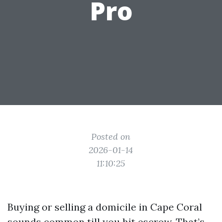
Pro
Posted on
2026-01-14
11:10:25
Buying or selling a domicile in Cape Coral
sounds common till you hit escrow. That’s