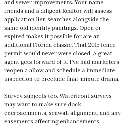
and sewer improvements. Your name
friends and a diligent Realtor will assess
application lien searches alongside the
same old identify paintings. Open or
expired makes it possible for are an
additional Florida classic. That 2015 fence
permit would never were closed. A great
agent gets forward of it. I’ve had marketers
reopen a allow and schedule a immediate
inspection to preclude final-minute drama.
Survey subjects too. Waterfront surveys
may want to make sure dock
encroachments, seawall alignment, and any
easements affecting enhancements.