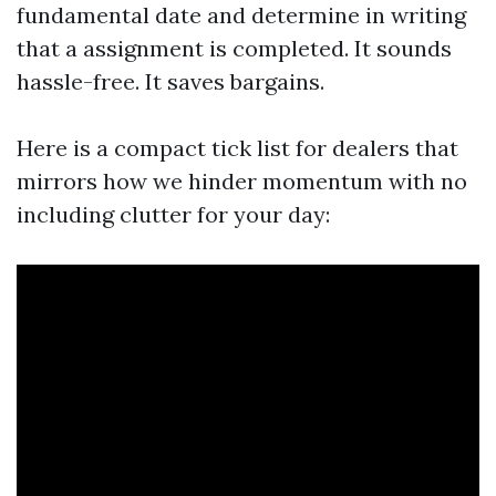
fundamental date and determine in writing
that a assignment is completed. It sounds
hassle-free. It saves bargains.
Here is a compact tick list for dealers that
mirrors how we hinder momentum with no
including clutter for your day: