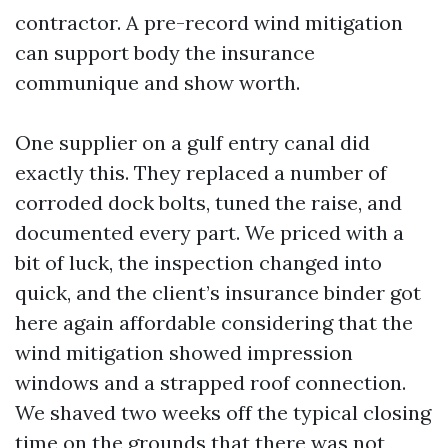
contractor. A pre-record wind mitigation
can support body the insurance
communique and show worth.
One supplier on a gulf entry canal did
exactly this. They replaced a number of
corroded dock bolts, tuned the raise, and
documented every part. We priced with a
bit of luck, the inspection changed into
quick, and the client’s insurance binder got
here again affordable considering that the
wind mitigation showed impression
windows and a strapped roof connection.
We shaved two weeks off the typical closing
time on the grounds that there was not