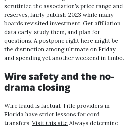
scrutinize the association’s price range and
reserves, fairly publish-2023 while many
boards revisited investment. Get affiliation
data early, study them, and plan for
questions. A postpone right here might be
the distinction among ultimate on Friday
and spending yet another weekend in limbo.
Wire safety and the no-
drama closing
Wire fraud is factual. Title providers in
Florida have strict lessons for cord
transfers.
Visit this site
Always determine