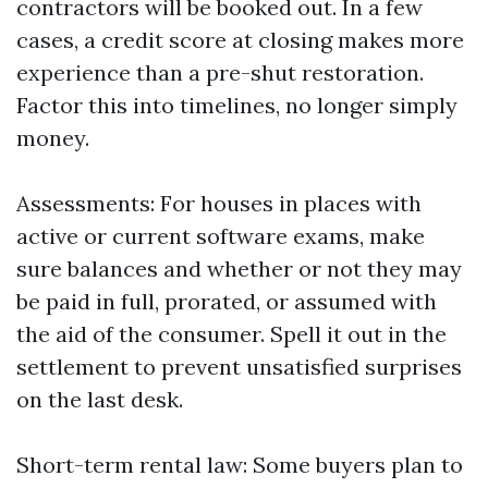
contractors will be booked out. In a few
cases, a credit score at closing makes more
experience than a pre-shut restoration.
Factor this into timelines, no longer simply
money.
Assessments: For houses in places with
active or current software exams, make
sure balances and whether or not they may
be paid in full, prorated, or assumed with
the aid of the consumer. Spell it out in the
settlement to prevent unsatisfied surprises
on the last desk.
Short-term rental law: Some buyers plan to