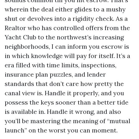
wherein the deal either glides to a mushy
shut or devolves into a rigidity check. As a
Realtor who has controlled offers from the
Yacht Club to the northwest’s increasing
neighborhoods, I can inform you escrow is
in which knowledge will pay for itself. It’s a
era filled with time limits, inspections,
insurance plan puzzles, and lender
standards that don’t care how pretty the
canal view is. Handle it properly, and you
possess the keys sooner than a better tide
is available in. Handle it wrong, and also
you’ll be mastering the meaning of “mutual
launch” on the worst you can moment.