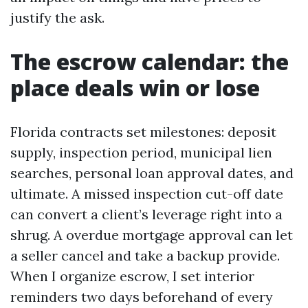
justify the ask.
The escrow calendar: the
place deals win or lose
Florida contracts set milestones: deposit
supply, inspection period, municipal lien
searches, personal loan approval dates, and
ultimate. A missed inspection cut-off date
can convert a client’s leverage right into a
shrug. A overdue mortgage approval can let
a seller cancel and take a backup provide.
When I organize escrow, I set interior
reminders two days beforehand of every