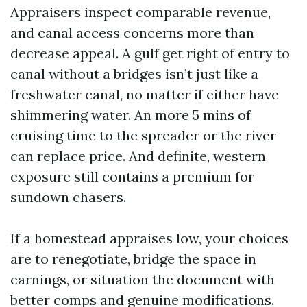
Appraisers inspect comparable revenue,
and canal access concerns more than
decrease appeal. A gulf get right of entry to
canal without a bridges isn’t just like a
freshwater canal, no matter if either have
shimmering water. An more 5 mins of
cruising time to the spreader or the river
can replace price. And definite, western
exposure still contains a premium for
sundown chasers.
If a homestead appraises low, your choices
are to renegotiate, bridge the space in
earnings, or situation the document with
better comps and genuine modifications.