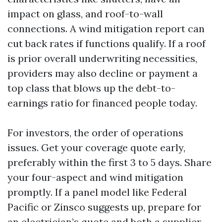
impact on glass, and roof-to-wall
connections. A wind mitigation report can
cut back rates if functions qualify. If a roof
is prior overall underwriting necessities,
providers may also decline or payment a
top class that blows up the debt-to-
earnings ratio for financed people today.
For investors, the order of operations
issues. Get your coverage quote early,
preferably within the first 3 to 5 days. Share
your four-aspect and wind mitigation
promptly. If a panel model like Federal
Pacific or Zinsco suggests up, prepare for
an electrician’s quote and both a supplier