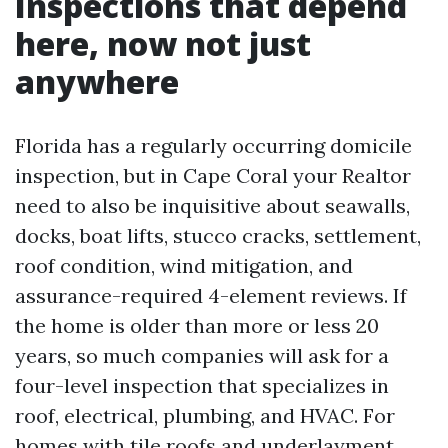
Inspections that depend
here, now not just
anywhere
Florida has a regularly occurring domicile
inspection, but in Cape Coral your Realtor
need to also be inquisitive about seawalls,
docks, boat lifts, stucco cracks, settlement,
roof condition, wind mitigation, and
assurance-required 4-element reviews. If
the home is older than more or less 20
years, so much companies will ask for a
four-level inspection that specializes in
roof, electrical, plumbing, and HVAC. For
homes with tile roofs and underlayment