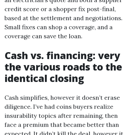
credit score or a shopper fix post-final,
based at the settlement and negotiations.
Small fixes can shop a coverage, and a
coverage can save the loan.
Cash vs. financing: very
the various roads to the
identical closing
Cash simplifies, however it doesn’t erase
diligence. I’ve had coins buyers realize
insurability topics after remaining, then
face a premium that became better than
expected. It didn’t kill the deal, however it