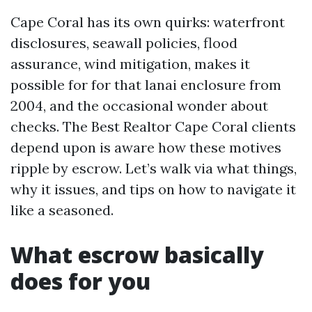
Cape Coral has its own quirks: waterfront
disclosures, seawall policies, flood
assurance, wind mitigation, makes it
possible for for that lanai enclosure from
2004, and the occasional wonder about
checks. The Best Realtor Cape Coral clients
depend upon is aware how these motives
ripple by escrow. Let’s walk via what things,
why it issues, and tips on how to navigate it
like a seasoned.
What escrow basically
does for you