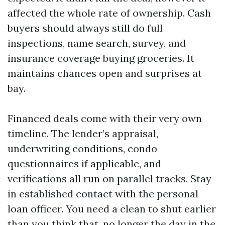
affected the whole rate of ownership. Cash
buyers should always still do full
inspections, name search, survey, and
insurance coverage buying groceries. It
maintains chances open and surprises at
bay.
Financed deals come with their very own
timeline. The lender’s appraisal,
underwriting conditions, condo
questionnaires if applicable, and
verifications all run on parallel tracks. Stay
in established contact with the personal
loan officer. You need a clean to shut earlier
than you think that, no longer the day in the