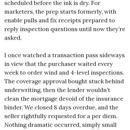
scheduled before the ink is dry. For
marketers, the prep starts formerly, with
enable pulls and fix receipts prepared to
reply inspection questions until now they’re
asked.
I once watched a transaction pass sideways
in view that the purchaser waited every
week to order wind and 4-level inspections.
The coverage approval bought stuck behind
underwriting, then the lender wouldn’t
clean the mortgage devoid of the insurance
binder. We closed 8 days overdue, and the
seller rightfully requested for a per diem.
Nothing dramatic occurred, simply small