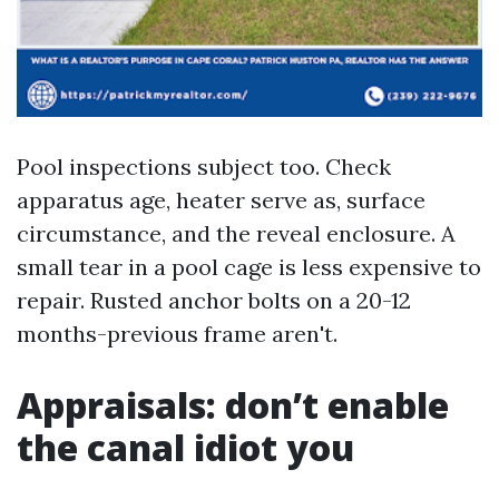
Pool inspections subject too. Check
apparatus age, heater serve as, surface
circumstance, and the reveal enclosure. A
small tear in a pool cage is less expensive to
repair. Rusted anchor bolts on a 20-12
months-previous frame aren't.
Appraisals: don’t enable
the canal idiot you