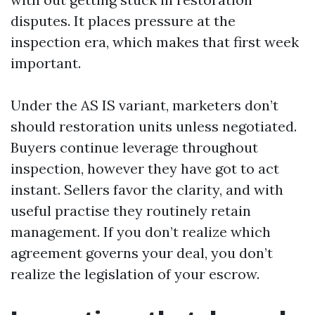
disputes. It places pressure at the
inspection era, which makes that first week
important.
Under the AS IS variant, marketers don’t
should restoration units unless negotiated.
Buyers continue leverage throughout
inspection, however they have got to act
instant. Sellers favor the clarity, and with
useful practise they routinely retain
management. If you don’t realize which
agreement governs your deal, you don’t
realize the legislation of your escrow.