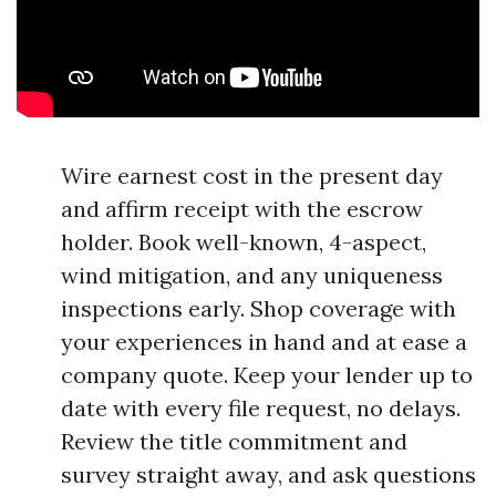
Wire earnest cost in the present day
and affirm receipt with the escrow
holder. Book well-known, 4-aspect,
wind mitigation, and any uniqueness
inspections early. Shop coverage with
your experiences in hand and at ease a
company quote. Keep your lender up to
date with every file request, no delays.
Review the title commitment and
survey straight away, and ask questions