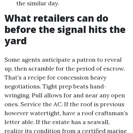
the similar day.
What retailers can do
before the signal hits the
yard
Some agents anticipate a patron to reveal
up, then scramble for the period of escrow.
That’s a recipe for concession heavy
negotiations. Tight prep beats hand-
wringing. Pull allows for and near any open
ones. Service the AC. If the roof is previous
however watertight, have a roof craftsman’s
letter able. If the estate has a seawall,
realize its condition from a certified marine