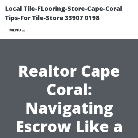
Local Tile-FLooring-Store-Cape-Coral
Tips-For Tile-Store 33907 0198
MENU
Realtor Cape
Coral:
Navigating
Escrow Like a