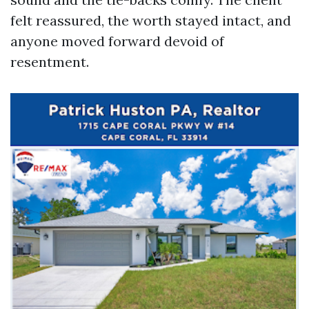
felt reassured, the worth stayed intact, and
anyone moved forward devoid of
resentment.