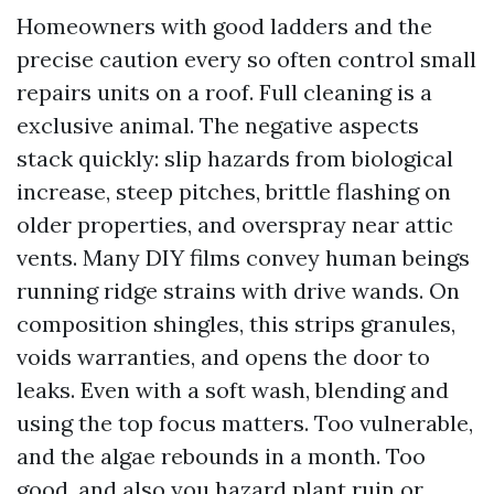
Homeowners with good ladders and the
precise caution every so often control small
repairs units on a roof. Full cleaning is a
exclusive animal. The negative aspects
stack quickly: slip hazards from biological
increase, steep pitches, brittle flashing on
older properties, and overspray near attic
vents. Many DIY films convey human beings
running ridge strains with drive wands. On
composition shingles, this strips granules,
voids warranties, and opens the door to
leaks. Even with a soft wash, blending and
using the top focus matters. Too vulnerable,
and the algae rebounds in a month. Too
good, and also you hazard plant ruin or