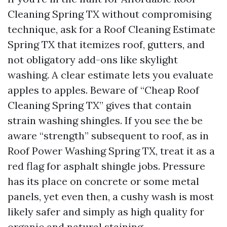
Cleaning Spring TX without compromising
technique, ask for a Roof Cleaning Estimate
Spring TX that itemizes roof, gutters, and
not obligatory add-ons like skylight
washing. A clear estimate lets you evaluate
apples to apples. Beware of “Cheap Roof
Cleaning Spring TX” gives that contain
strain washing shingles. If you see the be
aware “strength” subsequent to roof, as in
Roof Power Washing Spring TX, treat it as a
red flag for asphalt shingle jobs. Pressure
has its place on concrete or some metal
panels, yet even then, a cushy wash is most
likely safer and simply as high quality for
organic and natural staining.