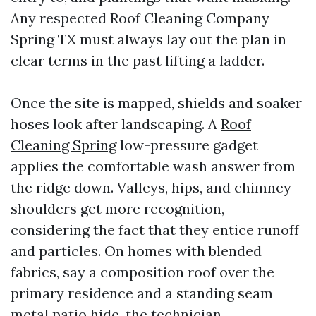
Any respected Roof Cleaning Company
Spring TX must always lay out the plan in
clear terms in the past lifting a ladder.
Once the site is mapped, shields and soaker
hoses look after landscaping. A
Roof
Cleaning Spring
low-pressure gadget
applies the comfortable wash answer from
the ridge down. Valleys, hips, and chimney
shoulders get more recognition,
considering the fact that they entice runoff
and particles. On homes with blended
fabrics, say a composition roof over the
primary residence and a standing seam
metal patio hide, the technician