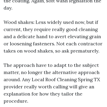
the coating. Again, soft wash legislation the
day.
Wood shakes: Less widely used now, but if
current, they require really good cleaning
and a delicate hand to avert elevating grain
or loosening fasteners. Not each contractor
takes on wood shakes, so ask prematurely.
The approach have to adapt to the subject
matter, no longer the alternative approach
around. Any Local Roof Cleaning Spring TX
provider really worth calling will give an
explanation for how they tailor the
procedure.