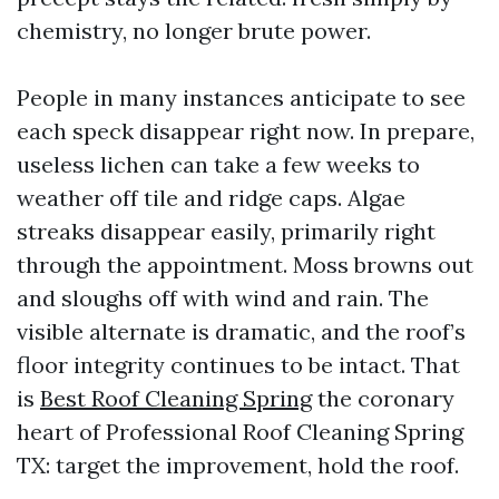
chemistry, no longer brute power.
People in many instances anticipate to see
each speck disappear right now. In prepare,
useless lichen can take a few weeks to
weather off tile and ridge caps. Algae
streaks disappear easily, primarily right
through the appointment. Moss browns out
and sloughs off with wind and rain. The
visible alternate is dramatic, and the roof’s
floor integrity continues to be intact. That
is
Best Roof Cleaning Spring
the coronary
heart of Professional Roof Cleaning Spring
TX: target the improvement, hold the roof.