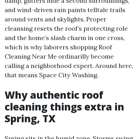
damp, gutters hide a second surroundings,
and wind-driven rain paints telltale trails
around vents and skylights. Proper
cleansing resets the roof’s protecting role
and the home’s slash charm in one cross,
which is why laborers shopping Roof
Cleaning Near Me ordinarilly become
calling a neighborhood expert. Around here,
that means Space City Washing.
Why authentic roof
cleaning things extra in
Spring, TX
Spring sits in the humid zone. Storms swing