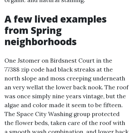
A few lived examples
from Spring
neighborhoods
One Jstomer on Birdsnest Court in the
77388 zip code had black streaks at the
north slope and moss creeping underneath
an very wellat the lower back nook. The roof
was once simply nine years vintage, but the
algae and color made it seem to be fifteen.
The Space City Washing group protected
the flower beds, taken care of the roof with
a smooth wash combination, and lower back