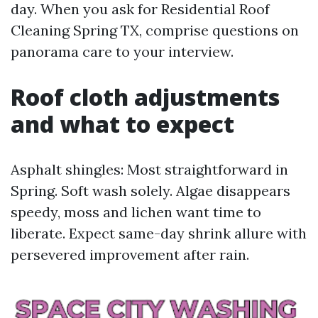
day. When you ask for Residential Roof
Cleaning Spring TX, comprise questions on
panorama care to your interview.
Roof cloth adjustments
and what to expect
Asphalt shingles: Most straightforward in
Spring. Soft wash solely. Algae disappears
speedy, moss and lichen want time to
liberate. Expect same-day shrink allure with
persevered improvement after rain.