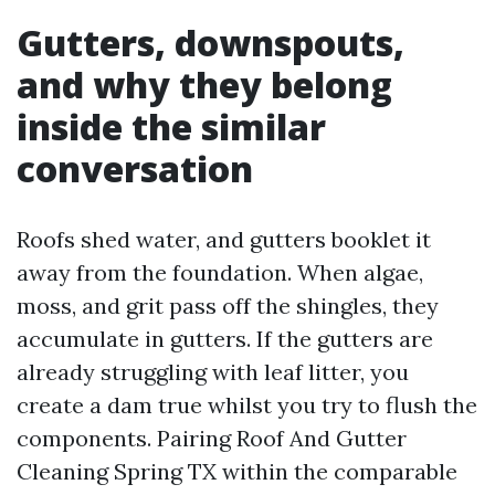
Gutters, downspouts,
and why they belong
inside the similar
conversation
Roofs shed water, and gutters booklet it
away from the foundation. When algae,
moss, and grit pass off the shingles, they
accumulate in gutters. If the gutters are
already struggling with leaf litter, you
create a dam true whilst you try to flush the
components. Pairing Roof And Gutter
Cleaning Spring TX within the comparable