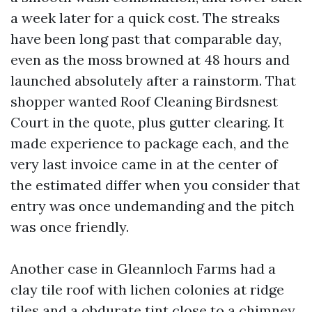
a week later for a quick cost. The streaks
have been long past that comparable day,
even as the moss browned at 48 hours and
launched absolutely after a rainstorm. That
shopper wanted Roof Cleaning Birdsnest
Court in the quote, plus gutter clearing. It
made experience to package each, and the
very last invoice came in at the center of
the estimated differ when you consider that
entry was once undemanding and the pitch
was once friendly.
Another case in Gleannloch Farms had a
clay tile roof with lichen colonies at ridge
tiles and a obdurate tint close to a chimney.