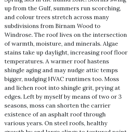
up from the Gulf, summers run scorching,
and colour trees stretch across many
subdivisions from Birnam Wood to
Windrose. The roof lives on the intersection
of warmth, moisture, and minerals. Algae
stains take up daylight, increasing roof floor
temperatures. A warmer roof hastens
shingle aging and may nudge attic temps
bigger, nudging HVAC runtimes too. Moss
and lichen root into shingle grit, prying at
edges. Left by myself by means of two or 3
seasons, moss can shorten the carrier
existence of an asphalt roof through
various years. On steel roofs, healthy
growth by and large clings to textured paint