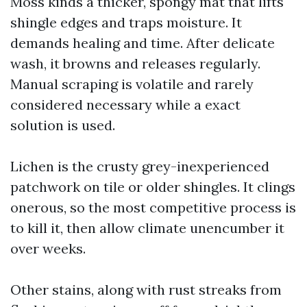
Moss kinds a thicker, spongy mat that lifts
shingle edges and traps moisture. It
demands healing and time. After delicate
wash, it browns and releases regularly.
Manual scraping is volatile and rarely
considered necessary while a exact
solution is used.
Lichen is the crusty grey-inexperienced
patchwork on tile or older shingles. It clings
onerous, so the most competitive process is
to kill it, then allow climate unencumber it
over weeks.
Other stains, along with rust streaks from