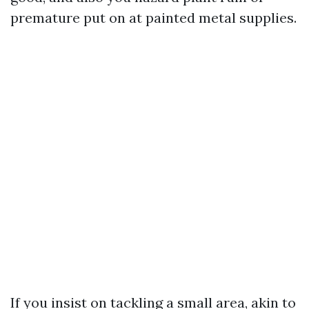
premature put on at painted metal supplies.
If you insist on tackling a small area, akin to