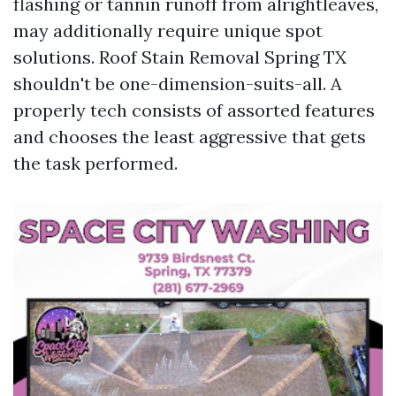
flashing or tannin runoff from alrightleaves,
may additionally require unique spot
solutions. Roof Stain Removal Spring TX
shouldn't be one-dimension-suits-all. A
properly tech consists of assorted features
and chooses the least aggressive that gets
the task performed.