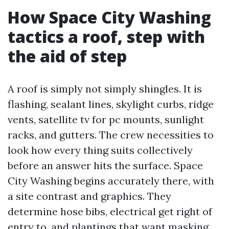
How Space City Washing
tactics a roof, step with
the aid of step
A roof is simply not simply shingles. It is
flashing, sealant lines, skylight curbs, ridge
vents, satellite tv for pc mounts, sunlight
racks, and gutters. The crew necessities to
look how every thing suits collectively
before an answer hits the surface. Space
City Washing begins accurately there, with
a site contrast and graphics. They
determine hose bibs, electrical get right of
entry to, and plantings that want masking.