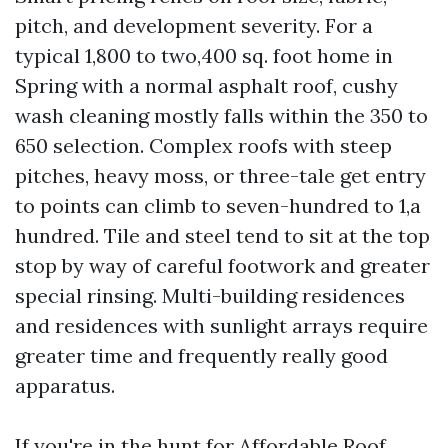
pitch, and development severity. For a
typical 1,800 to two,400 sq. foot home in
Spring with a normal asphalt roof, cushy
wash cleaning mostly falls within the 350 to
650 selection. Complex roofs with steep
pitches, heavy moss, or three-tale get entry
to points can climb to seven-hundred to 1,a
hundred. Tile and steel tend to sit at the top
stop by way of careful footwork and greater
special rinsing. Multi-building residences
and residences with sunlight arrays require
greater time and frequently really good
apparatus.
If you're in the hunt for Affordable Roof