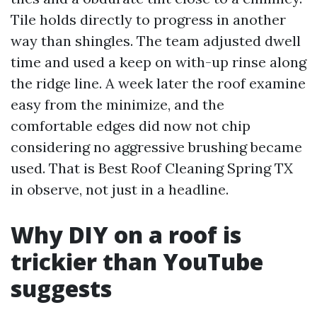
Tile holds directly to progress in another
way than shingles. The team adjusted dwell
time and used a keep on with-up rinse along
the ridge line. A week later the roof examine
easy from the minimize, and the
comfortable edges did now not chip
considering no aggressive brushing became
used. That is Best Roof Cleaning Spring TX
in observe, not just in a headline.
Why DIY on a roof is
trickier than YouTube
suggests