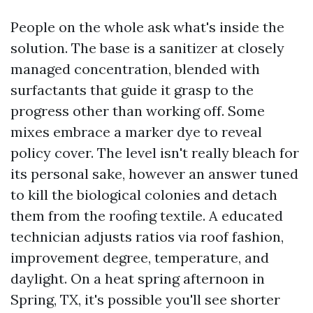
People on the whole ask what's inside the
solution. The base is a sanitizer at closely
managed concentration, blended with
surfactants that guide it grasp to the
progress other than working off. Some
mixes embrace a marker dye to reveal
policy cover. The level isn't really bleach for
its personal sake, however an answer tuned
to kill the biological colonies and detach
them from the roofing textile. A educated
technician adjusts ratios via roof fashion,
improvement degree, temperature, and
daylight. On a heat spring afternoon in
Spring, TX, it's possible you'll see shorter