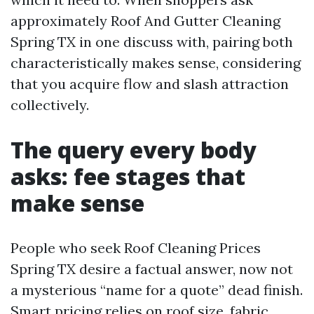
approximately Roof And Gutter Cleaning
Spring TX in one discuss with, pairing both
characteristically makes sense, considering
that you acquire flow and slash attraction
collectively.
The query every body
asks: fee stages that
make sense
People who seek Roof Cleaning Prices
Spring TX desire a factual answer, now not
a mysterious “name for a quote” dead finish.
Smart pricing relies on roof size, fabric,