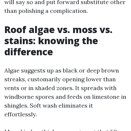
will say so and put forward substitute other
than polishing a complication.
Roof algae vs. moss vs.
stains: knowing the
difference
Algae suggests up as black or deep brown
streaks, customarily opening lower than
vents or in shaded zones. It spreads with
windborne spores and feeds on limestone in
shingles. Soft wash eliminates it
effortlessly.