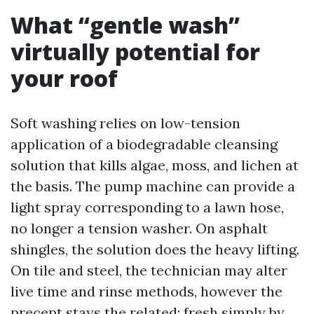
What “gentle wash”
virtually potential for
your roof
Soft washing relies on low-tension
application of a biodegradable cleansing
solution that kills algae, moss, and lichen at
the basis. The pump machine can provide a
light spray corresponding to a lawn hose,
no longer a tension washer. On asphalt
shingles, the solution does the heavy lifting.
On tile and steel, the technician may alter
live time and rinse methods, however the
precept stays the related: fresh simply by