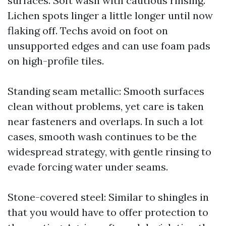
surfaces. Soft wash with cautious rinsing.
Lichen spots linger a little longer until now
flaking off. Techs avoid on foot on
unsupported edges and can use foam pads
on high-profile tiles.
Standing seam metallic: Smooth surfaces
clean without problems, yet care is taken
near fasteners and overlaps. In such a lot
cases, smooth wash continues to be the
widespread strategy, with gentle rinsing to
evade forcing water under seams.
Stone-covered steel: Similar to shingles in
that you would have to offer protection to