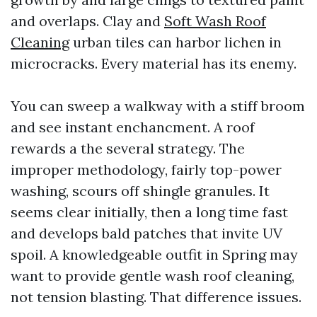
and overlaps. Clay and
Soft Wash Roof
Cleaning
urban tiles can harbor lichen in
microcracks. Every material has its enemy.
You can sweep a walkway with a stiff broom
and see instant enchancment. A roof
rewards a the several strategy. The
improper methodology, fairly top-power
washing, scours off shingle granules. It
seems clear initially, then a long time fast
and develops bald patches that invite UV
spoil. A knowledgeable outfit in Spring may
want to provide gentle wash roof cleaning,
not tension blasting. That difference issues.