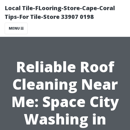
Local Tile-FLooring-Store-Cape-Coral
Tips-For Tile-Store 33907 0198
MENU
Reliable Roof
Cleaning Near
Me: Space City
Washing in