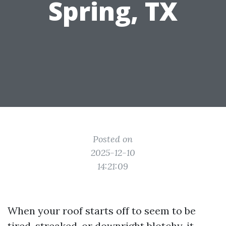
Spring, TX
Posted on
2025-12-10
14:21:09
When your roof starts off to seem to be
tired, streaked, or downright blotchy, it