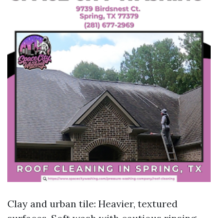
Clay and urban tile: Heavier, textured