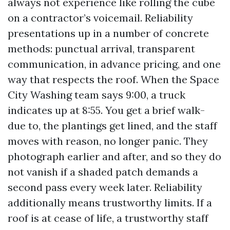
always not experience like rolling the cube
on a contractor’s voicemail. Reliability
presentations up in a number of concrete
methods: punctual arrival, transparent
communication, in advance pricing, and one
way that respects the roof. When the Space
City Washing team says 9:00, a truck
indicates up at 8:55. You get a brief walk-
due to, the plantings get lined, and the staff
moves with reason, no longer panic. They
photograph earlier and after, and so they do
not vanish if a shaded patch demands a
second pass every week later. Reliability
additionally means trustworthy limits. If a
roof is at cease of life, a trustworthy staff