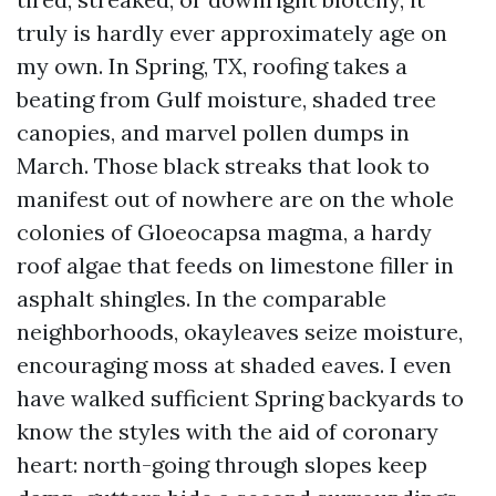
truly is hardly ever approximately age on
my own. In Spring, TX, roofing takes a
beating from Gulf moisture, shaded tree
canopies, and marvel pollen dumps in
March. Those black streaks that look to
manifest out of nowhere are on the whole
colonies of Gloeocapsa magma, a hardy
roof algae that feeds on limestone filler in
asphalt shingles. In the comparable
neighborhoods, okayleaves seize moisture,
encouraging moss at shaded eaves. I even
have walked sufficient Spring backyards to
know the styles with the aid of coronary
heart: north-going through slopes keep