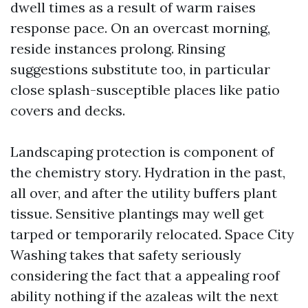
dwell times as a result of warm raises
response pace. On an overcast morning,
reside instances prolong. Rinsing
suggestions substitute too, in particular
close splash-susceptible places like patio
covers and decks.
Landscaping protection is component of
the chemistry story. Hydration in the past,
all over, and after the utility buffers plant
tissue. Sensitive plantings may well get
tarped or temporarily relocated. Space City
Washing takes that safety seriously
considering the fact that a appealing roof
ability nothing if the azaleas wilt the next