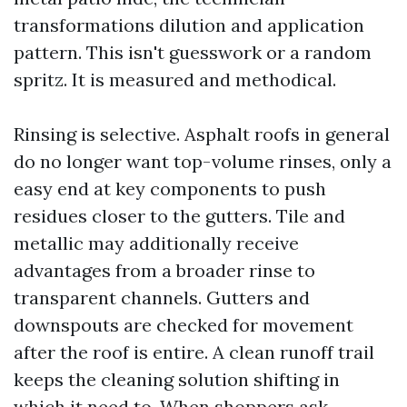
transformations dilution and application
pattern. This isn't guesswork or a random
spritz. It is measured and methodical.
Rinsing is selective. Asphalt roofs in general
do no longer want top-volume rinses, only a
easy end at key components to push
residues closer to the gutters. Tile and
metallic may additionally receive
advantages from a broader rinse to
transparent channels. Gutters and
downspouts are checked for movement
after the roof is entire. A clean runoff trail
keeps the cleaning solution shifting in
which it need to. When shoppers ask