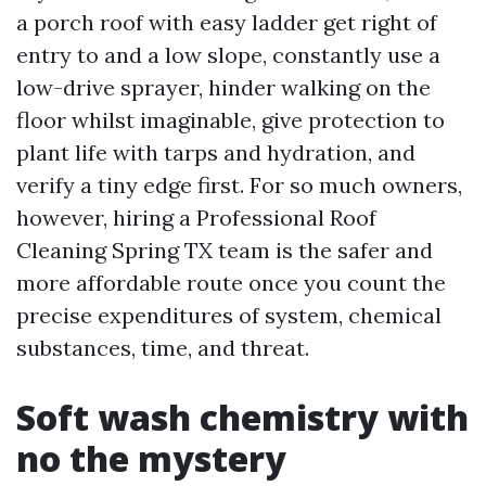
a porch roof with easy ladder get right of
entry to and a low slope, constantly use a
low-drive sprayer, hinder walking on the
floor whilst imaginable, give protection to
plant life with tarps and hydration, and
verify a tiny edge first. For so much owners,
however, hiring a Professional Roof
Cleaning Spring TX team is the safer and
more affordable route once you count the
precise expenditures of system, chemical
substances, time, and threat.
Soft wash chemistry with
no the mystery