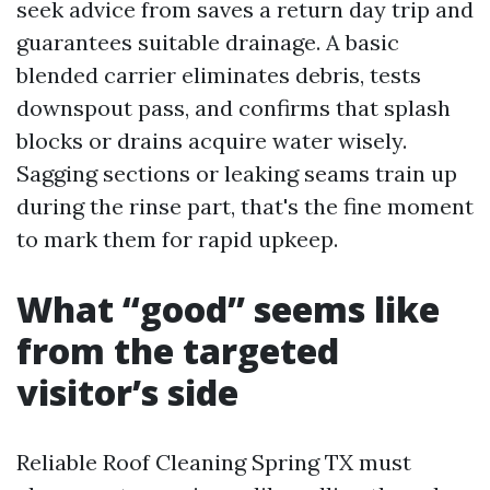
seek advice from saves a return day trip and
guarantees suitable drainage. A basic
blended carrier eliminates debris, tests
downspout pass, and confirms that splash
blocks or drains acquire water wisely.
Sagging sections or leaking seams train up
during the rinse part, that's the fine moment
to mark them for rapid upkeep.
What “good” seems like
from the targeted
visitor’s side
Reliable Roof Cleaning Spring TX must