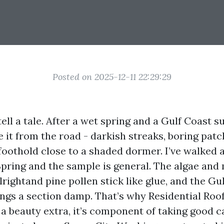
Posted on 2025-12-11 22:29:29
tell a tale. After a wet spring and a Gulf Coast
e it from the road - darkish streaks, boring patche
foothold close to a shaded dormer. I’ve walked
Spring and the sample is general. The algae and
lrightand pine pollen stick like glue, and the Gul
hings a section damp. That’s why Residential Roo
 a beauty extra, it’s component of taking good c