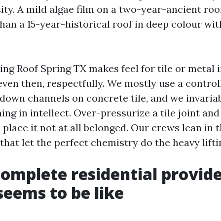
ty. A mild algae film on a two-year-ancient roo
than a 15-year-historical roof in deep colour wi
ng Roof Spring TX makes feel for tile or metal i
even then, respectfully. We mostly use a control
 down channels on concrete tile, and we invaria
hing in intellect. Over-pressurize a tile joint an
place it not at all belonged. Our crews lean in t
that let the perfect chemistry do the heavy lifti
omplete residential provide
seems to be like