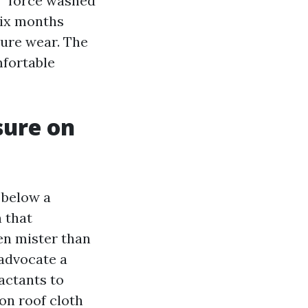
n “force washed
six months
ture wear. The
mfortable
sure on
 below a
 that
en mister than
advocate a
actants to
on roof cloth