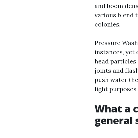
and boom densi
various blend 
colonies.
Pressure Washi
instances, yet 
head particles
joints and flas
push water the 
light purposes 
What a c
general 