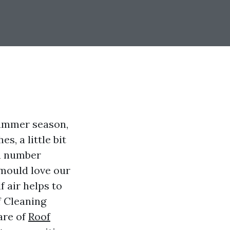
 summer season,
s, a little bit
 a number
 mould love our
f air helps to
f Cleaning
are of
Roof