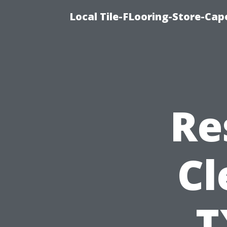
Local Tile-FLooring-Store-Cape
Re
Cl
T