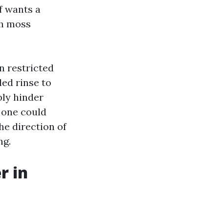
f wants a
th moss
n restricted
led rinse to
bly hinder
d one could
he direction of
ng.
r in