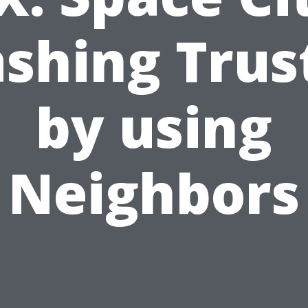
shing Trus
by using
Neighbors