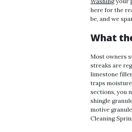
Washing
your p
here for the r
be, and we spa
What the
Most owners sup
streaks are re
limestone filler
traps moisture 
sections, you 
shingle granul
motive granule
Cleaning Sprin