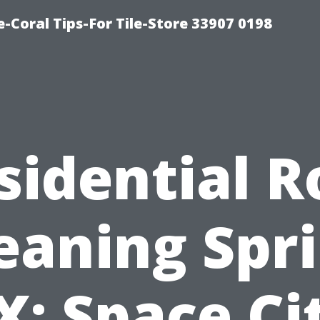
-Coral Tips-For Tile-Store 33907 0198
sidential R
eaning Spr
X: Space Ci