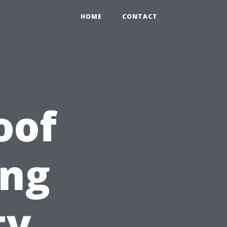
HOME
CONTACT
oof
ing
ty