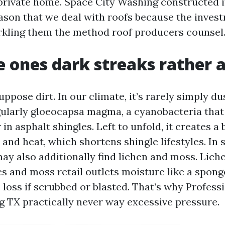
rivate home. Space City Washing constructed i
eason that we deal with roofs because the inve
rkling them the method roof producers counsel
 ones dark streaks rather 
pose dirt. In our climate, it’s rarely simply du
gularly gloeocapsa magma, a cyanobacteria that 
 in asphalt shingles. Left to unfold, it creates a
and heat, which shortens shingle lifestyles. In
may also additionally find lichen and moss. Lich
es and moss retail outlets moisture like a spong
 loss if scrubbed or blasted. That’s why Profess
g TX practically never way excessive pressure.