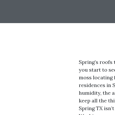
Spring’s roofs 
you start to se
moss locating 
residences in 
humidity, the a
keep all the t
Spring TX isn’t