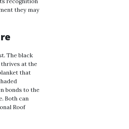
ts recognition
stment they may
.
are
st. The black
thrives at the
 blanket that
 shaded
en bonds to the
e. Both can
ional Roof