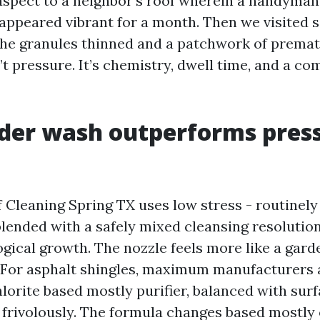
 aspect to a neighbor’s roof wherein a handyma
t appeared vibrant for a month. Then we visited 
the granules thinned and a patchwork of prema
’t pressure. It’s chemistry, dwell time, and a co
der wash outperforms pres
 Cleaning Spring TX uses low stress - routinely
blended with a safely mixed cleansing resolution
ogical growth. The nozzle feels more like a gard
 For asphalt shingles, maximum manufacturers 
orite based mostly purifier, balanced with surf
 frivolously. The formula changes based mostly 