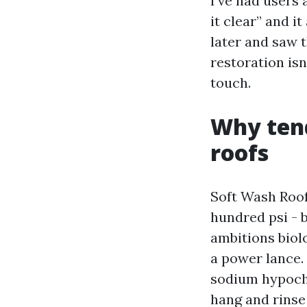
I’ve had users
it clear” and i
later and saw 
restoration isn
touch.
Why ten
roofs
Soft Wash Roof
hundred psi - 
ambitions biol
a power lance.
sodium hypochl
hang and rinse