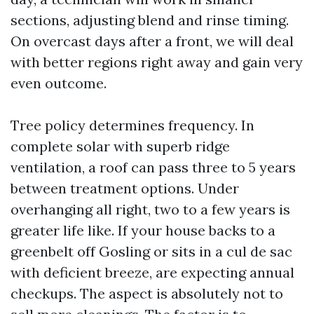
sections, adjusting blend and rinse timing.
On overcast days after a front, we will deal
with better regions right away and gain very
even outcome.
Tree policy determines frequency. In
complete solar with superb ridge
ventilation, a roof can pass three to 5 years
between treatment options. Under
overhanging all right, two to a few years is
greater life like. If your house backs to a
greenbelt off Gosling or sits in a cul de sac
with deficient breeze, are expecting annual
checkups. The aspect is absolutely not to