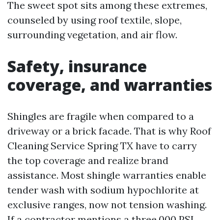
The sweet spot sits among these extremes,
counseled by using roof textile, slope,
surrounding vegetation, and air flow.
Safety, insurance
coverage, and warranties
Shingles are fragile when compared to a
driveway or a brick facade. That is why Roof
Cleaning Service Spring TX have to carry
the top coverage and realize brand
assistance. Most shingle warranties enable
tender wash with sodium hypochlorite at
exclusive ranges, now not tension washing.
If a contractor mentions a three,000 PSI