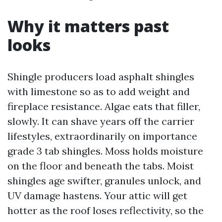
Why it matters past
looks
Shingle producers load asphalt shingles
with limestone so as to add weight and
fireplace resistance. Algae eats that filler,
slowly. It can shave years off the carrier
lifestyles, extraordinarily on importance
grade 3 tab shingles. Moss holds moisture
on the floor and beneath the tabs. Moist
shingles age swifter, granules unlock, and
UV damage hastens. Your attic will get
hotter as the roof loses reflectivity, so the