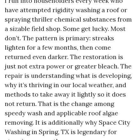
I run into householders every week who
have attempted rigidity washing a roof or
spraying thriller chemical substances from
a sizable field shop. Some get lucky. Most
don’t. The pattern is primary: streaks
lighten for a few months, then come
returned even darker. The restoration is
just not extra power or greater bleach. The
repair is understanding what is developing,
why it’s thriving in our local weather, and
methods to take away it lightly so it does
not return. That is the change among
speedy wash and applicable roof algae
removing. It is additionally why Space City
Washing in Spring, TX is legendary for