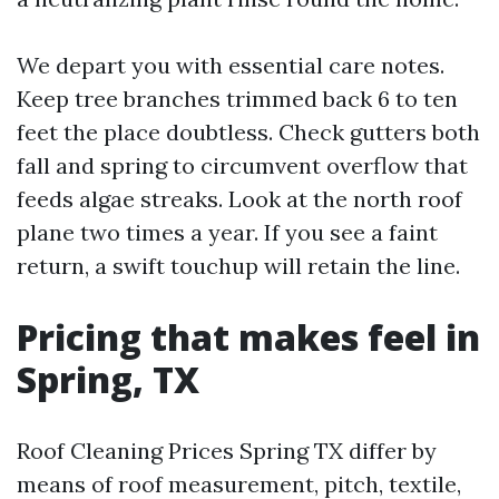
We depart you with essential care notes.
Keep tree branches trimmed back 6 to ten
feet the place doubtless. Check gutters both
fall and spring to circumvent overflow that
feeds algae streaks. Look at the north roof
plane two times a year. If you see a faint
return, a swift touchup will retain the line.
Pricing that makes feel in
Spring, TX
Roof Cleaning Prices Spring TX differ by
means of roof measurement, pitch, textile,