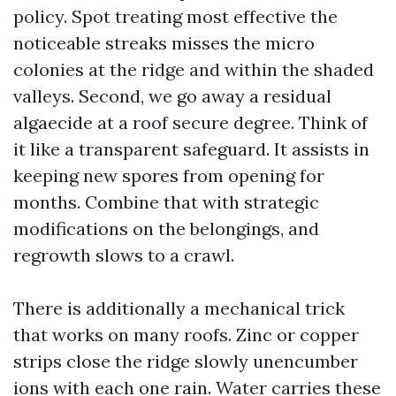
policy. Spot treating most effective the
noticeable streaks misses the micro
colonies at the ridge and within the shaded
valleys. Second, we go away a residual
algaecide at a roof secure degree. Think of
it like a transparent safeguard. It assists in
keeping new spores from opening for
months. Combine that with strategic
modifications on the belongings, and
regrowth slows to a crawl.
There is additionally a mechanical trick
that works on many roofs. Zinc or copper
strips close the ridge slowly unencumber
ions with each one rain. Water carries these