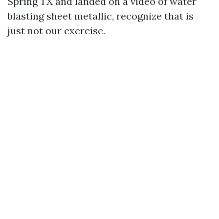
Spring TX and landed on a video of water
blasting sheet metallic, recognize that is
just not our exercise.