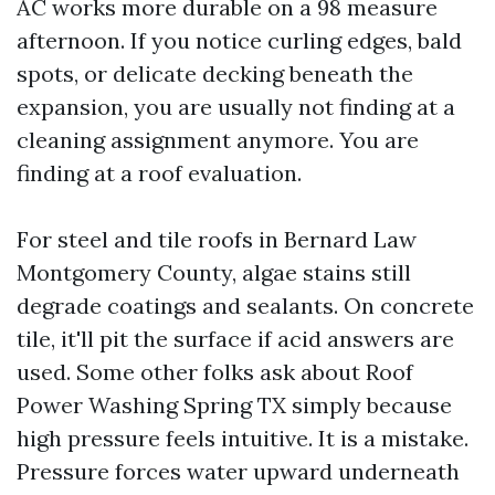
AC works more durable on a 98 measure
afternoon. If you notice curling edges, bald
spots, or delicate decking beneath the
expansion, you are usually not finding at a
cleaning assignment anymore. You are
finding at a roof evaluation.
For steel and tile roofs in Bernard Law
Montgomery County, algae stains still
degrade coatings and sealants. On concrete
tile, it'll pit the surface if acid answers are
used. Some other folks ask about Roof
Power Washing Spring TX simply because
high pressure feels intuitive. It is a mistake.
Pressure forces water upward underneath