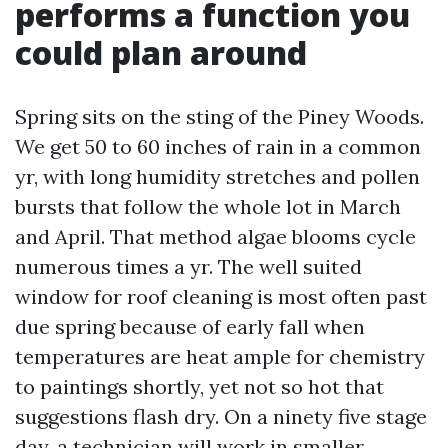
performs a function you
could plan around
Spring sits on the sting of the Piney Woods.
We get 50 to 60 inches of rain in a common
yr, with long humidity stretches and pollen
bursts that follow the whole lot in March
and April. That method algae blooms cycle
numerous times a yr. The well suited
window for roof cleaning is most often past
due spring because of early fall when
temperatures are heat ample for chemistry
to paintings shortly, yet not so hot that
suggestions flash dry. On a ninety five stage
day, a technician will work in smaller