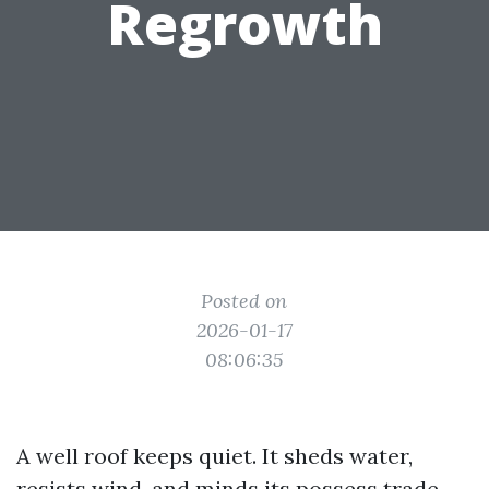
Regrowth
Posted on
2026-01-17
08:06:35
A well roof keeps quiet. It sheds water,
resists wind, and minds its possess trade