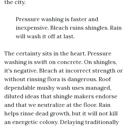
the city.
Pressure washing is faster and
inexpensive. Bleach ruins shingles. Rain
will wash it off at last.
The certainty sits in the heart. Pressure
washing is swift on concrete. On shingles,
it's negative. Bleach at incorrect strength or
without rinsing flora is dangerous. Roof
dependable mushy wash uses managed,
diluted ideas that shingle makers endorse
and that we neutralize at the floor. Rain
helps rinse dead growth, but it will not kill
an energetic colony. Delaying traditionally