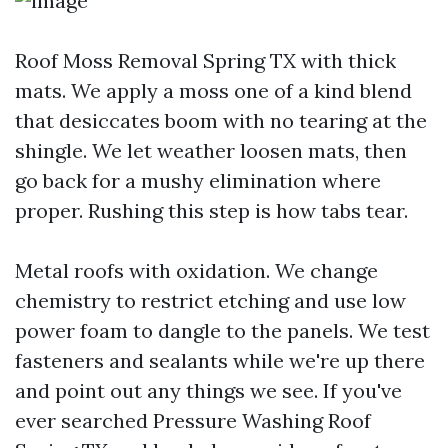
Roof Moss Removal Spring TX with thick
mats. We apply a moss one of a kind blend
that desiccates boom with no tearing at the
shingle. We let weather loosen mats, then
go back for a mushy elimination where
proper. Rushing this step is how tabs tear.
Metal roofs with oxidation. We change
chemistry to restrict etching and use low
power foam to dangle to the panels. We test
fasteners and sealants while we're up there
and point out any things we see. If you've
ever searched Pressure Washing Roof