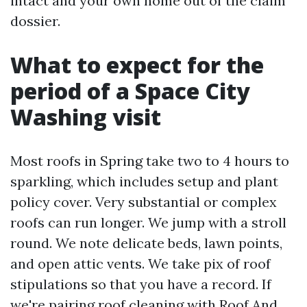
intact and your own home out of the claim
dossier.
What to expect for the
period of a Space City
Washing visit
Most roofs in Spring take two to 4 hours to
sparkling, which includes setup and plant
policy cover. Very substantial or complex
roofs can run longer. We jump with a stroll
round. We note delicate beds, lawn points,
and open attic vents. We take pix of roof
stipulations so that you have a record. If
we're pairing roof cleaning with Roof And