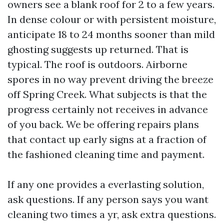
owners see a blank roof for 2 to a few years.
In dense colour or with persistent moisture,
anticipate 18 to 24 months sooner than mild
ghosting suggests up returned. That is
typical. The roof is outdoors. Airborne
spores in no way prevent driving the breeze
off Spring Creek. What subjects is that the
progress certainly not receives in advance
of you back. We be offering repairs plans
that contact up early signs at a fraction of
the fashioned cleaning time and payment.
If any one provides a everlasting solution,
ask questions. If any person says you want
cleaning two times a yr, ask extra questions.