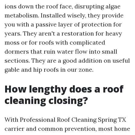
ions down the roof face, disrupting algae
metabolism. Installed wisely, they provide
you with a passive layer of protection for
years. They aren't a restoration for heavy
moss or for roofs with complicated
dormers that ruin water flow into small
sections. They are a good addition on useful
gable and hip roofs in our zone.
How lengthy does a roof
cleaning closing?
With Professional Roof Cleaning Spring TX
carrier and common prevention, most home