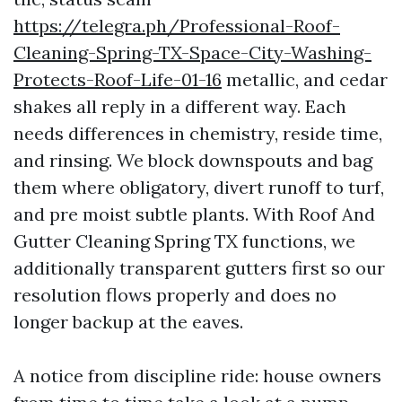
https://telegra.ph/Professional-Roof-
Cleaning-Spring-TX-Space-City-Washing-
Protects-Roof-Life-01-16
metallic, and cedar
shakes all reply in a different way. Each
needs differences in chemistry, reside time,
and rinsing. We block downspouts and bag
them where obligatory, divert runoff to turf,
and pre moist subtle plants. With Roof And
Gutter Cleaning Spring TX functions, we
additionally transparent gutters first so our
resolution flows properly and does no
longer backup at the eaves.
A notice from discipline ride: house owners