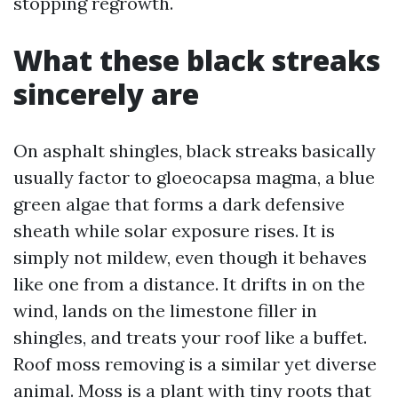
stopping regrowth.
What these black streaks
sincerely are
On asphalt shingles, black streaks basically
usually factor to gloeocapsa magma, a blue
green algae that forms a dark defensive
sheath while solar exposure rises. It is
simply not mildew, even though it behaves
like one from a distance. It drifts in on the
wind, lands on the limestone filler in
shingles, and treats your roof like a buffet.
Roof moss removing is a similar yet diverse
animal. Moss is a plant with tiny roots that