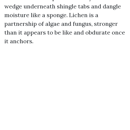
wedge underneath shingle tabs and dangle
moisture like a sponge. Lichen is a
partnership of algae and fungus, stronger
than it appears to be like and obdurate once
it anchors.