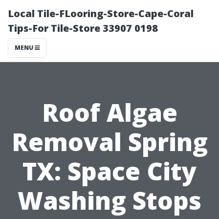
Local Tile-FLooring-Store-Cape-Coral
Tips-For Tile-Store 33907 0198
MENU
Roof Algae
Removal Spring
TX: Space City
Washing Stops