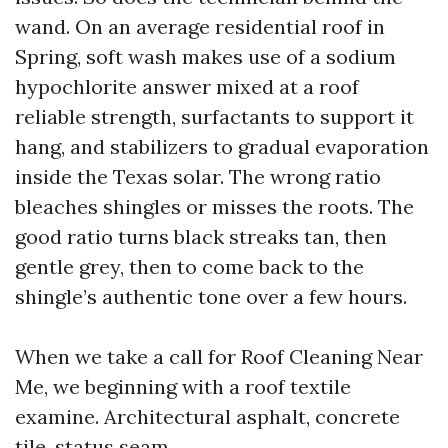
wand. On an average residential roof in
Spring, soft wash makes use of a sodium
hypochlorite answer mixed at a roof
reliable strength, surfactants to support it
hang, and stabilizers to gradual evaporation
inside the Texas solar. The wrong ratio
bleaches shingles or misses the roots. The
good ratio turns black streaks tan, then
gentle grey, then to come back to the
shingle’s authentic tone over a few hours.
When we take a call for Roof Cleaning Near
Me, we beginning with a roof textile
examine. Architectural asphalt, concrete
tile, status seam