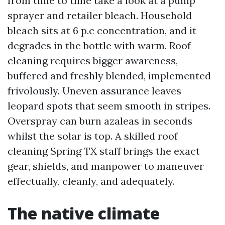
from time to time take a look at a pump
sprayer and retailer bleach. Household
bleach sits at 6 p.c concentration, and it
degrades in the bottle with warm. Roof
cleaning requires bigger awareness,
buffered and freshly blended, implemented
frivolously. Uneven assurance leaves
leopard spots that seem smooth in stripes.
Overspray can burn azaleas in seconds
whilst the solar is top. A skilled roof
cleaning Spring TX staff brings the exact
gear, shields, and manpower to maneuver
effectually, cleanly, and adequately.
The native climate