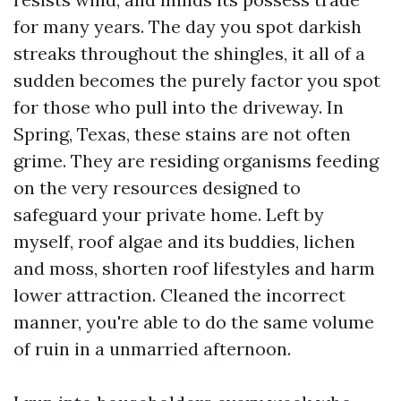
for many years. The day you spot darkish
streaks throughout the shingles, it all of a
sudden becomes the purely factor you spot
for those who pull into the driveway. In
Spring, Texas, these stains are not often
grime. They are residing organisms feeding
on the very resources designed to
safeguard your private home. Left by
myself, roof algae and its buddies, lichen
and moss, shorten roof lifestyles and harm
lower attraction. Cleaned the incorrect
manner, you're able to do the same volume
of ruin in a unmarried afternoon.