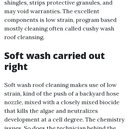
shingles, strips protective granules, and
may void warranties. The excellent
components is low strain, program based
mostly cleaning often called cushy wash
roof cleansing.
Soft wash carried out
right
Soft wash roof cleaning makes use of low
strain, kind of the push of a backyard hose
nozzle, mixed with a closely mixed biocide
that kills the algae and neutralizes
development at a cell degree. The chemistry
issues. So does the technician behind the