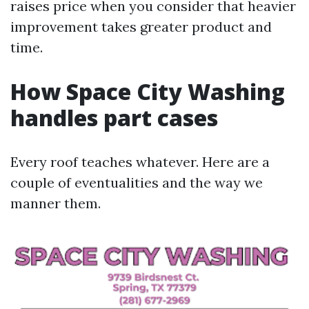
raises price when you consider that heavier
improvement takes greater product and
time.
How Space City Washing
handles part cases
Every roof teaches whatever. Here are a
couple of eventualities and the way we
manner them.