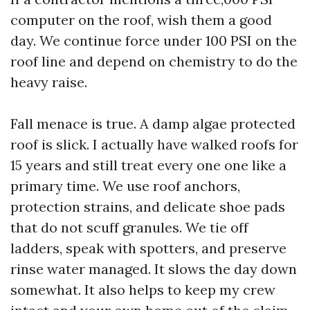
computer on the roof, wish them a good
day. We continue force under 100 PSI on the
roof line and depend on chemistry to do the
heavy raise.
Fall menace is true. A damp algae protected
roof is slick. I actually have walked roofs for
15 years and still treat every one one like a
primary time. We use roof anchors,
protection strains, and delicate shoe pads
that do not scuff granules. We tie off
ladders, speak with spotters, and preserve
rinse water managed. It slows the day down
somewhat. It also helps to keep my crew