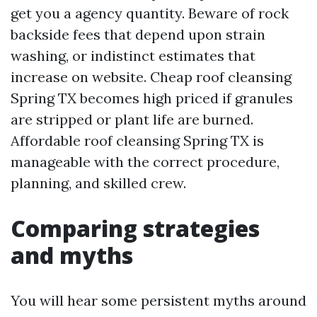
get you a agency quantity. Beware of rock
backside fees that depend upon strain
washing, or indistinct estimates that
increase on website. Cheap roof cleansing
Spring TX becomes high priced if granules
are stripped or plant life are burned.
Affordable roof cleansing Spring TX is
manageable with the correct procedure,
planning, and skilled crew.
Comparing strategies
and myths
You will hear some persistent myths around