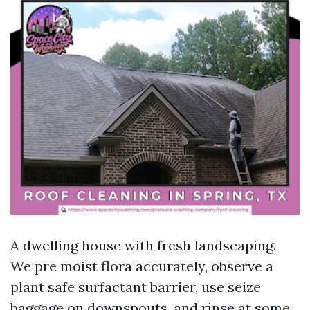
A dwelling house with fresh landscaping.
We pre moist flora accurately, observe a
plant safe surfactant barrier, use seize
baggage on downspouts, and rinse at some