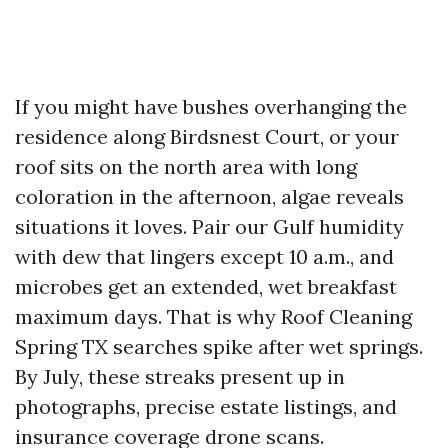
If you might have bushes overhanging the
residence along Birdsnest Court, or your
roof sits on the north area with long
coloration in the afternoon, algae reveals
situations it loves. Pair our Gulf humidity
with dew that lingers except 10 a.m., and
microbes get an extended, wet breakfast
maximum days. That is why Roof Cleaning
Spring TX searches spike after wet springs.
By July, these streaks present up in
photographs, precise estate listings, and
insurance coverage drone scans.