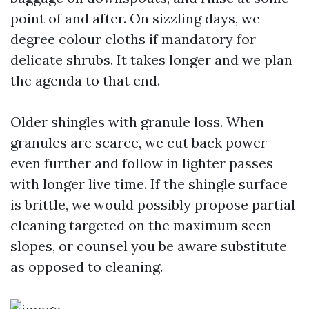
point of and after. On sizzling days, we
degree colour cloths if mandatory for
delicate shrubs. It takes longer and we plan
the agenda to that end.
Older shingles with granule loss. When
granules are scarce, we cut back power
even further and follow in lighter passes
with longer live time. If the shingle surface
is brittle, we would possibly propose partial
cleaning targeted on the maximum seen
slopes, or counsel you be aware substitute
as opposed to cleaning.