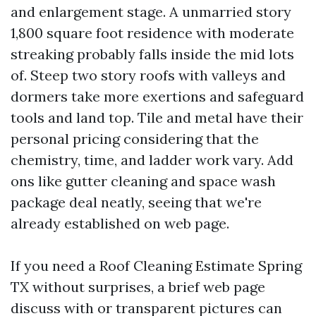
and enlargement stage. A unmarried story
1,800 square foot residence with moderate
streaking probably falls inside the mid lots
of. Steep two story roofs with valleys and
dormers take more exertions and safeguard
tools and land top. Tile and metal have their
personal pricing considering that the
chemistry, time, and ladder work vary. Add
ons like gutter cleaning and space wash
package deal neatly, seeing that we're
already established on web page.
If you need a Roof Cleaning Estimate Spring
TX without surprises, a brief web page
discuss with or transparent pictures can