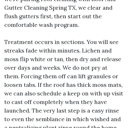
Gutter Cleaning Spring TX, we clear and
flush gutters first, then start out the
comfortable wash program.
Treatment occurs in sections. You will see
streaks fade within minutes. Lichen and
moss flip white or tan, then dry and release
over days and weeks. We do not pry at
them. Forcing them off can lift granules or
loosen tabs. If the roof has thick moss mats,
we can also schedule a keep on with up visit
to cast off completely when they have
launched. The very last step is a easy rinse
to even the semblance in which wished and
a neutralizing plant rinse round the home.