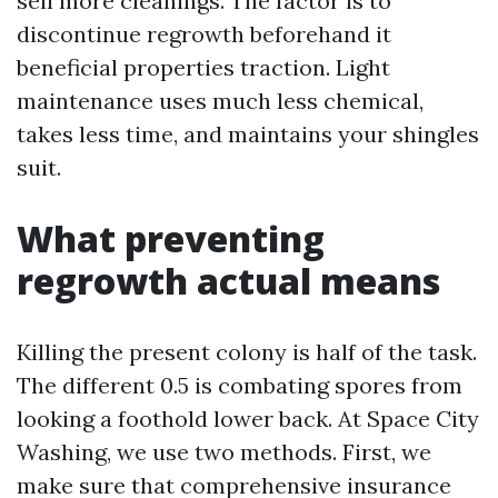
sell more cleanings. The factor is to
discontinue regrowth beforehand it
beneficial properties traction. Light
maintenance uses much less chemical,
takes less time, and maintains your shingles
suit.
What preventing
regrowth actual means
Killing the present colony is half of the task.
The different 0.5 is combating spores from
looking a foothold lower back. At Space City
Washing, we use two methods. First, we
make sure that comprehensive insurance