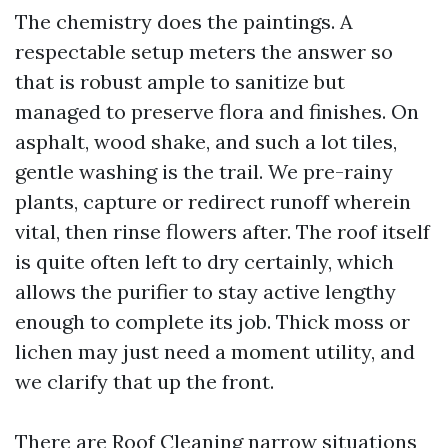
The chemistry does the paintings. A
respectable setup meters the answer so
that is robust ample to sanitize but
managed to preserve flora and finishes. On
asphalt, wood shake, and such a lot tiles,
gentle washing is the trail. We pre-rainy
plants, capture or redirect runoff wherein
vital, then rinse flowers after. The roof itself
is quite often left to dry certainly, which
allows the purifier to stay active lengthy
enough to complete its job. Thick moss or
lichen may just need a moment utility, and
we clarify that up the front.
There are
Roof Cleaning
narrow situations