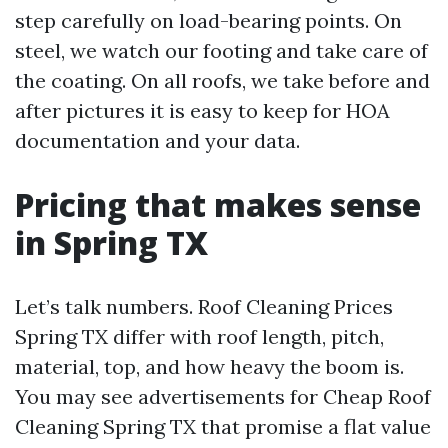
step carefully on load-bearing points. On
steel, we watch our footing and take care of
the coating. On all roofs, we take before and
after pictures it is easy to keep for HOA
documentation and your data.
Pricing that makes sense
in Spring TX
Let’s talk numbers. Roof Cleaning Prices
Spring TX differ with roof length, pitch,
material, top, and how heavy the boom is.
You may see advertisements for Cheap Roof
Cleaning Spring TX that promise a flat value