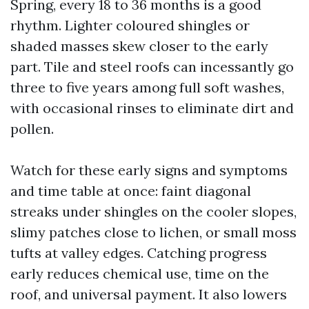
Spring, every 18 to 36 months is a good
rhythm. Lighter coloured shingles or
shaded masses skew closer to the early
part. Tile and steel roofs can incessantly go
three to five years among full soft washes,
with occasional rinses to eliminate dirt and
pollen.
Watch for these early signs and symptoms
and time table at once: faint diagonal
streaks under shingles on the cooler slopes,
slimy patches close to lichen, or small moss
tufts at valley edges. Catching progress
early reduces chemical use, time on the
roof, and universal payment. It also lowers