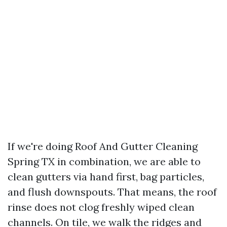
If we're doing Roof And Gutter Cleaning
Spring TX in combination, we are able to
clean gutters via hand first, bag particles,
and flush downspouts. That means, the roof
rinse does not clog freshly wiped clean
channels. On tile, we walk the ridges and