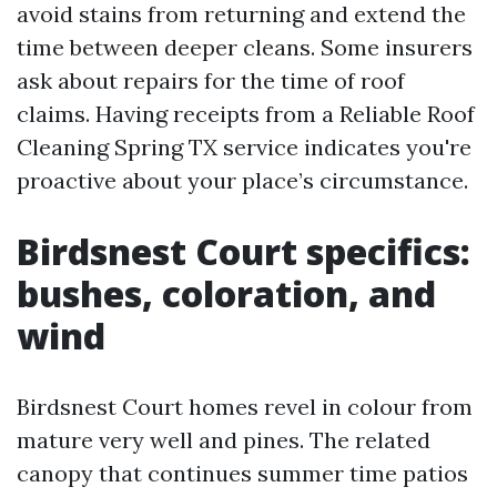
avoid stains from returning and extend the
time between deeper cleans. Some insurers
ask about repairs for the time of roof
claims. Having receipts from a Reliable Roof
Cleaning Spring TX service indicates you're
proactive about your place’s circumstance.
Birdsnest Court specifics:
bushes, coloration, and
wind
Birdsnest Court homes revel in colour from
mature very well and pines. The related
canopy that continues summer time patios