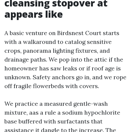
cleansing stopover at
appears like
A basic venture on Birdsnest Court starts
with a walkaround to catalog sensitive
crops, panorama lighting fixtures, and
drainage paths. We pop into the attic if the
homeowner has saw leaks or if roof age is
unknown. Safety anchors go in, and we rope
off fragile flowerbeds with covers.
We practice a measured gentle-wash
mixture, aas a rule a sodium hypochlorite
base buffered with surfactants that
assistance it dangle to the increase. The