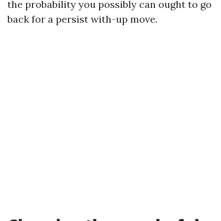
the probability you possibly can ought to go
back for a persist with-up move.