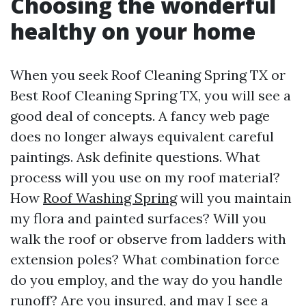
Choosing the wonderful
healthy on your home
When you seek Roof Cleaning Spring TX or
Best Roof Cleaning Spring TX, you will see a
good deal of concepts. A fancy web page
does no longer always equivalent careful
paintings. Ask definite questions. What
process will you use on my roof material?
How
Roof Washing Spring
will you maintain
my flora and painted surfaces? Will you
walk the roof or observe from ladders with
extension poles? What combination force
do you employ, and the way do you handle
runoff? Are you insured, and may I see a