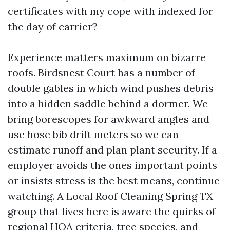
certificates with my cope with indexed for
the day of carrier?
Experience matters maximum on bizarre
roofs. Birdsnest Court has a number of
double gables in which wind pushes debris
into a hidden saddle behind a dormer. We
bring borescopes for awkward angles and
use hose bib drift meters so we can
estimate runoff and plan plant security. If a
employer avoids the ones important points
or insists stress is the best means, continue
watching. A Local Roof Cleaning Spring TX
group that lives here is aware the quirks of
regional HOA criteria, tree species, and