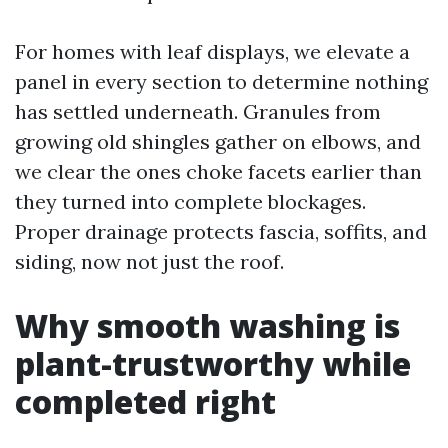
For homes with leaf displays, we elevate a
panel in every section to determine nothing
has settled underneath. Granules from
growing old shingles gather on elbows, and
we clear the ones choke facets earlier than
they turned into complete blockages.
Proper drainage protects fascia, soffits, and
siding, now not just the roof.
Why smooth washing is
plant-trustworthy while
completed right