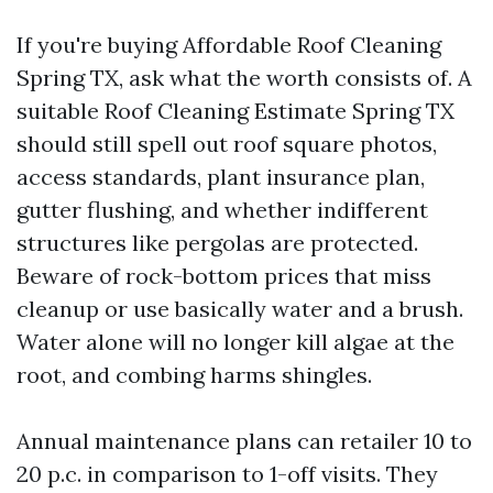
If you're buying Affordable Roof Cleaning
Spring TX, ask what the worth consists of. A
suitable Roof Cleaning Estimate Spring TX
should still spell out roof square photos,
access standards, plant insurance plan,
gutter flushing, and whether indifferent
structures like pergolas are protected.
Beware of rock-bottom prices that miss
cleanup or use basically water and a brush.
Water alone will no longer kill algae at the
root, and combing harms shingles.
Annual maintenance plans can retailer 10 to
20 p.c. in comparison to 1-off visits. They