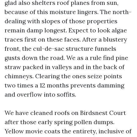
glad also shelters roof planes from sun,
because of this moisture lingers. The north-
dealing with slopes of those properties
remain damp longest. Expect to look algae
traces first on these faces. After a blustery
front, the cul-de-sac structure funnels
gusts down the road. We as a rule find pine
straw packed in valleys and in the back of
chimneys. Clearing the ones seize points
two times a 12 months prevents damming
and overflow into soffits.
We have cleaned roofs on Birdsnest Court
after those early spring pollen dumps.
Yellow movie coats the entirety, inclusive of