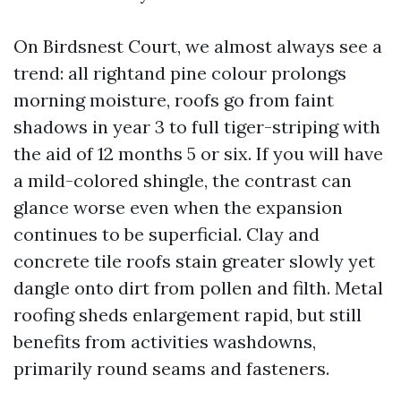
On Birdsnest Court, we almost always see a
trend: all rightand pine colour prolongs
morning moisture, roofs go from faint
shadows in year 3 to full tiger-striping with
the aid of 12 months 5 or six. If you will have
a mild-colored shingle, the contrast can
glance worse even when the expansion
continues to be superficial. Clay and
concrete tile roofs stain greater slowly yet
dangle onto dirt from pollen and filth. Metal
roofing sheds enlargement rapid, but still
benefits from activities washdowns,
primarily round seams and fasteners.