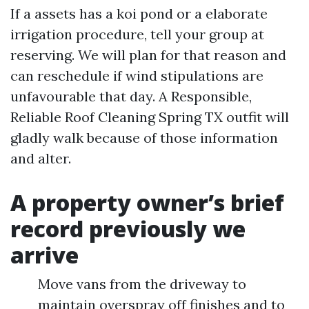
If a assets has a koi pond or a elaborate
irrigation procedure, tell your group at
reserving. We will plan for that reason and
can reschedule if wind stipulations are
unfavourable that day. A Responsible,
Reliable Roof Cleaning Spring TX outfit will
gladly walk because of those information
and alter.
A property owner’s brief
record previously we
arrive
Move vans from the driveway to
maintain overspray off finishes and to