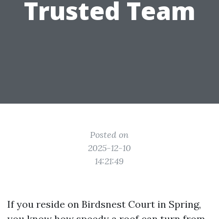
Trusted Team
Posted on
2025-12-10
14:21:49
If you reside on Birdsnest Court in Spring,
you know how speedy a roof can turn from