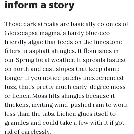
inform a story
Those dark streaks are basically colonies of
Gloeocapsa magma, a hardy blue‑eco-
friendly algae that feeds on the limestone
fillers in asphalt shingles. It flourishes in
our Spring local weather. It spreads fastest
on north and east slopes that keep damp
longer. If you notice patchy inexperienced
fuzz, that's pretty much early-degree moss
or lichen. Moss lifts shingles because it
thickens, inviting wind-pushed rain to work
less than the tabs. Lichen glues itself to
granules and could take a few with it if got
rid of carelessly.