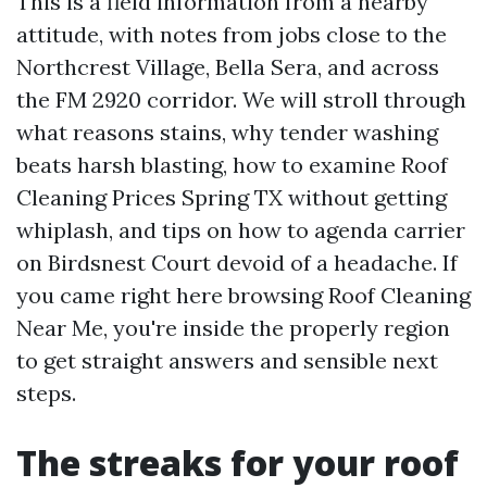
This is a field information from a nearby
attitude, with notes from jobs close to the
Northcrest Village, Bella Sera, and across
the FM 2920 corridor. We will stroll through
what reasons stains, why tender washing
beats harsh blasting, how to examine Roof
Cleaning Prices Spring TX without getting
whiplash, and tips on how to agenda carrier
on Birdsnest Court devoid of a headache. If
you came right here browsing Roof Cleaning
Near Me, you're inside the properly region
to get straight answers and sensible next
steps.
The streaks for your roof