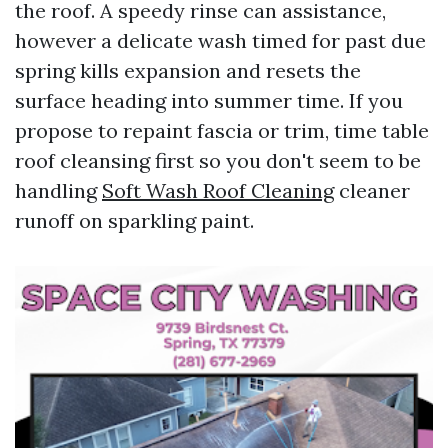
the roof. A speedy rinse can assistance,
however a delicate wash timed for past due
spring kills expansion and resets the
surface heading into summer time. If you
propose to repaint fascia or trim, time table
roof cleansing first so you don't seem to be
handling
Soft Wash Roof Cleaning
cleaner
runoff on sparkling paint.