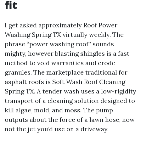
fit
I get asked approximately Roof Power
Washing Spring TX virtually weekly. The
phrase “power washing roof” sounds
mighty, however blasting shingles is a fast
method to void warranties and erode
granules. The marketplace traditional for
asphalt roofs is Soft Wash Roof Cleaning
Spring TX. A tender wash uses a low-rigidity
transport of a cleaning solution designed to
kill algae, mold, and moss. The pump
outputs about the force of a lawn hose, now
not the jet you’d use on a driveway.