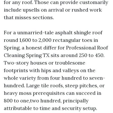
for any roof. Those can provide customarily
include upsells on arrival or rushed work
that misses sections.
For a unmarried-tale asphalt shingle roof
round 1,600 to 2,000 rectangular toes in
Spring, a honest differ for Professional Roof
Cleaning Spring TX sits around 250 to 450.
Two-story houses or troublesome
footprints with hips and valleys on the
whole variety from four hundred to seven-
hundred. Large tile roofs, steep pitches, or
heavy moss prerequisites can succeed in
800 to one,two hundred, principally
attributable to time and security setup.