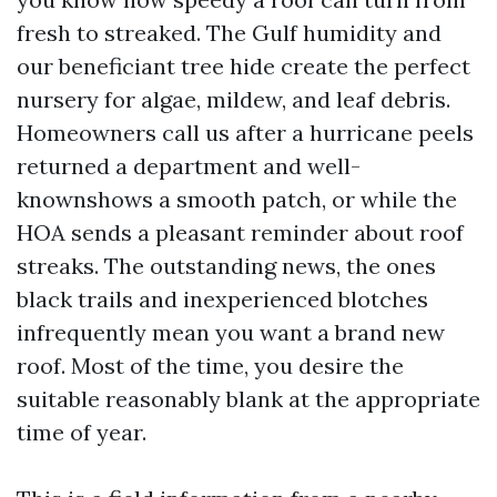
fresh to streaked. The Gulf humidity and
our beneficiant tree hide create the perfect
nursery for algae, mildew, and leaf debris.
Homeowners call us after a hurricane peels
returned a department and well-
knownshows a smooth patch, or while the
HOA sends a pleasant reminder about roof
streaks. The outstanding news, the ones
black trails and inexperienced blotches
infrequently mean you want a brand new
roof. Most of the time, you desire the
suitable reasonably blank at the appropriate
time of year.