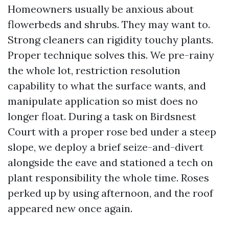
Homeowners usually be anxious about
flowerbeds and shrubs. They may want to.
Strong cleaners can rigidity touchy plants.
Proper technique solves this. We pre-rainy
the whole lot, restriction resolution
capability to what the surface wants, and
manipulate application so mist does no
longer float. During a task on Birdsnest
Court with a proper rose bed under a steep
slope, we deploy a brief seize-and-divert
alongside the eave and stationed a tech on
plant responsibility the whole time. Roses
perked up by using afternoon, and the roof
appeared new once again.