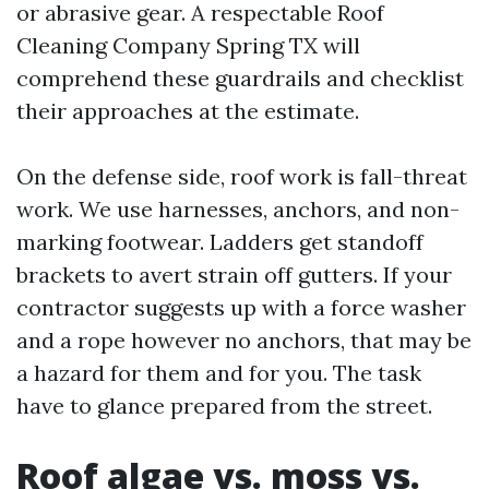
or abrasive gear. A respectable Roof
Cleaning Company Spring TX will
comprehend these guardrails and checklist
their approaches at the estimate.
On the defense side, roof work is fall-threat
work. We use harnesses, anchors, and non-
marking footwear. Ladders get standoff
brackets to avert strain off gutters. If your
contractor suggests up with a force washer
and a rope however no anchors, that may be
a hazard for them and for you. The task
have to glance prepared from the street.
Roof algae vs. moss vs.