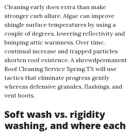
Cleaning early does extra than make
stronger curb allure. Algae can improve
shingle surface temperatures by using a
couple of degrees, lowering reflectivity and
bumping attic warmness. Over time,
continual increase and trapped particles
shorten roof existence. A shrewdpermanent
Roof Cleaning Service Spring TX will use
tactics that eliminate progress gently
whereas defensive granules, flashings, and
vent boots.
Soft wash vs. rigidity
washing, and where each