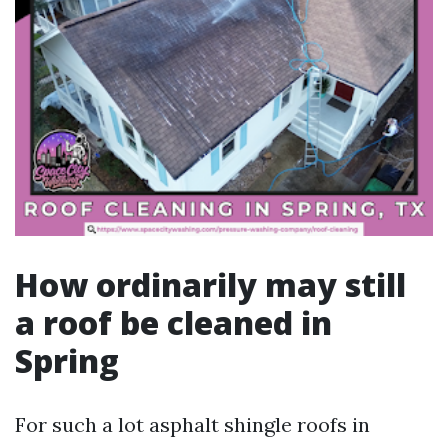
How ordinarily may still
a roof be cleaned in
Spring
For such a lot asphalt shingle roofs in