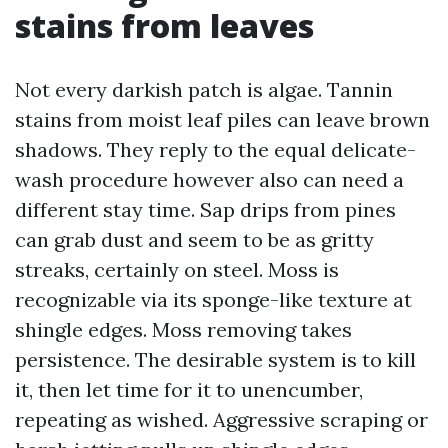
stains from leaves
Not every darkish patch is algae. Tannin
stains from moist leaf piles can leave brown
shadows. They reply to the equal delicate-
wash procedure however also can need a
different stay time. Sap drips from pines
can grab dust and seem to be as gritty
streaks, certainly on steel. Moss is
recognizable via its sponge-like texture at
shingle edges. Moss removing takes
persistence. The desirable system is to kill
it, then let time for it to unencumber,
repeating as wished. Aggressive scraping or