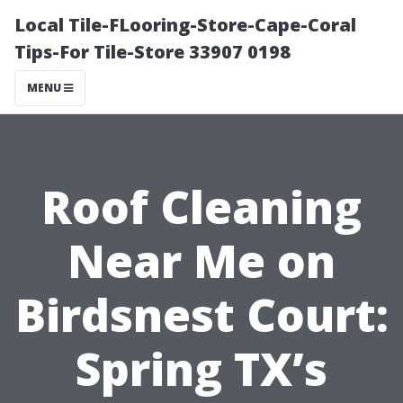
Local Tile-FLooring-Store-Cape-Coral
Tips-For Tile-Store 33907 0198
MENU
Roof Cleaning
Near Me on
Birdsnest Court:
Spring TX’s