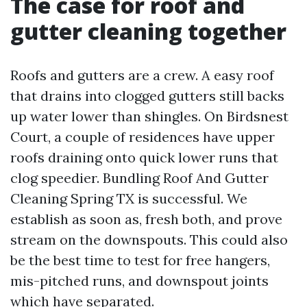
The case for roof and
gutter cleaning together
Roofs and gutters are a crew. A easy roof
that drains into clogged gutters still backs
up water lower than shingles. On Birdsnest
Court, a couple of residences have upper
roofs draining onto quick lower runs that
clog speedier. Bundling Roof And Gutter
Cleaning Spring TX is successful. We
establish as soon as, fresh both, and prove
stream on the downspouts. This could also
be the best time to test for free hangers,
mis-pitched runs, and downspout joints
which have separated.