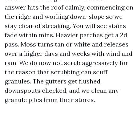
answer hits the roof calmly, commencing on
the ridge and working down-slope so we
stay clear of streaking. You will see stains
fade within mins. Heavier patches get a 2d
pass. Moss turns tan or white and releases
over a higher days and weeks with wind and
rain. We do now not scrub aggressively for
the reason that scrubbing can scuff
granules. The gutters get flushed,
downspouts checked, and we clean any
granule piles from their stores.