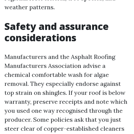
weather patterns.
Safety and assurance
considerations
Manufacturers and the Asphalt Roofing
Manufacturers Association advise a
chemical comfortable wash for algae
removal. They especially endorse against
top strain on shingles. If your roof is below
warranty, preserve receipts and note which
you used one way recognised through the
producer. Some policies ask that you just
steer clear of copper-established cleaners