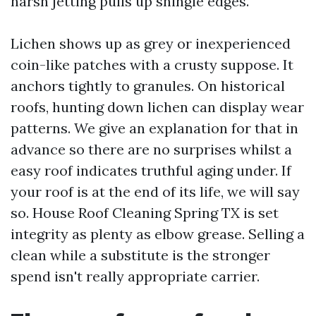
harsh jetting pulls up shingle edges.
Lichen shows up as grey or inexperienced
coin-like patches with a crusty suppose. It
anchors tightly to granules. On historical
roofs, hunting down lichen can display wear
patterns. We give an explanation for that in
advance so there are no surprises whilst a
easy roof indicates truthful aging under. If
your roof is at the end of its life, we will say
so. House Roof Cleaning Spring TX is set
integrity as plenty as elbow grease. Selling a
clean while a substitute is the stronger
spend isn't really appropriate carrier.