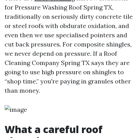
for Pressure Washing Roof Spring TX,
traditionally on seriously dirty concrete tile
or steel roofs with obdurate oxidation, and
even then we use specialised pointers and
cut back pressures. For composite shingles,
we never depend on pressure. If a Roof
Cleaning Company Spring TX says they are
going to use high pressure on shingles to
“shop time,” you're paying in granules other
than money.
What a careful roof