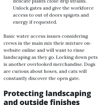
delicate plants close drip strains.
Unlock gates and give the workforce
access to out of doors spigots and
energy if requested.
Basic water access issues considering
crews in the main mix their mixture on-
website online and will want to rinse
landscaping as they go. Locking down pets
is another overlooked merchandise. Dogs
are curious about hoses, and cats will
constantly discover the open gate.
Protecting landscaping
and outside finishes