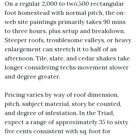
On a regular 2,000 to two,500 rectangular
foot homestead with normal pitch, the on-
web site paintings primarily takes 90 mins
to three hours, plus setup and breakdown.
Steeper roofs, troublesome valleys, or heavy
enlargement can stretch it to half of an
afternoon. Tile, slate, and cedar shakes take
longer considering techs movement slower
and degree greater.
Pricing varies by way of roof dimension,
pitch, subject material, story be counted,
and degree of infestation. In the Triad,
expect a range of approximately 35 to sixty
five cents consistent with sq. foot for