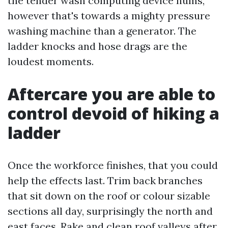
the tender wash computing device hums,
however that's towards a mighty pressure
washing machine than a generator. The
ladder knocks and hose drags are the
loudest moments.
Aftercare you are able to
control devoid of hiking a
ladder
Once the workforce finishes, that you could
help the effects last. Trim back branches
that sit down on the roof or colour sizable
sections all day, surprisingly the north and
east faces. Rake and clean roof valleys after