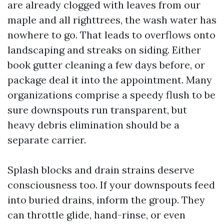
are already clogged with leaves from our
maple and all righttrees, the wash water has
nowhere to go. That leads to overflows onto
landscaping and streaks on siding. Either
book gutter cleaning a few days before, or
package deal it into the appointment. Many
organizations comprise a speedy flush to be
sure downspouts run transparent, but
heavy debris elimination should be a
separate carrier.
Splash blocks and drain strains deserve
consciousness too. If your downspouts feed
into buried drains, inform the group. They
can throttle glide, hand-rinse, or even