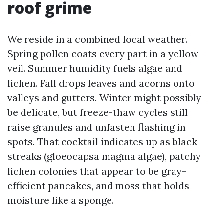
roof grime
We reside in a combined local weather.
Spring pollen coats every part in a yellow
veil. Summer humidity fuels algae and
lichen. Fall drops leaves and acorns onto
valleys and gutters. Winter might possibly
be delicate, but freeze-thaw cycles still
raise granules and unfasten flashing in
spots. That cocktail indicates up as black
streaks (gloeocapsa magma algae), patchy
lichen colonies that appear to be gray-
efficient pancakes, and moss that holds
moisture like a sponge.