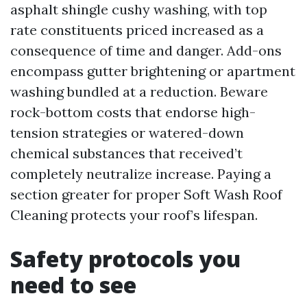
asphalt shingle cushy washing, with top
rate constituents priced increased as a
consequence of time and danger. Add-ons
encompass gutter brightening or apartment
washing bundled at a reduction. Beware
rock-bottom costs that endorse high-
tension strategies or watered-down
chemical substances that received’t
completely neutralize increase. Paying a
section greater for proper Soft Wash Roof
Cleaning protects your roof’s lifespan.
Safety protocols you
need to see