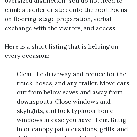
oversized distinction. You do not need to
climb a ladder or step onto the roof. Focus
on flooring-stage preparation, verbal
exchange with the visitors, and access.
Here is a short listing that is helping on
every occasion:
Clear the driveway and reduce for the
truck, hoses, and any trailer. Move cars
out from below eaves and away from
downspouts. Close windows and
skylights, and lock typhoon home
windows in case you have them. Bring
in or canopy patio cushions, grills, and