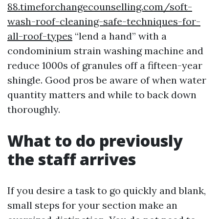
88.timeforchangecounselling.com/soft-
wash-roof-cleaning-safe-techniques-for-
all-roof-types
“lend a hand” with a
condominium strain washing machine and
reduce 1000s of granules off a fifteen-year
shingle. Good pros be aware of when water
quantity matters and while to back down
thoroughly.
What to do previously
the staff arrives
If you desire a task to go quickly and blank,
small steps for your section make an