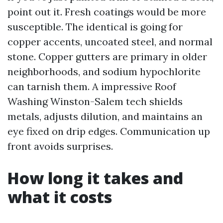
point out it. Fresh coatings would be more
susceptible. The identical is going for
copper accents, uncoated steel, and normal
stone. Copper gutters are primary in older
neighborhoods, and sodium hypochlorite
can tarnish them. A impressive Roof
Washing Winston-Salem tech shields
metals, adjusts dilution, and maintains an
eye fixed on drip edges. Communication up
front avoids surprises.
How long it takes and
what it costs