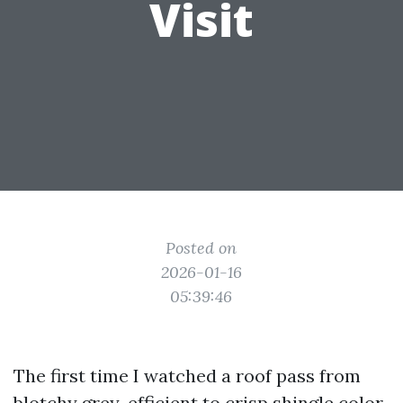
Visit
Posted on
2026-01-16
05:39:46
The first time I watched a roof pass from
blotchy grey-efficient to crisp shingle color