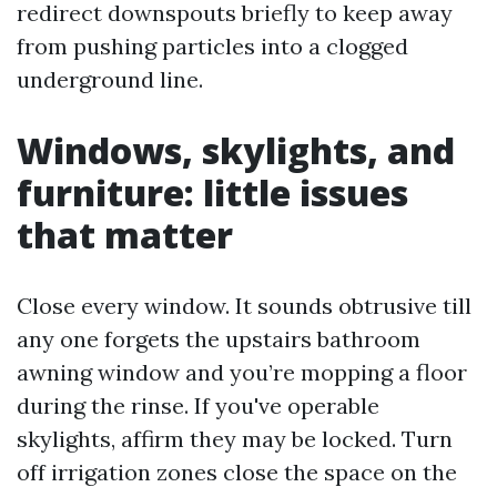
redirect downspouts briefly to keep away
from pushing particles into a clogged
underground line.
Windows, skylights, and
furniture: little issues
that matter
Close every window. It sounds obtrusive till
any one forgets the upstairs bathroom
awning window and you’re mopping a floor
during the rinse. If you've operable
skylights, affirm they may be locked. Turn
off irrigation zones close the space on the