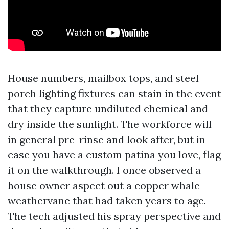
House numbers, mailbox tops, and steel
porch lighting fixtures can stain in the event
that they capture undiluted chemical and
dry inside the sunlight. The workforce will
in general pre-rinse and look after, but in
case you have a custom patina you love, flag
it on the walkthrough. I once observed a
house owner aspect out a copper whale
weathervane that had taken years to age.
The tech adjusted his spray perspective and