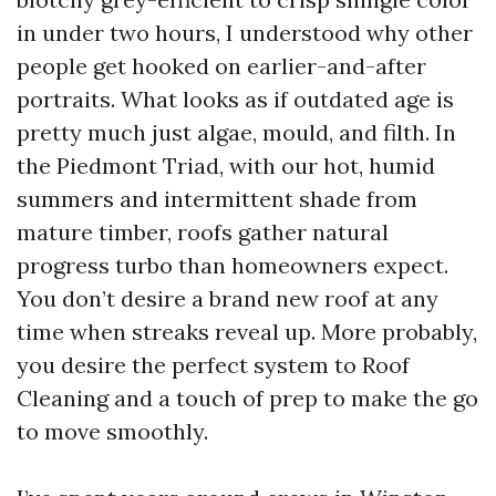
in under two hours, I understood why other
people get hooked on earlier-and-after
portraits. What looks as if outdated age is
pretty much just algae, mould, and filth. In
the Piedmont Triad, with our hot, humid
summers and intermittent shade from
mature timber, roofs gather natural
progress turbo than homeowners expect.
You don’t desire a brand new roof at any
time when streaks reveal up. More probably,
you desire the perfect system to Roof
Cleaning and a touch of prep to make the go
to move smoothly.