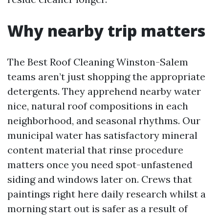
Why nearby trip matters
The Best Roof Cleaning Winston-Salem
teams aren’t just shopping the appropriate
detergents. They apprehend nearby water
nice, natural roof compositions in each
neighborhood, and seasonal rhythms. Our
municipal water has satisfactory mineral
content material that rinse procedure
matters once you need spot-unfastened
siding and windows later on. Crews that
paintings right here daily research whilst a
morning start out is safer as a result of