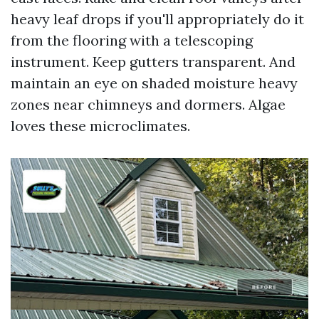
heavy leaf drops if you'll appropriately do it
from the flooring with a telescoping
instrument. Keep gutters transparent. And
maintain an eye on shaded moisture heavy
zones near chimneys and dormers. Algae
loves these microclimates.