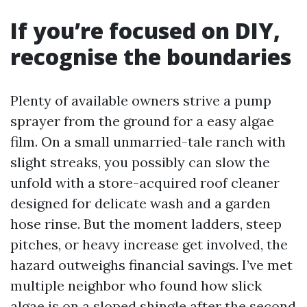
If you’re focused on DIY,
recognise the boundaries
Plenty of available owners strive a pump
sprayer from the ground for a easy algae
film. On a small unmarried-tale ranch with
slight streaks, you possibly can slow the
unfold with a store-acquired roof cleaner
designed for delicate wash and a garden
hose rinse. But the moment ladders, steep
pitches, or heavy increase get involved, the
hazard outweighs financial savings. I’ve met
multiple neighbor who found how slick
algae is on a sloped shingle after the second