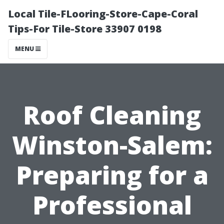
Local Tile-FLooring-Store-Cape-Coral
Tips-For Tile-Store 33907 0198
MENU
Roof Cleaning
Winston-Salem:
Preparing for a
Professional