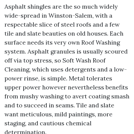
Asphalt shingles are the so much widely
wide-spread in Winston-Salem, with a
respectable slice of steel roofs and a few
tile and slate beauties on old houses. Each
surface needs its very own Roof Washing
system. Asphalt granules is usually scoured
off via top stress, so Soft Wash Roof
Cleaning, which uses detergents and a low-
power rinse, is simple. Metal tolerates
upper power however nevertheless benefits
from mushy washing to avert coating smash
and to succeed in seams. Tile and slate
want meticulous, mild paintings, more
staging, and cautious chemical
determination.