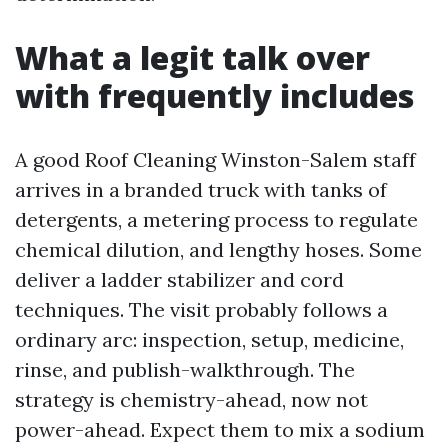
What a legit talk over
with frequently includes
A good Roof Cleaning Winston-Salem staff
arrives in a branded truck with tanks of
detergents, a metering process to regulate
chemical dilution, and lengthy hoses. Some
deliver a ladder stabilizer and cord
techniques. The visit probably follows a
ordinary arc: inspection, setup, medicine,
rinse, and publish-walkthrough. The
strategy is chemistry-ahead, now not
power-ahead. Expect them to mix a sodium