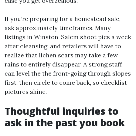
case you get overzealous.
If you’re preparing for a homestead sale,
ask approximately timeframes. Many
listings in Winston-Salem shoot pics a week
after cleansing, and retailers will have to
realize that lichen scars may take a few
rains to entirely disappear. A strong staff
can level the the front-going through slopes
first, then circle to come back, so checklist
pictures shine.
Thoughtful inquiries to
ask in the past you book