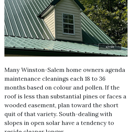
Many Winston-Salem home owners agenda
maintenance cleanings each 18 to 36
months based on colour and pollen. If the
roof is less than substantial pines or faces a
wooded easement, plan toward the short
quit of that variety. South-dealing with
slopes in open solar have a tendency to
reside cleaner longer.