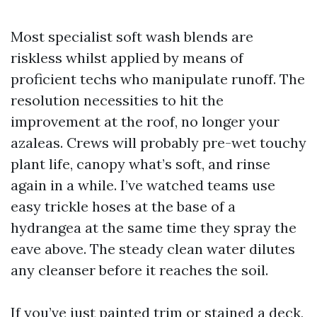
Most specialist soft wash blends are
riskless whilst applied by means of
proficient techs who manipulate runoff. The
resolution necessities to hit the
improvement at the roof, no longer your
azaleas. Crews will probably pre-wet touchy
plant life, canopy what’s soft, and rinse
again in a while. I’ve watched teams use
easy trickle hoses at the base of a
hydrangea at the same time they spray the
eave above. The steady clean water dilutes
any cleanser before it reaches the soil.
If you’ve just painted trim or stained a deck,