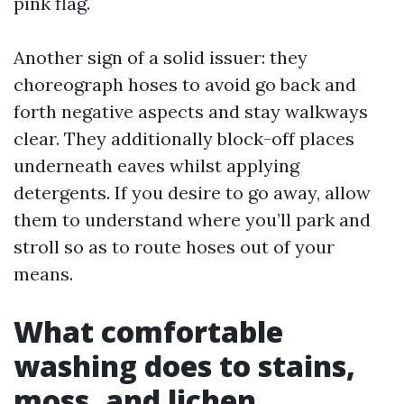
pink flag.
Another sign of a solid issuer: they
choreograph hoses to avoid go back and
forth negative aspects and stay walkways
clear. They additionally block-off places
underneath eaves whilst applying
detergents. If you desire to go away, allow
them to understand where you’ll park and
stroll so as to route hoses out of your
means.
What comfortable
washing does to stains,
moss, and lichen