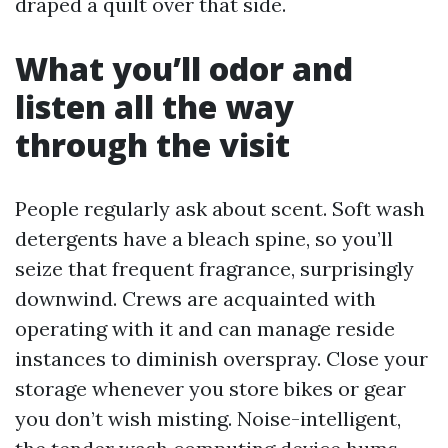
draped a quilt over that side.
What you’ll odor and
listen all the way
through the visit
People regularly ask about scent. Soft wash
detergents have a bleach spine, so you’ll
seize that frequent fragrance, surprisingly
downwind. Crews are acquainted with
operating with it and can manage reside
instances to diminish overspray. Close your
storage whenever you store bikes or gear
you don’t wish misting. Noise-intelligent,