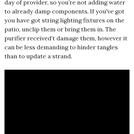
day of provider, so you’re not adding water
to already damp components. If you've got
you have got string lighting fixtures on the
patio, unclip them or bring them in. The
purifier received’t damage them, however it
can be less demanding to hinder tangles
than to update a strand.