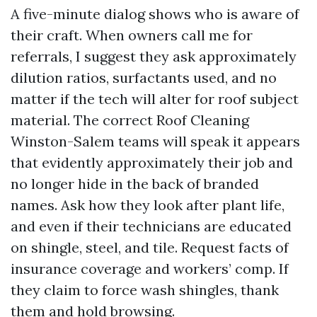
A five-minute dialog shows who is aware of
their craft. When owners call me for
referrals, I suggest they ask approximately
dilution ratios, surfactants used, and no
matter if the tech will alter for roof subject
material. The correct Roof Cleaning
Winston-Salem teams will speak it appears
that evidently approximately their job and
no longer hide in the back of branded
names. Ask how they look after plant life,
and even if their technicians are educated
on shingle, steel, and tile. Request facts of
insurance coverage and workers’ comp. If
they claim to force wash shingles, thank
them and hold browsing.