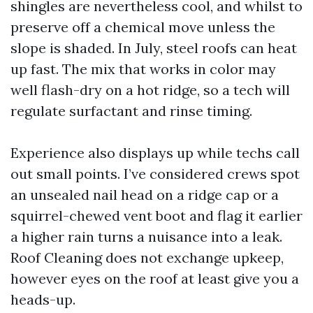
shingles are nevertheless cool, and whilst to
preserve off a chemical move unless the
slope is shaded. In July, steel roofs can heat
up fast. The mix that works in color may
well flash-dry on a hot ridge, so a tech will
regulate surfactant and rinse timing.
Experience also displays up while techs call
out small points. I’ve considered crews spot
an unsealed nail head on a ridge cap or a
squirrel-chewed vent boot and flag it earlier
a higher rain turns a nuisance into a leak.
Roof Cleaning does not exchange upkeep,
however eyes on the roof at least give you a
heads-up.