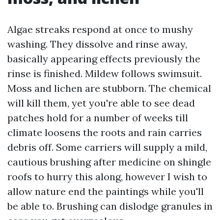
Algae streaks respond at once to mushy
washing. They dissolve and rinse away,
basically appearing effects previously the
rinse is finished. Mildew follows swimsuit.
Moss and lichen are stubborn. The chemical
will kill them, yet you're able to see dead
patches hold for a number of weeks till
climate loosens the roots and rain carries
debris off. Some carriers will supply a mild,
cautious brushing after medicine on shingle
roofs to hurry this along, however I wish to
allow nature end the paintings while you'll
be able to. Brushing can dislodge granules in