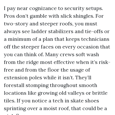
I pay near cognizance to security setups.
Pros don’t gamble with slick shingles. For
two-story and steeper roofs, you must
always see ladder stabilizers and tie-offs or
a minimum of a plan that keeps technicians
off the steeper faces on every occasion that
you can think of. Many crews soft wash
from the ridge most effective when it’s risk-
free and from the floor the usage of
extension poles while it isn’t. They’ll
forestall stomping throughout smooth
locations like growing old valleys or brittle
tiles. If you notice a tech in skate shoes
sprinting over a moist roof, that could be a