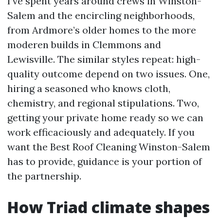
I’ve spent years around crews in Winston-
Salem and the encircling neighborhoods,
from Ardmore’s older homes to the more
moderen builds in Clemmons and
Lewisville. The similar styles repeat: high-
quality outcome depend on two issues. One,
hiring a seasoned who knows cloth,
chemistry, and regional stipulations. Two,
getting your private home ready so we can
work efficaciously and adequately. If you
want the Best Roof Cleaning Winston-Salem
has to provide, guidance is your portion of
the partnership.
How Triad climate shapes