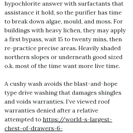
hypochlorite answer with surfactants that
assistance it hold, so the purifier has time
to break down algae, mould, and moss. For
buildings with heavy lichen, they may apply
a first bypass, wait 15 to twenty mins, then
re-practice precise areas. Heavily shaded
northern slopes or underneath good sized
o.k. most of the time want more live time.
A cushy wash avoids the blast-and-hope
type drive washing that damages shingles
and voids warranties. I’ve viewed roof
warranties denied after a relative
attempted to
https://world-s-largest-
chest-of-drawers-6-