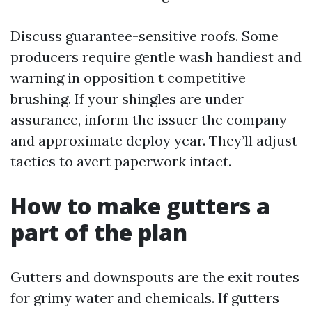
Discuss guarantee-sensitive roofs. Some
producers require gentle wash handiest and
warning in opposition t competitive
brushing. If your shingles are under
assurance, inform the issuer the company
and approximate deploy year. They’ll adjust
tactics to avert paperwork intact.
How to make gutters a
part of the plan
Gutters and downspouts are the exit routes
for grimy water and chemicals. If gutters