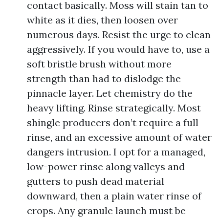
contact basically. Moss will stain tan to
white as it dies, then loosen over
numerous days. Resist the urge to clean
aggressively. If you would have to, use a
soft bristle brush without more
strength than had to dislodge the
pinnacle layer. Let chemistry do the
heavy lifting. Rinse strategically. Most
shingle producers don’t require a full
rinse, and an excessive amount of water
dangers intrusion. I opt for a managed,
low-power rinse along valleys and
gutters to push dead material
downward, then a plain water rinse of
crops. Any granule launch must be