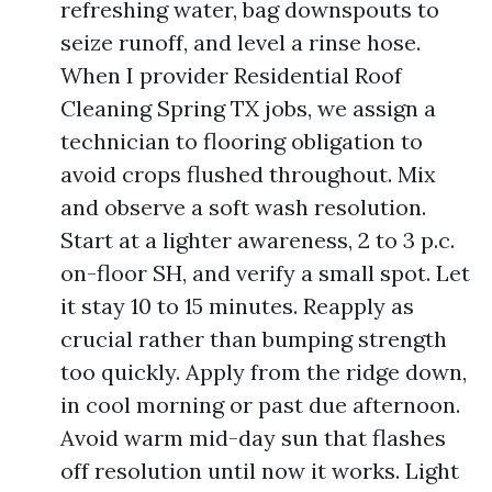
refreshing water, bag downspouts to
seize runoff, and level a rinse hose.
When I provider Residential Roof
Cleaning Spring TX jobs, we assign a
technician to flooring obligation to
avoid crops flushed throughout. Mix
and observe a soft wash resolution.
Start at a lighter awareness, 2 to 3 p.c.
on-floor SH, and verify a small spot. Let
it stay 10 to 15 minutes. Reapply as
crucial rather than bumping strength
too quickly. Apply from the ridge down,
in cool morning or past due afternoon.
Avoid warm mid-day sun that flashes
off resolution until now it works. Light