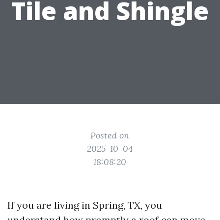
Tile and Shingle
Posted on
2025-10-04
18:08:20
If you are living in Spring, TX, you
understand how promptly a roof can move