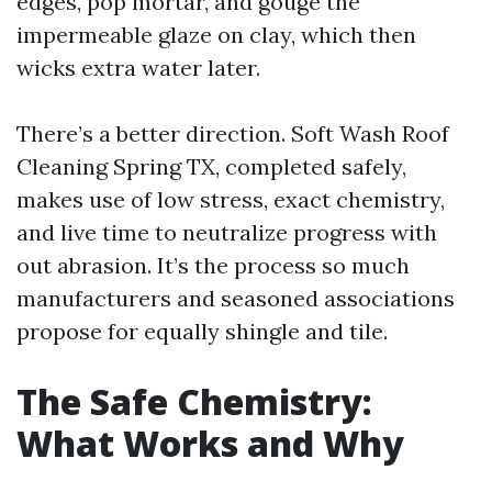
edges, pop mortar, and gouge the
impermeable glaze on clay, which then
wicks extra water later.
There’s a better direction. Soft Wash Roof
Cleaning Spring TX, completed safely,
makes use of low stress, exact chemistry,
and live time to neutralize progress with
out abrasion. It’s the process so much
manufacturers and seasoned associations
propose for equally shingle and tile.
The Safe Chemistry:
What Works and Why