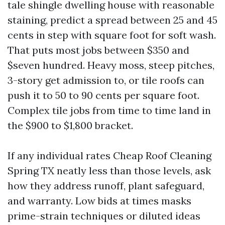
tale shingle dwelling house with reasonable
staining, predict a spread between 25 and 45
cents in step with square foot for soft wash.
That puts most jobs between $350 and
$seven hundred. Heavy moss, steep pitches,
3-story get admission to, or tile roofs can
push it to 50 to 90 cents per square foot.
Complex tile jobs from time to time land in
the $900 to $1,800 bracket.
If any individual rates Cheap Roof Cleaning
Spring TX neatly less than those levels, ask
how they address runoff, plant safeguard,
and warranty. Low bids at times masks
prime-strain techniques or diluted ideas