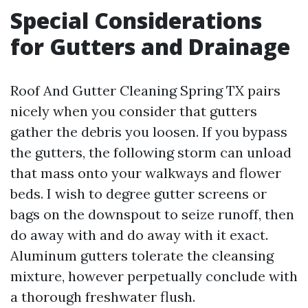
Special Considerations
for Gutters and Drainage
Roof And Gutter Cleaning Spring TX pairs
nicely when you consider that gutters
gather the debris you loosen. If you bypass
the gutters, the following storm can unload
that mass onto your walkways and flower
beds. I wish to degree gutter screens or
bags on the downspout to seize runoff, then
do away with and do away with it exact.
Aluminum gutters tolerate the cleansing
mixture, however perpetually conclude with
a thorough freshwater flush.