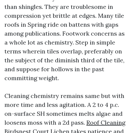
than shingles. They are troublesome in
compression yet brittle at edges. Many tile
roofs in Spring ride on battens with gaps
among publications. Footwork concerns as
a whole lot as chemistry. Step in simple
terms wherein tiles overlap, preferably on
the subject of the diminish third of the tile,
and suppose for hollows in the past
committing weight.
Cleaning chemistry remains same but with
more time and less agitation. A 2 to 4 p.c.
on-surface SH sometimes melts algae and
loosens moss with a 2d pass.
Roof Cleaning
Birdsnest Court
Lichen takes patience and