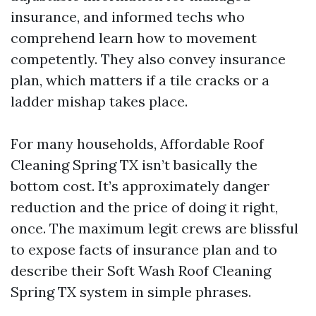
insurance, and informed techs who
comprehend learn how to movement
competently. They also convey insurance
plan, which matters if a tile cracks or a
ladder mishap takes place.
For many households, Affordable Roof
Cleaning Spring TX isn’t basically the
bottom cost. It’s approximately danger
reduction and the price of doing it right,
once. The maximum legit crews are blissful
to expose facts of insurance plan and to
describe their Soft Wash Roof Cleaning
Spring TX system in simple phrases.