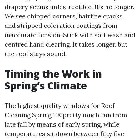
drapery seems indestructible. It’s no longer.
We see chipped corners, hairline cracks,
and stripped coloration coatings from
inaccurate tension. Stick with soft wash and
centred hand clearing. It takes longer, but
the roof stays sound.
Timing the Work in
Spring’s Climate
The highest quality windows for Roof
Cleaning Spring TX pretty much run from
late fall by means of early spring, while
temperatures sit down between fifty five