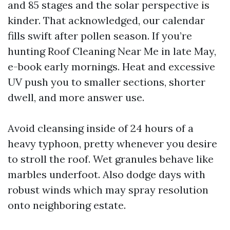
and 85 stages and the solar perspective is
kinder. That acknowledged, our calendar
fills swift after pollen season. If you’re
hunting Roof Cleaning Near Me in late May,
e-book early mornings. Heat and excessive
UV push you to smaller sections, shorter
dwell, and more answer use.
Avoid cleansing inside of 24 hours of a
heavy typhoon, pretty whenever you desire
to stroll the roof. Wet granules behave like
marbles underfoot. Also dodge days with
robust winds which may spray resolution
onto neighboring estate.