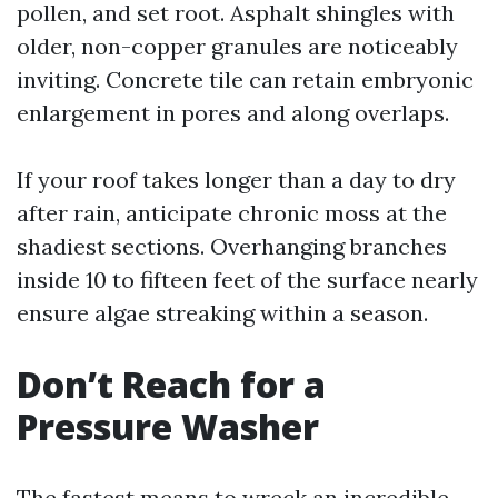
pollen, and set root. Asphalt shingles with
older, non-copper granules are noticeably
inviting. Concrete tile can retain embryonic
enlargement in pores and along overlaps.
If your roof takes longer than a day to dry
after rain, anticipate chronic moss at the
shadiest sections. Overhanging branches
inside 10 to fifteen feet of the surface nearly
ensure algae streaking within a season.
Don’t Reach for a
Pressure Washer
The fastest means to wreck an incredible