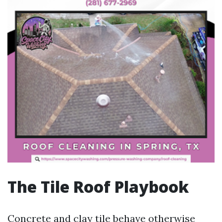
The Tile Roof Playbook
Concrete and clay tile behave otherwise