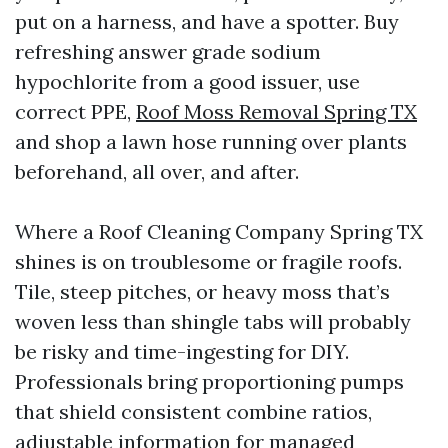
put on a harness, and have a spotter. Buy
refreshing answer grade sodium
hypochlorite from a good issuer, use
correct PPE,
Roof Moss Removal Spring TX
and shop a lawn hose running over plants
beforehand, all over, and after.
Where a Roof Cleaning Company Spring TX
shines is on troublesome or fragile roofs.
Tile, steep pitches, or heavy moss that’s
woven less than shingle tabs will probably
be risky and time-ingesting for DIY.
Professionals bring proportioning pumps
that shield consistent combine ratios,
adjustable information for managed