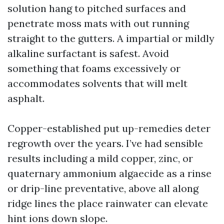
solution hang to pitched surfaces and
penetrate moss mats with out running
straight to the gutters. A impartial or mildly
alkaline surfactant is safest. Avoid
something that foams excessively or
accommodates solvents that will melt
asphalt.
Copper-established put up-remedies deter
regrowth over the years. I’ve had sensible
results including a mild copper, zinc, or
quaternary ammonium algaecide as a rinse
or drip-line preventative, above all along
ridge lines the place rainwater can elevate
hint ions down slope.