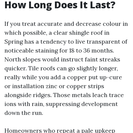
How Long Does It Last?
If you treat accurate and decrease colour in
which possible, a clear shingle roof in
Spring has a tendency to live transparent of
noticeable staining for 18 to 36 months.
North slopes would instruct faint streaks
quicker. Tile roofs can go slightly longer,
really while you add a copper put up-cure
or installation zinc or copper strips
alongside ridges. Those metals leach trace
ions with rain, suppressing development
down the run.
Homeowners who repeat a pale upkeep