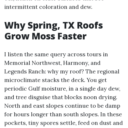
intermittent coloration and dew.
Why Spring, TX Roofs
Grow Moss Faster
I listen the same query across tours in
Memorial Northwest, Harmony, and
Legends Ranch: why my roof? The regional
microclimate stacks the deck. You get
periodic Gulf moisture, in a single day dew,
and tree disguise that blocks noon drying.
North and east slopes continue to be damp
for hours longer than south slopes. In these
pockets, tiny spores settle, feed on dust and