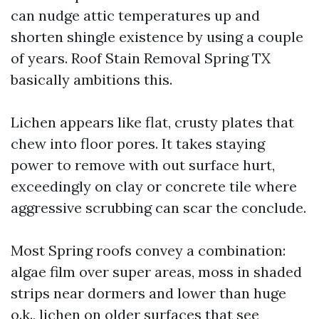
can nudge attic temperatures up and
shorten shingle existence by using a couple
of years. Roof Stain Removal Spring TX
basically ambitions this.
Lichen appears like flat, crusty plates that
chew into floor pores. It takes staying
power to remove with out surface hurt,
exceedingly on clay or concrete tile where
aggressive scrubbing can scar the conclude.
Most Spring roofs convey a combination:
algae film over super areas, moss in shaded
strips near dormers and lower than huge
o.k., lichen on older surfaces that see