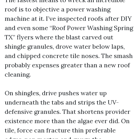
roof is to objective a power washing
machine at it. I’ve inspected roofs after DIY
and even some “Roof Power Washing Spring
TX” flyers where the blast carved out
shingle granules, drove water below laps,
and chipped concrete tile noses. The smash
probably expenses greater than a new roof
cleaning.
On shingles, drive pushes water up
underneath the tabs and strips the UV-
defensive granules. That shortens provider
existence more than the algae ever did. On
tile, force can fracture thin preferable