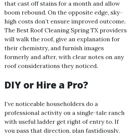
that cast off stains for a month and allow
boom rebound. On the opposite edge, sky-
high costs don’t ensure improved outcome.
The Best Roof Cleaning Spring TX providers
will walk the roof, give an explanation for
their chemistry, and furnish images
formerly and after, with clear notes on any
roof considerations they noticed.
DIY or Hire a Pro?
I’ve noticeable householders do a
professional activity on a single-tale ranch
with useful ladder get right of entry to. If
you pass that direction, plan fastidiously,