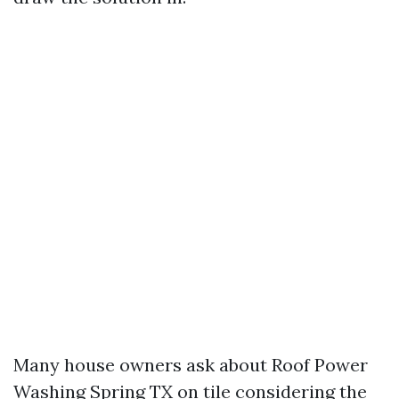
Many house owners ask about Roof Power
Washing Spring TX on tile considering the