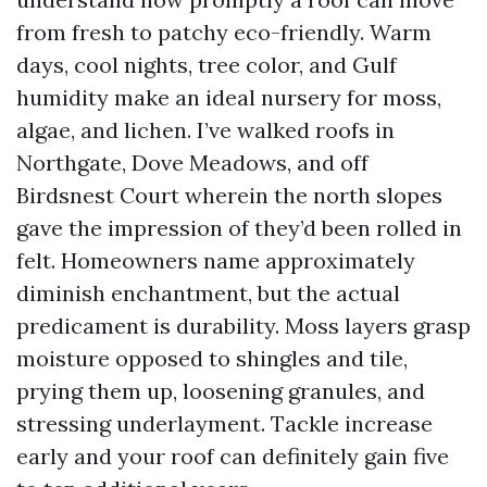
from fresh to patchy eco-friendly. Warm
days, cool nights, tree color, and Gulf
humidity make an ideal nursery for moss,
algae, and lichen. I’ve walked roofs in
Northgate, Dove Meadows, and off
Birdsnest Court wherein the north slopes
gave the impression of they’d been rolled in
felt. Homeowners name approximately
diminish enchantment, but the actual
predicament is durability. Moss layers grasp
moisture opposed to shingles and tile,
prying them up, loosening granules, and
stressing underlayment. Tackle increase
early and your roof can definitely gain five