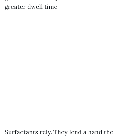
greater dwell time.
Surfactants rely. They lend a hand the