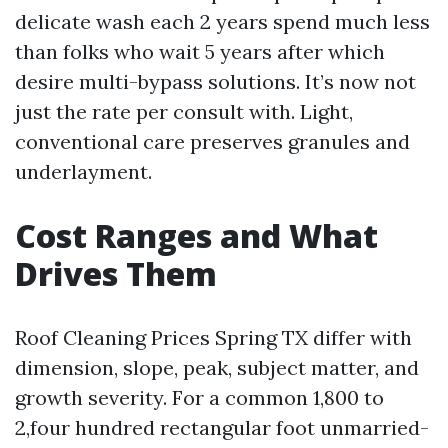
delicate wash each 2 years spend much less
than folks who wait 5 years after which
desire multi-bypass solutions. It’s now not
just the rate per consult with. Light,
conventional care preserves granules and
underlayment.
Cost Ranges and What
Drives Them
Roof Cleaning Prices Spring TX differ with
dimension, slope, peak, subject matter, and
growth severity. For a common 1,800 to
2,four hundred rectangular foot unmarried-