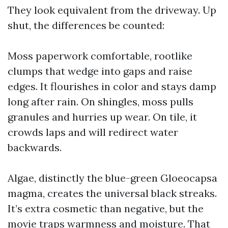
They look equivalent from the driveway. Up
shut, the differences be counted:
Moss paperwork comfortable, rootlike
clumps that wedge into gaps and raise
edges. It flourishes in color and stays damp
long after rain. On shingles, moss pulls
granules and hurries up wear. On tile, it
crowds laps and will redirect water
backwards.
Algae, distinctly the blue-green Gloeocapsa
magma, creates the universal black streaks.
It’s extra cosmetic than negative, but the
movie traps warmness and moisture. That