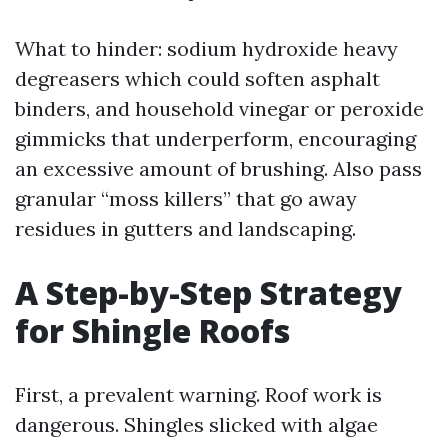
What to hinder: sodium hydroxide heavy
degreasers which could soften asphalt
binders, and household vinegar or peroxide
gimmicks that underperform, encouraging
an excessive amount of brushing. Also pass
granular “moss killers” that go away
residues in gutters and landscaping.
A Step-by-Step Strategy
for Shingle Roofs
First, a prevalent warning. Roof work is
dangerous. Shingles slicked with algae