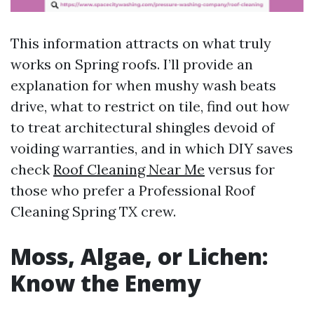
This information attracts on what truly
works on Spring roofs. I’ll provide an
explanation for when mushy wash beats
drive, what to restrict on tile, find out how
to treat architectural shingles devoid of
voiding warranties, and in which DIY saves
check
Roof Cleaning Near Me
versus for
those who prefer a Professional Roof
Cleaning Spring TX crew.
Moss, Algae, or Lichen:
Know the Enemy