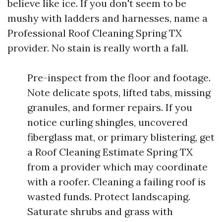
believe like ice. If you don't seem to be
mushy with ladders and harnesses, name a
Professional Roof Cleaning Spring TX
provider. No stain is really worth a fall.
Pre-inspect from the floor and footage.
Note delicate spots, lifted tabs, missing
granules, and former repairs. If you
notice curling shingles, uncovered
fiberglass mat, or primary blistering, get
a Roof Cleaning Estimate Spring TX
from a provider which may coordinate
with a roofer. Cleaning a failing roof is
wasted funds. Protect landscaping.
Saturate shrubs and grass with