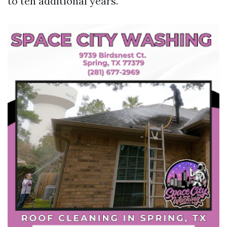
to ten additional years.