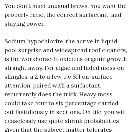
You don’t need unusual brews. You want the
properly ratio, the correct surfactant, and
staying power.
Sodium hypochlorite, the active in liquid
pool surprise and widespread roof cleaners,
is the workhorse. It oxidizes organic growth
straight away. For algae and faded moss on
shingles, a 2 to a few p.c SH on-surface
attention, paired with a surfactant,
recurrently does the trick. Heavy moss
could take four to six percentage carried
out fastidiously in sections. On tile, you will
ceaselessly use quite shrink probabilities
given that the subject matter tolerates