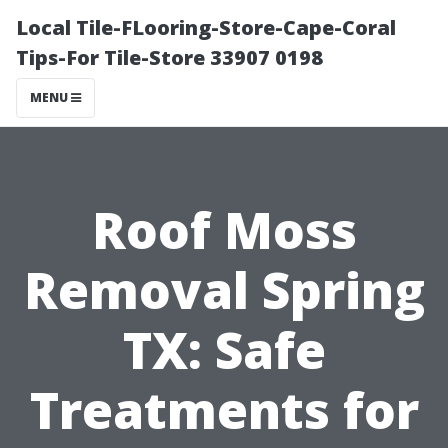
Local Tile-FLooring-Store-Cape-Coral
Tips-For Tile-Store 33907 0198
MENU
Roof Moss
Removal Spring
TX: Safe
Treatments for