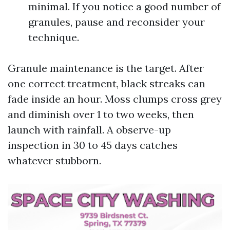
minimal. If you notice a good number of
granules, pause and reconsider your
technique.
Granule maintenance is the target. After
one correct treatment, black streaks can
fade inside an hour. Moss clumps cross grey
and diminish over 1 to two weeks, then
launch with rainfall. A observe-up
inspection in 30 to 45 days catches
whatever stubborn.