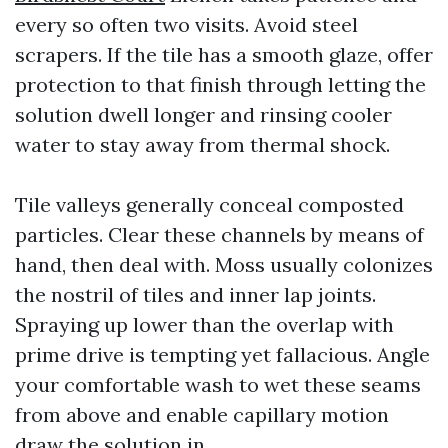
every so often two visits. Avoid steel
scrapers. If the tile has a smooth glaze, offer
protection to that finish through letting the
solution dwell longer and rinsing cooler
water to stay away from thermal shock.
Tile valleys generally conceal composted
particles. Clear these channels by means of
hand, then deal with. Moss usually colonizes
the nostril of tiles and inner lap joints.
Spraying up lower than the overlap with
prime drive is tempting yet fallacious. Angle
your comfortable wash to wet these seams
from above and enable capillary motion
draw the solution in.