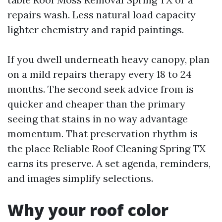
repairs wash. Less natural load capacity
lighter chemistry and rapid paintings.
If you dwell underneath heavy canopy, plan
on a mild repairs therapy every 18 to 24
months. The second seek advice from is
quicker and cheaper than the primary
seeing that stains in no way advantage
momentum. That preservation rhythm is
the place Reliable Roof Cleaning Spring TX
earns its preserve. A set agenda, reminders,
and images simplify selections.
Why your roof color