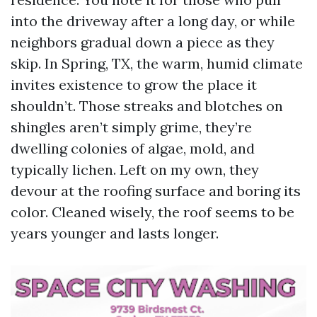
into the driveway after a long day, or while
neighbors gradual down a piece as they
skip. In Spring, TX, the warm, humid climate
invites existence to grow the place it
shouldn’t. Those streaks and blotches on
shingles aren’t simply grime, they’re
dwelling colonies of algae, mold, and
typically lichen. Left on my own, they
devour at the roofing surface and boring its
color. Cleaned wisely, the roof seems to be
years younger and lasts longer.