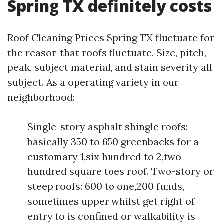
Spring TX definitely costs
Roof Cleaning Prices Spring TX fluctuate for
the reason that roofs fluctuate. Size, pitch,
peak, subject material, and stain severity all
subject. As a operating variety in our
neighborhood:
Single-story asphalt shingle roofs:
basically 350 to 650 greenbacks for a
customary 1,six hundred to 2,two
hundred square toes roof. Two-story or
steep roofs: 600 to one,200 funds,
sometimes upper whilst get right of
entry to is confined or walkability is