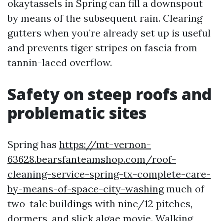
okaytassels in Spring can fill a downspout
by means of the subsequent rain. Clearing
gutters when you’re already set up is useful
and prevents tiger stripes on fascia from
tannin-laced overflow.
Safety on steep roofs and
problematic sites
Spring has
https://mt-vernon-
63628.bearsfanteamshop.com/roof-
cleaning-service-spring-tx-complete-care-
by-means-of-space-city-washing
much of
two-tale buildings with nine/12 pitches,
dormers, and slick algae movie. Walking