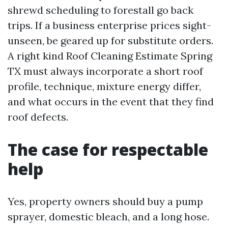
shrewd scheduling to forestall go back
trips. If a business enterprise prices sight-
unseen, be geared up for substitute orders.
A right kind Roof Cleaning Estimate Spring
TX must always incorporate a short roof
profile, technique, mixture energy differ,
and what occurs in the event that they find
roof defects.
The case for respectable
help
Yes, property owners should buy a pump
sprayer, domestic bleach, and a long hose.