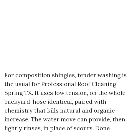
For composition shingles, tender washing is
the usual for Professional Roof Cleaning
Spring TX. It uses low tension, on the whole
backyard-hose identical, paired with
chemistry that kills natural and organic
increase. The water move can provide, then
lightly rinses, in place of scours. Done