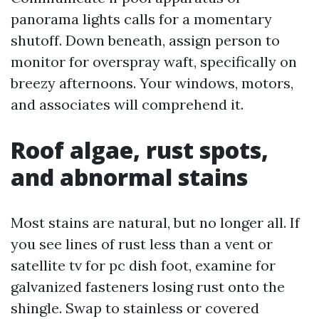
panorama lights calls for a momentary
shutoff. Down beneath, assign person to
monitor for overspray waft, specifically on
breezy afternoons. Your windows, motors,
and associates will comprehend it.
Roof algae, rust spots,
and abnormal stains
Most stains are natural, but no longer all. If
you see lines of rust less than a vent or
satellite tv for pc dish foot, examine for
galvanized fasteners losing rust onto the
shingle. Swap to stainless or covered