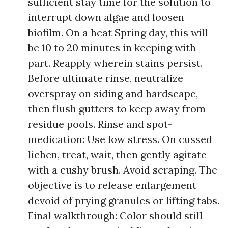
sufficient stay time for the solution to
interrupt down algae and loosen
biofilm. On a heat Spring day, this will
be 10 to 20 minutes in keeping with
part. Reapply wherein stains persist.
Before ultimate rinse, neutralize
overspray on siding and hardscape,
then flush gutters to keep away from
residue pools. Rinse and spot-
medication: Use low stress. On cussed
lichen, treat, wait, then gently agitate
with a cushy brush. Avoid scraping. The
objective is to release enlargement
devoid of prying granules or lifting tabs.
Final walkthrough: Color should still