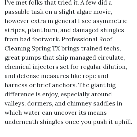
I’ve met folks that tried it. A few did a
passable task on a slight algae movie,
however extra in general I see asymmetric
stripes, plant burn, and damaged shingles
from bad footwork. Professional Roof
Cleaning Spring TX brings trained techs,
great pumps that ship managed circulate,
chemical injectors set for regular dilution,
and defense measures like rope and
harness or brief anchors. The giant big
difference is enjoy, especially around
valleys, dormers, and chimney saddles in
which water can uncover its means
underneath shingles once you push it uphill.