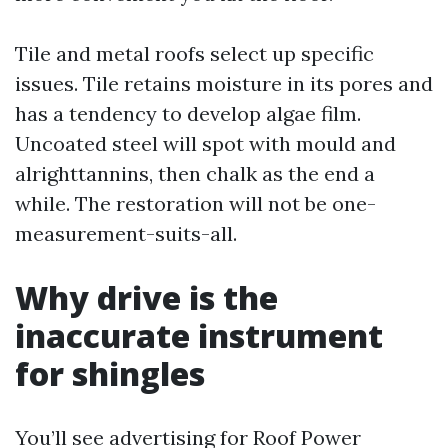
Tile and metal roofs select up specific
issues. Tile retains moisture in its pores and
has a tendency to develop algae film.
Uncoated steel will spot with mould and
alrighttannins, then chalk as the end a
while. The restoration will not be one-
measurement-suits-all.
Why drive is the
inaccurate instrument
for shingles
You’ll see advertising for Roof Power