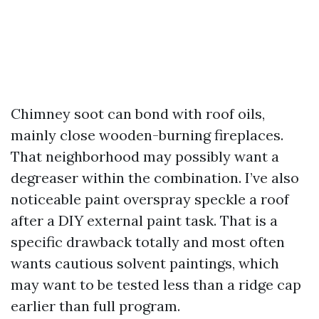
Chimney soot can bond with roof oils,
mainly close wooden-burning fireplaces.
That neighborhood may possibly want a
degreaser within the combination. I’ve also
noticeable paint overspray speckle a roof
after a DIY external paint task. That is a
specific drawback totally and most often
wants cautious solvent paintings, which
may want to be tested less than a ridge cap
earlier than full program.