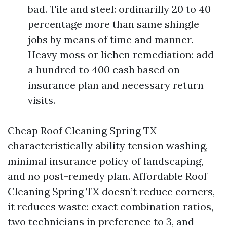
bad. Tile and steel: ordinarilly 20 to 40
percentage more than same shingle
jobs by means of time and manner.
Heavy moss or lichen remediation: add
a hundred to 400 cash based on
insurance plan and necessary return
visits.
Cheap Roof Cleaning Spring TX
characteristically ability tension washing,
minimal insurance policy of landscaping,
and no post-remedy plan. Affordable Roof
Cleaning Spring TX doesn’t reduce corners,
it reduces waste: exact combination ratios,
two technicians in preference to 3, and