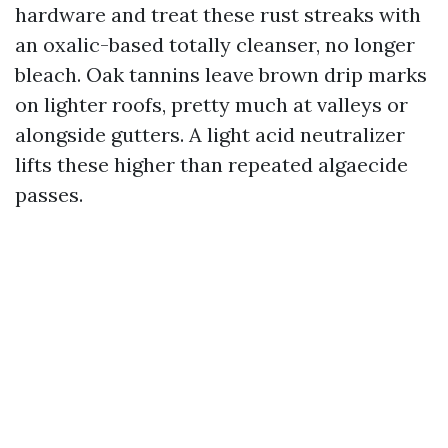
hardware and treat these rust streaks with
an oxalic-based totally cleanser, no longer
bleach. Oak tannins leave brown drip marks
on lighter roofs, pretty much at valleys or
alongside gutters. A light acid neutralizer
lifts these higher than repeated algaecide
passes.