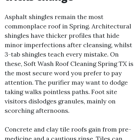
Asphalt shingles remain the most
commonplace roof in Spring. Architectural
shingles have thicker profiles that hide
minor imperfections after cleansing, whilst
3-tab shingles teach every mistake. On
these, Soft Wash Roof Cleaning Spring TX is
the most secure word you prefer to pay
attention. The purifier may want to dodge
taking walks pointless paths. Foot site
visitors dislodges granules, mainly on
scorching afternoons.
Concrete and clay tile roofs gain from pre-
medicine and a cautious rinse. Tiles can