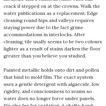
crack if stepped on at the crowns. Walk the
water publications as a replacement. Edge
cleaning round hips and valleys requires
staying power due to the fact grime
accommodations in interlocks. After
cleaning, tile usally seems to be two colours
lighter as a result of stains darken the floor
greater than you believe you studied.
Painted metallic holds onto dirt and pollen
that bind to mold film. The exact system
uses a gentle detergent with algaecide, low
rigidity, and consciousness to seams so
water does no longer force under panels.
We also fee for oxidation. A chalky hand