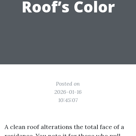
Roof’s Color
Posted on
2026-01-16
10:45:07
A clean roof alterations the total face of a
residence. You note it for those who pull