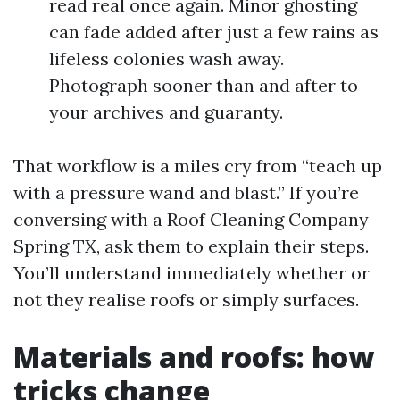
read real once again. Minor ghosting
can fade added after just a few rains as
lifeless colonies wash away.
Photograph sooner than and after to
your archives and guaranty.
That workflow is a miles cry from “teach up
with a pressure wand and blast.” If you’re
conversing with a Roof Cleaning Company
Spring TX, ask them to explain their steps.
You’ll understand immediately whether or
not they realise roofs or simply surfaces.
Materials and roofs: how
tricks change