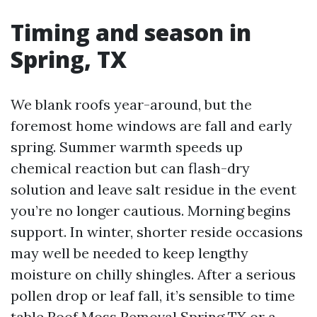
Timing and season in
Spring, TX
We blank roofs year-around, but the
foremost home windows are fall and early
spring. Summer warmth speeds up
chemical reaction but can flash-dry
solution and leave salt residue in the event
you’re no longer cautious. Morning begins
support. In winter, shorter reside occasions
may well be needed to keep lengthy
moisture on chilly shingles. After a serious
pollen drop or leaf fall, it’s sensible to time
table Roof Moss Removal Spring TX or a