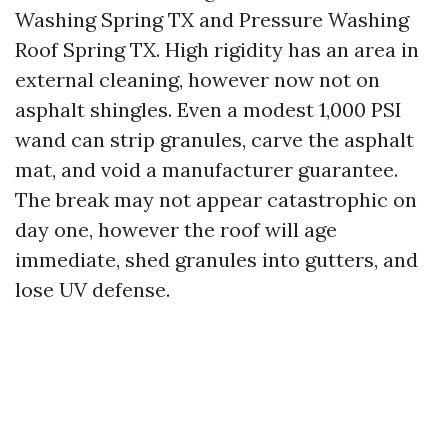
Washing Spring TX and Pressure Washing
Roof Spring TX. High rigidity has an area in
external cleaning, however now not on
asphalt shingles. Even a modest 1,000 PSI
wand can strip granules, carve the asphalt
mat, and void a manufacturer guarantee.
The break may not appear catastrophic on
day one, however the roof will age
immediate, shed granules into gutters, and
lose UV defense.