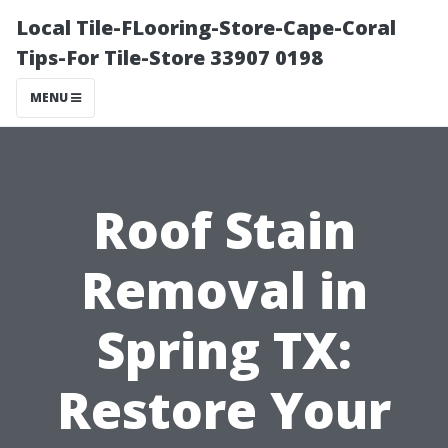
Local Tile-FLooring-Store-Cape-Coral
Tips-For Tile-Store 33907 0198
MENU
Roof Stain
Removal in
Spring TX:
Restore Your