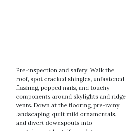
Pre-inspection and safety: Walk the
roof, spot cracked shingles, unfastened
flashing, popped nails, and touchy
components around skylights and ridge
vents. Down at the flooring, pre-rainy
landscaping, quilt mild ornamentals,
and divert downspouts into