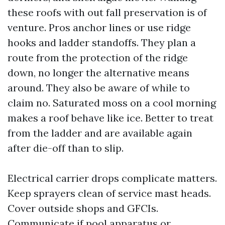
these roofs with out fall preservation is of
venture. Pros anchor lines or use ridge
hooks and ladder standoffs. They plan a
route from the protection of the ridge
down, no longer the alternative means
around. They also be aware of while to
claim no. Saturated moss on a cool morning
makes a roof behave like ice. Better to treat
from the ladder and are available again
after die-off than to slip.
Electrical carrier drops complicate matters.
Keep sprayers clean of service mast heads.
Cover outside shops and GFCIs.
Communicate if pool apparatus or