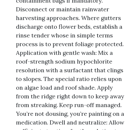
containment bags if mandatory.
Disconnect or maintain rainwater
harvesting approaches. Where gutters
discharge onto flower beds, establish a
rinse tender whose in simple terms
process is to prevent foliage protected.
Application with gentle wash: Mix a
roof-strength sodium hypochlorite
resolution with a surfactant that clings
to slopes. The special ratio relies upon
on algae load and roof shade. Apply
from the ridge right down to keep away
from streaking. Keep run-off managed.
You’re not dousing, you’re painting on a
medication. Dwell and neutralize: Allow