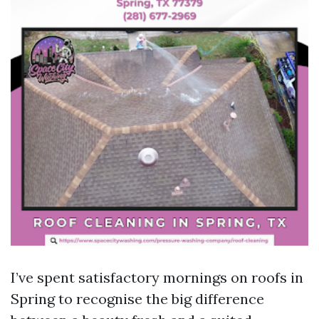
I’ve spent satisfactory mornings on roofs in
Spring to recognise the big difference