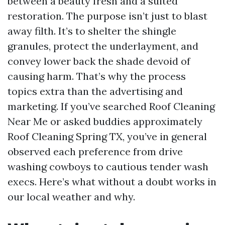
between a beauty fresh and a suited
restoration. The purpose isn’t just to blast
away filth. It’s to shelter the shingle
granules, protect the underlayment, and
convey lower back the shade devoid of
causing harm. That’s why the process
topics extra than the advertising and
marketing. If you’ve searched Roof Cleaning
Near Me or asked buddies approximately
Roof Cleaning Spring TX, you’ve in general
observed each preference from drive
washing cowboys to cautious tender wash
execs. Here’s what without a doubt works in
our local weather and why.