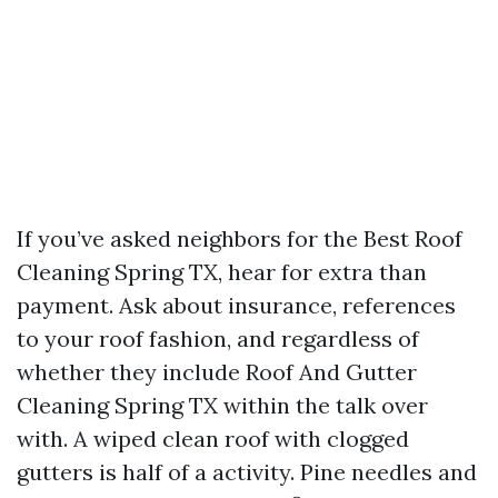
If you’ve asked neighbors for the Best Roof
Cleaning Spring TX, hear for extra than
payment. Ask about insurance, references
to your roof fashion, and regardless of
whether they include Roof And Gutter
Cleaning Spring TX within the talk over
with. A wiped clean roof with clogged
gutters is half of a activity. Pine needles and