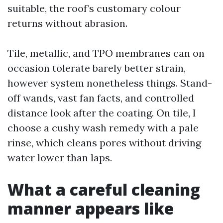
suitable, the roof’s customary colour
returns without abrasion.
Tile, metallic, and TPO membranes can on
occasion tolerate barely better strain,
however system nonetheless things. Stand-
off wands, vast fan facts, and controlled
distance look after the coating. On tile, I
choose a cushy wash remedy with a pale
rinse, which cleans pores without driving
water lower than laps.
What a careful cleaning
manner appears like