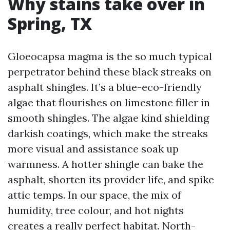
Why stains take over in
Spring, TX
Gloeocapsa magma is the so much typical
perpetrator behind these black streaks on
asphalt shingles. It’s a blue-eco-friendly
algae that flourishes on limestone filler in
smooth shingles. The algae kind shielding
darkish coatings, which make the streaks
more visual and assistance soak up
warmness. A hotter shingle can bake the
asphalt, shorten its provider life, and spike
attic temps. In our space, the mix of
humidity, tree colour, and hot nights
creates a really perfect habitat. North-