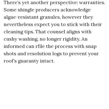
There’s yet another perspective: warranties.
Some shingle producers acknowledge
algae-resistant granules, however they
nevertheless expect you to stick with their
cleaning tips. That counsel aligns with
cushy washing, no longer rigidity. An
informed can rfile the process with snap
shots and resolution logs to prevent your
roof’s guaranty intact.