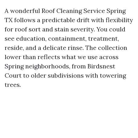
A wonderful Roof Cleaning Service Spring
TX follows a predictable drift with flexibility
for roof sort and stain severity. You could
see education, containment, treatment,
reside, and a delicate rinse. The collection
lower than reflects what we use across
Spring neighborhoods, from Birdsnest
Court to older subdivisions with towering
trees.