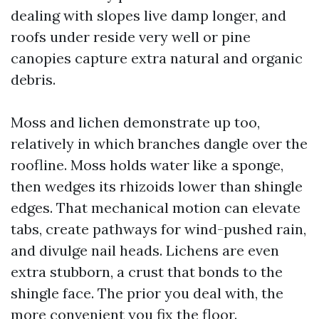
dealing with slopes live damp longer, and
roofs under reside very well or pine
canopies capture extra natural and organic
debris.
Moss and lichen demonstrate up too,
relatively in which branches dangle over the
roofline. Moss holds water like a sponge,
then wedges its rhizoids lower than shingle
edges. That mechanical motion can elevate
tabs, create pathways for wind-pushed rain,
and divulge nail heads. Lichens are even
extra stubborn, a crust that bonds to the
shingle face. The prior you deal with, the
more convenient you fix the floor.