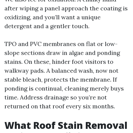
after wiping a panel approach the coating is
oxidizing, and you’ll want a unique
detergent and a gentler touch.
TPO and PVC membranes on flat or low-
slope sections draw in algae and ponding
stains. On these, hinder foot visitors to
walkway pads. A balanced wash, now not
stable bleach, protects the membrane. If
ponding is continual, cleaning merely buys
time. Address drainage so you’re not
returned on that roof every six months.
What Roof Stain Removal