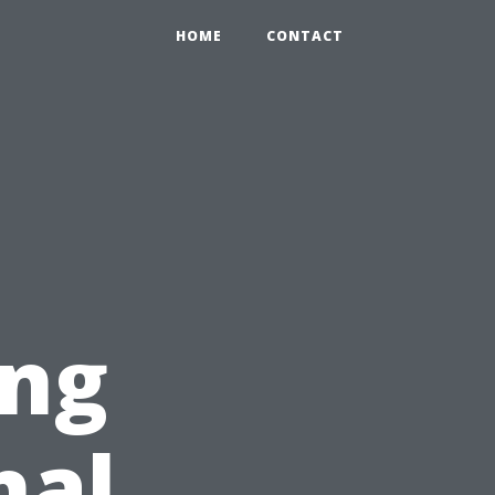
HOME
CONTACT
ing
nal