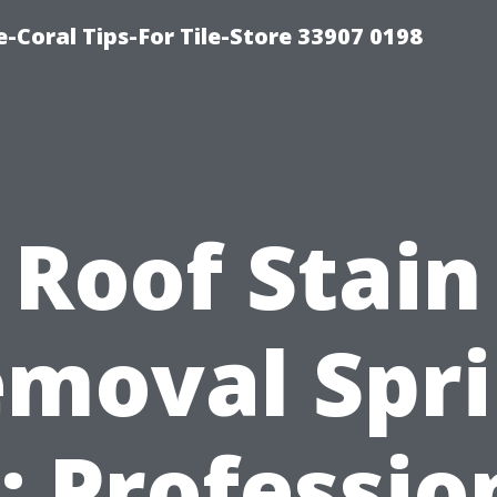
-Coral Tips-For Tile-Store 33907 0198
Roof Stain
moval Spr
: Professio