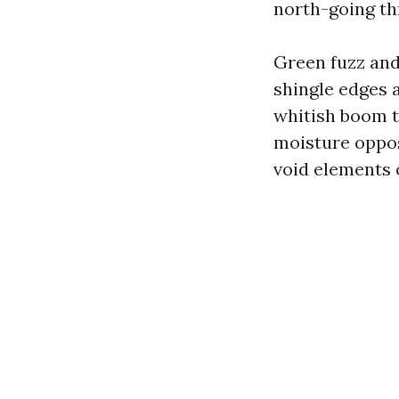
north-going th
Green fuzz and
shingle edges a
whitish boom t
moisture oppos
void elements o