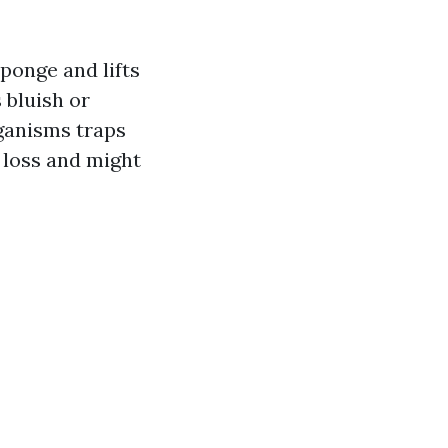
ponge and lifts
 bluish or
rganisms traps
 loss and might