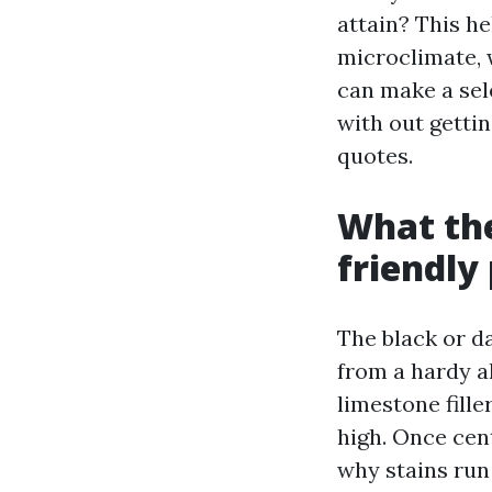
attain? This he
microclimate, 
can make a sel
with out getti
quotes.
What the
friendly
The black or d
from a hardy a
limestone fill
high. Once cent
why stains run