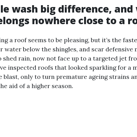
le wash big difference, and
longs nowhere close to a r
g a roof seems to be pleasing, but it’s the faste
r water below the shingles, and scar defensive 
o shed rain, now not face up to a targeted jet f
ve inspected roofs that looked sparkling for a 
e blast, only to turn premature ageing strains a
he aid of a higher season.