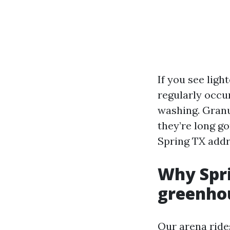
If you see ligh
regularly occu
washing. Granu
they’re long g
Spring TX addr
Why Spri
greenho
Our arena ride