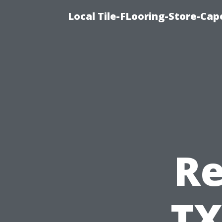
Local Tile-FLooring-Store-Cape
Re
TX