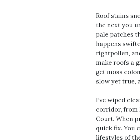
Roof stains sn
the next you u
pale patches th
happens swifte
rightpollen, a
make roofs a g
get moss coloni
slow yet true, 
I’ve wiped cle
corridor, from
Court. When pr
quick fix. You 
lifestyles of t