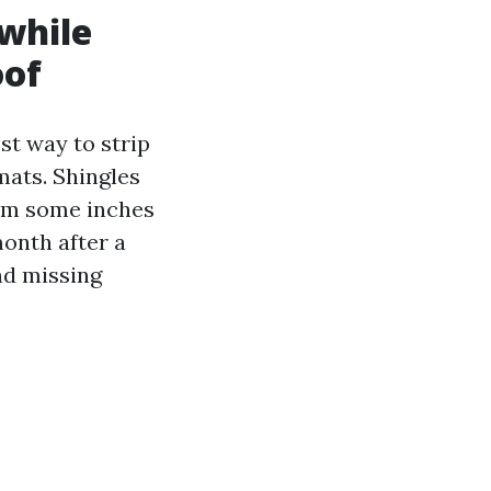
 while
oof
st way to strip
mats. Shingles
rom some inches
month after a
nd missing