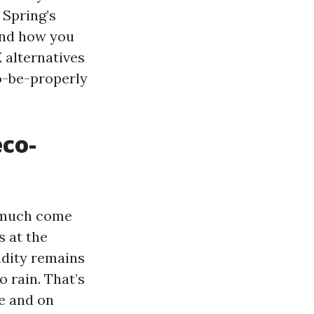
 Spring’s
and how you
 alternatives
o-be-properly
eco-
y much come
 at the
idity remains
o rain. That’s
e and on