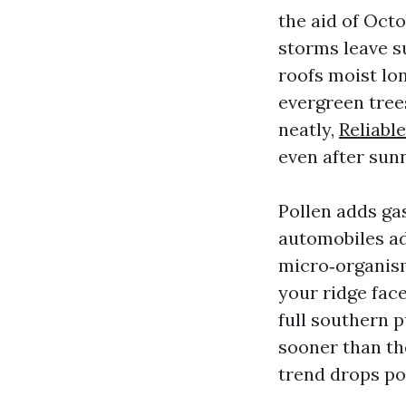
the aid of Oct
storms leave s
roofs moist lo
evergreen trees
neatly,
Reliabl
even after sun
Pollen adds gas
automobiles add
micro‑organism
your ridge face
full southern p
sooner than th
trend drops pol