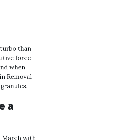
f turbo than
itive force
 and when
ain Removal
 granules.
e a
e March with