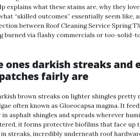
lp explains what these stains are, why they love
what “skilled outcomes” essentially seem like, 
ection between Roof Cleaning Service Spring TX
ng burned via flashy commercials or too-solid-t
 ones darkish streaks and 
 patches fairly are
arkish brown streaks on lighter shingles prett
lgae often known as Gloeocapsa magma. It feeds
er in asphalt shingles and spreads wherever hum
ered, it forms protective biofilms that face up t
 in streaks, incredibly underneath roof hardwar