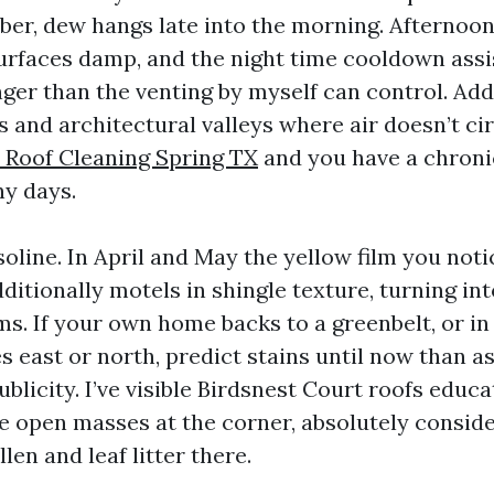
ober, dew hangs late into the morning. Afternoo
urfaces damp, and the night time cooldown assi
nger than the venting by myself can control. Ad
 and architectural valleys where air doesn’t ci
e Roof Cleaning Spring TX
and you have a chron
ny days.
oline. In April and May the yellow film you noti
itionally motels in shingle texture, turning int
s. If your own home backs to a greenbelt, or in 
s east or north, predict stains until now than a
ublicity. I’ve visible Birdsnest Court roofs educa
e open masses at the corner, absolutely consid
len and leaf litter there.