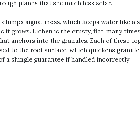
rough planes that see much less solar.
 clumps signal moss, which keeps water like a s
s it grows. Lichen is the crusty, flat, many times
hat anchors into the granules. Each of these o
ed to the roof surface, which quickens granule
f a shingle guarantee if handled incorrectly.