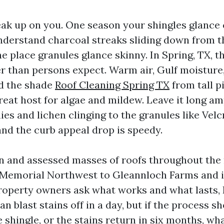
eak up on you. One season your shingles glance 
nderstand charcoal streaks sliding down from t
e place granules glance skinny. In Spring, TX, t
r than persons expect. Warm air, Gulf moisture,
nd the shade
Roof Cleaning Spring TX
from tall p
reat host for algae and mildew. Leave it long a
es and lichen clinging to the granules like Velc
and the curb appeal drop is speedy.
an and assessed masses of roofs throughout th
 Memorial Northwest to Gleannloch Farms and i
operty owners ask what works and what lasts, 
can blast stains off in a day, but if the process s
he shingle, or the stains return in six months, wh