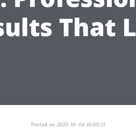
ults That 
Posted on 2025-10-04 18:09:21