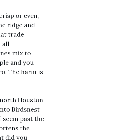
crisp or even,
he ridge and
hat trade
 all
ines mix to
mple and you
ro. The harm is
e north Houston
nto Birdsnest
I seem past the
hortens the
at did you