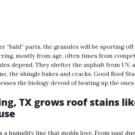
ter “bald” parts, the granules will be sporting of
rring, mostly from age, often times from compet
les depend. They shelter the asphalt from UV,
one, the shingle bakes and cracks. Good Roof St
esses the biology devoid of beating up the ones
ng, TX grows roof stains lik
use
s a humidity line that molds love. From past du