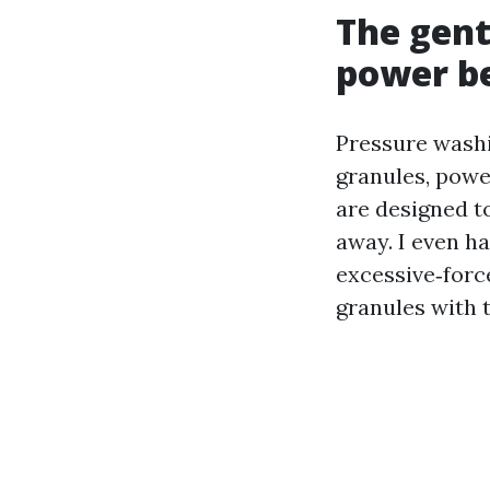
The gent
power be
Pressure washin
granules, powe
are designed t
away. I even ha
excessive‑forc
granules with t