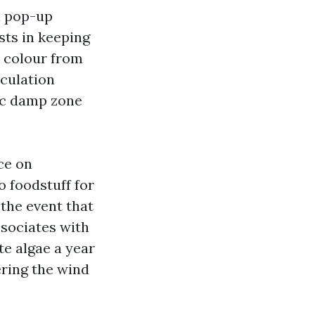
n pop-up
sts in keeping
d colour from
rculation
ic damp zone
ce on
o foodstuff for
the event that
ssociates with
te algae a year
ering the wind