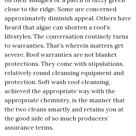
close to the ridge. Some are concerned
approximately diminish appeal. Others have
heard that algae can shorten a roof’s
lifestyles. The conversation routinely turns
to warranties. That’s wherein matters get
severe. Roof warranties are not blanket
protections. They come with stipulations,
relatively round cleansing equipment and
protection. Soft wash roof cleansing,
achieved the appropriate way with the
appropriate chemistry, is the manner that
the two cleans smartly and retains you at
the good side of so much producers’
assurance terms.