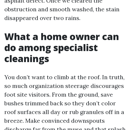
asphalt defect. Once we cleared the
obstruction and smooth washed, the stain
disappeared over two rains.
What a home owner can
do among specialist
cleanings
You don’t want to climb at the roof. In truth,
so much organization steerage discourages
foot site visitors. From the ground, save
bushes trimmed back so they don’t color
roof surfaces all day or rub granules off in a
breeze. Make convinced downspouts
discharge far from the muse and that splash