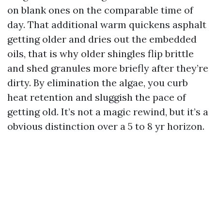
on blank ones on the comparable time of
day. That additional warm quickens asphalt
getting older and dries out the embedded
oils, that is why older shingles flip brittle
and shed granules more briefly after they’re
dirty. By elimination the algae, you curb
heat retention and sluggish the pace of
getting old. It’s not a magic rewind, but it’s a
obvious distinction over a 5 to 8 yr horizon.