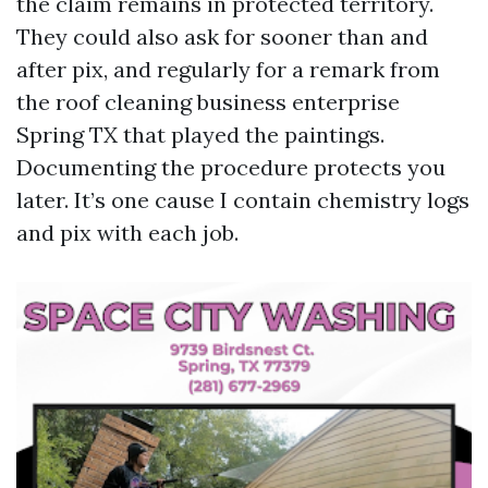
the claim remains in protected territory.
They could also ask for sooner than and
after pix, and regularly for a remark from
the roof cleaning business enterprise
Spring TX that played the paintings.
Documenting the procedure protects you
later. It’s one cause I contain chemistry logs
and pix with each job.