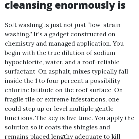
cleansing enormously is
Soft washing is just not just “low-strain
washing.” It’s a gadget constructed on
chemistry and managed application. You
begin with the true dilution of sodium
hypochlorite, water, and a roof-reliable
surfactant. On asphalt, mixes typically fall
inside the 1 to four percent a possibility
chlorine latitude on the roof surface. On
fragile tile or extreme infestations, one
could step up or level multiple gentle
functions. The key is live time. You apply the
solution so it coats the shingles and
remains placed lengthy adequate to kill