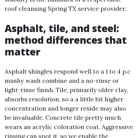
roof cleansing Spring TX service provider.
Asphalt, tile, and steel:
method differences that
matter
Asphalt shingles respond well to a 1 to 4 p.c
mushy wash combine and a no-rinse or
light-rinse finish. Tile, primarily older clay,
absorbs resolution, so a a little bit higher
concentration and longer reside may also
be invaluable. Concrete tile pretty much
wears an acrylic coloration coat. Aggressive
rinsing can spot it, so we enable the