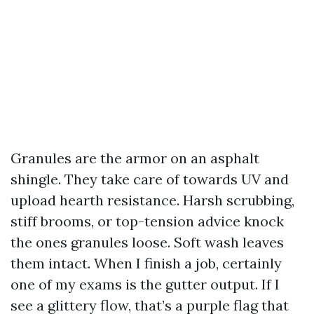
Granules are the armor on an asphalt
shingle. They take care of towards UV and
upload hearth resistance. Harsh scrubbing,
stiff brooms, or top-tension advice knock
the ones granules loose. Soft wash leaves
them intact. When I finish a job, certainly
one of my exams is the gutter output. If I
see a glittery flow, that’s a purple flag that