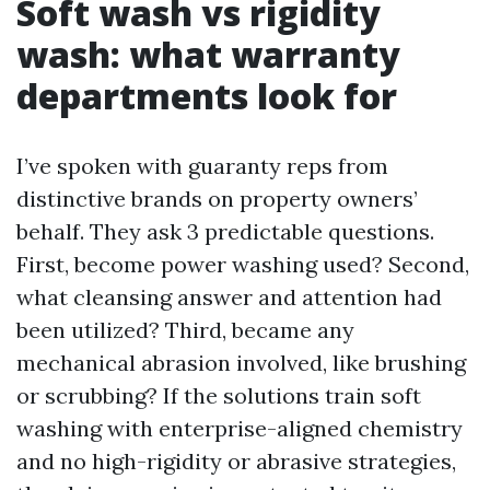
Soft wash vs rigidity
wash: what warranty
departments look for
I’ve spoken with guaranty reps from
distinctive brands on property owners’
behalf. They ask 3 predictable questions.
First, become power washing used? Second,
what cleansing answer and attention had
been utilized? Third, became any
mechanical abrasion involved, like brushing
or scrubbing? If the solutions train soft
washing with enterprise-aligned chemistry
and no high-rigidity or abrasive strategies,