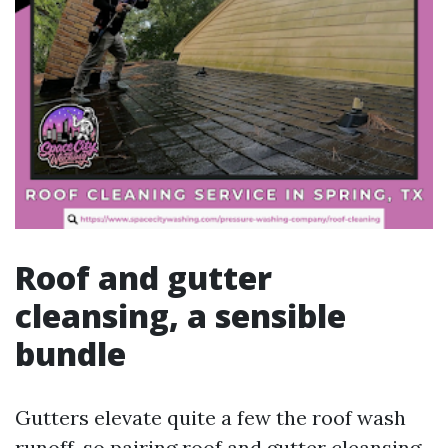
Roof and gutter
cleansing, a sensible
bundle
Gutters elevate quite a few the roof wash
runoff, so pairing roof and gutter cleansing