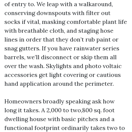
of entry to. We leap with a walkaround,
conserving downspouts with filter out
socks if vital, masking comfortable plant life
with breathable cloth, and staging hose
lines in order that they don’t rub paint or
snag gutters. If you have rainwater series
barrels, we’ll disconnect or skip them all
over the wash. Skylights and photo voltaic
accessories get light covering or cautious
hand application around the perimeter.
Homeowners broadly speaking ask how
long it takes. A 2,000 to two,800 sq. foot
dwelling house with basic pitches and a
functional footprint ordinarily takes two to