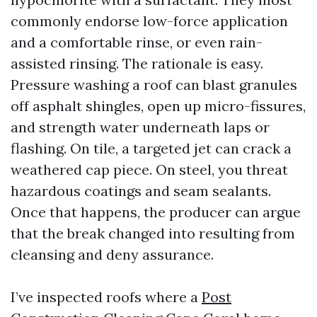
commonly endorse low-force application
and a comfortable rinse, or even rain-
assisted rinsing. The rationale is easy.
Pressure washing a roof can blast granules
off asphalt shingles, open up micro-fissures,
and strength water underneath laps or
flashing. On tile, a targeted jet can crack a
weathered cap piece. On steel, you threat
hazardous coatings and seam sealants.
Once that happens, the producer can argue
that the break changed into resulting from
cleansing and deny assurance.
I’ve inspected roofs where a
Post