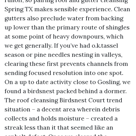
Spring TX makes sensible experience. Clean
gutters also preclude water from backing
up lower than the primary route of shingles
at some point of heavy downpours, which
we get generally. If you’ve had o.k.tassel
season or pine needles nesting in valleys,
clearing these first prevents channels from
sending focused resolution into one spot.
On a up to date activity close to Gosling, we
found a birdsnest packed behind a dormer.
The roof cleansing Birdsnest Court trend
situation – a decent area wherein debris
collects and holds moisture – created a
streak less than it that seemed like an