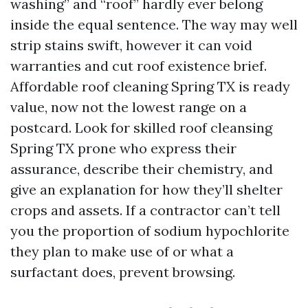
washing” and “roof” hardly ever belong
inside the equal sentence. The way may well
strip stains swift, however it can void
warranties and cut roof existence brief.
Affordable roof cleaning Spring TX is ready
value, now not the lowest range on a
postcard. Look for skilled roof cleansing
Spring TX prone who express their
assurance, describe their chemistry, and
give an explanation for how they’ll shelter
crops and assets. If a contractor can’t tell
you the proportion of sodium hypochlorite
they plan to make use of or what a
surfactant does, prevent browsing.