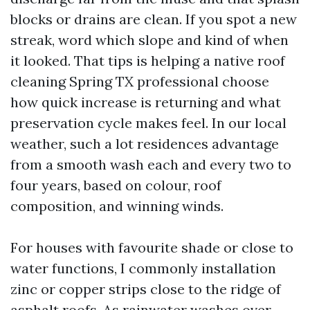
blocks or drains are clean. If you spot a new
streak, word which slope and kind of when
it looked. That tips is helping a native roof
cleaning Spring TX professional choose
how quick increase is returning and what
preservation cycle makes feel. In our local
weather, such a lot residences advantage
from a smooth wash each and every two to
four years, based on colour, roof
composition, and winning winds.
For houses with favourite shade or close to
water functions, I commonly installation
zinc or copper strips close to the ridge of
asphalt roofs. As rainwater washes over