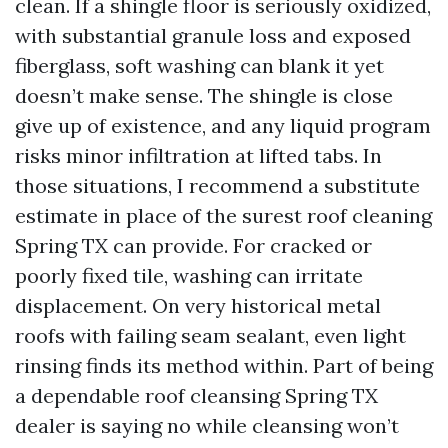
clean. If a shingle floor is seriously oxidized,
with substantial granule loss and exposed
fiberglass, soft washing can blank it yet
doesn’t make sense. The shingle is close
give up of existence, and any liquid program
risks minor infiltration at lifted tabs. In
those situations, I recommend a substitute
estimate in place of the surest roof cleaning
Spring TX can provide. For cracked or
poorly fixed tile, washing can irritate
displacement. On very historical metal
roofs with failing seam sealant, even light
rinsing finds its method within. Part of being
a dependable roof cleansing Spring TX
dealer is saying no while cleansing won’t