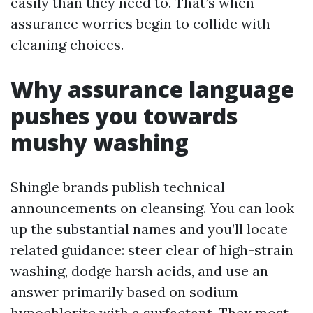
easily than they need to. That’s when
assurance worries begin to collide with
cleaning choices.
Why assurance language
pushes you towards
mushy washing
Shingle brands publish technical
announcements on cleansing. You can look
up the substantial names and you’ll locate
related guidance: steer clear of high-strain
washing, dodge harsh acids, and use an
answer primarily based on sodium
hypochlorite with a surfactant. They most