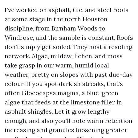
I’ve worked on asphalt, tile, and steel roofs
at some stage in the north Houston
discipline, from Birnham Woods to
Windrose, and the sample is constant. Roofs
don’t simply get soiled. They host a residing
network. Algae, mildew, lichen, and moss
take grasp in our warm, humid local
weather, pretty on slopes with past due-day
colour. If you spot darkish streaks, that’s
often Gloeocapsa magma, a blue-green
algae that feeds at the limestone filler in
asphalt shingles. Let it grow lengthy
enough, and also you’ll note warm retention
increasing and granules loosening greater