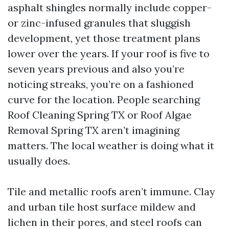
asphalt shingles normally include copper-
or zinc-infused granules that sluggish
development, yet those treatment plans
lower over the years. If your roof is five to
seven years previous and also you’re
noticing streaks, you’re on a fashioned
curve for the location. People searching
Roof Cleaning Spring TX or Roof Algae
Removal Spring TX aren’t imagining
matters. The local weather is doing what it
usually does.
Tile and metallic roofs aren’t immune. Clay
and urban tile host surface mildew and
lichen in their pores, and steel roofs can