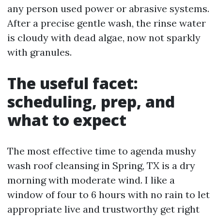
any person used power or abrasive systems.
After a precise gentle wash, the rinse water
is cloudy with dead algae, now not sparkly
with granules.
The useful facet:
scheduling, prep, and
what to expect
The most effective time to agenda mushy
wash roof cleansing in Spring, TX is a dry
morning with moderate wind. I like a
window of four to 6 hours with no rain to let
appropriate live and trustworthy get right