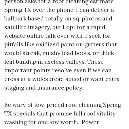
person asks for a roof cleaning estimate
Spring TX over the phone, I can deliver a
ballpark based totally on sq. photos and
satellite imagery, but I opt for a rapid
website online talk over with. I seek for
pitfalls like oxidized paint on gutters that
would streak, mushy lead boots, or thick
leaf buildup in useless valleys. These
important points resolve even if we can
cross at a widespread speed or want extra
staging and insurance policy.
Be wary of low-priced roof cleaning Spring
TX specials that promise full roof vitality
washing for one low worth. “Power