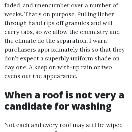
faded, and unencumber over a number of
weeks. That’s on purpose. Pulling lichen
through hand rips off granules and will
carry tabs, so we allow the chemistry and
the climate do the separation. I warn
purchasers approximately this so that they
don’t expect a superbly uniform shade on
day one. A keep on with-up rain or two
evens out the appearance.
When a roof is not very a
candidate for washing
Not each and every roof may still be wiped