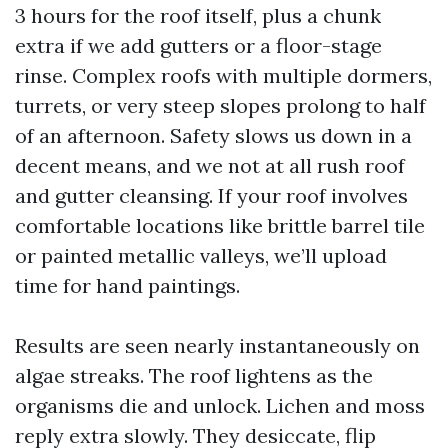
3 hours for the roof itself, plus a chunk
extra if we add gutters or a floor-stage
rinse. Complex roofs with multiple dormers,
turrets, or very steep slopes prolong to half
of an afternoon. Safety slows us down in a
decent means, and we not at all rush roof
and gutter cleansing. If your roof involves
comfortable locations like brittle barrel tile
or painted metallic valleys, we’ll upload
time for hand paintings.
Results are seen nearly instantaneously on
algae streaks. The roof lightens as the
organisms die and unlock. Lichen and moss
reply extra slowly. They desiccate, flip