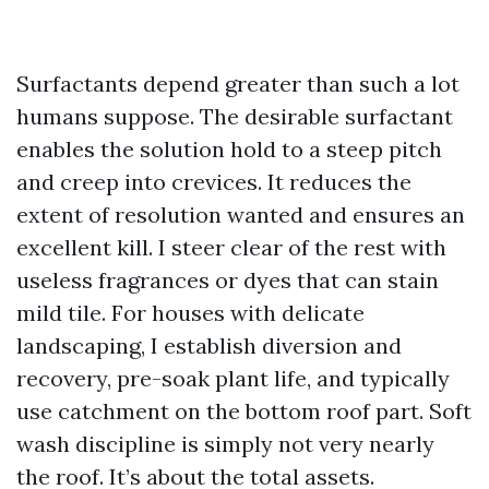
Surfactants depend greater than such a lot
humans suppose. The desirable surfactant
enables the solution hold to a steep pitch
and creep into crevices. It reduces the
extent of resolution wanted and ensures an
excellent kill. I steer clear of the rest with
useless fragrances or dyes that can stain
mild tile. For houses with delicate
landscaping, I establish diversion and
recovery, pre-soak plant life, and typically
use catchment on the bottom roof part. Soft
wash discipline is simply not very nearly
the roof. It’s about the total assets.