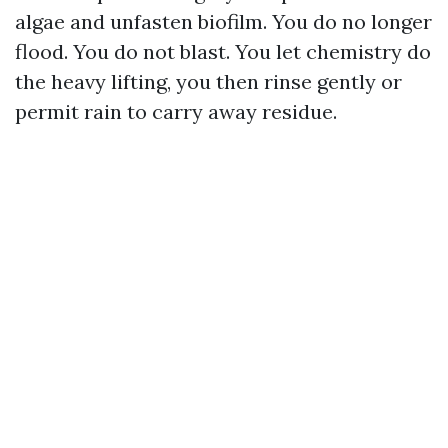
algae and unfasten biofilm. You do no longer
flood. You do not blast. You let chemistry do
the heavy lifting, you then rinse gently or
permit rain to carry away residue.