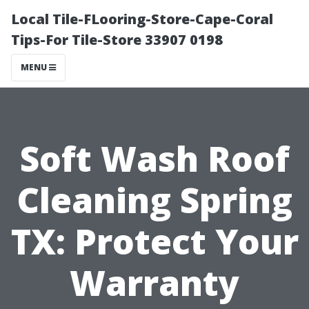
Local Tile-FLooring-Store-Cape-Coral
Tips-For Tile-Store 33907 0198
MENU
Soft Wash Roof
Cleaning Spring
TX: Protect Your
Warranty