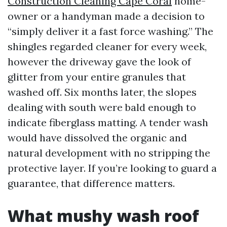
Construction Cleaning Cape Coral
home-
owner or a handyman made a decision to
“simply deliver it a fast force washing.” The
shingles regarded cleaner for every week,
however the driveway gave the look of
glitter from your entire granules that
washed off. Six months later, the slopes
dealing with south were bald enough to
indicate fiberglass matting. A tender wash
would have dissolved the organic and
natural development with no stripping the
protective layer. If you’re looking to guard a
guarantee, that difference matters.
What mushy wash roof