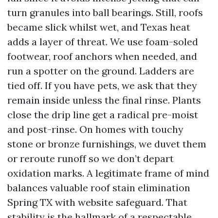
turn granules into ball bearings. Still, roofs
became slick whilst wet, and Texas heat
adds a layer of threat. We use foam-soled
footwear, roof anchors when needed, and
run a spotter on the ground. Ladders are
tied off. If you have pets, we ask that they
remain inside unless the final rinse. Plants
close the drip line get a radical pre-moist
and post-rinse. On homes with touchy
stone or bronze furnishings, we duvet them
or reroute runoff so we don’t depart
oxidation marks. A legitimate frame of mind
balances valuable roof stain elimination
Spring TX with website safeguard. That
stability is the hallmark of a respectable