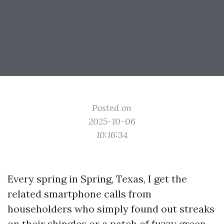
Posted on
2025-10-06
10:16:34
Every spring in Spring, Texas, I get the
related smartphone calls from
householders who simply found out streaks
on their shingles or a patch of fuzzy green