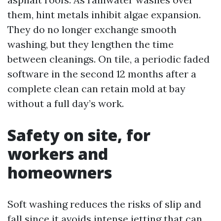
them, hint metals inhibit algae expansion.
They do no longer exchange smooth
washing, but they lengthen the time
between cleanings. On tile, a periodic faded
software in the second 12 months after a
complete clean can retain mold at bay
without a full day’s work.
Safety on site, for
workers and
homeowners
Soft washing reduces the risks of slip and
fall since it avoids intense jetting that can