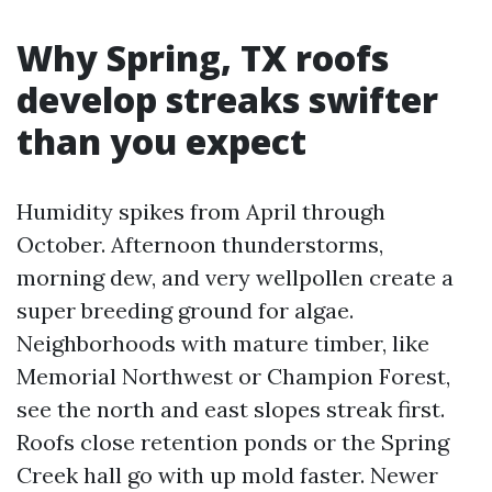
Why Spring, TX roofs
develop streaks swifter
than you expect
Humidity spikes from April through
October. Afternoon thunderstorms,
morning dew, and very wellpollen create a
super breeding ground for algae.
Neighborhoods with mature timber, like
Memorial Northwest or Champion Forest,
see the north and east slopes streak first.
Roofs close retention ponds or the Spring
Creek hall go with up mold faster. Newer