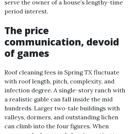
serve the owner of a house’s lengthy-time
period interest.
The price
communication, devoid
of games
Roof cleaning fees in Spring TX fluctuate
with roof length, pitch, complexity, and
infection degree. A single-story ranch with
a realistic gable can fall inside the mid
hundreds. Larger two-tale buildings with
valleys, dormers, and outstanding lichen
can climb into the four figures. When