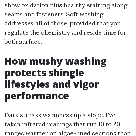
show oxidation plus healthy staining along
seams and fasteners. Soft washing
addresses all of those, provided that you
regulate the chemistry and reside time for
both surface.
How mushy washing
protects shingle
lifestyles and vigor
performance
Dark streaks warmness up a slope. I’ve
taken infrared readings that run 10 to 20
ranges warmer on algae-lined sections than