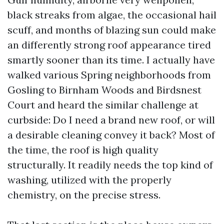
black streaks from algae, the occasional hail
scuff, and months of blazing sun could make
an differently strong roof appearance tired
smartly sooner than its time. I actually have
walked various Spring neighborhoods from
Gosling to Birnham Woods and Birdsnest
Court and heard the similar challenge at
curbside: Do I need a brand new roof, or will
a desirable cleaning convey it back? Most of
the time, the roof is high quality
structurally. It readily needs the top kind of
washing, utilized with the properly
chemistry, on the precise stress.