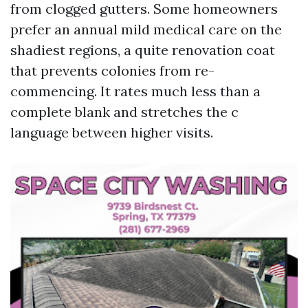
from clogged gutters. Some homeowners
prefer an annual mild medical care on the
shadiest regions, a quite renovation coat
that prevents colonies from re-
commencing. It rates much less than a
complete blank and stretches the c
language between higher visits.