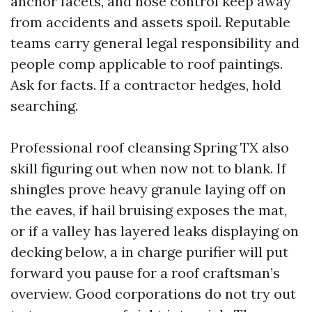
anchor facets, and hose control keep away
from accidents and assets spoil. Reputable
teams carry general legal responsibility and
people comp applicable to roof paintings.
Ask for facts. If a contractor hedges, hold
searching.
Professional roof cleansing Spring TX also
skill figuring out when now not to blank. If
shingles prove heavy granule laying off on
the eaves, if hail bruising exposes the mat,
or if a valley has layered leaks displaying on
decking below, a in charge purifier will put
forward you pause for a roof craftsman’s
overview. Good corporations do not try out