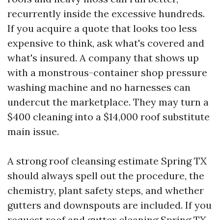
recurrently inside the excessive hundreds.
If you acquire a quote that looks too less
expensive to think, ask what's covered and
what's insured. A company that shows up
with a monstrous-container shop pressure
washing machine and no harnesses can
undercut the marketplace. They may turn a
$400 cleaning into a $14,000 roof substitute
main issue.
A strong roof cleansing estimate Spring TX
should always spell out the procedure, the
chemistry, plant safety steps, and whether
gutters and downspouts are included. If you
request roof and gutter cleaning Spring TX,