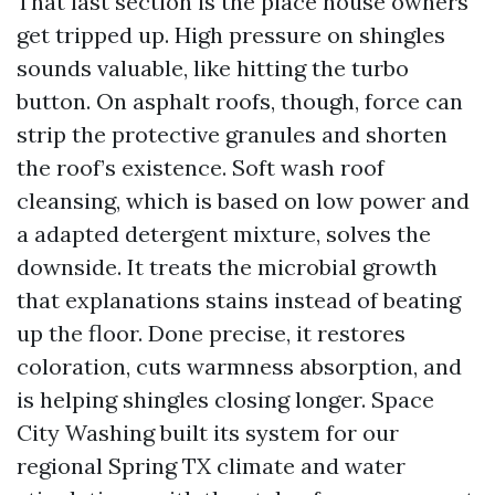
That last section is the place house owners
get tripped up. High pressure on shingles
sounds valuable, like hitting the turbo
button. On asphalt roofs, though, force can
strip the protective granules and shorten
the roof’s existence. Soft wash roof
cleansing, which is based on low power and
a adapted detergent mixture, solves the
downside. It treats the microbial growth
that explanations stains instead of beating
up the floor. Done precise, it restores
coloration, cuts warmness absorption, and
is helping shingles closing longer. Space
City Washing built its system for our
regional Spring TX climate and water