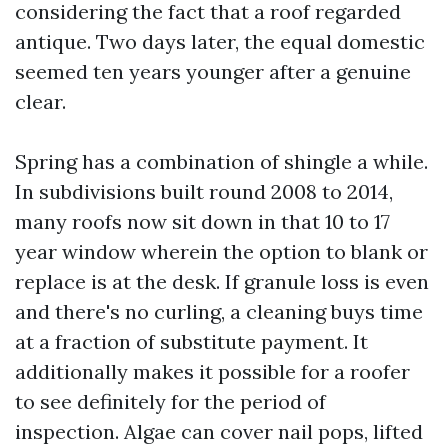
considering the fact that a roof regarded
antique. Two days later, the equal domestic
seemed ten years younger after a genuine
clear.
Spring has a combination of shingle a while.
In subdivisions built round 2008 to 2014,
many roofs now sit down in that 10 to 17
year window wherein the option to blank or
replace is at the desk. If granule loss is even
and there's no curling, a cleaning buys time
at a fraction of substitute payment. It
additionally makes it possible for a roofer
to see definitely for the period of
inspection. Algae can cover nail pops, lifted