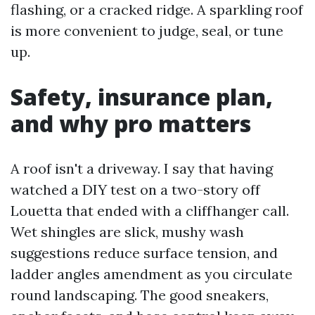
flashing, or a cracked ridge. A sparkling roof
is more convenient to judge, seal, or tune
up.
Safety, insurance plan,
and why pro matters
A roof isn't a driveway. I say that having
watched a DIY test on a two-story off
Louetta that ended with a cliffhanger call.
Wet shingles are slick, mushy wash
suggestions reduce surface tension, and
ladder angles amendment as you circulate
round landscaping. The good sneakers,