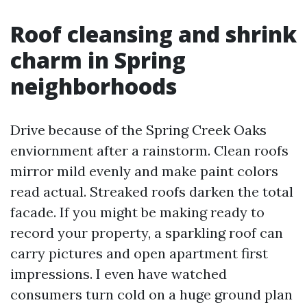
Roof cleansing and shrink
charm in Spring
neighborhoods
Drive because of the Spring Creek Oaks
enviornment after a rainstorm. Clean roofs
mirror mild evenly and make paint colors
read actual. Streaked roofs darken the total
facade. If you might be making ready to
record your property, a sparkling roof can
carry pictures and open apartment first
impressions. I even have watched
consumers turn cold on a huge ground plan