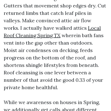
Gutters that movement shop edges dry. Cut
returned limbs that catch leaf piles in
valleys. Make convinced attic air flow
works. I actually have walked attics
Local
Roof Cleaning Spring TX
wherein bath fans
vent into the gap other than outdoors.
Moist air condenses on decking, feeds
progress on the bottom of the roof, and
shortens shingle lifestyles from beneath.
Roof cleansing is one lever between a
number of that avoid the good 0.33 of your
private home healthful.
While we awareness on houses in Spring,
we additionally get calls about different