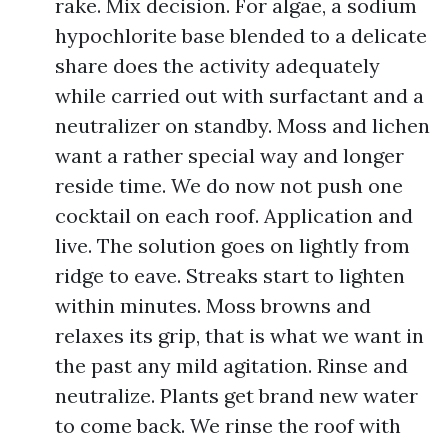
rake. Mix decision. For algae, a sodium
hypochlorite base blended to a delicate
share does the activity adequately
while carried out with surfactant and a
neutralizer on standby. Moss and lichen
want a rather special way and longer
reside time. We do now not push one
cocktail on each roof. Application and
live. The solution goes on lightly from
ridge to eave. Streaks start to lighten
within minutes. Moss browns and
relaxes its grip, that is what we want in
the past any mild agitation. Rinse and
neutralize. Plants get brand new water
to come back. We rinse the roof with