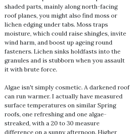
shaded parts, mainly along north-facing
roof planes, you might also find moss or
lichen edging under tabs. Moss traps
moisture, which could raise shingles, invite
wind harm, and boost up ageing round
fasteners. Lichen sinks holdfasts into the
granules and is stubborn when you assault
it with brute force.
Algae isn't simply cosmetic. A darkened roof
can run warmer. I actually have measured
surface temperatures on similar Spring
roofs, one refreshing and one algae-
streaked, with a 20 to 30 measure
difference on a sunny afternoon. Higher