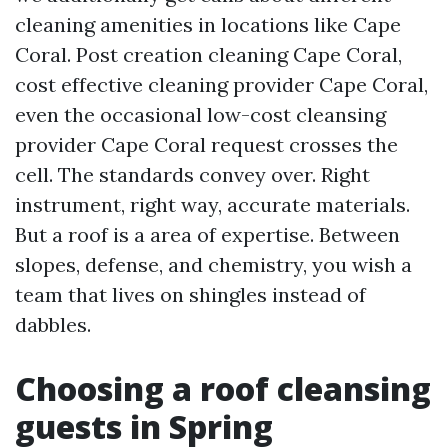
cleaning amenities in locations like Cape
Coral. Post creation cleaning Cape Coral,
cost effective cleaning provider Cape Coral,
even the occasional low-cost cleansing
provider Cape Coral request crosses the
cell. The standards convey over. Right
instrument, right way, accurate materials.
But a roof is a area of expertise. Between
slopes, defense, and chemistry, you wish a
team that lives on shingles instead of
dabbles.
Choosing a roof cleansing
guests in Spring