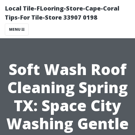
Local Tile-FLooring-Store-Cape-Coral
Tips-For Tile-Store 33907 0198
MENU
Soft Wash Roof
Cleaning Spring
TX: Space City
Washing Gentle