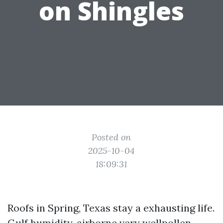
on Shingles
Posted on
2025-10-04
18:09:31
Roofs in Spring, Texas stay a exhausting life.
Gulf humidity, airborne very wellpollen,