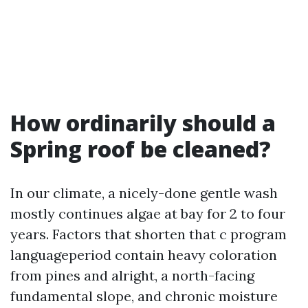
How ordinarily should a
Spring roof be cleaned?
In our climate, a nicely-done gentle wash
mostly continues algae at bay for 2 to four
years. Factors that shorten that c program
languageperiod contain heavy coloration
from pines and alright, a north-facing
fundamental slope, and chronic moisture