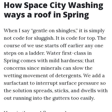
How Space City Washing
ways a roof in Spring
When I say “gentle on shingles,” it is simply
not code for sluggish. It is code for top. The
course of we use starts off earlier any one
steps on a ladder. Water first-class in
Spring comes with mild hardness; that
concerns since minerals can slow the
wetting movement of detergents. We add a
surfactant to interrupt surface pressure so
the solution spreads, sticks, and dwells with
out running into the gutters too easily.