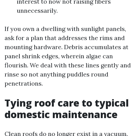
interest to now not raising fibers
unnecessarily.
If you own a dwelling with sunlight panels,
ask for a plan that addresses the rims and
mounting hardware. Debris accumulates at
panel shrink edges, wherein algae can
flourish. We deal with these lines gently and
rinse so not anything puddles round
penetrations.
Tying roof care to typical
domestic maintenance
Clean roofs do no longer exist in a vacuum.