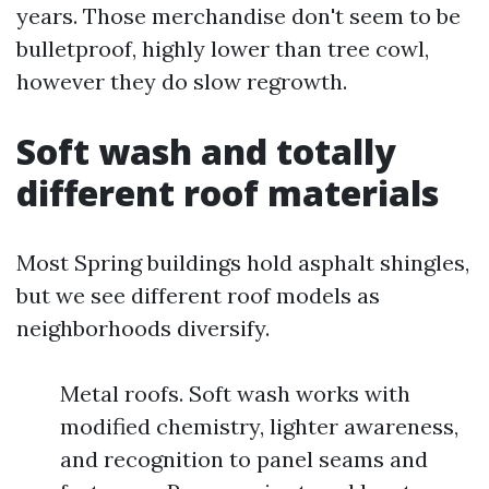
years. Those merchandise don't seem to be
bulletproof, highly lower than tree cowl,
however they do slow regrowth.
Soft wash and totally
different roof materials
Most Spring buildings hold asphalt shingles,
but we see different roof models as
neighborhoods diversify.
Metal roofs. Soft wash works with
modified chemistry, lighter awareness,
and recognition to panel seams and