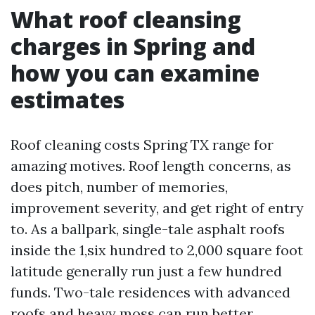
What roof cleansing
charges in Spring and
how you can examine
estimates
Roof cleaning costs Spring TX range for
amazing motives. Roof length concerns, as
does pitch, number of memories,
improvement severity, and get right of entry
to. As a ballpark, single-tale asphalt roofs
inside the 1,six hundred to 2,000 square foot
latitude generally run just a few hundred
funds. Two-tale residences with advanced
roofs and heavy moss can run better,