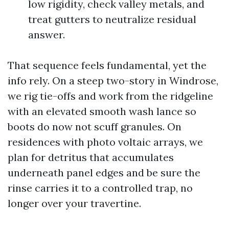
low rigidity, check valley metals, and
treat gutters to neutralize residual
answer.
That sequence feels fundamental, yet the
info rely. On a steep two-story in Windrose,
we rig tie-offs and work from the ridgeline
with an elevated smooth wash lance so
boots do now not scuff granules. On
residences with photo voltaic arrays, we
plan for detritus that accumulates
underneath panel edges and be sure the
rinse carries it to a controlled trap, no
longer over your travertine.