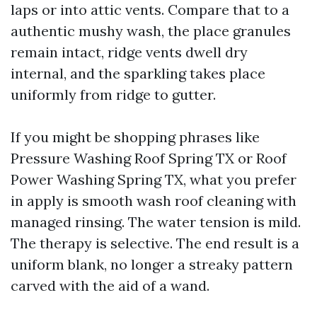
laps or into attic vents. Compare that to a
authentic mushy wash, the place granules
remain intact, ridge vents dwell dry
internal, and the sparkling takes place
uniformly from ridge to gutter.
If you might be shopping phrases like
Pressure Washing Roof Spring TX or Roof
Power Washing Spring TX, what you prefer
in apply is smooth wash roof cleaning with
managed rinsing. The water tension is mild.
The therapy is selective. The end result is a
uniform blank, no longer a streaky pattern
carved with the aid of a wand.