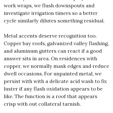
work wraps, we flush downspouts and
investigate irrigation timers so a better
cycle similarly dilutes something residual.
Metal accents deserve recognition too.
Copper bay roofs, galvanized valley flashing,
and aluminum gutters can react if a good
answer sits in area. On residences with
copper, we normally mask edges and reduce
dwell occasions. For unpainted metal, we
persist with with a delicate acid wash to fix
luster if any flash oxidation appears to be
like. The function is a roof that appears
crisp with out collateral tarnish.