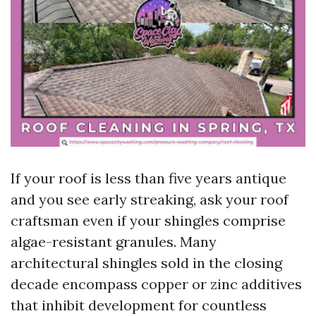
If your roof is less than five years antique
and you see early streaking, ask your roof
craftsman even if your shingles comprise
algae-resistant granules. Many
architectural shingles sold in the closing
decade encompass copper or zinc additives
that inhibit development for countless