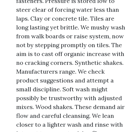
fasteners. Pressure is stored low to
steer clear of forcing water less than
laps. Clay or concrete tile. Tiles are
long lasting yet brittle. We mushy wash
from walk boards or raise system, now
not by stepping promptly on tiles. The
aim is to cast off organic increase with
no cracking corners. Synthetic shakes.
Manufacturers range. We check
product suggestions and attempt a
small discipline. Soft wash might
possibly be trustworthy with adjusted
mixes. Wood shakes. These demand air
flow and careful cleansing. We lean
closer to a lighter wash and rinse with