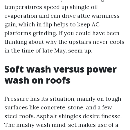
temperatures speed up shingle oil
evaporation and can drive attic warmness
gain, which in flip helps to keep AC
platforms grinding. If you could have been
thinking about why the upstairs never cools
in the time of late May, seem up.
Soft wash versus power
wash on roofs
Pressure has its situation, mainly on tough
surfaces like concrete, stone, and a few
steel roofs. Asphalt shingles desire finesse.
The mushy wash mind-set makes use of a