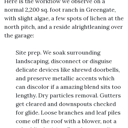
Here is the workflow we observe on a
normal 2,200 sq. foot ranch in Greengate,
with slight algae, a few spots of lichen at the
north pitch, and a reside alrightleaning over
the garage:
Site prep. We soak surrounding
landscaping, disconnect or disguise
delicate devices like shrewd doorbells,
and preserve metallic accents which
can discolor if a amazing blend sits too
lengthy. Dry particles removal. Gutters
get cleared and downspouts checked
for glide. Loose branches and leaf piles
come off the roof with a blower, not a