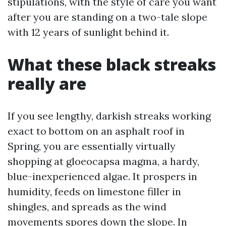
stipulations, with the style of care you want
after you are standing on a two-tale slope
with 12 years of sunlight behind it.
What these black streaks
really are
If you see lengthy, darkish streaks working
exact to bottom on an asphalt roof in
Spring, you are essentially virtually
shopping at gloeocapsa magma, a hardy,
blue-inexperienced algae. It prospers in
humidity, feeds on limestone filler in
shingles, and spreads as the wind
movements spores down the slope. In