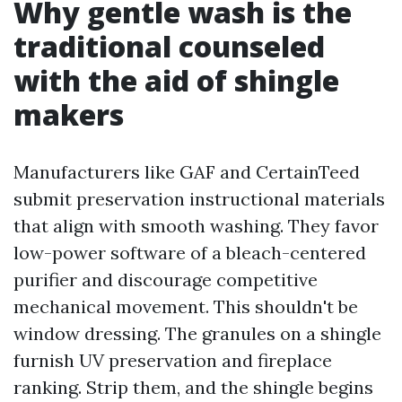
Why gentle wash is the
traditional counseled
with the aid of shingle
makers
Manufacturers like GAF and CertainTeed
submit preservation instructional materials
that align with smooth washing. They favor
low-power software of a bleach-centered
purifier and discourage competitive
mechanical movement. This shouldn't be
window dressing. The granules on a shingle
furnish UV preservation and fireplace
ranking. Strip them, and the shingle begins