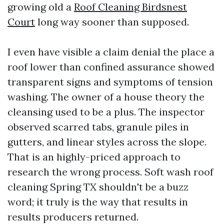
growing old a
Roof Cleaning Birdsnest
Court
long way sooner than supposed.
I even have visible a claim denial the place a
roof lower than confined assurance showed
transparent signs and symptoms of tension
washing. The owner of a house theory the
cleansing used to be a plus. The inspector
observed scarred tabs, granule piles in
gutters, and linear styles across the slope.
That is an highly-priced approach to
research the wrong process. Soft wash roof
cleaning Spring TX shouldn't be a buzz
word; it truly is the way that results in
results producers returned.