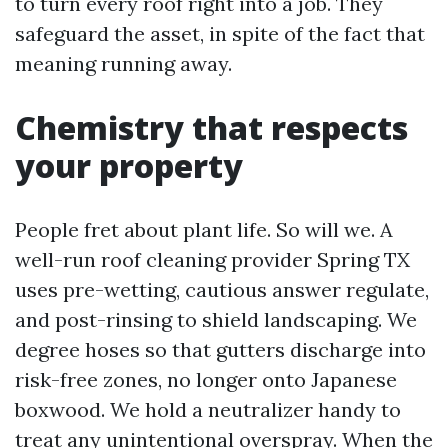
to turn every roof right into a job. They
safeguard the asset, in spite of the fact that
meaning running away.
Chemistry that respects
your property
People fret about plant life. So will we. A
well-run roof cleaning provider Spring TX
uses pre-wetting, cautious answer regulate,
and post-rinsing to shield landscaping. We
degree hoses so that gutters discharge into
risk-free zones, no longer onto Japanese
boxwood. We hold a neutralizer handy to
treat any unintentional overspray. When the