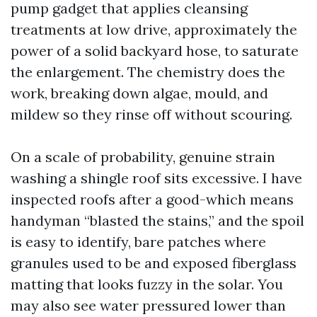
pump gadget that applies cleansing
treatments at low drive, approximately the
power of a solid backyard hose, to saturate
the enlargement. The chemistry does the
work, breaking down algae, mould, and
mildew so they rinse off without scouring.
On a scale of probability, genuine strain
washing a shingle roof sits excessive. I have
inspected roofs after a good-which means
handyman “blasted the stains,” and the spoil
is easy to identify, bare patches where
granules used to be and exposed fiberglass
matting that looks fuzzy in the solar. You
may also see water pressured lower than