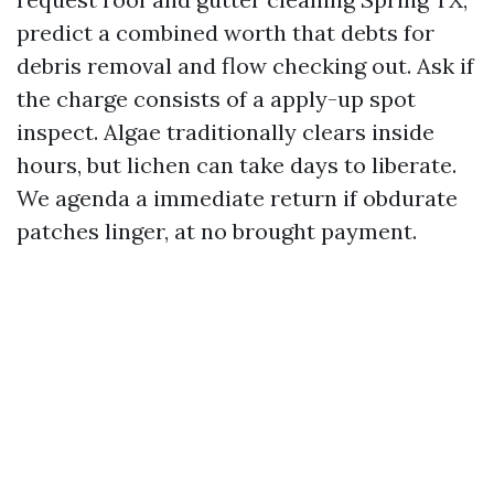
predict a combined worth that debts for
debris removal and flow checking out. Ask if
the charge consists of a apply-up spot
inspect. Algae traditionally clears inside
hours, but lichen can take days to liberate.
We agenda a immediate return if obdurate
patches linger, at no brought payment.