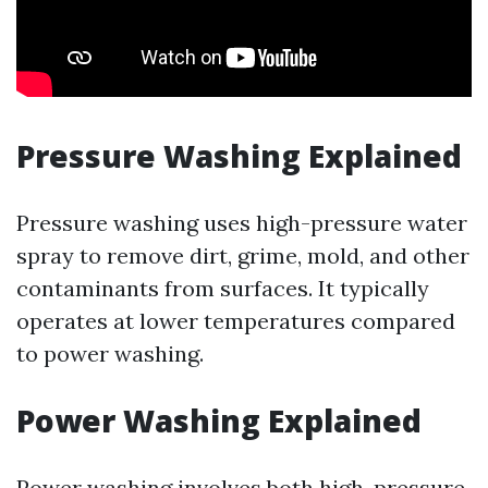
Pressure Washing Explained
Pressure washing uses high-pressure water
spray to remove dirt, grime, mold, and other
contaminants from surfaces. It typically
operates at lower temperatures compared
to power washing.
Power Washing Explained
Power washing involves both high-pressure