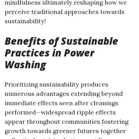
mindfulness ultimately reshaping how we
perceive traditional approaches towards
sustainability!
Benefits of Sustainable
Practices in Power
Washing
Prioritizing sustainability produces
numerous advantages extending beyond
immediate effects seen after cleanings
performed—widespread ripple effects
appear throughout communities fostering
growth towards greener futures together