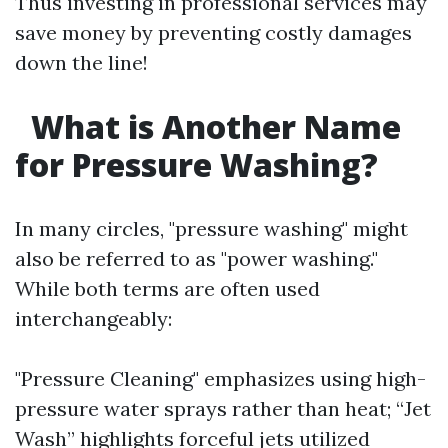
Thus investing in professional services may
save money by preventing costly damages
down the line!
What is Another Name
for Pressure Washing?
In many circles, "pressure washing" might
also be referred to as "power washing."
While both terms are often used
interchangeably:
"Pressure Cleaning" emphasizes using high-
pressure water sprays rather than heat; “Jet
Wash” highlights forceful jets utilized