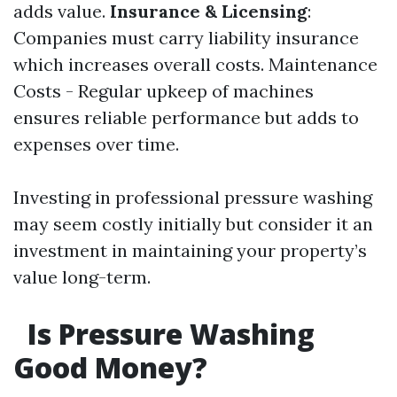
adds value.
Insurance & Licensing
:
Companies must carry liability insurance
which increases overall costs. Maintenance
Costs - Regular upkeep of machines
ensures reliable performance but adds to
expenses over time.
Investing in professional pressure washing
may seem costly initially but consider it an
investment in maintaining your property’s
value long-term.
Is Pressure Washing
Good Money?