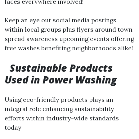
faces everywhere involved!
Keep an eye out social media postings
within local groups plus flyers around town
spread awareness upcoming events offering
free washes benefiting neighborhoods alike!
Sustainable Products
Used in Power Washing
Using eco-friendly products plays an
integral role enhancing sustainability
efforts within industry-wide standards
today: