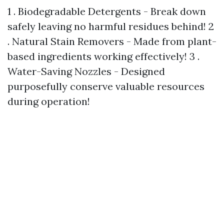
1 . Biodegradable Detergents - Break down
safely leaving no harmful residues behind! 2
. Natural Stain Removers - Made from plant-
based ingredients working effectively! 3 .
Water-Saving Nozzles - Designed
purposefully conserve valuable resources
during operation!