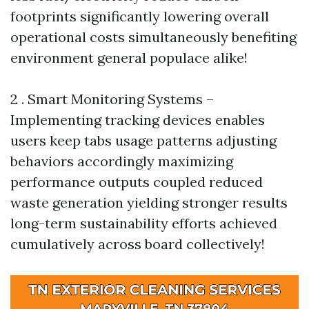
footprints significantly lowering overall
operational costs simultaneously benefiting
environment general populace alike!
2 . Smart Monitoring Systems –
Implementing tracking devices enables
users keep tabs usage patterns adjusting
behaviors accordingly maximizing
performance outputs coupled reduced
waste generation yielding stronger results
long-term sustainability efforts achieved
cumulatively across board collectively!