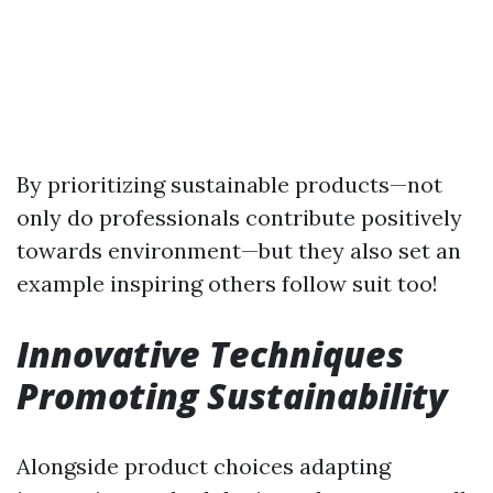
By prioritizing sustainable products—not
only do professionals contribute positively
towards environment—but they also set an
example inspiring others follow suit too!
Innovative Techniques
Promoting Sustainability
Alongside product choices adapting