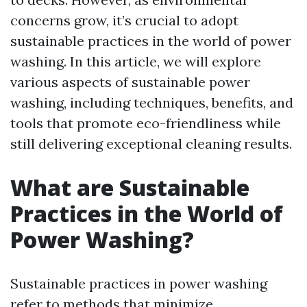
concerns grow, it’s crucial to adopt
sustainable practices in the world of power
washing. In this article, we will explore
various aspects of sustainable power
washing, including techniques, benefits, and
tools that promote eco-friendliness while
still delivering exceptional cleaning results.
What are Sustainable
Practices in the World of
Power Washing?
Sustainable practices in power washing
refer to methods that minimize