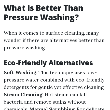
What is Better Than
Pressure Washing?
When it comes to surface cleaning, many
wonder if there are alternatives better than
pressure washing.
Eco-Friendly Alternatives
Soft Washing
: This technique uses low-
pressure water combined with eco-friendly
detergents for gentle yet effective cleaning.
Steam Cleaning
: Hot steam can kill
bacteria and remove stains without
chemicals.
Manual Scrubbing
: For delicate