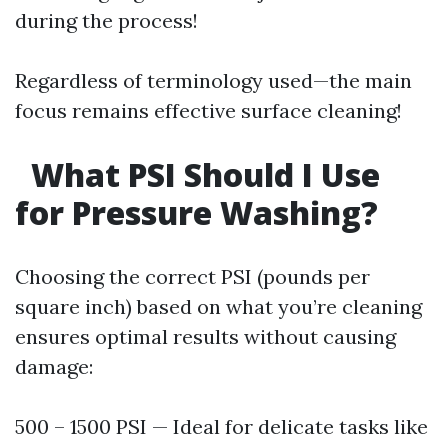
during the process!
Regardless of terminology used—the main
focus remains effective surface cleaning!
What PSI Should I Use
for Pressure Washing?
Choosing the correct PSI (pounds per
square inch) based on what you’re cleaning
ensures optimal results without causing
damage:
500 – 1500 PSI — Ideal for delicate tasks like