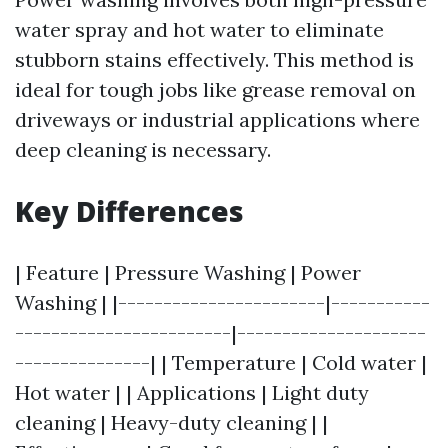
water spray and hot water to eliminate
stubborn stains effectively. This method is
ideal for tough jobs like grease removal on
driveways or industrial applications where
deep cleaning is necessary.
Key Differences
| Feature | Pressure Washing | Power
Washing | |-----------------------|-----------
------------------------|---------------------
---------------| | Temperature | Cold water |
Hot water | | Applications | Light duty
cleaning | Heavy-duty cleaning | |