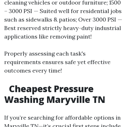
cleaning vehicles or outdoor furniture; 1500
– 3000 PSI — Suited well for residential jobs
such as sidewalks & patios; Over 3000 PSI —
Best reserved strictly heavy-duty industrial
applications like removing paint!
Properly assessing each task's
requirements ensures safe yet effective
outcomes every time!
Cheapest Pressure
Washing Maryville TN
If you’re searching for affordable options in
Maryville TN—it’s crucial first steps include