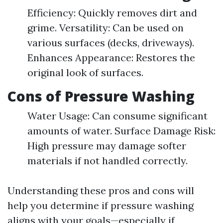
Efficiency: Quickly removes dirt and
grime. Versatility: Can be used on
various surfaces (decks, driveways).
Enhances Appearance: Restores the
original look of surfaces.
Cons of Pressure Washing
Water Usage: Can consume significant
amounts of water. Surface Damage Risk:
High pressure may damage softer
materials if not handled correctly.
Understanding these pros and cons will
help you determine if pressure washing
aligns with your goals—especially if