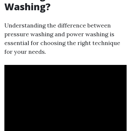
Washing?
Understanding the difference between
pressure washing and power washing is
essential for choosing the right technique
for your needs.