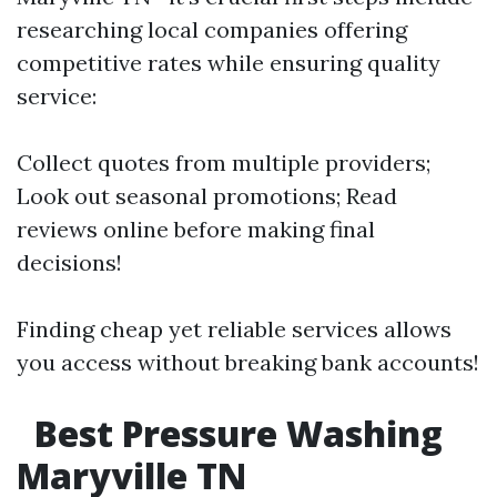
researching local companies offering
competitive rates while ensuring quality
service:
Collect quotes from multiple providers;
Look out seasonal promotions; Read
reviews online before making final
decisions!
Finding cheap yet reliable services allows
you access without breaking bank accounts!
Best Pressure Washing
Maryville TN