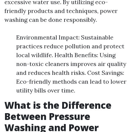
excessive water use. By utilizing eco-
friendly products and techniques, power
washing can be done responsibly.
Environmental Impact: Sustainable
practices reduce pollution and protect
local wildlife. Health Benefits: Using
non-toxic cleaners improves air quality
and reduces health risks. Cost Savings:
Eco-friendly methods can lead to lower
utility bills over time.
What is the Difference
Between Pressure
Washing and Power