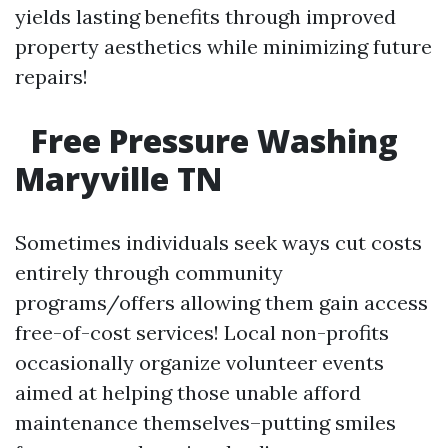
yields lasting benefits through improved
property aesthetics while minimizing future
repairs!
Free Pressure Washing
Maryville TN
Sometimes individuals seek ways cut costs
entirely through community
programs/offers allowing them gain access
free-of-cost services! Local non-profits
occasionally organize volunteer events
aimed at helping those unable afford
maintenance themselves–putting smiles