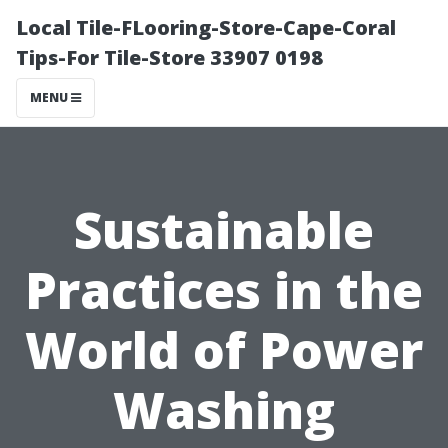
Local Tile-FLooring-Store-Cape-Coral
Tips-For Tile-Store 33907 0198
MENU
Sustainable
Practices in the
World of Power
Washing