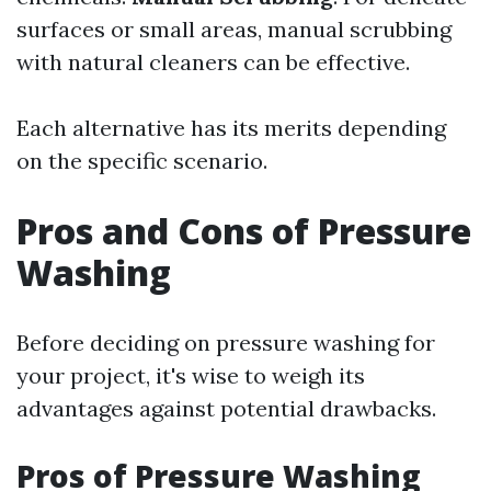
surfaces or small areas, manual scrubbing
with natural cleaners can be effective.
Each alternative has its merits depending
on the specific scenario.
Pros and Cons of Pressure
Washing
Before deciding on pressure washing for
your project, it's wise to weigh its
advantages against potential drawbacks.
Pros of Pressure Washing