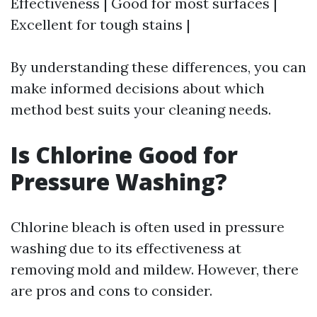
Effectiveness | Good for most surfaces |
Excellent for tough stains |
By understanding these differences, you can
make informed decisions about which
method best suits your cleaning needs.
Is Chlorine Good for
Pressure Washing?
Chlorine bleach is often used in pressure
washing due to its effectiveness at
removing mold and mildew. However, there
are pros and cons to consider.