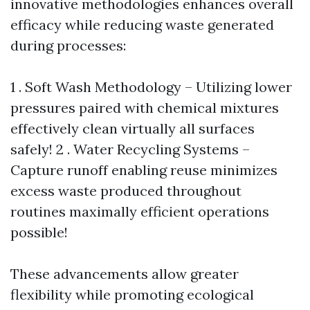
innovative methodologies enhances overall
efficacy while reducing waste generated
during processes:
1 . Soft Wash Methodology – Utilizing lower
pressures paired with chemical mixtures
effectively clean virtually all surfaces
safely! 2 . Water Recycling Systems –
Capture runoff enabling reuse minimizes
excess waste produced throughout
routines maximally efficient operations
possible!
These advancements allow greater
flexibility while promoting ecological