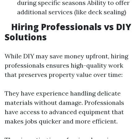
during specific seasons Ability to offer
additional services (like deck sealing)
Hiring Professionals vs DIY
Solutions
While DIY may save money upfront, hiring
professionals ensures high-quality work
that preserves property value over time:
They have experience handling delicate
materials without damage. Professionals
have access to advanced equipment that
makes jobs quicker and more efficient.