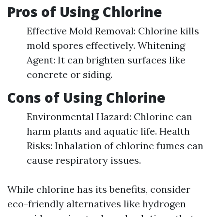
Pros of Using Chlorine
Effective Mold Removal: Chlorine kills
mold spores effectively. Whitening
Agent: It can brighten surfaces like
concrete or siding.
Cons of Using Chlorine
Environmental Hazard: Chlorine can
harm plants and aquatic life. Health
Risks: Inhalation of chlorine fumes can
cause respiratory issues.
While chlorine has its benefits, consider
eco-friendly alternatives like hydrogen