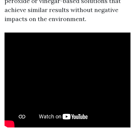
peroxide or vinegar-based solutions that
achieve similar results without negative
impacts on the environment.