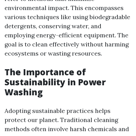
environmental impact. This encompasses
various techniques like using biodegradable
detergents, conserving water, and
employing energy-efficient equipment. The
goal is to clean effectively without harming
ecosystems or wasting resources.
The Importance of
Sustainability in Power
Washing
Adopting sustainable practices helps
protect our planet. Traditional cleaning
methods often involve harsh chemicals and