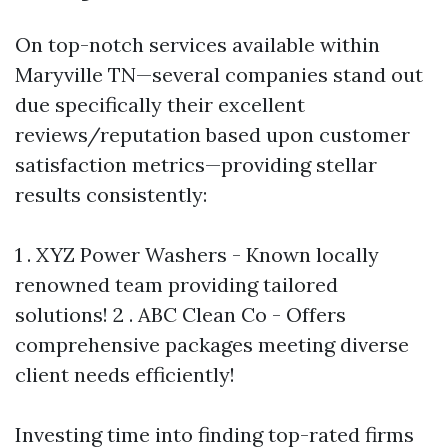
On top-notch services available within
Maryville TN—several companies stand out
due specifically their excellent
reviews/reputation based upon customer
satisfaction metrics—providing stellar
results consistently:
1 . XYZ Power Washers - Known locally
renowned team providing tailored
solutions! 2 . ABC Clean Co - Offers
comprehensive packages meeting diverse
client needs efficiently!
Investing time into finding top-rated firms