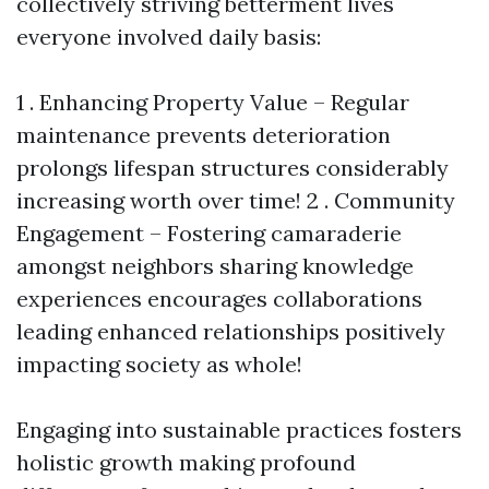
collectively striving betterment lives
everyone involved daily basis:
1 . Enhancing Property Value – Regular
maintenance prevents deterioration
prolongs lifespan structures considerably
increasing worth over time! 2 . Community
Engagement – Fostering camaraderie
amongst neighbors sharing knowledge
experiences encourages collaborations
leading enhanced relationships positively
impacting society as whole!
Engaging into sustainable practices fosters
holistic growth making profound