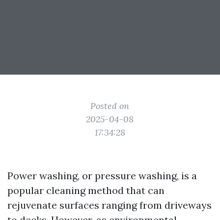
Posted on
2025-04-08
17:34:28
Power washing, or pressure washing, is a
popular cleaning method that can
rejuvenate surfaces ranging from driveways
to decks. However, as environmental