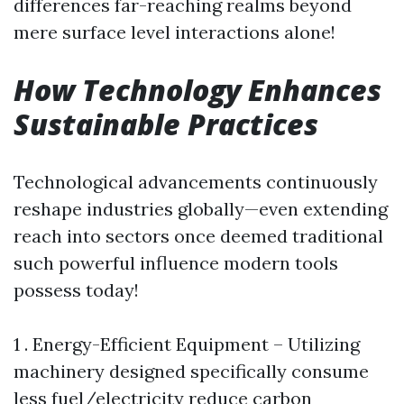
differences far-reaching realms beyond
mere surface level interactions alone!
How Technology Enhances
Sustainable Practices
Technological advancements continuously
reshape industries globally—even extending
reach into sectors once deemed traditional
such powerful influence modern tools
possess today!
1 . Energy-Efficient Equipment – Utilizing
machinery designed specifically consume
less fuel/electricity reduce carbon