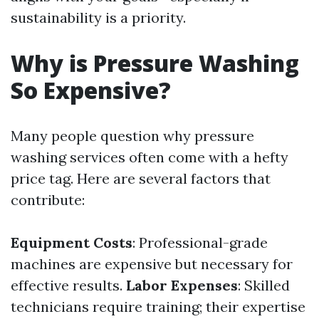
sustainability is a priority.
Why is Pressure Washing
So Expensive?
Many people question why pressure
washing services often come with a hefty
price tag. Here are several factors that
contribute:
Equipment Costs
: Professional-grade
machines are expensive but necessary for
effective results.
Labor Expenses
: Skilled
technicians require training; their expertise