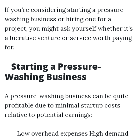
If you're considering starting a pressure-
washing business or hiring one for a
project, you might ask yourself whether it's
a lucrative venture or service worth paying
for.
Starting a Pressure-
Washing Business
A pressure-washing business can be quite
profitable due to minimal startup costs
relative to potential earnings:
Low overhead expenses High demand