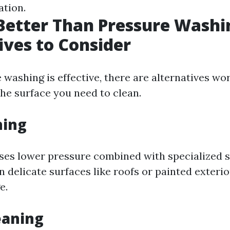
ation.
Better Than Pressure Washi
ives to Consider
 washing is effective, there are alternatives wo
he surface you need to clean.
hing
ses lower pressure combined with specialized s
n delicate surfaces like roofs or painted exteri
e.
eaning