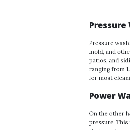
Pressure
Pressure washi
mold, and othe
patios, and si
ranging from 1,
for most cleani
Power Wa
On the other h
pressure. This 