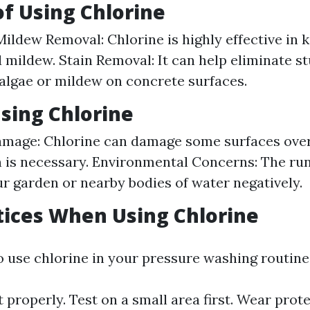
of Using Chlorine
ildew Removal: Chlorine is highly effective in k
 mildew. Stain Removal: It can help eliminate s
algae or mildew on concrete surfaces.
Using Chlorine
mage: Chlorine can damage some surfaces over 
 is necessary. Environmental Concerns: The ru
r garden or nearby bodies of water negatively.
tices When Using Chlorine
o use chlorine in your pressure washing routine
t properly. Test on a small area first. Wear prot