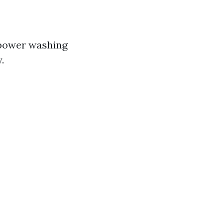
 power washing
.