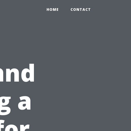
HOME
CONTACT
and
g a
for