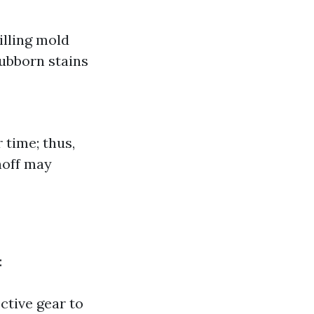
illing mold
tubborn stains
time; thus,
noff may
:
ective gear to