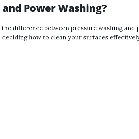
 and Power Washing?
 the difference between pressure washing and
 deciding how to clean your surfaces effectively