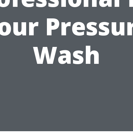
our Pressu
Wash