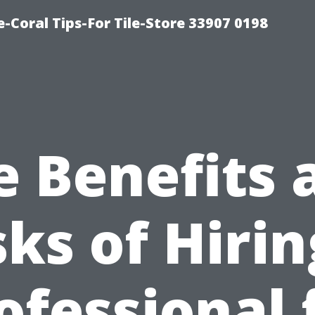
-Coral Tips-For Tile-Store 33907 0198
e Benefits 
sks of Hirin
ofessional 