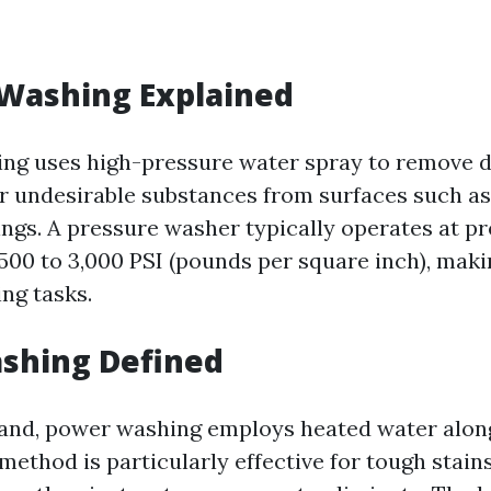
 Washing Explained
ng uses high-pressure water spray to remove di
r undesirable substances from surfaces such as
dings. A pressure washer typically operates at p
500 to 3,000 PSI (pounds per square inch), makin
ng tasks.
shing Defined
and, power washing employs heated water alon
method is particularly effective for tough stain