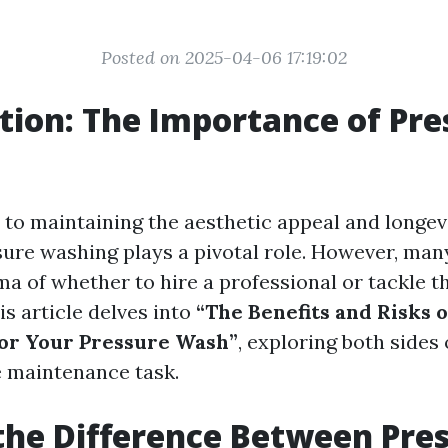
Posted on 2025-04-06 17:19:02
tion: The Importance of Pre
to maintaining the aesthetic appeal and longev
sure washing plays a pivotal role. However, m
a of whether to hire a professional or tackle t
s article delves into
“The Benefits and Risks o
for Your Pressure Wash”
, exploring both sides 
 maintenance task.
the Difference Between Pre