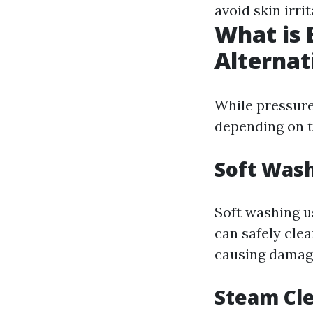
avoid skin irrit
What is 
Alternat
While pressure
depending on t
Soft Was
Soft washing u
can safely clea
causing damag
Steam Cl