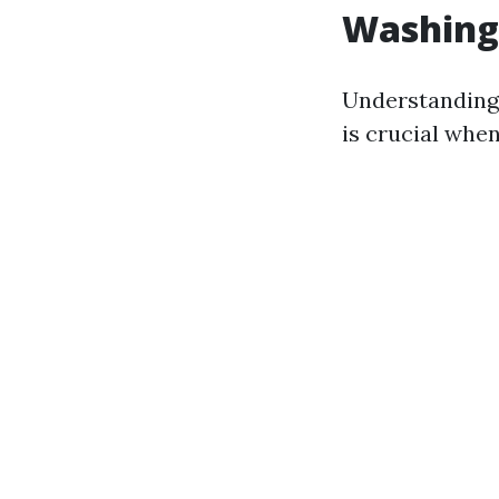
Washing
Understanding
is crucial when