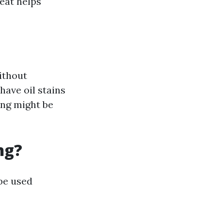
eat helps
ithout
have oil stains
ing might be
ng?
 be used