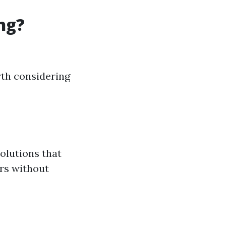
ng?
rth considering
olutions that
ors without