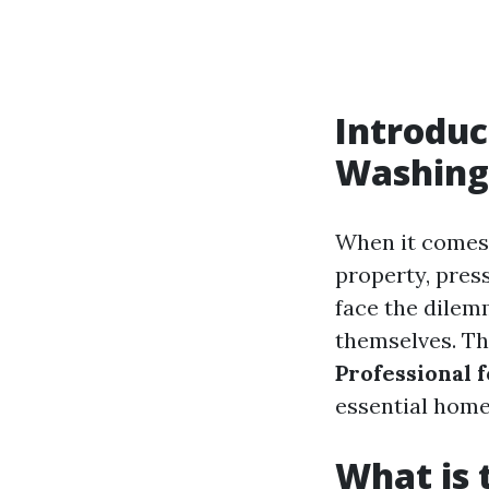
Introduc
Washing
When it comes 
property, pres
face the dilemm
themselves. Thi
Professional 
essential home
What is 