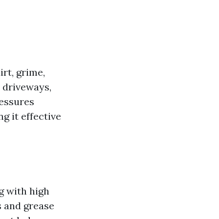
rt, grime,
 driveways,
ressures
g it effective
g with high
s and grease