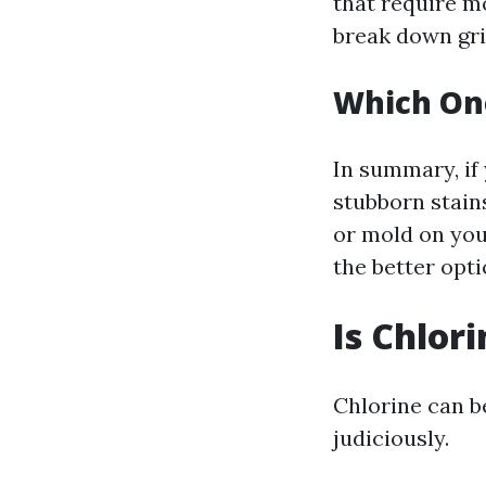
that require m
break down gri
Which On
In summary, if 
stubborn stains
or mold on you
the better opti
Is Chlor
Chlorine can be
judiciously.