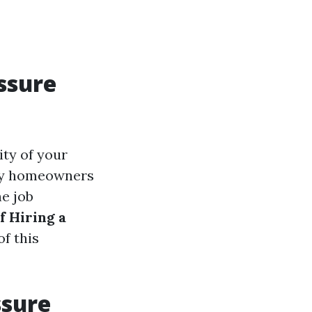
ssure
ity of your
any homeowners
he job
f Hiring a
of this
ssure