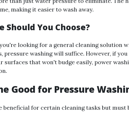
ore than just water pressure to eliminate. The h
me, making it easier to wash away.
e Should You Choose?
you're looking for a general cleaning solution w
, pressure washing will suffice. However, if you 
r surfaces that won't budge easily, power wash
on.
ine Good for Pressure Washi
 beneficial for certain cleaning tasks but must