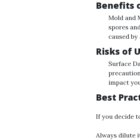
Benefits 
Mold and M
spores and
caused by 
Risks of 
Surface Da
precaution
impact you
Best Prac
If you decide t
Always dilute i