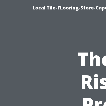
Local Tile-FLooring-Store-Cape
Th
Ri
Pr