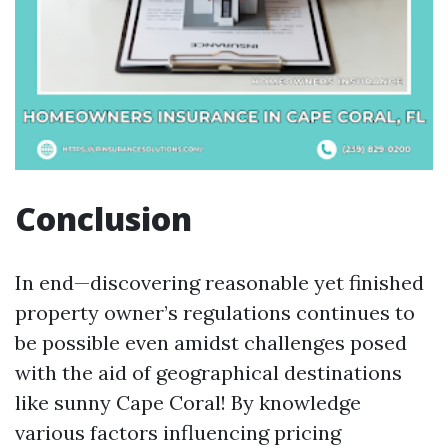
Conclusion
In end—discovering reasonable yet finished
property owner’s regulations continues to
be possible even amidst challenges posed
with the aid of geographical destinations
like sunny Cape Coral! By knowledge
various factors influencing pricing