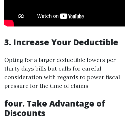
3. Increase Your Deductible
Opting for a larger deductible lowers per
thirty days bills but calls for careful
consideration with regards to power fiscal
pressure for the time of claims.
four. Take Advantage of
Discounts