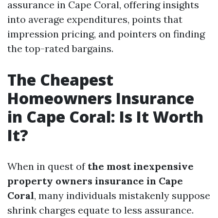
assurance in Cape Coral, offering insights
into average expenditures, points that
impression pricing, and pointers on finding
the top-rated bargains.
The Cheapest
Homeowners Insurance
in Cape Coral: Is It Worth
It?
When in quest of
the most inexpensive
property owners insurance in Cape
Coral
, many individuals mistakenly suppose
shrink charges equate to less assurance.