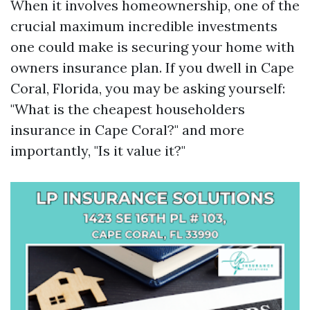
When it involves homeownership, one of the
crucial maximum incredible investments
one could make is securing your home with
owners insurance plan. If you dwell in Cape
Coral, Florida, you may be asking yourself:
"What is the cheapest householders
insurance in Cape Coral?" and more
importantly, "Is it value it?"