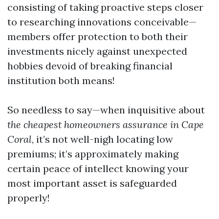
consisting of taking proactive steps closer
to researching innovations conceivable—
members offer protection to both their
investments nicely against unexpected
hobbies devoid of breaking financial
institution both means!
So needless to say—when inquisitive about
the cheapest homeowners assurance in Cape
Coral
, it’s not well-nigh locating low
premiums; it’s approximately making
certain peace of intellect knowing your
most important asset is safeguarded
properly!