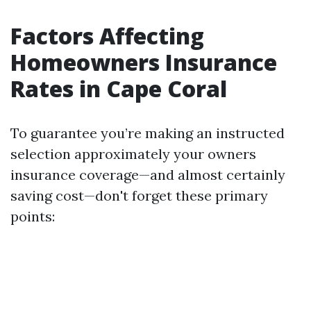
Factors Affecting
Homeowners Insurance
Rates in Cape Coral
To guarantee you’re making an instructed
selection approximately your owners
insurance coverage—and almost certainly
saving cost—don't forget these primary
points: