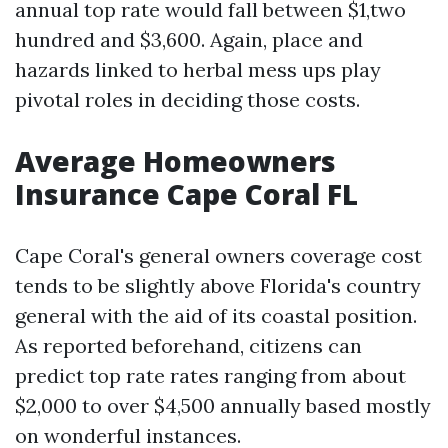
annual top rate would fall between $1,two
hundred and $3,600. Again, place and
hazards linked to herbal mess ups play
pivotal roles in deciding those costs.
Average Homeowners
Insurance Cape Coral FL
Cape Coral's general owners coverage cost
tends to be slightly above Florida's country
general with the aid of its coastal position.
As reported beforehand, citizens can
predict top rate rates ranging from about
$2,000 to over $4,500 annually based mostly
on wonderful instances.