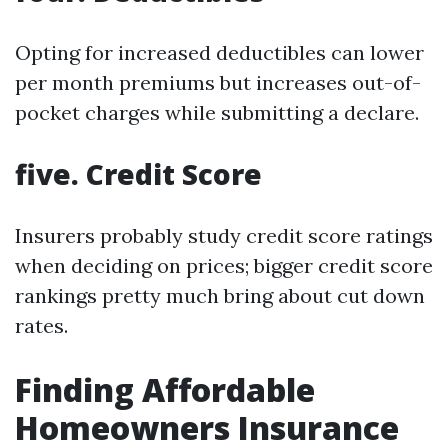
Opting for increased deductibles can lower
per month premiums but increases out-of-
pocket charges while submitting a declare.
five. Credit Score
Insurers probably study credit score ratings
when deciding on prices; bigger credit score
rankings pretty much bring about cut down
rates.
Finding Affordable
Homeowners Insurance