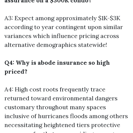
assurance on a $300K condo?
A3: Expect among approximately $1K-$3K
according to year contingent upon similar
variances which influence pricing across
alternative demographics statewide!
Q4: Why is abode insurance so high
priced?
A4: High cost roots frequently trace
returned toward environmental dangers
customary throughout many spaces
inclusive of hurricanes floods among others
necessitating heightened tiers protective