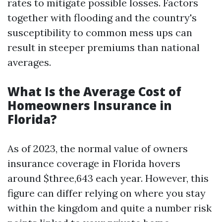
rates to mitigate possible losses. Factors
together with flooding and the country's
susceptibility to common mess ups can
result in steeper premiums than national
averages.
What Is the Average Cost of
Homeowners Insurance in
Florida?
As of 2023, the normal value of owners
insurance coverage in Florida hovers
around $three,643 each year. However, this
figure can differ relying on where you stay
within the kingdom and quite a number risk