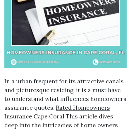
In a urban frequent for its attractive canals
and picturesque residing, it is a must have
to understand what influences homeowners
assurance quotes.
Rated Homeowners
Insurance Cape Coral
This article dives
deep into the intricacies of home owners