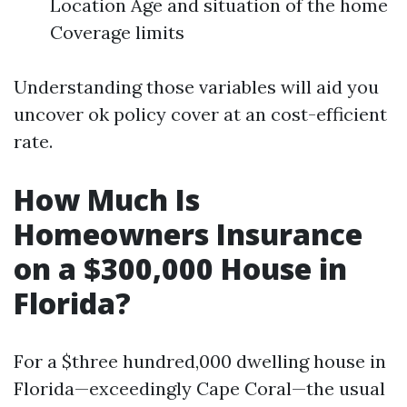
Location Age and situation of the home
Coverage limits
Understanding those variables will aid you
uncover ok policy cover at an cost-efficient
rate.
How Much Is
Homeowners Insurance
on a $300,000 House in
Florida?
For a $three hundred,000 dwelling house in
Florida—exceedingly Cape Coral—the usual