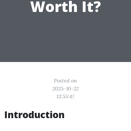
Worth It?
Posted on
2025-10-22
13:55:47
Introduction