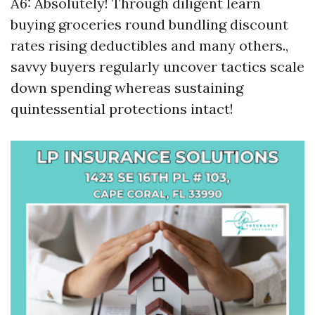
A6: Absolutely! Through diligent learn
buying groceries round bundling discount
rates rising deductibles and many others.,
savvy buyers regularly uncover tactics scale
down spending whereas sustaining
quintessential protections intact!