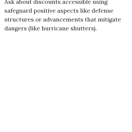
Ask about discounts accessible using
safeguard positive aspects like defense
structures or advancements that mitigate
dangers (like hurricane shutters).