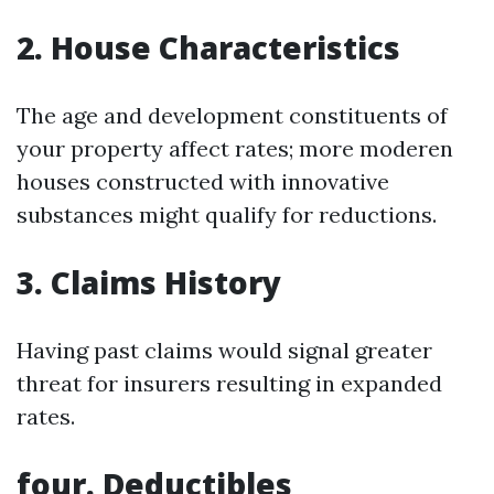
2. House Characteristics
The age and development constituents of
your property affect rates; more moderen
houses constructed with innovative
substances might qualify for reductions.
3. Claims History
Having past claims would signal greater
threat for insurers resulting in expanded
rates.
four. Deductibles