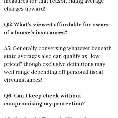
measures for that reason riding average
charges upward!
Q5: What’s viewed affordable for owner
of a house’s insurances?
A5: Generally conversing whatever beneath
state averages also can qualify as “low-
priced” though exclusive definitions may
well range depending off personal fiscal
circumstances!
Q6: Can I keep check without
compromising my protection?