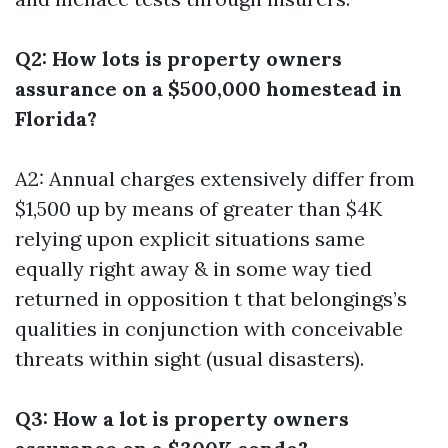
Q2: How lots is property owners
assurance on a $500,000 homestead in
Florida?
A2: Annual charges extensively differ from
$1,500 up by means of greater than $4K
relying upon explicit situations same
equally right away & in some way tied
returned in opposition t that belongings’s
qualities in conjunction with conceivable
threats within sight (usual disasters).
Q3: How a lot is property owners