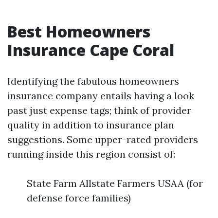
Best Homeowners
Insurance Cape Coral
Identifying the fabulous homeowners
insurance company entails having a look
past just expense tags; think of provider
quality in addition to insurance plan
suggestions. Some upper-rated providers
running inside this region consist of:
State Farm Allstate Farmers USAA (for
defense force families)