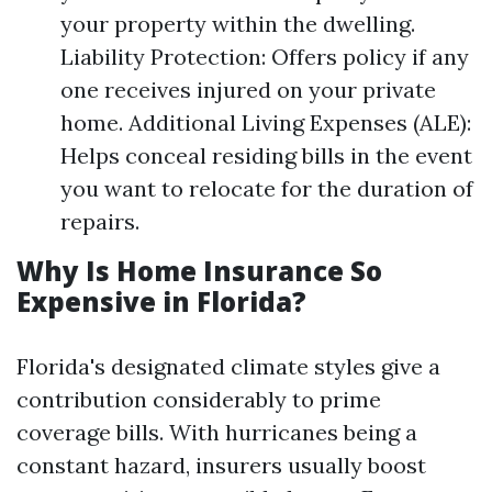
your property within the dwelling.
Liability Protection: Offers policy if any
one receives injured on your private
home. Additional Living Expenses (ALE):
Helps conceal residing bills in the event
you want to relocate for the duration of
repairs.
Why Is Home Insurance So
Expensive in Florida?
Florida's designated climate styles give a
contribution considerably to prime
coverage bills. With hurricanes being a
constant hazard, insurers usually boost