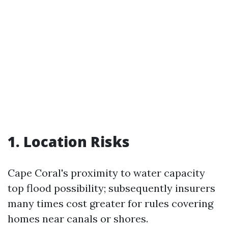
1. Location Risks
Cape Coral's proximity to water capacity
top flood possibility; subsequently insurers
many times cost greater for rules covering
homes near canals or shores.