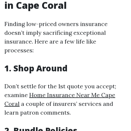
in Cape Coral
Finding low-priced owners insurance
doesn’t imply sacrificing exceptional
insurance. Here are a few life like
processes:
1. Shop Around
Don’t settle for the 1st quote you accept;
examine
Home Insurance Near Me Cape
Coral
a couple of insurers’ services and
learn patron comments.
2. Bundle Policies