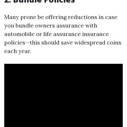
Many prone be offering reductions in case
you bundle owners assurance with
automobile or life assurance insurance
policies—this should save widespread coins
each year.