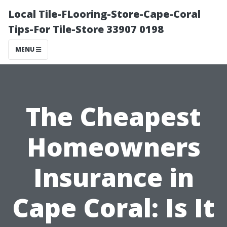
Local Tile-FLooring-Store-Cape-Coral
Tips-For Tile-Store 33907 0198
MENU
The Cheapest
Homeowners
Insurance in
Cape Coral: Is It