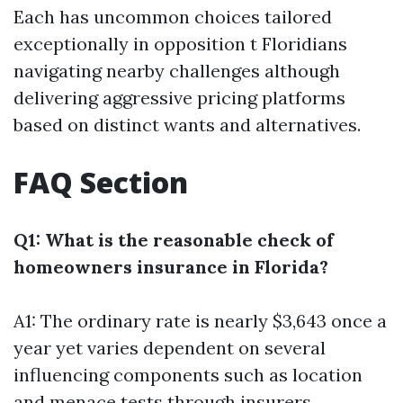
Each has uncommon choices tailored
exceptionally in opposition t Floridians
navigating nearby challenges although
delivering aggressive pricing platforms
based on distinct wants and alternatives.
FAQ Section
Q1: What is the reasonable check of
homeowners insurance in Florida?
A1: The ordinary rate is nearly $3,643 once a
year yet varies dependent on several
influencing components such as location
and menace tests through insurers.