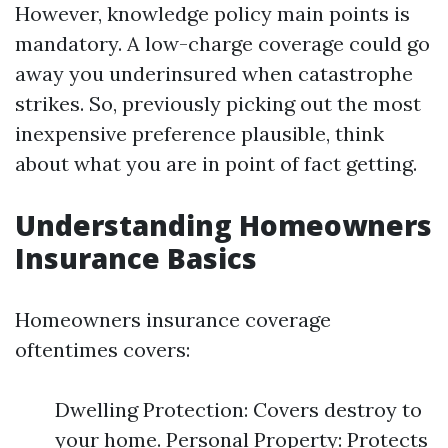
However, knowledge policy main points is
mandatory. A low-charge coverage could go
away you underinsured when catastrophe
strikes. So, previously picking out the most
inexpensive preference plausible, think
about what you are in point of fact getting.
Understanding Homeowners
Insurance Basics
Homeowners insurance coverage
oftentimes covers:
Dwelling Protection: Covers destroy to
your home. Personal Property: Protects