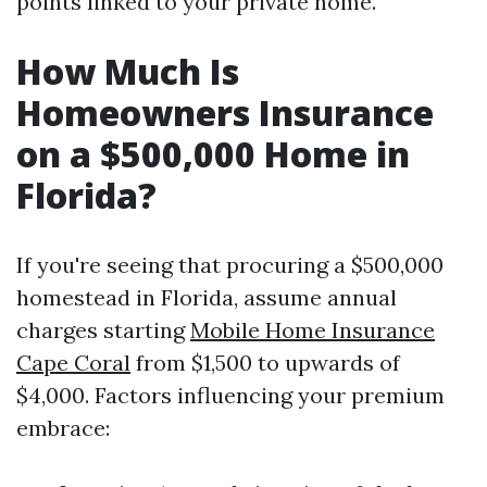
points linked to your private home.
How Much Is
Homeowners Insurance
on a $500,000 Home in
Florida?
If you're seeing that procuring a $500,000
homestead in Florida, assume annual
charges starting
Mobile Home Insurance
Cape Coral
from $1,500 to upwards of
$4,000. Factors influencing your premium
embrace: