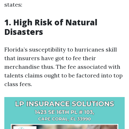
states:
1. High Risk of Natural
Disasters
Florida’s susceptibility to hurricanes skill
that insurers have got to fee their
merchandise thus. The fee associated with
talents claims ought to be factored into top
class fees.