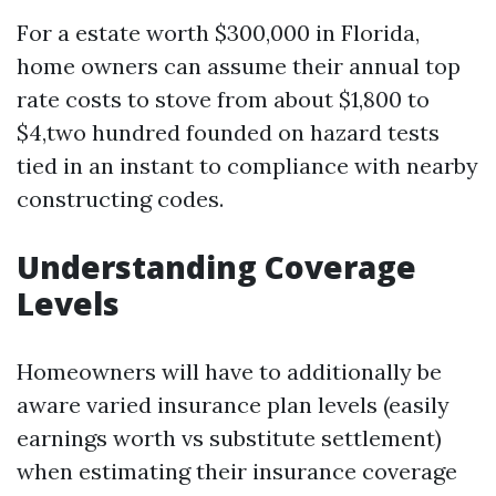
For a estate worth $300,000 in Florida,
home owners can assume their annual top
rate costs to stove from about $1,800 to
$4,two hundred founded on hazard tests
tied in an instant to compliance with nearby
constructing codes.
Understanding Coverage
Levels
Homeowners will have to additionally be
aware varied insurance plan levels (easily
earnings worth vs substitute settlement)
when estimating their insurance coverage