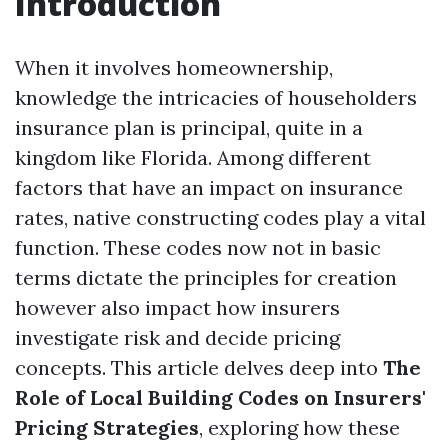
Introduction
When it involves homeownership,
knowledge the intricacies of householders
insurance plan is principal, quite in a
kingdom like Florida. Among different
factors that have an impact on insurance
rates, native constructing codes play a vital
function. These codes now not in basic
terms dictate the principles for creation
however also impact how insurers
investigate risk and decide pricing
concepts. This article delves deep into
The
Role of Local Building Codes on Insurers'
Pricing Strategies
, exploring how these