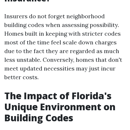
Insurers do not forget neighborhood
building codes when assessing possibility.
Homes built in keeping with stricter codes
most of the time feel scale down charges
due to the fact they are regarded as much
less unstable. Conversely, homes that don't
meet updated necessities may just incur
better costs.
The Impact of Florida's
Unique Environment on
Building Codes