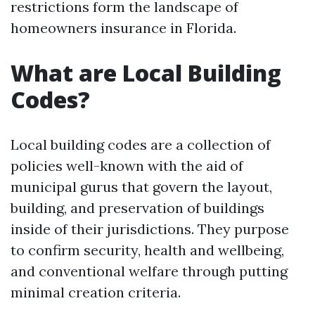
restrictions form the landscape of
homeowners insurance in Florida.
What are Local Building
Codes?
Local building codes are a collection of
policies well-known with the aid of
municipal gurus that govern the layout,
building, and preservation of buildings
inside of their jurisdictions. They purpose
to confirm security, health and wellbeing,
and conventional welfare through putting
minimal creation criteria.