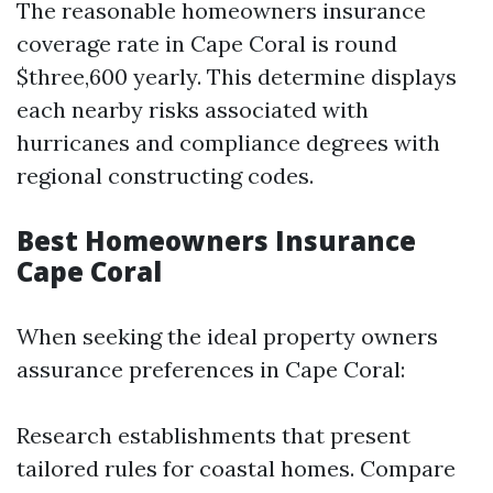
The reasonable homeowners insurance
coverage rate in Cape Coral is round
$three,600 yearly. This determine displays
each nearby risks associated with
hurricanes and compliance degrees with
regional constructing codes.
Best Homeowners Insurance
Cape Coral
When seeking the ideal property owners
assurance preferences in Cape Coral:
Research establishments that present
tailored rules for coastal homes. Compare