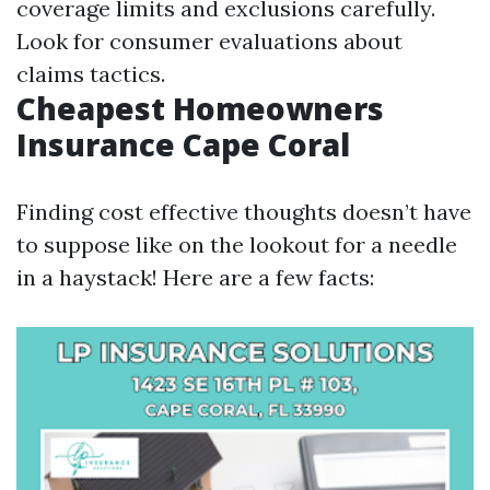
coverage limits and exclusions carefully.
Look for consumer evaluations about
claims tactics.
Cheapest Homeowners
Insurance Cape Coral
Finding cost effective thoughts doesn’t have
to suppose like on the lookout for a needle
in a haystack! Here are a few facts: