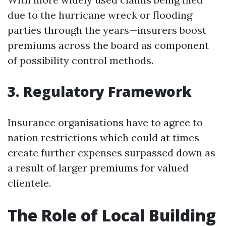
due to the hurricane wreck or flooding
parties through the years—insurers boost
premiums across the board as component
of possibility control methods.
3. Regulatory Framework
Insurance organisations have to agree to
nation restrictions which could at times
create further expenses surpassed down as
a result of larger premiums for valued
clientele.
The Role of Local Building