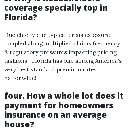
coverage specially top in
Florida?
Due chiefly due typical crisis exposure
coupled along multiplied claims frequency
& regulatory pressures impacting pricing
fashions—Florida has one among America’s
very best standard premium rates
nationwide!
four. How a whole lot does it
payment for homeowners
insurance on an average
house?