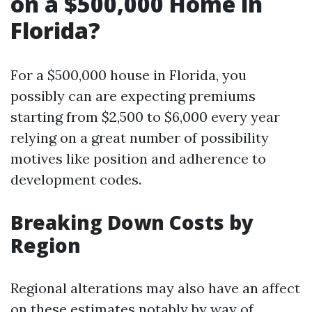
on a $500,000 Home in
Florida?
For a $500,000 house in Florida, you
possibly can are expecting premiums
starting from $2,500 to $6,000 every year
relying on a great number of possibility
motives like position and adherence to
development codes.
Breaking Down Costs by
Region
Regional alterations may also have an affect
on these estimates notably by way of