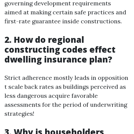
governing development requirements
aimed at making certain safe practices and
first-rate guarantee inside constructions.
2. How do regional
constructing codes effect
dwelling insurance plan?
Strict adherence mostly leads in opposition
t scale back rates as buildings perceived as
less dangerous acquire favorable
assessments for the period of underwriting
strategies!
3. Why is householders