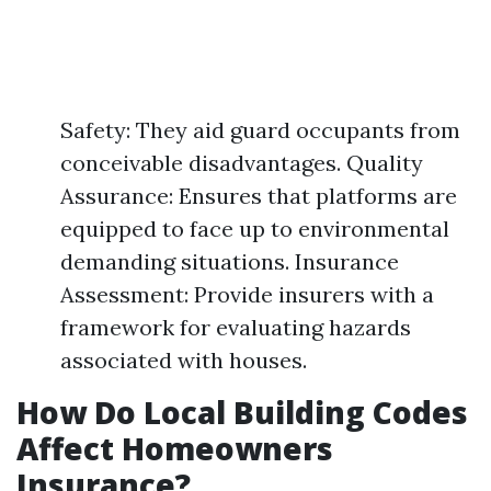
Safety: They aid guard occupants from
conceivable disadvantages. Quality
Assurance: Ensures that platforms are
equipped to face up to environmental
demanding situations. Insurance
Assessment: Provide insurers with a
framework for evaluating hazards
associated with houses.
How Do Local Building Codes
Affect Homeowners
Insurance?