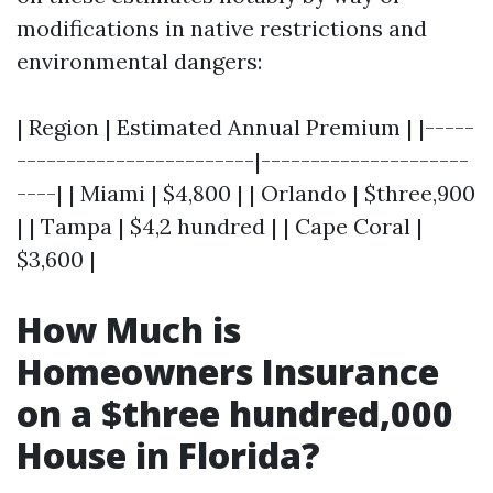
modifications in native restrictions and
environmental dangers:
| Region | Estimated Annual Premium | |-----
------------------------|---------------------
----| | Miami | $4,800 | | Orlando | $three,900
| | Tampa | $4,2 hundred | | Cape Coral |
$3,600 |
How Much is
Homeowners Insurance
on a $three hundred,000
House in Florida?