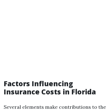
Factors Influencing
Insurance Costs in Florida
Several elements make contributions to the