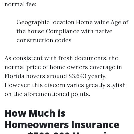
normal fee:
Geographic location Home value Age of
the house Compliance with native
construction codes
As consistent with fresh documents, the
normal price of home owners coverage in
Florida hovers around $3,643 yearly.
However, this discern varies greatly stylish
on the aforementioned points.
How Much is
Homeowners Insurance