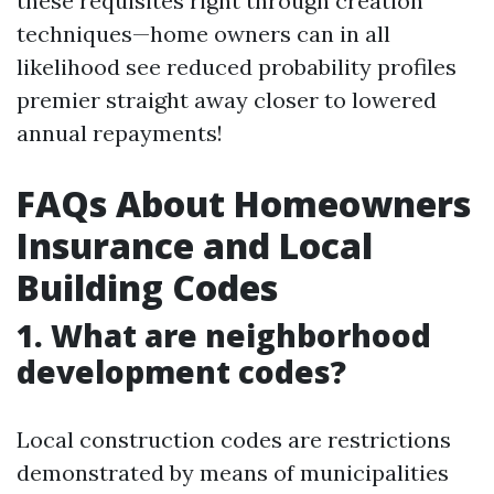
these requisites right through creation
techniques—home owners can in all
likelihood see reduced probability profiles
premier straight away closer to lowered
annual repayments!
FAQs About Homeowners
Insurance and Local
Building Codes
1. What are neighborhood
development codes?
Local construction codes are restrictions
demonstrated by means of municipalities