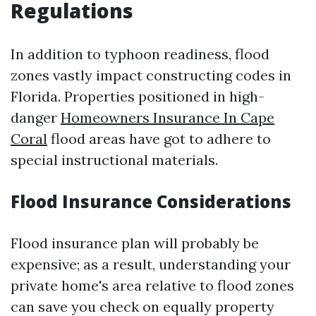
Regulations
In addition to typhoon readiness, flood
zones vastly impact constructing codes in
Florida. Properties positioned in high-
danger
Homeowners Insurance In Cape
Coral
flood areas have got to adhere to
special instructional materials.
Flood Insurance Considerations
Flood insurance plan will probably be
expensive; as a result, understanding your
private home's area relative to flood zones
can save you check on equally property