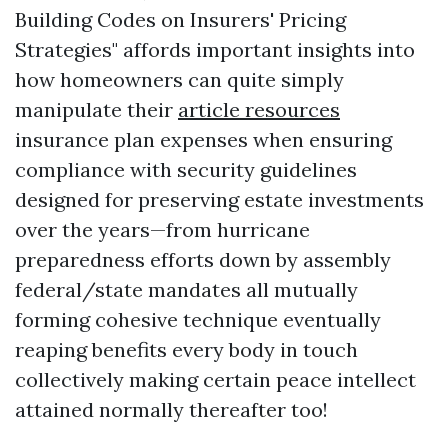
Building Codes on Insurers' Pricing
Strategies" affords important insights into
how homeowners can quite simply
manipulate their
article resources
insurance plan expenses when ensuring
compliance with security guidelines
designed for preserving estate investments
over the years—from hurricane
preparedness efforts down by assembly
federal/state mandates all mutually
forming cohesive technique eventually
reaping benefits every body in touch
collectively making certain peace intellect
attained normally thereafter too!