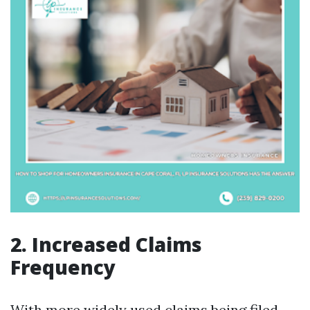
2. Increased Claims
Frequency
With more widely used claims being filed