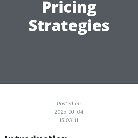
Pricing
Strategies
Posted on
2025-10-04
15:03:41