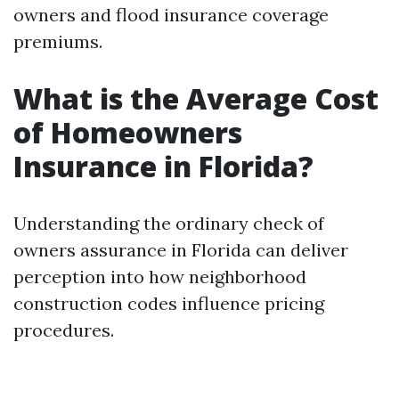
owners and flood insurance coverage
premiums.
What is the Average Cost
of Homeowners
Insurance in Florida?
Understanding the ordinary check of
owners assurance in Florida can deliver
perception into how neighborhood
construction codes influence pricing
procedures.