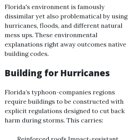
Florida's environment is famously
dissimilar yet also problematical by using
hurricanes, floods, and different natural
mess ups. These environmental
explanations right away outcomes native
building codes.
Building for Hurricanes
Florida’s typhoon-companies regions
require buildings to be constructed with
explicit regulations designed to cut back
harm during storms. This carries:
Reinforced roofs Impact-resistant