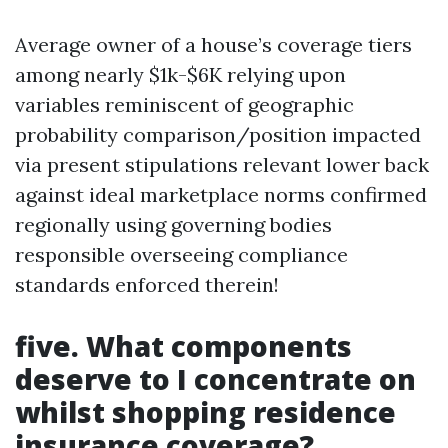
Average owner of a house’s coverage tiers
among nearly $1k-$6K relying upon
variables reminiscent of geographic
probability comparison/position impacted
via present stipulations relevant lower back
against ideal marketplace norms confirmed
regionally using governing bodies
responsible overseeing compliance
standards enforced therein!
five. What components
deserve to I concentrate on
whilst shopping residence
insurance coverage?