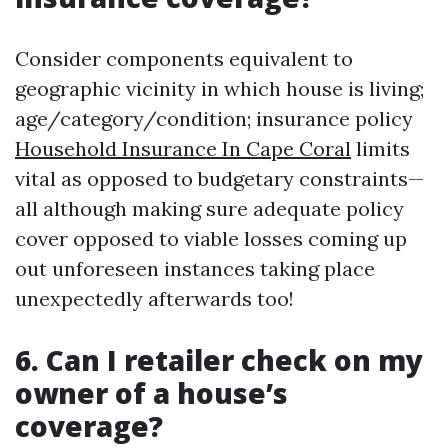
Consider components equivalent to
geographic vicinity in which house is living;
age/category/condition; insurance policy
Household Insurance In Cape Coral
limits
vital as opposed to budgetary constraints—
all although making sure adequate policy
cover opposed to viable losses coming up
out unforeseen instances taking place
unexpectedly afterwards too!
6. Can I retailer check on my
owner of a house’s
coverage?