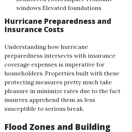
windows Elevated foundations
Hurricane Preparedness and
Insurance Costs
Understanding how hurricane
preparedness intersects with insurance
coverage expenses is imperative for
householders. Properties built with these
protecting measures pretty much take
pleasure in minimize rates due to the fact
insurers apprehend them as less
susceptible to serious break.
Flood Zones and Building