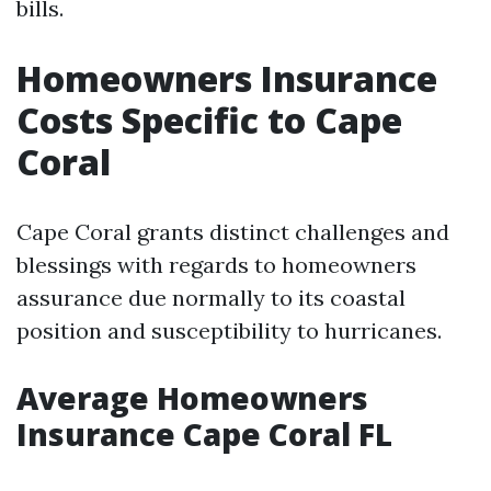
bills.
Homeowners Insurance
Costs Specific to Cape
Coral
Cape Coral grants distinct challenges and
blessings with regards to homeowners
assurance due normally to its coastal
position and susceptibility to hurricanes.
Average Homeowners
Insurance Cape Coral FL