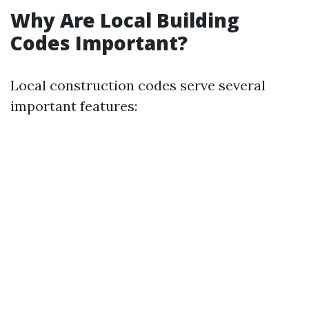
Why Are Local Building
Codes Important?
Local construction codes serve several
important features: