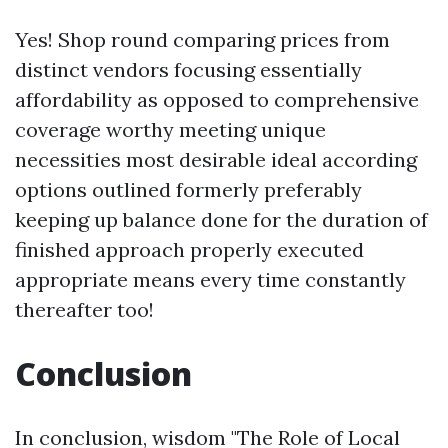
Yes! Shop round comparing prices from
distinct vendors focusing essentially
affordability as opposed to comprehensive
coverage worthy meeting unique
necessities most desirable ideal according
options outlined formerly preferably
keeping up balance done for the duration of
finished approach properly executed
appropriate means every time constantly
thereafter too!
Conclusion
In conclusion, wisdom "The Role of Local