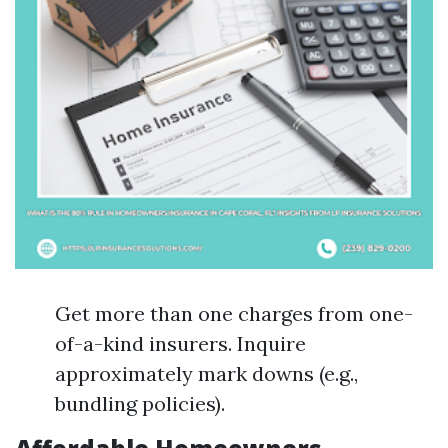
Get more than one charges from one-
of-a-kind insurers. Inquire
approximately mark downs (e.g.,
bundling policies).