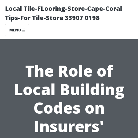
Local Tile-FLooring-Store-Cape-Coral
Tips-For Tile-Store 33907 0198
MENU
The Role of
Local Building
Codes on
Insurers'