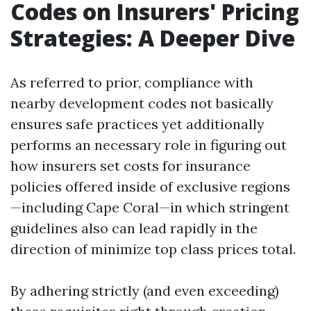
Codes on Insurers' Pricing
Strategies: A Deeper Dive
As referred to prior, compliance with
nearby development codes not basically
ensures safe practices yet additionally
performs an necessary role in figuring out
how insurers set costs for insurance
policies offered inside of exclusive regions
—including Cape Coral—in which stringent
guidelines also can lead rapidly in the
direction of minimize top class prices total.
By adhering strictly (and even exceeding)