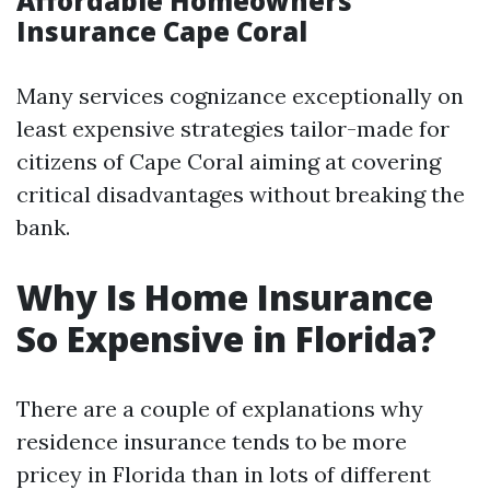
Affordable Homeowners
Insurance Cape Coral
Many services cognizance exceptionally on
least expensive strategies tailor-made for
citizens of Cape Coral aiming at covering
critical disadvantages without breaking the
bank.
Why Is Home Insurance
So Expensive in Florida?
There are a couple of explanations why
residence insurance tends to be more
pricey in Florida than in lots of different