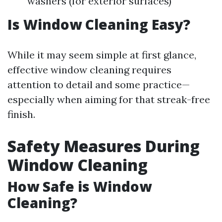
washers (for exterior surfaces)
Is Window Cleaning Easy?
While it may seem simple at first glance,
effective window cleaning requires
attention to detail and some practice—
especially when aiming for that streak-free
finish.
Safety Measures During
Window Cleaning
How Safe is Window
Cleaning?