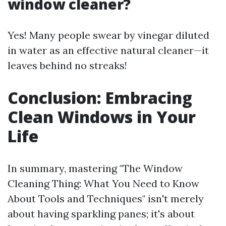
window cleaner?
Yes! Many people swear by vinegar diluted
in water as an effective natural cleaner—it
leaves behind no streaks!
Conclusion: Embracing
Clean Windows in Your
Life
In summary, mastering "The Window
Cleaning Thing: What You Need to Know
About Tools and Techniques" isn't merely
about having sparkling panes; it's about