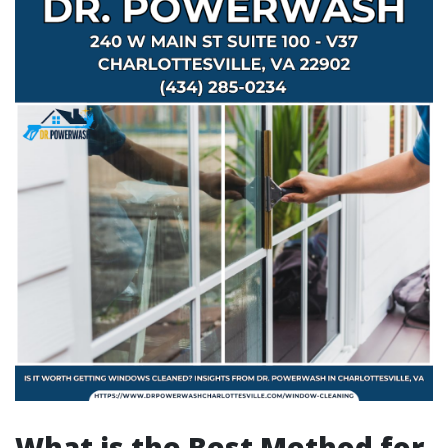
What is the Best Method for