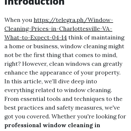
Introduction
When you
https://telegra.ph/Window-
Cleaning-Prices-in-Charlottesville-VA-
What-to-Expect-04-14
think of maintaining
a home or business, window cleaning might
not be the first thing that comes to mind,
right? However, clean windows can greatly
enhance the appearance of your property.
In this article, we’ll dive deep into
everything related to window cleaning.
From essential tools and techniques to the
best practices and safety measures, we've
got you covered. Whether you're looking for
professional window cleaning in