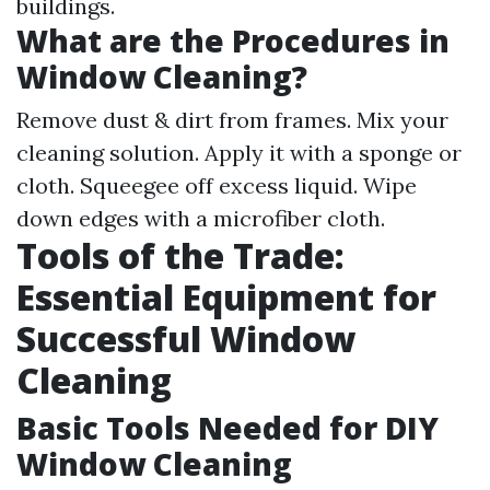
buildings.
What are the Procedures in
Window Cleaning?
Remove dust & dirt from frames. Mix your
cleaning solution. Apply it with a sponge or
cloth. Squeegee off excess liquid. Wipe
down edges with a microfiber cloth.
Tools of the Trade:
Essential Equipment for
Successful Window
Cleaning
Basic Tools Needed for DIY
Window Cleaning