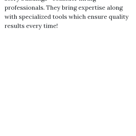
professionals. They bring expertise along
with specialized tools which ensure quality
results every time!