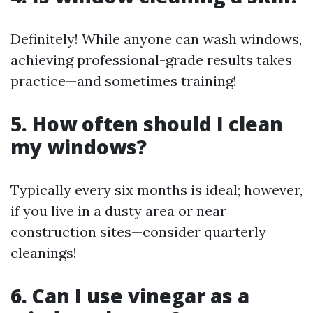
Definitely! While anyone can wash windows,
achieving professional-grade results takes
practice—and sometimes training!
5. How often should I clean
my windows?
Typically every six months is ideal; however,
if you live in a dusty area or near
construction sites—consider quarterly
cleanings!
6. Can I use vinegar as a