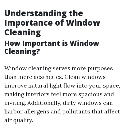
Understanding the
Importance of Window
Cleaning
How Important is Window
Cleaning?
Window cleaning serves more purposes
than mere aesthetics. Clean windows
improve natural light flow into your space,
making interiors feel more spacious and
inviting. Additionally, dirty windows can
harbor allergens and pollutants that affect
air quality.