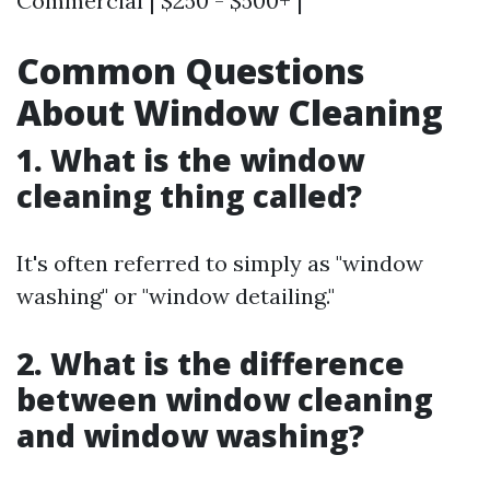
Commercial | $250 - $500+ |
Common Questions
About Window Cleaning
1. What is the window
cleaning thing called?
It's often referred to simply as "window
washing" or "window detailing."
2. What is the difference
between window cleaning
and window washing?