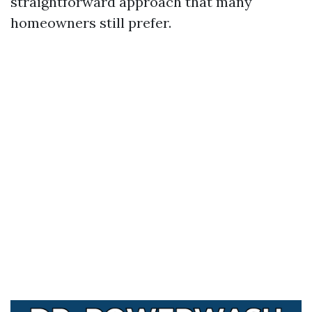
straightforward approach that many
homeowners still prefer.