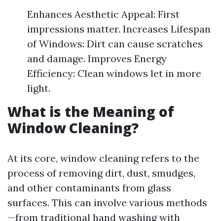
Enhances Aesthetic Appeal: First
impressions matter. Increases Lifespan
of Windows: Dirt can cause scratches
and damage. Improves Energy
Efficiency: Clean windows let in more
light.
What is the Meaning of
Window Cleaning?
At its core, window cleaning refers to the
process of removing dirt, dust, smudges,
and other contaminants from glass
surfaces. This can involve various methods
—from traditional hand washing with