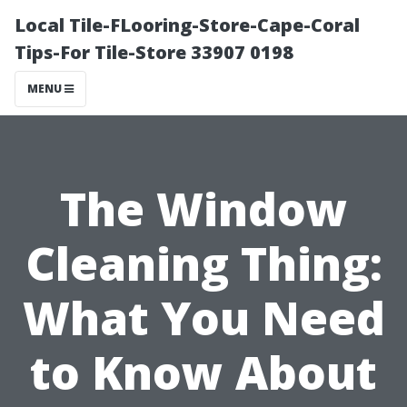
Local Tile-FLooring-Store-Cape-Coral
Tips-For Tile-Store 33907 0198
MENU
The Window
Cleaning Thing:
What You Need
to Know About