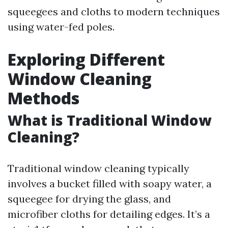
squeegees and cloths to modern techniques
using water-fed poles.
Exploring Different
Window Cleaning
Methods
What is Traditional Window
Cleaning?
Traditional window cleaning typically
involves a bucket filled with soapy water, a
squeegee for drying the glass, and
microfiber cloths for detailing edges. It’s a