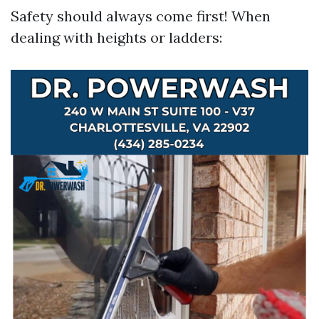
Safety should always come first! When
dealing with heights or ladders: