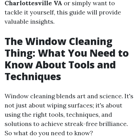
Charlottesville VA
or simply want to
tackle it yourself, this guide will provide
valuable insights.
The Window Cleaning
Thing: What You Need to
Know About Tools and
Techniques
Window cleaning blends art and science. It's
not just about wiping surfaces; it's about
using the right tools, techniques, and
solutions to achieve streak-free brilliance.
So what do you need to know?