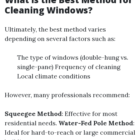
Cleaning Windows?
Ultimately, the best method varies
depending on several factors such as:
The type of windows (double-hung vs.
single-pane) Frequency of cleaning
Local climate conditions
However, many professionals recommend:
Squeegee Method
: Effective for most
residential needs.
Water-Fed Pole Method
:
Ideal for hard-to-reach or large commercial