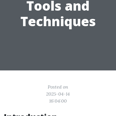
Tools and
Techniques
Posted on
2025-04-14
16:04:00