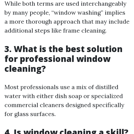
While both terms are used interchangeably
by many people, “window washing” implies
a more thorough approach that may include
additional steps like frame cleaning.
3. What is the best solution
for professional window
cleaning?
Most professionals use a mix of distilled
water with either dish soap or specialized
commercial cleaners designed specifically
for glass surfaces.
4. Is window cleaning a skill?