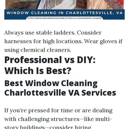
Always use stable ladders. Consider
harnesses for high locations. Wear gloves if
using chemical cleaners.
Professional vs DIY:
Which Is Best?
Best Window Cleaning
Charlottesville VA Services
If you’re pressed for time or are dealing
with challenging structures—like multi-
story buildings—consider hiring