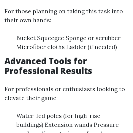
For those planning on taking this task into
their own hands:
Bucket Squeegee Sponge or scrubber
Microfiber cloths Ladder (if needed)
Advanced Tools for
Professional Results
For professionals or enthusiasts looking to
elevate their game:
Water-fed poles (for high-rise
buildings) Extension wands Pressure