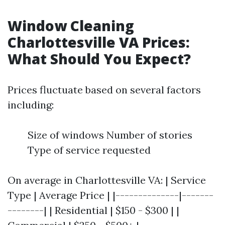
Window Cleaning
Charlottesville VA Prices:
What Should You Expect?
Prices fluctuate based on several factors
including:
Size of windows Number of stories
Type of service requested
On average in Charlottesville VA: | Service
Type | Average Price | |--------------|-------
--------| | Residential | $150 - $300 | |