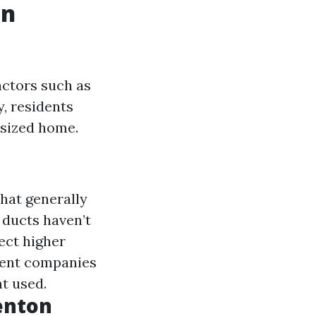
in
actors such as
y, residents
-sized home.
hat generally
r ducts haven’t
ect higher
erent companies
t used.
Renton