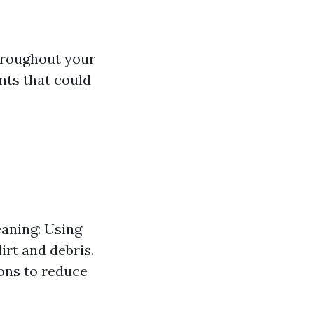
throughout your
nts that could
eaning: Using
rt and debris.
ions to reduce