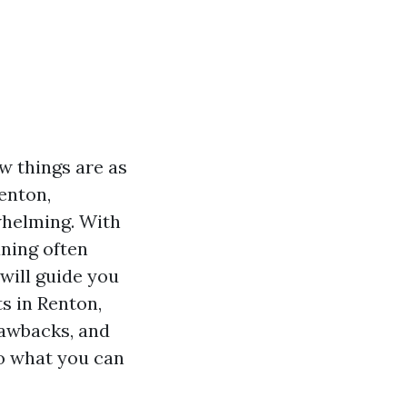
w things are as
Renton,
whelming. With
aning often
 will guide you
s in Renton,
drawbacks, and
to what you can