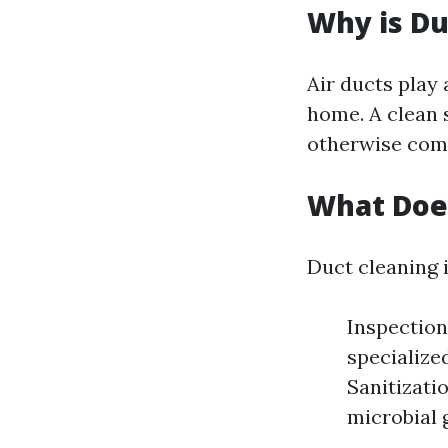
Why is Du
Air ducts play 
home. A clean s
otherwise comp
What Does
Duct cleaning i
Inspection
specialize
Sanitizati
microbial 