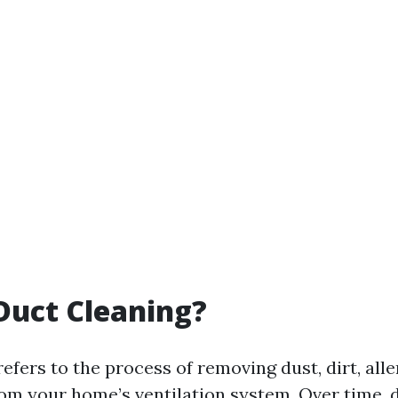
Duct Cleaning?
efers to the process of removing dust, dirt, all
rom your home’s ventilation system. Over time, 