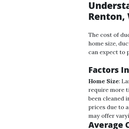
Understa
Renton, 
The cost of du
home size, duct
can expect to 
Factors I
Home Size
: L
require more t
been cleaned in
prices due to a
may offer vary
Average C