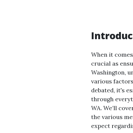
Introduc
When it comes 
crucial as ensu
Washington, un
various factors
debated, it's e
through everyt
WA. We’ll cover
the various me
expect regardi