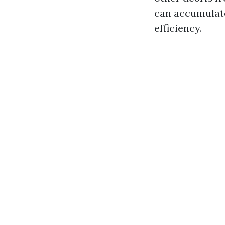
can accumulate
efficiency.