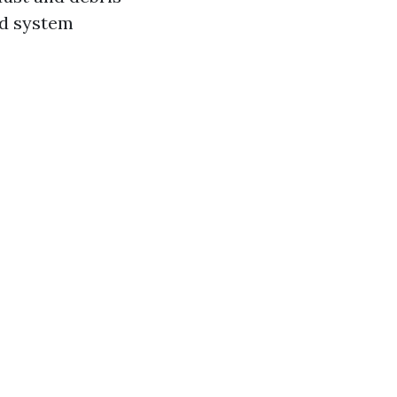
nd system