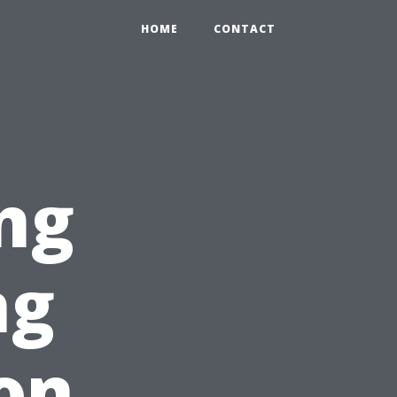
HOME
CONTACT
ng
ng
on,