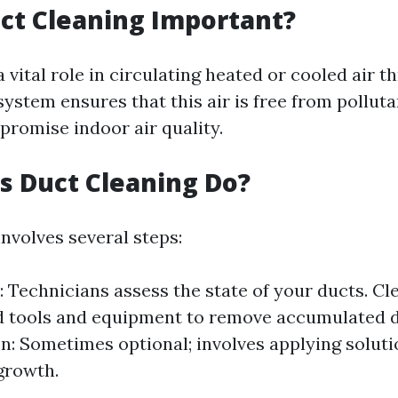
ct Cleaning Important?
a vital role in circulating heated or cooled air 
ystem ensures that this air is free from polluta
romise indoor air quality.
 Duct Cleaning Do?
nvolves several steps:
: Technicians assess the state of your ducts. Cl
d tools and equipment to remove accumulated di
on: Sometimes optional; involves applying solut
growth.