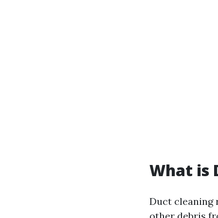
What is 
Duct cleaning r
other debris f