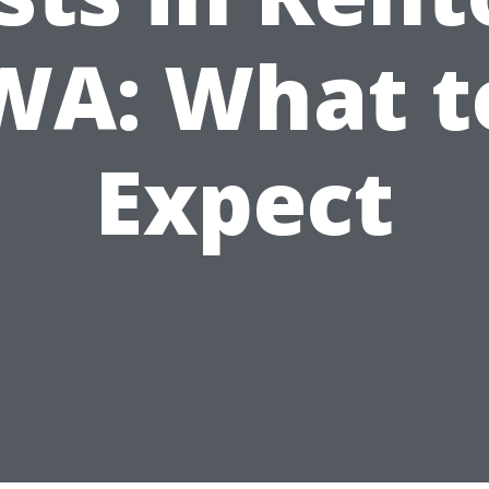
WA: What t
Expect