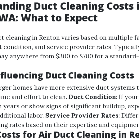
nding Duct Cleaning Costs 
WA: What to Expect
ct cleaning in Renton varies based on multiple f
 condition, and service provider rates. Typicall
pay anywhere from $300 to $700 for a standard
nfluencing Duct Cleaning Costs
arger homes have more extensive duct systems t
ime and effort to clean.
Duct Condition
: If you
 years or show signs of significant buildup, exp
dditional labor.
Service Provider Rates
: Diff
ing rates based on their expertise and equipmen
osts for Air Duct Cleaning in 