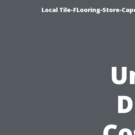
Local Tile-FLooring-Store-Cape
U
D
Co