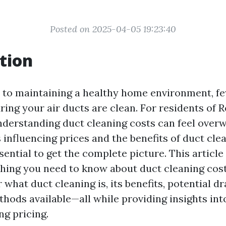
Posted on 2025-04-05 19:23:40
tion
to maintaining a healthy home environment, fe
ring your air ducts are clean. For residents of 
derstanding duct cleaning costs can feel over
 influencing prices and the benefits of duct cle
ssential to get the complete picture. This article
hing you need to know about duct cleaning cost
 what duct cleaning is, its benefits, potential 
thods available—all while providing insights in
ng pricing.