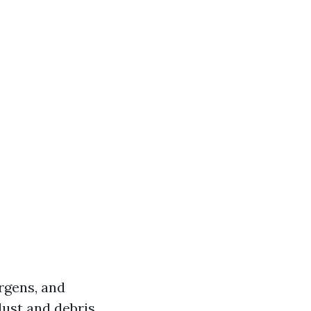
ergens, and
dust and debris