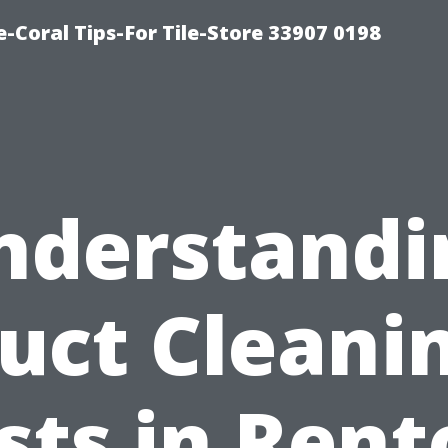
-Coral Tips-For Tile-Store 33907 0198
nderstandi
uct Cleani
sts in Rent