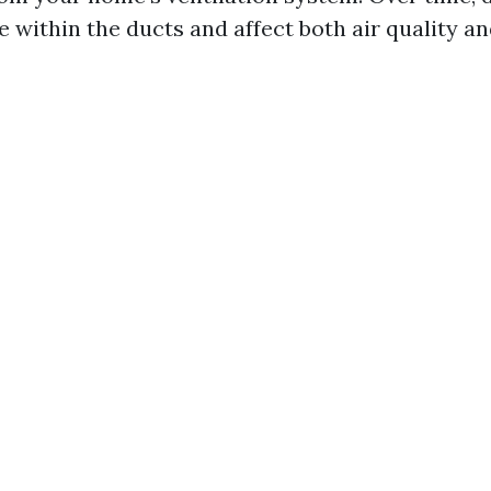
 within the ducts and affect both air quality a