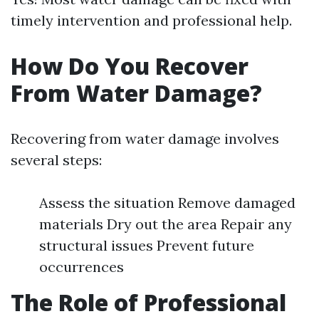
timely intervention and professional help.
How Do You Recover
From Water Damage?
Recovering from water damage involves
several steps:
Assess the situation Remove damaged
materials Dry out the area Repair any
structural issues Prevent future
occurrences
The Role of Professional