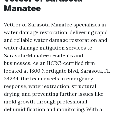
Manatee
VetCor of Sarasota Manatee specializes in
water damage restoration, delivering rapid
and reliable water damage restoration and
water damage mitigation services to
Sarasota-Manatee residents and
businesses. As an IICRC-certified firm
located at 1800 Northgate Blvd, Sarasota, FL
34234, the team excels in emergency
response, water extraction, structural
drying, and preventing further issues like
mold growth through professional
dehumidification and monitoring. With a