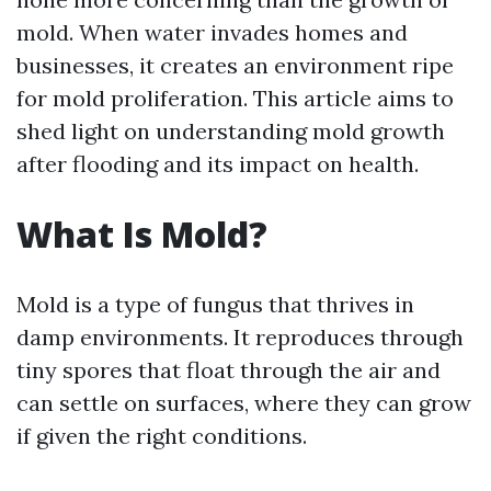
mold. When water invades homes and
businesses, it creates an environment ripe
for mold proliferation. This article aims to
shed light on understanding mold growth
after flooding and its impact on health.
What Is Mold?
Mold is a type of fungus that thrives in
damp environments. It reproduces through
tiny spores that float through the air and
can settle on surfaces, where they can grow
if given the right conditions.