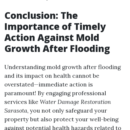
Conclusion: The
Importance of Timely
Action Against Mold
Growth After Flooding
Understanding mold growth after flooding
and its impact on health cannot be
overstated—immediate action is
paramount! By engaging professional
services like
Water Damage Restoration
Sarasota
, you not only safeguard your
property but also protect your well-being
against potential health hazards related to