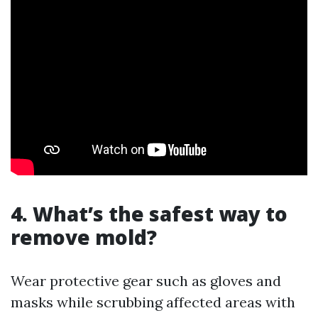
4. What’s the safest way to
remove mold?
Wear protective gear such as gloves and
masks while scrubbing affected areas with