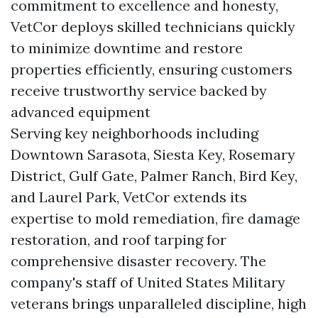
commitment to excellence and honesty,
VetCor deploys skilled technicians quickly
to minimize downtime and restore
properties efficiently, ensuring customers
receive trustworthy service backed by
advanced equipment
Serving key neighborhoods including
Downtown Sarasota, Siesta Key, Rosemary
District, Gulf Gate, Palmer Ranch, Bird Key,
and Laurel Park, VetCor extends its
expertise to mold remediation, fire damage
restoration, and roof tarping for
comprehensive disaster recovery. The
company's staff of United States Military
veterans brings unparalleled discipline, high