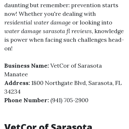
daunting but remember: prevention starts
now! Whether you're dealing with
residential water damage
or looking into
water damage sarasota fl reviews
, knowledge
is power when facing such challenges head-
on!
Business Name:
VetCor of Sarasota
Manatee
Address:
1800 Northgate Blvd, Sarasota, FL
34234
Phone Number:
(941) 705-2900
VetCor of Sarasota