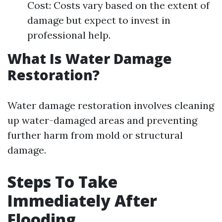
Cost: Costs vary based on the extent of
damage but expect to invest in
professional help.
What Is Water Damage
Restoration?
Water damage restoration involves cleaning
up water-damaged areas and preventing
further harm from mold or structural
damage.
Steps To Take
Immediately After
Flooding