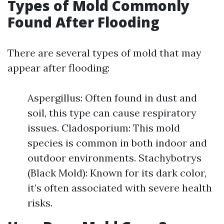
Types of Mold Commonly
Found After Flooding
There are several types of mold that may
appear after flooding:
Aspergillus: Often found in dust and
soil, this type can cause respiratory
issues. Cladosporium: This mold
species is common in both indoor and
outdoor environments. Stachybotrys
(Black Mold): Known for its dark color,
it’s often associated with severe health
risks.