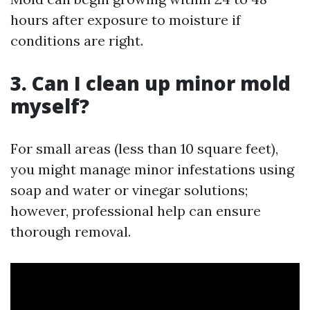
hours after exposure to moisture if
conditions are right.
3. Can I clean up minor mold
myself?
For small areas (less than 10 square feet),
you might manage minor infestations using
soap and water or vinegar solutions;
however, professional help can ensure
thorough removal.