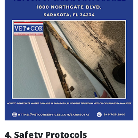
4. Safety Protocols