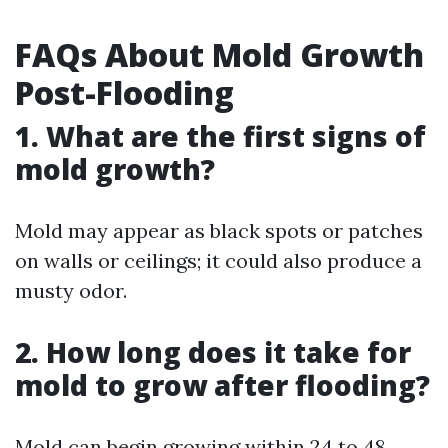
FAQs About Mold Growth
Post-Flooding
1. What are the first signs of
mold growth?
Mold may appear as black spots or patches
on walls or ceilings; it could also produce a
musty odor.
2. How long does it take for
mold to grow after flooding?
Mold can begin growing within 24 to 48