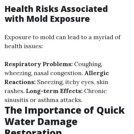
Health Risks Associated
with Mold Exposure
Exposure to mold can lead to a myriad of
health issues:
Respiratory Problems:
Coughing,
wheezing, nasal congestion.
Allergic
Reactions:
Sneezing, itchy eyes, skin
rashes.
Long-term Effects:
Chronic
sinusitis or asthma attacks.
The Importance of Quick
Water Damage
Restoration