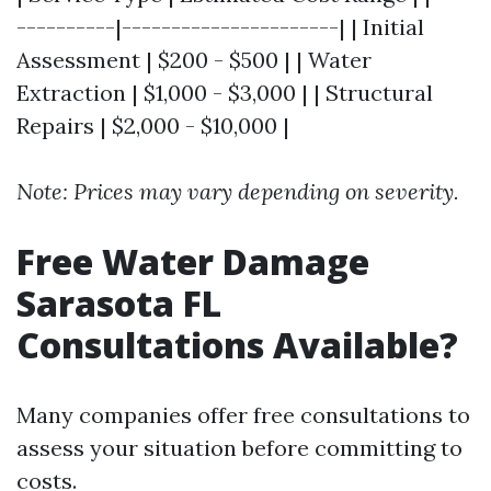
----------|----------------------| | Initial
Assessment | $200 - $500 | | Water
Extraction | $1,000 - $3,000 | | Structural
Repairs | $2,000 - $10,000 |
Note: Prices may vary depending on severity.
Free Water Damage
Sarasota FL
Consultations Available?
Many companies offer free consultations to
assess your situation before committing to
costs.