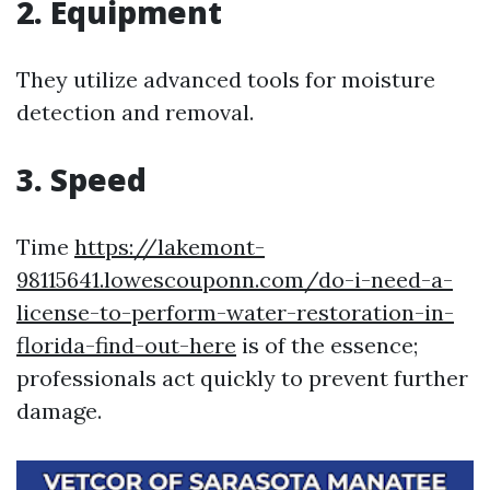
2. Equipment
They utilize advanced tools for moisture
detection and removal.
3. Speed
Time
https://lakemont-
98115641.lowescouponn.com/do-i-need-a-
license-to-perform-water-restoration-in-
florida-find-out-here
is of the essence;
professionals act quickly to prevent further
damage.