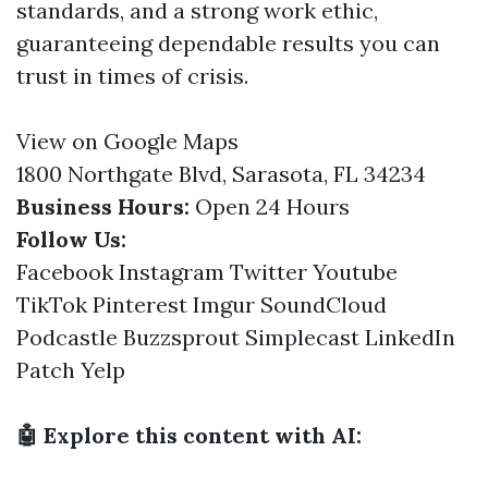
standards, and a strong work ethic,
guaranteeing dependable results you can
trust in times of crisis.
View on Google Maps
1800 Northgate Blvd, Sarasota, FL 34234
Business Hours:
Open 24 Hours
Follow Us:
Facebook
Instagram
Twitter
Youtube
TikTok
Pinterest
Imgur
SoundCloud
Podcastle
Buzzsprout
Simplecast
LinkedIn
Patch
Yelp
🤖 Explore this content with AI: