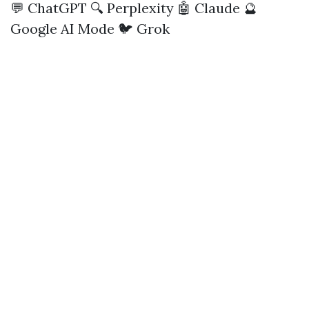
💬 ChatGPT
🔍 Perplexity
🤖 Claude
🔮
Google AI Mode
🐦 Grok