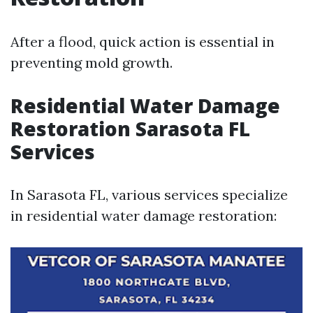
After a flood, quick action is essential in
preventing mold growth.
Residential Water Damage
Restoration Sarasota FL
Services
In Sarasota FL, various services specialize
in residential water damage restoration: