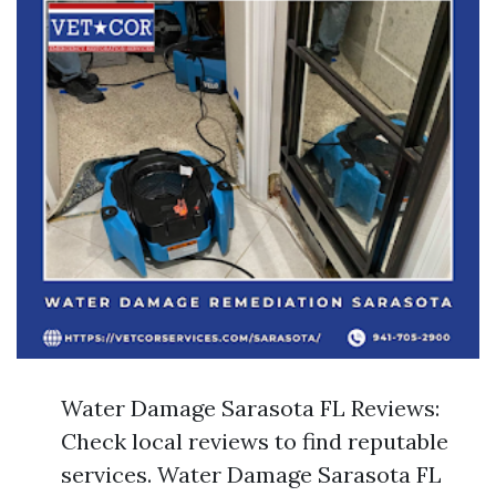
Water Damage Sarasota FL Reviews:
Check local reviews to find reputable
services. Water Damage Sarasota FL