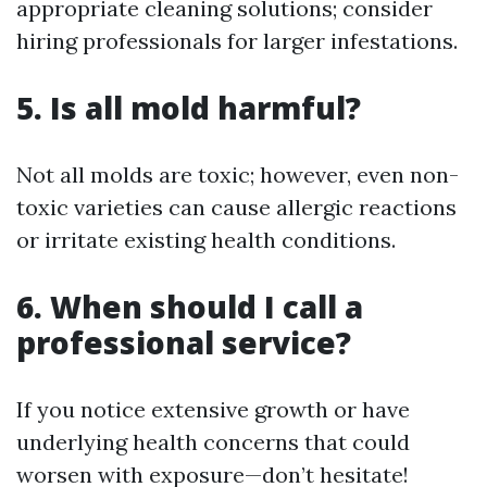
appropriate cleaning solutions; consider
hiring professionals for larger infestations.
5. Is all mold harmful?
Not all molds are toxic; however, even non-
toxic varieties can cause allergic reactions
or irritate existing health conditions.
6. When should I call a
professional service?
If you notice extensive growth or have
underlying health concerns that could
worsen with exposure—don’t hesitate!