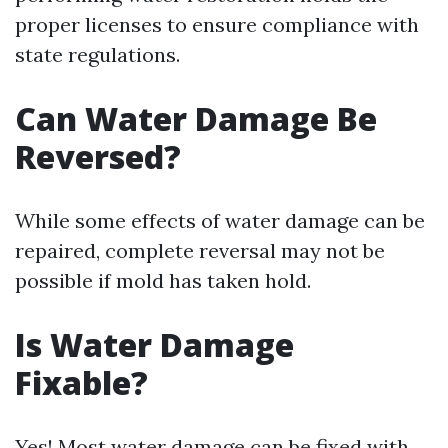
proper licenses to ensure compliance with
state regulations.
Can Water Damage Be
Reversed?
While some effects of water damage can be
repaired, complete reversal may not be
possible if mold has taken hold.
Is Water Damage
Fixable?
Yes! Most water damage can be fixed with