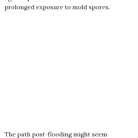
prolonged exposure to mold spores.
The path post-flooding might seem