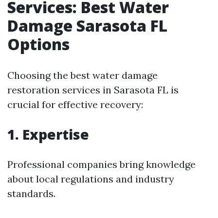
Services: Best Water
Damage Sarasota FL
Options
Choosing the best water damage
restoration services in Sarasota FL is
crucial for effective recovery:
1. Expertise
Professional companies bring knowledge
about local regulations and industry
standards.