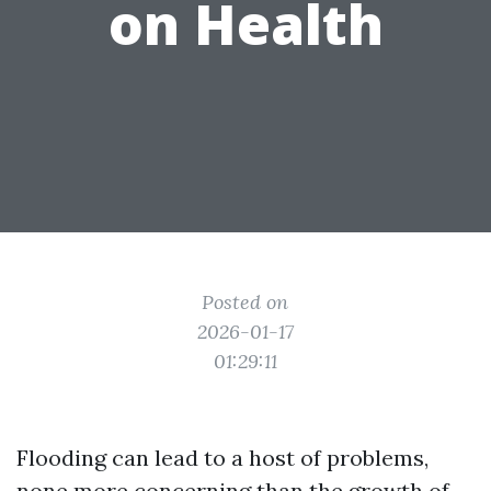
on Health
Posted on
2026-01-17
01:29:11
Flooding can lead to a host of problems,
none more concerning than the growth of