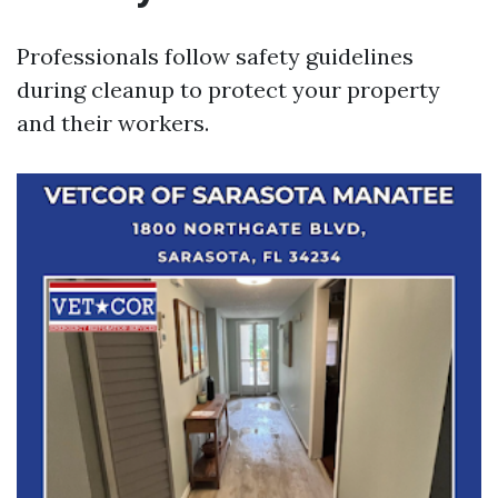
Professionals follow safety guidelines
during cleanup to protect your property
and their workers.