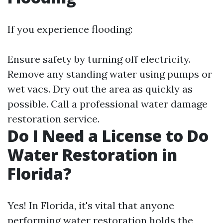
If you experience flooding:
Ensure safety by turning off electricity.
Remove any standing water using pumps or
wet vacs. Dry out the area as quickly as
possible. Call a professional water damage
restoration service.
Do I Need a License to Do
Water Restoration in
Florida?
Yes! In Florida, it's vital that anyone
performing water restoration holds the