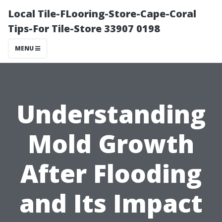
Local Tile-FLooring-Store-Cape-Coral
Tips-For Tile-Store 33907 0198
MENU
Understanding
Mold Growth
After Flooding
and Its Impact