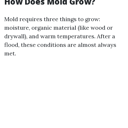
How Does Mold Grow?
Mold requires three things to grow:
moisture, organic material (like wood or
drywall), and warm temperatures. After a
flood, these conditions are almost always
met.