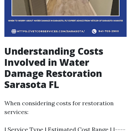
Understanding Costs
Involved in Water
Damage Restoration
Sarasota FL
When considering costs for restoration
services:
| Service Type | Estimated Cost Range | |----