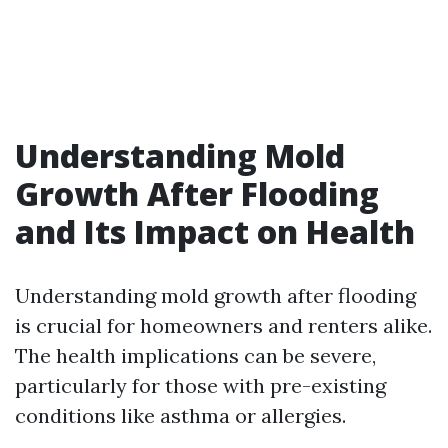
Understanding Mold
Growth After Flooding
and Its Impact on Health
Understanding mold growth after flooding
is crucial for homeowners and renters alike.
The health implications can be severe,
particularly for those with pre-existing
conditions like asthma or allergies.