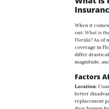
What is
Insuranc
When it comes
out:
What is th
Florida?
As of 
coverage in Fl
differ drastica
magnitude, and
Factors A
Location
: Coa
better disadva
replacement pa
dear houses fe