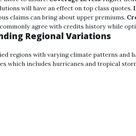
lutions will have an effect on top class quotes.
ious claims can bring about upper premiums.
Cr
commonly agree with credits history while optin
ding Regional Variations
ried regions with varying climate patterns and h
ures which includes hurricanes and tropical stor