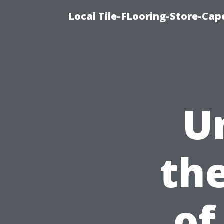
Local Tile-FLooring-Store-Cape
U
th
of