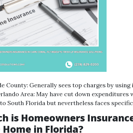
 County: Generally sees top charges by using i
Orlando Area: May have cut down expenditures
o South Florida but nevertheless faces specific
h is Homeowners Insurance
 Home in Florida?