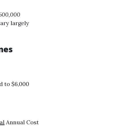
$500,000
ary largely
mes
d to $6,000
al
Annual Cost