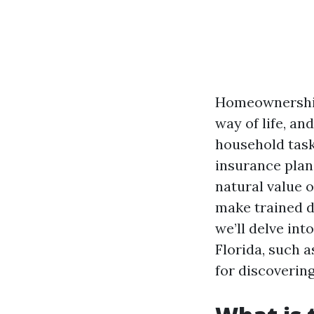
Homeownership i
way of life, an
household task
insurance plan
natural value 
make trained d
we’ll delve in
Florida, such a
for discovering