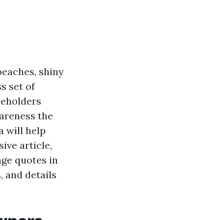
beaches, shiny
s set of
seholders
wareness the
 will help
ive article,
age quotes in
, and details