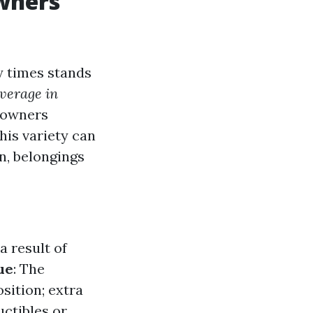
wners
 times stands
verage in
y owners
his variety can
n, belongings
a result of
ue
: The
sition; extra
uctibles or