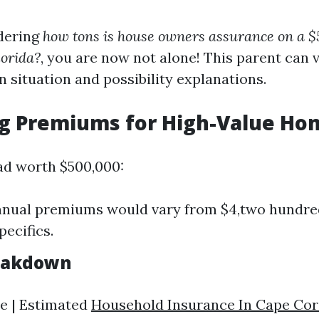
dering
how tons is house owners assurance on a 
lorida?
, you are now not alone! This parent can v
n situation and possibility explanations.
ng Premiums for High-Value Ho
ad worth $500,000:
nnual premiums would vary from $4,two hundre
pecifics.
eakdown
e | Estimated
Household Insurance In Cape Cor