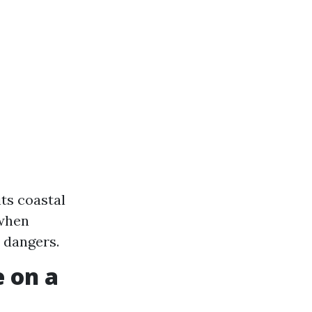
ts coastal
 when
 dangers.
 on a