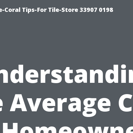
-Coral Tips-For Tile-Store 33907 0198
nderstandi
e Average C
 Homeown