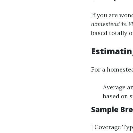
If you are won
homestead in F
based totally o
Estimati
For a homeste
Average a
based on s
Sample Br
| Coverage Typ