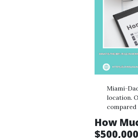
Miami-Dade
location. 
compared t
How Muc
$500,000