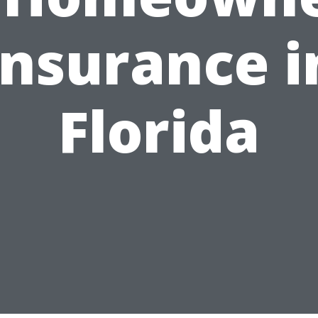
Insurance i
Florida