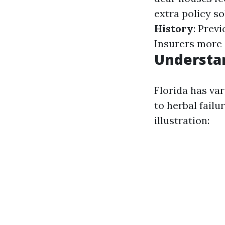
extra policy so
History
: Prev
Insurers more 
Understan
Florida has va
to herbal fail
illustration: