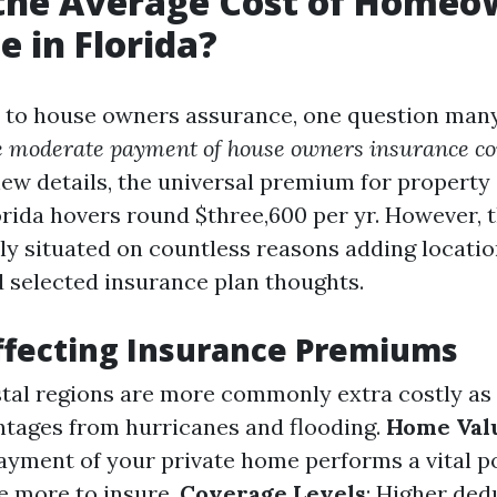
 the Average Cost of Homeo
e in Florida?
 to house owners assurance, one question many
e moderate payment of house owners insurance co
new details, the universal premium for propert
orida hovers round $three,600 per yr. However, t
lly situated on countless reasons adding locatio
 selected insurance plan thoughts.
ffecting Insurance Premiums
stal regions are more commonly extra costly as 
ntages from hurricanes and flooding.
Home Val
yment of your private home performs a vital po
e more to insure.
Coverage Levels
: Higher ded