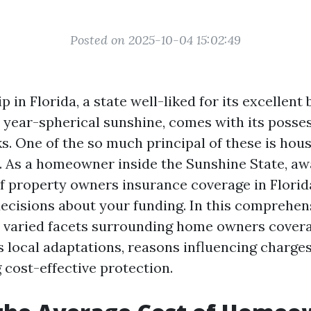
Posted on 2025-10-04 15:02:49
n Florida, a state well-liked for its excellent 
d year-spherical sunshine, comes with its posses
s. One of the so much principal of these is hou
. As a homeowner inside the Sunshine State, a
of property owners insurance coverage in Florida
ecisions about your funding. In this comprehens
to varied facets surrounding home owners cover
s local adaptations, reasons influencing charges
 cost-effective protection.