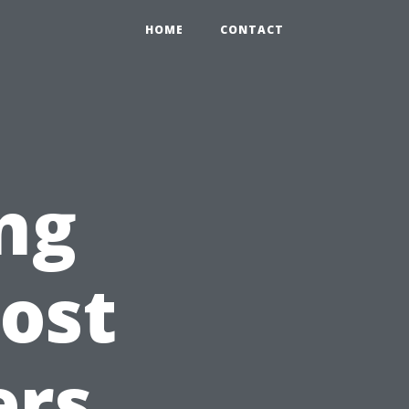
HOME
CONTACT
ng
ost
ers