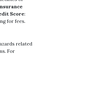
Insurance
edit Score
:
g for fees.
azards related
ms. For