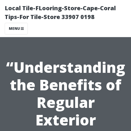
Local Tile-FLooring-Store-Cape-Coral
Tips-For Tile-Store 33907 0198
MENU
“Understanding
the Benefits of
Regular
Exterior