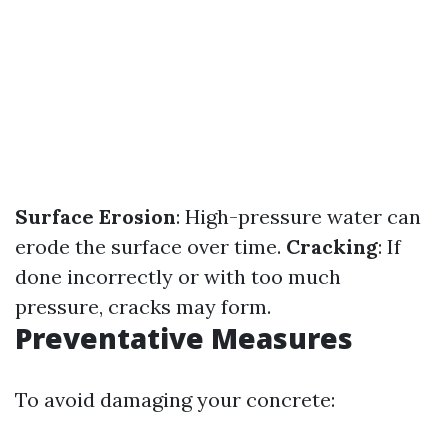
Surface Erosion
: High-pressure water can
erode the surface over time.
Cracking
: If
done incorrectly or with too much
pressure, cracks may form.
Preventative Measures
To avoid damaging your concrete: