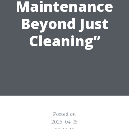
Maintenance
Beyond Just
Cleaning”
Posted on
2025-04-15