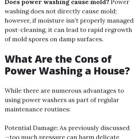
Does power washing cause mold?
Power
washing does not directly cause mold;
however, if moisture isn’t properly managed
post-cleaning, it can lead to rapid regrowth
of mold spores on damp surfaces.
What Are the Cons of
Power Washing a House?
While there are numerous advantages to
using power washers as part of regular
maintenance routines:
Potential Damage: As previously discussed
—too much pressure can harm delicate