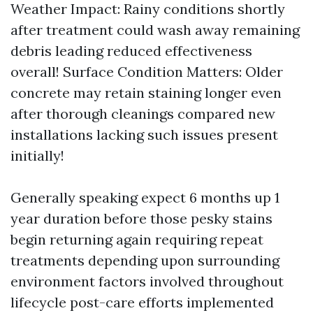
Weather Impact: Rainy conditions shortly
after treatment could wash away remaining
debris leading reduced effectiveness
overall! Surface Condition Matters: Older
concrete may retain staining longer even
after thorough cleanings compared new
installations lacking such issues present
initially!
Generally speaking expect 6 months up 1
year duration before those pesky stains
begin returning again requiring repeat
treatments depending upon surrounding
environment factors involved throughout
lifecycle post-care efforts implemented