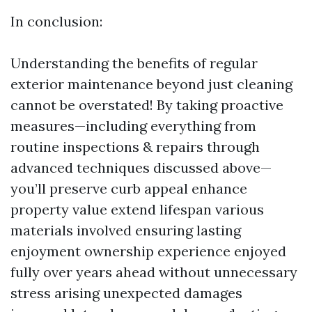
In conclusion:
Understanding the benefits of regular
exterior maintenance beyond just cleaning
cannot be overstated! By taking proactive
measures—including everything from
routine inspections & repairs through
advanced techniques discussed above—
you’ll preserve curb appeal enhance
property value extend lifespan various
materials involved ensuring lasting
enjoyment ownership experience enjoyed
fully over years ahead without unnecessary
stress arising unexpected damages