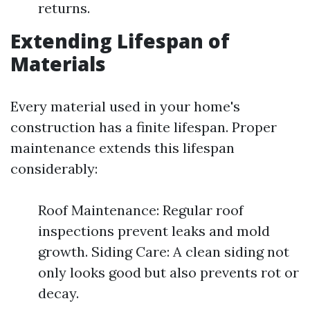
returns.
Extending Lifespan of
Materials
Every material used in your home's
construction has a finite lifespan. Proper
maintenance extends this lifespan
considerably:
Roof Maintenance: Regular roof
inspections prevent leaks and mold
growth. Siding Care: A clean siding not
only looks good but also prevents rot or
decay.