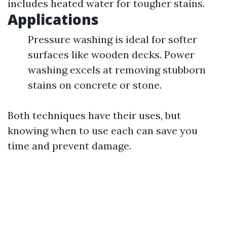
includes heated water for tougher stains.
Applications
Pressure washing is ideal for softer
surfaces like wooden decks. Power
washing excels at removing stubborn
stains on concrete or stone.
Both techniques have their uses, but
knowing when to use each can save you
time and prevent damage.