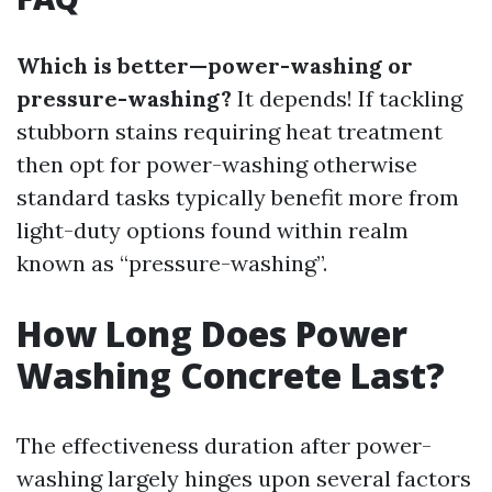
Which is better—power-washing or
pressure-washing?
It depends! If tackling
stubborn stains requiring heat treatment
then opt for power-washing otherwise
standard tasks typically benefit more from
light-duty options found within realm
known as “pressure-washing”.
How Long Does Power
Washing Concrete Last?
The effectiveness duration after power-
washing largely hinges upon several factors