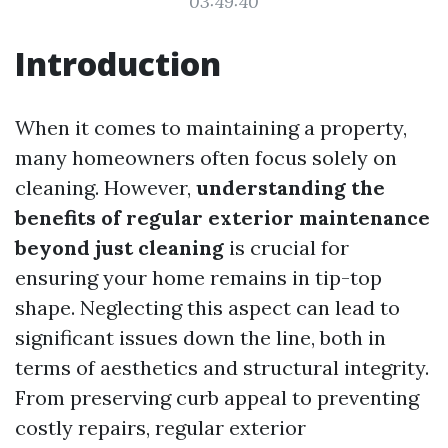
03:49:40
Introduction
When it comes to maintaining a property,
many homeowners often focus solely on
cleaning. However,
understanding the
benefits of regular exterior maintenance
beyond just cleaning
is crucial for
ensuring your home remains in tip-top
shape. Neglecting this aspect can lead to
significant issues down the line, both in
terms of aesthetics and structural integrity.
From preserving curb appeal to preventing
costly repairs, regular exterior