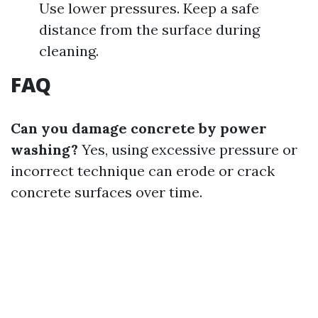
Use lower pressures. Keep a safe
distance from the surface during
cleaning.
FAQ
Can you damage concrete by power
washing?
Yes, using excessive pressure or
incorrect technique can erode or crack
concrete surfaces over time.