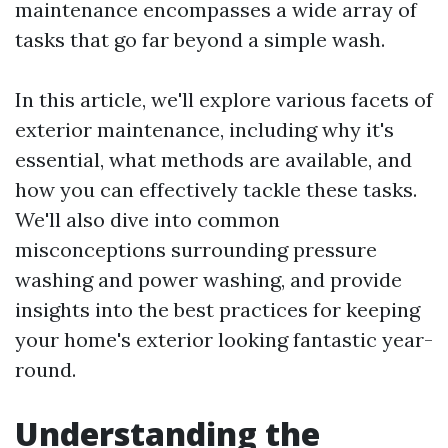
maintenance encompasses a wide array of
tasks that go far beyond a simple wash.
In this article, we'll explore various facets of
exterior maintenance, including why it's
essential, what methods are available, and
how you can effectively tackle these tasks.
We'll also dive into common
misconceptions surrounding pressure
washing and power washing, and provide
insights into the best practices for keeping
your home's exterior looking fantastic year-
round.
Understanding the