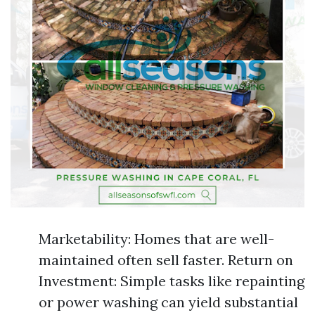
Marketability: Homes that are well-
maintained often sell faster. Return on
Investment: Simple tasks like repainting
or power washing can yield substantial