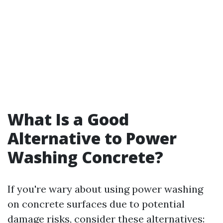
What Is a Good
Alternative to Power
Washing Concrete?
If you're wary about using power washing
on concrete surfaces due to potential
damage risks, consider these alternatives: