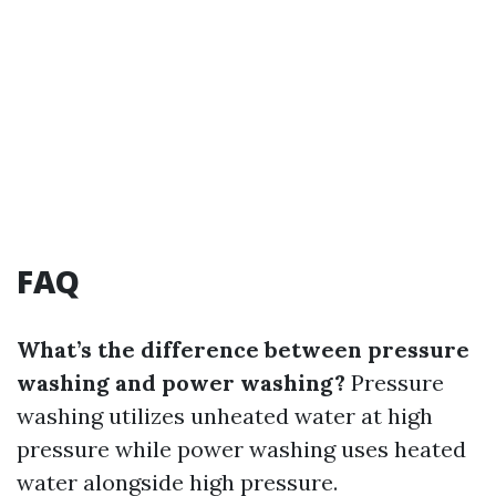
FAQ
What’s the difference between pressure
washing and power washing?
Pressure
washing utilizes unheated water at high
pressure while power washing uses heated
water alongside high pressure.