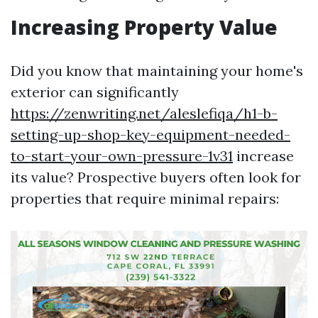
Increasing Property Value
Did you know that maintaining your home's
exterior can significantly
https://zenwriting.net/aleslefiqa/h1-b-
setting-up-shop-key-equipment-needed-
to-start-your-own-pressure-1v31
increase
its value? Prospective buyers often look for
properties that require minimal repairs: