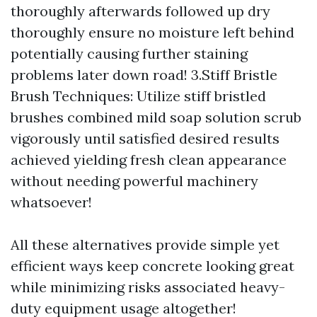
thoroughly afterwards followed up dry
thoroughly ensure no moisture left behind
potentially causing further staining
problems later down road! 3.Stiff Bristle
Brush Techniques: Utilize stiff bristled
brushes combined mild soap solution scrub
vigorously until satisfied desired results
achieved yielding fresh clean appearance
without needing powerful machinery
whatsoever!
All these alternatives provide simple yet
efficient ways keep concrete looking great
while minimizing risks associated heavy-
duty equipment usage altogether!