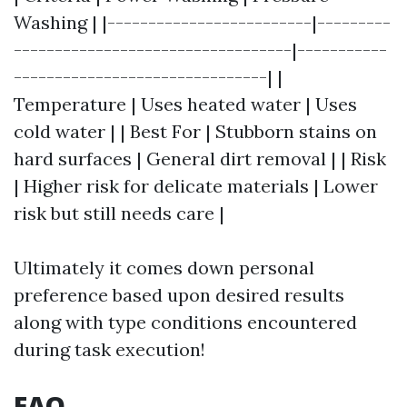
Washing | |-------------------------|---------
----------------------------------|-----------
-------------------------------| |
Temperature | Uses heated water | Uses
cold water | | Best For | Stubborn stains on
hard surfaces | General dirt removal | | Risk
| Higher risk for delicate materials | Lower
risk but still needs care |
Ultimately it comes down personal
preference based upon desired results
along with type conditions encountered
during task execution!
FAQ