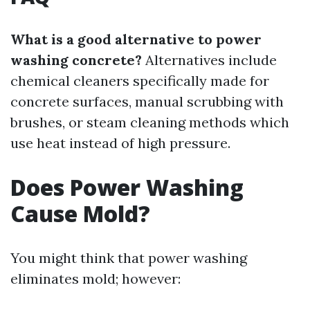
What is a good alternative to power
washing concrete?
Alternatives include
chemical cleaners specifically made for
concrete surfaces, manual scrubbing with
brushes, or steam cleaning methods which
use heat instead of high pressure.
Does Power Washing
Cause Mold?
You might think that power washing
eliminates mold; however: