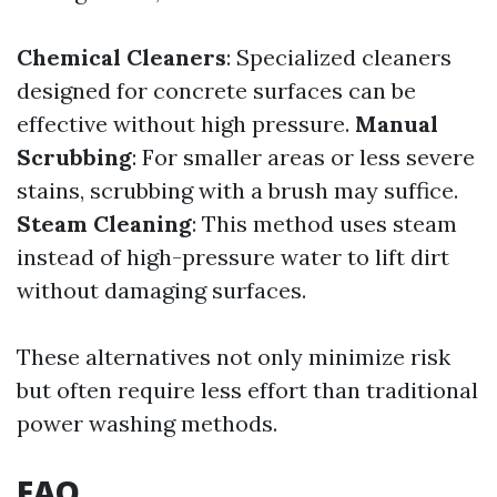
Chemical Cleaners
: Specialized cleaners
designed for concrete surfaces can be
effective without high pressure.
Manual
Scrubbing
: For smaller areas or less severe
stains, scrubbing with a brush may suffice.
Steam Cleaning
: This method uses steam
instead of high-pressure water to lift dirt
without damaging surfaces.
These alternatives not only minimize risk
but often require less effort than traditional
power washing methods.
FAQ