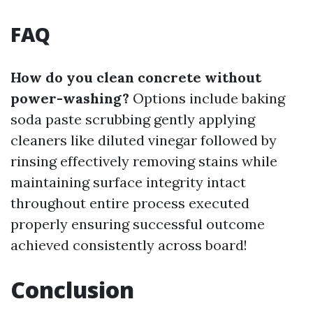
FAQ
How do you clean concrete without
power-washing?
Options include baking
soda paste scrubbing gently applying
cleaners like diluted vinegar followed by
rinsing effectively removing stains while
maintaining surface integrity intact
throughout entire process executed
properly ensuring successful outcome
achieved consistently across board!
Conclusion