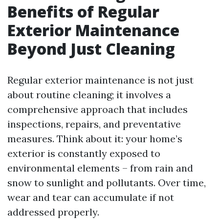
Benefits of Regular
Exterior Maintenance
Beyond Just Cleaning
Regular exterior maintenance is not just
about routine cleaning; it involves a
comprehensive approach that includes
inspections, repairs, and preventative
measures. Think about it: your home’s
exterior is constantly exposed to
environmental elements – from rain and
snow to sunlight and pollutants. Over time,
wear and tear can accumulate if not
addressed properly.