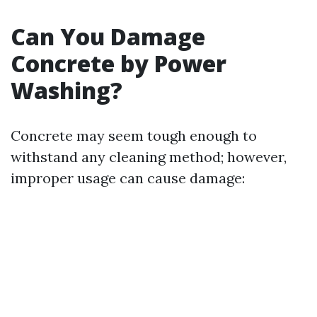
Can You Damage
Concrete by Power
Washing?
Concrete may seem tough enough to
withstand any cleaning method; however,
improper usage can cause damage: