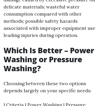
delicate materials; wasteful water
consumption compared with other
methods; possible safety hazards
associated with improper equipment use
leading injuries during operation.
Which Is Better – Power
Washing or Pressure
Washing?
Choosing between these two options
depends largely on your specific needs:
| Criteria | Power Washing | Pressure