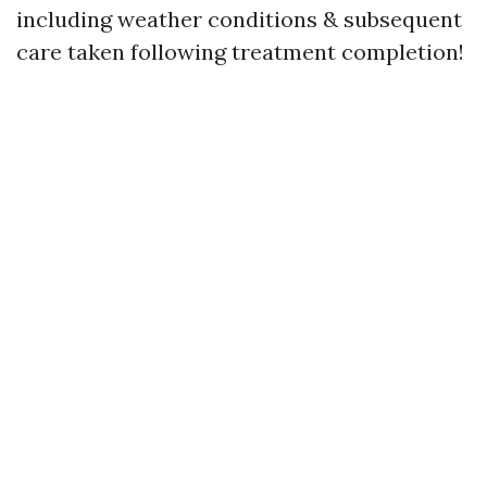
including weather conditions & subsequent
care taken following treatment completion!