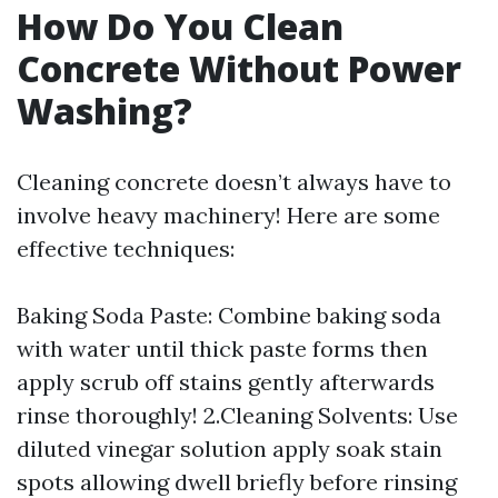
How Do You Clean
Concrete Without Power
Washing?
Cleaning concrete doesn’t always have to
involve heavy machinery! Here are some
effective techniques:
Baking Soda Paste: Combine baking soda
with water until thick paste forms then
apply scrub off stains gently afterwards
rinse thoroughly! 2.Cleaning Solvents: Use
diluted vinegar solution apply soak stain
spots allowing dwell briefly before rinsing