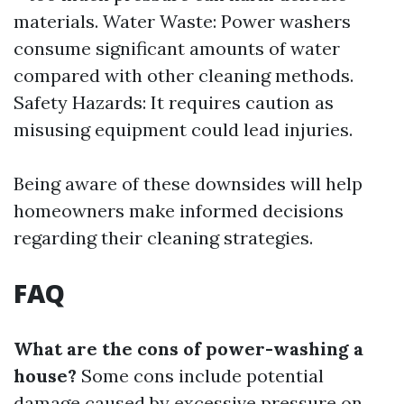
materials. Water Waste: Power washers
consume significant amounts of water
compared with other cleaning methods.
Safety Hazards: It requires caution as
misusing equipment could lead injuries.
Being aware of these downsides will help
homeowners make informed decisions
regarding their cleaning strategies.
FAQ
What are the cons of power-washing a
house?
Some cons include potential
damage caused by excessive pressure on