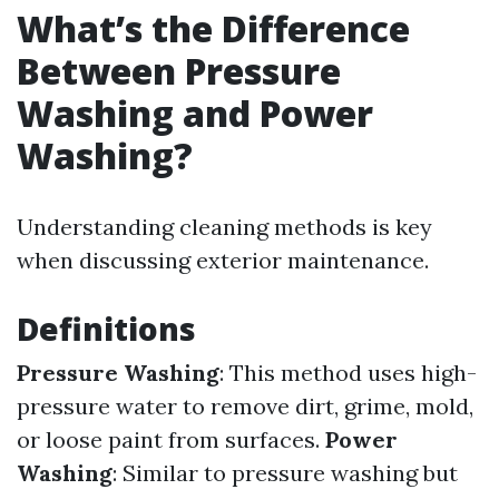
What’s the Difference
Between Pressure
Washing and Power
Washing?
Understanding cleaning methods is key
when discussing exterior maintenance.
Definitions
Pressure Washing
: This method uses high-
pressure water to remove dirt, grime, mold,
or loose paint from surfaces.
Power
Washing
: Similar to pressure washing but