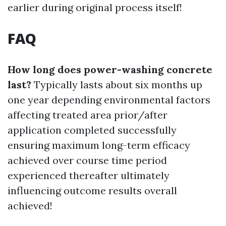
earlier during original process itself!
FAQ
How long does power-washing concrete
last?
Typically lasts about six months up
one year depending environmental factors
affecting treated area prior/after
application completed successfully
ensuring maximum long-term efficacy
achieved over course time period
experienced thereafter ultimately
influencing outcome results overall
achieved!