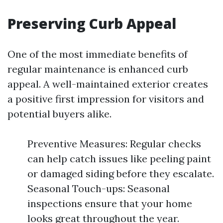
Preserving Curb Appeal
One of the most immediate benefits of
regular maintenance is enhanced curb
appeal. A well-maintained exterior creates
a positive first impression for visitors and
potential buyers alike.
Preventive Measures: Regular checks
can help catch issues like peeling paint
or damaged siding before they escalate.
Seasonal Touch-ups: Seasonal
inspections ensure that your home
looks great throughout the year.