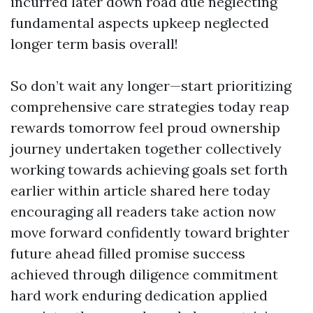
incurred later down road due neglecting
fundamental aspects upkeep neglected
longer term basis overall!
So don’t wait any longer—start prioritizing
comprehensive care strategies today reap
rewards tomorrow feel proud ownership
journey undertaken together collectively
working towards achieving goals set forth
earlier within article shared here today
encouraging all readers take action now
move forward confidently toward brighter
future ahead filled promise success
achieved through diligence commitment
hard work enduring dedication applied