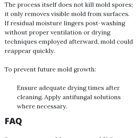
The process itself does not kill mold spores;
it only removes visible mold from surfaces.
If residual moisture lingers post-washing
without proper ventilation or drying
techniques employed afterward, mold could
reappear quickly.
To prevent future mold growth:
Ensure adequate drying times after
cleaning. Apply antifungal solutions
where necessary.
FAQ